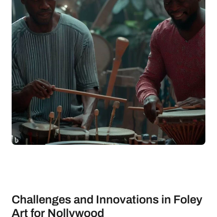
Challenges and Innovations in Foley
Art for Nollywood