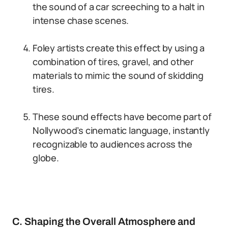
the sound of a car screeching to a halt in
intense chase scenes.
Foley artists create this effect by using a
combination of tires, gravel, and other
materials to mimic the sound of skidding
tires.
These sound effects have become part of
Nollywood’s cinematic language, instantly
recognizable to audiences across the
globe.
C. Shaping the Overall Atmosphere and