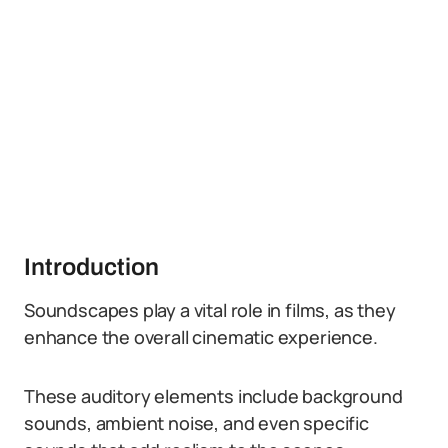
Introduction
Soundscapes play a vital role in films, as they
enhance the overall cinematic experience.
These auditory elements include background
sounds, ambient noise, and even specific