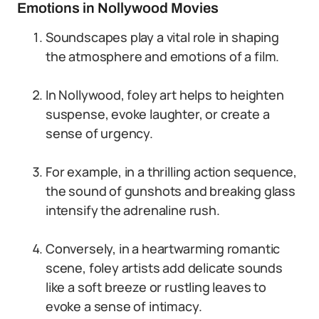
Emotions in Nollywood Movies
Soundscapes play a vital role in shaping
the atmosphere and emotions of a film.
In Nollywood, foley art helps to heighten
suspense, evoke laughter, or create a
sense of urgency.
For example, in a thrilling action sequence,
the sound of gunshots and breaking glass
intensify the adrenaline rush.
Conversely, in a heartwarming romantic
scene, foley artists add delicate sounds
like a soft breeze or rustling leaves to
evoke a sense of intimacy.