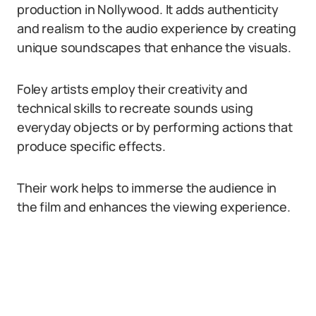
production in Nollywood. It adds authenticity
and realism to the audio experience by creating
unique soundscapes that enhance the visuals.
Foley artists employ their creativity and
technical skills to recreate sounds using
everyday objects or by performing actions that
produce specific effects.
Their work helps to immerse the audience in
the film and enhances the viewing experience.