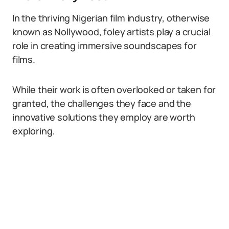
In the thriving Nigerian film industry, otherwise
known as Nollywood, foley artists play a crucial
role in creating immersive soundscapes for
films.
While their work is often overlooked or taken for
granted, the challenges they face and the
innovative solutions they employ are worth
exploring.