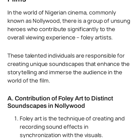
In the world of Nigerian cinema, commonly
known as Nollywood, there is a group of unsung
heroes who contribute significantly to the
overall viewing experience – foley artists.
These talented individuals are responsible for
creating unique soundscapes that enhance the
storytelling and immerse the audience in the
world of the film.
A. Contribution of Foley Art to Distinct
Soundscapes in Nollywood
Foley art is the technique of creating and
recording sound effects in
synchronization with the visuals.