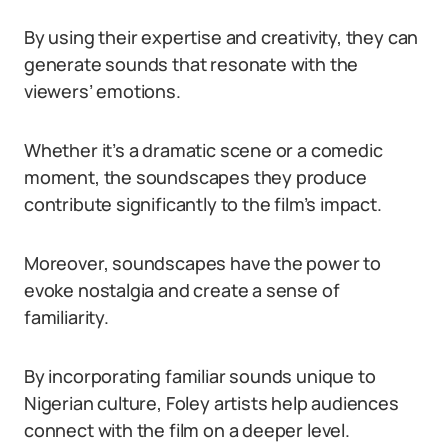
By using their expertise and creativity, they can
generate sounds that resonate with the
viewers’ emotions.
Whether it’s a dramatic scene or a comedic
moment, the soundscapes they produce
contribute significantly to the film’s impact.
Moreover, soundscapes have the power to
evoke nostalgia and create a sense of
familiarity.
By incorporating familiar sounds unique to
Nigerian culture, Foley artists help audiences
connect with the film on a deeper level.