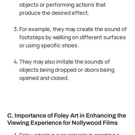
objects or performing actions that
produce the desired effect.
For example, they may create the sound of
footsteps by walking on different surfaces
or using specific shoes.
They may also imitate the sounds of
objects being dropped or doors being
opened and closed.
C. Importance of Foley Art in Enhancing the
Viewing Experience for Nollywood Films