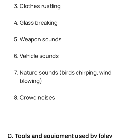
Clothes rustling
Glass breaking
Weapon sounds
Vehicle sounds
Nature sounds (birds chirping, wind
blowing)
Crowd noises
C. Tools and equipment used by foley