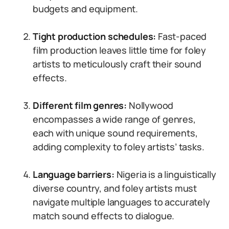
budgets and equipment.
Tight production schedules:
Fast-paced
film production leaves little time for foley
artists to meticulously craft their sound
effects.
Different film genres:
Nollywood
encompasses a wide range of genres,
each with unique sound requirements,
adding complexity to foley artists’ tasks.
Language barriers:
Nigeria is a linguistically
diverse country, and foley artists must
navigate multiple languages to accurately
match sound effects to dialogue.