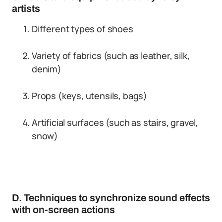
artists
Different types of shoes
Variety of fabrics (such as leather, silk,
denim)
Props (keys, utensils, bags)
Artificial surfaces (such as stairs, gravel,
snow)
D. Techniques to synchronize sound effects
with on-screen actions