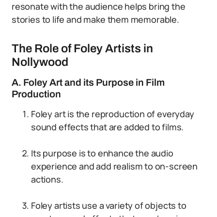
resonate with the audience helps bring the
stories to life and make them memorable.
The Role of Foley Artists in
Nollywood
A. Foley Art and its Purpose in Film
Production
Foley art is the reproduction of everyday
sound effects that are added to films.
Its purpose is to enhance the audio
experience and add realism to on-screen
actions.
Foley artists use a variety of objects to