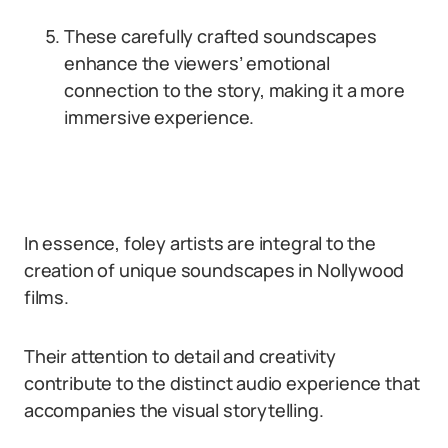
These carefully crafted soundscapes
enhance the viewers’ emotional
connection to the story, making it a more
immersive experience.
In essence, foley artists are integral to the
creation of unique soundscapes in Nollywood
films.
Their attention to detail and creativity
contribute to the distinct audio experience that
accompanies the visual storytelling.