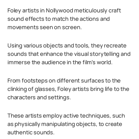
Foley artists in Nollywood meticulously craft
sound effects to match the actions and
movements seen on screen.
Using various objects and tools, they recreate
sounds that enhance the visual storytelling and
immerse the audience in the film’s world.
From footsteps on different surfaces to the
clinking of glasses, Foley artists bring life to the
characters and settings.
These artists employ active techniques, such
as physically manipulating objects, to create
authentic sounds.