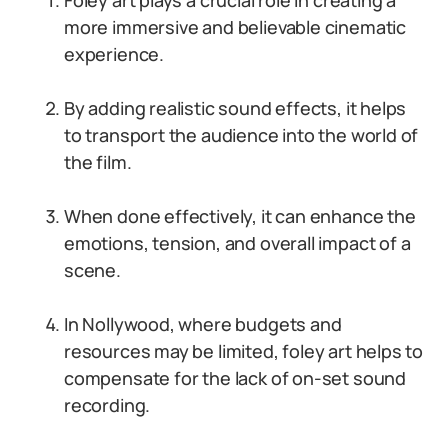
Foley art plays a crucial role in creating a
more immersive and believable cinematic
experience.
By adding realistic sound effects, it helps
to transport the audience into the world of
the film.
When done effectively, it can enhance the
emotions, tension, and overall impact of a
scene.
In Nollywood, where budgets and
resources may be limited, foley art helps to
compensate for the lack of on-set sound
recording.