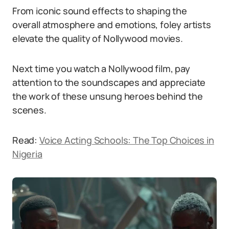
From iconic sound effects to shaping the
overall atmosphere and emotions, foley artists
elevate the quality of Nollywood movies.
Next time you watch a Nollywood film, pay
attention to the soundscapes and appreciate
the work of these unsung heroes behind the
scenes.
Read:
Voice Acting Schools: The Top Choices in
Nigeria