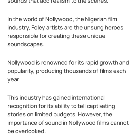
sounds that add realism to the scenes.
In the world of Nollywood, the Nigerian film
industry, Foley artists are the unsung heroes
responsible for creating these unique
soundscapes.
Nollywood is renowned for its rapid growth and
popularity, producing thousands of films each
year.
This industry has gained international
recognition for its ability to tell captivating
stories on limited budgets. However, the
importance of sound in Nollywood films cannot
be overlooked.