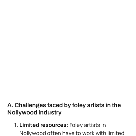
A. Challenges faced by foley artists in the
Nollywood industry
Limited resources:
Foley artists in
Nollywood often have to work with limited