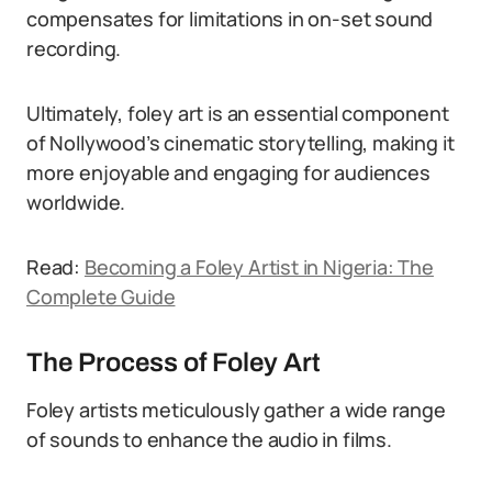
compensates for limitations in on-set sound
recording.
Ultimately, foley art is an essential component
of Nollywood’s cinematic storytelling, making it
more enjoyable and engaging for audiences
worldwide.
Read:
Becoming a Foley Artist in Nigeria: The
Complete Guide
The Process of Foley Art
Foley artists meticulously gather a wide range
of sounds to enhance the audio in films.