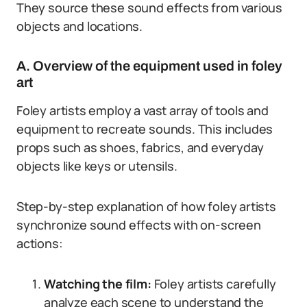
They source these sound effects from various
objects and locations.
A. Overview of the equipment used in foley
art
Foley artists employ a vast array of tools and
equipment to recreate sounds. This includes
props such as shoes, fabrics, and everyday
objects like keys or utensils.
Step-by-step explanation of how foley artists
synchronize sound effects with on-screen
actions:
Watching the film:
Foley artists carefully
analyze each scene to understand the