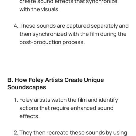
create sound effects that synchronize
with the visuals.
These sounds are captured separately and
then synchronized with the film during the
post-production process.
B. How Foley Artists Create Unique
Soundscapes
Foley artists watch the film and identify
actions that require enhanced sound
effects.
They then recreate these sounds by using