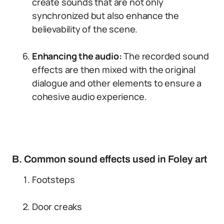
create sounds that are not only
synchronized but also enhance the
believability of the scene.
Enhancing the audio:
The recorded sound
effects are then mixed with the original
dialogue and other elements to ensure a
cohesive audio experience.
B. Common sound effects used in Foley art
Footsteps
Door creaks