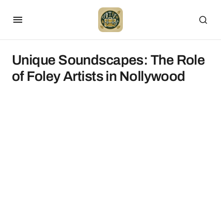
Unique Soundscapes: The Role
of Foley Artists in Nollywood