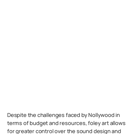
Despite the challenges faced by Nollywood in
terms of budget and resources, foley art allows
for greater control over the sound design and