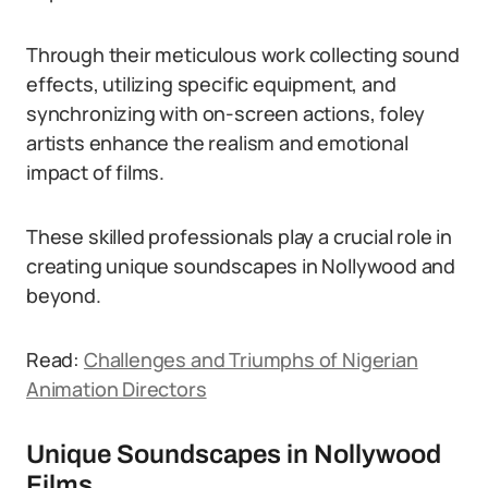
Through their meticulous work collecting sound
effects, utilizing specific equipment, and
synchronizing with on-screen actions, foley
artists enhance the realism and emotional
impact of films.
These skilled professionals play a crucial role in
creating unique soundscapes in Nollywood and
beyond.
Read:
Challenges and Triumphs of Nigerian
Animation Directors
Unique Soundscapes in Nollywood
Films