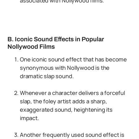
associated with Nollywood films.
B. Iconic Sound Effects in Popular
Nollywood Films
One iconic sound effect that has become
synonymous with Nollywood is the
dramatic slap sound.
Whenever a character delivers a forceful
slap, the foley artist adds a sharp,
exaggerated sound, heightening its
impact.
Another frequently used sound effect is