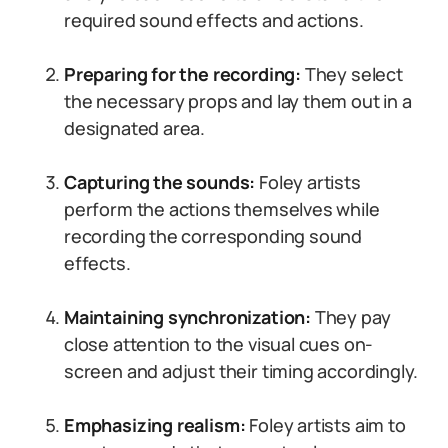
required sound effects and actions.
Preparing for the recording:
They select
the necessary props and lay them out in a
designated area.
Capturing the sounds:
Foley artists
perform the actions themselves while
recording the corresponding sound
effects.
Maintaining synchronization:
They pay
close attention to the visual cues on-
screen and adjust their timing accordingly.
Emphasizing realism:
Foley artists aim to