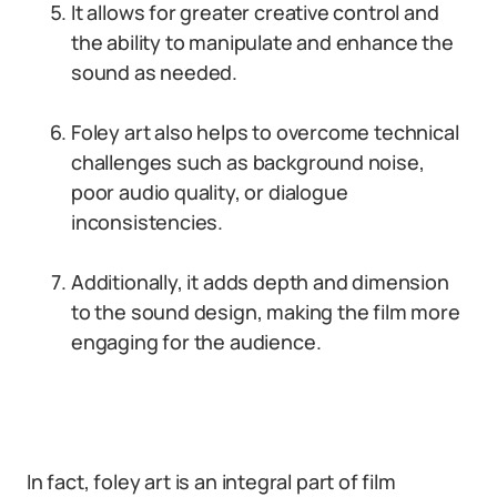
It allows for greater creative control and
the ability to manipulate and enhance the
sound as needed.
Foley art also helps to overcome technical
challenges such as background noise,
poor audio quality, or dialogue
inconsistencies.
Additionally, it adds depth and dimension
to the sound design, making the film more
engaging for the audience.
In fact, foley art is an integral part of film