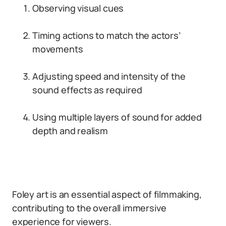
Observing visual cues
Timing actions to match the actors’
movements
Adjusting speed and intensity of the
sound effects as required
Using multiple layers of sound for added
depth and realism
Foley art is an essential aspect of filmmaking,
contributing to the overall immersive
experience for viewers.