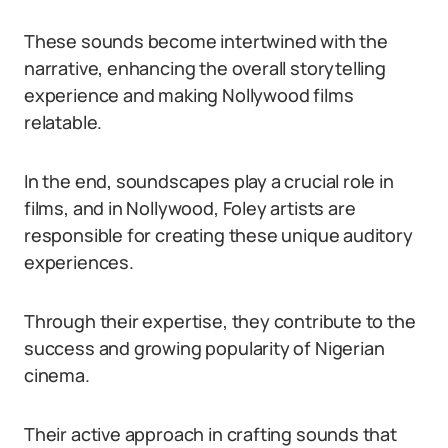
These sounds become intertwined with the
narrative, enhancing the overall storytelling
experience and making Nollywood films
relatable.
In the end, soundscapes play a crucial role in
films, and in Nollywood, Foley artists are
responsible for creating these unique auditory
experiences.
Through their expertise, they contribute to the
success and growing popularity of Nigerian
cinema.
Their active approach in crafting sounds that