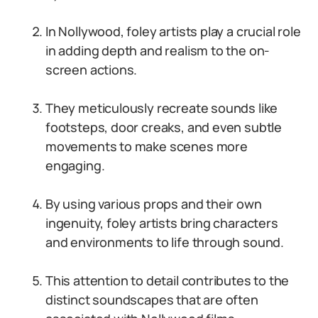
In Nollywood, foley artists play a crucial role
in adding depth and realism to the on-
screen actions.
They meticulously recreate sounds like
footsteps, door creaks, and even subtle
movements to make scenes more
engaging.
By using various props and their own
ingenuity, foley artists bring characters
and environments to life through sound.
This attention to detail contributes to the
distinct soundscapes that are often