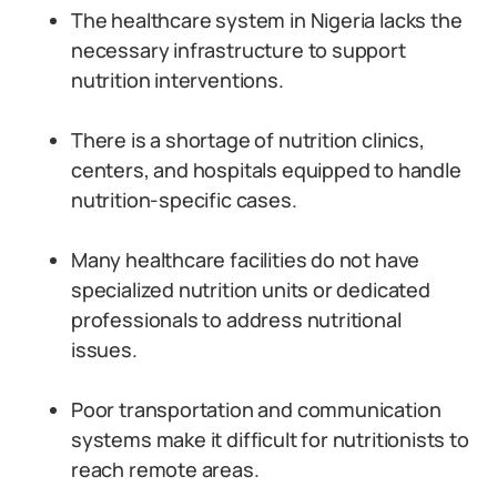
The healthcare system in Nigeria lacks the
necessary infrastructure to support
nutrition interventions.
There is a shortage of nutrition clinics,
centers, and hospitals equipped to handle
nutrition-specific cases.
Many healthcare facilities do not have
specialized nutrition units or dedicated
professionals to address nutritional
issues.
Poor transportation and communication
systems make it difficult for nutritionists to
reach remote areas.