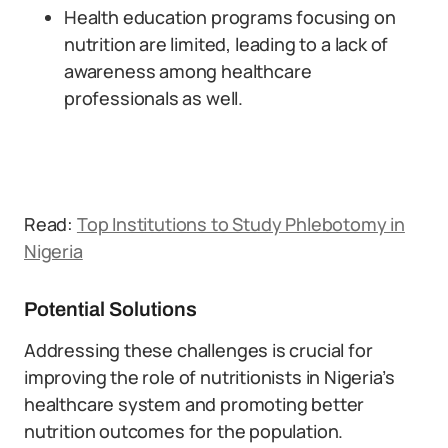
Health education programs focusing on
nutrition are limited, leading to a lack of
awareness among healthcare
professionals as well.
Read:
Top Institutions to Study Phlebotomy in
Nigeria
Potential Solutions
Addressing these challenges is crucial for
improving the role of nutritionists in Nigeria’s
healthcare system and promoting better
nutrition outcomes for the population.