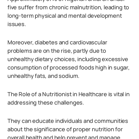
five suffer from chronic malnutrition, leading to
long-term physical and mental development
issues.
Moreover, diabetes and cardiovascular
problems are on the rise, partly due to
unhealthy dietary choices, including excessive
consumption of processed foods high in sugar,
unhealthy fats, and sodium.
The Role of a Nutritionist in Healthcare is vital in
addressing these challenges.
They can educate individuals and communities
about the significance of proper nutrition for
overall health and help prevent and manage