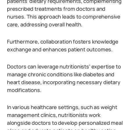
patients’ dietary requirements, complementing
prescribed treatments from doctors and
nurses. This approach leads to comprehensive
care, addressing overall health.
Furthermore, collaboration fosters knowledge
exchange and enhances patient outcomes.
Doctors can leverage nutritionists’ expertise to
manage chronic conditions like diabetes and
heart disease, incorporating necessary dietary
modifications.
In various healthcare settings, such as weight
management clinics, nutritionists work
alongside doctors to develop personalized meal