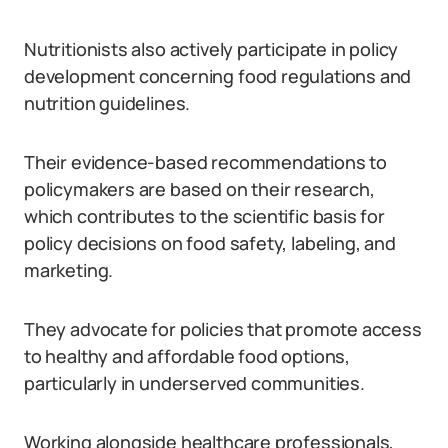
Nutritionists also actively participate in policy
development concerning food regulations and
nutrition guidelines.
Their evidence-based recommendations to
policymakers are based on their research,
which contributes to the scientific basis for
policy decisions on food safety, labeling, and
marketing.
They advocate for policies that promote access
to healthy and affordable food options,
particularly in underserved communities.
Working alongside healthcare professionals,