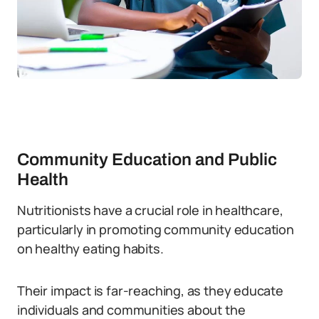
Community Education and Public
Health
Nutritionists have a crucial role in healthcare,
particularly in promoting community education
on healthy eating habits.
Their impact is far-reaching, as they educate
individuals and communities about the