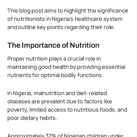
This blog post aims to highlight the significance
of nutritionists in Nigeria’s healthcare system
and outline key points regarding their role.
The Importance of Nutrition
Proper nutrition plays a crucial role in
maintaining good health by providing essential
nutrients for optimal bodily functions.
In Nigeria, malnutrition and diet-related
diseases are prevalent due to factors like
poverty, limited access to nutritious foods, and
poor dietary habits.
Approximately 37% of Nigerian children under