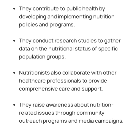
They contribute to public health by
developing and implementing nutrition
policies and programs.
They conduct research studies to gather
data on the nutritional status of specific
population groups.
Nutritionists also collaborate with other
healthcare professionals to provide
comprehensive care and support.
They raise awareness about nutrition-
related issues through community
outreach programs and media campaigns.