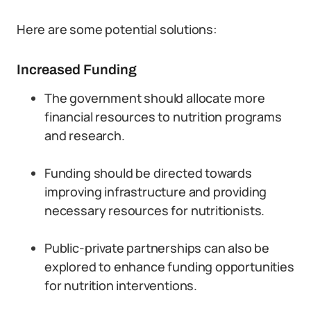
Here are some potential solutions:
Increased Funding
The government should allocate more
financial resources to nutrition programs
and research.
Funding should be directed towards
improving infrastructure and providing
necessary resources for nutritionists.
Public-private partnerships can also be
explored to enhance funding opportunities
for nutrition interventions.