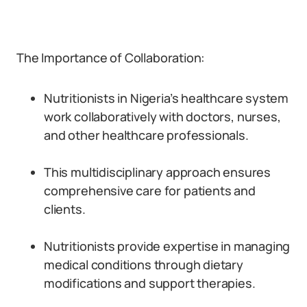
The Importance of Collaboration:
Nutritionists in Nigeria’s healthcare system
work collaboratively with doctors, nurses,
and other healthcare professionals.
This multidisciplinary approach ensures
comprehensive care for patients and
clients.
Nutritionists provide expertise in managing
medical conditions through dietary
modifications and support therapies.