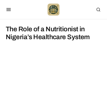
The Role of a Nutritionist in
Nigeria’s Healthcare System