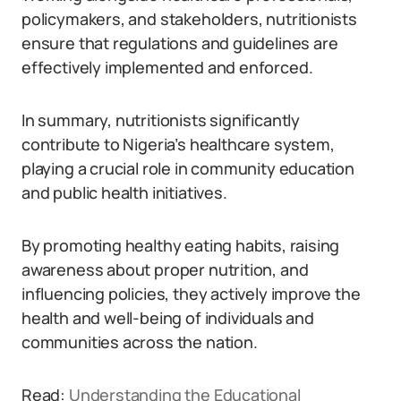
policymakers, and stakeholders, nutritionists
ensure that regulations and guidelines are
effectively implemented and enforced.
In summary, nutritionists significantly
contribute to Nigeria’s healthcare system,
playing a crucial role in community education
and public health initiatives.
By promoting healthy eating habits, raising
awareness about proper nutrition, and
influencing policies, they actively improve the
health and well-being of individuals and
communities across the nation.
Read:
Understanding the Educational