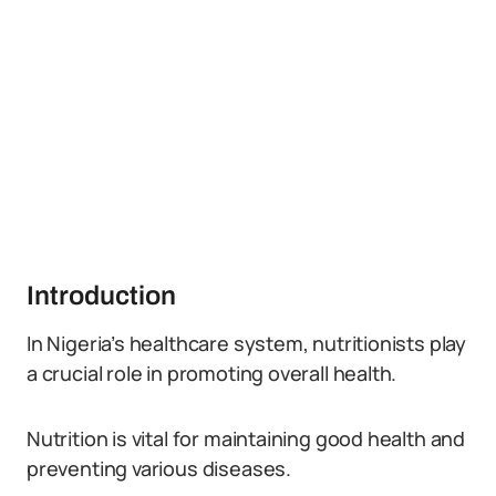
Introduction
In Nigeria’s healthcare system, nutritionists play
a crucial role in promoting overall health.
Nutrition is vital for maintaining good health and
preventing various diseases.