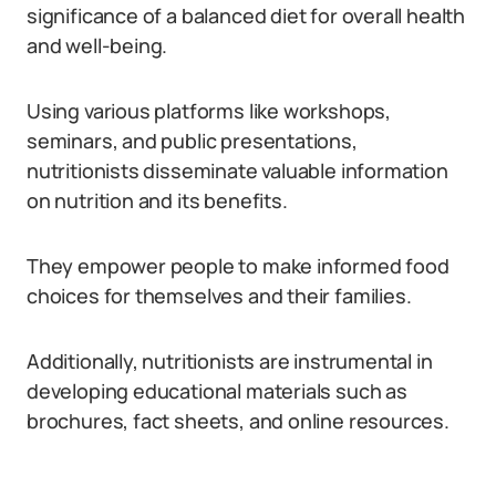
significance of a balanced diet for overall health
and well-being.
Using various platforms like workshops,
seminars, and public presentations,
nutritionists disseminate valuable information
on nutrition and its benefits.
They empower people to make informed food
choices for themselves and their families.
Additionally, nutritionists are instrumental in
developing educational materials such as
brochures, fact sheets, and online resources.