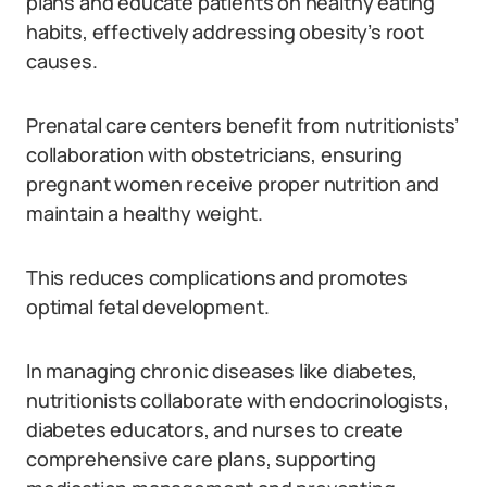
plans and educate patients on healthy eating
habits, effectively addressing obesity’s root
causes.
Prenatal care centers benefit from nutritionists’
collaboration with obstetricians, ensuring
pregnant women receive proper nutrition and
maintain a healthy weight.
This reduces complications and promotes
optimal fetal development.
In managing chronic diseases like diabetes,
nutritionists collaborate with endocrinologists,
diabetes educators, and nurses to create
comprehensive care plans, supporting