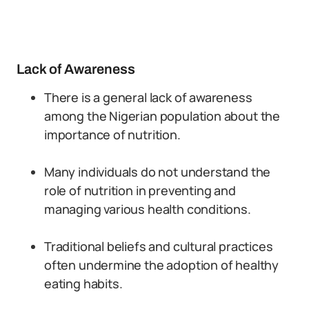
Lack of Awareness
There is a general lack of awareness
among the Nigerian population about the
importance of nutrition.
Many individuals do not understand the
role of nutrition in preventing and
managing various health conditions.
Traditional beliefs and cultural practices
often undermine the adoption of healthy
eating habits.