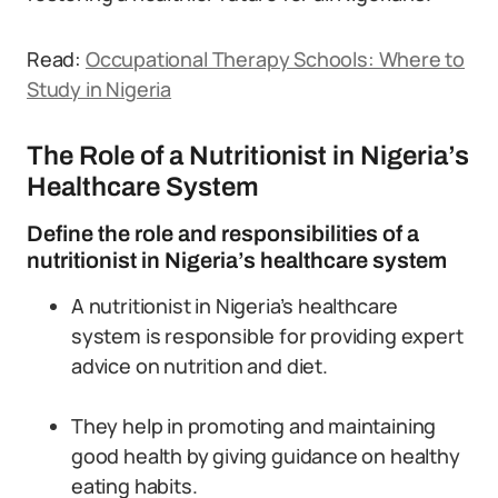
Read:
Occupational Therapy Schools: Where to
Study in Nigeria
The Role of a Nutritionist in Nigeria’s
Healthcare System
Define the role and responsibilities of a
nutritionist in Nigeria’s healthcare system
A nutritionist in Nigeria’s healthcare
system is responsible for providing expert
advice on nutrition and diet.
They help in promoting and maintaining
good health by giving guidance on healthy
eating habits.