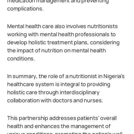
medication management and preventing
complications.
Mental health care also involves nutritionists
working with mental health professionals to
develop holistic treatment plans, considering
the impact of nutrition on mental health
conditions.
In summary, the role of a nutritionist in Nigeria’s
healthcare system is integral to providing
holistic care through interdisciplinary
collaboration with doctors and nurses.
This partnership addresses patients’ overall
health and enhances the management of