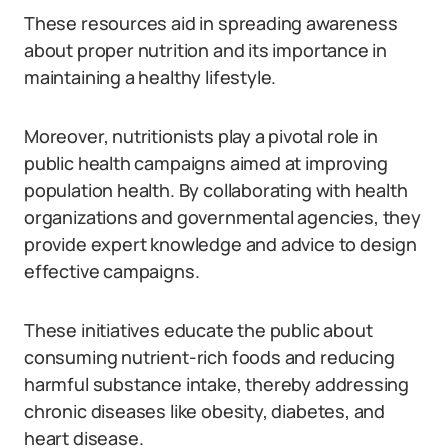
These resources aid in spreading awareness
about proper nutrition and its importance in
maintaining a healthy lifestyle.
Moreover, nutritionists play a pivotal role in
public health campaigns aimed at improving
population health. By collaborating with health
organizations and governmental agencies, they
provide expert knowledge and advice to design
effective campaigns.
These initiatives educate the public about
consuming nutrient-rich foods and reducing
harmful substance intake, thereby addressing
chronic diseases like obesity, diabetes, and
heart disease.