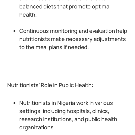
balanced diets that promote optimal
health.
Continuous monitoring and evaluation help
nutritionists make necessary adjustments
to the meal plans if needed.
Nutritionists’ Role in Public Health:
Nutritionists in Nigeria work in various
settings, including hospitals, clinics,
research institutions, and public health
organizations.