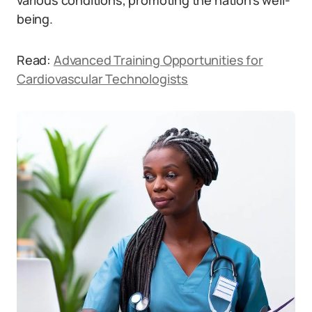
various conditions, promoting the nation’s well-
being.
Read:
Advanced Training Opportunities for
Cardiovascular Technologists