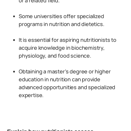
or a related field.
Some universities offer specialized
programs in nutrition and dietetics.
It is essential for aspiring nutritionists to
acquire knowledge in biochemistry,
physiology, and food science.
Obtaining a master’s degree or higher
education in nutrition can provide
advanced opportunities and specialized
expertise.