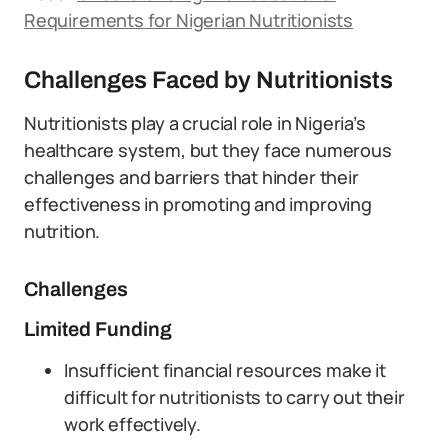
Requirements for Nigerian Nutritionists
Challenges Faced by Nutritionists
Nutritionists play a crucial role in Nigeria’s
healthcare system, but they face numerous
challenges and barriers that hinder their
effectiveness in promoting and improving
nutrition.
Challenges
Limited Funding
Insufficient financial resources make it
difficult for nutritionists to carry out their
work effectively.