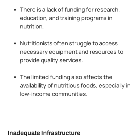
There is a lack of funding for research,
education, and training programs in
nutrition.
Nutritionists often struggle to access
necessary equipment and resources to
provide quality services.
The limited funding also affects the
availability of nutritious foods, especially in
low-income communities.
Inadequate Infrastructure