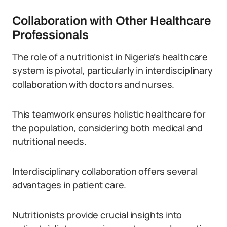
Collaboration with Other Healthcare
Professionals
The role of a nutritionist in Nigeria’s healthcare
system is pivotal, particularly in interdisciplinary
collaboration with doctors and nurses.
This teamwork ensures holistic healthcare for
the population, considering both medical and
nutritional needs.
Interdisciplinary collaboration offers several
advantages in patient care.
Nutritionists provide crucial insights into