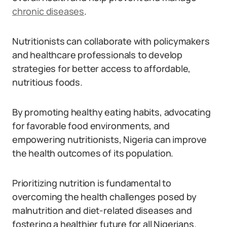
chronic diseases
.
Nutritionists can collaborate with policymakers
and healthcare professionals to develop
strategies for better access to affordable,
nutritious foods.
By promoting healthy eating habits, advocating
for favorable food environments, and
empowering nutritionists, Nigeria can improve
the health outcomes of its population.
Prioritizing nutrition is fundamental to
overcoming the health challenges posed by
malnutrition and diet-related diseases and
fostering a healthier future for all Nigerians.