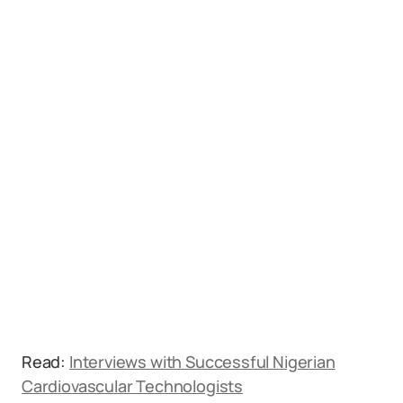
Read:
Interviews with Successful Nigerian
Cardiovascular Technologists