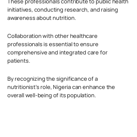
These professionals contribute to public health
initiatives, conducting research, and raising
awareness about nutrition.
Collaboration with other healthcare
professionals is essential to ensure
comprehensive and integrated care for
patients.
By recognizing the significance of a
nutritionist’s role, Nigeria can enhance the
overall well-being of its population.