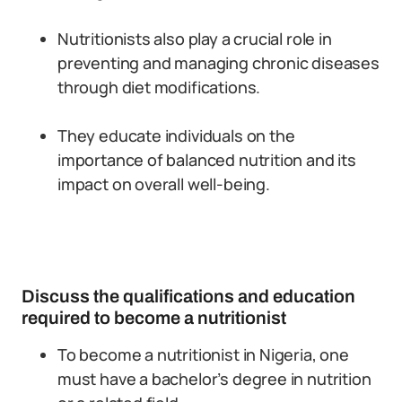
Nutritionists also play a crucial role in
preventing and managing chronic diseases
through diet modifications.
They educate individuals on the
importance of balanced nutrition and its
impact on overall well-being.
Discuss the qualifications and education
required to become a nutritionist
To become a nutritionist in Nigeria, one
must have a bachelor’s degree in nutrition