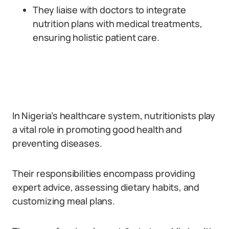
They liaise with doctors to integrate
nutrition plans with medical treatments,
ensuring holistic patient care.
In Nigeria’s healthcare system, nutritionists play
a vital role in promoting good health and
preventing diseases.
Their responsibilities encompass providing
expert advice, assessing dietary habits, and
customizing meal plans.