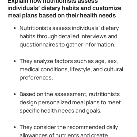
Explain how nutritionists assess
individuals’ dietary habits and customize
meal plans based on their health needs
Nutritionists assess individuals’ dietary
habits through detailed interviews and
questionnaires to gather information.
They analyze factors such as age, sex,
medical conditions, lifestyle, and cultural
preferences.
Based on the assessment, nutritionists
design personalized meal plans to meet
specific health needs and goals.
They consider the recommended daily
allowances of nutrients and create