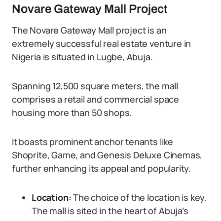
Novare Gateway Mall Project
The Novare Gateway Mall project is an
extremely successful real estate venture in
Nigeria is situated in Lugbe, Abuja.
Spanning 12,500 square meters, the mall
comprises a retail and commercial space
housing more than 50 shops.
It boasts prominent anchor tenants like
Shoprite, Game, and Genesis Deluxe Cinemas,
further enhancing its appeal and popularity.
Location:
The choice of the location is key.
The mall is sited in the heart of Abuja’s