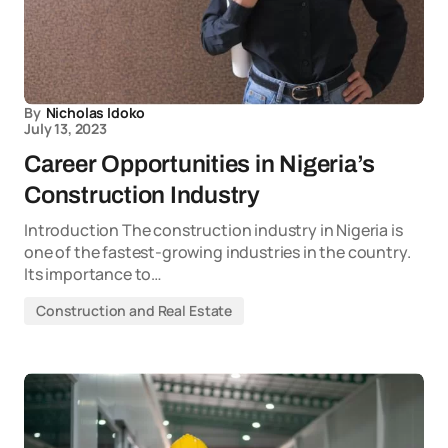
By
Nicholas Idoko
July 13, 2023
Career Opportunities in Nigeria’s
Construction Industry
Introduction The construction industry in Nigeria is
one of the fastest-growing industries in the country.
Its importance to…
Construction and Real Estate