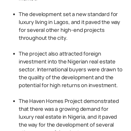
The development set a new standard for
luxury living in Lagos, and it paved the way
for several other high-end projects
throughout the city.
The project also attracted foreign
investment into the Nigerian real estate
sector. International buyers were drawn to
the quality of the development and the
potential for high returns on investment.
The Haven Homes Project demonstrated
that there was a growing demand for
luxury real estate in Nigeria, and it paved
the way for the development of several