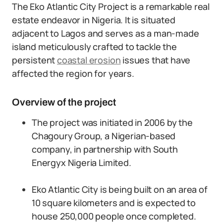
The Eko Atlantic City Project is a remarkable real
estate endeavor in Nigeria. It is situated
adjacent to Lagos and serves as a man-made
island meticulously crafted to tackle the
persistent
coastal erosion
issues that have
affected the region for years.
Overview of the project
The project was initiated in 2006 by the
Chagoury Group, a Nigerian-based
company, in partnership with South
Energyx Nigeria Limited.
Eko Atlantic City is being built on an area of
10 square kilometers and is expected to
house 250,000 people once completed.