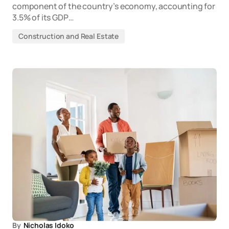
component of the country’s economy, accounting for
3.5% of its GDP…
Construction and Real Estate
By
Nicholas Idoko