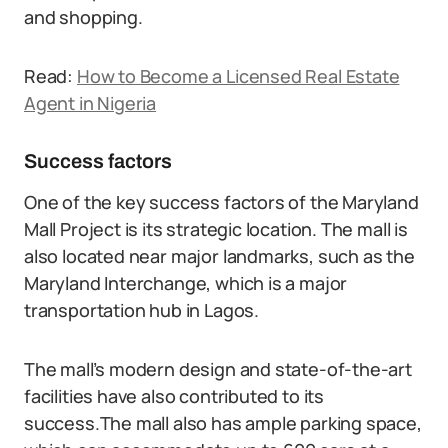
and shopping.
Read:
How to Become a Licensed Real Estate
Agent in Nigeria
Success factors
One of the key success factors of the Maryland
Mall Project is its strategic location. The mall is
also located near major landmarks, such as the
Maryland Interchange, which is a major
transportation hub in Lagos.
The mall’s modern design and state-of-the-art
facilities have also contributed to its
success.The mall also has ample parking space,