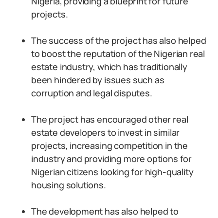
Nigeria, providing a blueprint for future
projects.
The success of the project has also helped
to boost the reputation of the Nigerian real
estate industry, which has traditionally
been hindered by issues such as
corruption and legal disputes.
The project has encouraged other real
estate developers to invest in similar
projects, increasing competition in the
industry and providing more options for
Nigerian citizens looking for high-quality
housing solutions.
The development has also helped to