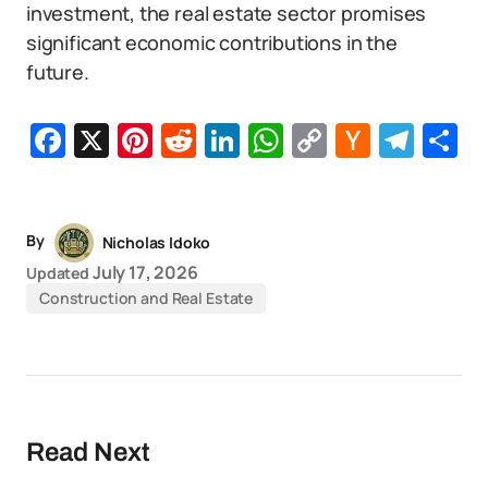
investment, the real estate sector promises
significant economic contributions in the
future.
Facebook
X
Pinterest
Reddit
LinkedIn
WhatsApp
Copy
Hacker
Tel
S
Link
News
By
Nicholas Idoko
July 17, 2026
Updated
Construction and Real Estate
Read Next