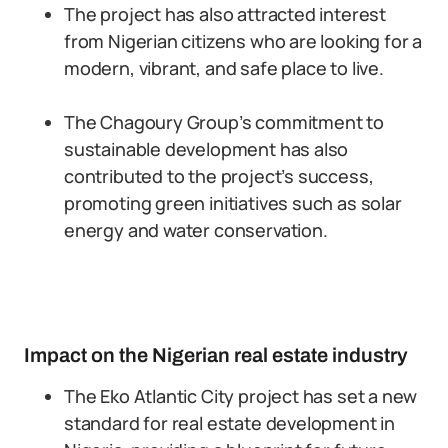
The project has also attracted interest
from Nigerian citizens who are looking for a
modern, vibrant, and safe place to live.
The Chagoury Group’s commitment to
sustainable development has also
contributed to the project’s success,
promoting green initiatives such as solar
energy and water conservation.
Impact on the Nigerian real estate industry
The Eko Atlantic City project has set a new
standard for real estate development in