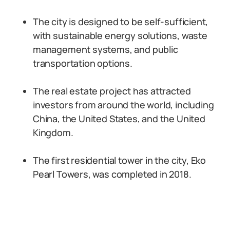
The city is designed to be self-sufficient,
with sustainable energy solutions, waste
management systems, and public
transportation options.
The real estate project has attracted
investors from around the world, including
China, the United States, and the United
Kingdom.
The first residential tower in the city, Eko
Pearl Towers, was completed in 2018.