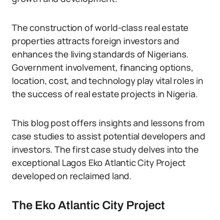
The construction of world-class real estate
properties attracts foreign investors and
enhances the living standards of Nigerians.
Government involvement, financing options,
location, cost, and technology play vital roles in
the success of real estate projects in Nigeria.
This blog post offers insights and lessons from
case studies to assist potential developers and
investors. The first case study delves into the
exceptional Lagos Eko Atlantic City Project
developed on reclaimed land.
The Eko Atlantic City Project