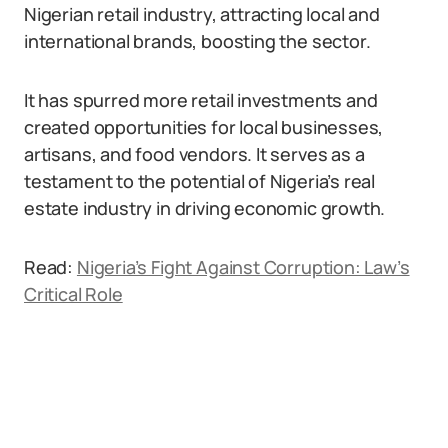
Nigerian retail industry, attracting local and
international brands, boosting the sector.
It has spurred more retail investments and
created opportunities for local businesses,
artisans, and food vendors. It serves as a
testament to the potential of Nigeria’s real
estate industry in driving economic growth.
Read:
Nigeria’s Fight Against Corruption: Law’s
Critical Role