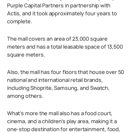
Purple Capital Partners in partnership with
Actis, and it took approximately four years to
complete.
The mall covers an area of 23,000 square
meters and has a total leasable space of 13,500
square meters.
Also, the mall has four floors that house over 50
national and international retail brands,
including Shoprite, Samsung, and Swatch,
among others.
What’s more the mall also has a food court,
cinema, and a children’s play area, making it a
one-stop destination for entertainment, food,