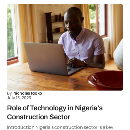
By
Nicholas Idoko
July 15, 2023
Role of Technology in Nigeria’s
Construction Sector
Introduction Nigeria’s construction sector is a key