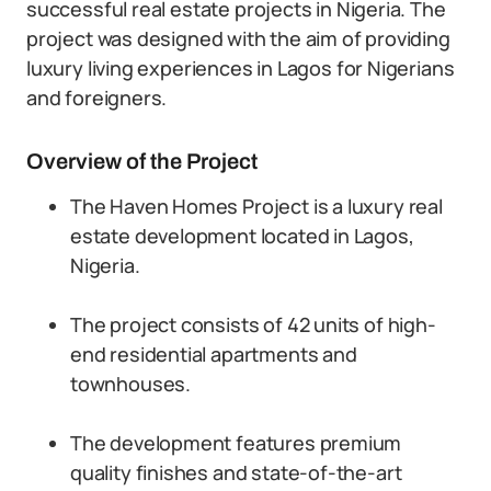
successful real estate projects in Nigeria. The
project was designed with the aim of providing
luxury living experiences in Lagos for Nigerians
and foreigners.
Overview of the Project
The Haven Homes Project is a luxury real
estate development located in Lagos,
Nigeria.
The project consists of 42 units of high-
end residential apartments and
townhouses.
The development features premium
quality finishes and state-of-the-art