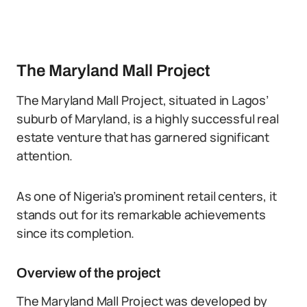
The Maryland Mall Project
The Maryland Mall Project, situated in Lagos’
suburb of Maryland, is a highly successful real
estate venture that has garnered significant
attention.
As one of Nigeria’s prominent retail centers, it
stands out for its remarkable achievements
since its completion.
Overview of the project
The Maryland Mall Project was developed by