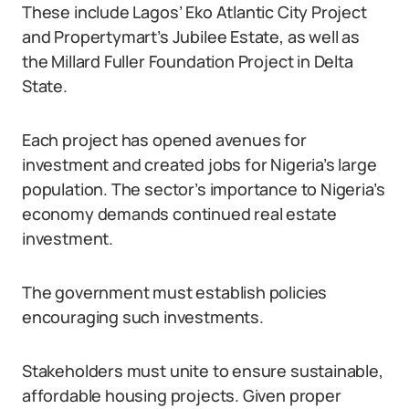
These include Lagos’ Eko Atlantic City Project
and Propertymart’s Jubilee Estate, as well as
the Millard Fuller Foundation Project in Delta
State.
Each project has opened avenues for
investment and created jobs for Nigeria’s large
population. The sector’s importance to Nigeria’s
economy demands continued real estate
investment.
The government must establish policies
encouraging such investments.
Stakeholders must unite to ensure sustainable,
affordable housing projects. Given proper