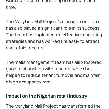
which can accommodate up to 600 cars at a
time.
The Maryland Mall Project’s management team
has also played a significant role in its success.
The team has implemented effective marketing
strategies and has worked tirelessly to attract
and retain tenants.
The mall’s management team has also fostered
good relationships with tenants, which has
helped to reduce tenant turnover and maintain
a high occupancy rate.
Impact on the Nigerian retail industry
The Maryland Mall Project has transformed the