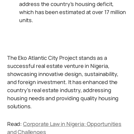
address the country’s housing deficit,
which has been estimated at over 17 million
units.
The Eko Atlantic City Project stands as a
successful real estate venture in Nigeria,
showcasing innovative design, sustainability,
and foreign investment. It has enhanced the
country’s real estate industry, addressing
housing needs and providing quality housing
solutions.
Read:
Corporate Law in Nigeria: Opportunities
and Challenges