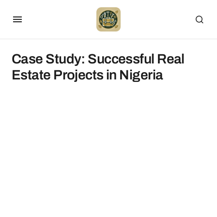
Case Study: Successful Real
Estate Projects in Nigeria