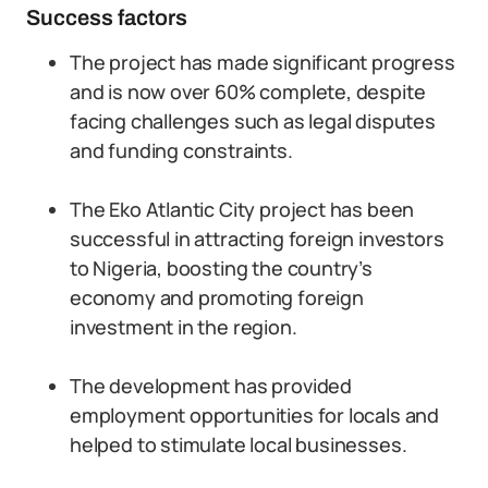
Success factors
The project has made significant progress
and is now over 60% complete, despite
facing challenges such as legal disputes
and funding constraints.
The Eko Atlantic City project has been
successful in attracting foreign investors
to Nigeria, boosting the country’s
economy and promoting foreign
investment in the region.
The development has provided
employment opportunities for locals and
helped to stimulate local businesses.