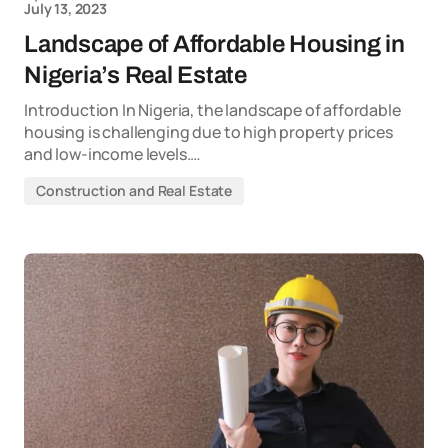
July 13, 2023
Landscape of Affordable Housing in
Nigeria’s Real Estate
Introduction In Nigeria, the landscape of affordable
housing is challenging due to high property prices
and low-income levels.…
Construction and Real Estate