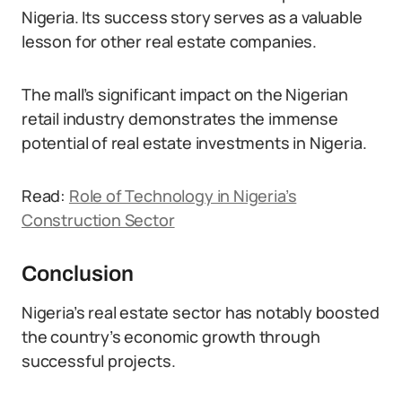
Nigeria. Its success story serves as a valuable
lesson for other real estate companies.
The mall’s significant impact on the Nigerian
retail industry demonstrates the immense
potential of real estate investments in Nigeria.
Read:
Role of Technology in Nigeria’s
Construction Sector
Conclusion
Nigeria’s real estate sector has notably boosted
the country’s economic growth through
successful projects.