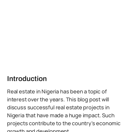
Introduction
Real estate in Nigeria has been a topic of
interest over the years. This blog post will
discuss successful real estate projects in
Nigeria that have made a huge impact. Such
projects contribute to the country’s economic
growth and development.