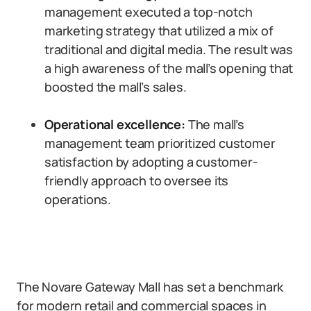
management executed a top-notch
marketing strategy that utilized a mix of
traditional and digital media. The result was
a high awareness of the mall’s opening that
boosted the mall’s sales.
Operational excellence:
The mall’s
management team prioritized customer
satisfaction by adopting a customer-
friendly approach to oversee its
operations.
The Novare Gateway Mall has set a benchmark
for modern retail and commercial spaces in