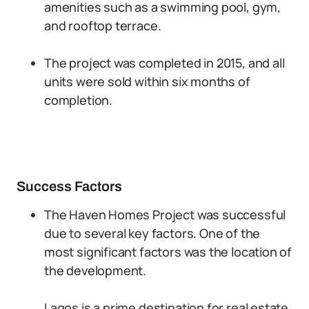
amenities such as a swimming pool, gym,
and rooftop terrace.
The project was completed in 2015, and all
units were sold within six months of
completion.
Success Factors
The Haven Homes Project was successful
due to several key factors. One of the
most significant factors was the location of
the development.
Lagos is a prime destination for real estate