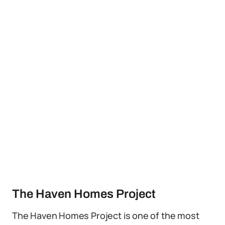
The Haven Homes Project
The Haven Homes Project is one of the most