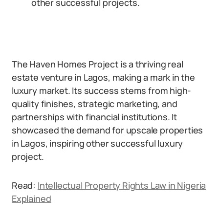
other successful projects.
The Haven Homes Project is a thriving real
estate venture in Lagos, making a mark in the
luxury market. Its success stems from high-
quality finishes, strategic marketing, and
partnerships with financial institutions. It
showcased the demand for upscale properties
in Lagos, inspiring other successful luxury
project.
Read:
Intellectual Property Rights Law in Nigeria
Explained