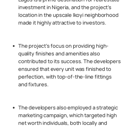
investment in Nigeria, and the project’s
location in the upscale Ikoyi neighborhood
made it highly attractive to investors.
The project’s focus on providing high-
quality finishes and amenities also
contributed to its success. The developers
ensured that every unit was finished to
perfection, with top-of-the-line fittings
and fixtures.
The developers also employed a strategic
marketing campaign, which targeted high
net worth individuals, both locally and