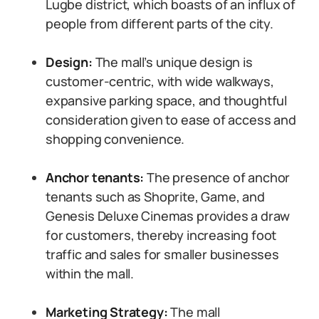
Lugbe district, which boasts of an influx of
people from different parts of the city.
Design:
The mall’s unique design is
customer-centric, with wide walkways,
expansive parking space, and thoughtful
consideration given to ease of access and
shopping convenience.
Anchor tenants:
The presence of anchor
tenants such as Shoprite, Game, and
Genesis Deluxe Cinemas provides a draw
for customers, thereby increasing foot
traffic and sales for smaller businesses
within the mall.
Marketing Strategy:
The mall