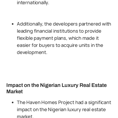
internationally.
Additionally, the developers partnered with
leading financial institutions to provide
flexible payment plans, which made it
easier for buyers to acquire units in the
development.
Impact on the Nigerian Luxury Real Estate
Market
The Haven Homes Project had a significant
impact on the Nigerian luxury real estate
market.