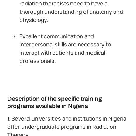
radiation therapists need to have a
thorough understanding of anatomy and
physiology.
Excellent communication and
interpersonal skills are necessary to
interact with patients and medical
professionals.
Description of the specific training
programs available in Nigeria
1. Several universities and institutions in Nigeria
offer undergraduate programs in Radiation
Therapy.