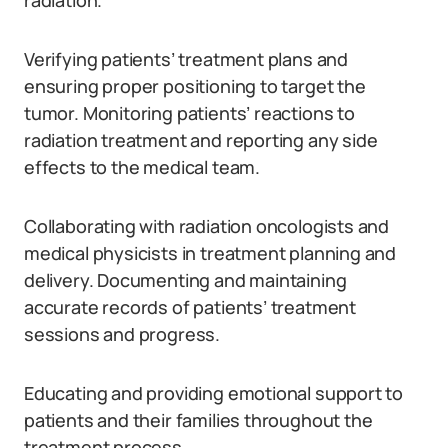
radiation.
Verifying patients’ treatment plans and
ensuring proper positioning to target the
tumor. Monitoring patients’ reactions to
radiation treatment and reporting any side
effects to the medical team.
Collaborating with radiation oncologists and
medical physicists in treatment planning and
delivery. Documenting and maintaining
accurate records of patients’ treatment
sessions and progress.
Educating and providing emotional support to
patients and their families throughout the
treatment process.