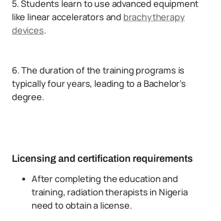
5. Students learn to use advanced equipment
like linear accelerators and
brachytherapy
devices
.
6. The duration of the training programs is
typically four years, leading to a Bachelor’s
degree.
Licensing and certification requirements
After completing the education and
training, radiation therapists in Nigeria
need to obtain a license.