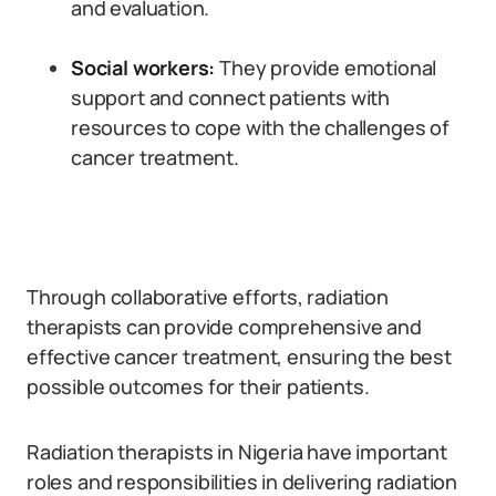
and evaluation.
Social workers:
They provide emotional
support and connect patients with
resources to cope with the challenges of
cancer treatment.
Through collaborative efforts, radiation
therapists can provide comprehensive and
effective cancer treatment, ensuring the best
possible outcomes for their patients.
Radiation therapists in Nigeria have important
roles and responsibilities in delivering radiation