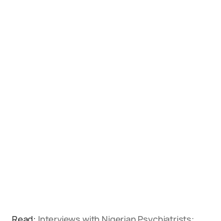
Read:
Interviews with Nigerian Psychiatrists: