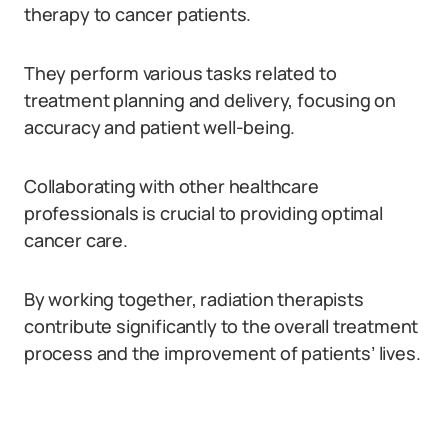
therapy to cancer patients.
They perform various tasks related to
treatment planning and delivery, focusing on
accuracy and patient well-being.
Collaborating with other healthcare
professionals is crucial to providing optimal
cancer care.
By working together, radiation therapists
contribute significantly to the overall treatment
process and the improvement of patients’ lives.