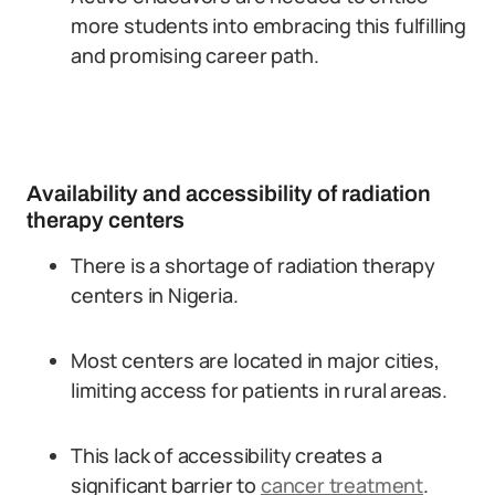
more students into embracing this fulfilling
and promising career path.
Availability and accessibility of radiation
therapy centers
There is a shortage of radiation therapy
centers in Nigeria.
Most centers are located in major cities,
limiting access for patients in rural areas.
This lack of accessibility creates a
significant barrier to
cancer treatment
.