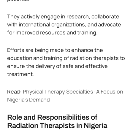
They actively engage in research, collaborate
with international organizations, and advocate
for improved resources and training.
Efforts are being made to enhance the
education and training of radiation therapists to
ensure the delivery of safe and effective
treatment.
Read:
Physical Therapy Specialties: A Focus on
Nigeria’s Demand
Role and Responsibilities of
Radiation Therapists in Nigeria