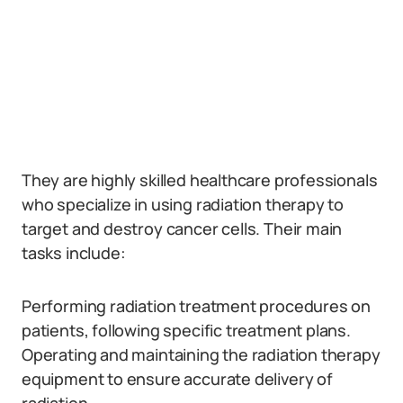
They are highly skilled healthcare professionals
who specialize in using radiation therapy to
target and destroy cancer cells. Their main
tasks include:
Performing radiation treatment procedures on
patients, following specific treatment plans.
Operating and maintaining the radiation therapy
equipment to ensure accurate delivery of