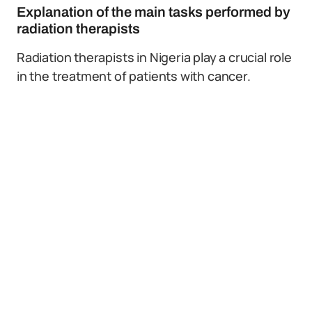
Explanation of the main tasks performed by
radiation therapists
Radiation therapists in Nigeria play a crucial role
in the treatment of patients with cancer.