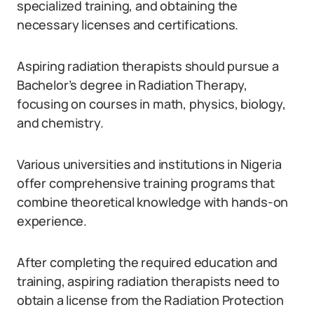
specialized training, and obtaining the
necessary licenses and certifications.
Aspiring radiation therapists should pursue a
Bachelor’s degree in Radiation Therapy,
focusing on courses in math, physics, biology,
and chemistry.
Various universities and institutions in Nigeria
offer comprehensive training programs that
combine theoretical knowledge with hands-on
experience.
After completing the required education and
training, aspiring radiation therapists need to
obtain a license from the Radiation Protection