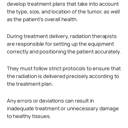
develop treatment plans that take into account
the type, size, and location of the tumor, as well
as the patient’s overall health.
During treatment delivery, radiation therapists
are responsible for setting up the equipment
correctly and positioning the patient accurately.
They must follow strict protocols to ensure that
the radiation is delivered precisely according to
the treatment plan.
Any errors or deviations can result in
inadequate treatment or unnecessary damage
to healthy tissues.