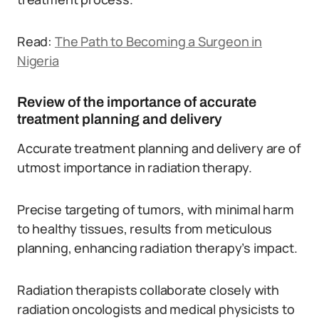
Read:
The Path to Becoming a Surgeon in
Nigeria
Review of the importance of accurate
treatment planning and delivery
Accurate treatment planning and delivery are of
utmost importance in radiation therapy.
Precise targeting of tumors, with minimal harm
to healthy tissues, results from meticulous
planning, enhancing radiation therapy’s impact.
Radiation therapists collaborate closely with
radiation oncologists and medical physicists to