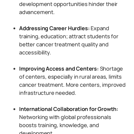
development opportunities hinder their
advancement.
Addressing Career Hurdles:
Expand
training, education; attract students for
better cancer treatment quality and
accessibility.
Improving Access and Centers:
Shortage
of centers, especially in rural areas, limits
cancer treatment. More centers, improved
infrastructure needed.
International Collaboration for Growth:
Networking with global professionals
boosts training, knowledge, and
development.