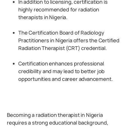
In addition to licensing, certification is
highly recommended for radiation
therapists in Nigeria.
The Certification Board of Radiology
Practitioners in Nigeria offers the Certified
Radiation Therapist (CRT) credential.
Certification enhances professional
credibility and may lead to better job
opportunities and career advancement.
Becoming a radiation therapist in Nigeria
requires a strong educational background,