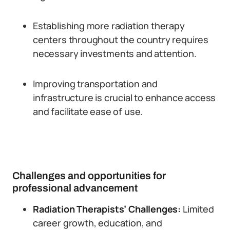
Establishing more radiation therapy
centers throughout the country requires
necessary investments and attention.
Improving transportation and
infrastructure is crucial to enhance access
and facilitate ease of use.
Challenges and opportunities for
professional advancement
Radiation Therapists’ Challenges:
Limited
career growth, education, and