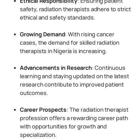
Ethical Responsibility
: Ensuring patient
safety, radiation therapists adhere to strict
ethical and safety standards.
Growing Demand
: With rising cancer
cases, the demand for skilled radiation
therapists in Nigeria is increasing.
Advancements in Research
: Continuous
learning and staying updated on the latest
research contribute to improved patient
outcomes.
Career Prospects
: The radiation therapist
profession offers a rewarding career path
with opportunities for growth and
specialization.