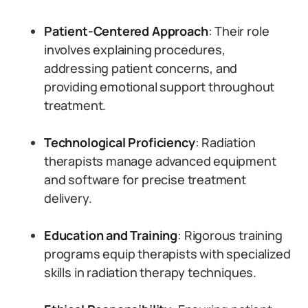
Patient-Centered Approach
: Their role
involves explaining procedures,
addressing patient concerns, and
providing emotional support throughout
treatment.
Technological Proficiency
: Radiation
therapists manage advanced equipment
and software for precise treatment
delivery.
Education and Training
: Rigorous training
programs equip therapists with specialized
skills in radiation therapy techniques.