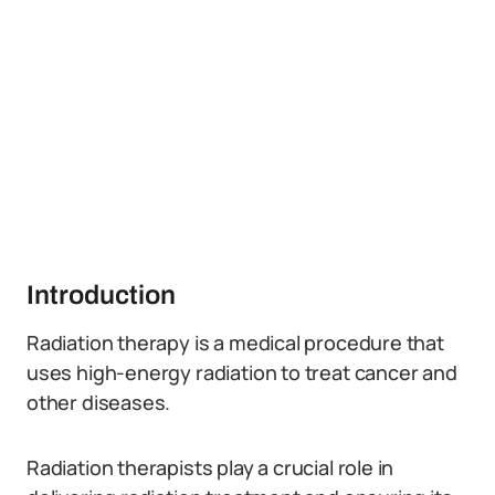
Introduction
Radiation therapy is a medical procedure that
uses high-energy radiation to treat cancer and
other diseases.
Radiation therapists play a crucial role in