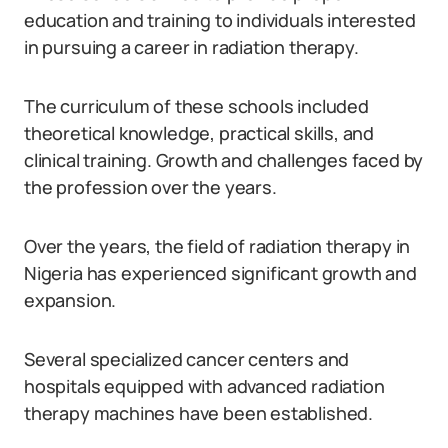
education and training to individuals interested
in pursuing a career in radiation therapy.
The curriculum of these schools included
theoretical knowledge, practical skills, and
clinical training. Growth and challenges faced by
the profession over the years.
Over the years, the field of radiation therapy in
Nigeria has experienced significant growth and
expansion.
Several specialized cancer centers and
hospitals equipped with advanced radiation
therapy machines have been established.