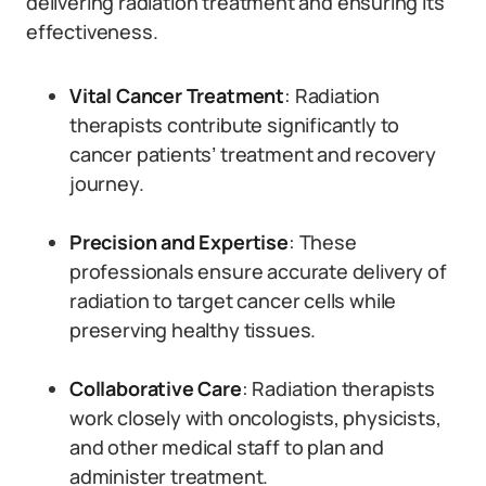
delivering radiation treatment and ensuring its
effectiveness.
Vital Cancer Treatment
: Radiation
therapists contribute significantly to
cancer patients’ treatment and recovery
journey.
Precision and Expertise
: These
professionals ensure accurate delivery of
radiation to target cancer cells while
preserving healthy tissues.
Collaborative Care
: Radiation therapists
work closely with oncologists, physicists,
and other medical staff to plan and
administer treatment.