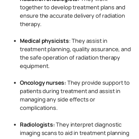
together to develop treatment plans and
ensure the accurate delivery of radiation
therapy.
Medical physicists
: They assist in
treatment planning, quality assurance, and
the safe operation of radiation therapy
equipment.
Oncology nurses:
They provide support to
patients during treatment and assist in
managing any side effects or
complications.
Radiologists:
They interpret diagnostic
imaging scans to aid in treatment planning