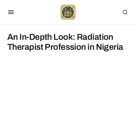
An In-Depth Look: Radiation
Therapist Profession in Nigeria