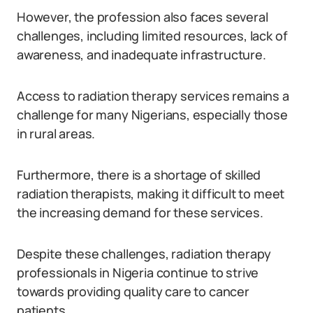
However, the profession also faces several
challenges, including limited resources, lack of
awareness, and inadequate infrastructure.
Access to radiation therapy services remains a
challenge for many Nigerians, especially those
in rural areas.
Furthermore, there is a shortage of skilled
radiation therapists, making it difficult to meet
the increasing demand for these services.
Despite these challenges, radiation therapy
professionals in Nigeria continue to strive
towards providing quality care to cancer
patients.