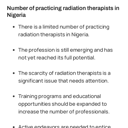
Number of practicing radiation therapists in
Nigeria
There is a limited number of practicing
radiation therapists in Nigeria.
The profession is still emerging and has
not yet reached its full potential.
The scarcity of radiation therapists is a
significant issue that needs attention.
Training programs and educational
opportunities should be expanded to
increase the number of professionals.
Active endeavors are needed to entice