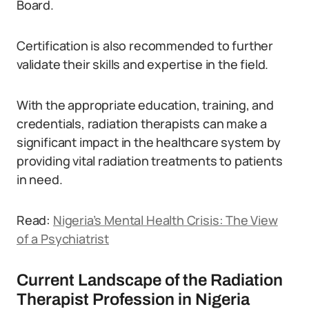
Board.
Certification is also recommended to further
validate their skills and expertise in the field.
With the appropriate education, training, and
credentials, radiation therapists can make a
significant impact in the healthcare system by
providing vital radiation treatments to patients
in need.
Read:
Nigeria’s Mental Health Crisis: The View
of a Psychiatrist
Current Landscape of the Radiation
Therapist Profession in Nigeria