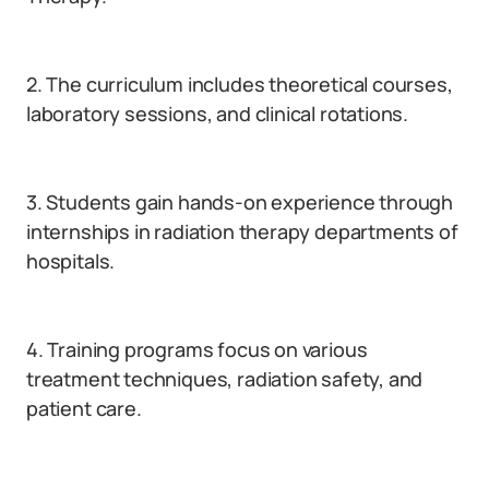
2. The curriculum includes theoretical courses,
laboratory sessions, and clinical rotations.
3. Students gain hands-on experience through
internships in radiation therapy departments of
hospitals.
4. Training programs focus on various
treatment techniques, radiation safety, and
patient care.