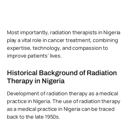
Most importantly, radiation therapists in Nigeria
play a vital role in cancer treatment, combining
expertise, technology, and compassion to
improve patients’ lives.
Historical Background of Radiation
Therapy in Nigeria
Development of radiation therapy as a medical
practice in Nigeria. The use of radiation therapy
as a medical practice in Nigeria can be traced
back to the late 1950s.