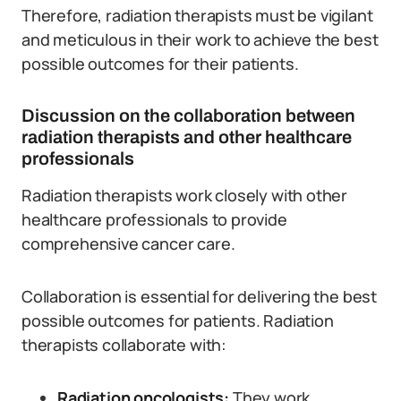
Therefore, radiation therapists must be vigilant
and meticulous in their work to achieve the best
possible outcomes for their patients.
Discussion on the collaboration between
radiation therapists and other healthcare
professionals
Radiation therapists work closely with other
healthcare professionals to provide
comprehensive cancer care.
Collaboration is essential for delivering the best
possible outcomes for patients. Radiation
therapists collaborate with:
Radiation oncologists:
They work