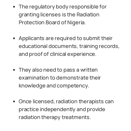
The regulatory body responsible for
granting licenses is the Radiation
Protection Board of Nigeria.
Applicants are required to submit their
educational documents, training records,
and proof of clinical experience.
They also need to pass a written
examination to demonstrate their
knowledge and competency.
Once licensed, radiation therapists can
practice independently and provide
radiation therapy treatments.