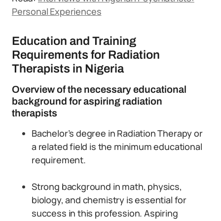
Personal Experiences
Education and Training
Requirements for Radiation
Therapists in Nigeria
Overview of the necessary educational
background for aspiring radiation
therapists
Bachelor’s degree in Radiation Therapy or
a related field is the minimum educational
requirement.
Strong background in math, physics,
biology, and chemistry is essential for
success in this profession. Aspiring