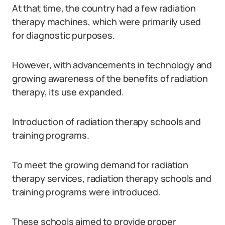
At that time, the country had a few radiation
therapy machines, which were primarily used
for diagnostic purposes.
However, with advancements in technology and
growing awareness of the benefits of radiation
therapy, its use expanded.
Introduction of radiation therapy schools and
training programs.
To meet the growing demand for radiation
therapy services, radiation therapy schools and
training programs were introduced.
These schools aimed to provide proper