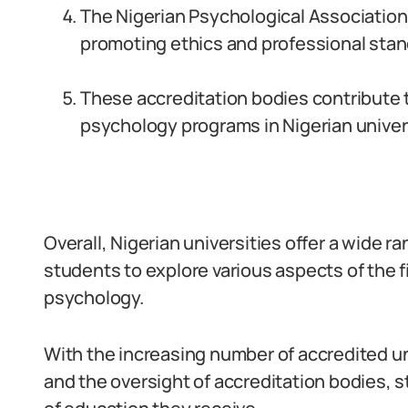
The Nigerian Psychological Association (
promoting ethics and professional stan
These accreditation bodies contribute t
psychology programs in Nigerian univers
Overall, Nigerian universities offer a wide 
students to explore various aspects of the f
psychology.
With the increasing number of accredited u
and the oversight of accreditation bodies, 