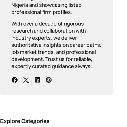
Nigeria and showcasing listed
professional firm profiles.
With over a decade of rigorous
research and collaboration with
industry experts, we deliver
authoritative insights on career paths,
job market trends, and professional
development. Trust us for reliable,
expertly curated guidance always.
Explore Categories