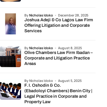
by
Nicholas Idoko
December 28, 2025
Joshua Adeji & Co Lagos Law Firm
Offering Litigation and Corporate
Services
by
Nicholas Idoko
August 8, 2025
Olive Chambers Law Firm Ibadan –
Corporate and Litigation Practice
Areas
by Nicholas Idoko
August 5, 2025
F. I. Oshodin & Co.
(Ebadoloyi Chambers) Benin City |
Legal Practice in Corporate and
Property Law