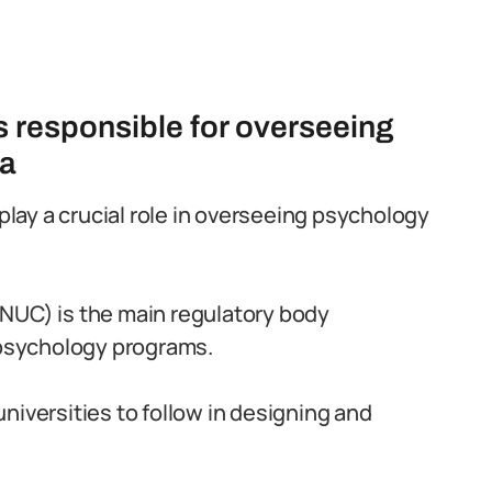
s responsible for overseeing
ia
 play a crucial role in overseeing psychology
NUC) is the main regulatory body
f psychology programs.
niversities to follow in designing and