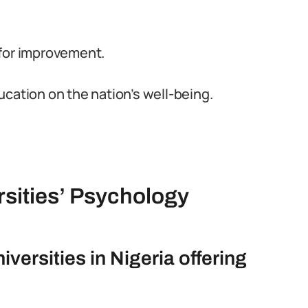
 for improvement.
cation on the nation’s well-being.
rsities’ Psychology
versities in Nigeria offering