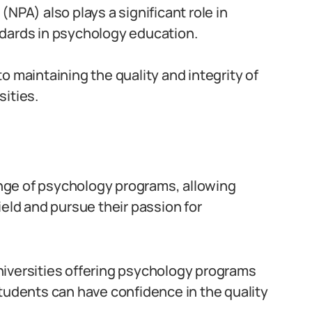
NPA) also plays a significant role in
dards in psychology education.
o maintaining the quality and integrity of
ities.
range of psychology programs, allowing
ield and pursue their passion for
niversities offering psychology programs
students can have confidence in the quality