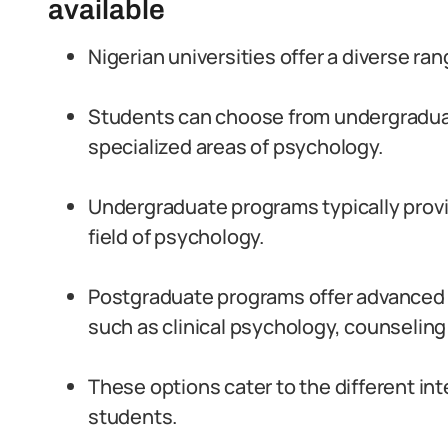
available
Nigerian universities offer a diverse r
Students can choose from undergradua
specialized areas of psychology.
Undergraduate programs typically prov
field of psychology.
Postgraduate programs offer advanced s
such as clinical psychology, counseling
These options cater to the different in
students.