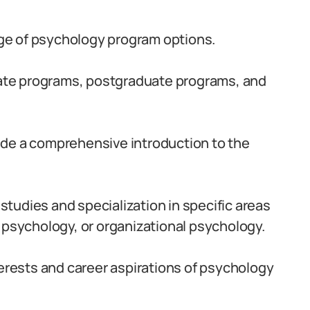
ange of psychology program options.
te programs, postgraduate programs, and
ide a comprehensive introduction to the
tudies and specialization in specific areas
 psychology, or organizational psychology.
terests and career aspirations of psychology