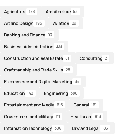
Agriculture
Architecture
188
53
Art and Design
Aviation
195
29
Banking and Finance
93
Business Administration
333
Construction and Real Estate
Consulting
81
2
Craftmanship and Trade Skills
28
E-commerce and Digital Marketing
35
Education
Engineering
142
388
Entertainment and Media
General
616
161
Government and Military
Healthcare
111
813
Information Technology
Law and Legal
306
186