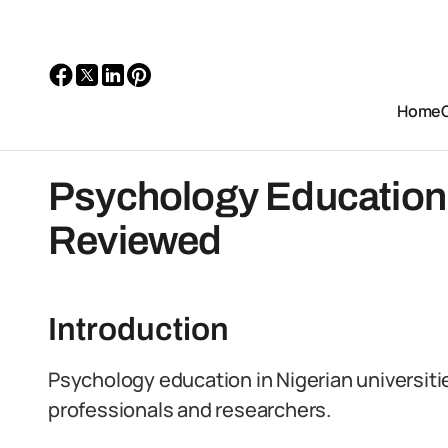
Home
Psychology Education: 
Reviewed
Introduction
Psychology education in Nigerian universitie
professionals and researchers.