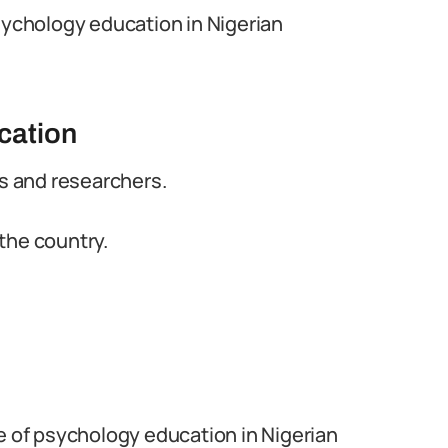
psychology education in Nigerian
cation
rs and researchers.
the country.
e of psychology education in Nigerian