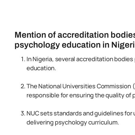
Mention of accreditation bodie
psychology education in Niger
In Nigeria, several accreditation bodies
education.
The National Universities Commission (
responsible for ensuring the quality o
NUC sets standards and guidelines for u
delivering psychology curriculum.