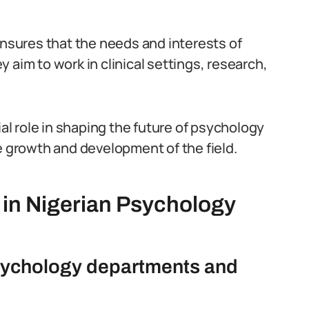
ensures that the needs and interests of
 aim to work in clinical settings, research,
ial role in shaping the future of psychology
e growth and development of the field.
 in Nigerian Psychology
 psychology departments and