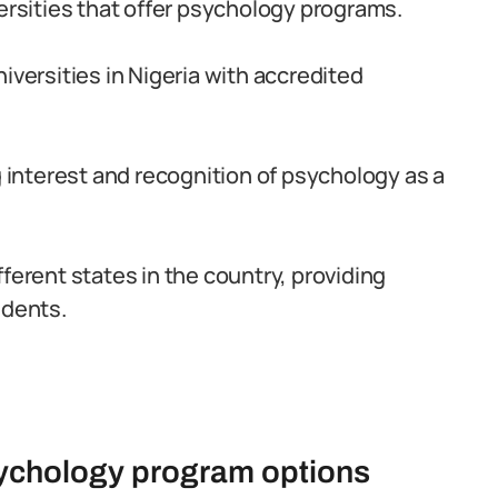
versities that offer psychology programs.
iversities in Nigeria with accredited
interest and recognition of psychology as a
ferent states in the country, providing
udents.
sychology program options