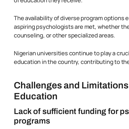
of education they receive.
The availability of diverse program options 
aspiring psychologists are met, whether they
counseling, or other specialized areas.
Nigerian universities continue to play a cruc
education in the country, contributing to th
Challenges and Limitations
Education
Lack of sufficient funding for
programs