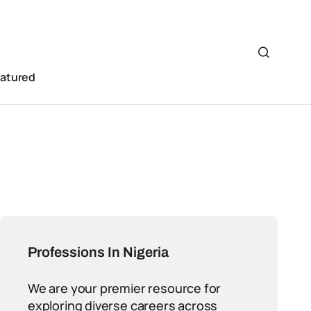
eatured
Professions In Nigeria
We are your premier resource for
exploring diverse careers across