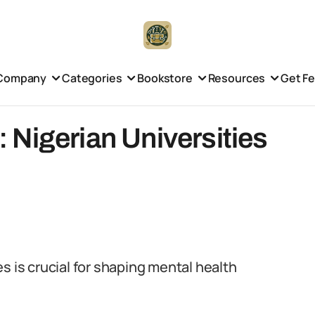
Company
Categories
Bookstore
Resources
Get F
Nigerian Universities
s is crucial for shaping mental health