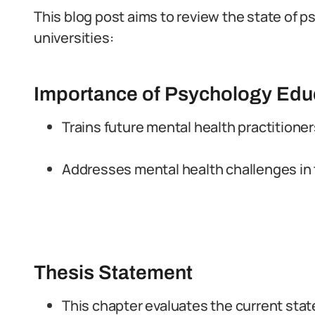
This blog post aims to review the state of 
universities:
Importance of Psychology Edu
Trains future mental health practitione
Addresses mental health challenges in 
Thesis Statement
This chapter evaluates the current stat