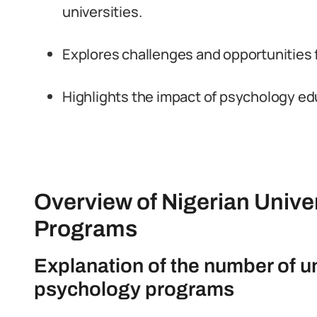
universities.
Explores challenges and opportunities
Highlights the impact of psychology edu
Overview of Nigerian Unive
Programs
Explanation of the number of uni
psychology programs