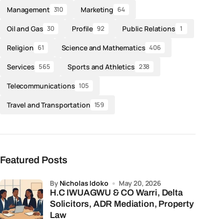
Management
Marketing
310
64
Oil and Gas
Profile
Public Relations
30
92
1
Religion
Science and Mathematics
61
406
Services
Sports and Athletics
565
238
Telecommunications
105
Travel and Transportation
159
Featured Posts
by
Nicholas Idoko
May 20, 2026
H.C IWUAGWU & CO Warri, Delta
Solicitors, ADR Mediation, Property
Law