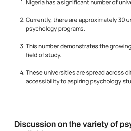
Nigeria has a significant number of uni
Currently, there are approximately 30 un
psychology programs.
This number demonstrates the growing 
field of study.
These universities are spread across dif
accessibility to aspiring psychology st
Discussion on the variety of p