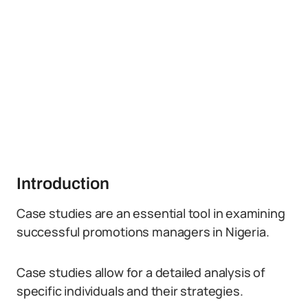
Introduction
Case studies are an essential tool in examining
successful promotions managers in Nigeria.
Case studies allow for a detailed analysis of
specific individuals and their strategies.