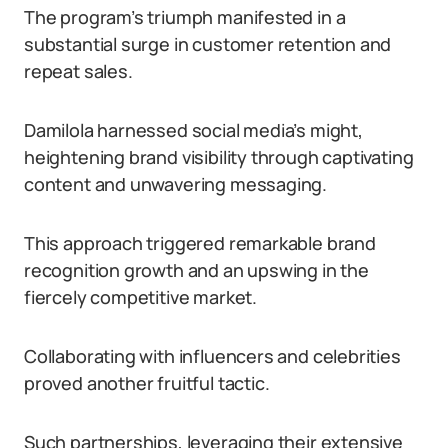
The program’s triumph manifested in a
substantial surge in customer retention and
repeat sales.
Damilola harnessed social media’s might,
heightening brand visibility through captivating
content and unwavering messaging.
This approach triggered remarkable brand
recognition growth and an upswing in the
fiercely competitive market.
Collaborating with influencers and celebrities
proved another fruitful tactic.
Such partnerships, leveraging their extensive