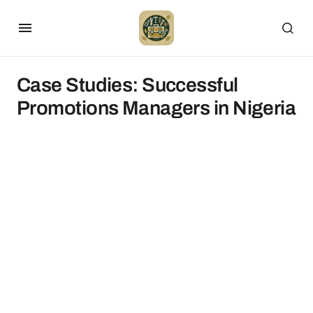
Case Studies: Successful
Promotions Managers in Nigeria