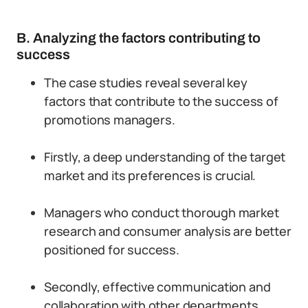
B. Analyzing the factors contributing to
success
The case studies reveal several key
factors that contribute to the success of
promotions managers.
Firstly, a deep understanding of the target
market and its preferences is crucial.
Managers who conduct thorough market
research and consumer analysis are better
positioned for success.
Secondly, effective communication and
collaboration with other departments