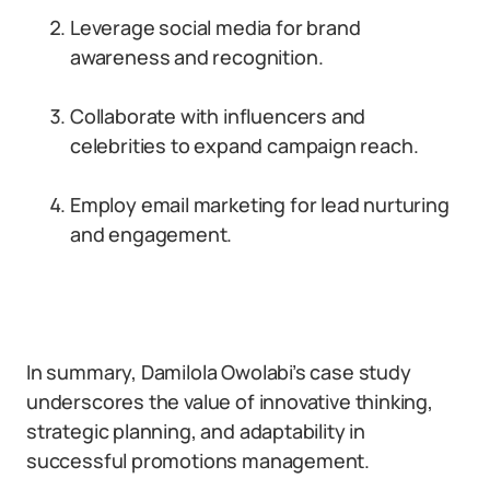
Leverage social media for brand
awareness and recognition.
Collaborate with influencers and
celebrities to expand campaign reach.
Employ email marketing for lead nurturing
and engagement.
In summary, Damilola Owolabi’s case study
underscores the value of innovative thinking,
strategic planning, and adaptability in
successful promotions management.