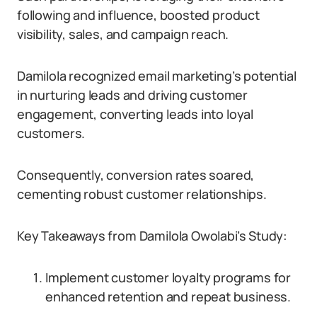
following and influence, boosted product
visibility, sales, and campaign reach.
Damilola recognized email marketing’s potential
in nurturing leads and driving customer
engagement, converting leads into loyal
customers.
Consequently, conversion rates soared,
cementing robust customer relationships.
Key Takeaways from Damilola Owolabi’s Study:
Implement customer loyalty programs for
enhanced retention and repeat business.