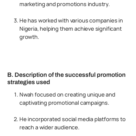
marketing and promotions industry.
He has worked with various companies in
Nigeria, helping them achieve significant
growth.
B. Description of the successful promotion
strategies used
Nwah focused on creating unique and
captivating promotional campaigns.
He incorporated social media platforms to
reach a wider audience.