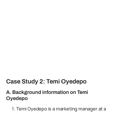
Case Study 2: Temi Oyedepo
A. Background information on Temi
Oyedepo
Temi Oyedepo is a marketing manager at a