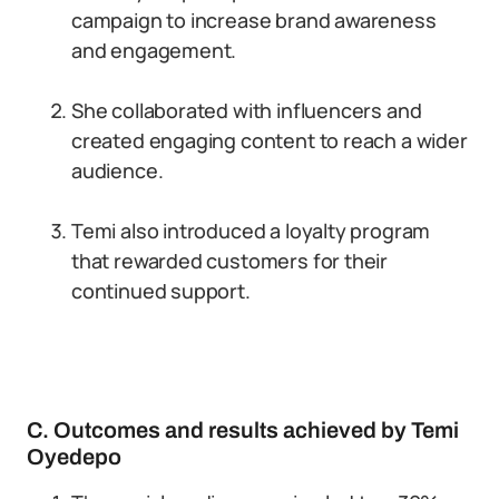
campaign to increase brand awareness
and engagement.
She collaborated with influencers and
created engaging content to reach a wider
audience.
Temi also introduced a loyalty program
that rewarded customers for their
continued support.
C. Outcomes and results achieved by Temi
Oyedepo