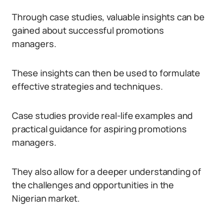
Through case studies, valuable insights can be
gained about successful promotions
managers.
These insights can then be used to formulate
effective strategies and techniques.
Case studies provide real-life examples and
practical guidance for aspiring promotions
managers.
They also allow for a deeper understanding of
the challenges and opportunities in the
Nigerian market.