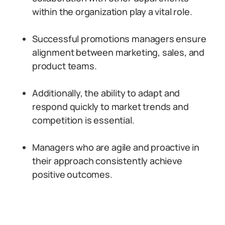
within the organization play a vital role.
Successful promotions managers ensure
alignment between marketing, sales, and
product teams.
Additionally, the ability to adapt and
respond quickly to market trends and
competition is essential.
Managers who are agile and proactive in
their approach consistently achieve
positive outcomes.