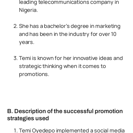
leading telecommunications company in
Nigeria.
She has a bachelor’s degree in marketing
and has been in the industry for over 10
years.
Temi is known for her innovative ideas and
strategic thinking when it comes to
promotions.
B. Description of the successful promotion
strategies used
Temi Oyedepo implemented a social media