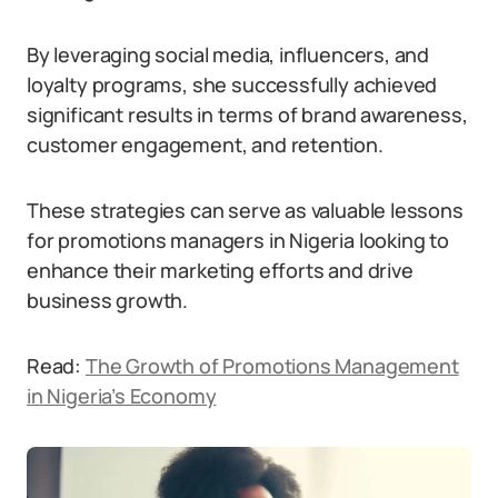
By leveraging social media, influencers, and
loyalty programs, she successfully achieved
significant results in terms of brand awareness,
customer engagement, and retention.
These strategies can serve as valuable lessons
for promotions managers in Nigeria looking to
enhance their marketing efforts and drive
business growth.
Read:
The Growth of Promotions Management
in Nigeria’s Economy