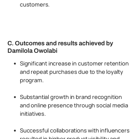
customers.
C. Outcomes and results achieved by
Damilola Owolabi
Significant increase in customer retention
and repeat purchases due to the loyalty
program.
Substantial growth in brand recognition
and online presence through social media
initiatives.
Successful collaborations with influencers
resulted in higher product visibility and