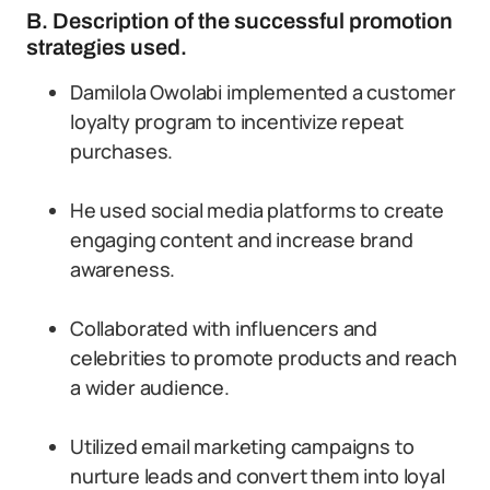
B. Description of the successful promotion
strategies used.
Damilola Owolabi implemented a customer
loyalty program to incentivize repeat
purchases.
He used social media platforms to create
engaging content and increase brand
awareness.
Collaborated with influencers and
celebrities to promote products and reach
a wider audience.
Utilized email marketing campaigns to
nurture leads and convert them into loyal