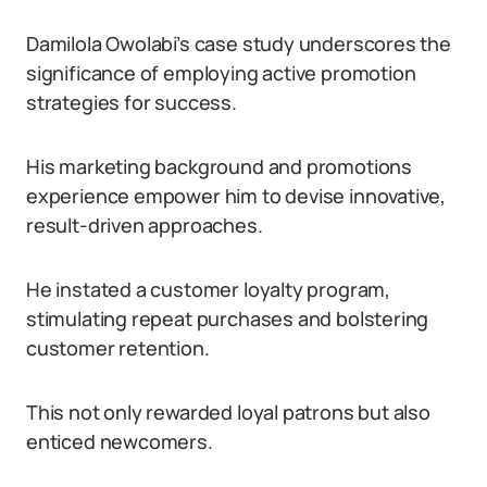
Damilola Owolabi’s case study underscores the
significance of employing active promotion
strategies for success.
His marketing background and promotions
experience empower him to devise innovative,
result-driven approaches.
He instated a customer loyalty program,
stimulating repeat purchases and bolstering
customer retention.
This not only rewarded loyal patrons but also
enticed newcomers.