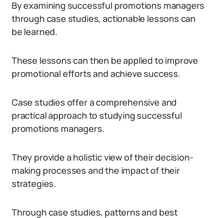
By examining successful promotions managers
through case studies, actionable lessons can
be learned.
These lessons can then be applied to improve
promotional efforts and achieve success.
Case studies offer a comprehensive and
practical approach to studying successful
promotions managers.
They provide a holistic view of their decision-
making processes and the impact of their
strategies.
Through case studies, patterns and best