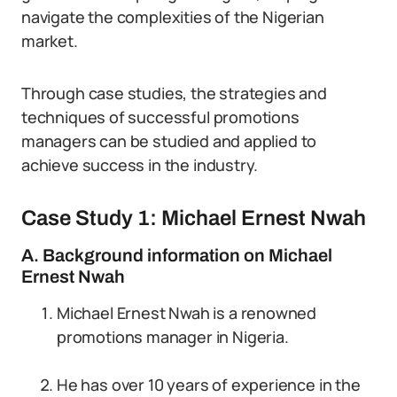
navigate the complexities of the Nigerian
market.
Through case studies, the strategies and
techniques of successful promotions
managers can be studied and applied to
achieve success in the industry.
Case Study 1: Michael Ernest Nwah
A. Background information on Michael
Ernest Nwah
Michael Ernest Nwah is a renowned
promotions manager in Nigeria.
He has over 10 years of experience in the