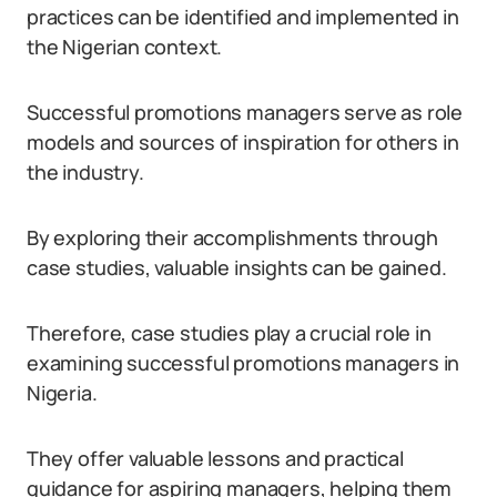
practices can be identified and implemented in
the Nigerian context.
Successful promotions managers serve as role
models and sources of inspiration for others in
the industry.
By exploring their accomplishments through
case studies, valuable insights can be gained.
Therefore, case studies play a crucial role in
examining successful promotions managers in
Nigeria.
They offer valuable lessons and practical
guidance for aspiring managers, helping them