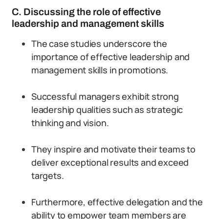
C. Discussing the role of effective
leadership and management skills
The case studies underscore the
importance of effective leadership and
management skills in promotions.
Successful managers exhibit strong
leadership qualities such as strategic
thinking and vision.
They inspire and motivate their teams to
deliver exceptional results and exceed
targets.
Furthermore, effective delegation and the
ability to empower team members are