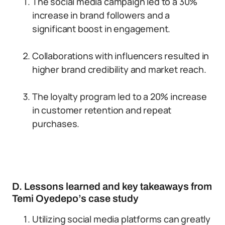
The social media campaign led to a 30%
increase in brand followers and a
significant boost in engagement.
Collaborations with influencers resulted in
higher brand credibility and market reach.
The loyalty program led to a 20% increase
in customer retention and repeat
purchases.
D. Lessons learned and key takeaways from
Temi Oyedepo’s case study
Utilizing social media platforms can greatly