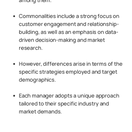
among them.
Commonalities include a strong focus on
customer engagement and relationship-
building, as well as an emphasis on data-
driven decision-making and market
research.
However, differences arise in terms of the
specific strategies employed and target
demographics.
Each manager adopts a unique approach
tailored to their specific industry and
market demands.