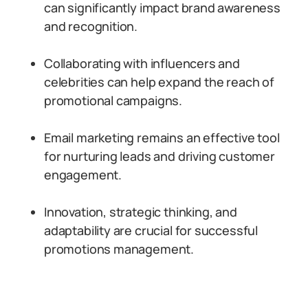
can significantly impact brand awareness
and recognition.
Collaborating with influencers and
celebrities can help expand the reach of
promotional campaigns.
Email marketing remains an effective tool
for nurturing leads and driving customer
engagement.
Innovation, strategic thinking, and
adaptability are crucial for successful
promotions management.