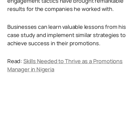
engagement tactics have brought remarkable
results for the companies he worked with.
Businesses can learn valuable lessons from his
case study and implement similar strategies to
achieve success in their promotions.
Read:
Skills Needed to Thrive as a Promotions
Manager in Nigeria