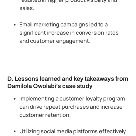
sales.
Email marketing campaigns led to a
significant increase in conversion rates
and customer engagement.
D. Lessons learned and key takeaways from
Damilola Owolabi’s case study
Implementing a customer loyalty program
can drive repeat purchases and increase
customer retention.
Utilizing social media platforms effectively