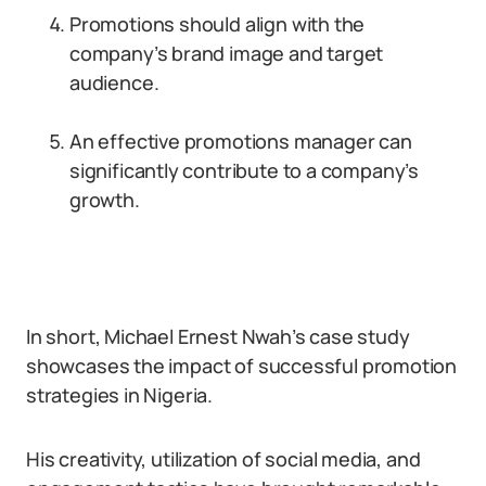
Promotions should align with the
company’s brand image and target
audience.
An effective promotions manager can
significantly contribute to a company’s
growth.
In short, Michael Ernest Nwah’s case study
showcases the impact of successful promotion
strategies in Nigeria.
His creativity, utilization of social media, and