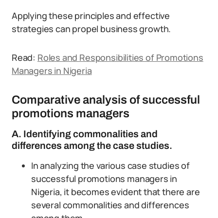
Applying these principles and effective
strategies can propel business growth.
Read:
Roles and Responsibilities of Promotions
Managers in Nigeria
Comparative analysis of successful
promotions managers
A. Identifying commonalities and
differences among the case studies.
In analyzing the various case studies of
successful promotions managers in
Nigeria, it becomes evident that there are
several commonalities and differences