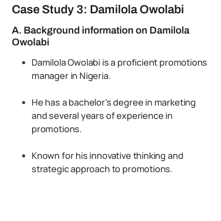
Case Study 3: Damilola Owolabi
A. Background information on Damilola
Owolabi
Damilola Owolabi is a proficient promotions
manager in Nigeria.
He has a bachelor’s degree in marketing
and several years of experience in
promotions.
Known for his innovative thinking and
strategic approach to promotions.