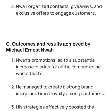
Nwah organized contests, giveaways, and
exclusive offers to engage customers.
C. Outcomes and results achieved by
Michael Ernest Nwah
Nwah’s promotions led to a substantial
increase in sales for all the companies he
worked with.
He managed to create a strong brand
image and brand loyalty among customers.
His strategies effectively boosted the