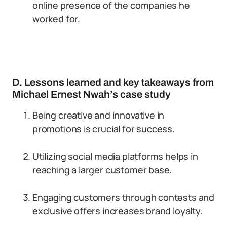
online presence of the companies he
worked for.
D. Lessons learned and key takeaways from
Michael Ernest Nwah’s case study
Being creative and innovative in
promotions is crucial for success.
Utilizing social media platforms helps in
reaching a larger customer base.
Engaging customers through contests and
exclusive offers increases brand loyalty.