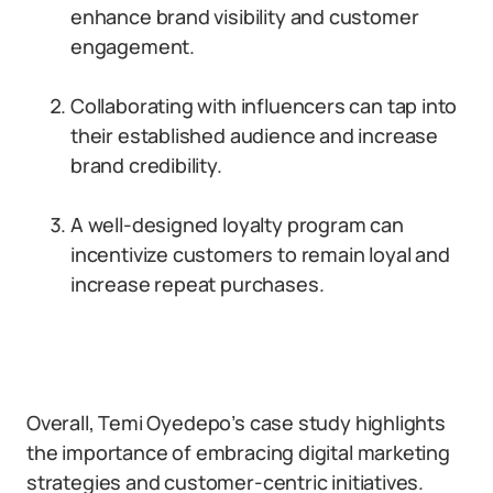
enhance brand visibility and customer
engagement.
Collaborating with influencers can tap into
their established audience and increase
brand credibility.
A well-designed loyalty program can
incentivize customers to remain loyal and
increase repeat purchases.
Overall, Temi Oyedepo’s case study highlights
the importance of embracing digital marketing
strategies and customer-centric initiatives.