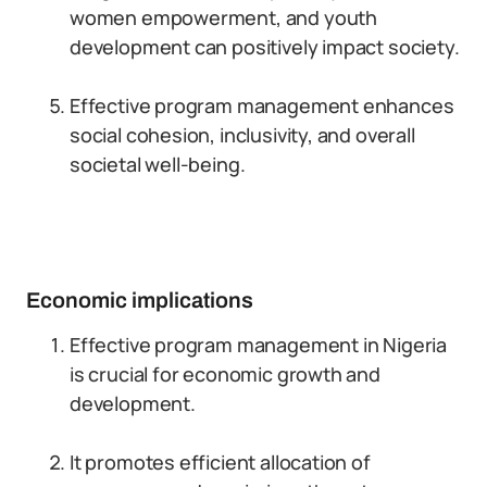
women empowerment, and youth
development can positively impact society.
Effective program management enhances
social cohesion, inclusivity, and overall
societal well-being.
Economic implications
Effective program management in Nigeria
is crucial for economic growth and
development.
It promotes efficient allocation of