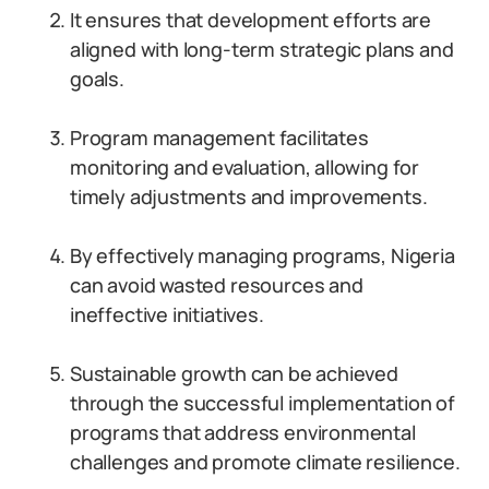
It ensures that development efforts are
aligned with long-term strategic plans and
goals.
Program management facilitates
monitoring and evaluation, allowing for
timely adjustments and improvements.
By effectively managing programs, Nigeria
can avoid wasted resources and
ineffective initiatives.
Sustainable growth can be achieved
through the successful implementation of
programs that address environmental
challenges and promote climate resilience.