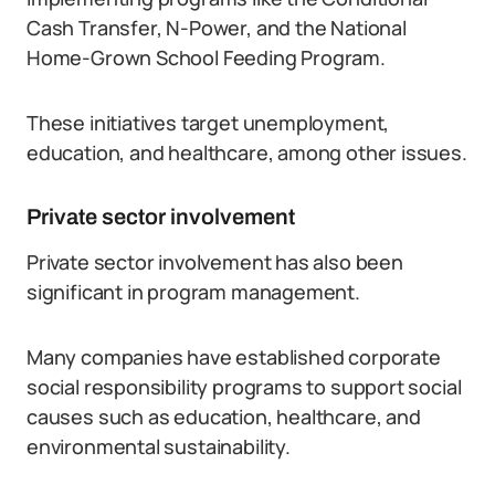
Cash Transfer, N-Power, and the National
Home-Grown School Feeding Program.
These initiatives target unemployment,
education, and healthcare, among other issues.
Private sector involvement
Private sector involvement has also been
significant in program management.
Many companies have established corporate
social responsibility programs to support social
causes such as education, healthcare, and
environmental sustainability.