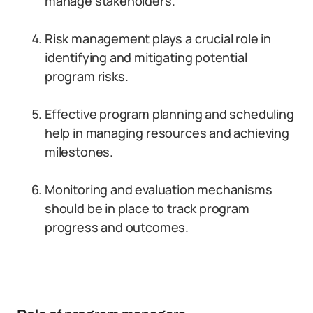
manage stakeholders.
Risk management plays a crucial role in
identifying and mitigating potential
program risks.
Effective program planning and scheduling
help in managing resources and achieving
milestones.
Monitoring and evaluation mechanisms
should be in place to track program
progress and outcomes.