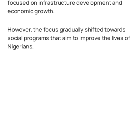
focused on infrastructure development and
economic growth.
However, the focus gradually shifted towards
social programs that aim to improve the lives of
Nigerians.