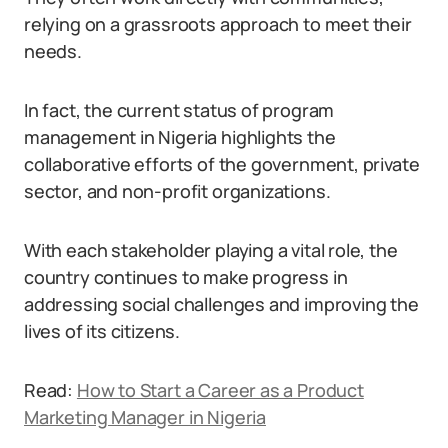
relying on a grassroots approach to meet their
needs.
In fact, the current status of program
management in Nigeria highlights the
collaborative efforts of the government, private
sector, and non-profit organizations.
With each stakeholder playing a vital role, the
country continues to make progress in
addressing social challenges and improving the
lives of its citizens.
Read:
How to Start a Career as a Product
Marketing Manager in Nigeria