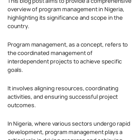
This blog post aims to provide a comprehensive
overview of program management in Nigeria,
highlighting its significance and scope in the
country.
Program management, as a concept, refers to
the coordinated management of
interdependent projects to achieve specific
goals.
It involves aligning resources, coordinating
activities, and ensuring successful project
outcomes.
In Nigeria, where various sectors undergo rapid
development, program management plays a