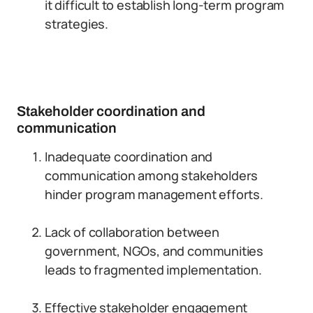
it difficult to establish long-term program
strategies.
Stakeholder coordination and
communication
Inadequate coordination and
communication among stakeholders
hinder program management efforts.
Lack of collaboration between
government, NGOs, and communities
leads to fragmented implementation.
Effective stakeholder engagement