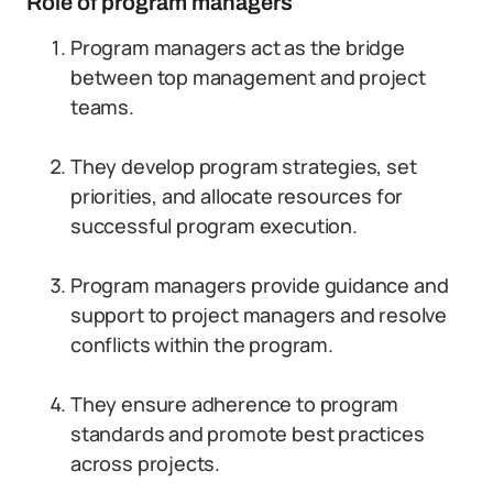
Role of program managers
Program managers act as the bridge
between top management and project
teams.
They develop program strategies, set
priorities, and allocate resources for
successful program execution.
Program managers provide guidance and
support to project managers and resolve
conflicts within the program.
They ensure adherence to program
standards and promote best practices
across projects.