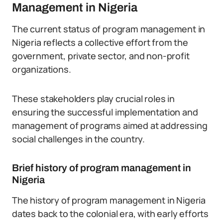
Management in Nigeria
The current status of program management in
Nigeria reflects a collective effort from the
government, private sector, and non-profit
organizations.
These stakeholders play crucial roles in
ensuring the successful implementation and
management of programs aimed at addressing
social challenges in the country.
Brief history of program management in
Nigeria
The history of program management in Nigeria
dates back to the colonial era, with early efforts