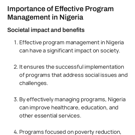
Importance of Effective Program
Management in Nigeria
Societal impact and benefits
Effective program management in Nigeria
can have a significant impact on society.
It ensures the successful implementation
of programs that address social issues and
challenges.
By effectively managing programs, Nigeria
can improve healthcare, education, and
other essential services.
Programs focused on poverty reduction,