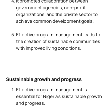
It promotes collaboration between
government agencies, non-profit
organizations, and the private sector to
achieve common development goals.
Effective program management leads to
the creation of sustainable communities
with improved living conditions.
Sustainable growth and progress
Effective program management is
essential for Nigeria’s sustainable growth
and progress.