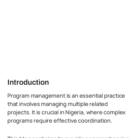
Introduction
Program management is an essential practice
that involves managing multiple related
projects. It is crucial in Nigeria, where complex
programs require effective coordination.