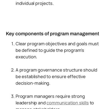
individual projects.
Key components of program management
Clear program objectives and goals must
be defined to guide the program’s
execution.
A program governance structure should
be established to ensure effective
decision-making.
Program managers require strong
leadership and
communication skills
to