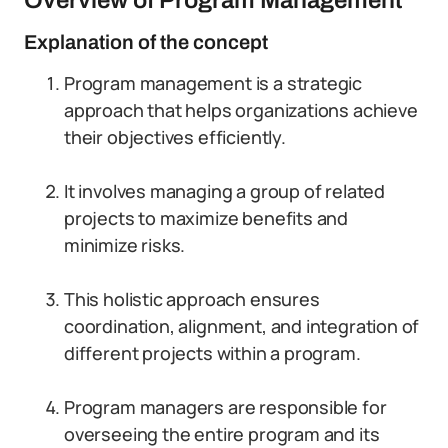
Overview of Program Management
Explanation of the concept
Program management is a strategic
approach that helps organizations achieve
their objectives efficiently.
It involves managing a group of related
projects to maximize benefits and
minimize risks.
This holistic approach ensures
coordination, alignment, and integration of
different projects within a program.
Program managers are responsible for
overseeing the entire program and its