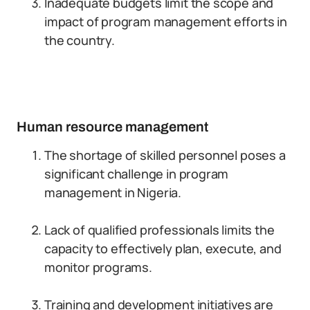
Inadequate budgets limit the scope and
impact of program management efforts in
the country.
Human resource management
The shortage of skilled personnel poses a
significant challenge in program
management in Nigeria.
Lack of qualified professionals limits the
capacity to effectively plan, execute, and
monitor programs.
Training and development initiatives are