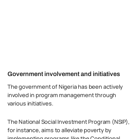
Government involvement and initiatives
The government of Nigeria has been actively
involved in program management through
various initiatives.
The National Social Investment Program (NSIP),
for instance, aims to alleviate poverty by
implementing programs like the Conditional