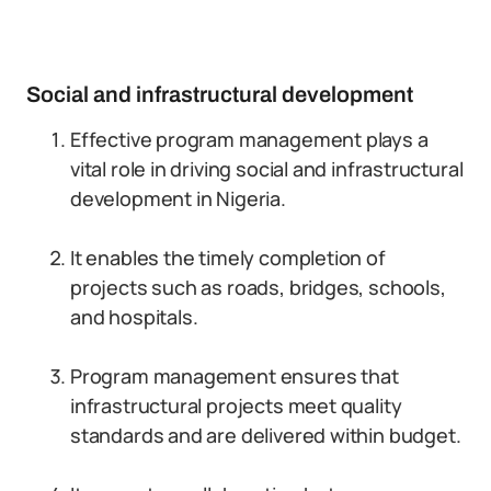
Social and infrastructural development
Effective program management plays a
vital role in driving social and infrastructural
development in Nigeria.
It enables the timely completion of
projects such as roads, bridges, schools,
and hospitals.
Program management ensures that
infrastructural projects meet quality
standards and are delivered within budget.