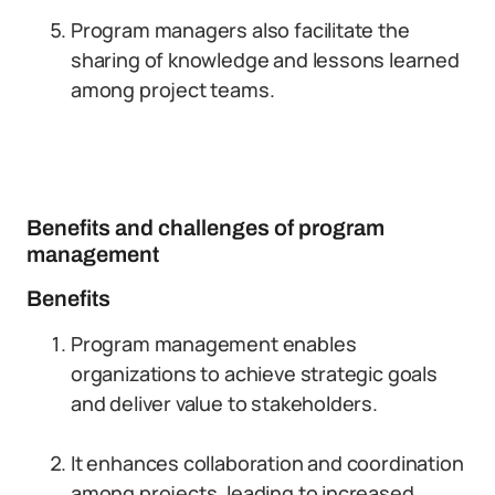
Program managers also facilitate the
sharing of knowledge and lessons learned
among project teams.
Benefits and challenges of program
management
Benefits
Program management enables
organizations to achieve strategic goals
and deliver value to stakeholders.
It enhances collaboration and coordination
among projects, leading to increased