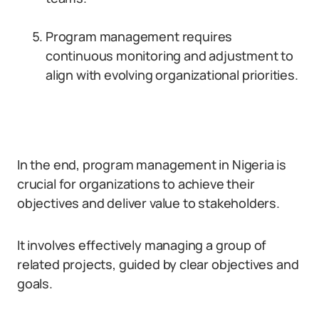
Program management requires
continuous monitoring and adjustment to
align with evolving organizational priorities.
In the end, program management in Nigeria is
crucial for organizations to achieve their
objectives and deliver value to stakeholders.
It involves effectively managing a group of
related projects, guided by clear objectives and
goals.