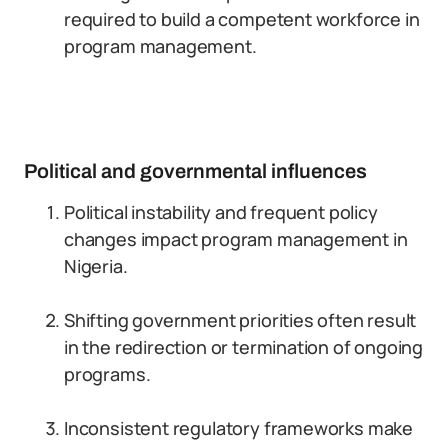
required to build a competent workforce in
program management.
Political and governmental influences
Political instability and frequent policy
changes impact program management in
Nigeria.
Shifting government priorities often result
in the redirection or termination of ongoing
programs.
Inconsistent regulatory frameworks make