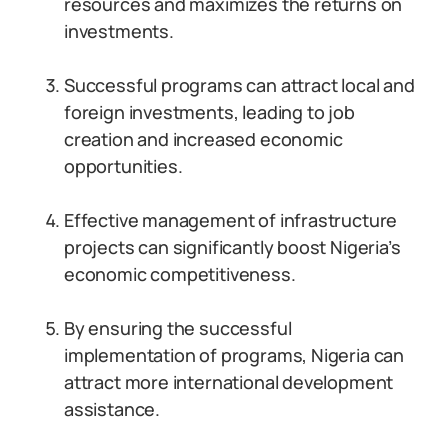
resources and maximizes the returns on
investments.
Successful programs can attract local and
foreign investments, leading to job
creation and increased economic
opportunities.
Effective management of infrastructure
projects can significantly boost Nigeria’s
economic competitiveness.
By ensuring the successful
implementation of programs, Nigeria can
attract more international development
assistance.