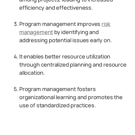
efficiency and effectiveness.
Program management improves
risk
management
by identifying and
addressing potential issues early on.
It enables better resource utilization
through centralized planning and resource
allocation.
Program management fosters
organizational learning and promotes the
use of standardized practices.