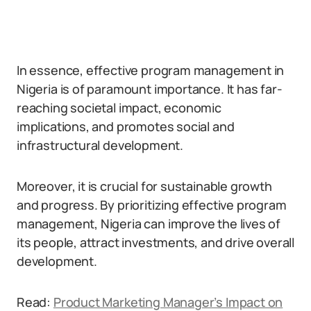
In essence, effective program management in
Nigeria is of paramount importance. It has far-
reaching societal impact, economic
implications, and promotes social and
infrastructural development.
Moreover, it is crucial for sustainable growth
and progress. By prioritizing effective program
management, Nigeria can improve the lives of
its people, attract investments, and drive overall
development.
Read:
Product Marketing Manager’s Impact on