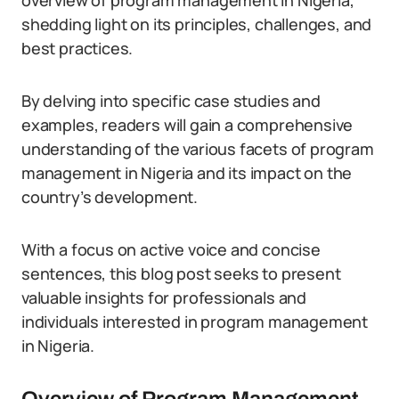
overview of program management in Nigeria,
shedding light on its principles, challenges, and
best practices.
By delving into specific case studies and
examples, readers will gain a comprehensive
understanding of the various facets of program
management in Nigeria and its impact on the
country’s development.
With a focus on active voice and concise
sentences, this blog post seeks to present
valuable insights for professionals and
individuals interested in program management
in Nigeria.