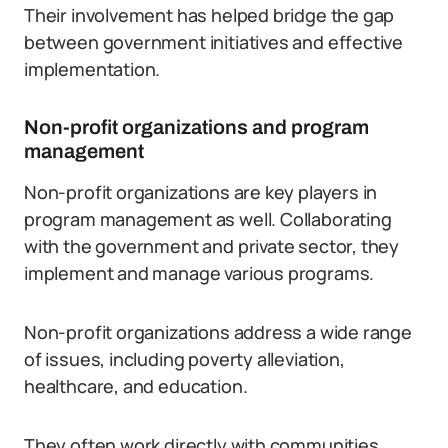
Their involvement has helped bridge the gap
between government initiatives and effective
implementation.
Non-profit organizations and program
management
Non-profit organizations are key players in
program management as well. Collaborating
with the government and private sector, they
implement and manage various programs.
Non-profit organizations address a wide range
of issues, including poverty alleviation,
healthcare, and education.
They often work directly with communities,