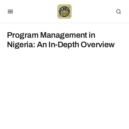
Program Management in
Nigeria: An In-Depth Overview