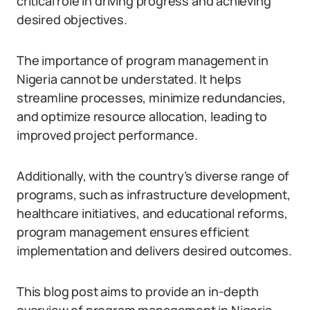
critical role in driving progress and achieving
desired objectives.
The importance of program management in
Nigeria cannot be understated. It helps
streamline processes, minimize redundancies,
and optimize resource allocation, leading to
improved project performance.
Additionally, with the country’s diverse range of
programs, such as infrastructure development,
healthcare initiatives, and educational reforms,
program management ensures efficient
implementation and delivers desired outcomes.
This blog post aims to provide an in-depth