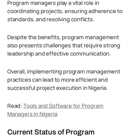
Program managers play a vital role in
coordinating projects, ensuring adherence to
standards, and resolving conflicts.
Despite the benefits, program management
also presents challenges that require strong
leadership and effective communication.
Overall, implementing program management
practices can lead to more efficient and
successful project execution in Nigeria.
Read:
Tools and Software for Program
Managers in Nigeria
Current Status of Program