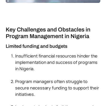
Key Challenges and Obstacles in
Program Management in Nigeria
Limited funding and budgets
Insufficient financial resources hinder the
implementation and success of programs
in Nigeria.
Program managers often struggle to
secure necessary funding to support their
initiatives.