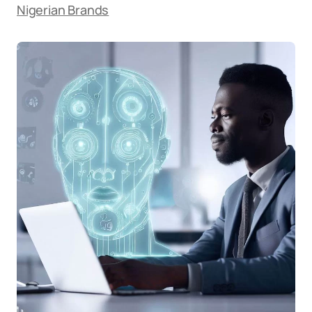
Nigerian Brands