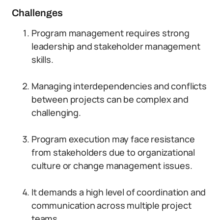
Challenges
Program management requires strong
leadership and stakeholder management
skills.
Managing interdependencies and conflicts
between projects can be complex and
challenging.
Program execution may face resistance
from stakeholders due to organizational
culture or change management issues.
It demands a high level of coordination and
communication across multiple project
teams.