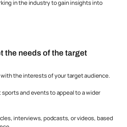
king in the industry to gain insights into
et the needs of the target
with the interests of your target audience.
t sports and events to appeal to a wider
ticles, interviews, podcasts, or videos, based
ence.