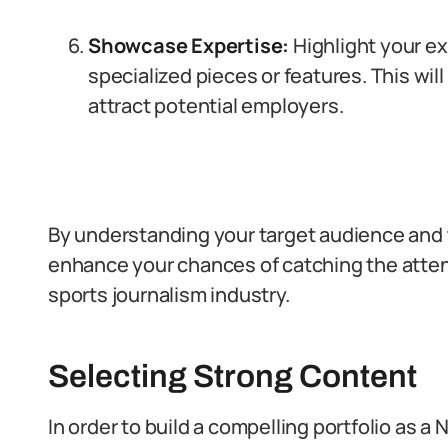
Showcase Expertise:
Highlight your ex
specialized pieces or features. This w
attract potential employers.
By understanding your target audience and ta
enhance your chances of catching the attent
sports journalism industry.
Selecting Strong Content
In order to build a compelling portfolio as a Ni