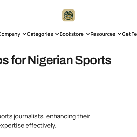
Company
Categories
Bookstore
Resources
Get F
ps for Nigerian Sports
ports journalists, enhancing their
xpertise effectively.