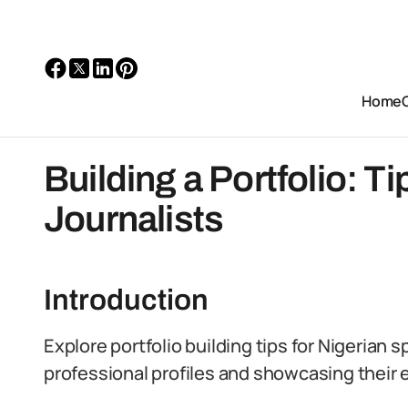
Home
Building a Portfolio: Ti
Journalists
Introduction
Explore portfolio building tips for Nigerian s
professional profiles and showcasing their e