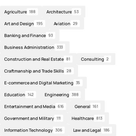
Agriculture
Architecture
188
53
Art and Design
Aviation
195
29
Banking and Finance
93
Business Administration
333
Construction and Real Estate
Consulting
81
2
Craftmanship and Trade Skills
28
E-commerce and Digital Marketing
35
Education
Engineering
142
388
Entertainment and Media
General
616
161
Government and Military
Healthcare
111
813
Information Technology
Law and Legal
306
186