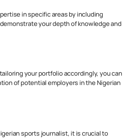
pertise in specific areas by including
ill demonstrate your depth of knowledge and
iloring your portfolio accordingly, you can
ion of potential employers in the Nigerian
gerian sports journalist, it is crucial to