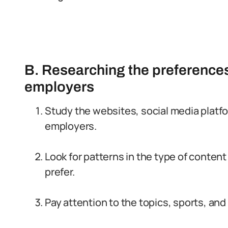
B. Researching the preferences
employers
Study the websites, social media platfo
employers.
Look for patterns in the type of content
prefer.
Pay attention to the topics, sports, an