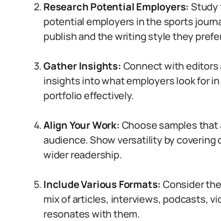
Research Potential Employers:
Study 
potential employers in the sports journ
publish and the writing style they prefer
Gather Insights:
Connect with editors a
insights into what employers look for in p
portfolio effectively.
Align Your Work:
Choose samples that al
audience. Show versatility by covering 
wider readership.
Include Various Formats:
Consider the
mix of articles, interviews, podcasts, v
resonates with them.