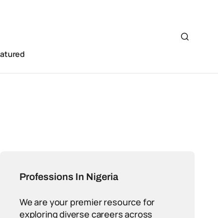
eatured
Professions In Nigeria
We are your premier resource for
exploring diverse careers across