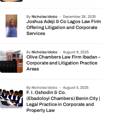
by
Nicholas Idoko
December 28, 2025
Joshua Adeji & Co Lagos Law Firm
Offering Litigation and Corporate
Services
by
Nicholas Idoko
August 8, 2025
Olive Chambers Law Firm Ibadan –
Corporate and Litigation Practice
Areas
by Nicholas Idoko
August 5, 2025
F. I. Oshodin & Co.
(Ebadoloyi Chambers) Benin City |
Legal Practice in Corporate and
Property Law