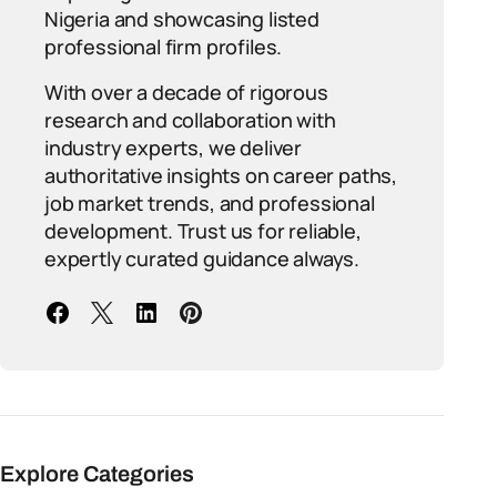
Nigeria and showcasing listed
professional firm profiles.
With over a decade of rigorous
research and collaboration with
industry experts, we deliver
authoritative insights on career paths,
job market trends, and professional
development. Trust us for reliable,
expertly curated guidance always.
Explore Categories