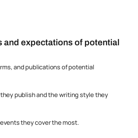
 and expectations of potential
rms, and publications of potential
 they publish and the writing style they
d events they cover the most.