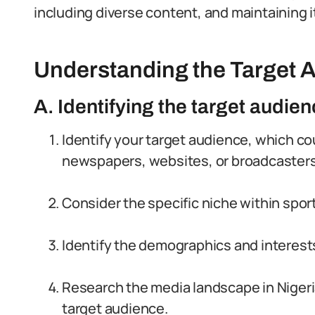
including diverse content, and maintaining it
Understanding the Target 
A. Identifying the target audienc
Identify your target audience, which co
newspapers, websites, or broadcasters
Consider the specific niche within spor
Identify the demographics and interest
Research the media landscape in Nigeri
target audience.