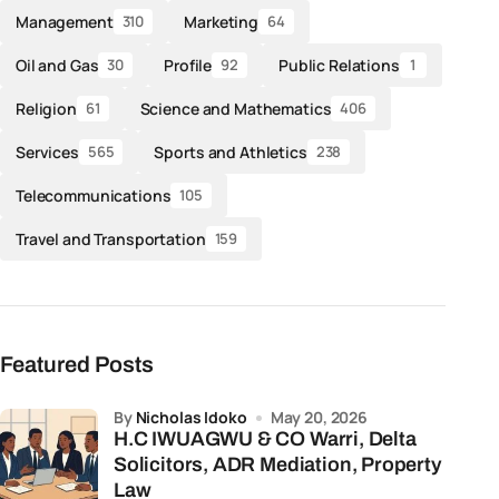
Management
Marketing
310
64
Oil and Gas
Profile
Public Relations
30
92
1
Religion
Science and Mathematics
61
406
Services
Sports and Athletics
565
238
Telecommunications
105
Travel and Transportation
159
Featured Posts
by
Nicholas Idoko
May 20, 2026
H.C IWUAGWU & CO Warri, Delta
Solicitors, ADR Mediation, Property
Law