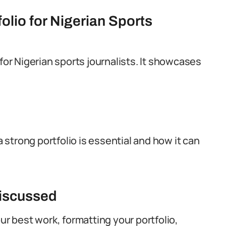
olio for Nigerian Sports
for Nigerian sports journalists. It showcases
a strong portfolio is essential and how it can
Discussed
ur best work, formatting your portfolio,