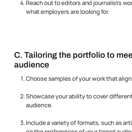
Reach out to editors and journalists wor
what employers are looking for.
C. Tailoring the portfolio to me
audience
Choose samples of your work that align 
Showcase your ability to cover differen
audience.
Include a variety of formats, such as ar
on the preferences of your target audi