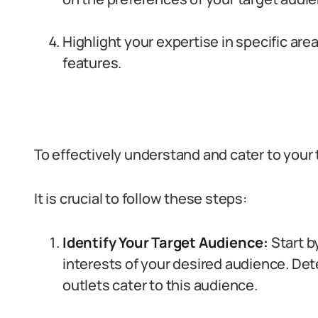
Highlight your expertise in specific are
features.
To effectively understand and cater to your
It is crucial to follow these steps:
Identify Your Target Audience:
Start b
interests of your desired audience. De
outlets cater to this audience.