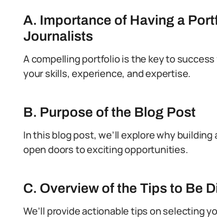
A. Importance of Having a Portf
Journalists
A compelling portfolio is the key to success 
your skills, experience, and expertise.
B. Purpose of the Blog Post
In this blog post, we’ll explore why building 
open doors to exciting opportunities.
C. Overview of the Tips to Be 
We’ll provide actionable tips on selecting yo