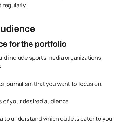
 regularly.
Audience
e for the portfolio
uld include sports media organizations,
.
ts journalism that you want to focus on.
s of your desired audience.
a to understand which outlets cater to your