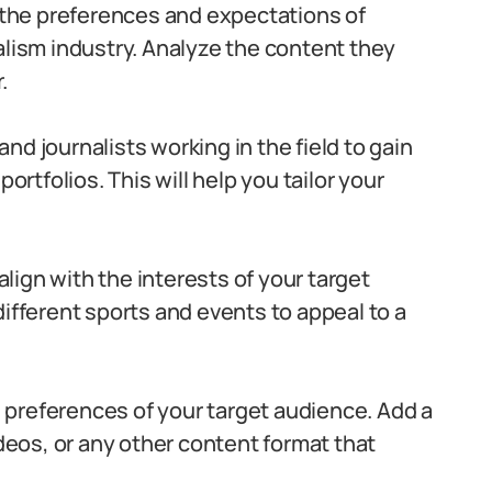
the preferences and expectations of
alism industry. Analyze the content they
.
nd journalists working in the field to gain
ortfolios. This will help you tailor your
ign with the interests of your target
different sports and events to appeal to a
 preferences of your target audience. Add a
ideos, or any other content format that