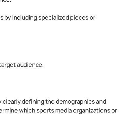
as by including specialized pieces or
 target audience.
y clearly defining the demographics and
termine which sports media organizations or