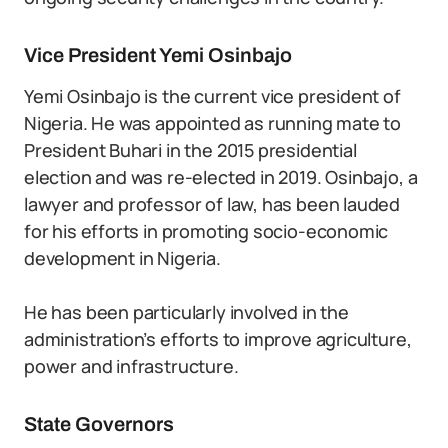
Vice President Yemi Osinbajo
Yemi Osinbajo is the current vice president of
Nigeria. He was appointed as running mate to
President Buhari in the 2015 presidential
election and was re-elected in 2019. Osinbajo, a
lawyer and professor of law, has been lauded
for his efforts in promoting socio-economic
development in Nigeria.
He has been particularly involved in the
administration’s efforts to improve agriculture,
power and infrastructure.
State Governors