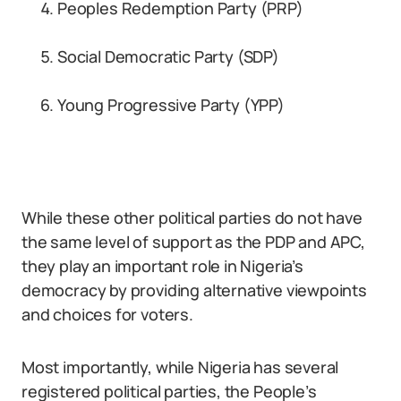
Peoples Redemption Party (PRP)
Social Democratic Party (SDP)
Young Progressive Party (YPP)
While these other political parties do not have
the same level of support as the PDP and APC,
they play an important role in Nigeria’s
democracy by providing alternative viewpoints
and choices for voters.
Most importantly, while Nigeria has several
registered political parties, the People’s