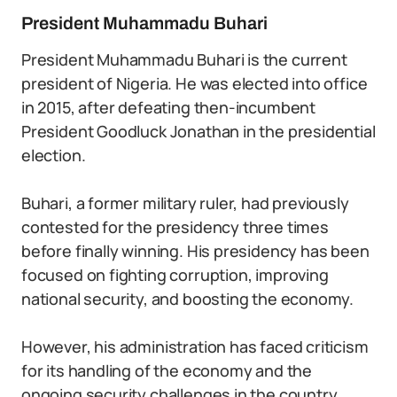
President Muhammadu Buhari
President Muhammadu Buhari is the current
president of Nigeria. He was elected into office
in 2015, after defeating then-incumbent
President Goodluck Jonathan in the presidential
election.
Buhari, a former military ruler, had previously
contested for the presidency three times
before finally winning. His presidency has been
focused on fighting corruption, improving
national security, and boosting the economy.
However, his administration has faced criticism
for its handling of the economy and the
ongoing security challenges in the country.