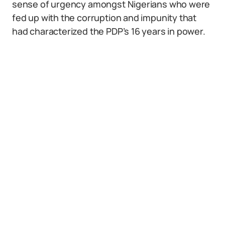
sense of urgency amongst Nigerians who were
fed up with the corruption and impunity that
had characterized the PDP’s 16 years in power.