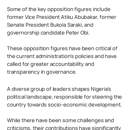
Some of the key opposition figures include
former Vice President Atiku Abubakar, former
Senate President Bukola Saraki, and
governorship candidate Peter Obi.
These opposition figures have been critical of
the current administration’s policies and have
called for greater accountability and
transparency in governance.
A diverse group of leaders shapes Nigeria’s
political landscape, responsible for steering the
country towards socio-economic development.
While there have been some challenges and
criticisms, their contributions have significantly