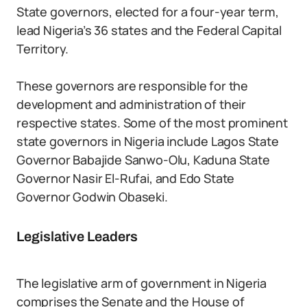
State governors, elected for a four-year term,
lead Nigeria’s 36 states and the Federal Capital
Territory.
These governors are responsible for the
development and administration of their
respective states. Some of the most prominent
state governors in Nigeria include Lagos State
Governor Babajide Sanwo-Olu, Kaduna State
Governor Nasir El-Rufai, and Edo State
Governor Godwin Obaseki.
Legislative Leaders
The legislative arm of government in Nigeria
comprises the Senate and the House of