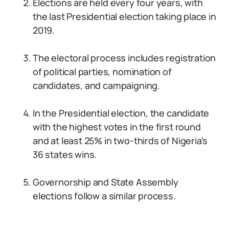
Elections are held every four years, with
the last Presidential election taking place in
2019.
The electoral process includes registration
of political parties, nomination of
candidates, and campaigning.
In the Presidential election, the candidate
with the highest votes in the first round
and at least 25% in two-thirds of Nigeria’s
36 states wins.
Governorship and State Assembly
elections follow a similar process.