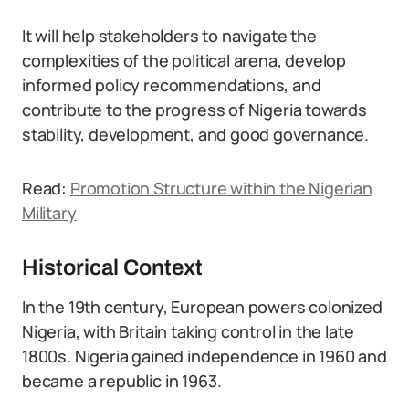
It will help stakeholders to navigate the
complexities of the political arena, develop
informed policy recommendations, and
contribute to the progress of Nigeria towards
stability, development, and good governance.
Read:
Promotion Structure within the Nigerian
Military
Historical Context
In the 19th century, European powers colonized
Nigeria, with Britain taking control in the late
1800s. Nigeria gained independence in 1960 and
became a republic in 1963.