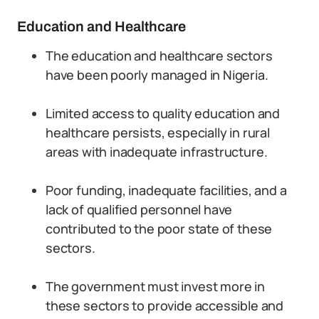
Education and Healthcare
The education and healthcare sectors
have been poorly managed in Nigeria.
Limited access to quality education and
healthcare persists, especially in rural
areas with inadequate infrastructure.
Poor funding, inadequate facilities, and a
lack of qualified personnel have
contributed to the poor state of these
sectors.
The government must invest more in
these sectors to provide accessible and