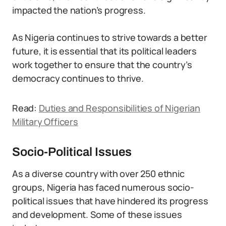
impacted the nation’s progress.
As Nigeria continues to strive towards a better
future, it is essential that its political leaders
work together to ensure that the country’s
democracy continues to thrive.
Read:
Duties and Responsibilities of Nigerian
Military Officers
Socio-Political Issues
As a diverse country with over 250 ethnic
groups, Nigeria has faced numerous socio-
political issues that have hindered its progress
and development. Some of these issues