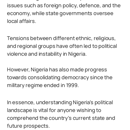
issues such as foreign policy, defence, and the
economy, while state governments oversee
local affairs.
Tensions between different ethnic, religious,
and regional groups have often led to political
violence and instability in Nigeria.
However, Nigeria has also made progress
towards consolidating democracy since the
military regime ended in 1999.
In essence, understanding Nigeria’s political
landscape is vital for anyone wishing to
comprehend the country’s current state and
future prospects.