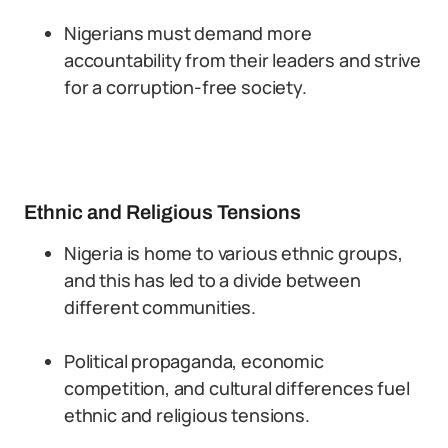
Nigerians must demand more
accountability from their leaders and strive
for a corruption-free society.
Ethnic and Religious Tensions
Nigeria is home to various ethnic groups,
and this has led to a divide between
different communities.
Political propaganda, economic
competition, and cultural differences fuel
ethnic and religious tensions.