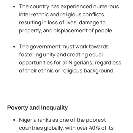
The country has experienced numerous
inter-ethnic and religious conflicts,
resulting in loss of lives, damage to
property, and displacement of people.
The government must work towards
fostering unity and creating equal
opportunities for all Nigerians, regardless
of their ethnic or religious background.
Poverty and Inequality
Nigeria ranks as one of the poorest
countries globally, with over 40% of its