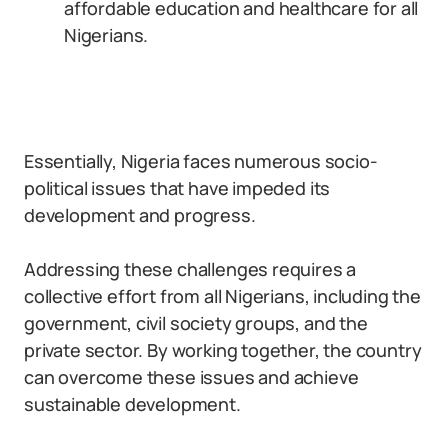
affordable education and healthcare for all
Nigerians.
Essentially, Nigeria faces numerous socio-
political issues that have impeded its
development and progress.
Addressing these challenges requires a
collective effort from all Nigerians, including the
government, civil society groups, and the
private sector. By working together, the country
can overcome these issues and achieve
sustainable development.