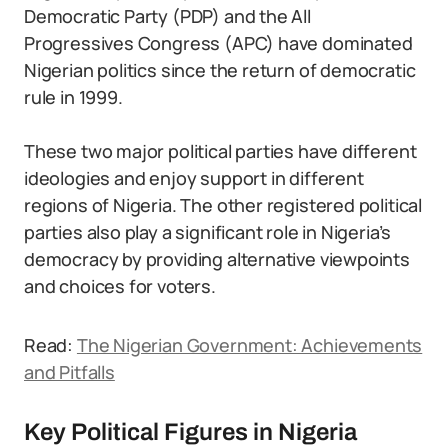
Democratic Party (PDP) and the All
Progressives Congress (APC) have dominated
Nigerian politics since the return of democratic
rule in 1999.
These two major political parties have different
ideologies and enjoy support in different
regions of Nigeria. The other registered political
parties also play a significant role in Nigeria’s
democracy by providing alternative viewpoints
and choices for voters.
Read:
The Nigerian Government: Achievements
and Pitfalls
Key Political Figures in Nigeria