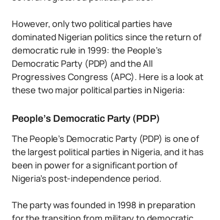
However, only two political parties have
dominated Nigerian politics since the return of
democratic rule in 1999: the People’s
Democratic Party (PDP) and the All
Progressives Congress (APC). Here is a look at
these two major political parties in Nigeria:
People’s Democratic Party (PDP)
The People’s Democratic Party (PDP) is one of
the largest political parties in Nigeria, and it has
been in power for a significant portion of
Nigeria’s post-independence period.
The party was founded in 1998 in preparation
for the transition from military to democratic