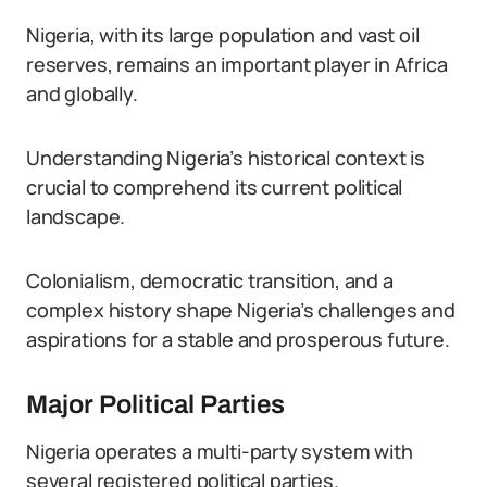
Nigeria, with its large population and vast oil
reserves, remains an important player in Africa
and globally.
Understanding Nigeria’s historical context is
crucial to comprehend its current political
landscape.
Colonialism, democratic transition, and a
complex history shape Nigeria’s challenges and
aspirations for a stable and prosperous future.
Major Political Parties
Nigeria operates a multi-party system with
several registered political parties.