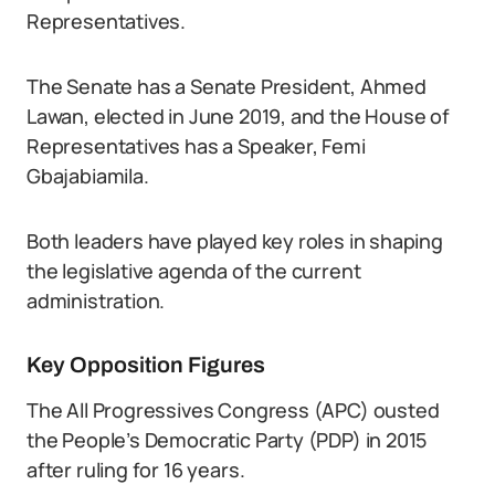
Representatives.
The Senate has a Senate President, Ahmed
Lawan, elected in June 2019, and the House of
Representatives has a Speaker, Femi
Gbajabiamila.
Both leaders have played key roles in shaping
the legislative agenda of the current
administration.
Key Opposition Figures
The All Progressives Congress (APC) ousted
the People’s Democratic Party (PDP) in 2015
after ruling for 16 years.