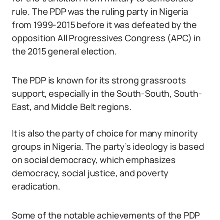
rule. The PDP was the ruling party in Nigeria
from 1999-2015 before it was defeated by the
opposition All Progressives Congress (APC) in
the 2015 general election.
The PDP is known for its strong grassroots
support, especially in the South-South, South-
East, and Middle Belt regions.
It is also the party of choice for many minority
groups in Nigeria. The party’s ideology is based
on social democracy, which emphasizes
democracy, social justice, and poverty
eradication.
Some of the notable achievements of the PDP