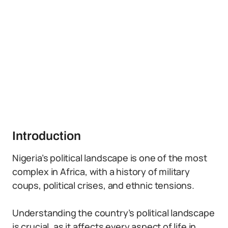
Introduction
Nigeria’s political landscape is one of the most
complex in Africa, with a history of military
coups, political crises, and ethnic tensions.
Understanding the country’s political landscape
is crucial, as it affects every aspect of life in