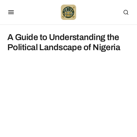
A Guide to Understanding the
Political Landscape of Nigeria