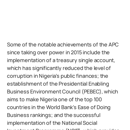
Some of the notable achievements of the APC
since taking over power in 2015 include the
implementation of a treasury single account,
which has significantly reduced the level of
corruption in Nigeria’s public finances; the
establishment of the Presidential Enabling
Business Environment Council (PEBEC), which
aims to make Nigeria one of the top 100
countries in the World Bank’s Ease of Doing
Business rankings; and the successful
implementation of the National Social