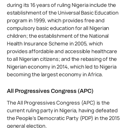
during its 16 years of ruling Nigeria include the
establishment of the Universal Basic Education
program in 1999, which provides free and
compulsory basic education for all Nigerian
children; the establishment of the National
Health Insurance Scheme in 2005, which
provides affordable and accessible healthcare
to all Nigerian citizens; and the rebasing of the
Nigerian economy in 2014, which led to Nigeria
becoming the largest economy in Africa.
All Progressives Congress (APC)
The All Progressives Congress (APC) is the
current ruling party in Nigeria, having defeated
the People’s Democratic Party (PDP) in the 2015
general election.