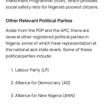
Investment Programme (NSIP), which provides
social safety nets for Nigeria’s poorest citizens.
Other Relevant Political Parties
Aside from the PDP and the APC, there are
several other registered political parties in
Nigeria, some of which have representation at
the national and state levels. Some of these
political parties include:
Labour Party (LP)
Alliance for Democracy (AD)
Alliance for New Nigeria (ANN)