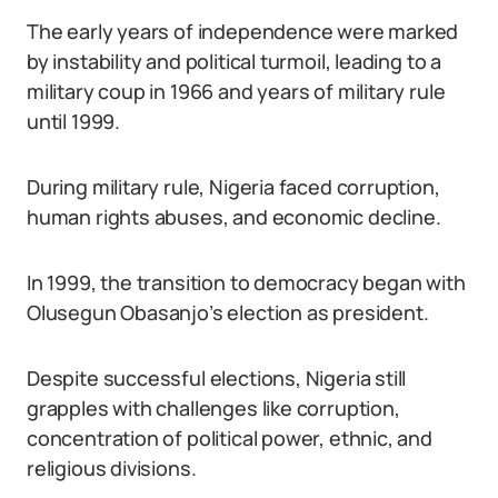
The early years of independence were marked
by instability and political turmoil, leading to a
military coup in 1966 and years of military rule
until 1999.
During military rule, Nigeria faced corruption,
human rights abuses, and economic decline.
In 1999, the transition to democracy began with
Olusegun Obasanjo’s election as president.
Despite successful elections, Nigeria still
grapples with challenges like corruption,
concentration of political power, ethnic, and
religious divisions.