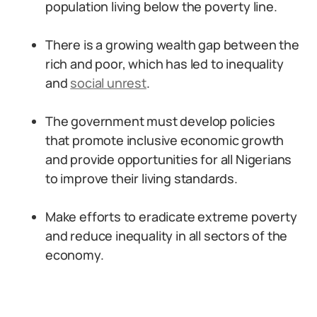
population living below the poverty line.
There is a growing wealth gap between the
rich and poor, which has led to inequality
and
social unrest
.
The government must develop policies
that promote inclusive economic growth
and provide opportunities for all Nigerians
to improve their living standards.
Make efforts to eradicate extreme poverty
and reduce inequality in all sectors of the
economy.