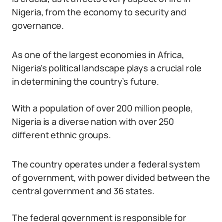
Nigeria, from the economy to security and
governance.
As one of the largest economies in Africa,
Nigeria’s political landscape plays a crucial role
in determining the country’s future.
With a population of over 200 million people,
Nigeria is a diverse nation with over 250
different ethnic groups.
The country operates under a federal system
of government, with power divided between the
central government and 36 states.
The federal government is responsible for