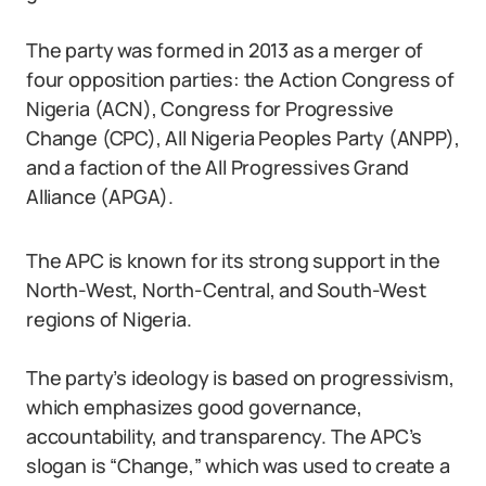
The party was formed in 2013 as a merger of
four opposition parties: the Action Congress of
Nigeria (ACN), Congress for Progressive
Change (CPC), All Nigeria Peoples Party (ANPP),
and a faction of the All Progressives Grand
Alliance (APGA).
The APC is known for its strong support in the
North-West, North-Central, and South-West
regions of Nigeria.
The party’s ideology is based on progressivism,
which emphasizes good governance,
accountability, and transparency. The APC’s
slogan is “Change,” which was used to create a