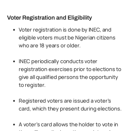
Voter Registration and Eligibility
Voter registration is done by INEC, and
eligible voters must be Nigerian citizens
who are 18 years or older.
INEC periodically conducts voter
registration exercises prior to elections to
give all qualified persons the opportunity
to register.
Registered voters are issued a voter’s
card, which they present during elections.
A voter’s card allows the holder to vote in