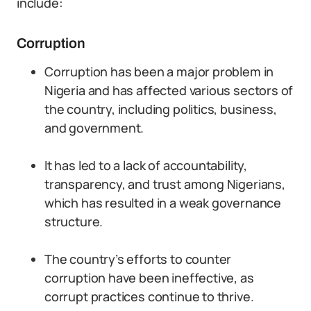
include:
Corruption
Corruption has been a major problem in
Nigeria and has affected various sectors of
the country, including politics, business,
and government.
It has led to a lack of accountability,
transparency, and trust among Nigerians,
which has resulted in a weak governance
structure.
The country’s efforts to counter
corruption have been ineffective, as
corrupt practices continue to thrive.