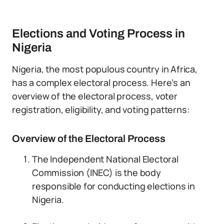
Elections and Voting Process in
Nigeria
Nigeria, the most populous country in Africa,
has a complex electoral process. Here’s an
overview of the electoral process, voter
registration, eligibility, and voting patterns:
Overview of the Electoral Process
The Independent National Electoral
Commission (INEC) is the body
responsible for conducting elections in
Nigeria.