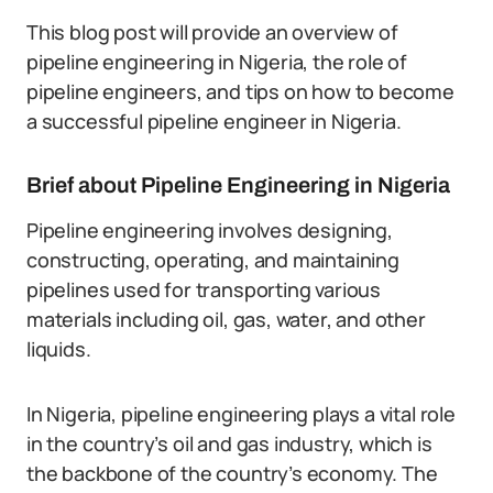
This blog post will provide an overview of
pipeline engineering in Nigeria, the role of
pipeline engineers, and tips on how to become
a successful pipeline engineer in Nigeria.
Brief about Pipeline Engineering in Nigeria
Pipeline engineering involves designing,
constructing, operating, and maintaining
pipelines used for transporting various
materials including oil, gas, water, and other
liquids.
In Nigeria, pipeline engineering plays a vital role
in the country’s oil and gas industry, which is
the backbone of the country’s economy. The