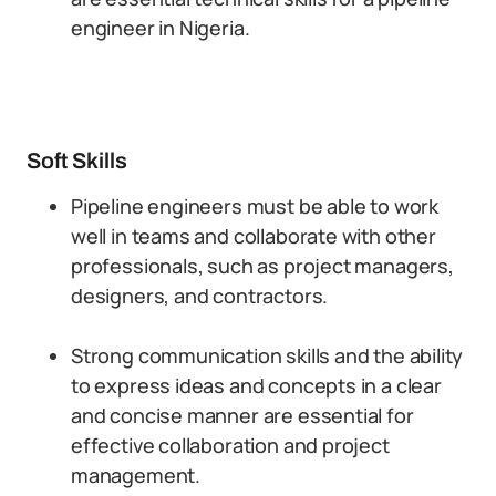
engineer in Nigeria.
Soft Skills
Pipeline engineers must be able to work
well in teams and collaborate with other
professionals, such as project managers,
designers, and contractors.
Strong communication skills and the ability
to express ideas and concepts in a clear
and concise manner are essential for
effective collaboration and project
management.