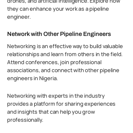
drones, and artificial intelligence. Explore how
they can enhance your work as a pipeline
engineer.
Network with Other Pipeline Engineers
Networking is an effective way to build valuable
relationships and learn from others in the field.
Attend conferences, join professional
associations, and connect with other pipeline
engineers in Nigeria.
Networking with experts in the industry
provides a platform for sharing experiences
and insights that can help you grow
professionally.