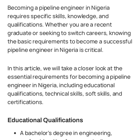
Becoming a pipeline engineer in Nigeria
requires specific skills, knowledge, and
qualifications. Whether you are a recent
graduate or seeking to switch careers, knowing
the basic requirements to become a successful
pipeline engineer in Nigeria is critical.
In this article, we will take a closer look at the
essential requirements for becoming a pipeline
engineer in Nigeria, including educational
qualifications, technical skills, soft skills, and
certifications.
Educational Qualifications
A bachelor’s degree in engineering,