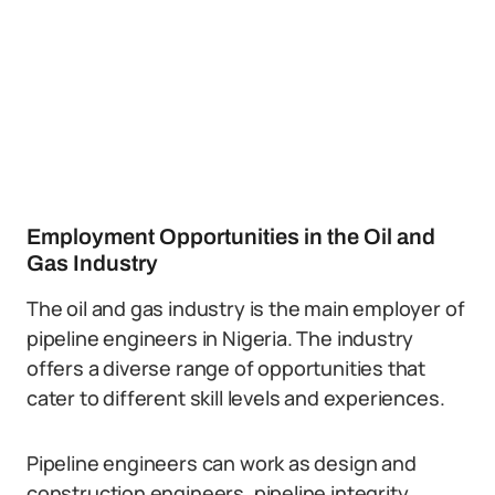
Employment Opportunities in the Oil and
Gas Industry
The oil and gas industry is the main employer of
pipeline engineers in Nigeria. The industry
offers a diverse range of opportunities that
cater to different skill levels and experiences.
Pipeline engineers can work as design and
construction engineers, pipeline integrity