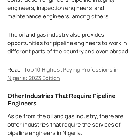
engineers, inspection engineers, and
maintenance engineers, among others.
The oil and gas industry also provides
opportunities for pipeline engineers to work in
different parts of the country and even abroad.
Read:
Top 10 Highest Paying Professions in
Nigeria: 2023 Edition
Other Industries That Require Pipeline
Engineers
Aside from the oil and gas industry, there are
other industries that require the services of
pipeline engineers in Nigeria.