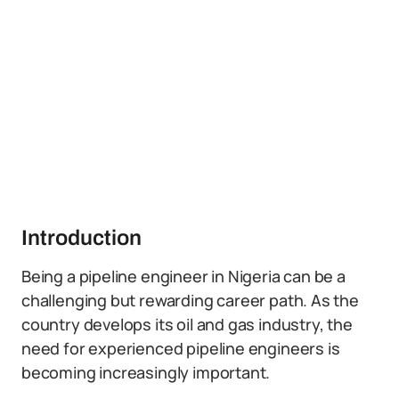
Introduction
Being a pipeline engineer in Nigeria can be a
challenging but rewarding career path. As the
country develops its oil and gas industry, the
need for experienced pipeline engineers is
becoming increasingly important.