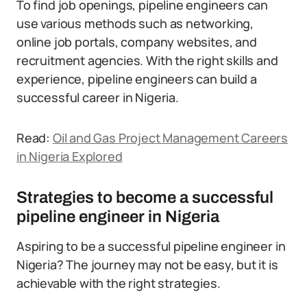
To find job openings, pipeline engineers can
use various methods such as networking,
online job portals, company websites, and
recruitment agencies. With the right skills and
experience, pipeline engineers can build a
successful career in Nigeria.
Read:
Oil and Gas Project Management Careers
in Nigeria Explored
Strategies to become a successful
pipeline engineer in Nigeria
Aspiring to be a successful pipeline engineer in
Nigeria? The journey may not be easy, but it is
achievable with the right strategies.