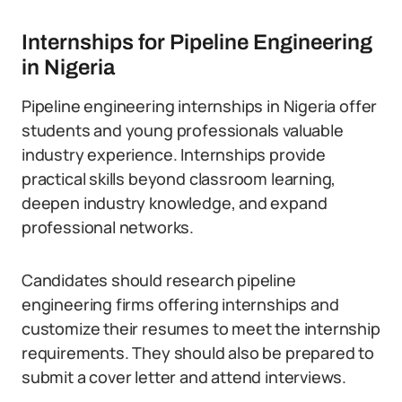
Internships for Pipeline Engineering
in Nigeria
Pipeline engineering internships in Nigeria offer
students and young professionals valuable
industry experience. Internships provide
practical skills beyond classroom learning,
deepen industry knowledge, and expand
professional networks.
Candidates should research pipeline
engineering firms offering internships and
customize their resumes to meet the internship
requirements. They should also be prepared to
submit a cover letter and attend interviews.