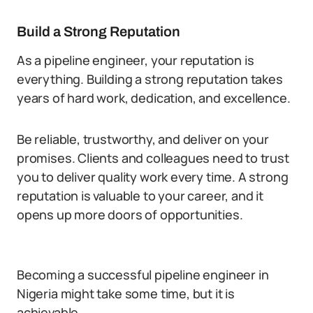
Build a Strong Reputation
As a pipeline engineer, your reputation is
everything. Building a strong reputation takes
years of hard work, dedication, and excellence.
Be reliable, trustworthy, and deliver on your
promises. Clients and colleagues need to trust
you to deliver quality work every time. A strong
reputation is valuable to your career, and it
opens up more doors of opportunities.
Becoming a successful pipeline engineer in
Nigeria might take some time, but it is
achievable.