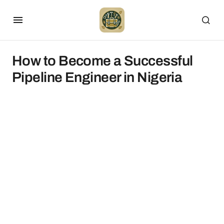
How to Become a Successful
Pipeline Engineer in Nigeria