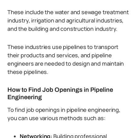
These include the water and sewage treatment
industry, irrigation and agricultural industries,
and the building and construction industry.
These industries use pipelines to transport
their products and services, and pipeline
engineers are needed to design and maintain
these pipelines.
How to Find Job Openings in Pipeline
Engineering
To find job openings in pipeline engineering,
you can use various methods such as:
Networking:
Building professional