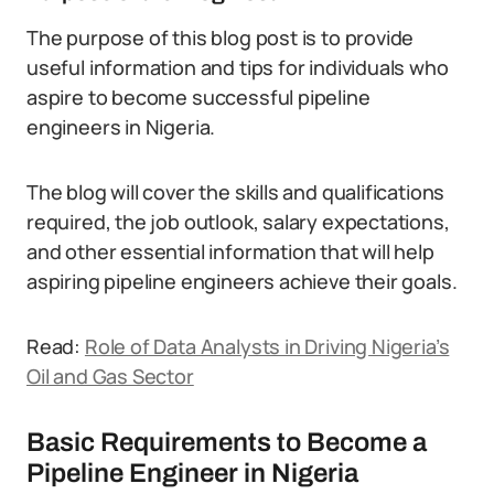
The purpose of this blog post is to provide
useful information and tips for individuals who
aspire to become successful pipeline
engineers in Nigeria.
The blog will cover the skills and qualifications
required, the job outlook, salary expectations,
and other essential information that will help
aspiring pipeline engineers achieve their goals.
Read:
Role of Data Analysts in Driving Nigeria’s
Oil and Gas Sector
Basic Requirements to Become a
Pipeline Engineer in Nigeria