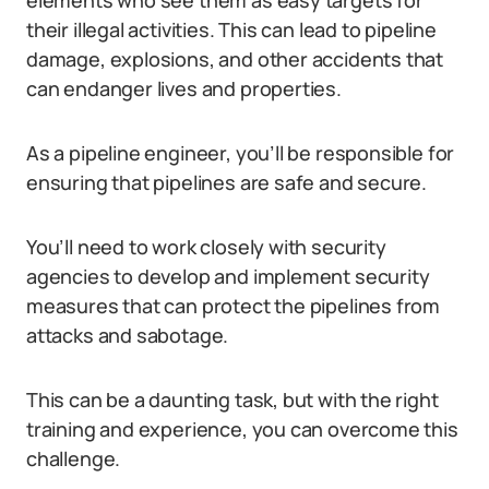
elements who see them as easy targets for
their illegal activities. This can lead to pipeline
damage, explosions, and other accidents that
can endanger lives and properties.
As a pipeline engineer, you’ll be responsible for
ensuring that pipelines are safe and secure.
You’ll need to work closely with security
agencies to develop and implement security
measures that can protect the pipelines from
attacks and sabotage.
This can be a daunting task, but with the right
training and experience, you can overcome this
challenge.