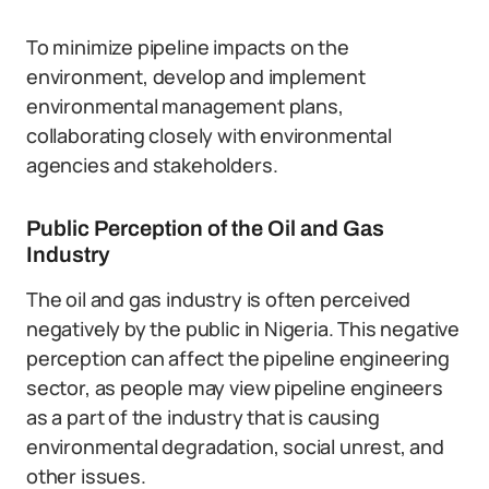
To minimize pipeline impacts on the
environment, develop and implement
environmental management plans,
collaborating closely with environmental
agencies and stakeholders.
Public Perception of the Oil and Gas
Industry
The oil and gas industry is often perceived
negatively by the public in Nigeria. This negative
perception can affect the pipeline engineering
sector, as people may view pipeline engineers
as a part of the industry that is causing
environmental degradation, social unrest, and
other issues.