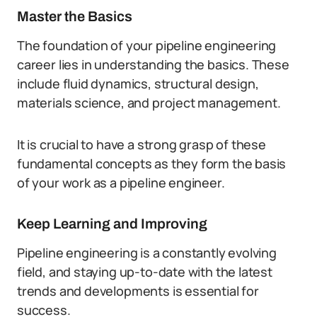
Master the Basics
The foundation of your pipeline engineering
career lies in understanding the basics. These
include fluid dynamics, structural design,
materials science, and project management.
It is crucial to have a strong grasp of these
fundamental concepts as they form the basis
of your work as a pipeline engineer.
Keep Learning and Improving
Pipeline engineering is a constantly evolving
field, and staying up-to-date with the latest
trends and developments is essential for
success.