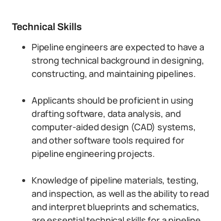
Technical Skills
Pipeline engineers are expected to have a
strong technical background in designing,
constructing, and maintaining pipelines.
Applicants should be proficient in using
drafting software, data analysis, and
computer-aided design (CAD) systems,
and other software tools required for
pipeline engineering projects.
Knowledge of pipeline materials, testing,
and inspection, as well as the ability to read
and interpret blueprints and schematics,
are essential technical skills for a pipeline