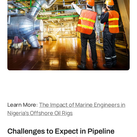
Learn More:
The Impact of Marine Engineers in
Nigeria’s Offshore Oil Rigs
Challenges to Expect in Pipeline