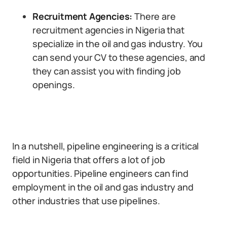
Recruitment Agencies:
There are
recruitment agencies in Nigeria that
specialize in the oil and gas industry. You
can send your CV to these agencies, and
they can assist you with finding job
openings.
In a nutshell, pipeline engineering is a critical
field in Nigeria that offers a lot of job
opportunities. Pipeline engineers can find
employment in the oil and gas industry and
other industries that use pipelines.