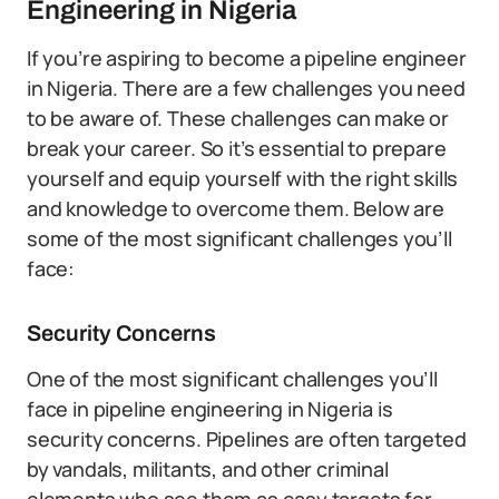
Engineering in Nigeria
If you’re aspiring to become a pipeline engineer
in Nigeria. There are a few challenges you need
to be aware of. These challenges can make or
break your career. So it’s essential to prepare
yourself and equip yourself with the right skills
and knowledge to overcome them. Below are
some of the most significant challenges you’ll
face:
Security Concerns
One of the most significant challenges you’ll
face in pipeline engineering in Nigeria is
security concerns. Pipelines are often targeted
by vandals, militants, and other criminal