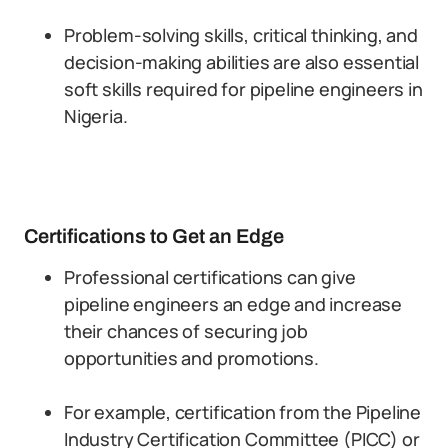
Problem-solving skills, critical thinking, and
decision-making abilities are also essential
soft skills required for pipeline engineers in
Nigeria.
Certifications to Get an Edge
Professional certifications can give
pipeline engineers an edge and increase
their chances of securing job
opportunities and promotions.
For example, certification from the Pipeline
Industry Certification Committee (PICC) or