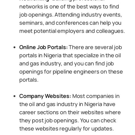
networks is one of the best ways to find
job openings. Attending industry events,
seminars, and conferences can help you
meet potential employers and colleagues.
Online Job Portals:
There are several job
portals in Nigeria that specialize in the oil
and gas industry, and you can find job
openings for pipeline engineers on these
portals.
Company Websites:
Most companies in
the oil and gas industry in Nigeria have
career sections on their websites where
they post job openings. You can check
these websites regularly for updates.