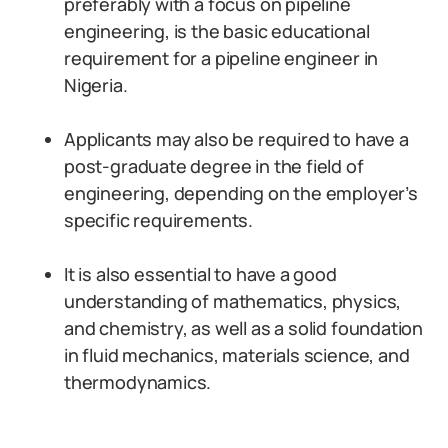
preferably with a focus on pipeline
engineering, is the basic educational
requirement for a pipeline engineer in
Nigeria.
Applicants may also be required to have a
post-graduate degree in the field of
engineering, depending on the employer’s
specific requirements.
It is also essential to have a good
understanding of mathematics, physics,
and chemistry, as well as a solid foundation
in fluid mechanics, materials science, and
thermodynamics.