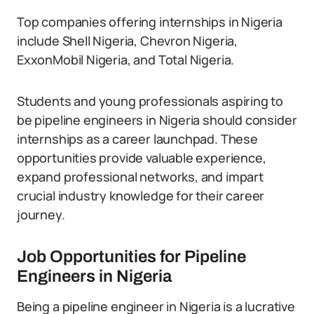
Top companies offering internships in Nigeria
include Shell Nigeria, Chevron Nigeria,
ExxonMobil Nigeria, and Total Nigeria.
Students and young professionals aspiring to
be pipeline engineers in Nigeria should consider
internships as a career launchpad. These
opportunities provide valuable experience,
expand professional networks, and impart
crucial industry knowledge for their career
journey.
Job Opportunities for Pipeline
Engineers in Nigeria
Being a pipeline engineer in Nigeria is a lucrative