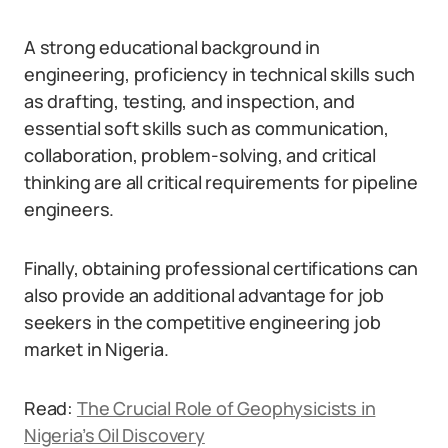
A strong educational background in
engineering, proficiency in technical skills such
as drafting, testing, and inspection, and
essential soft skills such as communication,
collaboration, problem-solving, and critical
thinking are all critical requirements for pipeline
engineers.
Finally, obtaining professional certifications can
also provide an additional advantage for job
seekers in the competitive engineering job
market in Nigeria.
Read:
The Crucial Role of Geophysicists in
Nigeria’s Oil Discovery