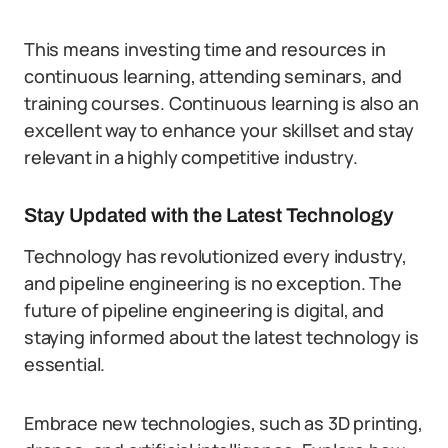
This means investing time and resources in
continuous learning, attending seminars, and
training courses. Continuous learning is also an
excellent way to enhance your skillset and stay
relevant in a highly competitive industry.
Stay Updated with the Latest Technology
Technology has revolutionized every industry,
and pipeline engineering is no exception. The
future of pipeline engineering is digital, and
staying informed about the latest technology is
essential.
Embrace new technologies, such as 3D printing,