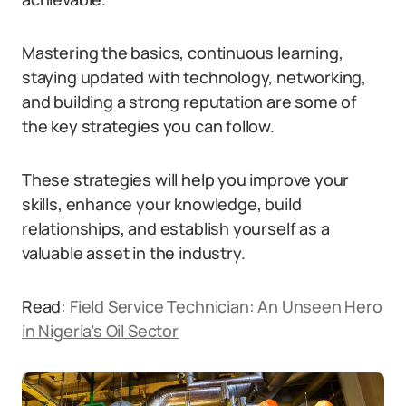
Mastering the basics, continuous learning,
staying updated with technology, networking,
and building a strong reputation are some of
the key strategies you can follow.
These strategies will help you improve your
skills, enhance your knowledge, build
relationships, and establish yourself as a
valuable asset in the industry.
Read:
Field Service Technician: An Unseen Hero
in Nigeria’s Oil Sector