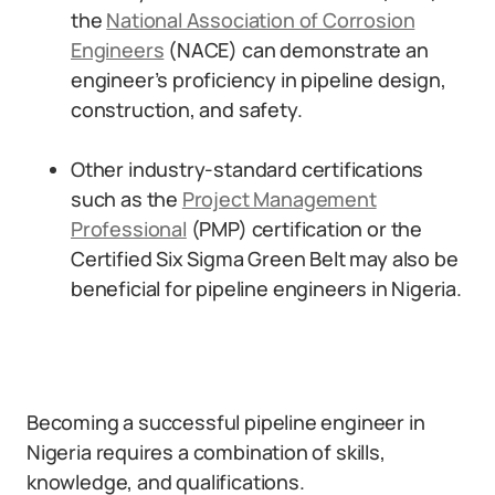
the
National Association of Corrosion
Engineers
(NACE) can demonstrate an
engineer’s proficiency in pipeline design,
construction, and safety.
Other industry-standard certifications
such as the
Project Management
Professional
(PMP) certification or the
Certified Six Sigma Green Belt may also be
beneficial for pipeline engineers in Nigeria.
Becoming a successful pipeline engineer in
Nigeria requires a combination of skills,
knowledge, and qualifications.