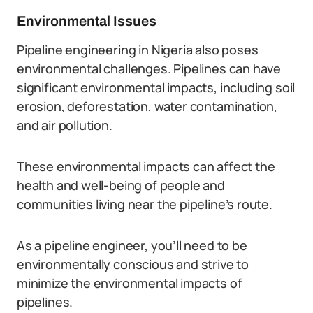
Environmental Issues
Pipeline engineering in Nigeria also poses
environmental challenges. Pipelines can have
significant environmental impacts, including soil
erosion, deforestation, water contamination,
and air pollution.
These environmental impacts can affect the
health and well-being of people and
communities living near the pipeline’s route.
As a pipeline engineer, you’ll need to be
environmentally conscious and strive to
minimize the environmental impacts of
pipelines.