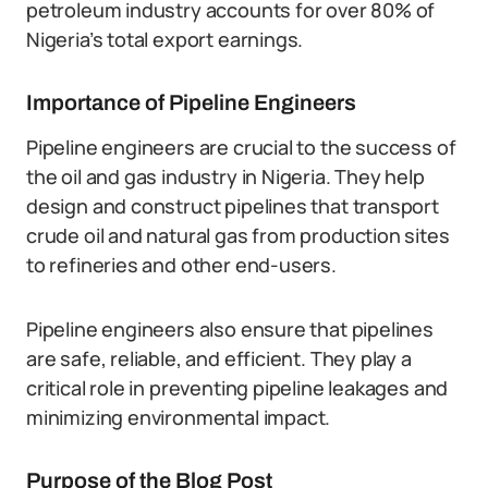
petroleum industry accounts for over 80% of
Nigeria’s total export earnings.
Importance of Pipeline Engineers
Pipeline engineers are crucial to the success of
the oil and gas industry in Nigeria. They help
design and construct pipelines that transport
crude oil and natural gas from production sites
to refineries and other end-users.
Pipeline engineers also ensure that pipelines
are safe, reliable, and efficient. They play a
critical role in preventing pipeline leakages and
minimizing environmental impact.
Purpose of the Blog Post