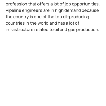
profession that offers a lot of job opportunities.
Pipeline engineers are in high demand because
the country is one of the top oil-producing
countries in the world and has a lot of
infrastructure related to oil and gas production.