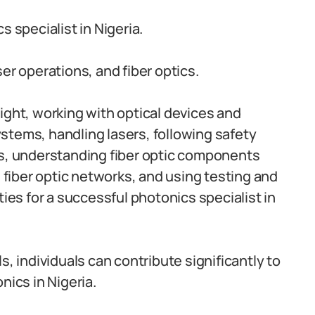
cs specialist in Nigeria.
er operations, and fiber optics.
ight, working with optical devices and
stems, handling lasers, following safety
ms, understanding fiber optic components
g fiber optic networks, and using testing and
ties for a successful photonics specialist in
s, individuals can contribute significantly to
ics in Nigeria.