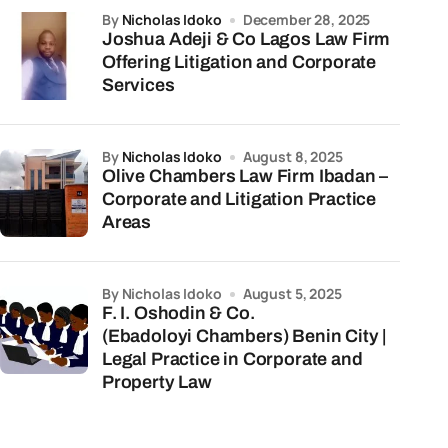
by
Nicholas Idoko
December 28, 2025
Joshua Adeji & Co Lagos Law Firm
Offering Litigation and Corporate
Services
by
Nicholas Idoko
August 8, 2025
Olive Chambers Law Firm Ibadan –
Corporate and Litigation Practice
Areas
by Nicholas Idoko
August 5, 2025
F. I. Oshodin & Co.
(Ebadoloyi Chambers) Benin City |
Legal Practice in Corporate and
Property Law