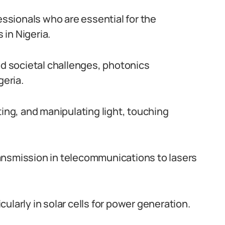
essionals who are essential for the
in Nigeria.
nd societal challenges, photonics
geria.
ng, and manipulating light, touching
ansmission in telecommunications to lasers
ularly in solar cells for power generation.