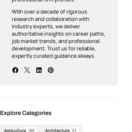
With over a decade of rigorous
research and collaboration with
industry experts, we deliver
authoritative insights on career paths,
job market trends, and professional
development. Trust us for reliable,
expertly curated guidance always.
Explore Categories
Agriculture
Architecture
188
53