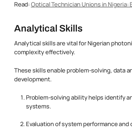
Read:
Optical Technician Unions in Nigeria: 
Analytical Skills
Analytical skills are vital for Nigerian photon
complexity effectively.
These skills enable problem-solving, data a
development.
Problem-solving ability helps identify 
systems.
Evaluation of system performance and o