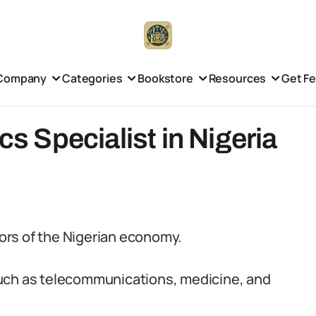
Company
Categories
Bookstore
Resources
Get F
cs Specialist in Nigeria
tors of the Nigerian economy.
s such as telecommunications, medicine, and