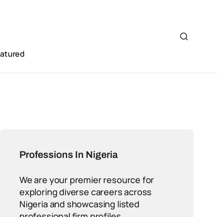
eatured
Professions In Nigeria
We are your premier resource for
exploring diverse careers across
Nigeria and showcasing listed
professional firm profiles.