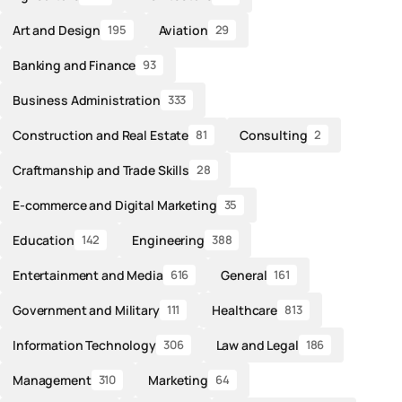
Art and Design
Aviation
195
29
Banking and Finance
93
Business Administration
333
Construction and Real Estate
Consulting
81
2
Craftmanship and Trade Skills
28
E-commerce and Digital Marketing
35
Education
Engineering
142
388
Entertainment and Media
General
616
161
Government and Military
Healthcare
111
813
Information Technology
Law and Legal
306
186
Management
Marketing
310
64