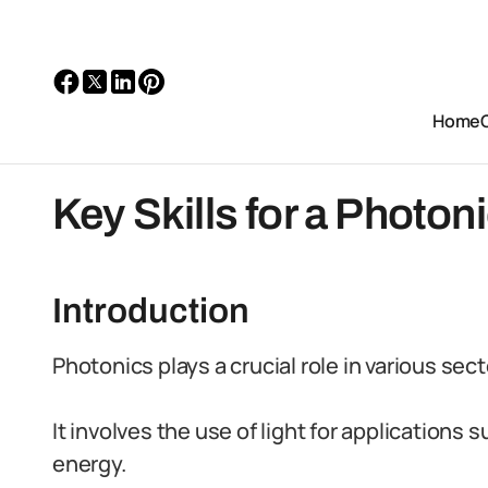
Home
Key Skills for a Photoni
Introduction
Photonics plays a crucial role in various sec
It involves the use of light for application
energy.