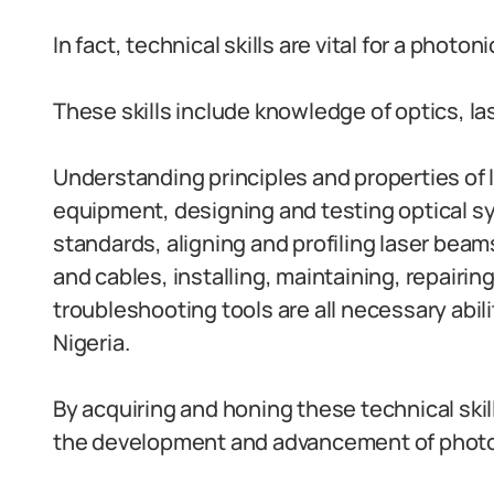
In fact, technical skills are vital for a photoni
These skills include knowledge of optics, las
Understanding principles and properties of l
equipment, designing and testing optical sy
standards, aligning and profiling laser bea
and cables, installing, maintaining, repairin
troubleshooting tools are all necessary abili
Nigeria.
By acquiring and honing these technical skill
the development and advancement of photon