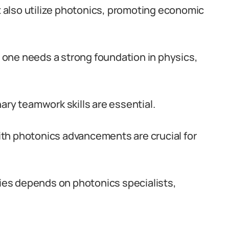
also utilize photonics, promoting economic
a, one needs a strong foundation in physics,
inary teamwork skills are essential.
th photonics advancements are crucial for
ries depends on photonics specialists,