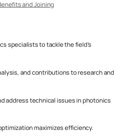
Benefits and Joining
ics specialists to tackle the field’s
nalysis, and contributions to research and
and address technical issues in photonics
ptimization maximizes efficiency.