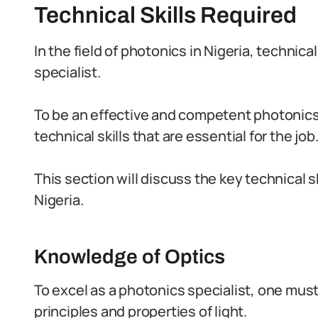
Technical Skills Required
In the field of photonics in Nigeria, technical 
specialist.
To be an effective and competent photonics
technical skills that are essential for the job
This section will discuss the key technical sk
Nigeria.
Knowledge of Optics
To excel as a photonics specialist, one mus
principles and properties of light.