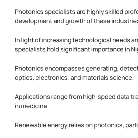
Photonics specialists are highly skilled prof
development and growth of these industries 
In light of increasing technological needs a
specialists hold significant importance in Ni
Photonics encompasses generating, detecti
optics, electronics, and materials science.
Applications range from high-speed data tr
in medicine.
Renewable energy relies on photonics, partic