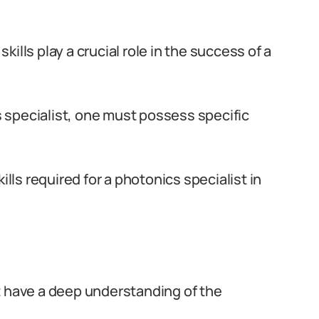
skills play a crucial role in the success of a
 specialist, one must possess specific
.
ills required for a photonics specialist in
t have a deep understanding of the