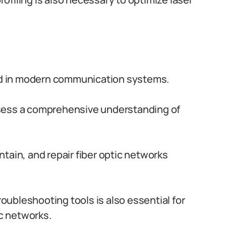
ized in modern communication systems.
ssess a comprehensive understanding of
tain, and repair fiber optic networks
troubleshooting tools is also essential for
ic networks.