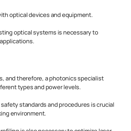
ith optical devices and equipment.
esting optical systems is necessary to
 applications.
, and therefore, a photonics specialist
fferent types and power levels.
 safety standards and procedures is crucial
king environment.
filing is also necessary to optimize laser