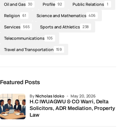
Oil and Gas
Profile
Public Relations
30
92
1
Religion
Science and Mathematics
61
406
Services
Sports and Athletics
565
238
Telecommunications
105
Travel and Transportation
159
Featured Posts
by
Nicholas Idoko
May 20, 2026
H.C IWUAGWU & CO Warri, Delta
Solicitors, ADR Mediation, Property
Law