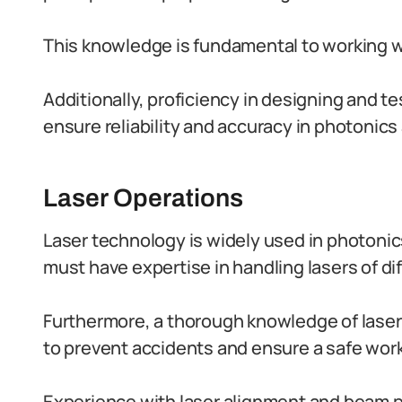
This knowledge is fundamental to working w
Additionally, proficiency in designing and t
ensure reliability and accuracy in photonics
Laser Operations
Laser technology is widely used in photonics
must have expertise in handling lasers of di
Furthermore, a thorough knowledge of laser
to prevent accidents and ensure a safe wor
Experience with laser alignment and beam pro