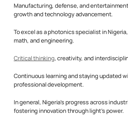
Manufacturing, defense, and entertainment 
growth and technology advancement.
To excel as a photonics specialist in Nigeri
math, and engineering.
Critical thinking
, creativity, and interdiscipl
Continuous learning and staying updated wi
professional development.
In general, Nigeria’s progress across indust
fostering innovation through light’s power.