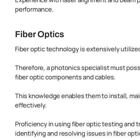
performance.
Fiber Optics
Fiber optic technology is extensively util
Therefore, a photonics specialist must po
fiber optic components and cables.
This knowledge enables them to install, main
effectively.
Proficiency in using fiber optic testing and 
identifying and resolving issues in fiber opt