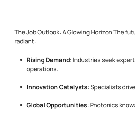
The Job Outlook: A Glowing Horizon The futu
radiant:
Rising Demand
: Industries seek expert
operations.
Innovation Catalysts
: Specialists dri
Global Opportunities
: Photonics know