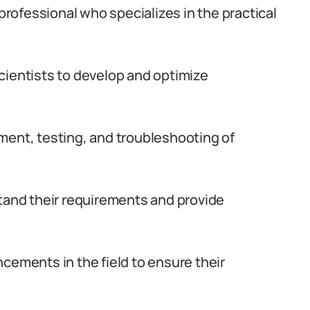
 professional who specializes in the practical
cientists to develop and optimize
ment, testing, and troubleshooting of
stand their requirements and provide
cements in the field to ensure their