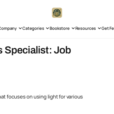
Company
Categories
Bookstore
Resources
Get F
 Specialist: Job
hat focuses on using light for various