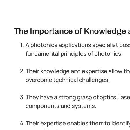
The Importance of Knowledge a
A photonics applications specialist po
fundamental principles of photonics.
Their knowledge and expertise allow t
overcome technical challenges.
They have a strong grasp of optics, lase
components and systems.
Their expertise enables them to identi