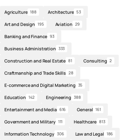
Agriculture
Architecture
188
53
Art and Design
Aviation
195
29
Banking and Finance
93
Business Administration
333
Construction and Real Estate
Consulting
81
2
Craftmanship and Trade Skills
28
E-commerce and Digital Marketing
35
Education
Engineering
142
388
Entertainment and Media
General
616
161
Government and Military
Healthcare
111
813
Information Technology
Law and Legal
306
186