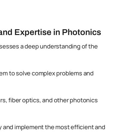
nd Expertise in Photonics
ssesses a deep understanding of the
hem to solve complex problems and
rs, fiber optics, and other photonics
fy and implement the most efficient and