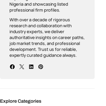
Nigeria and showcasing listed
professional firm profiles.
With over a decade of rigorous
research and collaboration with
industry experts, we deliver
authoritative insights on career paths,
job market trends, and professional
development. Trust us for reliable,
expertly curated guidance always.
Explore Categories