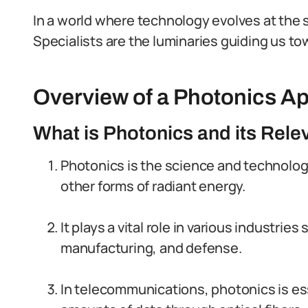
In a world where technology evolves at the 
Specialists are the luminaries guiding us tow
Overview of a Photonics Ap
What is Photonics and its Rele
Photonics is the science and technology
other forms of radiant energy.
It plays a vital role in various industri
manufacturing, and defense.
In telecommunications, photonics is ess