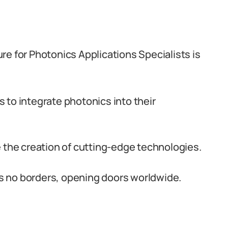
re for Photonics Applications Specialists is
s to integrate photonics into their
ve the creation of cutting-edge technologies.
s no borders, opening doors worldwide.