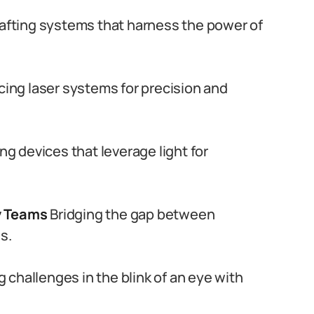
afting systems that harness the power of
ing laser systems for precision and
ng devices that leverage light for
y Teams
Bridging the gap between
s.
 challenges in the blink of an eye with