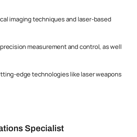
ical imaging techniques and laser-based
r precision measurement and control, as well
utting-edge technologies like laser weapons
ations Specialist