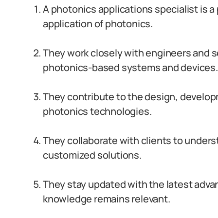
A photonics applications specialist is a
application of photonics.
They work closely with engineers and s
photonics-based systems and devices.
They contribute to the design, develop
photonics technologies.
They collaborate with clients to under
customized solutions.
They stay updated with the latest advan
knowledge remains relevant.