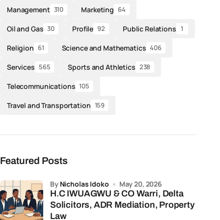
Management
Marketing
310
64
Oil and Gas
Profile
Public Relations
30
92
1
Religion
Science and Mathematics
61
406
Services
Sports and Athletics
565
238
Telecommunications
105
Travel and Transportation
159
Featured Posts
by
Nicholas Idoko
May 20, 2026
H.C IWUAGWU & CO Warri, Delta
Solicitors, ADR Mediation, Property
Law