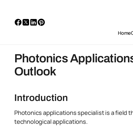
Home
Photonics Applications
Outlook
Introduction
Photonics applications specialist is a field t
technological applications.