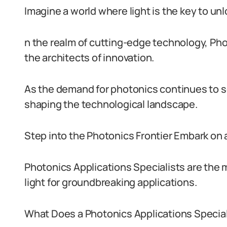
Imagine a world where light is the key to unl
n the realm of cutting-edge technology, Ph
the architects of innovation.
As the demand for photonics continues to soa
shaping the technological landscape.
Step into the Photonics Frontier Embark on 
Photonics Applications Specialists are the
light for groundbreaking applications.
What Does a Photonics Applications Special