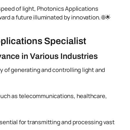
speed of light, Photonics Applications
ard a future illuminated by innovation. 🌐🌟
plications Specialist
vance in Various Industries
 of generating and controlling light and
es such as telecommunications, healthcare,
ential for transmitting and processing vast