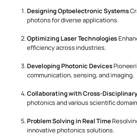
Designing Optoelectronic Systems
Cr
photons for diverse applications.
Optimizing Laser Technologies
Enhanc
efficiency across industries.
Developing Photonic Devices
Pioneeri
communication, sensing, and imaging.
Collaborating with Cross-Disciplinar
photonics and various scientific domain
Problem Solving in Real Time
Resolving
innovative photonics solutions.