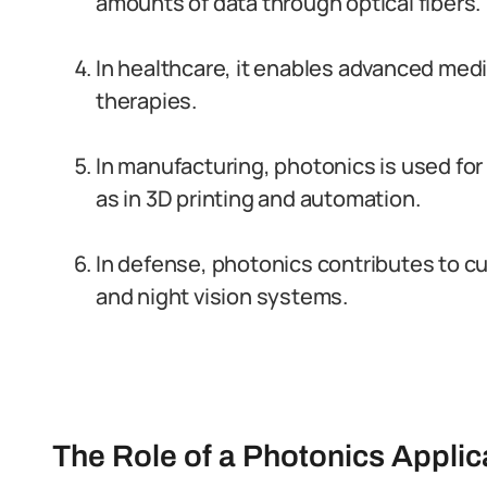
amounts of data through optical fibers.
In healthcare, it enables advanced med
therapies.
In manufacturing, photonics is used fo
as in 3D printing and automation.
In defense, photonics contributes to c
and night vision systems.
The Role of a Photonics Applic