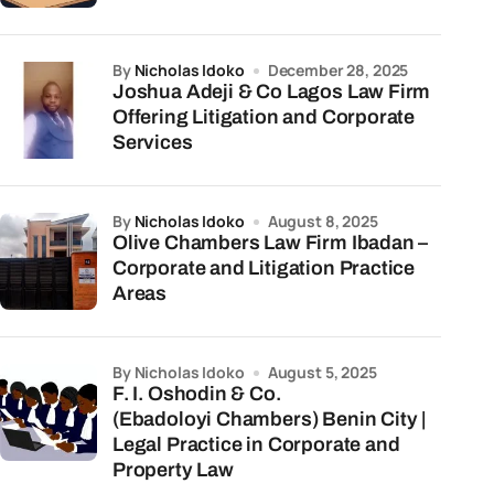
by
Nicholas Idoko
December 28, 2025
Joshua Adeji & Co Lagos Law Firm
Offering Litigation and Corporate
Services
by
Nicholas Idoko
August 8, 2025
Olive Chambers Law Firm Ibadan –
Corporate and Litigation Practice
Areas
by Nicholas Idoko
August 5, 2025
F. I. Oshodin & Co.
(Ebadoloyi Chambers) Benin City |
Legal Practice in Corporate and
Property Law