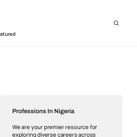
eatured
Professions In Nigeria
We are your premier resource for
exploring diverse careers across