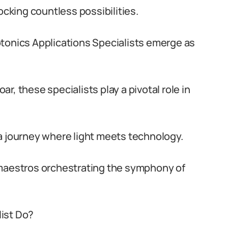
ocking countless possibilities.
otonics Applications Specialists emerge as
r, these specialists play a pivotal role in
a journey where light meets technology.
 maestros orchestrating the symphony of
ist Do?