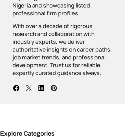
Nigeria and showcasing listed
professional firm profiles.
With over a decade of rigorous
research and collaboration with
industry experts, we deliver
authoritative insights on career paths,
job market trends, and professional
development. Trust us for reliable,
expertly curated guidance always.
Explore Categories