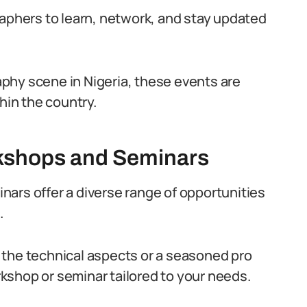
raphers to learn, network, and stay updated
phy scene in Nigeria, these events are
hin the country.
kshops and Seminars
ars offer a diverse range of opportunities
.
 the technical aspects or a seasoned pro
orkshop or seminar tailored to your needs.