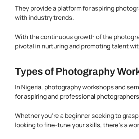
They provide a platform for aspiring photog
with industry trends.
With the continuous growth of the photogra
pivotal in nurturing and promoting talent wit
Types of Photography Wor
In Nigeria, photography workshops and semin
for aspiring and professional photographers
Whether you’re a beginner seeking to grasp
looking to fine-tune your skills, there’s a w