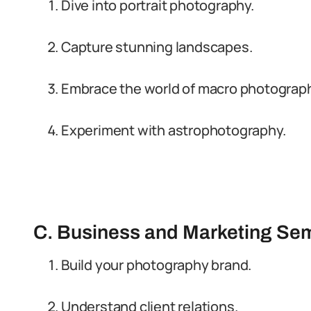
Dive into portrait photography.
Capture stunning landscapes.
Embrace the world of macro photograph
Experiment with astrophotography.
C. Business and Marketing Se
Build your photography brand.
Understand client relations.