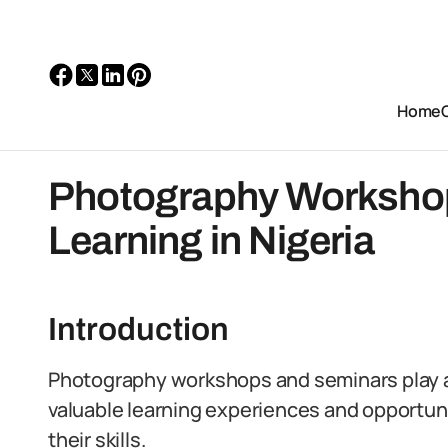
Home
Photography Worksho
Learning in Nigeria
Introduction
Photography workshops and seminars play a cr
valuable learning experiences and opportuni
their skills.