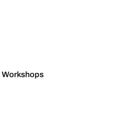
ng Workshops