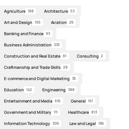
Agriculture
Architecture
188
53
Art and Design
Aviation
195
29
Banking and Finance
93
Business Administration
333
Construction and Real Estate
Consulting
81
2
Craftmanship and Trade Skills
28
E-commerce and Digital Marketing
35
Education
Engineering
142
388
Entertainment and Media
General
616
161
Government and Military
Healthcare
111
813
Information Technology
Law and Legal
306
186