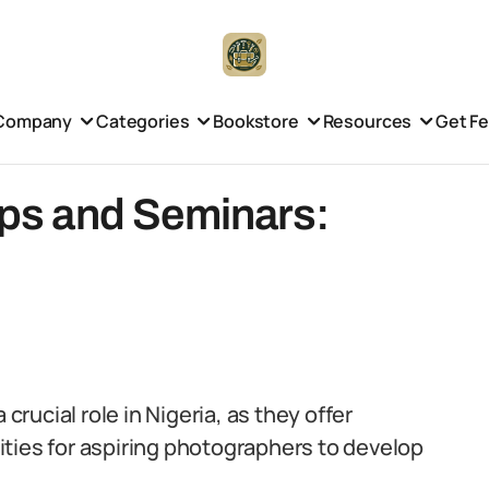
Company
Categories
Bookstore
Resources
Get F
ps and Seminars:
ucial role in Nigeria, as they offer
ties for aspiring photographers to develop