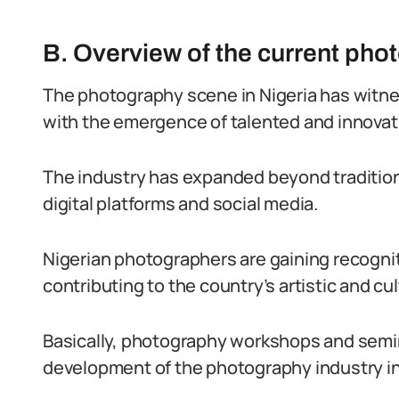
B. Overview of the current pho
The photography scene in Nigeria has witnes
with the emergence of talented and innovat
The industry has expanded beyond tradition
digital platforms and social media.
Nigerian photographers are gaining recogniti
contributing to the country’s artistic and c
Basically, photography workshops and semina
development of the photography industry in