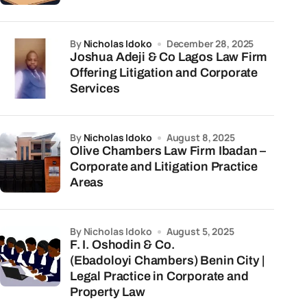
by
Nicholas Idoko
December 28, 2025
Joshua Adeji & Co Lagos Law Firm
Offering Litigation and Corporate
Services
by
Nicholas Idoko
August 8, 2025
Olive Chambers Law Firm Ibadan –
Corporate and Litigation Practice
Areas
by Nicholas Idoko
August 5, 2025
F. I. Oshodin & Co.
(Ebadoloyi Chambers) Benin City |
Legal Practice in Corporate and
Property Law