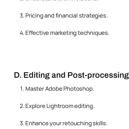
Pricing and financial strategies.
Effective marketing techniques.
D. Editing and Post-processi
Master Adobe Photoshop.
Explore Lightroom editing.
Enhance your retouching skills.