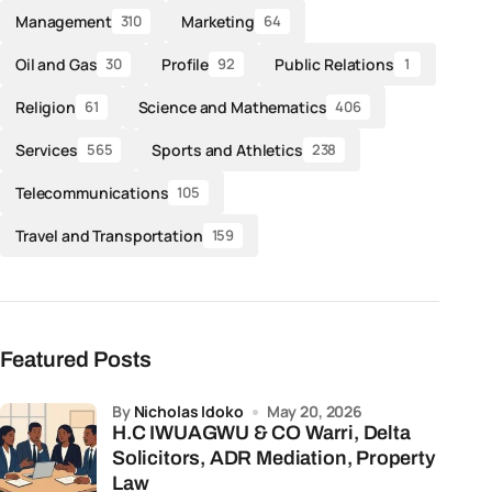
Management
Marketing
310
64
Oil and Gas
Profile
Public Relations
30
92
1
Religion
Science and Mathematics
61
406
Services
Sports and Athletics
565
238
Telecommunications
105
Travel and Transportation
159
Featured Posts
by
Nicholas Idoko
May 20, 2026
H.C IWUAGWU & CO Warri, Delta
Solicitors, ADR Mediation, Property
Law