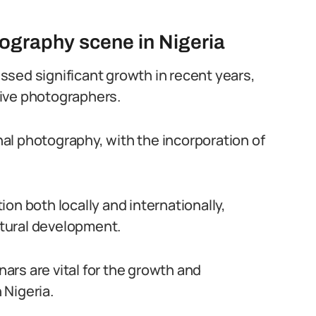
tography scene in Nigeria
sed significant growth in recent years,
ive photographers.
al photography, with the incorporation of
on both locally and internationally,
ultural development.
rs are vital for the growth and
 Nigeria.