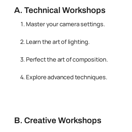
A. Technical Workshops
Master your camera settings.
Learn the art of lighting.
Perfect the art of composition.
Explore advanced techniques.
B. Creative Workshops