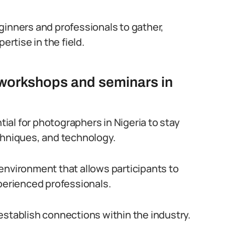
ginners and professionals to gather,
rtise in the field.
workshops and seminars in
al for photographers in Nigeria to stay
chniques, and technology.
environment that allows participants to
xperienced professionals.
establish connections within the industry.