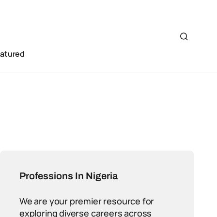
eatured
Professions In Nigeria
We are your premier resource for
exploring diverse careers across