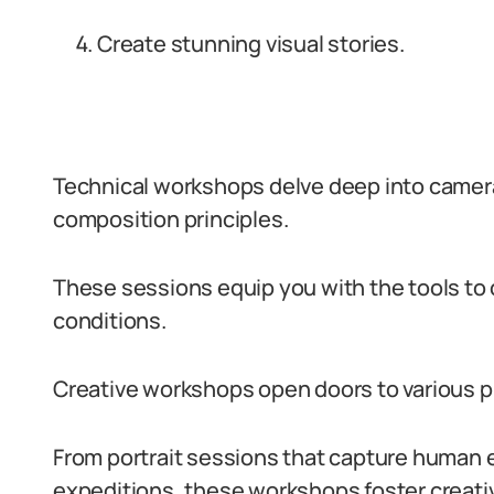
Create stunning visual stories.
Technical workshops delve deep into camera
composition principles.
These sessions equip you with the tools to 
conditions.
Creative workshops open doors to various 
From portrait sessions that capture human 
expeditions, these workshops foster creativ