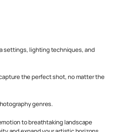
 settings, lighting techniques, and
capture the perfect shot, no matter the
photography genres.
emotion to breathtaking landscape
ity and expand your artistic horizons.