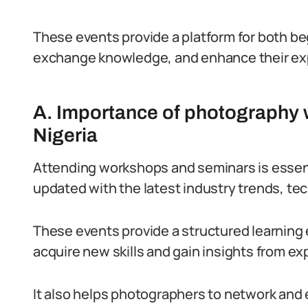
These events provide a platform for both be
exchange knowledge, and enhance their expe
A. Importance of photography 
Nigeria
Attending workshops and seminars is essenti
updated with the latest industry trends, te
These events provide a structured learning 
acquire new skills and gain insights from e
It also helps photographers to network and 