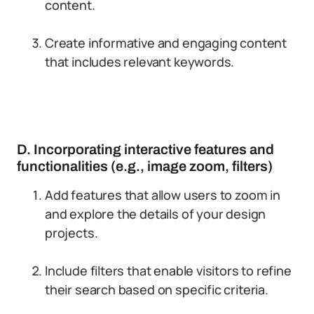
content.
Create informative and engaging content
that includes relevant keywords.
D. Incorporating interactive features and
functionalities (e.g., image zoom, filters)
Add features that allow users to zoom in
and explore the details of your design
projects.
Include filters that enable visitors to refine
their search based on specific criteria.