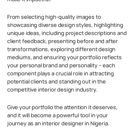
From selecting high-quality images to
showcasing diverse design styles, highlighting
unique ideas, including project descriptions and
client feedback, presenting before and after
transformations, exploring different design
mediums, and ensuring your portfolio reflects
your personal brand and personality – each
component plays a crucial role in attracting
potential clients and standing out in the
competitive interior design industry.
Give your portfolio the attention it deserves,
and it will become a powerful tool in your
journey as an interior designer in Nigeria.