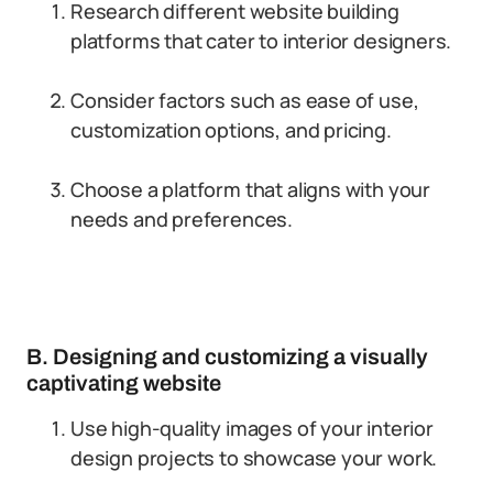
Research different website building
platforms that cater to interior designers.
Consider factors such as ease of use,
customization options, and pricing.
Choose a platform that aligns with your
needs and preferences.
B. Designing and customizing a visually
captivating website
Use high-quality images of your interior
design projects to showcase your work.