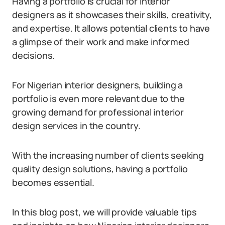
Having a portfolio is crucial for interior
designers as it showcases their skills, creativity,
and expertise. It allows potential clients to have
a glimpse of their work and make informed
decisions.
For Nigerian interior designers, building a
portfolio is even more relevant due to the
growing demand for professional interior
design services in the country.
With the increasing number of clients seeking
quality design solutions, having a portfolio
becomes essential.
In this blog post, we will provide valuable tips