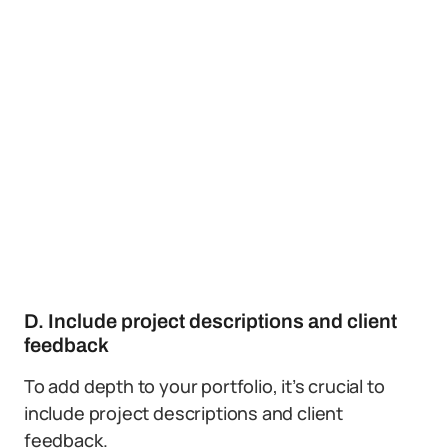
D. Include project descriptions and client
feedback
To add depth to your portfolio, it’s crucial to
include project descriptions and client
feedback.