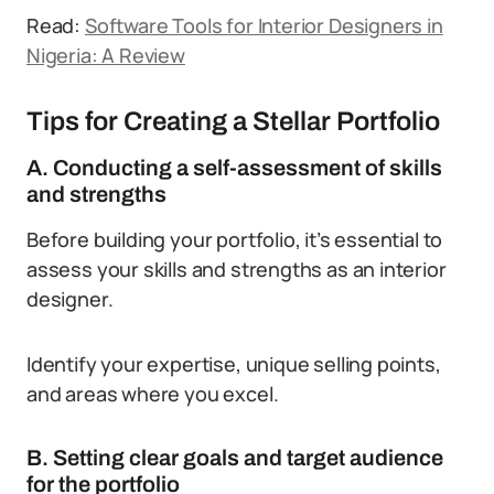
Read:
Software Tools for Interior Designers in
Nigeria: A Review
Tips for Creating a Stellar Portfolio
A. Conducting a self-assessment of skills
and strengths
Before building your portfolio, it’s essential to
assess your skills and strengths as an interior
designer.
Identify your expertise, unique selling points,
and areas where you excel.
B. Setting clear goals and target audience
for the portfolio