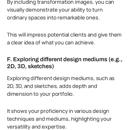
By including transformation images, you can
visually demonstrate your ability to turn
ordinary spaces into remarkable ones.
This will impress potential clients and give them
a clear idea of what you can achieve.
F. Exploring different design mediums (e.g.,
2D, 3D, sketches)
Exploring different design mediums, such as
2D, 3D, and sketches, adds depth and
dimension to your portfolio.
It shows your proficiency in various design
techniques and mediums, highlighting your
versatility and expertise.