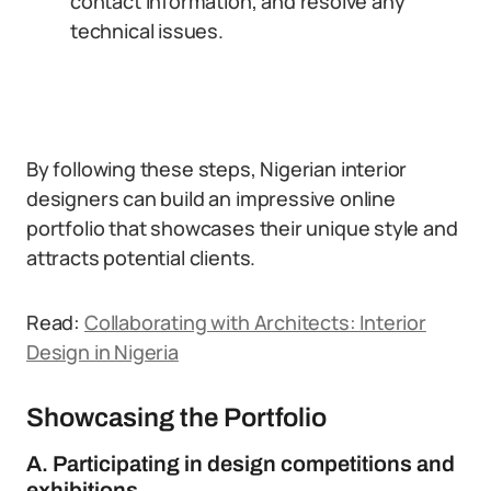
contact information, and resolve any
technical issues.
By following these steps, Nigerian interior
designers can build an impressive online
portfolio that showcases their unique style and
attracts potential clients.
Read:
Collaborating with Architects: Interior
Design in Nigeria
Showcasing the Portfolio
A. Participating in design competitions and
exhibitions