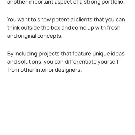
another important aspect of a strong portfolio.
You want to show potential clients that you can
think outside the box and come up with fresh
and original concepts.
By including projects that feature unique ideas
and solutions, you can differentiate yourself
from other interior designers.