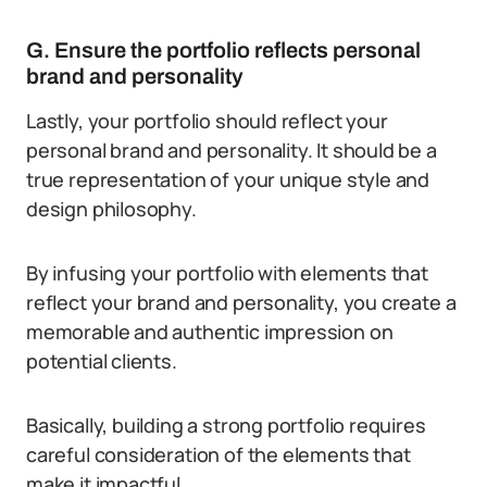
G. Ensure the portfolio reflects personal
brand and personality
Lastly, your portfolio should reflect your
personal brand and personality. It should be a
true representation of your unique style and
design philosophy.
By infusing your portfolio with elements that
reflect your brand and personality, you create a
memorable and authentic impression on
potential clients.
Basically, building a strong portfolio requires
careful consideration of the elements that
make it impactful.