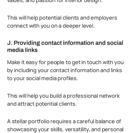
values, and passion for interior design.
This will help potential clients and employers
connect with you on a deeper level.
J. Providing contact information and social
media links
Make it easy for people to get in touch with you
by including your contact information and links
to your social media profiles.
This will help you build a professional network
and attract potential clients.
A stellar portfolio requires a careful balance of
showcasing your skills, versatility, and personal