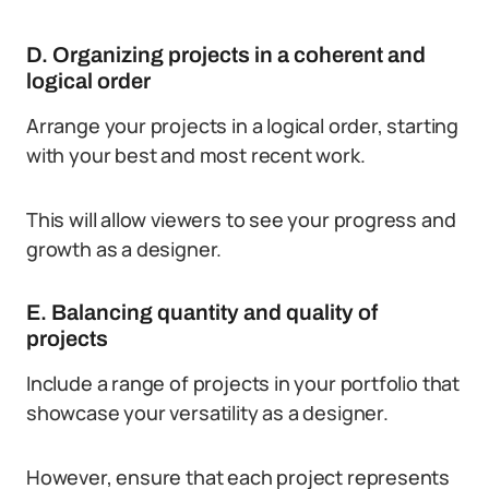
D. Organizing projects in a coherent and
logical order
Arrange your projects in a logical order, starting
with your best and most recent work.
This will allow viewers to see your progress and
growth as a designer.
E. Balancing quantity and quality of
projects
Include a range of projects in your portfolio that
showcase your versatility as a designer.
However, ensure that each project represents