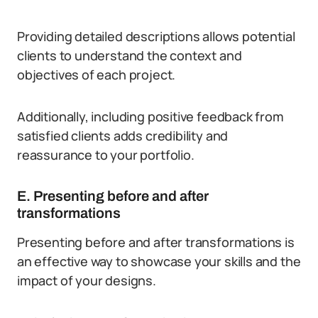
Providing detailed descriptions allows potential
clients to understand the context and
objectives of each project.
Additionally, including positive feedback from
satisfied clients adds credibility and
reassurance to your portfolio.
E. Presenting before and after
transformations
Presenting before and after transformations is
an effective way to showcase your skills and the
impact of your designs.