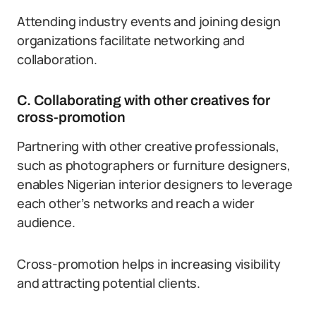
Attending industry events and joining design
organizations facilitate networking and
collaboration.
C. Collaborating with other creatives for
cross-promotion
Partnering with other creative professionals,
such as photographers or furniture designers,
enables Nigerian interior designers to leverage
each other’s networks and reach a wider
audience.
Cross-promotion helps in increasing visibility
and attracting potential clients.