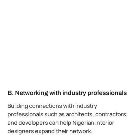
B. Networking with industry professionals
Building connections with industry
professionals such as architects, contractors,
and developers can help Nigerian interior
designers expand their network.