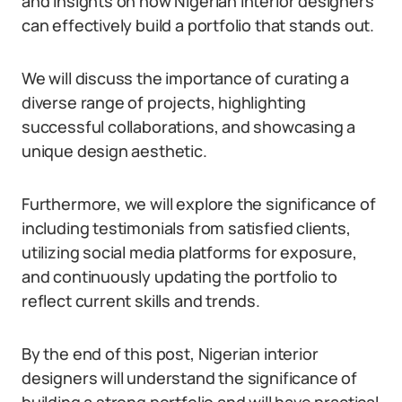
and insights on how Nigerian interior designers
can effectively build a portfolio that stands out.
We will discuss the importance of curating a
diverse range of projects, highlighting
successful collaborations, and showcasing a
unique design aesthetic.
Furthermore, we will explore the significance of
including testimonials from satisfied clients,
utilizing social media platforms for exposure,
and continuously updating the portfolio to
reflect current skills and trends.
By the end of this post, Nigerian interior
designers will understand the significance of