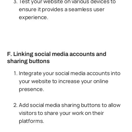
Test your website on various devices to
ensure it provides a seamless user
experience.
F. Linking social media accounts and
sharing buttons
Integrate your social media accounts into
your website to increase your online
presence.
Add social media sharing buttons to allow
visitors to share your work on their
platforms.