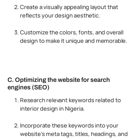
Create a visually appealing layout that
reflects your design aesthetic.
Customize the colors, fonts, and overall
design to make it unique and memorable.
C. Optimizing the website for search
engines (SEO)
Research relevant keywords related to
interior design in Nigeria.
Incorporate these keywords into your
website’s meta tags, titles, headings, and