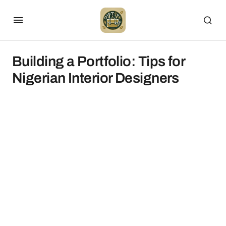
Building a Portfolio: Tips for
Nigerian Interior Designers