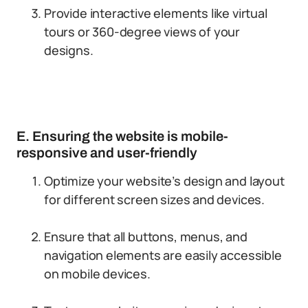
Provide interactive elements like virtual
tours or 360-degree views of your
designs.
E. Ensuring the website is mobile-
responsive and user-friendly
Optimize your website’s design and layout
for different screen sizes and devices.
Ensure that all buttons, menus, and
navigation elements are easily accessible
on mobile devices.