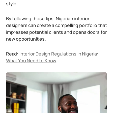
style.
By following these tips, Nigerian interior
designers can create a compelling portfolio that
impresses potential clients and opens doors for
new opportunities.
Read:
Interior Design Regulations in Nigeria:
What You Need to Know