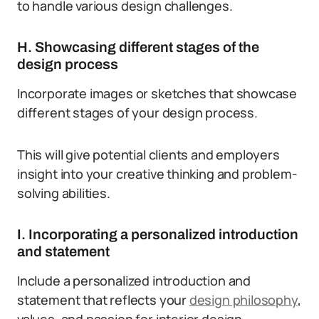
to handle various design challenges.
H. Showcasing different stages of the
design process
Incorporate images or sketches that showcase
different stages of your design process.
This will give potential clients and employers
insight into your creative thinking and problem-
solving abilities.
I. Incorporating a personalized introduction
and statement
Include a personalized introduction and
statement that reflects your
design philosophy
,