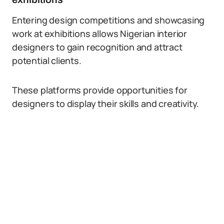
Entering design competitions and showcasing
work at exhibitions allows Nigerian interior
designers to gain recognition and attract
potential clients.
These platforms provide opportunities for
designers to display their skills and creativity.