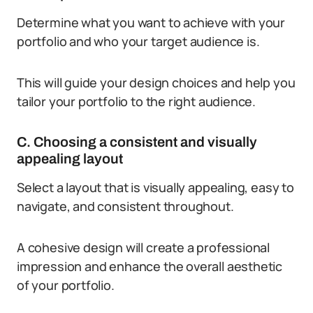
Determine what you want to achieve with your
portfolio and who your target audience is.
This will guide your design choices and help you
tailor your portfolio to the right audience.
C. Choosing a consistent and visually
appealing layout
Select a layout that is visually appealing, easy to
navigate, and consistent throughout.
A cohesive design will create a professional
impression and enhance the overall aesthetic
of your portfolio.