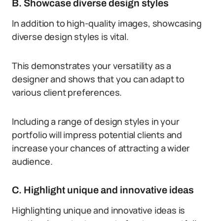
B. Showcase diverse design styles
In addition to high-quality images, showcasing
diverse design styles is vital.
This demonstrates your versatility as a
designer and shows that you can adapt to
various client preferences.
Including a range of design styles in your
portfolio will impress potential clients and
increase your chances of attracting a wider
audience.
C. Highlight unique and innovative ideas
Highlighting unique and innovative ideas is