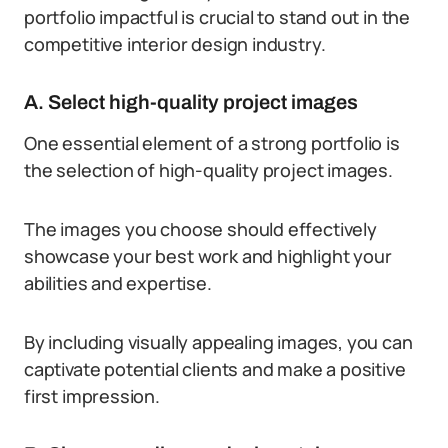
portfolio impactful is crucial to stand out in the
competitive interior design industry.
A. Select high-quality project images
One essential element of a strong portfolio is
the selection of high-quality project images.
The images you choose should effectively
showcase your best work and highlight your
abilities and expertise.
By including visually appealing images, you can
captivate potential clients and make a positive
first impression.