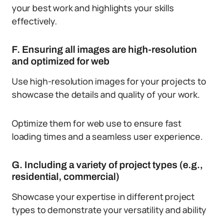
your best work and highlights your skills
effectively.
F. Ensuring all images are high-resolution
and optimized for web
Use high-resolution images for your projects to
showcase the details and quality of your work.
Optimize them for web use to ensure fast
loading times and a seamless user experience.
G. Including a variety of project types (e.g.,
residential, commercial)
Showcase your expertise in different project
types to demonstrate your versatility and ability