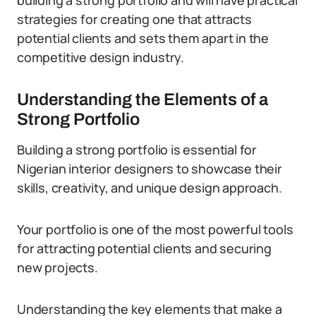
building a strong portfolio and will have practical
strategies for creating one that attracts
potential clients and sets them apart in the
competitive design industry.
Understanding the Elements of a
Strong Portfolio
Building a strong portfolio is essential for
Nigerian interior designers to showcase their
skills, creativity, and unique design approach.
Your portfolio is one of the most powerful tools
for attracting potential clients and securing
new projects.
Understanding the key elements that make a