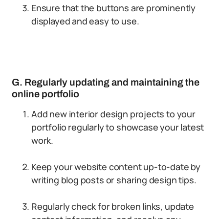
Ensure that the buttons are prominently
displayed and easy to use.
G. Regularly updating and maintaining the
online portfolio
Add new interior design projects to your
portfolio regularly to showcase your latest
work.
Keep your website content up-to-date by
writing blog posts or sharing design tips.
Regularly check for broken links, update