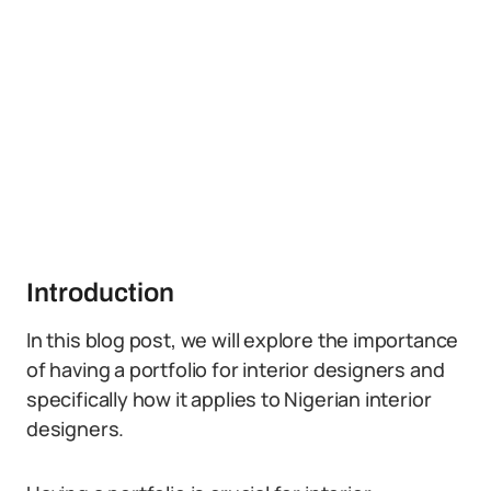
Introduction
In this blog post, we will explore the importance
of having a portfolio for interior designers and
specifically how it applies to Nigerian interior
designers.