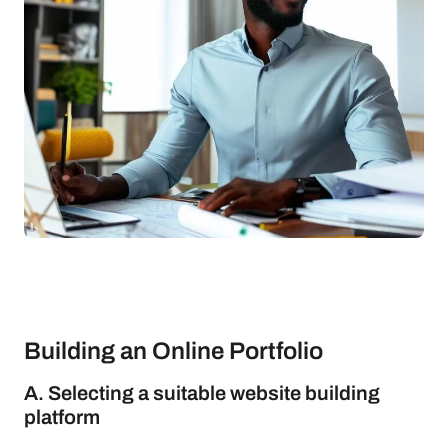
Building an Online Portfolio
A. Selecting a suitable website building
platform