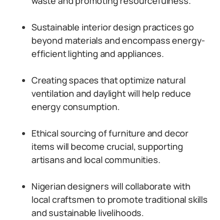
waste and promoting resourcefulness.
Sustainable interior design practices go
beyond materials and encompass energy-
efficient lighting and appliances.
Creating spaces that optimize natural
ventilation and daylight will help reduce
energy consumption.
Ethical sourcing of furniture and decor
items will become crucial, supporting
artisans and local communities.
Nigerian designers will collaborate with
local craftsmen to promote traditional skills
and sustainable livelihoods.