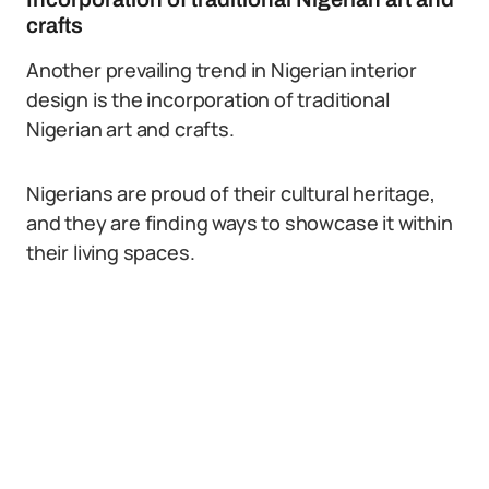
crafts
Another prevailing trend in Nigerian interior
design is the incorporation of traditional
Nigerian art and crafts.
Nigerians are proud of their cultural heritage,
and they are finding ways to showcase it within
their living spaces.