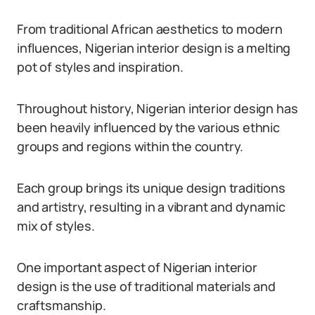
From traditional African aesthetics to modern
influences, Nigerian interior design is a melting
pot of styles and inspiration.
Throughout history, Nigerian interior design has
been heavily influenced by the various ethnic
groups and regions within the country.
Each group brings its unique design traditions
and artistry, resulting in a vibrant and dynamic
mix of styles.
One important aspect of Nigerian interior
design is the use of traditional materials and
craftsmanship.