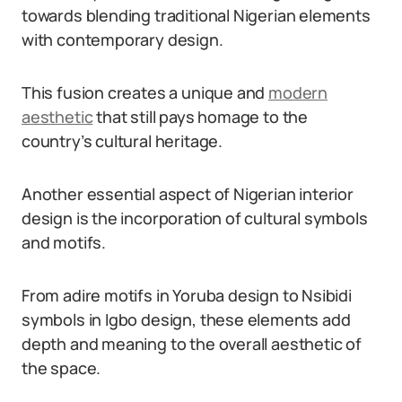
towards blending traditional Nigerian elements
with contemporary design.
This fusion creates a unique and
modern
aesthetic
that still pays homage to the
country’s cultural heritage.
Another essential aspect of Nigerian interior
design is the incorporation of cultural symbols
and motifs.
From adire motifs in Yoruba design to Nsibidi
symbols in Igbo design, these elements add
depth and meaning to the overall aesthetic of
the space.