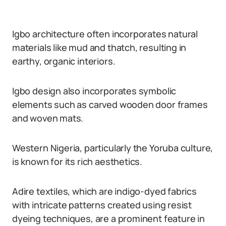
Igbo architecture often incorporates natural
materials like mud and thatch, resulting in
earthy, organic interiors.
Igbo design also incorporates symbolic
elements such as carved wooden door frames
and woven mats.
Western Nigeria, particularly the Yoruba culture,
is known for its rich aesthetics.
Adire textiles, which are indigo-dyed fabrics
with intricate patterns created using resist
dyeing techniques, are a prominent feature in