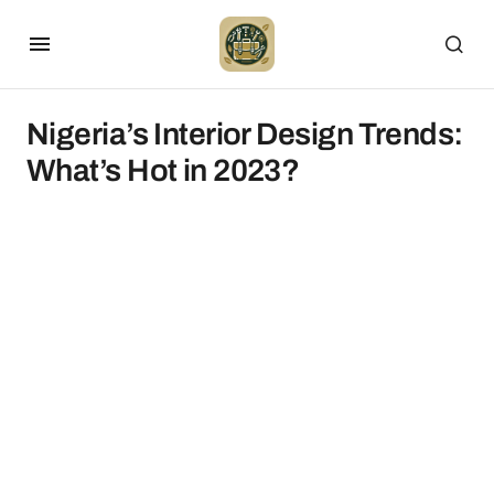
Nigeria’s Interior Design Trends:
What’s Hot in 2023?