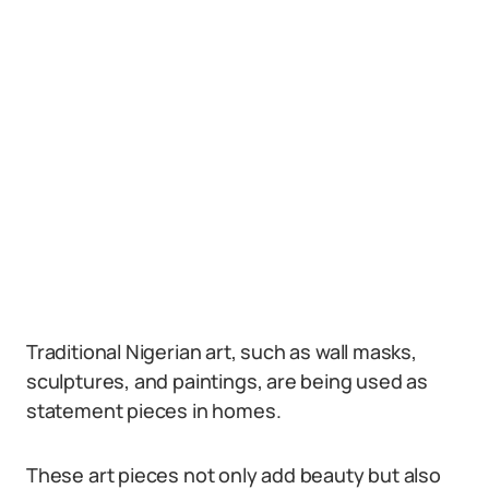
Traditional Nigerian art, such as wall masks,
sculptures, and paintings, are being used as
statement pieces in homes.
These art pieces not only add beauty but also