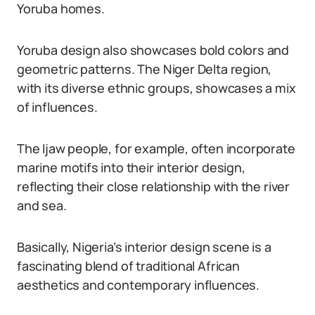
Yoruba homes.
Yoruba design also showcases bold colors and
geometric patterns. The Niger Delta region,
with its diverse ethnic groups, showcases a mix
of influences.
The Ijaw people, for example, often incorporate
marine motifs into their interior design,
reflecting their close relationship with the river
and sea.
Basically, Nigeria’s interior design scene is a
fascinating blend of traditional African
aesthetics and contemporary influences.