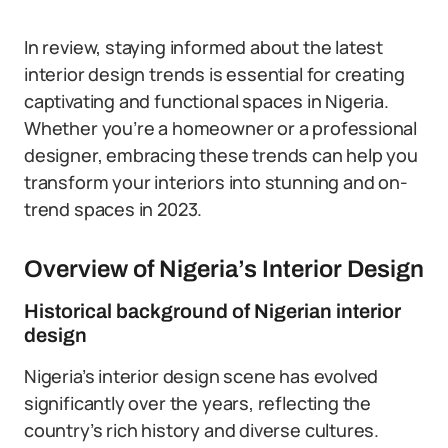
In review, staying informed about the latest
interior design trends is essential for creating
captivating and functional spaces in Nigeria.
Whether you’re a homeowner or a professional
designer, embracing these trends can help you
transform your interiors into stunning and on-
trend spaces in 2023.
Overview of Nigeria’s Interior Design
Historical background of Nigerian interior
design
Nigeria’s interior design scene has evolved
significantly over the years, reflecting the
country’s rich history and diverse cultures.