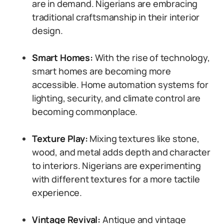
are in demand. Nigerians are embracing
traditional craftsmanship in their interior
design.
Smart Homes:
With the rise of technology,
smart homes are becoming more
accessible. Home automation systems for
lighting, security, and climate control are
becoming commonplace.
Texture Play:
Mixing textures like stone,
wood, and metal adds depth and character
to interiors. Nigerians are experimenting
with different textures for a more tactile
experience.
Vintage Revival:
Antique and vintage