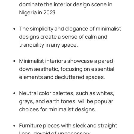
dominate the interior design scene in
Nigeria in 2023.
The simplicity and elegance of minimalist
designs create a sense of calm and
tranquility in any space.
Minimalist interiors showcase a pared-
down aesthetic, focusing on essential
elements and decluttered spaces.
Neutral color palettes, such as whites,
grays, and earth tones, will be popular
choices for minimalist designs.
Furniture pieces with sleek and straight
lines, devoid of unnecessary