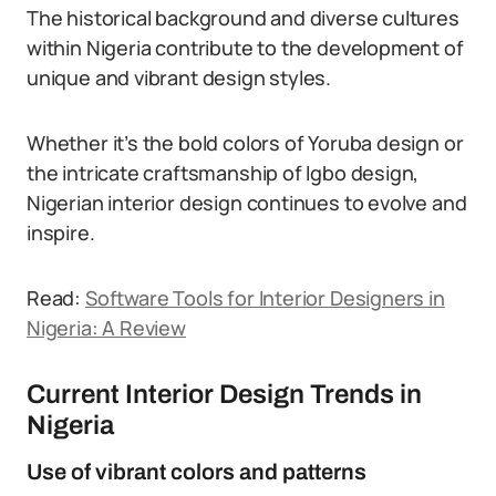
The historical background and diverse cultures
within Nigeria contribute to the development of
unique and vibrant design styles.
Whether it’s the bold colors of Yoruba design or
the intricate craftsmanship of Igbo design,
Nigerian interior design continues to evolve and
inspire.
Read:
Software Tools for Interior Designers in
Nigeria: A Review
Current Interior Design Trends in
Nigeria
Use of vibrant colors and patterns