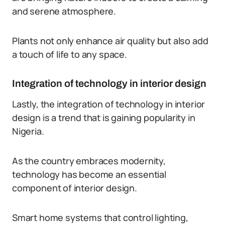
and serene atmosphere.
Plants not only enhance air quality but also add
a touch of life to any space.
Integration of technology in interior design
Lastly, the integration of technology in interior
design is a trend that is gaining popularity in
Nigeria.
As the country embraces modernity,
technology has become an essential
component of interior design.
Smart home systems that control lighting,