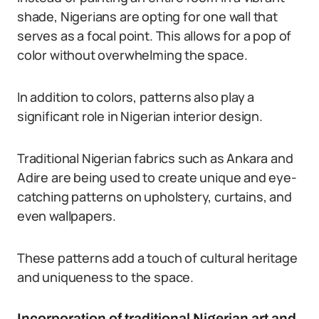
shade, Nigerians are opting for one wall that
serves as a focal point. This allows for a pop of
color without overwhelming the space.
In addition to colors, patterns also play a
significant role in Nigerian interior design.
Traditional Nigerian fabrics such as Ankara and
Adire are being used to create unique and eye-
catching patterns on upholstery, curtains, and
even wallpapers.
These patterns add a touch of cultural heritage
and uniqueness to the space.
Incorporation of traditional Nigerian art and