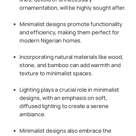
ornamentation, will be highly sought after.
Minimalist designs promote functionality
and efficiency, making them perfect for
modern Nigerian homes.
Incorporating natural materials like wood,
stone, and bamboo can add warmth and
texture to minimalist spaces.
Lighting plays a crucial role in minimalist
designs, with an emphasis on soft,
diffused lighting to create a serene
ambiance.
Minimalist designs also embrace the