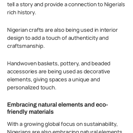
tell a story and provide a connection to Nigeria’s
rich history.
Nigerian crafts are also being used in interior
design to add a touch of authenticity and
craftsmanship.
Handwoven baskets, pottery, and beaded
accessories are being used as decorative
elements, giving spaces a unique and
personalized touch.
Embracing natural elements and eco-
friendly materials
With a growing global focus on sustainability,
Nigerians are also embracing natural elements