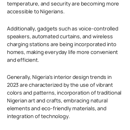
temperature, and security are becoming more
accessible to Nigerians.
Additionally, gadgets such as voice-controlled
speakers, automated curtains, and wireless
charging stations are being incorporated into
homes, making everyday life more convenient
and efficient.
Generally, Nigeria’s interior design trends in
2023 are characterized by the use of vibrant
colors and patterns, incorporation of traditional
Nigerian art and crafts, embracing natural
elements and eco-friendly materials, and
integration of technology.