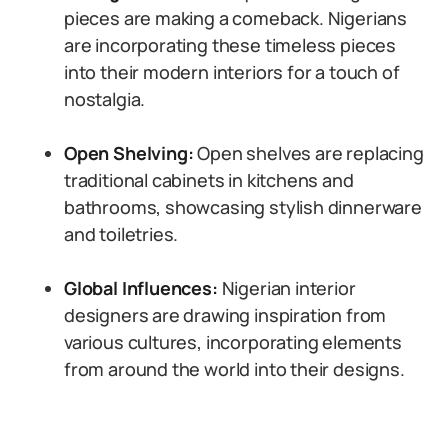
pieces are making a comeback. Nigerians
are incorporating these timeless pieces
into their modern interiors for a touch of
nostalgia.
Open Shelving:
Open shelves are replacing
traditional cabinets in kitchens and
bathrooms, showcasing stylish dinnerware
and toiletries.
Global Influences:
Nigerian interior
designers are drawing inspiration from
various cultures, incorporating elements
from around the world into their designs.