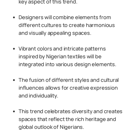
key aspect of this trend.
Designers will combine elements from
different cultures to create harmonious
and visually appealing spaces.
Vibrant colors and intricate patterns
inspired by Nigerian textiles will be
integrated into various design elements.
The fusion of different styles and cultural
influences allows for creative expression
and individuality.
This trend celebrates diversity and creates
spaces that reflect the rich heritage and
global outlook of Nigerians.