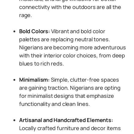
connectivity with the outdoors are all the
rage.
Bold Colors:
Vibrant and bold color
palettes are replacing neutral tones.
Nigerians are becoming more adventurous
with their interior color choices, from deep
blues to rich reds.
Minimalism:
Simple, clutter-free spaces
are gaining traction. Nigerians are opting
for minimalist designs that emphasize
functionality and clean lines.
Artisanal and Handcrafted Elements:
Locally crafted furniture and decor items