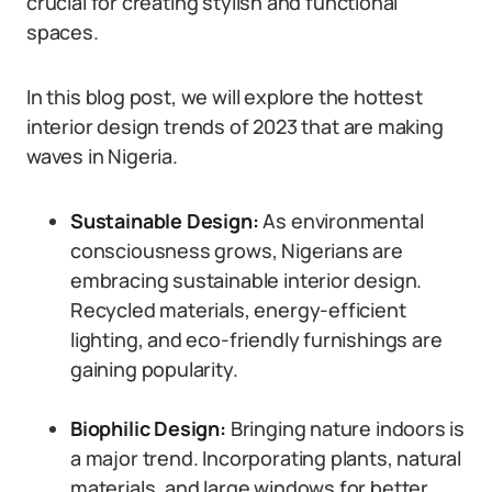
crucial for creating stylish and functional
spaces.
In this blog post, we will explore the hottest
interior design trends of 2023 that are making
waves in Nigeria.
Sustainable Design:
As environmental
consciousness grows, Nigerians are
embracing sustainable interior design.
Recycled materials, energy-efficient
lighting, and eco-friendly furnishings are
gaining popularity.
Biophilic Design:
Bringing nature indoors is
a major trend. Incorporating plants, natural
materials, and large windows for better