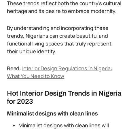
These trends reflect both the country’s cultural
heritage and its desire to embrace modernity.
By understanding and incorporating these
trends, Nigerians can create beautiful and
functional living spaces that truly represent
their unique identity.
Read:
Interior Design Regulations in Nigeria:
What You Need to Know
Hot Interior Design Trends in Nigeria
for 2023
Minimalist designs with clean lines
Minimalist designs with clean lines will