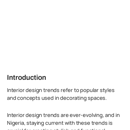
Introduction
Interior design trends refer to popular styles
and concepts used in decorating spaces.
Interior design trends are ever-evolving, and in
Nigeria, staying current with these trends is