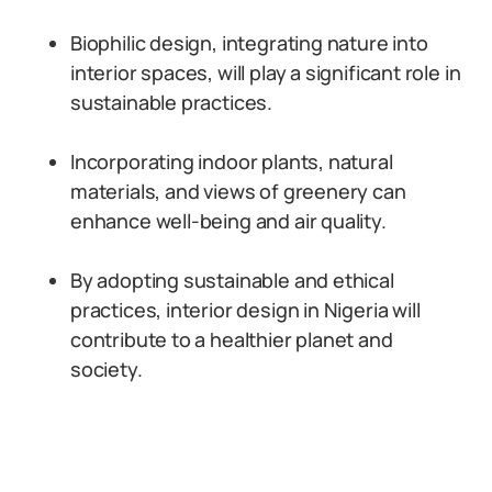
Biophilic design, integrating nature into
interior spaces, will play a significant role in
sustainable practices.
Incorporating indoor plants, natural
materials, and views of greenery can
enhance well-being and air quality.
By adopting sustainable and ethical
practices, interior design in Nigeria will
contribute to a healthier planet and
society.