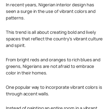
In recent years, Nigerian interior design has
seen a surge in the use of vibrant colors and
patterns.
This trend is all about creating bold and lively
spaces that reflect the country’s vibrant culture
and spirit.
From bright reds and oranges to rich blues and
greens, Nigerians are not afraid to embrace
color in their homes.
One popular way to incorporate vibrant colors is
through accent walls.
Instead of painting an entire room in a vibrant