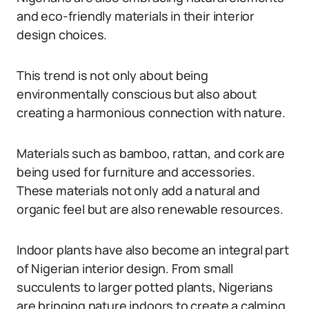
and eco-friendly materials in their interior
design choices.
This trend is not only about being
environmentally conscious but also about
creating a harmonious connection with nature.
Materials such as bamboo, rattan, and cork are
being used for furniture and accessories.
These materials not only add a natural and
organic feel but are also renewable resources.
Indoor plants have also become an integral part
of Nigerian interior design. From small
succulents to larger potted plants, Nigerians
are bringing nature indoors to create a calming