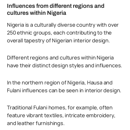
Influences from different regions and
cultures within Nigeria
Nigeria is a culturally diverse country with over
250 ethnic groups, each contributing to the
overall tapestry of Nigerian interior design.
Different regions and cultures within Nigeria
have their distinct design styles and influences.
In the northern region of Nigeria, Hausa and
Fulani influences can be seen in interior design.
Traditional Fulani homes, for example, often
feature vibrant textiles, intricate embroidery,
and leather furnishings.