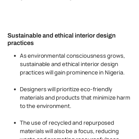
Sustainable and ethical interior design
practices
As environmental consciousness grows,
sustainable and ethical interior design
practices will gain prominence in Nigeria.
Designers will prioritize eco-friendly
materials and products that minimize harm
to the environment.
The use of recycled and repurposed
materials will also be a focus, reducing