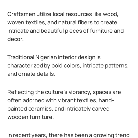
Craftsmen utilize local resources like wood,
woven textiles, and natural fibers to create
intricate and beautiful pieces of furniture and
decor.
Traditional Nigerian interior design is
characterized by bold colors, intricate patterns,
and ornate details.
Reflecting the culture’s vibrancy, spaces are
often adorned with vibrant textiles, hand-
painted ceramics, and intricately carved
wooden furniture.
In recent years, there has been a growing trend