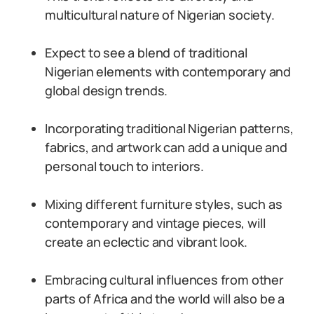
multicultural nature of Nigerian society.
Expect to see a blend of traditional
Nigerian elements with contemporary and
global design trends.
Incorporating traditional Nigerian patterns,
fabrics, and artwork can add a unique and
personal touch to interiors.
Mixing different furniture styles, such as
contemporary and vintage pieces, will
create an eclectic and vibrant look.
Embracing cultural influences from other
parts of Africa and the world will also be a