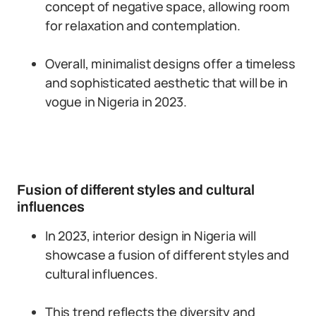
concept of negative space, allowing room
for relaxation and contemplation.
Overall, minimalist designs offer a timeless
and sophisticated aesthetic that will be in
vogue in Nigeria in 2023.
Fusion of different styles and cultural
influences
In 2023, interior design in Nigeria will
showcase a fusion of different styles and
cultural influences.
This trend reflects the diversity and