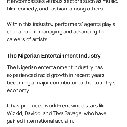
It encompasses various sectors such as music,
film, comedy, and fashion, among others.
Within this industry, performers’ agents play a
crucial role in managing and advancing the
careers of artists.
The Nigerian Entertainment Industry
The Nigerian entertainment industry has
experienced rapid growth in recent years,
becoming a major contributor to the country’s
economy.
It has produced world-renowned stars like
Wizkid, Davido, and Tiwa Savage, who have
gained international acclaim.