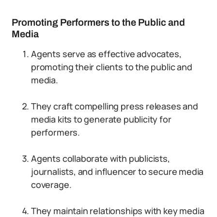
Promoting Performers to the Public and
Media
Agents serve as effective advocates,
promoting their clients to the public and
media.
They craft compelling press releases and
media kits to generate publicity for
performers.
Agents collaborate with publicists,
journalists, and influencer to secure media
coverage.
They maintain relationships with key media