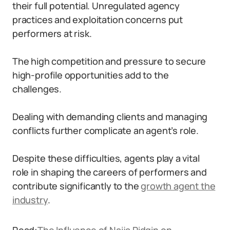
their full potential. Unregulated agency
practices and exploitation concerns put
performers at risk.
The high competition and pressure to secure
high-profile opportunities add to the
challenges.
Dealing with demanding clients and managing
conflicts further complicate an agent’s role.
Despite these difficulties, agents play a vital
role in shaping the careers of performers and
contribute significantly to the
growth agent the
industry
.