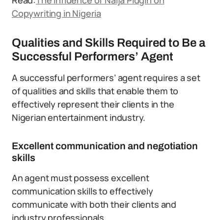
Read:
The Influence of Naija Pidgin on
Copywriting in Nigeria
Qualities and Skills Required to Be a
Successful Performers’ Agent
A successful performers’ agent requires a set
of qualities and skills that enable them to
effectively represent their clients in the
Nigerian entertainment industry.
Excellent communication and negotiation
skills
An agent must possess excellent
communication skills to effectively
communicate with both their clients and
industry professionals.