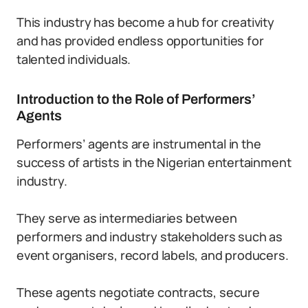
This industry has become a hub for creativity
and has provided endless opportunities for
talented individuals.
Introduction to the Role of Performers’
Agents
Performers’ agents are instrumental in the
success of artists in the Nigerian entertainment
industry.
They serve as intermediaries between
performers and industry stakeholders such as
event organisers, record labels, and producers.
These agents negotiate contracts, secure