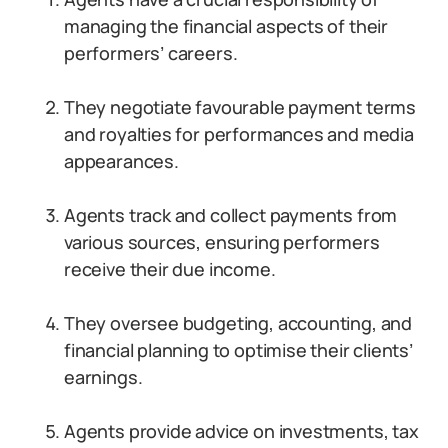
managing the financial aspects of their
performers’ careers.
They negotiate favourable payment terms
and royalties for performances and media
appearances.
Agents track and collect payments from
various sources, ensuring performers
receive their due income.
They oversee budgeting, accounting, and
financial planning to optimise their clients’
earnings.
Agents provide advice on investments, tax