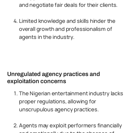
and negotiate fair deals for their clients.
Limited knowledge and skills hinder the
overall growth and professionalism of
agents in the industry.
Unregulated agency practices and
exploitation concerns
The Nigerian entertainment industry lacks
proper regulations, allowing for
unscrupulous agency practices.
Agents may exploit performers financially