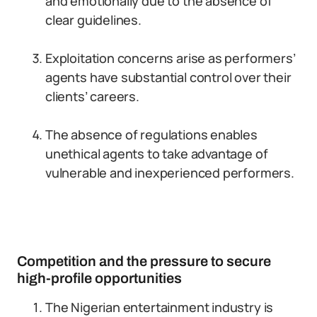
and emotionally due to the absence of
clear guidelines.
Exploitation concerns arise as performers’
agents have substantial control over their
clients’ careers.
The absence of regulations enables
unethical agents to take advantage of
vulnerable and inexperienced performers.
Competition and the pressure to secure
high-profile opportunities
The Nigerian entertainment industry is