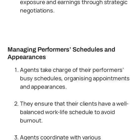
exposure and earnings through strategic
negotiations.
Managing Performers’ Schedules and
Appearances
Agents take charge of their performers’
busy schedules, organising appointments
and appearances.
They ensure that their clients have a well-
balanced work-life schedule to avoid
burnout.
Agents coordinate with various