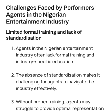
Challenges Faced by Performers’
Agents in the Nigerian
Entertainment Industry
Limited formal training and lack of
standardisation
Agents in the Nigerian entertainment
industry often lack formal training and
industry-specific education.
The absence of standardisation makes it
challenging for agents to navigate the
industry effectively.
Without proper training, agents may
struggle to provide optimal representation