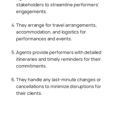
stakeholders to streamline performers’
engagements.
They arrange for travel arrangements,
accommodation, and logistics for
performances and events.
Agents provide performers with detailed
itineraries and timely reminders for their
commitments.
They handle any last-minute changes or
cancellations to minimize disruptions for
their clients.