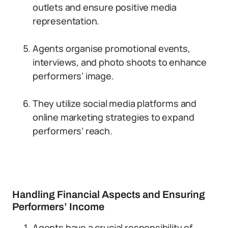
outlets and ensure positive media
representation.
Agents organise promotional events,
interviews, and photo shoots to enhance
performers’ image.
They utilize social media platforms and
online marketing strategies to expand
performers’ reach.
Handling Financial Aspects and Ensuring
Performers’ Income
Agents have a crucial responsibility of