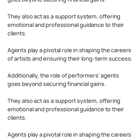
They also act as a support system, offering
emotional and professional guidance to their
clients.
Agents play a pivotal role in shaping the careers
of artists and ensuring their long-term success.
Additionally, the role of performers’ agents
goes beyond securing financial gains.
They also act as a support system, offering
emotional and professional guidance to their
clients.
Agents play a pivotal role in shaping the careers