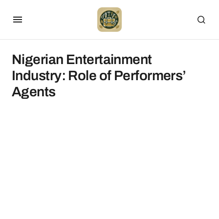
Nigerian Entertainment
Industry: Role of Performers’
Agents