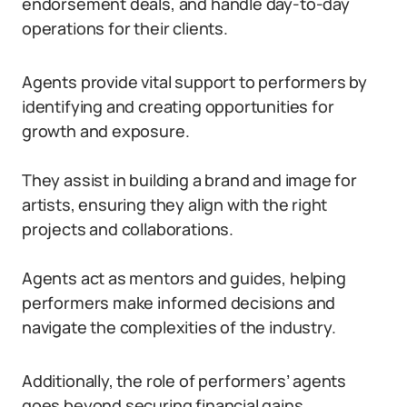
endorsement deals, and handle day-to-day
operations for their clients.
Agents provide vital support to performers by
identifying and creating opportunities for
growth and exposure.
They assist in building a brand and image for
artists, ensuring they align with the right
projects and collaborations.
Agents act as mentors and guides, helping
performers make informed decisions and
navigate the complexities of the industry.
Additionally, the role of performers’ agents
goes beyond securing financial gains.