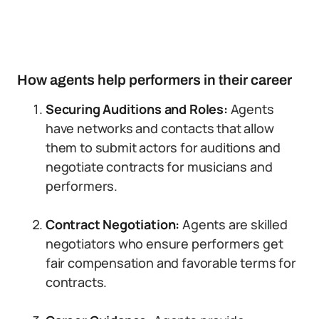
How agents help performers in their career
Securing Auditions and Roles:
Agents
have networks and contacts that allow
them to submit actors for auditions and
negotiate contracts for musicians and
performers.
Contract Negotiation:
Agents are skilled
negotiators who ensure performers get
fair compensation and favorable terms for
contracts.