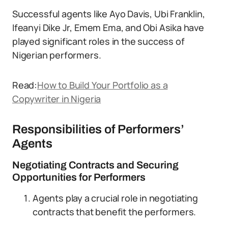
Successful agents like Ayo Davis, Ubi Franklin,
Ifeanyi Dike Jr, Emem Ema, and Obi Asika have
played significant roles in the success of
Nigerian performers.
Read:
How to Build Your Portfolio as a
Copywriter in Nigeria
Responsibilities of Performers’
Agents
Negotiating Contracts and Securing
Opportunities for Performers
Agents play a crucial role in negotiating
contracts that benefit the performers.