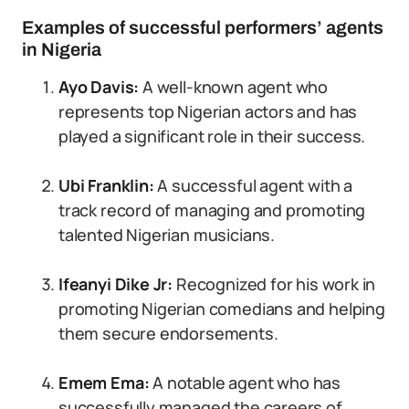
Examples of successful performers’ agents
in Nigeria
Ayo Davis:
A well-known agent who
represents top Nigerian actors and has
played a significant role in their success.
Ubi Franklin:
A successful agent with a
track record of managing and promoting
talented Nigerian musicians.
Ifeanyi Dike Jr:
Recognized for his work in
promoting Nigerian comedians and helping
them secure endorsements.
Emem Ema:
A notable agent who has
successfully managed the careers of