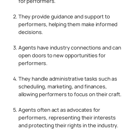
for performers.
They provide guidance and support to
performers, helping them make informed
decisions.
Agents have industry connections and can
open doors to new opportunities for
performers.
They handle administrative tasks such as
scheduling, marketing, and finances,
allowing performers to focus on their craft.
Agents often act as advocates for
performers, representing their interests
and protecting their rights in the industry.