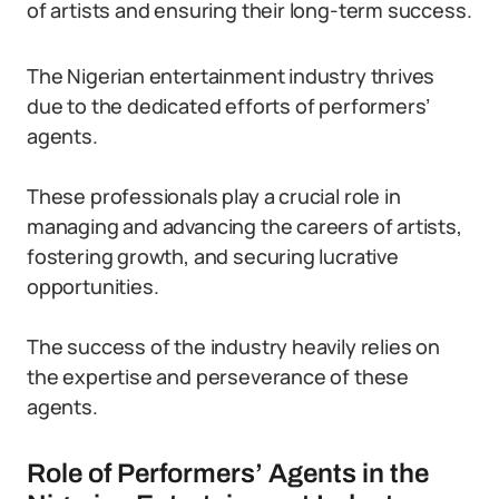
of artists and ensuring their long-term success.
The Nigerian entertainment industry thrives
due to the dedicated efforts of performers’
agents.
These professionals play a crucial role in
managing and advancing the careers of artists,
fostering growth, and securing lucrative
opportunities.
The success of the industry heavily relies on
the expertise and perseverance of these
agents.
Role of Performers’ Agents in the