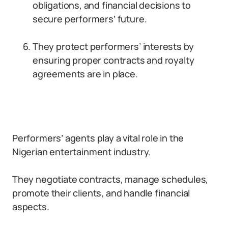
obligations, and financial decisions to
secure performers’ future.
They protect performers’ interests by
ensuring proper contracts and royalty
agreements are in place.
Performers’ agents play a vital role in the
Nigerian entertainment industry.
They negotiate contracts, manage schedules,
promote their clients, and handle financial
aspects.