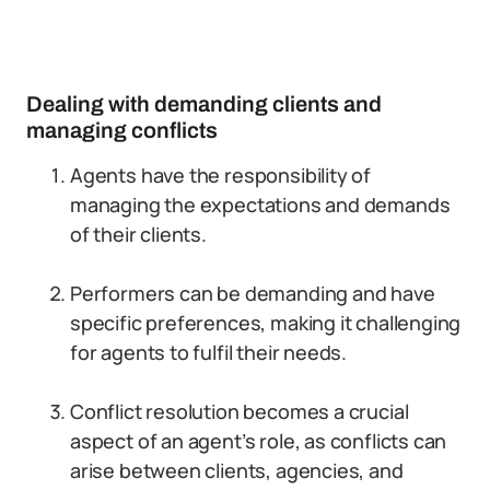
Dealing with demanding clients and
managing conflicts
Agents have the responsibility of
managing the expectations and demands
of their clients.
Performers can be demanding and have
specific preferences, making it challenging
for agents to fulfil their needs.
Conflict resolution becomes a crucial
aspect of an agent’s role, as conflicts can
arise between clients, agencies, and