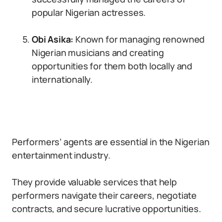
popular Nigerian actresses.
Obi Asika:
Known for managing renowned
Nigerian musicians and creating
opportunities for them both locally and
internationally.
Performers’ agents are essential in the Nigerian
entertainment industry.
They provide valuable services that help
performers navigate their careers, negotiate
contracts, and secure lucrative opportunities.