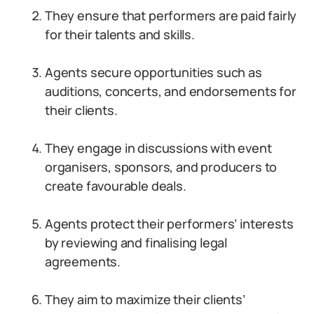
They ensure that performers are paid fairly
for their talents and skills.
Agents secure opportunities such as
auditions, concerts, and endorsements for
their clients.
They engage in discussions with event
organisers, sponsors, and producers to
create favourable deals.
Agents protect their performers’ interests
by reviewing and finalising legal
agreements.
They aim to maximize their clients’