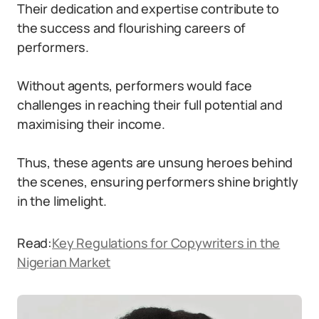
Their dedication and expertise contribute to
the success and flourishing careers of
performers.
Without agents, performers would face
challenges in reaching their full potential and
maximising their income.
Thus, these agents are unsung heroes behind
the scenes, ensuring performers shine brightly
in the limelight.
Read:
Key Regulations for Copywriters in the
Nigerian Market