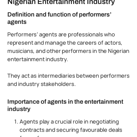
Nigerian Entertainment Industry
Definition and function of performers’
agents
Performers’ agents are professionals who
represent and manage the careers of actors,
musicians, and other performers in the Nigerian
entertainment industry.
They act as intermediaries between performers
and industry stakeholders.
Importance of agents in the entertainment
industry
Agents play a crucial role in negotiating
contracts and securing favourable deals