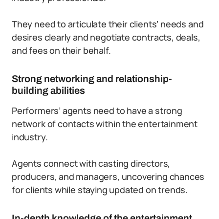
They need to articulate their clients’ needs and
desires clearly and negotiate contracts, deals,
and fees on their behalf.
Strong networking and relationship-
building abilities
Performers’ agents need to have a strong
network of contacts within the entertainment
industry.
Agents connect with casting directors,
producers, and managers, uncovering chances
for clients while staying updated on trends.
In-depth knowledge of the entertainment