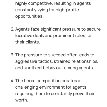
highly competitive, resulting in agents
constantly vying for high-profile
opportunities.
Agents face significant pressure to secure
lucrative deals and prominent roles for
their clients.
The pressure to succeed often leads to
aggressive tactics, strained relationships,
and unethical behaviour among agents.
The fierce competition creates a
challenging environment for agents,
requiring them to constantly prove their
worth.