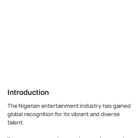
Introduction
The Nigerian entertainment industry has gained
global recognition for its vibrant and diverse
talent.