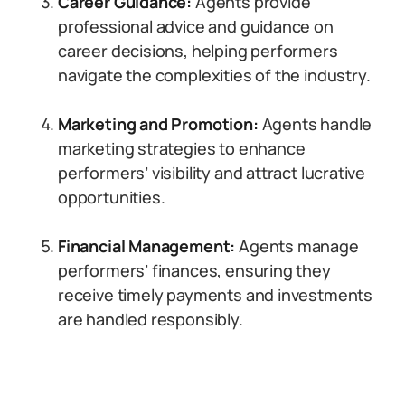
Career Guidance:
Agents provide
professional advice and guidance on
career decisions, helping performers
navigate the complexities of the industry.
Marketing and Promotion:
Agents handle
marketing strategies to enhance
performers’ visibility and attract lucrative
opportunities.
Financial Management:
Agents manage
performers’ finances, ensuring they
receive timely payments and investments
are handled responsibly.