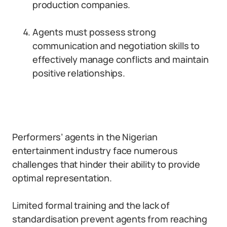
production companies.
Agents must possess strong
communication and negotiation skills to
effectively manage conflicts and maintain
positive relationships.
Performers’ agents in the Nigerian
entertainment industry face numerous
challenges that hinder their ability to provide
optimal representation.
Limited formal training and the lack of
standardisation prevent agents from reaching