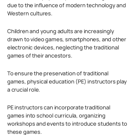
due to the influence of modern technology and
Western cultures.
Children and young adults are increasingly
drawn to video games, smartphones, and other
electronic devices, neglecting the traditional
games of their ancestors.
To ensure the preservation of traditional
games, physical education (PE) instructors play
a crucial role.
PE instructors can incorporate traditional
games into school curricula, organizing
workshops and events to introduce students to
these games.