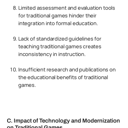
Limited assessment and evaluation tools
for traditional games hinder their
integration into formal education.
Lack of standardized guidelines for
teaching traditional games creates
inconsistency in instruction.
Insufficient research and publications on
the educational benefits of traditional
games.
C. Impact of Technology and Modernization
on Traditional Games