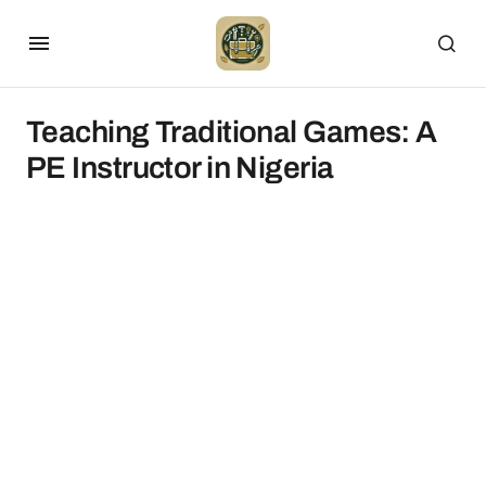
Teaching Traditional Games: A
PE Instructor in Nigeria