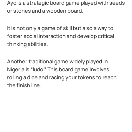
Ayo is a strategic board game played with seeds
or stones and a wooden board.
It is not only a game of skill but also a way to
foster social interaction and develop critical
thinking abilities.
Another traditional game widely played in
Nigeria is “ludo.” This board game involves
rolling a dice and racing your tokens to reach
the finish line.