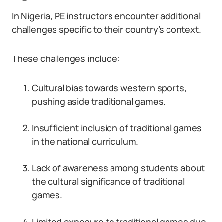
In Nigeria, PE instructors encounter additional
challenges specific to their country’s context.
These challenges include:
Cultural bias towards western sports,
pushing aside traditional games.
Insufficient inclusion of traditional games
in the national curriculum.
Lack of awareness among students about
the cultural significance of traditional
games.
Limited exposure to traditional games due