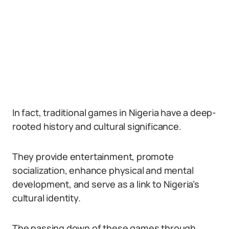
In fact, traditional games in Nigeria have a deep-
rooted history and cultural significance.
They provide entertainment, promote
socialization, enhance physical and mental
development, and serve as a link to Nigeria’s
cultural identity.
The passing down of these games through