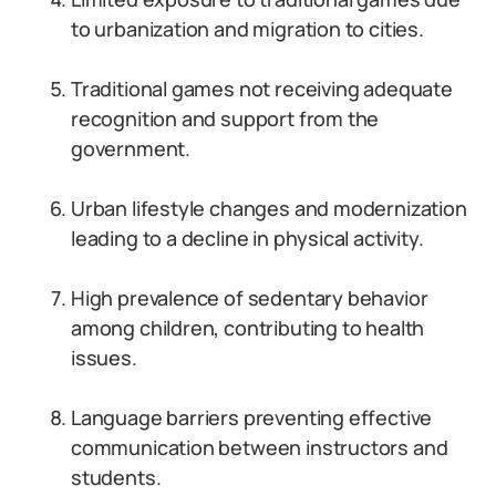
to urbanization and migration to cities.
Traditional games not receiving adequate
recognition and support from the
government.
Urban lifestyle changes and modernization
leading to a decline in physical activity.
High prevalence of sedentary behavior
among children, contributing to health
issues.
Language barriers preventing effective
communication between instructors and
students.