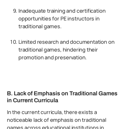
Inadequate training and certification
opportunities for PE instructors in
traditional games.
Limited research and documentation on
traditional games, hindering their
promotion and preservation.
B. Lack of Emphasis on Traditional Games
in Current Curricula
In the current curricula, there exists a
noticeable lack of emphasis on traditional
games across educational institutions in