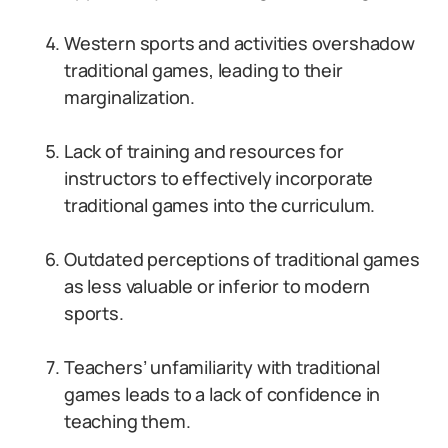
Western sports and activities overshadow
traditional games, leading to their
marginalization.
Lack of training and resources for
instructors to effectively incorporate
traditional games into the curriculum.
Outdated perceptions of traditional games
as less valuable or inferior to modern
sports.
Teachers’ unfamiliarity with traditional
games leads to a lack of confidence in
teaching them.