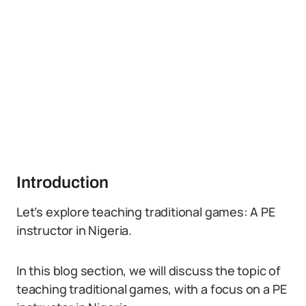
Introduction
Let’s explore teaching traditional games: A PE
instructor in Nigeria.
In this blog section, we will discuss the topic of
teaching traditional games, with a focus on a PE