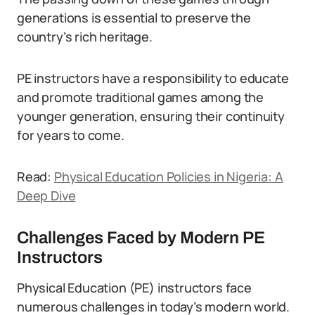
generations is essential to preserve the
country’s rich heritage.
PE instructors have a responsibility to educate
and promote traditional games among the
younger generation, ensuring their continuity
for years to come.
Read:
Physical Education Policies in Nigeria: A
Deep Dive
Challenges Faced by Modern PE
Instructors
Physical Education (PE) instructors face
numerous challenges in today’s modern world.