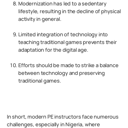
Modernization has led to a sedentary
lifestyle, resulting in the decline of physical
activity in general.
Limited integration of technology into
teaching traditional games prevents their
adaptation for the digital age.
Efforts should be made to strike a balance
between technology and preserving
traditional games.
In short, modern PE instructors face numerous
challenges, especially in Nigeria, where