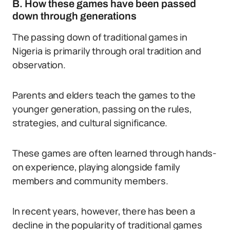
B. How these games have been passed
down through generations
The passing down of traditional games in
Nigeria is primarily through oral tradition and
observation.
Parents and elders teach the games to the
younger generation, passing on the rules,
strategies, and cultural significance.
These games are often learned through hands-
on experience, playing alongside family
members and community members.
In recent years, however, there has been a
decline in the popularity of traditional games