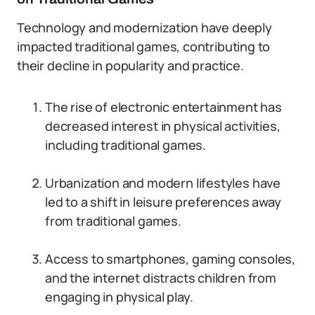
Technology and modernization have deeply
impacted traditional games, contributing to
their decline in popularity and practice.
The rise of electronic entertainment has
decreased interest in physical activities,
including traditional games.
Urbanization and modern lifestyles have
led to a shift in leisure preferences away
from traditional games.
Access to smartphones, gaming consoles,
and the internet distracts children from
engaging in physical play.