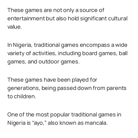
These games are not only a source of
entertainment but also hold significant cultural
value.
In Nigeria, traditional games encompass a wide
variety of activities, including board games, ball
games, and outdoor games.
These games have been played for
generations, being passed down from parents
to children.
One of the most popular traditional games in
Nigeria is “ayo,” also known as mancala.