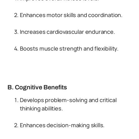
Enhances motor skills and coordination.
Increases cardiovascular endurance.
Boosts muscle strength and flexibility.
B. Cognitive Benefits
Develops problem-solving and critical
thinking abilities.
Enhances decision-making skills.