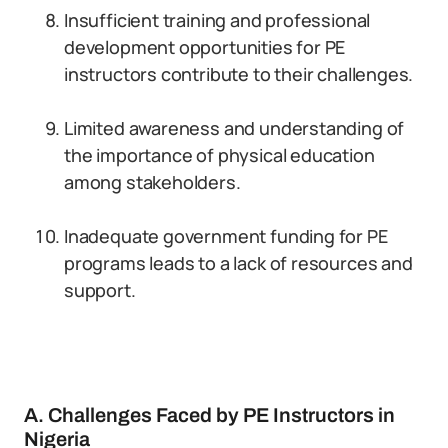
Insufficient training and professional
development opportunities for PE
instructors contribute to their challenges.
Limited awareness and understanding of
the importance of physical education
among stakeholders.
Inadequate government funding for PE
programs leads to a lack of resources and
support.
A. Challenges Faced by PE Instructors in
Nigeria