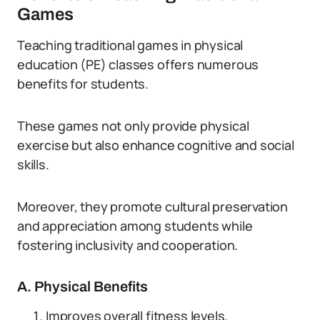
Games
Teaching traditional games in physical
education (PE) classes offers numerous
benefits for students.
These games not only provide physical
exercise but also enhance cognitive and social
skills.
Moreover, they promote cultural preservation
and appreciation among students while
fostering inclusivity and cooperation.
A. Physical Benefits
Improves overall fitness levels.