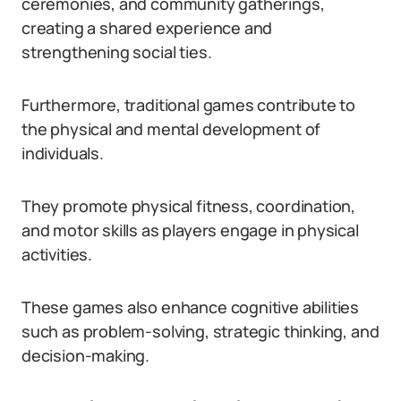
ceremonies, and community gatherings,
creating a shared experience and
strengthening social ties.
Furthermore, traditional games contribute to
the physical and mental development of
individuals.
They promote physical fitness, coordination,
and motor skills as players engage in physical
activities.
These games also enhance cognitive abilities
such as problem-solving, strategic thinking, and
decision-making.