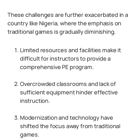
These challenges are further exacerbated in a
country like Nigeria, where the emphasis on
traditional games is gradually diminishing.
Limited resources and facilities make it
difficult for instructors to provide a
comprehensive PE program.
Overcrowded classrooms and lack of
sufficient equipment hinder effective
instruction.
Modernization and technology have
shifted the focus away from traditional
games.