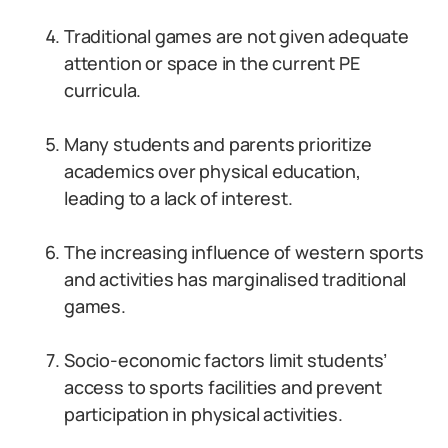
Traditional games are not given adequate
attention or space in the current PE
curricula.
Many students and parents prioritize
academics over physical education,
leading to a lack of interest.
The increasing influence of western sports
and activities has marginalised traditional
games.
Socio-economic factors limit students’
access to sports facilities and prevent
participation in physical activities.