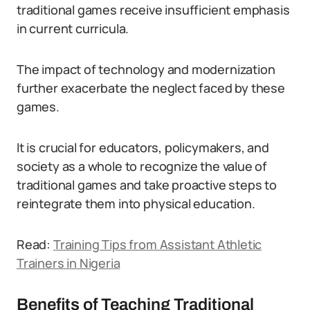
traditional games receive insufficient emphasis
in current curricula.
The impact of technology and modernization
further exacerbate the neglect faced by these
games.
It is crucial for educators, policymakers, and
society as a whole to recognize the value of
traditional games and take proactive steps to
reintegrate them into physical education.
Read:
Training Tips from Assistant Athletic
Trainers in Nigeria
Benefits of Teaching Traditional