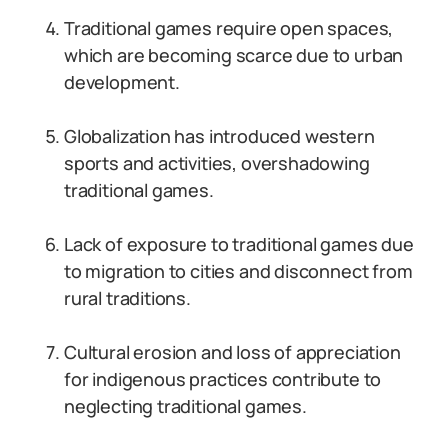
Traditional games require open spaces,
which are becoming scarce due to urban
development.
Globalization has introduced western
sports and activities, overshadowing
traditional games.
Lack of exposure to traditional games due
to migration to cities and disconnect from
rural traditions.
Cultural erosion and loss of appreciation
for indigenous practices contribute to
neglecting traditional games.