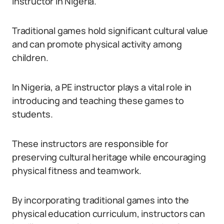
instructor in Nigeria.
Traditional games hold significant cultural value
and can promote physical activity among
children.
In Nigeria, a PE instructor plays a vital role in
introducing and teaching these games to
students.
These instructors are responsible for
preserving cultural heritage while encouraging
physical fitness and teamwork.
By incorporating traditional games into the
physical education curriculum, instructors can