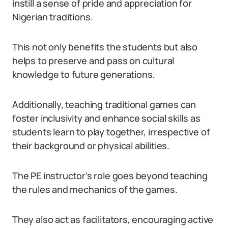
instill a sense of pride and appreciation for
Nigerian traditions.
This not only benefits the students but also
helps to preserve and pass on cultural
knowledge to future generations.
Additionally, teaching traditional games can
foster inclusivity and enhance social skills as
students learn to play together, irrespective of
their background or physical abilities.
The PE instructor’s role goes beyond teaching
the rules and mechanics of the games.
They also act as facilitators, encouraging active