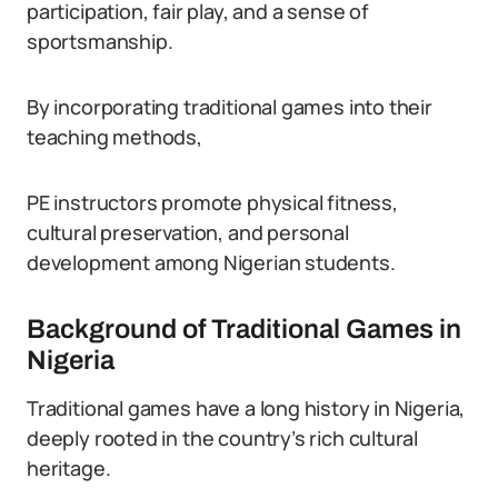
participation, fair play, and a sense of
sportsmanship.
By incorporating traditional games into their
teaching methods,
PE instructors promote physical fitness,
cultural preservation, and personal
development among Nigerian students.
Background of Traditional Games in
Nigeria
Traditional games have a long history in Nigeria,
deeply rooted in the country’s rich cultural
heritage.