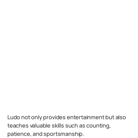
Ludo not only provides entertainment but also
teaches valuable skills such as counting,
patience, and sportsmanship.