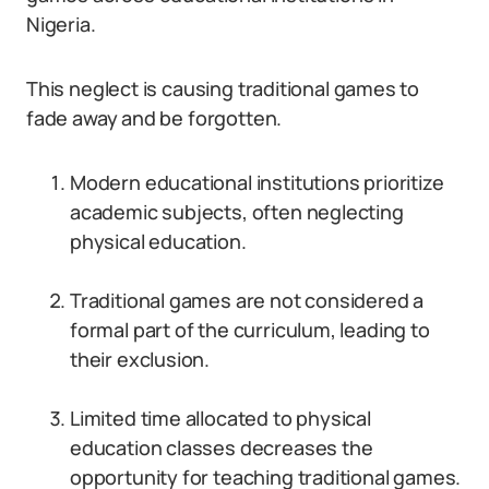
Nigeria.
This neglect is causing traditional games to
fade away and be forgotten.
Modern educational institutions prioritize
academic subjects, often neglecting
physical education.
Traditional games are not considered a
formal part of the curriculum, leading to
their exclusion.
Limited time allocated to physical
education classes decreases the
opportunity for teaching traditional games.