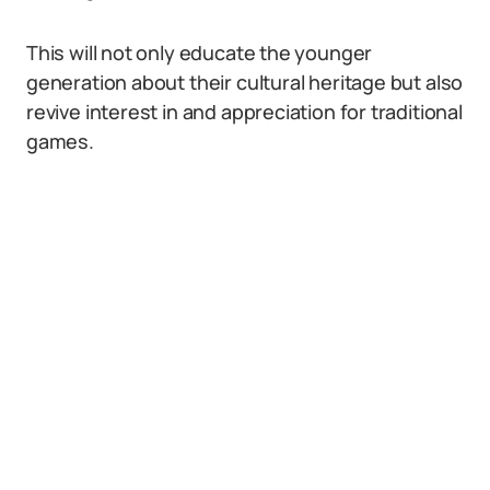
This will not only educate the younger
generation about their cultural heritage but also
revive interest in and appreciation for traditional
games.