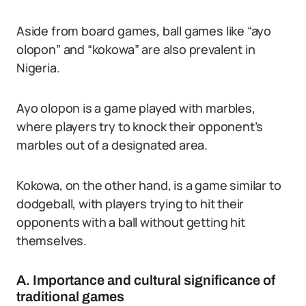
Aside from board games, ball games like “ayo
olopon” and “kokowa” are also prevalent in
Nigeria.
Ayo olopon is a game played with marbles,
where players try to knock their opponent’s
marbles out of a designated area.
Kokowa, on the other hand, is a game similar to
dodgeball, with players trying to hit their
opponents with a ball without getting hit
themselves.
A. Importance and cultural significance of
traditional games