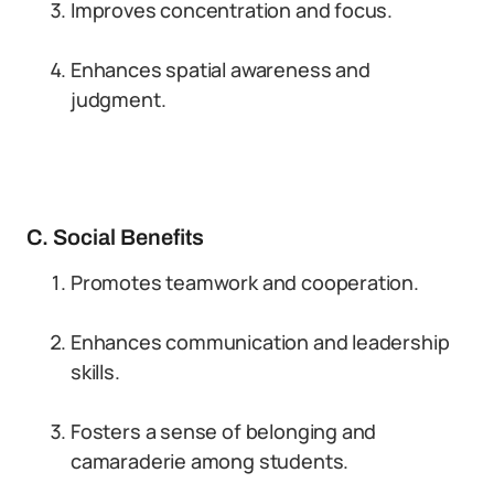
Improves concentration and focus.
Enhances spatial awareness and
judgment.
C. Social Benefits
Promotes teamwork and cooperation.
Enhances communication and leadership
skills.
Fosters a sense of belonging and
camaraderie among students.