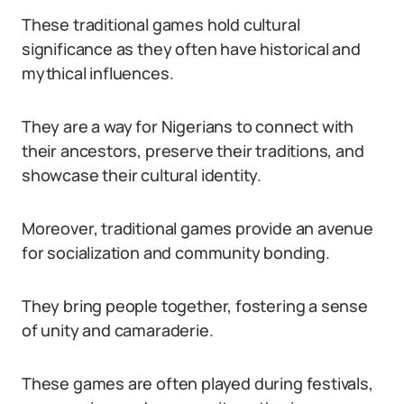
These traditional games hold cultural
significance as they often have historical and
mythical influences.
They are a way for Nigerians to connect with
their ancestors, preserve their traditions, and
showcase their cultural identity.
Moreover, traditional games provide an avenue
for socialization and community bonding.
They bring people together, fostering a sense
of unity and camaraderie.
These games are often played during festivals,