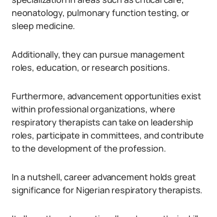
neonatology, pulmonary function testing, or
sleep medicine.
Additionally, they can pursue management
roles, education, or research positions.
Furthermore, advancement opportunities exist
within professional organizations, where
respiratory therapists can take on leadership
roles, participate in committees, and contribute
to the development of the profession.
In a nutshell, career advancement holds great
significance for Nigerian respiratory therapists.