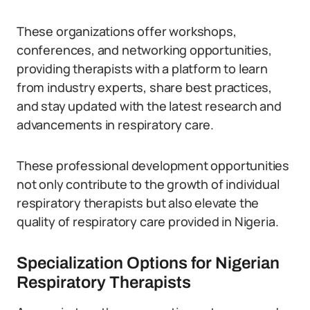
These organizations offer workshops,
conferences, and networking opportunities,
providing therapists with a platform to learn
from industry experts, share best practices,
and stay updated with the latest research and
advancements in respiratory care.
These professional development opportunities
not only contribute to the growth of individual
respiratory therapists but also elevate the
quality of respiratory care provided in Nigeria.
Specialization Options for Nigerian
Respiratory Therapists