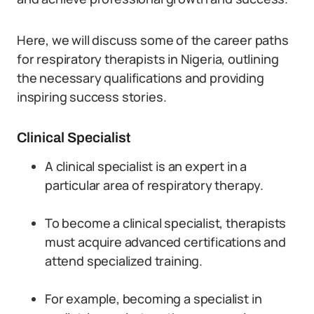
Here, we will discuss some of the career paths
for respiratory therapists in Nigeria, outlining
the necessary qualifications and providing
inspiring success stories.
Clinical Specialist
A clinical specialist is an expert in a
particular area of respiratory therapy.
To become a clinical specialist, therapists
must acquire advanced certifications and
attend specialized training.
For example, becoming a specialist in