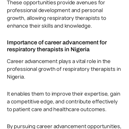
These opportunities provide avenues for
professional development and personal
growth, allowing respiratory therapists to
enhance their skills and knowledge.
Importance of career advancement for
respiratory therapists in Nigeria
Career advancement plays a vital role in the
professional growth of respiratory therapists in
Nigeria.
It enables them to improve their expertise, gain
a competitive edge, and contribute effectively
to patient care and healthcare outcomes.
By pursuing career advancement opportunities,