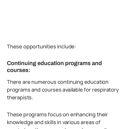
These opportunities include:
Continuing education programs and
courses:
There are numerous continuing education
programs and courses available for respiratory
therapists.
These programs focus on enhancing their
knowledge and skills in various areas of