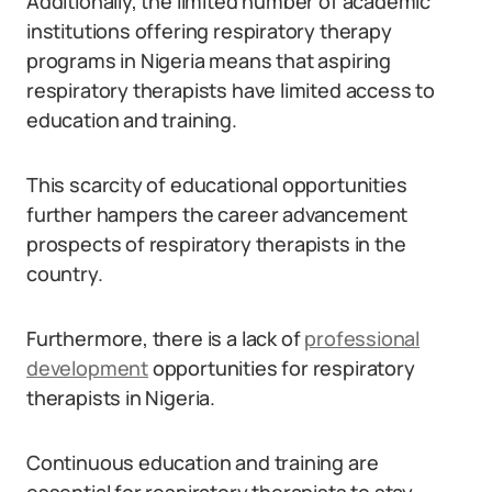
Additionally, the limited number of academic
institutions offering respiratory therapy
programs in Nigeria means that aspiring
respiratory therapists have limited access to
education and training.
This scarcity of educational opportunities
further hampers the career advancement
prospects of respiratory therapists in the
country.
Furthermore, there is a lack of
professional
development
opportunities for respiratory
therapists in Nigeria.
Continuous education and training are