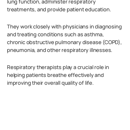
lung function, administer respiratory
treatments, and provide patient education.
They work closely with physicians in diagnosing
and treating conditions such as asthma,
chronic obstructive pulmonary disease (COPD),
pneumonia, and other respiratory illnesses.
Respiratory therapists play a crucial role in
helping patients breathe effectively and
improving their overall quality of life.