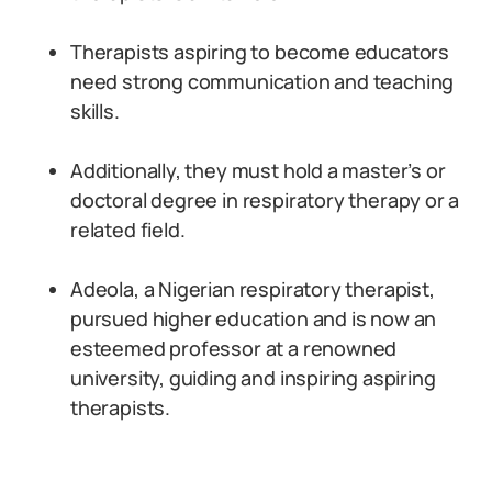
Therapists aspiring to become educators
need strong communication and teaching
skills.
Additionally, they must hold a master’s or
doctoral degree in respiratory therapy or a
related field.
Adeola, a Nigerian respiratory therapist,
pursued higher education and is now an
esteemed professor at a renowned
university, guiding and inspiring aspiring
therapists.