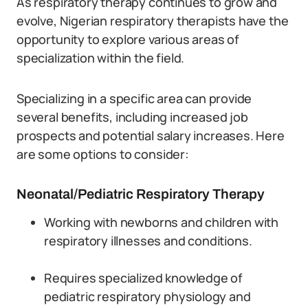
As respiratory therapy continues to grow and
evolve, Nigerian respiratory therapists have the
opportunity to explore various areas of
specialization within the field.
Specializing in a specific area can provide
several benefits, including increased job
prospects and potential salary increases. Here
are some options to consider:
Neonatal/Pediatric Respiratory Therapy
Working with newborns and children with
respiratory illnesses and conditions.
Requires specialized knowledge of
pediatric respiratory physiology and