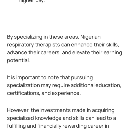
higher pay.
By specializing in these areas, Nigerian
respiratory therapists can enhance their skills,
advance their careers, and elevate their earning
potential.
It is important to note that pursuing
specialization may require additional education,
certifications, and experience.
However, the investments made in acquiring
specialized knowledge and skills can lead to a
fulfilling and financially rewarding career in