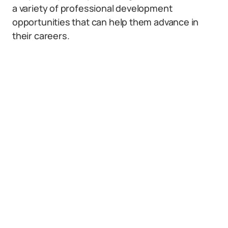
a variety of professional development
opportunities that can help them advance in
their careers.