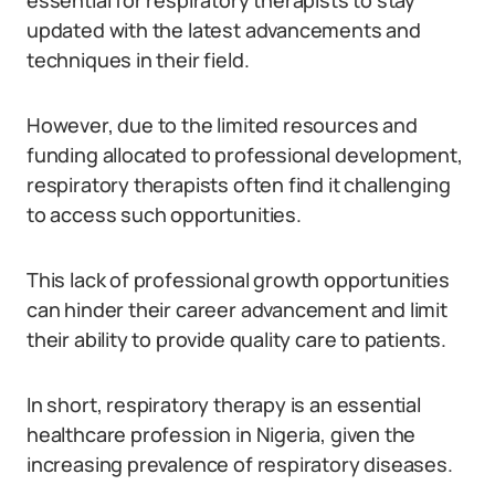
essential for respiratory therapists to stay
updated with the latest advancements and
techniques in their field.
However, due to the limited resources and
funding allocated to professional development,
respiratory therapists often find it challenging
to access such opportunities.
This lack of professional growth opportunities
can hinder their career advancement and limit
their ability to provide quality care to patients.
In short, respiratory therapy is an essential
healthcare profession in Nigeria, given the
increasing prevalence of respiratory diseases.