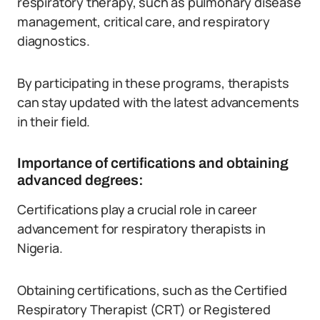
respiratory therapy, such as pulmonary disease
management, critical care, and respiratory
diagnostics.
By participating in these programs, therapists
can stay updated with the latest advancements
in their field.
Importance of certifications and obtaining
advanced degrees:
Certifications play a crucial role in career
advancement for respiratory therapists in
Nigeria.
Obtaining certifications, such as the Certified
Respiratory Therapist (CRT) or Registered