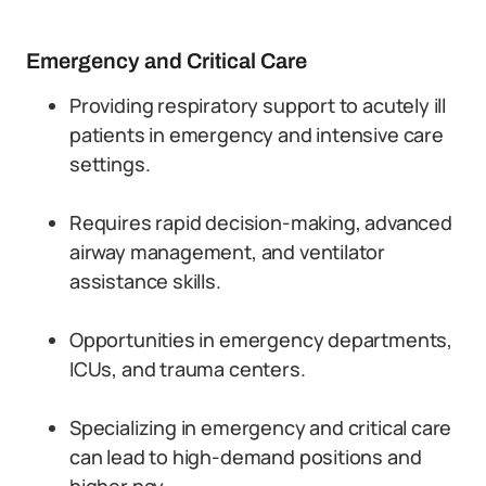
Emergency and Critical Care
Providing respiratory support to acutely ill
patients in emergency and intensive care
settings.
Requires rapid decision-making, advanced
airway management, and ventilator
assistance skills.
Opportunities in emergency departments,
ICUs, and trauma centers.
Specializing in emergency and critical care
can lead to high-demand positions and