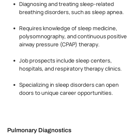
Diagnosing and treating sleep-related
breathing disorders, such as sleep apnea.
Requires knowledge of sleep medicine,
polysomnography, and continuous positive
airway pressure (CPAP) therapy.
Job prospects include sleep centers,
hospitals, and respiratory therapy clinics.
Specializing in sleep disorders can open
doors to unique career opportunities.
Pulmonary Diagnostics