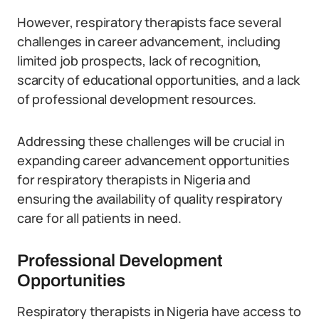
However, respiratory therapists face several
challenges in career advancement, including
limited job prospects, lack of recognition,
scarcity of educational opportunities, and a lack
of professional development resources.
Addressing these challenges will be crucial in
expanding career advancement opportunities
for respiratory therapists in Nigeria and
ensuring the availability of quality respiratory
care for all patients in need.
Professional Development
Opportunities
Respiratory therapists in Nigeria have access to