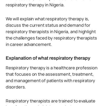
respiratory therapy in Nigeria.
We will explain what respiratory therapy is,
discuss the current status and demand for
respiratory therapists in Nigeria, and highlight
the challenges faced by respiratory therapists
in career advancement.
Explanation of what respiratory therapy
Respiratory therapy is a healthcare profession
that focuses on the assessment, treatment,
and management of patients with respiratory
disorders.
Respiratory therapists are trained to evaluate