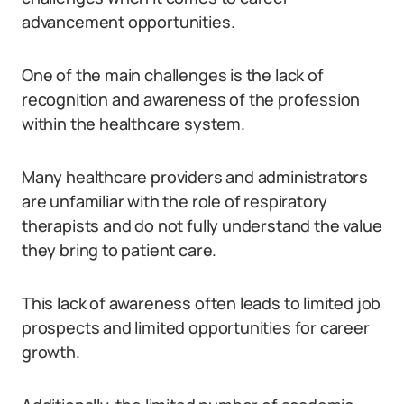
advancement opportunities.
One of the main challenges is the lack of
recognition and awareness of the profession
within the healthcare system.
Many healthcare providers and administrators
are unfamiliar with the role of respiratory
therapists and do not fully understand the value
they bring to patient care.
This lack of awareness often leads to limited job
prospects and limited opportunities for career
growth.