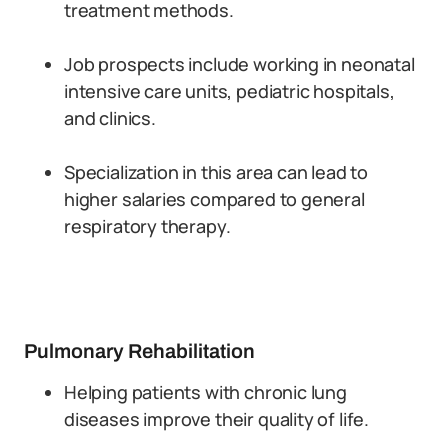
treatment methods.
Job prospects include working in neonatal
intensive care units, pediatric hospitals,
and clinics.
Specialization in this area can lead to
higher salaries compared to general
respiratory therapy.
Pulmonary Rehabilitation
Helping patients with chronic lung
diseases improve their quality of life.