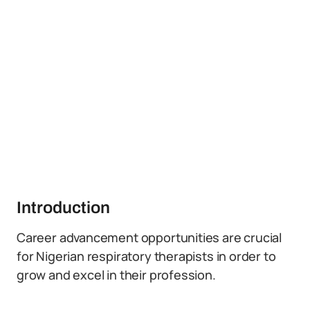
Introduction
Career advancement opportunities are crucial
for Nigerian respiratory therapists in order to
grow and excel in their profession.