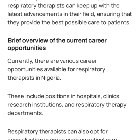
respiratory therapists can keep up with the
latest advancements in their field, ensuring that
they provide the best possible care to patients.
Brief overview of the current career
opportunities
Currently, there are various career
opportunities available for respiratory
therapists in Nigeria.
These include positions in hospitals, clinics,
research institutions, and respiratory therapy
departments.
Respiratory therapists can also opt for
specialization in areas such as critical care,