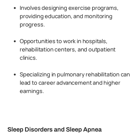
Involves designing exercise programs,
providing education, and monitoring
progress.
Opportunities to work in hospitals,
rehabilitation centers, and outpatient
clinics.
Specializing in pulmonary rehabilitation can
lead to career advancement and higher
earnings.
Sleep Disorders and Sleep Apnea