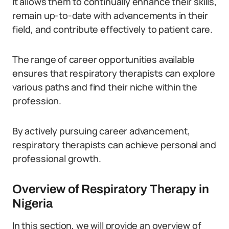
It allows them to continually enhance their skills,
remain up-to-date with advancements in their
field, and contribute effectively to patient care.
The range of career opportunities available
ensures that respiratory therapists can explore
various paths and find their niche within the
profession.
By actively pursuing career advancement,
respiratory therapists can achieve personal and
professional growth.
Overview of Respiratory Therapy in
Nigeria
In this section, we will provide an overview of