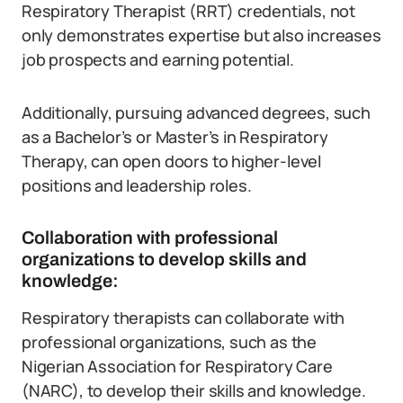
Respiratory Therapist (RRT) credentials, not
only demonstrates expertise but also increases
job prospects and earning potential.
Additionally, pursuing advanced degrees, such
as a Bachelor’s or Master’s in Respiratory
Therapy, can open doors to higher-level
positions and leadership roles.
Collaboration with professional
organizations to develop skills and
knowledge:
Respiratory therapists can collaborate with
professional organizations, such as the
Nigerian Association for Respiratory Care
(NARC), to develop their skills and knowledge.