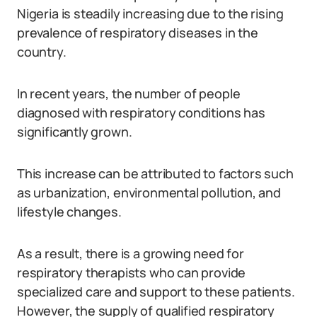
Nigeria is steadily increasing due to the rising
prevalence of respiratory diseases in the
country.
In recent years, the number of people
diagnosed with respiratory conditions has
significantly grown.
This increase can be attributed to factors such
as urbanization, environmental pollution, and
lifestyle changes.
As a result, there is a growing need for
respiratory therapists who can provide
specialized care and support to these patients.
However, the supply of qualified respiratory