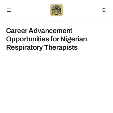
Career Advancement
Opportunities for Nigerian
Respiratory Therapists