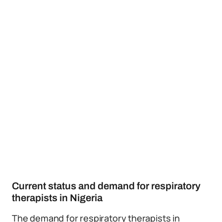
Current status and demand for respiratory
therapists in Nigeria
The demand for respiratory therapists in