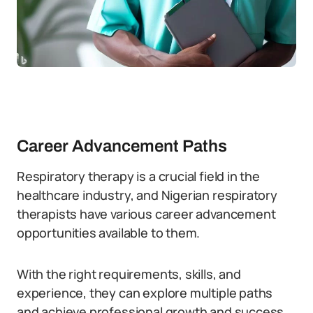
Career Advancement Paths
Respiratory therapy is a crucial field in the
healthcare industry, and Nigerian respiratory
therapists have various career advancement
opportunities available to them.
With the right requirements, skills, and
experience, they can explore multiple paths
and achieve professional growth and success.