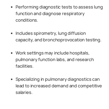
Performing diagnostic tests to assess lung
function and diagnose respiratory
conditions.
Includes spirometry, lung diffusion
capacity, and bronchoprovocation testing.
Work settings may include hospitals,
pulmonary function labs, and research
facilities.
Specializing in pulmonary diagnostics can
lead to increased demand and competitive
salaries.