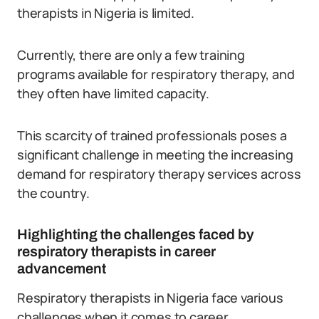
therapists in Nigeria is limited.
Currently, there are only a few training
programs available for respiratory therapy, and
they often have limited capacity.
This scarcity of trained professionals poses a
significant challenge in meeting the increasing
demand for respiratory therapy services across
the country.
Highlighting the challenges faced by
respiratory therapists in career
advancement
Respiratory therapists in Nigeria face various
challenges when it comes to career