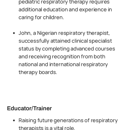
pediatric respiratory therapy requires
additional education and experience in
caring for children.
John, a Nigerian respiratory therapist,
successfully attained clinical specialist
status by completing advanced courses
and receiving recognition from both
national and international respiratory
therapy boards.
Educator/Trainer
Raising future generations of respiratory
therapists is a vital role.