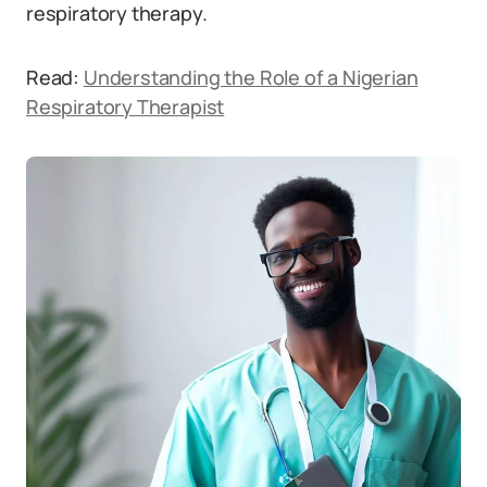
respiratory therapy.
Read:
Understanding the Role of a Nigerian
Respiratory Therapist