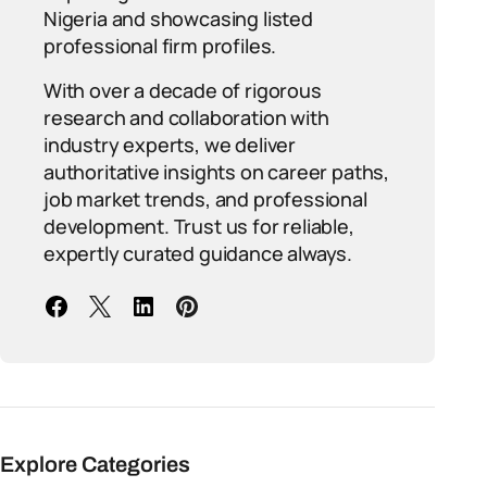
Nigeria and showcasing listed
professional firm profiles.
With over a decade of rigorous
research and collaboration with
industry experts, we deliver
authoritative insights on career paths,
job market trends, and professional
development. Trust us for reliable,
expertly curated guidance always.
Explore Categories