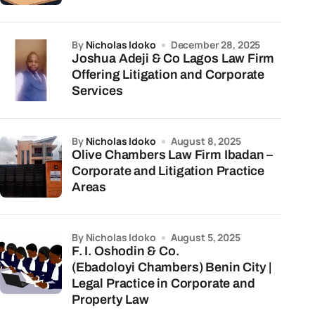
by
Nicholas Idoko
December 28, 2025
Joshua Adeji & Co Lagos Law Firm
Offering Litigation and Corporate
Services
by
Nicholas Idoko
August 8, 2025
Olive Chambers Law Firm Ibadan –
Corporate and Litigation Practice
Areas
by Nicholas Idoko
August 5, 2025
F. I. Oshodin & Co.
(Ebadoloyi Chambers) Benin City |
Legal Practice in Corporate and
Property Law