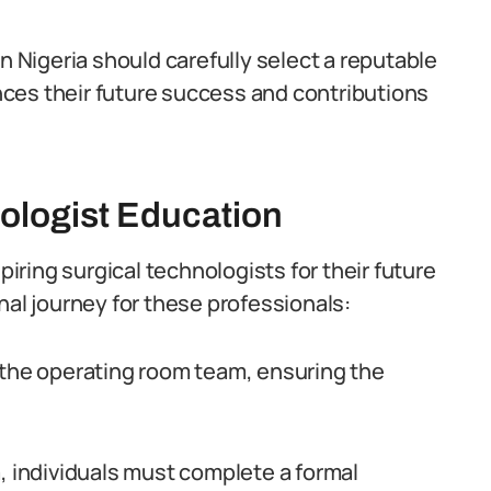
n Nigeria should carefully select a reputable
uences their future success and contributions
ologist Education
piring surgical technologists for their future
nal journey for these professionals:
 the operating room team, ensuring the
, individuals must complete a formal