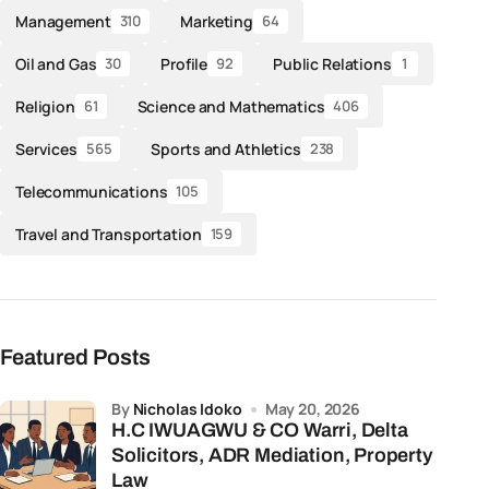
Management
Marketing
310
64
Oil and Gas
Profile
Public Relations
30
92
1
Religion
Science and Mathematics
61
406
Services
Sports and Athletics
565
238
Telecommunications
105
Travel and Transportation
159
Featured Posts
by
Nicholas Idoko
May 20, 2026
H.C IWUAGWU & CO Warri, Delta
Solicitors, ADR Mediation, Property
Law