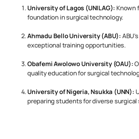
University of Lagos (UNILAG):
Known fo
foundation in surgical technology.
Ahmadu Bello University (ABU):
ABU’s 
exceptional training opportunities.
Obafemi Awolowo University (OAU):
O
quality education for surgical technolog
University of Nigeria, Nsukka (UNN):
U
preparing students for diverse surgical 