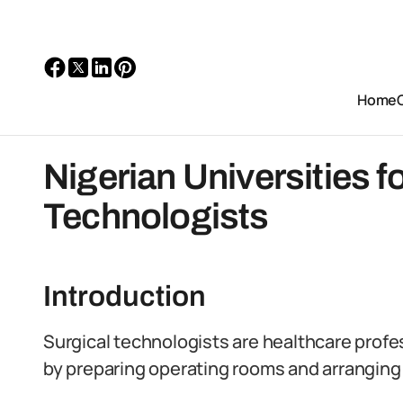
Home
Nigerian Universities f
Technologists
Introduction
Surgical technologists are healthcare profe
by preparing operating rooms and arrangin