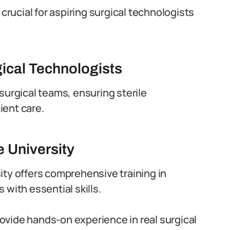
 crucial for aspiring surgical technologists
ical Technologists
surgical teams, ensuring sterile
ient care.
e University
ity offers comprehensive training in
with essential skills.
vide hands-on experience in real surgical