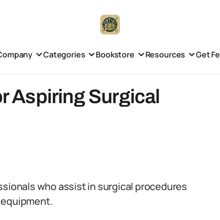
Company
Categories
Bookstore
Resources
Get F
or Aspiring Surgical
ssionals who assist in surgical procedures
g equipment.