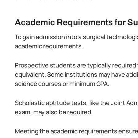
Academic Requirements for Sur
To gain admission into a surgical technolog
academic requirements.
Prospective students are typically required 
equivalent. Some institutions may have addit
science courses or minimum GPA.
Scholastic aptitude tests, like the Joint A
exam, may also be required.
Meeting the academic requirements ensures 