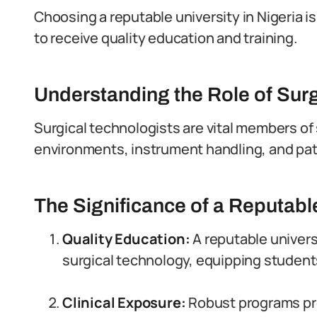
Choosing a reputable university in Nigeria is
to receive quality education and training.
Understanding the Role of Surg
Surgical technologists are vital members of 
environments, instrument handling, and pat
The Significance of a Reputabl
Quality Education:
A reputable univers
surgical technology, equipping students 
Clinical Exposure:
Robust programs pro