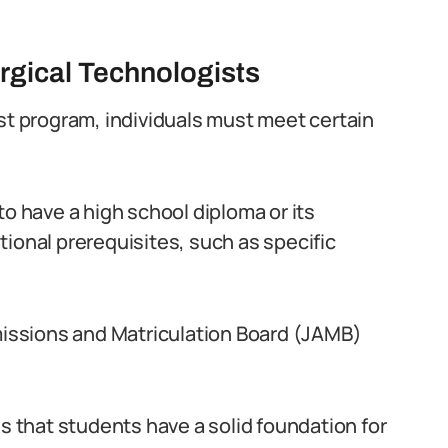
gical Technologists
ist program, individuals must meet certain
to have a high school diploma or its
ional prerequisites, such as specific
dmissions and Matriculation Board (JAMB)
that students have a solid foundation for