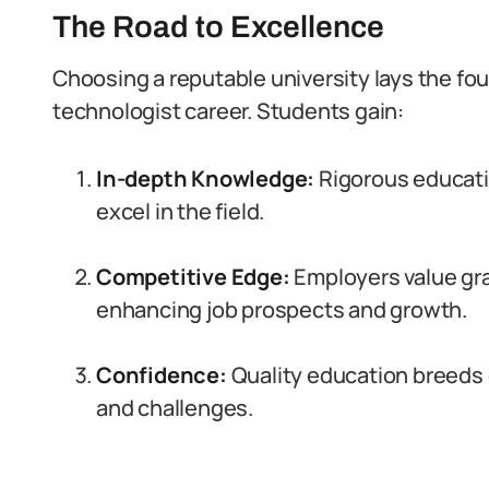
The Road to Excellence
Choosing a reputable university lays the fou
technologist career. Students gain:
In-depth Knowledge:
Rigorous educatio
excel in the field.
Competitive Edge:
Employers value gr
enhancing job prospects and growth.
Confidence:
Quality education breeds 
and challenges.