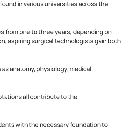
ound in various universities across the
es from one to three years, depending on
on, aspiring surgical technologists gain both
as anatomy, physiology, medical
otations all contribute to the
dents with the necessary foundation to