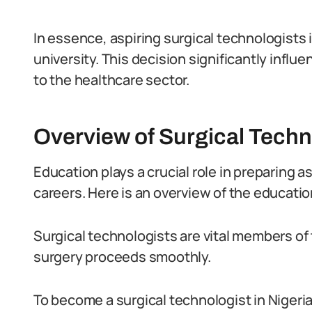
In essence, aspiring surgical technologists i
university. This decision significantly infl
to the healthcare sector.
Overview of Surgical Techn
Education plays a crucial role in preparing as
careers. Here is an overview of the educatio
Surgical technologists are vital members of
surgery proceeds smoothly.
To become a surgical technologist in Nigeria