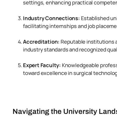
settings, enhancing practical compete
Industry Connections:
Established uni
facilitating internships and job placeme
Accreditation:
Reputable institutions 
industry standards and recognized quali
Expert Faculty:
Knowledgeable professo
toward excellence in surgical technolog
Navigating the University Land