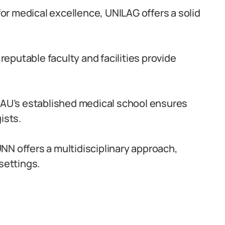
r medical excellence, UNILAG offers a solid
reputable faculty and facilities provide
AU’s established medical school ensures
ists.
NN offers a multidisciplinary approach,
settings.