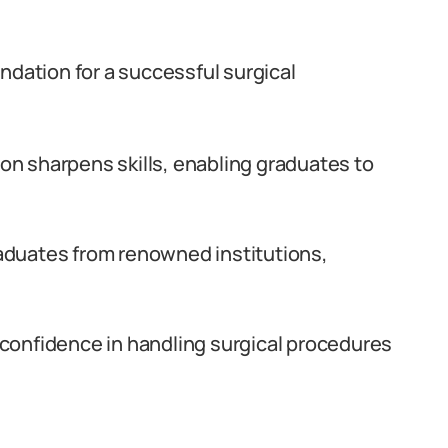
ndation for a successful surgical
n sharpens skills, enabling graduates to
aduates from renowned institutions,
confidence in handling surgical procedures