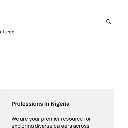
eatured
Professions In Nigeria
We are your premier resource for
exploring diverse careers across