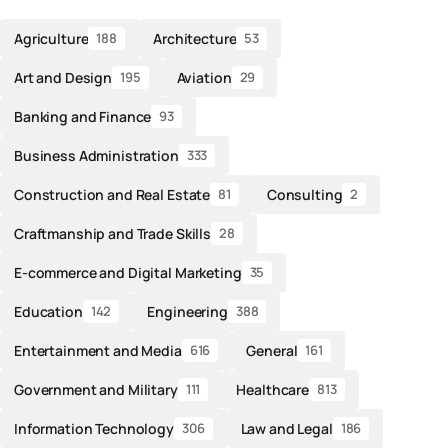
Agriculture
Architecture
188
53
Art and Design
Aviation
195
29
Banking and Finance
93
Business Administration
333
Construction and Real Estate
Consulting
81
2
Craftmanship and Trade Skills
28
E-commerce and Digital Marketing
35
Education
Engineering
142
388
Entertainment and Media
General
616
161
Government and Military
Healthcare
111
813
Information Technology
Law and Legal
306
186