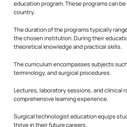
education program. These programs can be f
country.
The duration of the programs typically rang
the chosen institution. During their educati
theoretical knowledge and practical skills.
The curriculum encompasses subjects such 
terminology, and surgical procedures.
Lectures, laboratory sessions, and clinical r
comprehensive learning experience.
Surgical technologist education equips stu
thrive in their future careers.