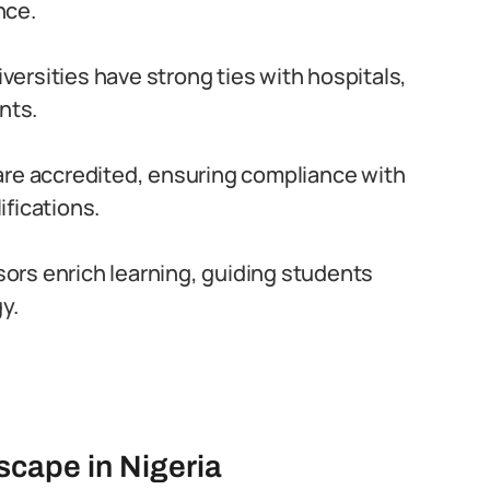
nce.
versities have strong ties with hospitals,
nts.
are accredited, ensuring compliance with
fications.
rs enrich learning, guiding students
y.
scape in Nigeria