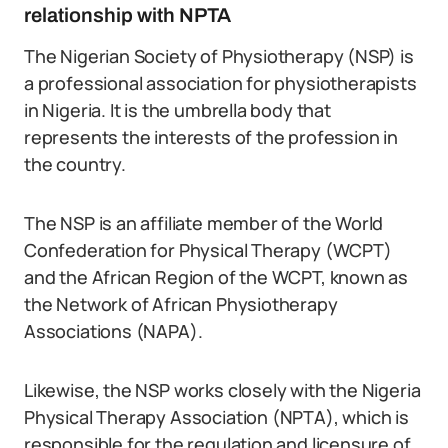
relationship with NPTA
The Nigerian Society of Physiotherapy (NSP) is
a professional association for physiotherapists
in Nigeria. It is the umbrella body that
represents the interests of the profession in
the country.
The NSP is an affiliate member of the World
Confederation for Physical Therapy (WCPT)
and the African Region of the WCPT, known as
the Network of African Physiotherapy
Associations (NAPA).
Likewise, the NSP works closely with the Nigeria
Physical Therapy Association (NPTA), which is
responsible for the regulation and licensure of