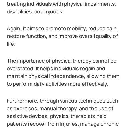
treating individuals with physical impairments,
disabilities, and injuries.
Again, it aims to promote mobility, reduce pain,
restore function, and improve overall quality of
life.
The importance of physical therapy cannot be
overstated. It helps individuals regain and
maintain physical independence, allowing them
to perform daily activities more effectively.
Furthermore, through various techniques such
as exercises, manual therapy, and the use of
assistive devices, physical therapists help
patients recover from injuries, manage chronic