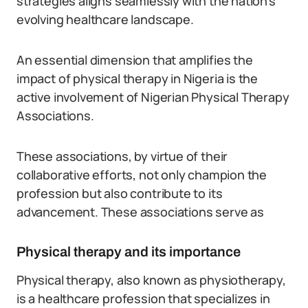
strategies aligns seamlessly with the nation’s
evolving healthcare landscape.
An essential dimension that amplifies the
impact of physical therapy in Nigeria is the
active involvement of Nigerian Physical Therapy
Associations.
These associations, by virtue of their
collaborative efforts, not only champion the
profession but also contribute to its
advancement. These associations serve as
Physical therapy and its importance
Physical therapy, also known as physiotherapy,
is a healthcare profession that specializes in