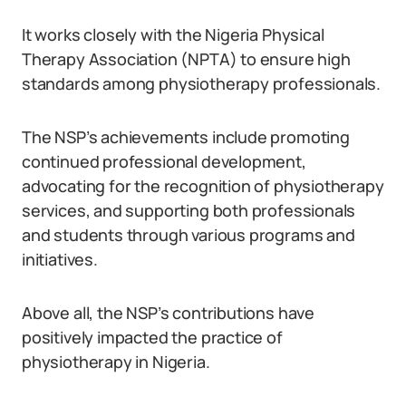
It works closely with the Nigeria Physical
Therapy Association (NPTA) to ensure high
standards among physiotherapy professionals.
The NSP’s achievements include promoting
continued professional development,
advocating for the recognition of physiotherapy
services, and supporting both professionals
and students through various programs and
initiatives.
Above all, the NSP’s contributions have
positively impacted the practice of
physiotherapy in Nigeria.