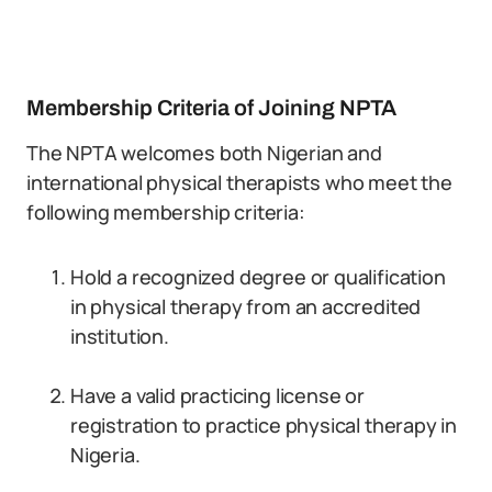
Membership Criteria of Joining NPTA
The NPTA welcomes both Nigerian and
international physical therapists who meet the
following membership criteria:
Hold a recognized degree or qualification
in physical therapy from an accredited
institution.
Have a valid practicing license or
registration to practice physical therapy in
Nigeria.