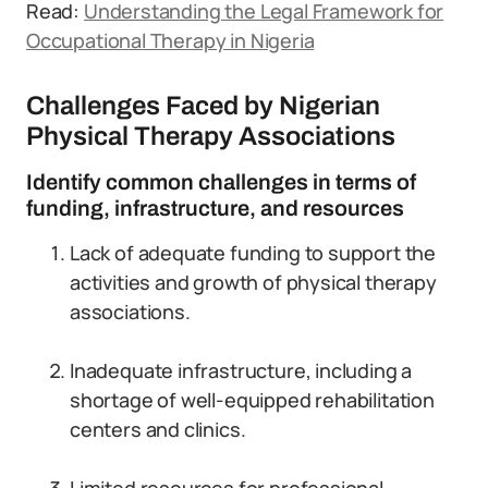
Read:
Understanding the Legal Framework for
Occupational Therapy in Nigeria
Challenges Faced by Nigerian
Physical Therapy Associations
Identify common challenges in terms of
funding, infrastructure, and resources
Lack of adequate funding to support the
activities and growth of physical therapy
associations.
Inadequate infrastructure, including a
shortage of well-equipped rehabilitation
centers and clinics.