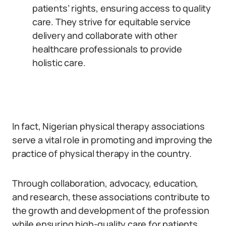
patients’ rights, ensuring access to quality
care. They strive for equitable service
delivery and collaborate with other
healthcare professionals to provide
holistic care.
In fact, Nigerian physical therapy associations
serve a vital role in promoting and improving the
practice of physical therapy in the country.
Through collaboration, advocacy, education,
and research, these associations contribute to
the growth and development of the profession
while ensuring high-quality care for patients.