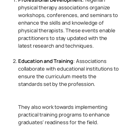
physical therapy associations organize
workshops, conferences, and seminars to
enhance the skills and knowledge of
physical therapists. These events enable
practitioners to stay updated with the
latest research and techniques.
Education and Training
: Associations
collaborate with educational institutions to
ensure the curriculum meets the
standards set by the profession.
They also work towards implementing
practical training programs to enhance
graduates’ readiness for the field.