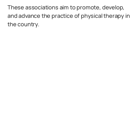
These associations aim to promote, develop,
and advance the practice of physical therapy in
the country.