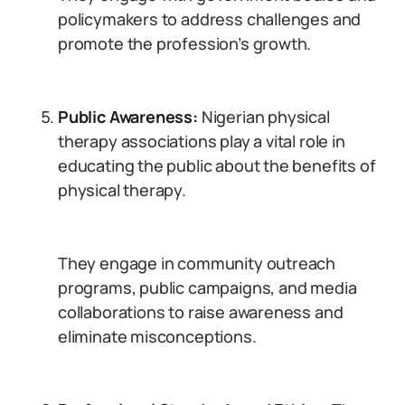
policymakers to address challenges and
promote the profession’s growth.
Public Awareness:
Nigerian physical
therapy associations play a vital role in
educating the public about the benefits of
physical therapy.
They engage in community outreach
programs, public campaigns, and media
collaborations to raise awareness and
eliminate misconceptions.