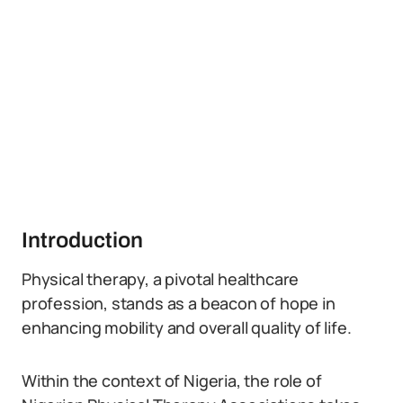
Introduction
Physical therapy, a pivotal healthcare
profession, stands as a beacon of hope in
enhancing mobility and overall quality of life.
Within the context of Nigeria, the role of