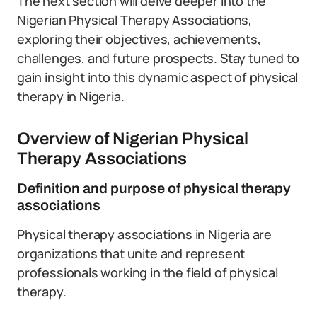
The next section will delve deeper into the
Nigerian Physical Therapy Associations,
exploring their objectives, achievements,
challenges, and future prospects. Stay tuned to
gain insight into this dynamic aspect of physical
therapy in Nigeria.
Overview of Nigerian Physical
Therapy Associations
Definition and purpose of physical therapy
associations
Physical therapy associations in Nigeria are
organizations that unite and represent
professionals working in the field of physical
therapy.