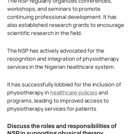
The NSP regularly organizes conferences,
workshops, and seminars to promote
continuing professional development. It has
also established research grants to encourage
scientific research in the field.
The NSP has actively advocated for the
recognition and integration of physiotherapy
services in the Nigerian healthcare system.
It has successfully lobbied for the inclusion of
physiotherapy in
healthcare policies
and
programs, leading to improved access to
physiotherapy services for patients.
Discuss the roles and responsibilities of
NSP in supporting physical therapy