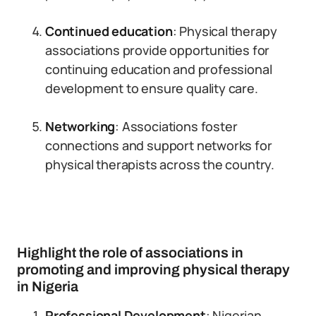
Continued education
: Physical therapy
associations provide opportunities for
continuing education and professional
development to ensure quality care.
Networking
: Associations foster
connections and support networks for
physical therapists across the country.
Highlight the role of associations in
promoting and improving physical therapy
in Nigeria
Professional Development
: Nigerian