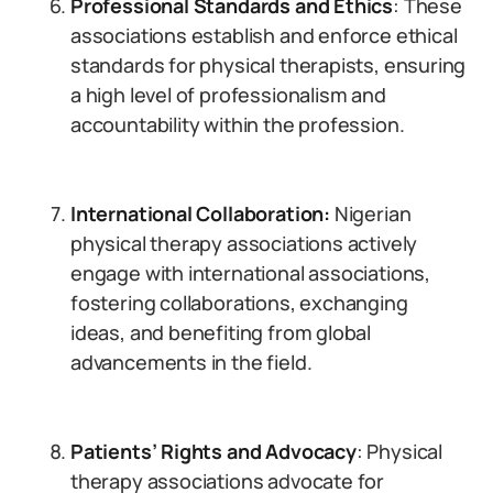
Professional Standards and Ethics
: These
associations establish and enforce ethical
standards for physical therapists, ensuring
a high level of professionalism and
accountability within the profession.
International Collaboration:
Nigerian
physical therapy associations actively
engage with international associations,
fostering collaborations, exchanging
ideas, and benefiting from global
advancements in the field.
Patients’ Rights and Advocacy
: Physical
therapy associations advocate for