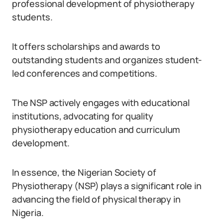
professional development of physiotherapy
students.
It offers scholarships and awards to
outstanding students and organizes student-
led conferences and competitions.
The NSP actively engages with educational
institutions, advocating for quality
physiotherapy education and curriculum
development.
In essence, the Nigerian Society of
Physiotherapy (NSP) plays a significant role in
advancing the field of physical therapy in
Nigeria.