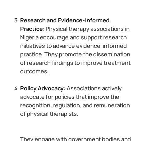
Research and Evidence-Informed
Practice
: Physical therapy associations in
Nigeria encourage and support research
initiatives to advance evidence-informed
practice. They promote the dissemination
of research findings to improve treatment
outcomes.
Policy Advocacy
: Associations actively
advocate for policies that improve the
recognition, regulation, and remuneration
of physical therapists.
They engage with government bodies and