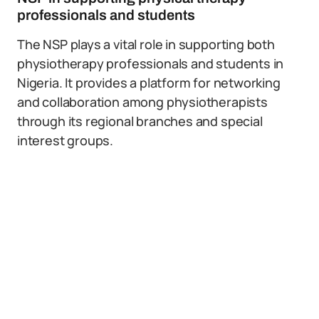
professionals and students
The NSP plays a vital role in supporting both
physiotherapy professionals and students in
Nigeria. It provides a platform for networking
and collaboration among physiotherapists
through its regional branches and special
interest groups.