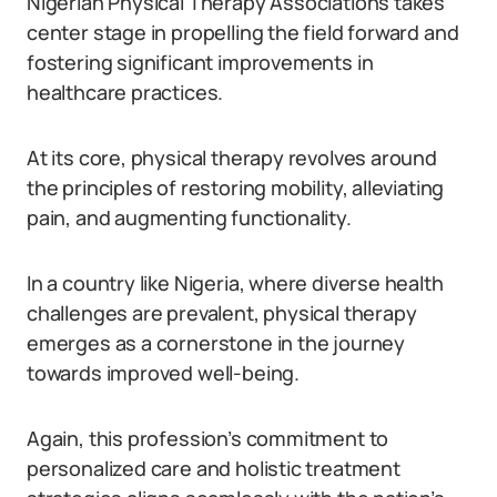
Nigerian Physical Therapy Associations takes
center stage in propelling the field forward and
fostering significant improvements in
healthcare practices.
At its core, physical therapy revolves around
the principles of restoring mobility, alleviating
pain, and augmenting functionality.
In a country like Nigeria, where diverse health
challenges are prevalent, physical therapy
emerges as a cornerstone in the journey
towards improved well-being.
Again, this profession’s commitment to
personalized care and holistic treatment