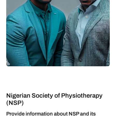
Nigerian Society of Physiotherapy
(NSP)
Provide information about NSP and its