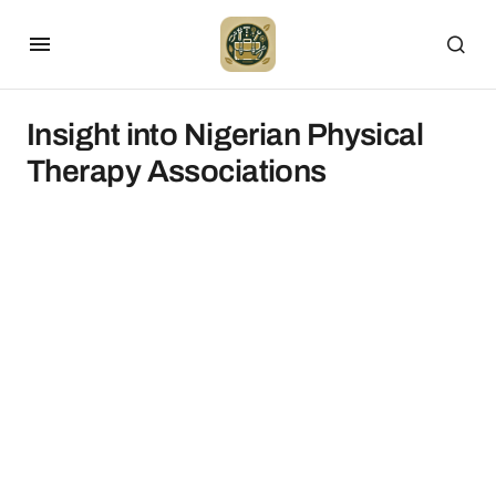
Insight into Nigerian Physical
Therapy Associations