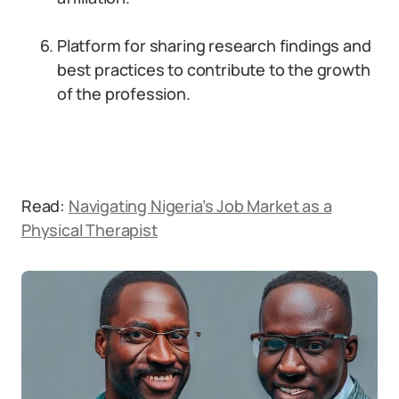
Platform for sharing research findings and
best practices to contribute to the growth
of the profession.
Read:
Navigating Nigeria’s Job Market as a
Physical Therapist