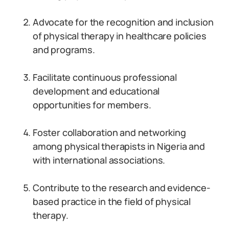
Advocate for the recognition and inclusion
of physical therapy in healthcare policies
and programs.
Facilitate continuous professional
development and educational
opportunities for members.
Foster collaboration and networking
among physical therapists in Nigeria and
with international associations.
Contribute to the research and evidence-
based practice in the field of physical
therapy.