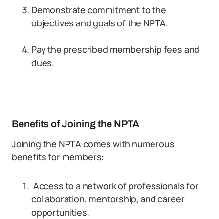
Demonstrate commitment to the
objectives and goals of the NPTA.
Pay the prescribed membership fees and
dues.
Benefits of Joining the NPTA
Joining the NPTA comes with numerous
benefits for members:
Access to a network of professionals for
collaboration, mentorship, and career
opportunities.