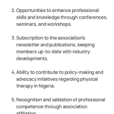
Opportunities to enhance professional
skills and knowledge through conferences,
seminars, and workshops.
Subscription to the association’s
newsletter and publications, keeping
members up-to-date with industry
developments.
Ability to contribute to policy-making and
advocacy initiatives regarding physical
therapy in Nigeria.
Recognition and validation of professional
competence through association
affiliation.