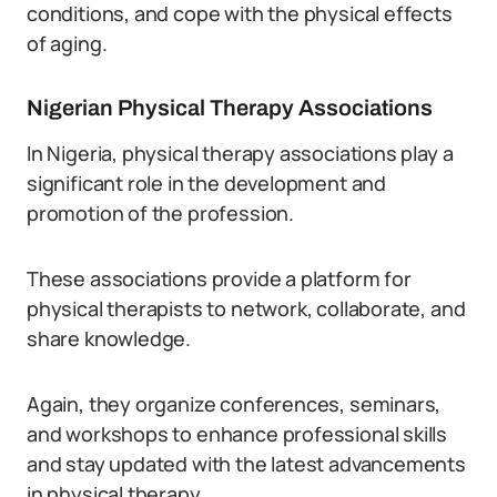
conditions, and cope with the physical effects
of aging.
Nigerian Physical Therapy Associations
In Nigeria, physical therapy associations play a
significant role in the development and
promotion of the profession.
These associations provide a platform for
physical therapists to network, collaborate, and
share knowledge.
Again, they organize conferences, seminars,
and workshops to enhance professional skills
and stay updated with the latest advancements
in physical therapy.