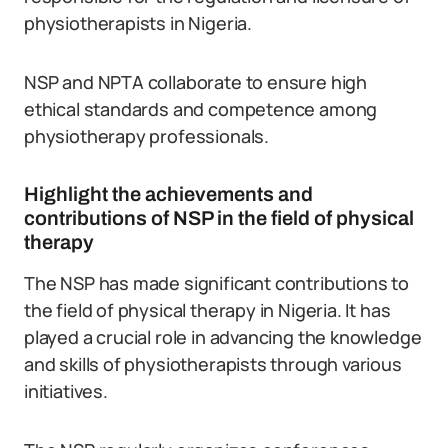
physiotherapists in Nigeria.
NSP and NPTA collaborate to ensure high
ethical standards and competence among
physiotherapy professionals.
Highlight the achievements and
contributions of NSP in the field of physical
therapy
The NSP has made significant contributions to
the field of physical therapy in Nigeria. It has
played a crucial role in advancing the knowledge
and skills of physiotherapists through various
initiatives.