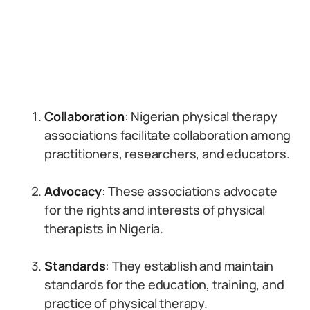
Collaboration
: Nigerian physical therapy
associations facilitate collaboration among
practitioners, researchers, and educators.
Advocacy
: These associations advocate
for the rights and interests of physical
therapists in Nigeria.
Standards
: They establish and maintain
standards for the education, training, and
practice of physical therapy.