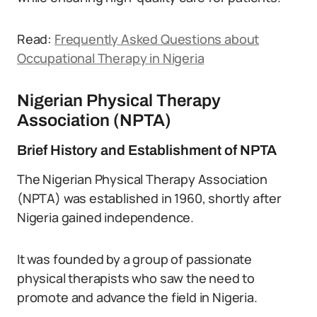
Read:
Frequently Asked Questions about
Occupational Therapy in Nigeria
Nigerian Physical Therapy
Association (NPTA)
Brief History and Establishment of NPTA
The Nigerian Physical Therapy Association
(NPTA) was established in 1960, shortly after
Nigeria gained independence.
It was founded by a group of passionate
physical therapists who saw the need to
promote and advance the field in Nigeria.