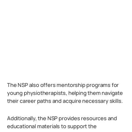
The NSP also offers mentorship programs for
young physiotherapists, helping them navigate
their career paths and acquire necessary skills.
Additionally, the NSP provides resources and
educational materials to support the