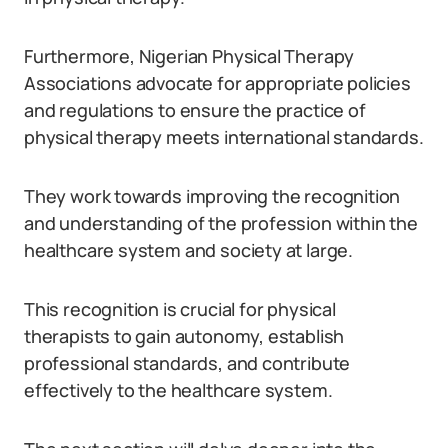
Furthermore, Nigerian Physical Therapy
Associations advocate for appropriate policies
and regulations to ensure the practice of
physical therapy meets international standards.
They work towards improving the recognition
and understanding of the profession within the
healthcare system and society at large.
This recognition is crucial for physical
therapists to gain autonomy, establish
professional standards, and contribute
effectively to the healthcare system.