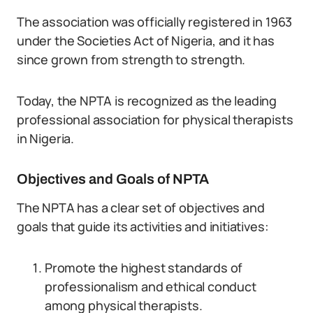
The association was officially registered in 1963
under the Societies Act of Nigeria, and it has
since grown from strength to strength.
Today, the NPTA is recognized as the leading
professional association for physical therapists
in Nigeria.
Objectives and Goals of NPTA
The NPTA has a clear set of objectives and
goals that guide its activities and initiatives:
Promote the highest standards of
professionalism and ethical conduct
among physical therapists.