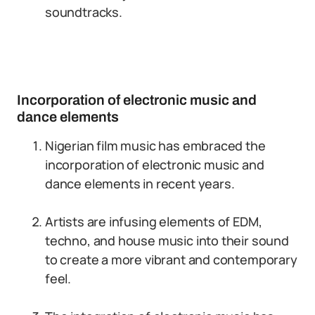
soundtracks.
Incorporation of electronic music and
dance elements
Nigerian film music has embraced the
incorporation of electronic music and
dance elements in recent years.
Artists are infusing elements of EDM,
techno, and house music into their sound
to create a more vibrant and contemporary
feel.