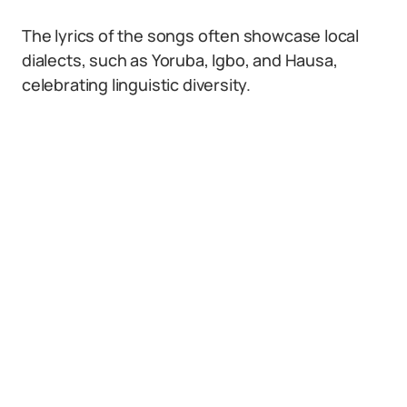
The lyrics of the songs often showcase local
dialects, such as Yoruba, Igbo, and Hausa,
celebrating linguistic diversity.