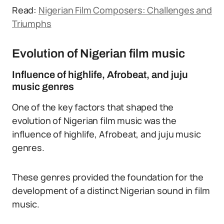
Read:
Nigerian Film Composers: Challenges and
Triumphs
Evolution of Nigerian film music
Influence of highlife, Afrobeat, and juju
music genres
One of the key factors that shaped the
evolution of Nigerian film music was the
influence of highlife, Afrobeat, and juju music
genres.
These genres provided the foundation for the
development of a distinct Nigerian sound in film
music.