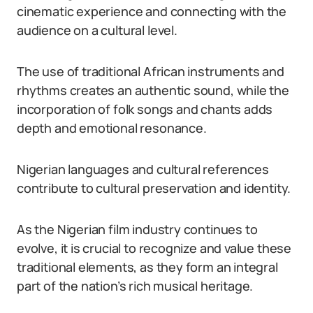
cinematic experience and connecting with the
audience on a cultural level.
The use of traditional African instruments and
rhythms creates an authentic sound, while the
incorporation of folk songs and chants adds
depth and emotional resonance.
Nigerian languages and cultural references
contribute to cultural preservation and identity.
As the Nigerian film industry continues to
evolve, it is crucial to recognize and value these
traditional elements, as they form an integral
part of the nation’s rich musical heritage.