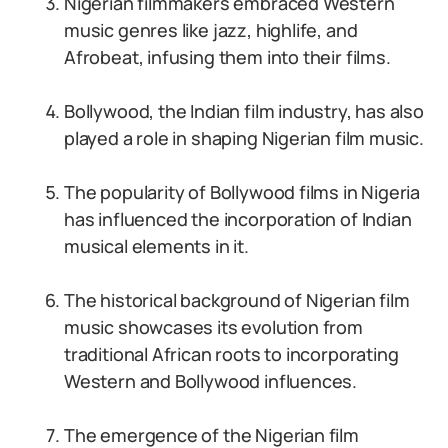
Nigerian filmmakers embraced Western
music genres like jazz, highlife, and
Afrobeat, infusing them into their films.
Bollywood, the Indian film industry, has also
played a role in shaping Nigerian film music.
The popularity of Bollywood films in Nigeria
has influenced the incorporation of Indian
musical elements in it.
The historical background of Nigerian film
music showcases its evolution from
traditional African roots to incorporating
Western and Bollywood influences.
The emergence of the Nigerian film