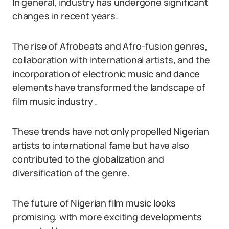
In general, industry has undergone significant
changes in recent years.
The rise of Afrobeats and Afro-fusion genres,
collaboration with international artists, and the
incorporation of electronic music and dance
elements have transformed the landscape of
film music industry .
These trends have not only propelled Nigerian
artists to international fame but have also
contributed to the globalization and
diversification of the genre.
The future of Nigerian film music looks
promising, with more exciting developments