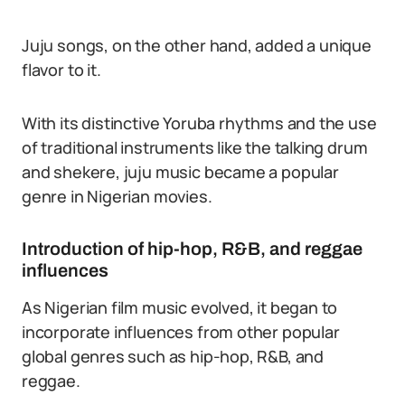
Juju songs, on the other hand, added a unique
flavor to it.
With its distinctive Yoruba rhythms and the use
of traditional instruments like the talking drum
and shekere, juju music became a popular
genre in Nigerian movies.
Introduction of hip-hop, R&B, and reggae
influences
As Nigerian film music evolved, it began to
incorporate influences from other popular
global genres such as hip-hop, R&B, and
reggae.