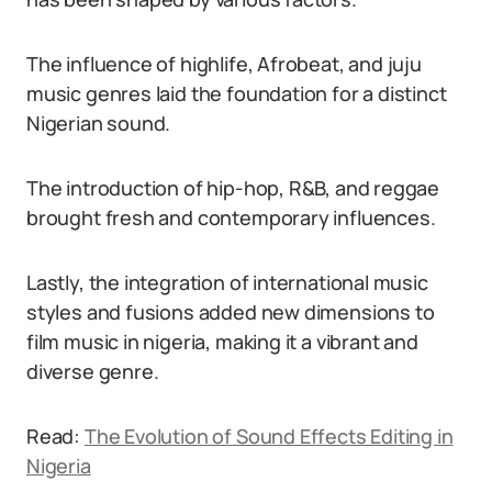
The influence of highlife, Afrobeat, and juju
music genres laid the foundation for a distinct
Nigerian sound.
The introduction of hip-hop, R&B, and reggae
brought fresh and contemporary influences.
Lastly, the integration of international music
styles and fusions added new dimensions to
film music in nigeria, making it a vibrant and
diverse genre.
Read:
The Evolution of Sound Effects Editing in
Nigeria