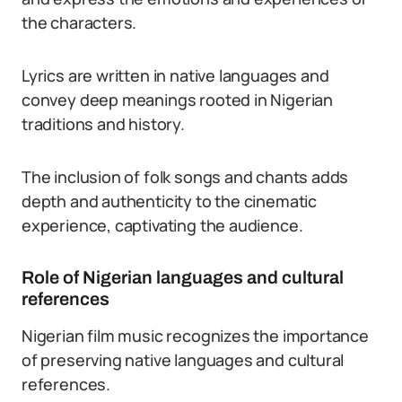
the characters.
Lyrics are written in native languages and
convey deep meanings rooted in Nigerian
traditions and history.
The inclusion of folk songs and chants adds
depth and authenticity to the cinematic
experience, captivating the audience.
Role of Nigerian languages and cultural
references
Nigerian film music recognizes the importance
of preserving native languages and cultural
references.