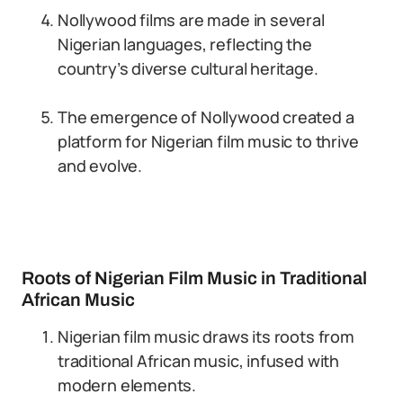
Nollywood films are made in several
Nigerian languages, reflecting the
country’s diverse cultural heritage.
The emergence of Nollywood created a
platform for Nigerian film music to thrive
and evolve.
Roots of Nigerian Film Music in Traditional
African Music
Nigerian film music draws its roots from
traditional African music, infused with
modern elements.