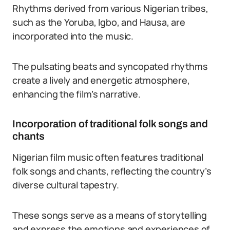
Rhythms derived from various Nigerian tribes,
such as the Yoruba, Igbo, and Hausa, are
incorporated into the music.
The pulsating beats and syncopated rhythms
create a lively and energetic atmosphere,
enhancing the film’s narrative.
Incorporation of traditional folk songs and
chants
Nigerian film music often features traditional
folk songs and chants, reflecting the country’s
diverse cultural tapestry.
These songs serve as a means of storytelling
and express the emotions and experiences of