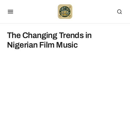
The Changing Trends in
Nigerian Film Music