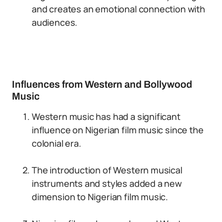
and creates an emotional connection with
audiences.
Influences from Western and Bollywood
Music
Western music has had a significant
influence on Nigerian film music since the
colonial era.
The introduction of Western musical
instruments and styles added a new
dimension to Nigerian film music.