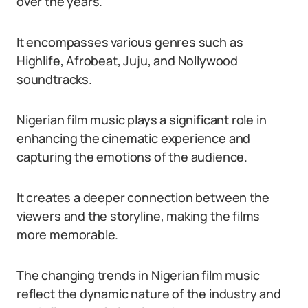
over the years.
It encompasses various genres such as
Highlife, Afrobeat, Juju, and Nollywood
soundtracks.
Nigerian film music plays a significant role in
enhancing the cinematic experience and
capturing the emotions of the audience.
It creates a deeper connection between the
viewers and the storyline, making the films
more memorable.
The changing trends in Nigerian film music
reflect the dynamic nature of the industry and