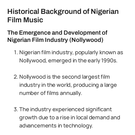
Historical Background of Nigerian
Film Music
The Emergence and Development of
Nigerian Film Industry (Nollywood)
Nigerian film industry, popularly known as
Nollywood, emerged in the early 1990s.
Nollywood is the second largest film
industry in the world, producing a large
number of films annually.
The industry experienced significant
growth due to a rise in local demand and
advancements in technology.