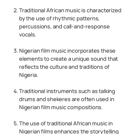
Traditional African music is characterized
by the use of rhythmic patterns,
percussions, and call-and-response
vocals.
Nigerian film music incorporates these
elements to create a unique sound that
reflects the culture and traditions of
Nigeria.
Traditional instruments such as talking
drums and shekeres are often used in
Nigerian film music compositions.
The use of traditional African music in
Nigerian films enhances the storytelling