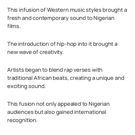
This infusion of Western music styles brought a
fresh and contemporary sound to Nigerian
films.
The introduction of hip-hop into it brought a
new wave of creativity.
Artists began to blend rap verses with
traditional African beats, creating a unique and
exciting sound.
This fusion not only appealed to Nigerian
audiences but also gained international
recognition.