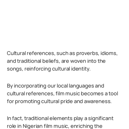
Cultural references, such as proverbs, idioms,
and traditional beliefs, are woven into the
songs, reinforcing cultural identity.
By incorporating our local languages and
cultural references, film music becomes a tool
for promoting cultural pride and awareness.
In fact, traditional elements play a significant
role in Nigerian film music, enriching the