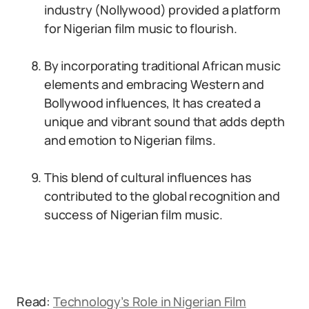
industry (Nollywood) provided a platform
for Nigerian film music to flourish.
By incorporating traditional African music
elements and embracing Western and
Bollywood influences, It has created a
unique and vibrant sound that adds depth
and emotion to Nigerian films.
This blend of cultural influences has
contributed to the global recognition and
success of Nigerian film music.
Read:
Technology’s Role in Nigerian Film