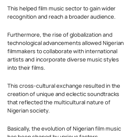
This helped film music sector to gain wider
recognition and reach a broader audience.
Furthermore, the rise of globalization and
technological advancements allowed Nigerian
filmmakers to collaborate with international
artists and incorporate diverse music styles
into their films.
This cross-cultural exchange resulted in the
creation of unique and eclectic soundtracks
that reflected the multicultural nature of
Nigerian society.
Basically, the evolution of Nigerian film music
has been shaped by various factors.