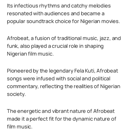
Its infectious rhythms and catchy melodies
resonated with audiences and became a
popular soundtrack choice for Nigerian movies.
Afrobeat, a fusion of traditional music, jazz, and
funk, also played a crucial role in shaping
Nigerian film music.
Pioneered by the legendary Fela Kuti, Afrobeat
songs were infused with social and political
commentary, reflecting the realities of Nigerian
society.
The energetic and vibrant nature of Afrobeat
made it a perfect fit for the dynamic nature of
film music.