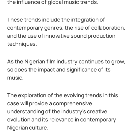
the influence of global music trends.
These trends include the integration of
contemporary genres, the rise of collaboration,
and the use of innovative sound production
techniques.
As the Nigerian film industry continues to grow,
so does the impact and significance of its
music.
The exploration of the evolving trends in this
case will provide a comprehensive
understanding of the industry’s creative
evolution and its relevance in contemporary
Nigerian culture.