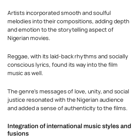
Artists incorporated smooth and soulful
melodies into their compositions, adding depth
and emotion to the storytelling aspect of
Nigerian movies.
Reggae, with its laid-back rhythms and socially
conscious lyrics, found its way into the film
music as well.
The genre’s messages of love, unity, and social
justice resonated with the Nigerian audience
and added a sense of authenticity to the films.
Integration of international music styles and
fusions