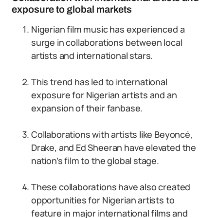
exposure to global markets
Nigerian film music has experienced a
surge in collaborations between local
artists and international stars.
This trend has led to international
exposure for Nigerian artists and an
expansion of their fanbase.
Collaborations with artists like Beyoncé,
Drake, and Ed Sheeran have elevated the
nation’s film to the global stage.
These collaborations have also created
opportunities for Nigerian artists to
feature in major international films and