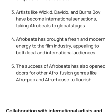
Artists like Wizkid, Davido, and Burna Boy
have become international sensations,
taking Afrobeats to global stages.
Afrobeats has brought a fresh and modern
energy to the film industry, appealing to
both local and international audiences.
The success of Afrobeats has also opened
doors for other Afro-fusion genres like
Afro-pop and Afro-house to flourish.
Collaboration with international artists and