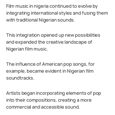
Film music in nigeria continued to evolve by
integrating international styles and fusing them
with traditional Nigerian sounds.
This integration opened up new possibilities
and expanded the creative landscape of
Nigerian film music.
The influence of American pop songs, for
example, became evident in Nigerian film
soundtracks.
Artists began incorporating elements of pop
into their compositions, creating a more
commercial and accessible sound.