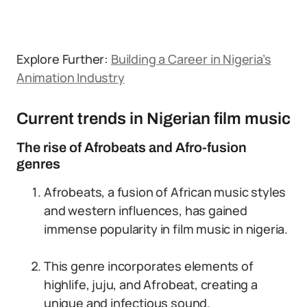
Explore Further:
Building a Career in Nigeria’s
Animation Industry
Current trends in Nigerian film music
The rise of Afrobeats and Afro-fusion
genres
Afrobeats, a fusion of African music styles
and western influences, has gained
immense popularity in film music in nigeria.
This genre incorporates elements of
highlife, juju, and Afrobeat, creating a
unique and infectious sound.