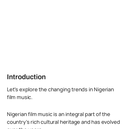
Introduction
Let’s explore the changing trends in Nigerian
film music.
Nigerian film music is an integral part of the
country’s rich cultural heritage and has evolved