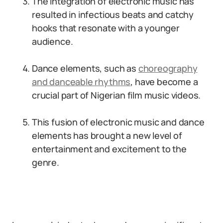
The integration of electronic music has
resulted in infectious beats and catchy
hooks that resonate with a younger
audience.
Dance elements, such as
choreography
and danceable rhythms
, have become a
crucial part of Nigerian film music videos.
This fusion of electronic music and dance
elements has brought a new level of
entertainment and excitement to the
genre.