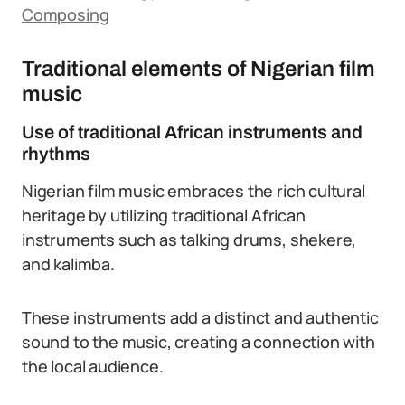
Composing
Traditional elements of Nigerian film
music
Use of traditional African instruments and
rhythms
Nigerian film music embraces the rich cultural
heritage by utilizing traditional African
instruments such as talking drums, shekere,
and kalimba.
These instruments add a distinct and authentic
sound to the music, creating a connection with
the local audience.