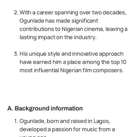
With a career spanning over two decades,
Ogunlade has made significant
contributions to Nigerian cinema, leaving a
lasting impact on the industry.
His unique style and innovative approach
have earned him a place among the top 10
most influential Nigerian film composers.
A. Background information
Ogunlade, born and raised in Lagos,
developed a passion for music from a