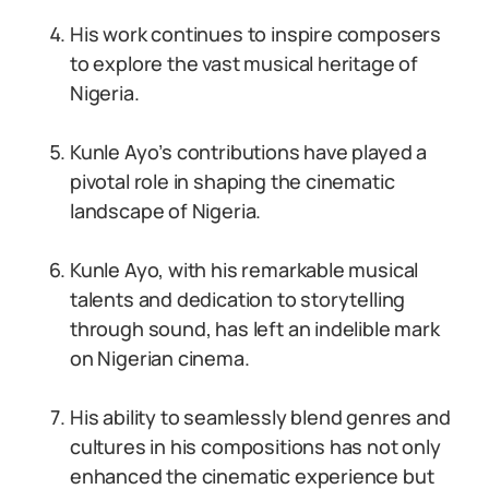
His work continues to inspire composers
to explore the vast musical heritage of
Nigeria.
Kunle Ayo’s contributions have played a
pivotal role in shaping the cinematic
landscape of Nigeria.
Kunle Ayo, with his remarkable musical
talents and dedication to storytelling
through sound, has left an indelible mark
on Nigerian cinema.
His ability to seamlessly blend genres and
cultures in his compositions has not only
enhanced the cinematic experience but