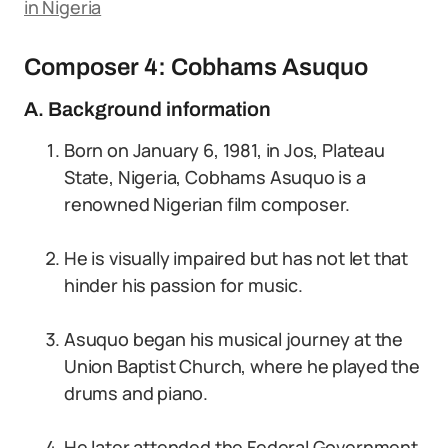
in Nigeria
Composer 4: Cobhams Asuquo
A. Background information
Born on January 6, 1981, in Jos, Plateau
State, Nigeria, Cobhams Asuquo is a
renowned Nigerian film composer.
He is visually impaired but has not let that
hinder his passion for music.
Asuquo began his musical journey at the
Union Baptist Church, where he played the
drums and piano.
He later attended the Federal Government