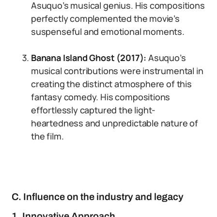
Asuquo’s musical genius. His compositions
perfectly complemented the movie’s
suspenseful and emotional moments.
Banana Island Ghost (2017):
Asuquo’s
musical contributions were instrumental in
creating the distinct atmosphere of this
fantasy comedy. His compositions
effortlessly captured the light-
heartedness and unpredictable nature of
the film.
C. Influence on the industry and legacy
1. Innovative Approach