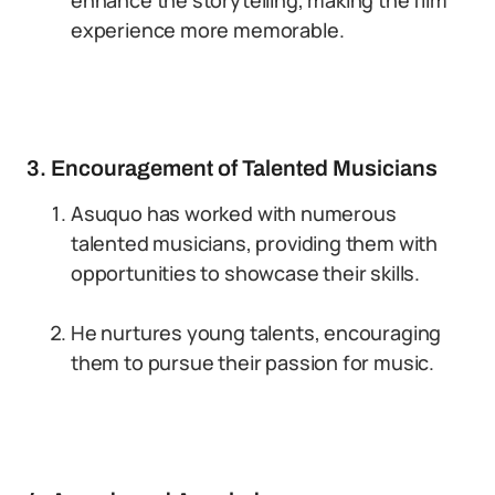
enhance the storytelling, making the film
experience more memorable.
3. Encouragement of Talented Musicians
Asuquo has worked with numerous
talented musicians, providing them with
opportunities to showcase their skills.
He nurtures young talents, encouraging
them to pursue their passion for music.