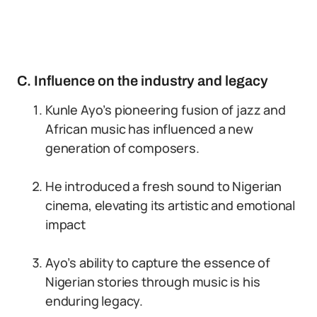
C. Influence on the industry and legacy
Kunle Ayo’s pioneering fusion of jazz and
African music has influenced a new
generation of composers.
He introduced a fresh sound to Nigerian
cinema, elevating its artistic and emotional
impact
Ayo’s ability to capture the essence of
Nigerian stories through music is his
enduring legacy.