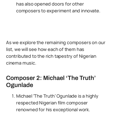
has also opened doors for other
composers to experiment and innovate.
As we explore the remaining composers on our
list, we will see how each of them has
contributed to the rich tapestry of Nigerian
cinema music.
Composer 2: Michael ‘The Truth’
Ogunlade
Michael ‘The Truth’ Ogunlade is a highly
respected Nigerian film composer
renowned for his exceptional work.