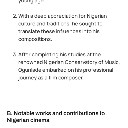
young age.
With a deep appreciation for Nigerian
culture and traditions, he sought to
translate these influences into his
compositions.
After completing his studies at the
renowned Nigerian Conservatory of Music,
Ogunlade embarked on his professional
journey as a film composer.
B. Notable works and contributions to
Nigerian cinema