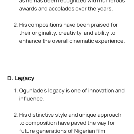
as he has been recognized with numerous
awards and accolades over the years.
His compositions have been praised for
their originality, creativity, and ability to
enhance the overall cinematic experience.
D. Legacy
Ogunlade’s legacy is one of innovation and
influence.
His distinctive style and unique approach
to composition have paved the way for
future generations of Nigerian film