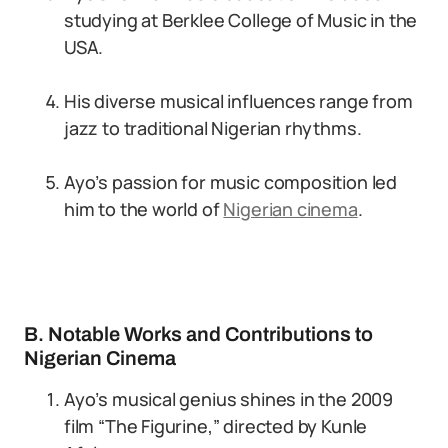
studying at Berklee College of Music in the
USA.
His diverse musical influences range from
jazz to traditional Nigerian rhythms.
Ayo’s passion for music composition led
him to the world of
Nigerian cinema
.
B. Notable Works and Contributions to
Nigerian Cinema
Ayo’s musical genius shines in the 2009
film “The Figurine,” directed by Kunle