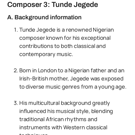
Composer 3: Tunde Jegede
A. Background information
Tunde Jegede is a renowned Nigerian
composer known for his exceptional
contributions to both classical and
contemporary music.
Born in London to a Nigerian father and an
Irish-British mother, Jegede was exposed
to diverse music genres from a young age.
His multicultural background greatly
influenced his musical style, blending
traditional African rhythms and
instruments with Western classical