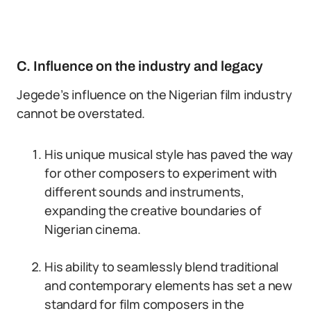
C. Influence on the industry and legacy
Jegede’s influence on the Nigerian film industry
cannot be overstated.
His unique musical style has paved the way
for other composers to experiment with
different sounds and instruments,
expanding the creative boundaries of
Nigerian cinema.
His ability to seamlessly blend traditional
and contemporary elements has set a new
standard for film composers in the