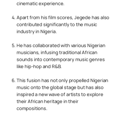
cinematic experience.
Apart from his film scores, Jegede has also
contributed significantly to the music
industry in Nigeria.
He has collaborated with various Nigerian
musicians, infusing traditional African
sounds into contemporary music genres
like hip-hop and R&B.
This fusion has not only propelled Nigerian
music onto the global stage but has also
inspired a new wave of artists to explore
their African heritage in their
compositions.