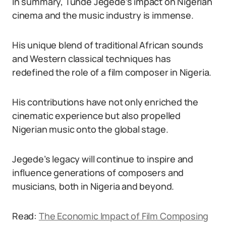
In summary, Tunde Jegede’s impact on Nigerian
cinema and the music industry is immense.
His unique blend of traditional African sounds
and Western classical techniques has
redefined the role of a film composer in Nigeria.
His contributions have not only enriched the
cinematic experience but also propelled
Nigerian music onto the global stage.
Jegede’s legacy will continue to inspire and
influence generations of composers and
musicians, both in Nigeria and beyond.
Read:
The Economic Impact of Film Composing