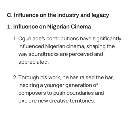
C. Influence on the industry and legacy
1. Influence on Nigerian Cinema
Ogunlade’s contributions have significantly
influenced Nigerian cinema, shaping the
way soundtracks are perceived and
appreciated.
Through his work, he has raised the bar,
inspiring a younger generation of
composers to push boundaries and
explore new creative territories.