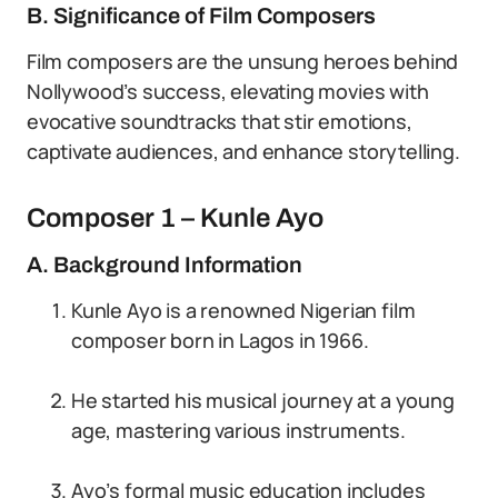
B. Significance of Film Composers
Film composers are the unsung heroes behind
Nollywood’s success, elevating movies with
evocative soundtracks that stir emotions,
captivate audiences, and enhance storytelling.
Composer 1 – Kunle Ayo
A. Background Information
Kunle Ayo is a renowned Nigerian film
composer born in Lagos in 1966.
He started his musical journey at a young
age, mastering various instruments.
Ayo’s formal music education includes