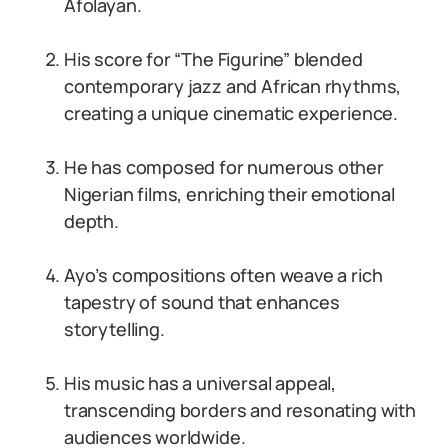
Afolayan.
His score for “The Figurine” blended
contemporary jazz and African rhythms,
creating a unique cinematic experience.
He has composed for numerous other
Nigerian films, enriching their emotional
depth.
Ayo’s compositions often weave a rich
tapestry of sound that enhances
storytelling.
His music has a universal appeal,
transcending borders and resonating with
audiences worldwide.