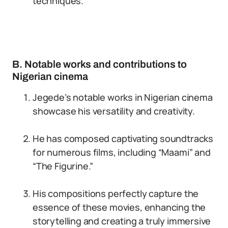
techniques.
B. Notable works and contributions to
Nigerian cinema
Jegede’s notable works in Nigerian cinema
showcase his versatility and creativity.
He has composed captivating soundtracks
for numerous films, including “Maami” and
“The Figurine.”
His compositions perfectly capture the
essence of these movies, enhancing the
storytelling and creating a truly immersive