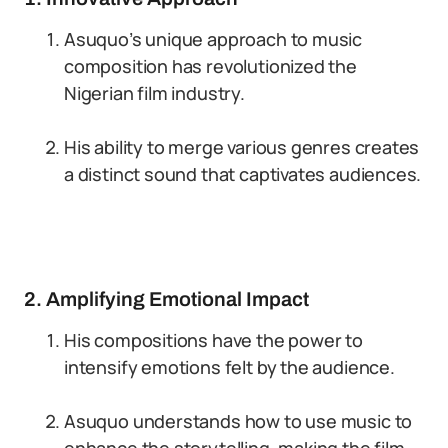
Asuquo’s unique approach to music
composition has revolutionized the
Nigerian film industry.
His ability to merge various genres creates
a distinct sound that captivates audiences.
2. Amplifying Emotional Impact
His compositions have the power to
intensify emotions felt by the audience.
Asuquo understands how to use music to