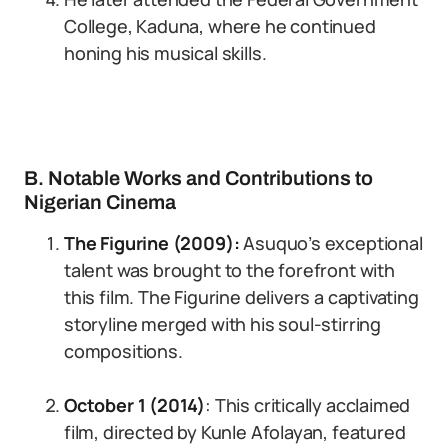
College, Kaduna, where he continued
honing his musical skills.
B. Notable Works and Contributions to
Nigerian Cinema
The Figurine (2009):
Asuquo’s exceptional
talent was brought to the forefront with
this film. The Figurine delivers a captivating
storyline merged with his soul-stirring
compositions.
October 1 (2014)
: This critically acclaimed
film, directed by Kunle Afolayan, featured