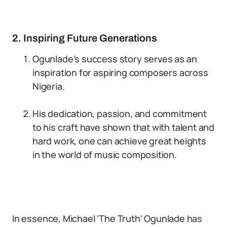
2. Inspiring Future Generations
Ogunlade’s success story serves as an
inspiration for aspiring composers across
Nigeria.
His dedication, passion, and commitment
to his craft have shown that with talent and
hard work, one can achieve great heights
in the world of music composition.
In essence, Michael ‘The Truth’ Ogunlade has