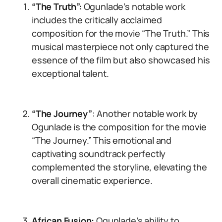
“The Truth”:
Ogunlade’s notable work
includes the critically acclaimed
composition for the movie “The Truth.” This
musical masterpiece not only captured the
essence of the film but also showcased his
exceptional talent.
“The Journey”
: Another notable work by
Ogunlade is the composition for the movie
“The Journey.” This emotional and
captivating soundtrack perfectly
complemented the storyline, elevating the
overall cinematic experience.
African Fusion:
Ogunlade’s ability to