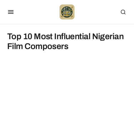
Top 10 Most Influential Nigerian
Film Composers