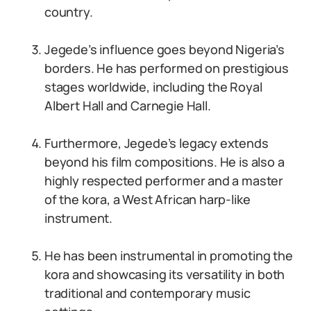
country.
Jegede’s influence goes beyond Nigeria’s
borders. He has performed on prestigious
stages worldwide, including the Royal
Albert Hall and Carnegie Hall.
Furthermore, Jegede’s legacy extends
beyond his film compositions. He is also a
highly respected performer and a master
of the kora, a West African harp-like
instrument.
He has been instrumental in promoting the
kora and showcasing its versatility in both
traditional and contemporary music