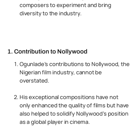
composers to experiment and bring
diversity to the industry.
1. Contribution to Nollywood
Ogunlade’s contributions to Nollywood, the
Nigerian film industry, cannot be
overstated.
His exceptional compositions have not
only enhanced the quality of films but have
also helped to solidify Nollywood’s position
as a global player in cinema.