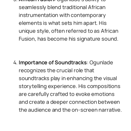
seamlessly blend traditional African
instrumentation with contemporary
elements is what sets him apart. His
unique style, often referred to as African
Fusion, has become his signature sound.
Importance of Soundtracks
: Ogunlade
recognizes the crucial role that
soundtracks play in enhancing the visual
storytelling experience. His compositions
are carefully crafted to evoke emotions
and create a deeper connection between
the audience and the on-screen narrative.