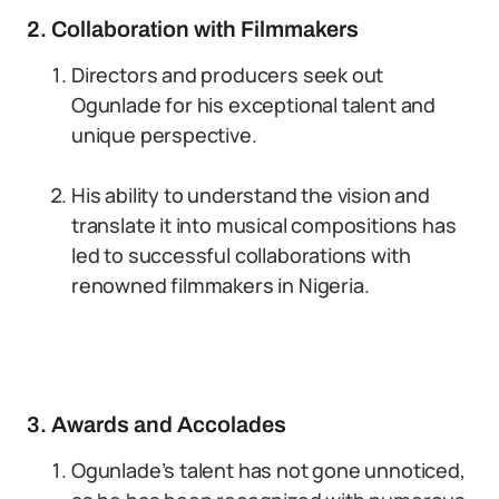
2. Collaboration with Filmmakers
Directors and producers seek out
Ogunlade for his exceptional talent and
unique perspective.
His ability to understand the vision and
translate it into musical compositions has
led to successful collaborations with
renowned filmmakers in Nigeria.
3. Awards and Accolades
Ogunlade’s talent has not gone unnoticed,