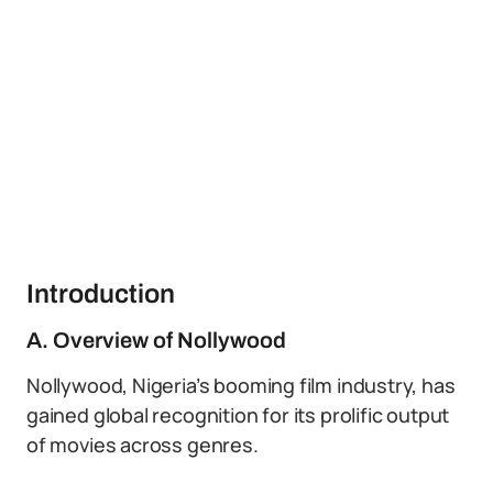
Introduction
A. Overview of Nollywood
Nollywood, Nigeria’s booming film industry, has
gained global recognition for its prolific output
of movies across genres.