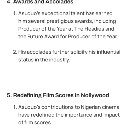
4. Awards and Accolades
Asuquo’s exceptional talent has earned
him several prestigious awards, including
Producer of the Year at The Headies and
the Future Award for Producer of the Year.
His accolades further solidify his influential
status in the industry.
5. Redefining Film Scores in Nollywood
Asuquo’s contributions to Nigerian cinema
have redefined the importance and impact
of film scores.