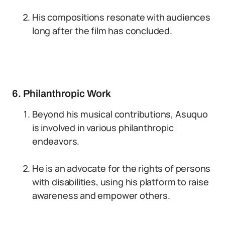
His compositions resonate with audiences
long after the film has concluded.
6. Philanthropic Work
Beyond his musical contributions, Asuquo
is involved in various philanthropic
endeavors.
He is an advocate for the rights of persons
with disabilities, using his platform to raise
awareness and empower others.