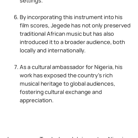
settings.
By incorporating this instrument into his
film scores, Jegede has not only preserved
traditional African music but has also
introduced it to a broader audience, both
locally and internationally.
As a cultural ambassador for Nigeria, his
work has exposed the country’s rich
musical heritage to global audiences,
fostering cultural exchange and
appreciation.