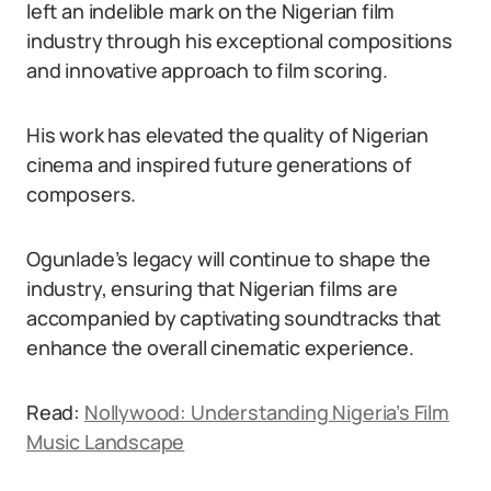
left an indelible mark on the Nigerian film
industry through his exceptional compositions
and innovative approach to film scoring.
His work has elevated the quality of Nigerian
cinema and inspired future generations of
composers.
Ogunlade’s legacy will continue to shape the
industry, ensuring that Nigerian films are
accompanied by captivating soundtracks that
enhance the overall cinematic experience.
Read:
Nollywood: Understanding Nigeria’s Film
Music Landscape