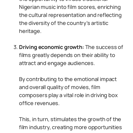
Nigerian music into film scores, enriching
the cultural representation and reflecting
the diversity of the country’s artistic
heritage.
Driving economic growth:
The success of
films greatly depends on their ability to
attract and engage audiences.
By contributing to the emotional impact
and overall quality of movies, film
composers play a vital role in driving box
office revenues.
This, in turn, stimulates the growth of the
film industry, creating more opportunities