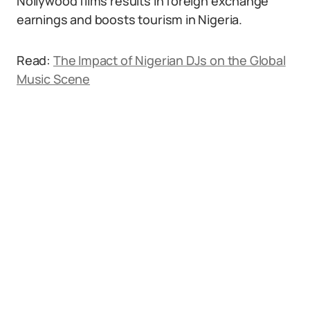
Nollywood films results in foreign exchange
earnings and boosts tourism in Nigeria.
Read:
The Impact of Nigerian DJs on the Global
Music Scene