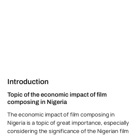
Introduction
Topic of the economic impact of film
composing in Nigeria
The economic impact of film composing in
Nigeria is a topic of great importance, especially
considering the significance of the Nigerian film