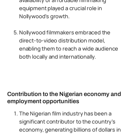
availability of affordable filmmaking
equipment played a crucial role in
Nollywood’s growth.
Nollywood filmmakers embraced the
direct-to-video distribution model,
enabling them to reach a wide audience
both locally and internationally.
Contribution to the Nigerian economy and
employment opportunities
The Nigerian film industry has been a
significant contributor to the country’s
economy, generating billions of dollars in