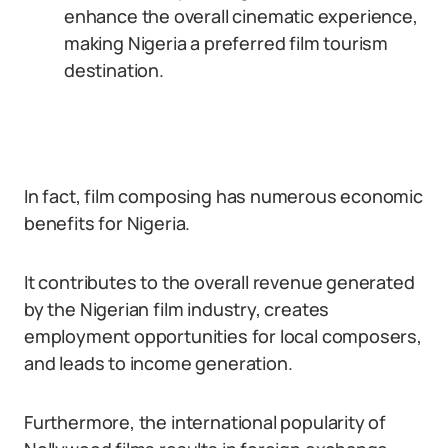
enhance the overall cinematic experience,
making Nigeria a preferred film tourism
destination.
In fact, film composing has numerous economic
benefits for Nigeria.
It contributes to the overall revenue generated
by the Nigerian film industry, creates
employment opportunities for local composers,
and leads to income generation.
Furthermore, the international popularity of