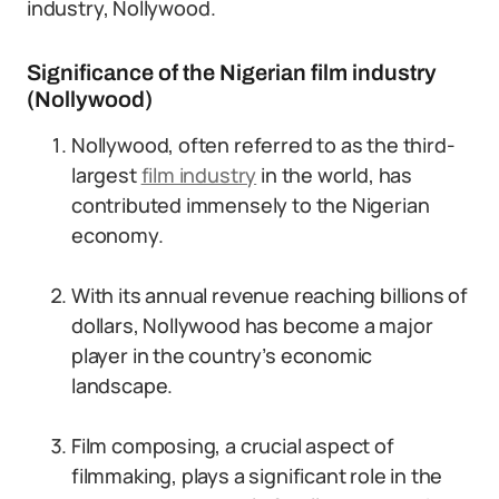
industry, Nollywood.
Significance of the Nigerian film industry
(Nollywood)
Nollywood, often referred to as the third-
largest
film industry
in the world, has
contributed immensely to the Nigerian
economy.
With its annual revenue reaching billions of
dollars, Nollywood has become a major
player in the country’s economic
landscape.
Film composing, a crucial aspect of
filmmaking, plays a significant role in the