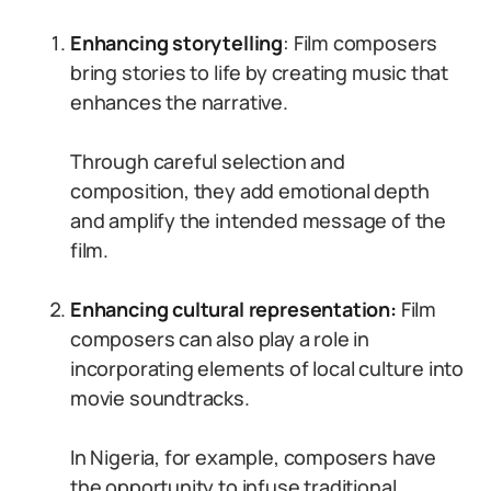
Enhancing storytelling
: Film composers
bring stories to life by creating music that
enhances the narrative.
Through careful selection and
composition, they add emotional depth
and amplify the intended message of the
film.
Enhancing cultural representation:
Film
composers can also play a role in
incorporating elements of local culture into
movie soundtracks.
In Nigeria, for example, composers have
the opportunity to infuse traditional