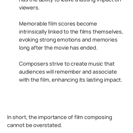
viewers.
Memorable film scores become
intrinsically linked to the films themselves,
evoking strong emotions and memories
long after the movie has ended.
Composers strive to create music that
audiences will remember and associate
with the film, enhancing its lasting impact.
In short, the importance of film composing
cannot be overstated.