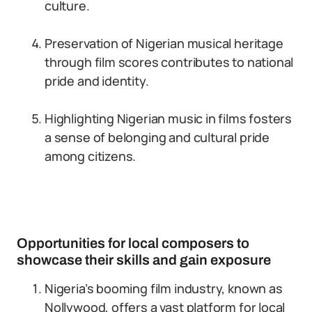
culture.
Preservation of Nigerian musical heritage
through film scores contributes to national
pride and identity.
Highlighting Nigerian music in films fosters
a sense of belonging and cultural pride
among citizens.
Opportunities for local composers to
showcase their skills and gain exposure
Nigeria’s booming film industry, known as
Nollywood, offers a vast platform for local