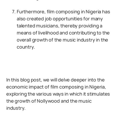
Furthermore, film composing in Nigeria has
also created job opportunities for many
talented musicians, thereby providing a
means of livelihood and contributing to the
overall growth of the music industry in the
country.
In this blog post, we will delve deeper into the
economic impact of film composing in Nigeria,
exploring the various ways in which it stimulates
the growth of Nollywood and the music
industry.