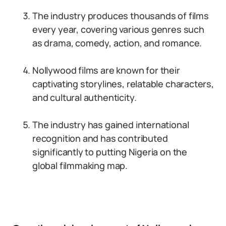
The industry produces thousands of films
every year, covering various genres such
as drama, comedy, action, and romance.
Nollywood films are known for their
captivating storylines, relatable characters,
and cultural authenticity.
The industry has gained international
recognition and has contributed
significantly to putting Nigeria on the
global filmmaking map.