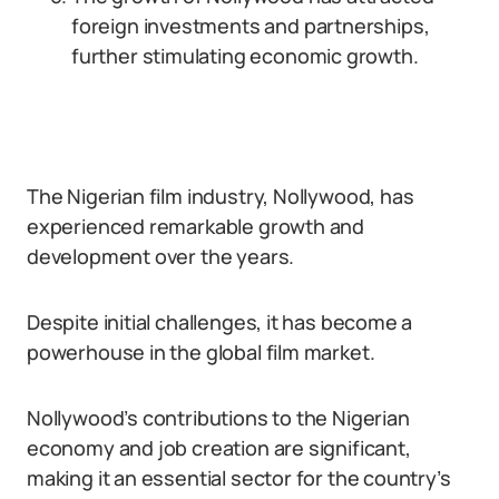
foreign investments and partnerships,
further stimulating economic growth.
The Nigerian film industry, Nollywood, has
experienced remarkable growth and
development over the years.
Despite initial challenges, it has become a
powerhouse in the global film market.
Nollywood’s contributions to the Nigerian
economy and job creation are significant,
making it an essential sector for the country’s