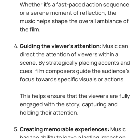
Whether it’s a fast-paced action sequence
or a serene moment of reflection, the
music helps shape the overall ambiance of
the film.
Guiding the viewer’s attention
: Music can
direct the attention of viewers within a
scene. By strategically placing accents and
cues, film composers guide the audience’s
focus towards specific visuals or actions.
This helps ensure that the viewers are fully
engaged with the story, capturing and
holding their attention.
Creating memorable experiences:
Music
has the ability to leave a lasting impact on