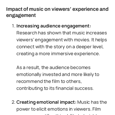
Impact of music on viewers’ experience and
engagement
Increasing audience engagement:
Research has shown that music increases
viewers’ engagement with movies. It helps
connect with the story on a deeper level,
creating a more immersive experience.
As a result, the audience becomes
emotionally invested and more likely to
recommend the film to others,
contributing to its financial success.
Creating emotional impact:
Music has the
power to elicit emotions in viewers. Film