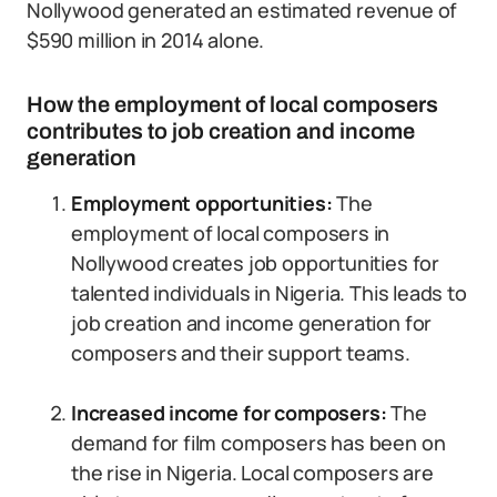
Nollywood generated an estimated revenue of
$590 million in 2014 alone.
How the employment of local composers
contributes to job creation and income
generation
Employment opportunities:
The
employment of local composers in
Nollywood creates job opportunities for
talented individuals in Nigeria. This leads to
job creation and income generation for
composers and their support teams.
Increased income for composers:
The
demand for film composers has been on
the rise in Nigeria. Local composers are