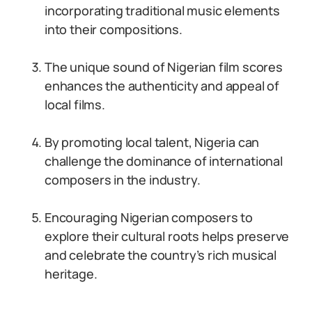
incorporating traditional music elements
into their compositions.
The unique sound of Nigerian film scores
enhances the authenticity and appeal of
local films.
By promoting local talent, Nigeria can
challenge the dominance of international
composers in the industry.
Encouraging Nigerian composers to
explore their cultural roots helps preserve
and celebrate the country’s rich musical
heritage.