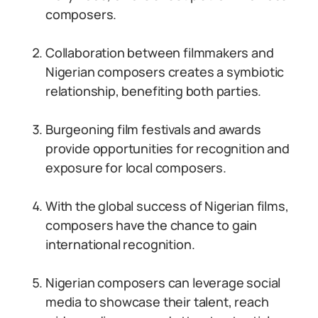
composers.
Collaboration between filmmakers and
Nigerian composers creates a symbiotic
relationship, benefiting both parties.
Burgeoning film festivals and awards
provide opportunities for recognition and
exposure for local composers.
With the global success of Nigerian films,
composers have the chance to gain
international recognition.
Nigerian composers can leverage social
media to showcase their talent, reach