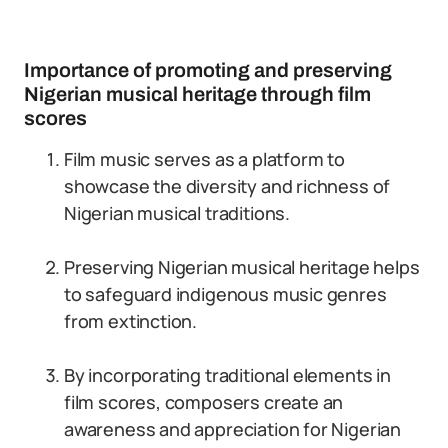
Importance of promoting and preserving
Nigerian musical heritage through film
scores
Film music serves as a platform to
showcase the diversity and richness of
Nigerian musical traditions.
Preserving Nigerian musical heritage helps
to safeguard indigenous music genres
from extinction.
By incorporating traditional elements in
film scores, composers create an
awareness and appreciation for Nigerian