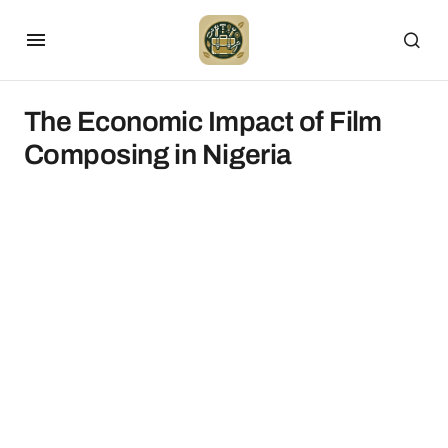
The Economic Impact of Film
Composing in Nigeria