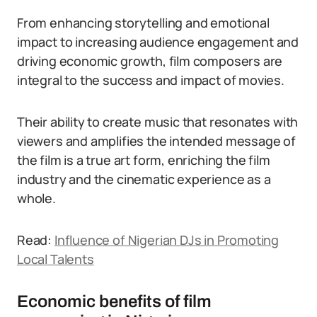
From enhancing storytelling and emotional
impact to increasing audience engagement and
driving economic growth, film composers are
integral to the success and impact of movies.
Their ability to create music that resonates with
viewers and amplifies the intended message of
the film is a true art form, enriching the film
industry and the cinematic experience as a
whole.
Read:
Influence of Nigerian DJs in Promoting
Local Talents
Economic benefits of film