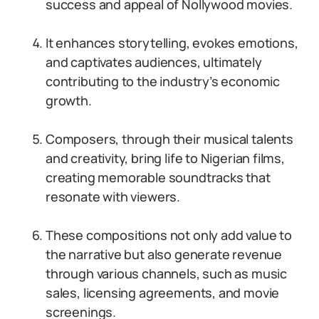
success and appeal of Nollywood movies.
It enhances storytelling, evokes emotions,
and captivates audiences, ultimately
contributing to the industry’s economic
growth.
Composers, through their musical talents
and creativity, bring life to Nigerian films,
creating memorable soundtracks that
resonate with viewers.
These compositions not only add value to
the narrative but also generate revenue
through various channels, such as music
sales, licensing agreements, and movie
screenings.