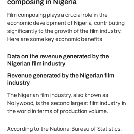
composing in Nigeria
Film composing plays a crucial role in the
economic development of Nigeria, contributing
significantly to the growth of the film industry.
Here are some key economic benefits
Data on the revenue generated by the
Nigerian film industry
Revenue generated by the Nigerian film
industry
The Nigerian film industry, also known as
Nollywood, is the second largest film industry in
the world in terms of production volume.
According to the National Bureau of Statistics,