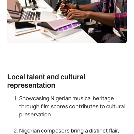
Local talent and cultural
representation
Showcasing Nigerian musical heritage
through film scores contributes to cultural
preservation.
Nigerian composers bring a distinct flair,