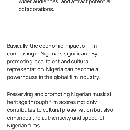
wider audiences, and attract potential
collaborations.
Basically, the economic impact of film
composing in Nigeria is significant. By
promoting local talent and cultural
representation, Nigeria can become a
powerhouse in the global film industry.
Preserving and promoting Nigerian musical
heritage through film scores not only
contributes to cultural preservation but also
enhances the authenticity and appeal of
Nigerian films.