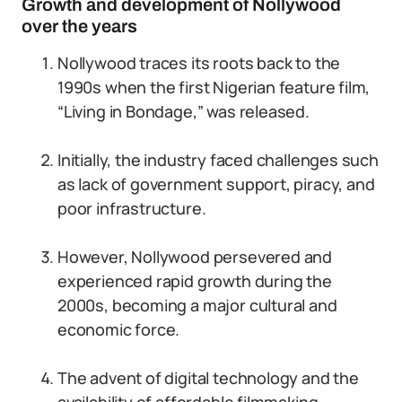
Growth and development of Nollywood
over the years
Nollywood traces its roots back to the
1990s when the first Nigerian feature film,
“Living in Bondage,” was released.
Initially, the industry faced challenges such
as lack of government support, piracy, and
poor infrastructure.
However, Nollywood persevered and
experienced rapid growth during the
2000s, becoming a major cultural and
economic force.
The advent of digital technology and the