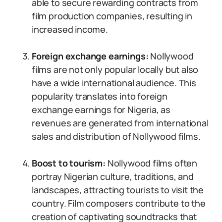
able to secure rewarding contracts from
film production companies, resulting in
increased income.
Foreign exchange earnings:
Nollywood
films are not only popular locally but also
have a wide international audience. This
popularity translates into foreign
exchange earnings for Nigeria, as
revenues are generated from international
sales and distribution of Nollywood films.
Boost to tourism:
Nollywood films often
portray Nigerian culture, traditions, and
landscapes, attracting tourists to visit the
country. Film composers contribute to the
creation of captivating soundtracks that