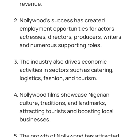
revenue.
Nollywood’s success has created
employment opportunities for actors,
actresses, directors, producers, writers,
and numerous supporting roles.
The industry also drives economic
activities in sectors such as catering,
logistics, fashion, and tourism.
Nollywood films showcase Nigerian
culture, traditions, and landmarks,
attracting tourists and boosting local
businesses.
The growth of Nollywood has attracted