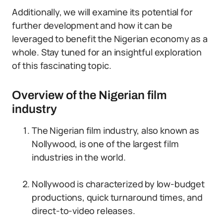
Additionally, we will examine its potential for
further development and how it can be
leveraged to benefit the Nigerian economy as a
whole. Stay tuned for an insightful exploration
of this fascinating topic.
Overview of the Nigerian film
industry
The Nigerian film industry, also known as
Nollywood, is one of the largest film
industries in the world.
Nollywood is characterized by low-budget
productions, quick turnaround times, and
direct-to-video releases.