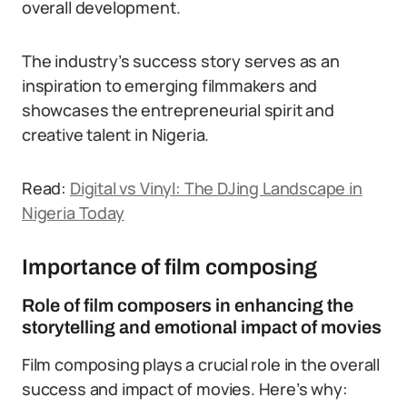
overall development.
The industry’s success story serves as an
inspiration to emerging filmmakers and
showcases the entrepreneurial spirit and
creative talent in Nigeria.
Read:
Digital vs Vinyl: The DJing Landscape in
Nigeria Today
Importance of film composing
Role of film composers in enhancing the
storytelling and emotional impact of movies
Film composing plays a crucial role in the overall
success and impact of movies. Here’s why: