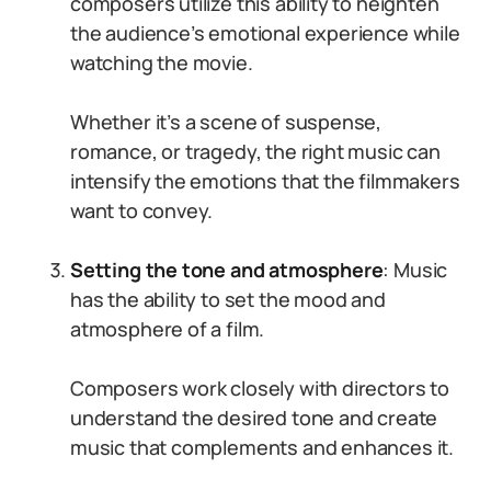
composers utilize this ability to heighten
the audience’s emotional experience while
watching the movie.
Whether it’s a scene of suspense,
romance, or tragedy, the right music can
intensify the emotions that the filmmakers
want to convey.
Setting the tone and atmosphere
: Music
has the ability to set the mood and
atmosphere of a film.
Composers work closely with directors to
understand the desired tone and create
music that complements and enhances it.