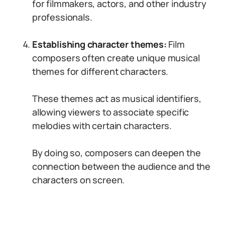
for filmmakers, actors, and other industry
professionals.
Establishing character themes:
Film
composers often create unique musical
themes for different characters.
These themes act as musical identifiers,
allowing viewers to associate specific
melodies with certain characters.
By doing so, composers can deepen the
connection between the audience and the
characters on screen.