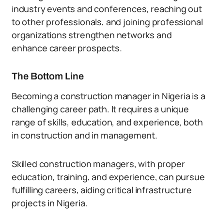
industry events and conferences, reaching out
to other professionals, and joining professional
organizations strengthen networks and
enhance career prospects.
The Bottom Line
Becoming a construction manager in Nigeria is a
challenging career path. It requires a unique
range of skills, education, and experience, both
in construction and in management.
Skilled construction managers, with proper
education, training, and experience, can pursue
fulfilling careers, aiding critical infrastructure
projects in Nigeria.