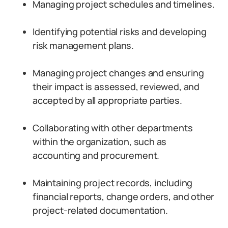
Managing project schedules and timelines.
Identifying potential risks and developing
risk management plans.
Managing project changes and ensuring
their impact is assessed, reviewed, and
accepted by all appropriate parties.
Collaborating with other departments
within the organization, such as
accounting and procurement.
Maintaining project records, including
financial reports, change orders, and other
project-related documentation.