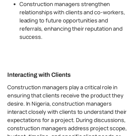
Construction managers strengthen
relationships with clients and co-workers,
leading to future opportunities and
referrals, enhancing their reputation and
success.
Interacting with Clients
Construction managers play a critical role in
ensuring that clients receive the product they
desire. In Nigeria, construction managers
interact closely with clients to understand their
expectations for a project. During discussions,
construction managers address project scope,