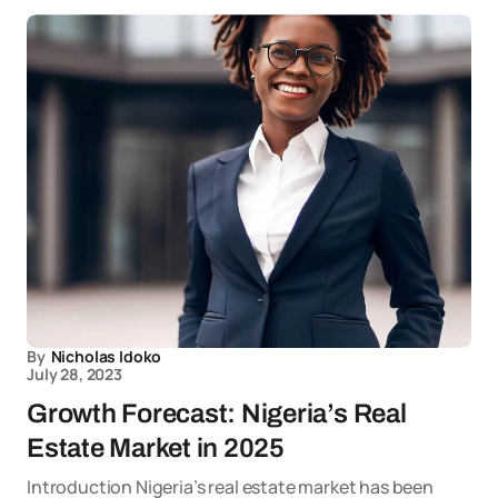
By
Nicholas Idoko
July 28, 2023
Growth Forecast: Nigeria’s Real
Estate Market in 2025
Introduction Nigeria’s real estate market has been