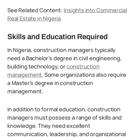
See Related Content:
Insights into Commercial
Real Estate in Nigeria
Skills and Education Required
In Nigeria, construction managers typically
need a Bachelor’s degree in civil engineering,
building technology, or
construction
management.
Some organizations also require
a Master’s degree in construction
management.
In addition to formal education, construction
managers must possess a range of skills and
knowledge. They need excellent
communication, leadership, and organizational