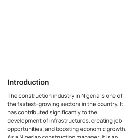
Introduction
The construction industry in Nigeria is one of
the fastest-growing sectors in the country. It
has contributed significantly to the
development of infrastructures, creating job
opportunities, and boosting economic growth.
As a Nigerian construction manager, it is an