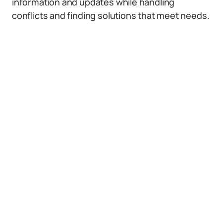
information and updates while handling
conflicts and finding solutions that meet needs.