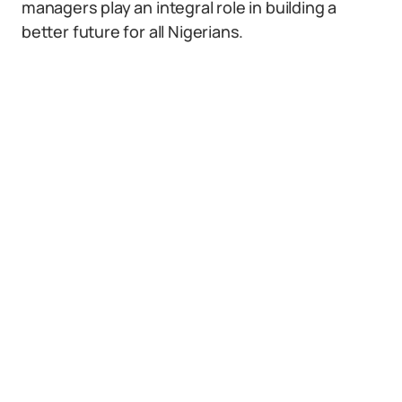
managers play an integral role in building a
better future for all Nigerians.