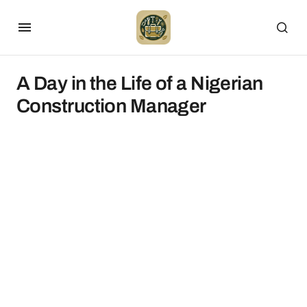
A Day in the Life of a Nigerian
Construction Manager