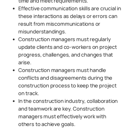
time and meet requirements.
Effective communication skills are crucial in
these interactions as delays or errors can
result from miscommunications or
misunderstandings.
Construction managers must regularly
update clients and co-workers on project
progress, challenges, and changes that
arise.
Construction managers must handle
conflicts and disagreements during the
construction process to keep the project
on track.
In the construction industry, collaboration
and teamwork are key. Construction
managers must effectively work with
others to achieve goals.