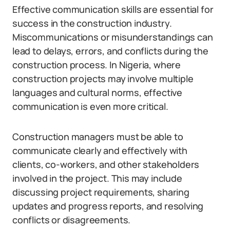
Effective communication skills are essential for
success in the construction industry.
Miscommunications or misunderstandings can
lead to delays, errors, and conflicts during the
construction process. In Nigeria, where
construction projects may involve multiple
languages and cultural norms, effective
communication is even more critical.
Construction managers must be able to
communicate clearly and effectively with
clients, co-workers, and other stakeholders
involved in the project. This may include
discussing project requirements, sharing
updates and progress reports, and resolving
conflicts or disagreements.