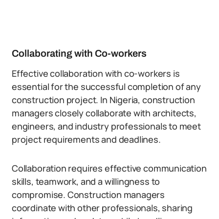
Collaborating with Co-workers
Effective collaboration with co-workers is
essential for the successful completion of any
construction project. In Nigeria, construction
managers closely collaborate with architects,
engineers, and industry professionals to meet
project requirements and deadlines.
Collaboration requires effective communication
skills, teamwork, and a willingness to
compromise. Construction managers
coordinate with other professionals, sharing