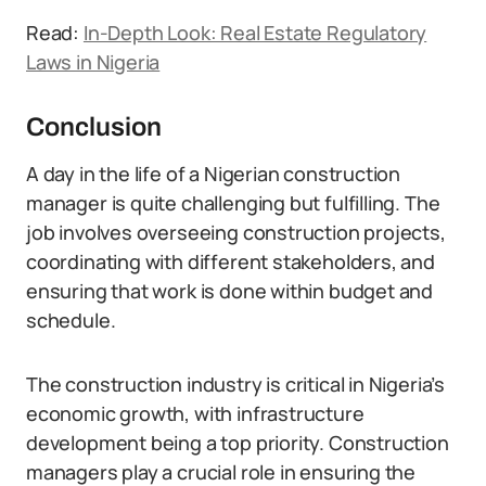
Read:
In-Depth Look: Real Estate Regulatory
Laws in Nigeria
Conclusion
A day in the life of a Nigerian construction
manager is quite challenging but fulfilling. The
job involves overseeing construction projects,
coordinating with different stakeholders, and
ensuring that work is done within budget and
schedule.
The construction industry is critical in Nigeria’s
economic growth, with infrastructure
development being a top priority. Construction
managers play a crucial role in ensuring the