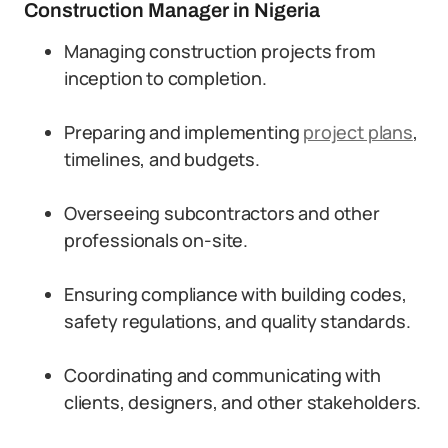
Construction Manager in Nigeria
Managing construction projects from
inception to completion.
Preparing and implementing
project plans
,
timelines, and budgets.
Overseeing subcontractors and other
professionals on-site.
Ensuring compliance with building codes,
safety regulations, and quality standards.
Coordinating and communicating with
clients, designers, and other stakeholders.