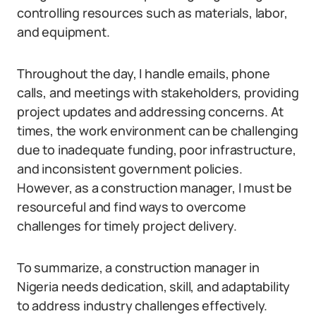
controlling resources such as materials, labor,
and equipment.
Throughout the day, I handle emails, phone
calls, and meetings with stakeholders, providing
project updates and addressing concerns. At
times, the work environment can be challenging
due to inadequate funding, poor infrastructure,
and inconsistent government policies.
However, as a construction manager, I must be
resourceful and find ways to overcome
challenges for timely project delivery.
To summarize, a construction manager in
Nigeria needs dedication, skill, and adaptability
to address industry challenges effectively.