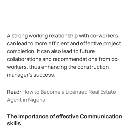
A strong working relationship with co-workers
can lead to more efficient and effective project
completion. It can also lead to future
collaborations and recommendations from co-
workers, thus enhancing the construction
manager’s success.
Read:
How to Become a Licensed Real Estate
Agent in Nigeria
The importance of effective Communication
skills