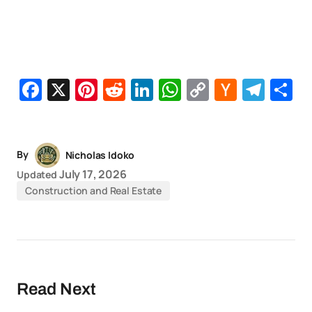
Facebook
X
Pinterest
Reddit
LinkedIn
WhatsApp
Copy
Hacker
Tel
S
Link
News
By
Nicholas Idoko
July 17, 2026
Updated
Construction and Real Estate
Read Next