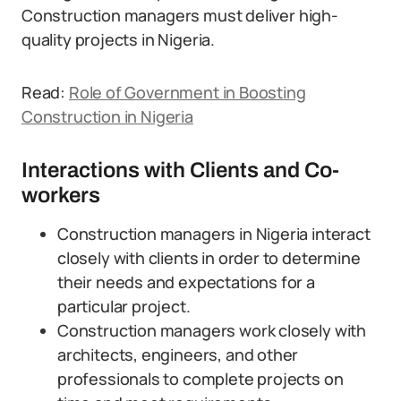
Construction managers must deliver high-
quality projects in Nigeria.
Read:
Role of Government in Boosting
Construction in Nigeria
Interactions with Clients and Co-
workers
Construction managers in Nigeria interact
closely with clients in order to determine
their needs and expectations for a
particular project.
Construction managers work closely with
architects, engineers, and other
professionals to complete projects on