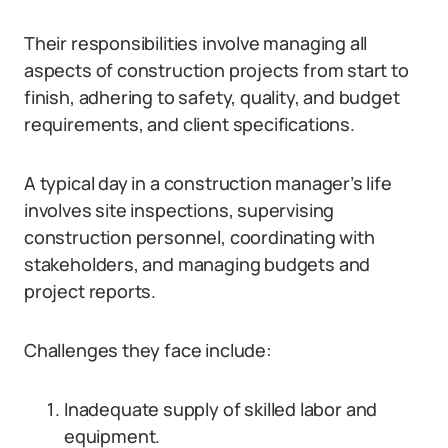
Their responsibilities involve managing all
aspects of construction projects from start to
finish, adhering to safety, quality, and budget
requirements, and client specifications.
A typical day in a construction manager’s life
involves site inspections, supervising
construction personnel, coordinating with
stakeholders, and managing budgets and
project reports.
Challenges they face include:
Inadequate supply of skilled labor and
equipment.