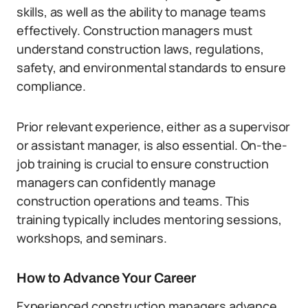
skills, as well as the ability to manage teams
effectively. Construction managers must
understand construction laws, regulations,
safety, and environmental standards to ensure
compliance.
Prior relevant experience, either as a supervisor
or assistant manager, is also essential. On-the-
job training is crucial to ensure construction
managers can confidently manage
construction operations and teams. This
training typically includes mentoring sessions,
workshops, and seminars.
How to Advance Your Career
Experienced construction managers advance