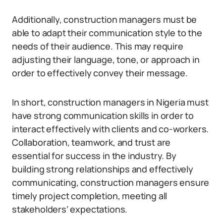
Additionally, construction managers must be
able to adapt their communication style to the
needs of their audience. This may require
adjusting their language, tone, or approach in
order to effectively convey their message.
In short, construction managers in Nigeria must
have strong communication skills in order to
interact effectively with clients and co-workers.
Collaboration, teamwork, and trust are
essential for success in the industry. By
building strong relationships and effectively
communicating, construction managers ensure
timely project completion, meeting all
stakeholders’ expectations.