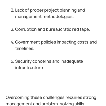
Lack of proper project planning and
management methodologies.
Corruption and bureaucratic red tape.
Government policies impacting costs and
timelines.
Security concerns and inadequate
infrastructure.
Overcoming these challenges requires strong
management and problem-solving skills.