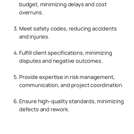
budget, minimizing delays and cost
overruns.
Meet safety codes, reducing accidents
and injuries.
Fulfill client specifications, minimizing
disputes and negative outcomes.
Provide expertise in risk management,
communication, and project coordination.
Ensure high-quality standards, minimizing
defects and rework.