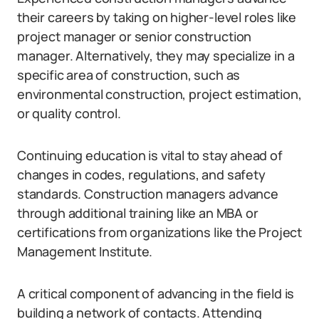
their careers by taking on higher-level roles like
project manager or senior construction
manager. Alternatively, they may specialize in a
specific area of construction, such as
environmental construction, project estimation,
or quality control.
Continuing education is vital to stay ahead of
changes in codes, regulations, and safety
standards. Construction managers advance
through additional training like an MBA or
certifications from organizations like the Project
Management Institute.
A critical component of advancing in the field is
building a network of contacts. Attending