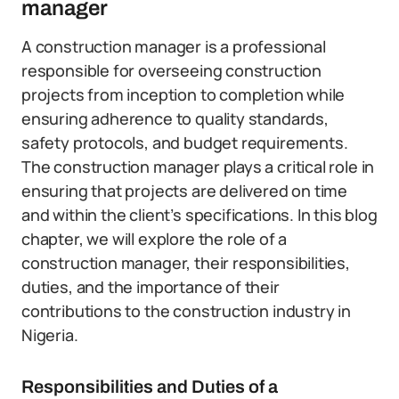
manager
A construction manager is a professional
responsible for overseeing construction
projects from inception to completion while
ensuring adherence to quality standards,
safety protocols, and budget requirements.
The construction manager plays a critical role in
ensuring that projects are delivered on time
and within the client’s specifications. In this blog
chapter, we will explore the role of a
construction manager, their responsibilities,
duties, and the importance of their
contributions to the construction industry in
Nigeria.
Responsibilities and Duties of a