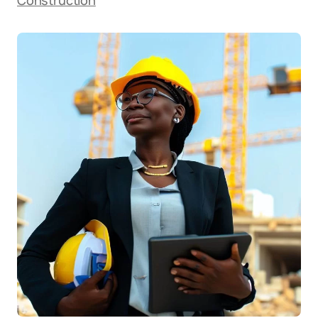
Construction