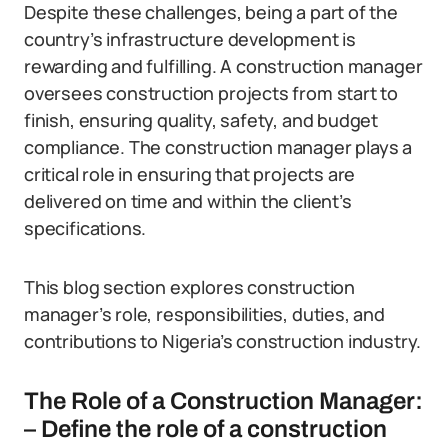
Despite these challenges, being a part of the
country’s infrastructure development is
rewarding and fulfilling. A construction manager
oversees construction projects from start to
finish, ensuring quality, safety, and budget
compliance. The construction manager plays a
critical role in ensuring that projects are
delivered on time and within the client’s
specifications.
This blog section explores construction
manager’s role, responsibilities, duties, and
contributions to Nigeria’s construction industry.
The Role of a Construction Manager:
– Define the role of a construction