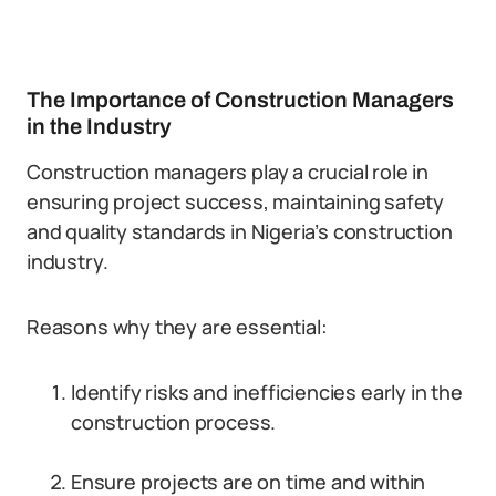
The Importance of Construction Managers
in the Industry
Construction managers play a crucial role in
ensuring project success, maintaining safety
and quality standards in Nigeria’s construction
industry.
Reasons why they are essential:
Identify risks and inefficiencies early in the
construction process.
Ensure projects are on time and within