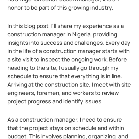
honor to be part of this growing industry.
In this blog post, I’ll share my experience as a
construction manager in Nigeria, providing
insights into success and challenges. Every day
in the life of a construction manager starts with
a site visit to inspect the ongoing work. Before
heading to the site, I usually go through my
schedule to ensure that everything is in line.
Arriving at the construction site, I meet with site
engineers, foremen, and workers to review
project progress and identify issues.
As a construction manager, I need to ensure
that the project stays on schedule and within
budget. This involves planning, organizing, and