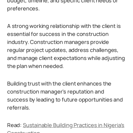
budget, timeline, and specific client needs or
preferences.
A strong working relationship with the client is
essential for success in the construction
industry. Construction managers provide
regular project updates, address challenges,
and manage client expectations while adjusting
the plan when needed.
Building trust with the client enhances the
construction manager’s reputation and
success by leading to future opportunities and
referrals.
Read:
Sustainable Building Practices in Nigeria’s