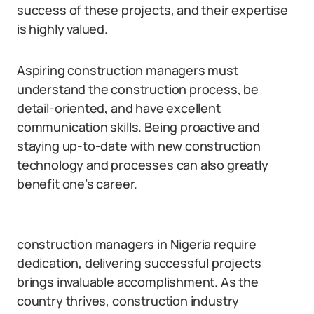
success of these projects, and their expertise
is highly valued.
Aspiring construction managers must
understand the construction process, be
detail-oriented, and have excellent
communication skills. Being proactive and
staying up-to-date with new construction
technology and processes can also greatly
benefit one’s career.
construction managers in Nigeria require
dedication, delivering successful projects
brings invaluable accomplishment. As the
country thrives, construction industry