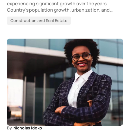
experiencing significant growth over the years.
Country’s population growth, urbanization, and…
Construction and Real Estate
By
Nicholas Idoko