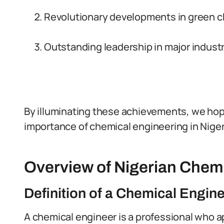
Revolutionary developments in green 
Outstanding leadership in major industr
By illuminating these achievements, we hop
importance of chemical engineering in Niger
Overview of Nigerian Chem
Definition of a Chemical Engin
A chemical engineer is a professional who ap