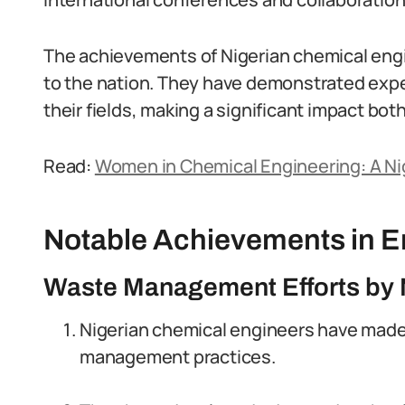
The achievements of Nigerian chemical engi
to the nation. They have demonstrated exper
their fields, making a significant impact both
Read:
Women in Chemical Engineering: A Ni
Notable Achievements in En
Waste Management Efforts by 
Nigerian chemical engineers have made 
management practices.