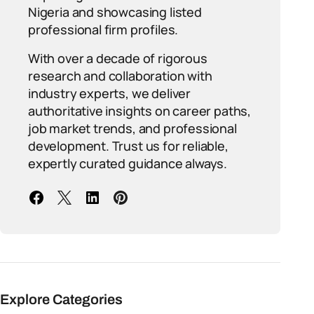
Nigeria and showcasing listed
professional firm profiles.
With over a decade of rigorous
research and collaboration with
industry experts, we deliver
authoritative insights on career paths,
job market trends, and professional
development. Trust us for reliable,
expertly curated guidance always.
Explore Categories