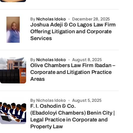
by
Nicholas Idoko
December 28, 2025
Joshua Adeji & Co Lagos Law Firm
Offering Litigation and Corporate
Services
by
Nicholas Idoko
August 8, 2025
Olive Chambers Law Firm Ibadan –
Corporate and Litigation Practice
Areas
by Nicholas Idoko
August 5, 2025
F. I. Oshodin & Co.
(Ebadoloyi Chambers) Benin City |
Legal Practice in Corporate and
Property Law