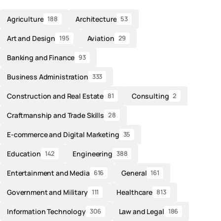
Agriculture
Architecture
188
53
Art and Design
Aviation
195
29
Banking and Finance
93
Business Administration
333
Construction and Real Estate
Consulting
81
2
Craftmanship and Trade Skills
28
E-commerce and Digital Marketing
35
Education
Engineering
142
388
Entertainment and Media
General
616
161
Government and Military
Healthcare
111
813
Information Technology
Law and Legal
306
186