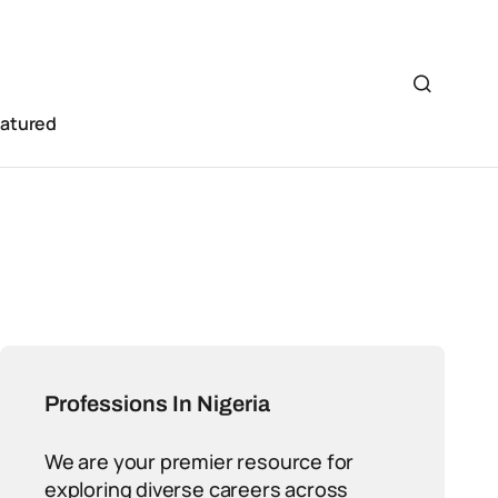
eatured
Professions In Nigeria
We are your premier resource for
exploring diverse careers across