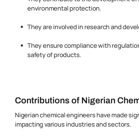
environmental protection.
They are involved in research and deve
They ensure compliance with regulation
safety of products.
Contributions of Nigerian Chem
Nigerian chemical engineers have made signi
impacting various industries and sectors.