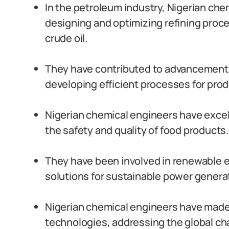
In the petroleum industry, Nigerian chem
designing and optimizing refining proc
crude oil.
They have contributed to advancements
developing efficient processes for pro
Nigerian chemical engineers have excell
the safety and quality of food products.
They have been involved in renewable e
solutions for sustainable power genera
Nigerian chemical engineers have mad
technologies, addressing the global cha