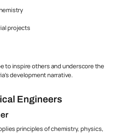
chemistry
ial projects
e to inspire others and underscore the
ia’s development narrative.
ical Engineers
eer
plies principles of chemistry, physics,