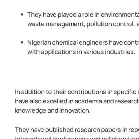
They have played a role in environment
waste management, pollution control, 
Nigerian chemical engineers have cont
with applications in various industries.
In addition to their contributions in specifi
have also excelled in academia and research,
knowledge and innovation.
They have published research papers in repu
international conferences and collaboration