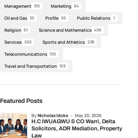
Management
Marketing
310
64
Oil and Gas
Profile
Public Relations
30
92
1
Religion
Science and Mathematics
61
406
Services
Sports and Athletics
565
238
Telecommunications
105
Travel and Transportation
159
Featured Posts
by
Nicholas Idoko
May 20, 2026
H.C IWUAGWU & CO Warri, Delta
Solicitors, ADR Mediation, Property
Law