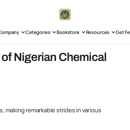
Company
Categories
Bookstore
Resources
Get F
of Nigerian Chemical
s, making remarkable strides in various