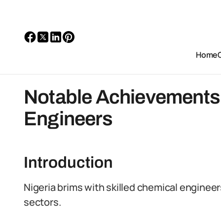
Home
Notable Achievements 
Engineers
Introduction
Nigeria brims with skilled chemical engineer
sectors.