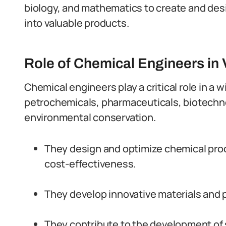
biology, and mathematics to create and des
into valuable products.
Role of Chemical Engineers in 
Chemical engineers play a critical role in a w
petrochemicals, pharmaceuticals, biotechno
environmental conservation.
They design and optimize chemical proc
cost-effectiveness.
They develop innovative materials and 
They contribute to the development of 