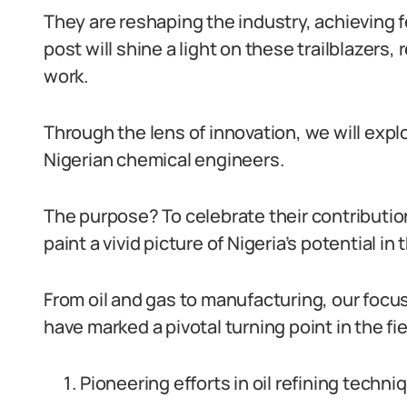
They are reshaping the industry, achieving 
post will shine a light on these trailblazers,
work.
Through the lens of innovation, we will exp
Nigerian chemical engineers.
The purpose? To celebrate their contributi
paint a vivid picture of Nigeria’s potential in t
From oil and gas to manufacturing, our focu
have marked a pivotal turning point in the fie
Pioneering efforts in oil refining techni