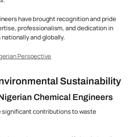
neers have brought recognition and pride
tise, professionalism, and dedication in
 nationally and globally.
gerian Perspective
vironmental Sustainability
Nigerian Chemical Engineers
significant contributions to waste