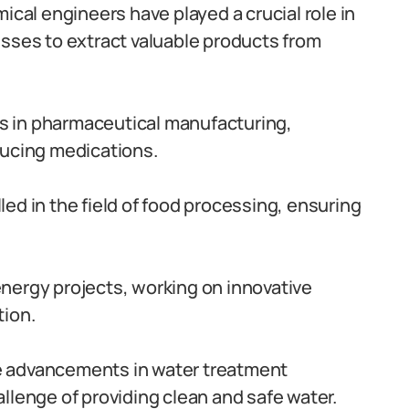
ical engineers have played a crucial role in
esses to extract valuable products from
 in pharmaceutical manufacturing,
ducing medications.
ed in the field of food processing, ensuring
nergy projects, working on innovative
tion.
e advancements in water treatment
llenge of providing clean and safe water.