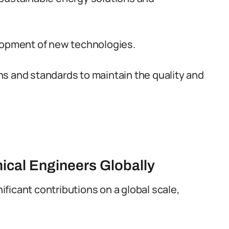
lopment of new technologies.
s and standards to maintain the quality and
ical Engineers Globally
ficant contributions on a global scale,