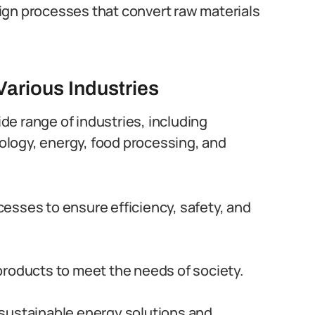
ign processes that convert raw materials
Various Industries
ide range of industries, including
logy, energy, food processing, and
esses to ensure efficiency, safety, and
products to meet the needs of society.
sustainable energy solutions and