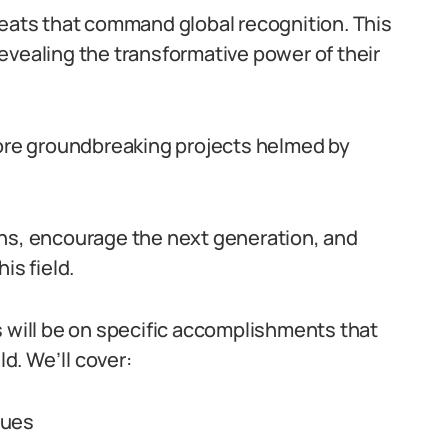
feats that command global recognition. This
 revealing the transformative power of their
lore groundbreaking projects helmed by
ons, encourage the next generation, and
his field.
s will be on specific accomplishments that
ld. We’ll cover:
ques