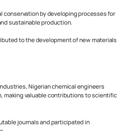
al conservation by developing processes for
and sustainable production.
ributed to the development of new materials
c industries, Nigerian chemical engineers
 making valuable contributions to scientific
table journals and participated in
s.