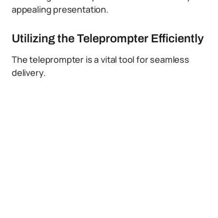
appealing presentation.
Utilizing the Teleprompter Efficiently
The teleprompter is a vital tool for seamless
delivery.