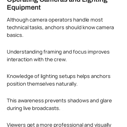
Equipment
Although camera operators handle most
technical tasks, anchors should know camera
basics.
Understanding framing and focus improves
interaction with the crew.
Knowledge of lighting setups helps anchors
position themselves naturally.
This awareness prevents shadows and glare
during live broadcasts.
Viewers get a more professional and visually