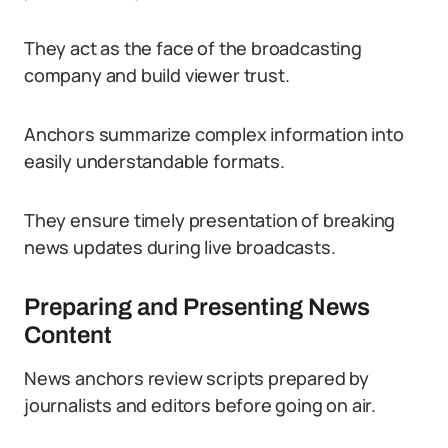
They act as the face of the broadcasting
company and build viewer trust.
Anchors summarize complex information into
easily understandable formats.
They ensure timely presentation of breaking
news updates during live broadcasts.
Preparing and Presenting News
Content
News anchors review scripts prepared by
journalists and editors before going on air.