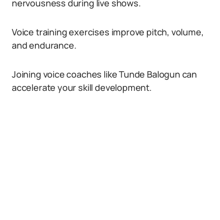
nervousness during live shows.
Voice training exercises improve pitch, volume,
and endurance.
Joining voice coaches like Tunde Balogun can
accelerate your skill development.