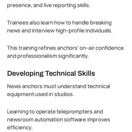
presence, and live reporting skills.
Trainees also learn how to handle breaking
news and interview high-profile individuals.
This training refines anchors’ on-air confidence
and professionalism significantly.
Developing Technical Skills
News anchors must understand technical
equipment used in studios.
Learning to operate teleprompters and
newsroom automation software improves
efficiency.