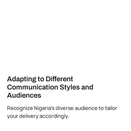
Adapting to Different
Communication Styles and
Audiences
Recognize Nigeria’s diverse audience to tailor
your delivery accordingly.