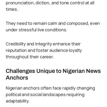
pronunciation, diction, and tone control at all
times.
They need to remain calm and composed, even
under stressful live conditions.
Credibility and integrity enhance their
reputation and foster audience loyalty
throughout their career.
Challenges Unique to Nigerian News
Anchors
Nigerian anchors often face rapidly changing
political and social landscapes requiring
adaptability.