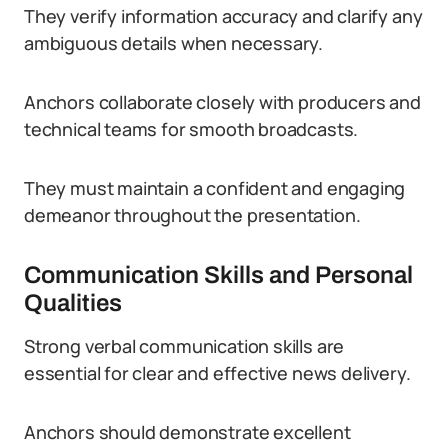
They verify information accuracy and clarify any
ambiguous details when necessary.
Anchors collaborate closely with producers and
technical teams for smooth broadcasts.
They must maintain a confident and engaging
demeanor throughout the presentation.
Communication Skills and Personal
Qualities
Strong verbal communication skills are
essential for clear and effective news delivery.
Anchors should demonstrate excellent