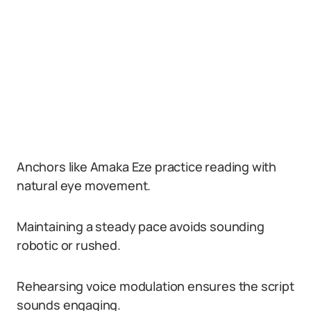
Anchors like Amaka Eze practice reading with
natural eye movement.
Maintaining a steady pace avoids sounding
robotic or rushed.
Rehearsing voice modulation ensures the script
sounds engaging.