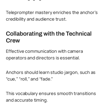
Teleprompter mastery enriches the anchor’s
credibility and audience trust.
Collaborating with the Technical
Crew
Effective communication with camera
operators and directors is essential.
Anchors should learn studio jargon, such as
“cue,” “roll,” and “fade.”
This vocabulary ensures smooth transitions
and accurate timing.