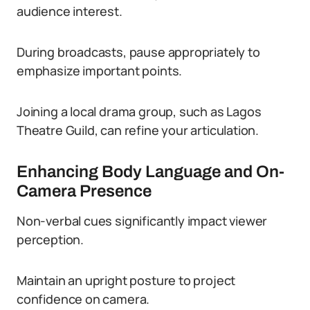
audience interest.
During broadcasts, pause appropriately to
emphasize important points.
Joining a local drama group, such as Lagos
Theatre Guild, can refine your articulation.
Enhancing Body Language and On-
Camera Presence
Non-verbal cues significantly impact viewer
perception.
Maintain an upright posture to project
confidence on camera.