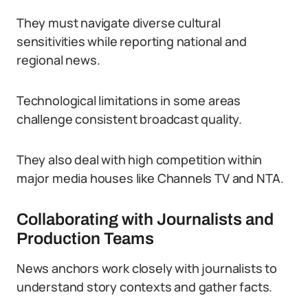
They must navigate diverse cultural
sensitivities while reporting national and
regional news.
Technological limitations in some areas
challenge consistent broadcast quality.
They also deal with high competition within
major media houses like Channels TV and NTA.
Collaborating with Journalists and
Production Teams
News anchors work closely with journalists to
understand story contexts and gather facts.