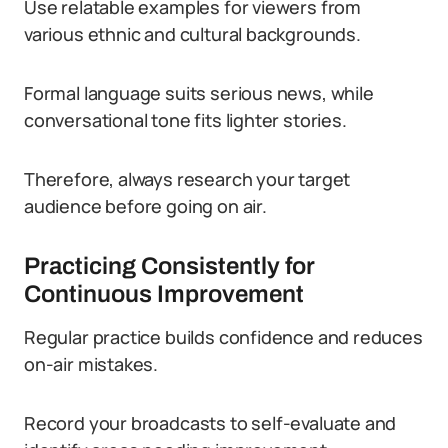
Use relatable examples for viewers from
various ethnic and cultural backgrounds.
Formal language suits serious news, while
conversational tone fits lighter stories.
Therefore, always research your target
audience before going on air.
Practicing Consistently for
Continuous Improvement
Regular practice builds confidence and reduces
on-air mistakes.
Record your broadcasts to self-evaluate and