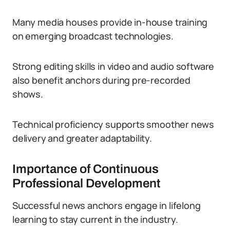
Many media houses provide in-house training
on emerging broadcast technologies.
Strong editing skills in video and audio software
also benefit anchors during pre-recorded
shows.
Technical proficiency supports smoother news
delivery and greater adaptability.
Importance of Continuous
Professional Development
Successful news anchors engage in lifelong
learning to stay current in the industry.