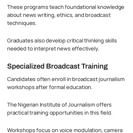
These programs teach foundational knowledge
about news writing, ethics, and broadcast
techniques.
Graduates also develop critical thinking skills
needed to interpret news effectively.
Specialized Broadcast Training
Candidates often enroll in broadcast journalism
workshops after formal education.
The Nigerian Institute of Journalism offers
practical training opportunities in this field.
Workshops focus on voice modulation, camera