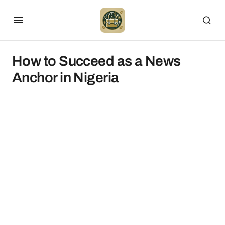
How to Succeed as a News
Anchor in Nigeria