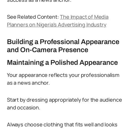
See Related Content:
The Impact of Media
Planners on Nigeria’s Advertising Industry
Building a Professional Appearance
and On-Camera Presence
Maintaining a Polished Appearance
Your appearance reflects your professionalism
as a news anchor.
Start by dressing appropriately for the audience
and occasion.
Always choose clothing that fits well and looks