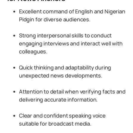
Excellent command of English and Nigerian
Pidgin for diverse audiences.
Strong interpersonal skills to conduct
engaging interviews and interact well with
colleagues.
Quick thinking and adaptability during
unexpected news developments.
Attention to detail when verifying facts and
delivering accurate information.
Clear and confident speaking voice
suitable for broadcast media.