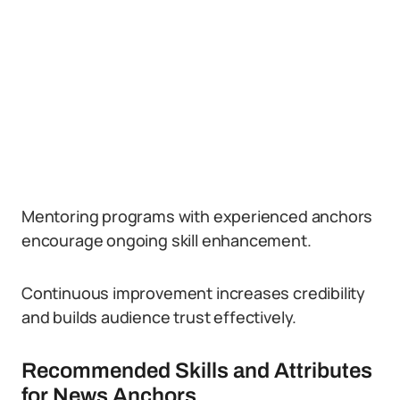
Mentoring programs with experienced anchors
encourage ongoing skill enhancement.
Continuous improvement increases credibility
and builds audience trust effectively.
Recommended Skills and Attributes
for News Anchors