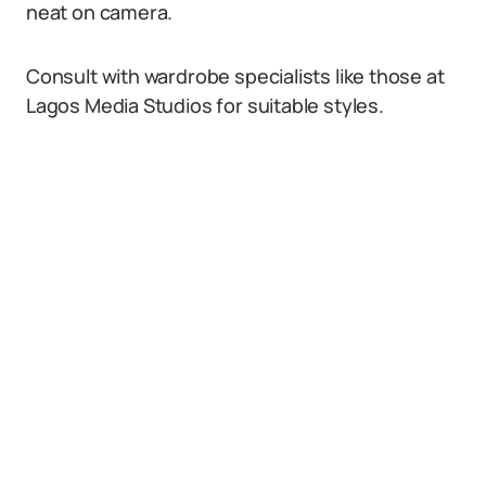
neat on camera.
Consult with wardrobe specialists like those at
Lagos Media Studios for suitable styles.