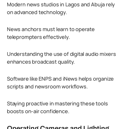
Modern news studios in Lagos and Abuja rely
on advanced technology.
News anchors must learn to operate
teleprompters effectively.
Understanding the use of digital audio mixers
enhances broadcast quality.
Software like ENPS and iNews helps organize
scripts and newsroom workflows.
Staying proactive in mastering these tools
boosts on-air confidence.
Operating Cameras and Lighting