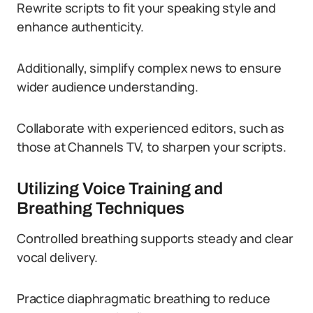
Rewrite scripts to fit your speaking style and
enhance authenticity.
Additionally, simplify complex news to ensure
wider audience understanding.
Collaborate with experienced editors, such as
those at Channels TV, to sharpen your scripts.
Utilizing Voice Training and
Breathing Techniques
Controlled breathing supports steady and clear
vocal delivery.
Practice diaphragmatic breathing to reduce