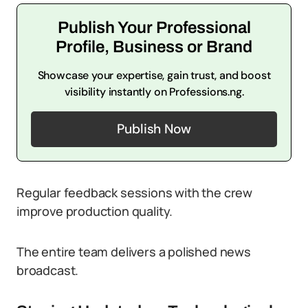
Publish Your Professional
Profile, Business or Brand
Showcase your expertise, gain trust, and boost
visibility instantly on Professions.ng.
Publish Now
Regular feedback sessions with the crew
improve production quality.
The entire team delivers a polished news
broadcast.