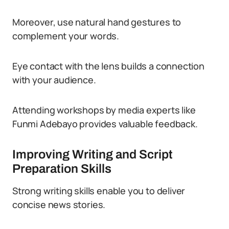
Moreover, use natural hand gestures to
complement your words.
Eye contact with the lens builds a connection
with your audience.
Attending workshops by media experts like
Funmi Adebayo provides valuable feedback.
Improving Writing and Script
Preparation Skills
Strong writing skills enable you to deliver
concise news stories.