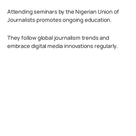
Attending seminars by the Nigerian Union of
Journalists promotes ongoing education.
They follow global journalism trends and
embrace digital media innovations regularly.