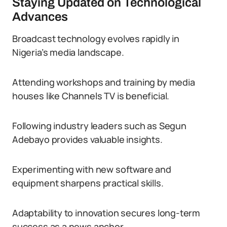
Staying Updated on Technological
Advances
Broadcast technology evolves rapidly in
Nigeria’s media landscape.
Attending workshops and training by media
houses like Channels TV is beneficial.
Following industry leaders such as Segun
Adebayo provides valuable insights.
Experimenting with new software and
equipment sharpens practical skills.
Adaptability to innovation secures long-term
success as a news anchor.