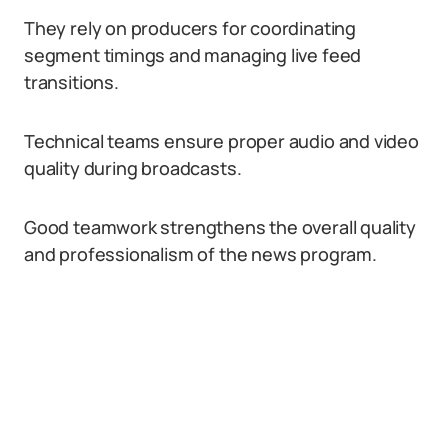
They rely on producers for coordinating
segment timings and managing live feed
transitions.
Technical teams ensure proper audio and video
quality during broadcasts.
Good teamwork strengthens the overall quality
and professionalism of the news program.