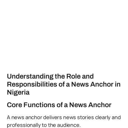
Understanding the Role and
Responsibilities of a News Anchor in
Nigeria
Core Functions of a News Anchor
A news anchor delivers news stories clearly and
professionally to the audience.