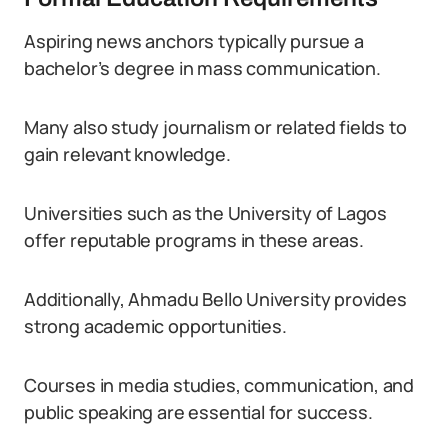
Aspiring news anchors typically pursue a
bachelor’s degree in mass communication.
Many also study journalism or related fields to
gain relevant knowledge.
Universities such as the University of Lagos
offer reputable programs in these areas.
Additionally, Ahmadu Bello University provides
strong academic opportunities.
Courses in media studies, communication, and
public speaking are essential for success.