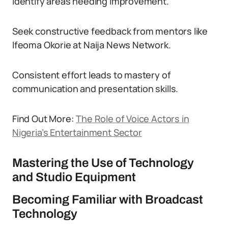
identify areas needing improvement.
Seek constructive feedback from mentors like
Ifeoma Okorie at Naija News Network.
Consistent effort leads to mastery of
communication and presentation skills.
Find Out More:
The Role of Voice Actors in
Nigeria’s Entertainment Sector
Mastering the Use of Technology
and Studio Equipment
Becoming Familiar with Broadcast
Technology