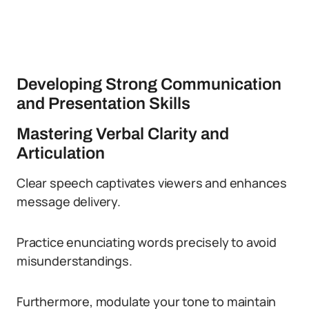
Developing Strong Communication
and Presentation Skills
Mastering Verbal Clarity and
Articulation
Clear speech captivates viewers and enhances
message delivery.
Practice enunciating words precisely to avoid
misunderstandings.
Furthermore, modulate your tone to maintain