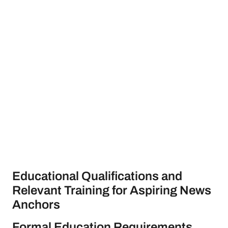
Educational Qualifications and
Relevant Training for Aspiring News
Anchors
Formal Education Requirements