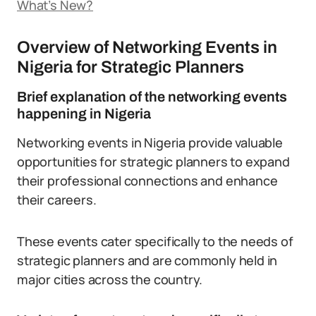
What’s New?
Overview of Networking Events in
Nigeria for Strategic Planners
Brief explanation of the networking events
happening in Nigeria
Networking events in Nigeria provide valuable
opportunities for strategic planners to expand
their professional connections and enhance
their careers.
These events cater specifically to the needs of
strategic planners and are commonly held in
major cities across the country.