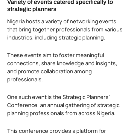
Variety of events catered specifically to
strategic planners
Nigeria hosts a variety of networking events
that bring together professionals from various
industries, including strategic planning.
These events aim to foster meaningful
connections, share knowledge and insights,
and promote collaboration among
professionals.
One such event is the Strategic Planners’
Conference, an annual gathering of strategic
planning professionals from across Nigeria.
This conference provides a platform for