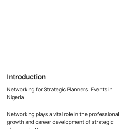
Introduction
Networking for Strategic Planners: Events in
Nigeria
Networking plays a vital role in the professional
growth and career development of strategic