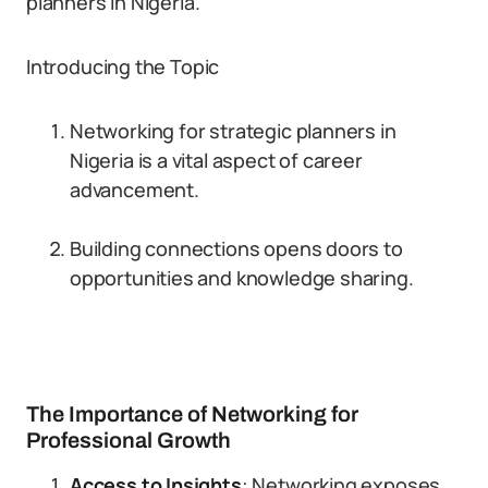
planners in Nigeria.
Introducing the Topic
Networking for strategic planners in
Nigeria is a vital aspect of career
advancement.
Building connections opens doors to
opportunities and knowledge sharing.
The Importance of Networking for
Professional Growth
Access to Insights
: Networking exposes