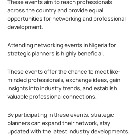
These events aim to reach professionals
across the country and provide equal
opportunities for networking and professional
development.
Attending networking events in Nigeria for
strategic planners is highly beneficial.
These events offer the chance to meet like-
minded professionals, exchange ideas, gain
insights into industry trends, and establish
valuable professional connections.
By participating in these events, strategic
planners can expand their network, stay
updated with the latest industry developments,