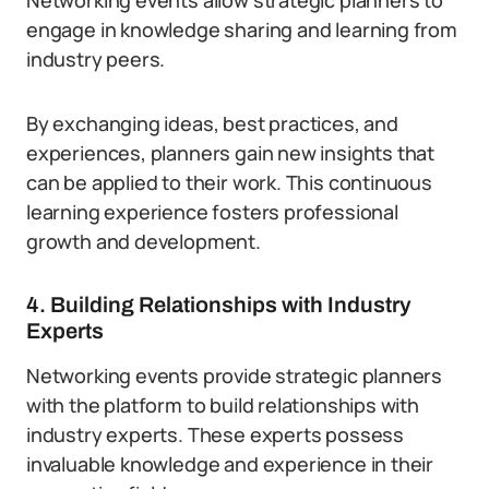
Networking events allow strategic planners to
engage in knowledge sharing and learning from
industry peers.
By exchanging ideas, best practices, and
experiences, planners gain new insights that
can be applied to their work. This continuous
learning experience fosters professional
growth and development.
4. Building Relationships with Industry
Experts
Networking events provide strategic planners
with the platform to build relationships with
industry experts. These experts possess
invaluable knowledge and experience in their