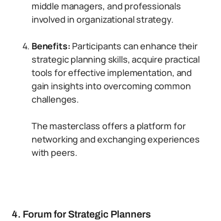
middle managers, and professionals
involved in organizational strategy.
Benefits:
Participants can enhance their
strategic planning skills, acquire practical
tools for effective implementation, and
gain insights into overcoming common
challenges.
The masterclass offers a platform for
networking and exchanging experiences
with peers.
4. Forum for Strategic Planners