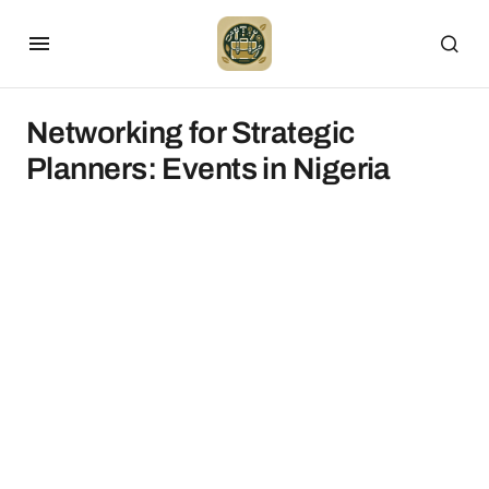
Networking for Strategic
Planners: Events in Nigeria