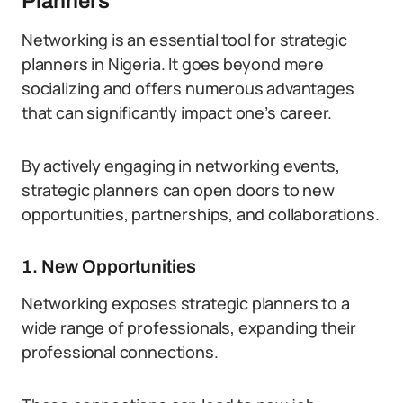
Planners
Networking is an essential tool for strategic
planners in Nigeria. It goes beyond mere
socializing and offers numerous advantages
that can significantly impact one’s career.
By actively engaging in networking events,
strategic planners can open doors to new
opportunities, partnerships, and collaborations.
1. New Opportunities
Networking exposes strategic planners to a
wide range of professionals, expanding their
professional connections.