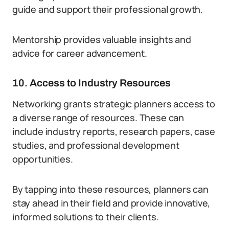
guide and support their professional growth.
Mentorship provides valuable insights and
advice for career advancement.
10. Access to Industry Resources
Networking grants strategic planners access to
a diverse range of resources. These can
include industry reports, research papers, case
studies, and professional development
opportunities.
By tapping into these resources, planners can
stay ahead in their field and provide innovative,
informed solutions to their clients.