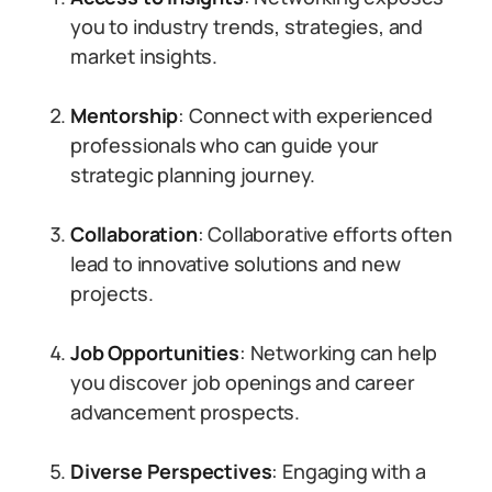
you to industry trends, strategies, and
market insights.
Mentorship
: Connect with experienced
professionals who can guide your
strategic planning journey.
Collaboration
: Collaborative efforts often
lead to innovative solutions and new
projects.
Job Opportunities
: Networking can help
you discover job openings and career
advancement prospects.
Diverse Perspectives
: Engaging with a