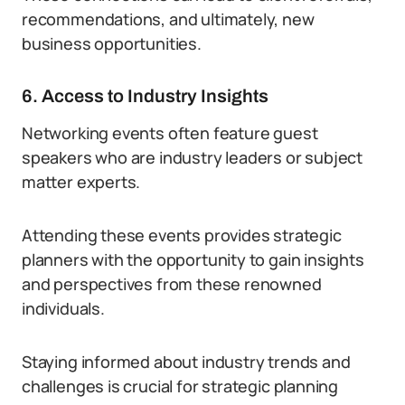
recommendations, and ultimately, new
business opportunities.
6. Access to Industry Insights
Networking events often feature guest
speakers who are industry leaders or subject
matter experts.
Attending these events provides strategic
planners with the opportunity to gain insights
and perspectives from these renowned
individuals.
Staying informed about industry trends and
challenges is crucial for strategic planning