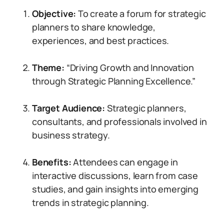
Objective:
To create a forum for strategic
planners to share knowledge,
experiences, and best practices.
Theme:
“Driving Growth and Innovation
through Strategic Planning Excellence.”
Target Audience:
Strategic planners,
consultants, and professionals involved in
business strategy.
Benefits:
Attendees can engage in
interactive discussions, learn from case
studies, and gain insights into emerging
trends in strategic planning.