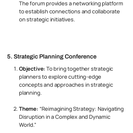
The forum provides a networking platform
to establish connections and collaborate
on strategic initiatives.
5. Strategic Planning Conference
Objective:
To bring together strategic
planners to explore cutting-edge
concepts and approaches in strategic
planning.
Theme:
“Reimagining Strategy: Navigating
Disruption in a Complex and Dynamic
World.”