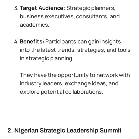
Target Audience:
Strategic planners,
business executives, consultants, and
academics.
Benefits:
Participants can gain insights
into the latest trends, strategies, and tools
in strategic planning.
They have the opportunity to network with
industry leaders, exchange ideas, and
explore potential collaborations.
2. Nigerian Strategic Leadership Summit