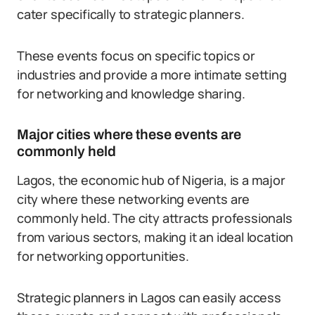
cater specifically to strategic planners.
These events focus on specific topics or
industries and provide a more intimate setting
for networking and knowledge sharing.
Major cities where these events are
commonly held
Lagos, the economic hub of Nigeria, is a major
city where these networking events are
commonly held. The city attracts professionals
from various sectors, making it an ideal location
for networking opportunities.
Strategic planners in Lagos can easily access