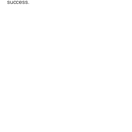
success.