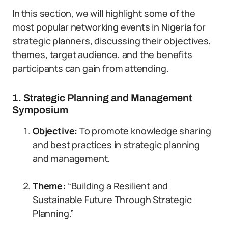
In this section, we will highlight some of the
most popular networking events in Nigeria for
strategic planners, discussing their objectives,
themes, target audience, and the benefits
participants can gain from attending.
1. Strategic Planning and Management
Symposium
Objective:
To promote knowledge sharing
and best practices in strategic planning
and management.
Theme:
“Building a Resilient and
Sustainable Future Through Strategic
Planning.”