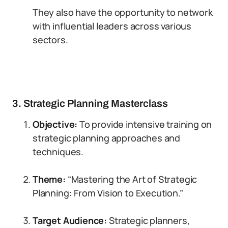
They also have the opportunity to network
with influential leaders across various
sectors.
3. Strategic Planning Masterclass
Objective:
To provide intensive training on
strategic planning approaches and
techniques.
Theme:
“Mastering the Art of Strategic
Planning: From Vision to Execution.”
Target Audience:
Strategic planners,