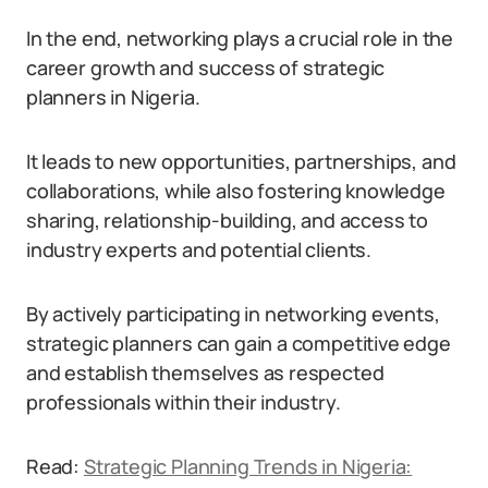
In the end, networking plays a crucial role in the
career growth and success of strategic
planners in Nigeria.
It leads to new opportunities, partnerships, and
collaborations, while also fostering knowledge
sharing, relationship-building, and access to
industry experts and potential clients.
By actively participating in networking events,
strategic planners can gain a competitive edge
and establish themselves as respected
professionals within their industry.
Read:
Strategic Planning Trends in Nigeria: