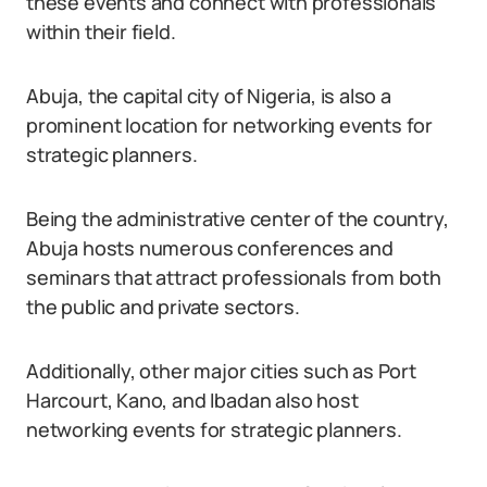
these events and connect with professionals
within their field.
Abuja, the capital city of Nigeria, is also a
prominent location for networking events for
strategic planners.
Being the administrative center of the country,
Abuja hosts numerous conferences and
seminars that attract professionals from both
the public and private sectors.
Additionally, other major cities such as Port
Harcourt, Kano, and Ibadan also host
networking events for strategic planners.