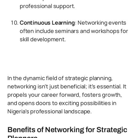
professional support.
Continuous Learning
: Networking events
often include seminars and workshops for
skill development.
In the dynamic field of strategic planning,
networking isn’t just beneficial; it’s essential. It
propels your career forward, fosters growth,
and opens doors to exciting possibilities in
Nigeria’s professional landscape.
Benefits of Networking for Strategic