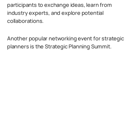
participants to exchange ideas, learn from
industry experts, and explore potential
collaborations.
Another popular networking event for strategic
planners is the Strategic Planning Summit.