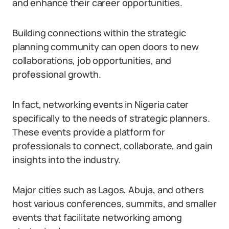
and enhance their career opportunities.
Building connections within the strategic
planning community can open doors to new
collaborations, job opportunities, and
professional growth.
In fact, networking events in Nigeria cater
specifically to the needs of strategic planners.
These events provide a platform for
professionals to connect, collaborate, and gain
insights into the industry.
Major cities such as Lagos, Abuja, and others
host various conferences, summits, and smaller
events that facilitate networking among