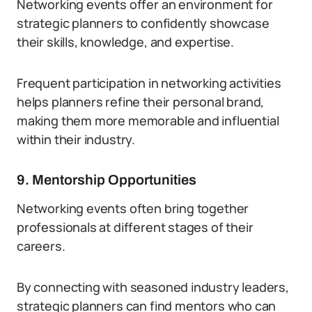
Networking events offer an environment for
strategic planners to confidently showcase
their skills, knowledge, and expertise.
Frequent participation in networking activities
helps planners refine their personal brand,
making them more memorable and influential
within their industry.
9. Mentorship Opportunities
Networking events often bring together
professionals at different stages of their
careers.
By connecting with seasoned industry leaders,
strategic planners can find mentors who can