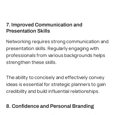
7. Improved Communication and
Presentation Skills
Networking requires strong communication and
presentation skills. Regularly engaging with
professionals from various backgrounds helps
strengthen these skills.
The ability to concisely and effectively convey
ideas is essential for strategic planners to gain
credibility and build influential relationships.
8. Confidence and Personal Branding