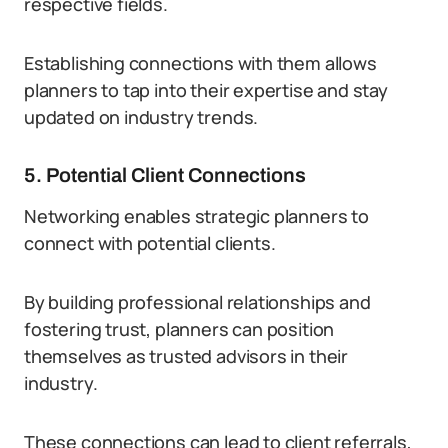
respective fields.
Establishing connections with them allows
planners to tap into their expertise and stay
updated on industry trends.
5. Potential Client Connections
Networking enables strategic planners to
connect with potential clients.
By building professional relationships and
fostering trust, planners can position
themselves as trusted advisors in their
industry.
These connections can lead to client referrals,