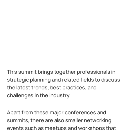
This summit brings together professionals in
strategic planning and related fields to discuss
the latest trends, best practices, and
challenges in the industry.
Apart from these major conferences and
summits, there are also smaller networking
events such as meetups and workshops that