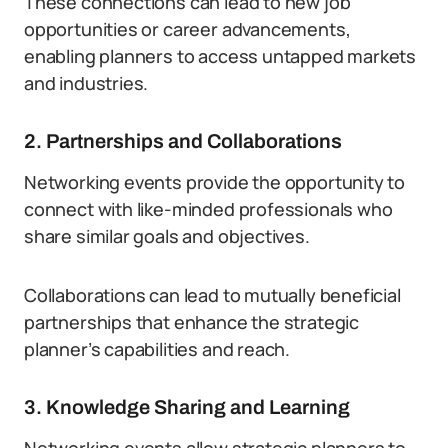
These connections can lead to new job
opportunities or career advancements,
enabling planners to access untapped markets
and industries.
2. Partnerships and Collaborations
Networking events provide the opportunity to
connect with like-minded professionals who
share similar goals and objectives.
Collaborations can lead to mutually beneficial
partnerships that enhance the strategic
planner’s capabilities and reach.
3. Knowledge Sharing and Learning