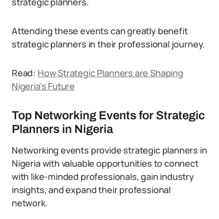
strategic planners.
Attending these events can greatly benefit
strategic planners in their professional journey.
Read:
How Strategic Planners are Shaping
Nigeria’s Future
Top Networking Events for Strategic
Planners in Nigeria
Networking events provide strategic planners in
Nigeria with valuable opportunities to connect
with like-minded professionals, gain industry
insights, and expand their professional
network.