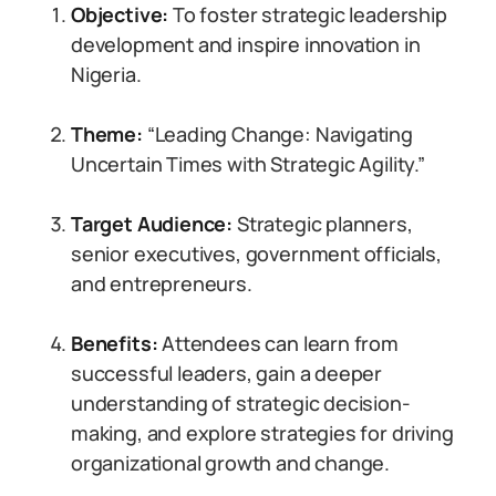
Objective:
To foster strategic leadership
development and inspire innovation in
Nigeria.
Theme:
“Leading Change: Navigating
Uncertain Times with Strategic Agility.”
Target Audience:
Strategic planners,
senior executives, government officials,
and entrepreneurs.
Benefits:
Attendees can learn from
successful leaders, gain a deeper
understanding of strategic decision-
making, and explore strategies for driving
organizational growth and change.