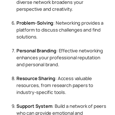
diverse network broadens your
perspective and creativity.
Problem-Solving
: Networking provides a
platform to discuss challenges and find
solutions.
Personal Branding
: Effective networking
enhances your professional reputation
and personal brand.
Resource Sharing
: Access valuable
resources, from research papers to
industry-specific tools.
Support System
: Build a network of peers
who can provide emotional and