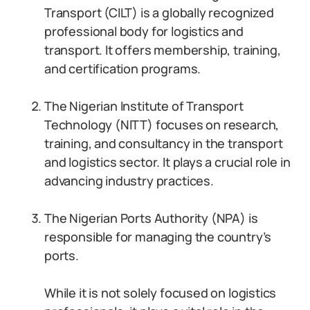
Transport (CILT) is a globally recognized
professional body for logistics and
transport. It offers membership, training,
and certification programs.
The Nigerian Institute of Transport
Technology (NITT) focuses on research,
training, and consultancy in the transport
and logistics sector. It plays a crucial role in
advancing industry practices.
The Nigerian Ports Authority (NPA) is
responsible for managing the country’s
ports.
While it is not solely focused on logistics