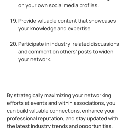
on your own social media profiles.
Provide valuable content that showcases
your knowledge and expertise.
Participate in industry-related discussions
and comment on others’ posts to widen
your network.
By strategically maximizing your networking
efforts at events and within associations, you
can build valuable connections, enhance your
professional reputation, and stay updated with
the latest industry trends and opportunities.