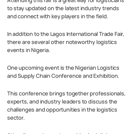
Attending this fair is a great way for logisticians
to stay updated on the latest industry trends
and connect with key players in the field.
In addition to the Lagos International Trade Fair,
there are several other noteworthy logistics
events in Nigeria.
One upcoming event is the Nigerian Logistics
and Supply Chain Conference and Exhibition.
This conference brings together professionals,
experts, and industry leaders to discuss the
challenges and opportunities in the logistics
sector.