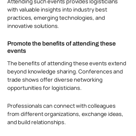
Attending such events provides logisticians
with valuable insights into industry best
practices, emerging technologies, and
innovative solutions.
Promote the benefits of attending these
events
The benefits of attending these events extend
beyond knowledge sharing. Conferences and
trade shows offer diverse networking
opportunities for logisticians.
Professionals can connect with colleagues
from different organizations, exchange ideas,
and build relationships.