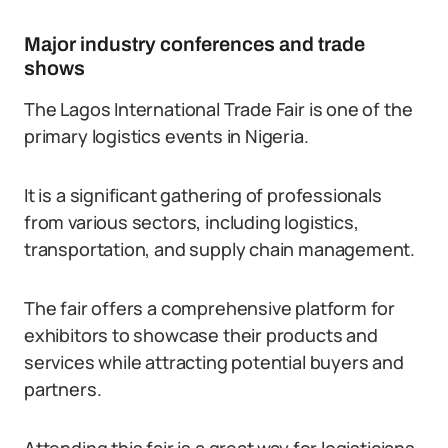
Major industry conferences and trade
shows
The Lagos International Trade Fair is one of the
primary logistics events in Nigeria.
It is a significant gathering of professionals
from various sectors, including logistics,
transportation, and supply chain management.
The fair offers a comprehensive platform for
exhibitors to showcase their products and
services while attracting potential buyers and
partners.