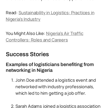
Read:
Sustainability in Logistics: Practices in
Nigeria’s Industry
You Might Also Like:
Nigeria’s Air Traffic
Controllers: Roles and Careers
Success Stories
Examples of logisticians benefiting from
networking in Nigeria
John Doe attended a logistics event and
networked with industry professionals,
which led to him getting a job offer.
Sarah Adams joined a logistics association