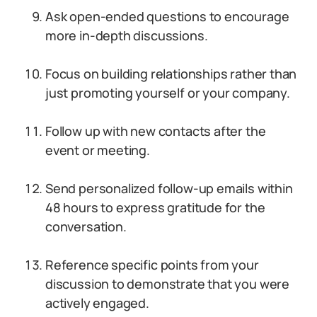
Ask open-ended questions to encourage
more in-depth discussions.
Focus on building relationships rather than
just promoting yourself or your company.
Follow up with new contacts after the
event or meeting.
Send personalized follow-up emails within
48 hours to express gratitude for the
conversation.
Reference specific points from your
discussion to demonstrate that you were
actively engaged.