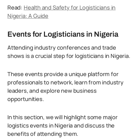
Read:
Health and Safety for Logisticians in
Nigeria: A Guide
Events for Logisticians in Nigeria
Attending industry conferences and trade
shows is a crucial step for logisticians in Nigeria.
These events provide a unique platform for
professionals to network, learn from industry
leaders, and explore new business
opportunities.
In this section, we will highlight some major
logistics events in Nigeria and discuss the
benefits of attending them.