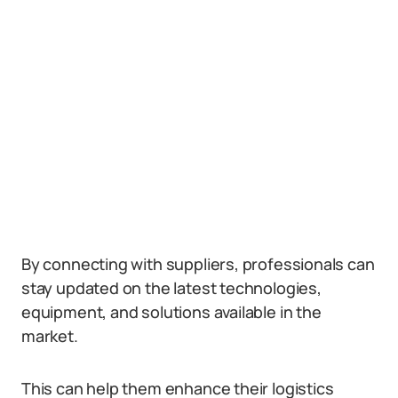
By connecting with suppliers, professionals can
stay updated on the latest technologies,
equipment, and solutions available in the
market.
This can help them enhance their logistics