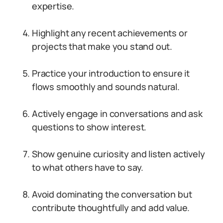
expertise.
Highlight any recent achievements or
projects that make you stand out.
Practice your introduction to ensure it
flows smoothly and sounds natural.
Actively engage in conversations and ask
questions to show interest.
Show genuine curiosity and listen actively
to what others have to say.
Avoid dominating the conversation but
contribute thoughtfully and add value.