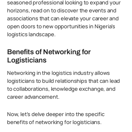
seasoned professional looking to expand your
horizons, read on to discover the events and
associations that can elevate your career and
open doors to new opportunities in Nigeria’s
logistics landscape.
Benefits of Networking for
Logisticians
Networking in the logistics industry allows
logisticians to build relationships that can lead
to collaborations, knowledge exchange, and
career advancement.
Now, let’s delve deeper into the specific
benefits of networking for logisticians.