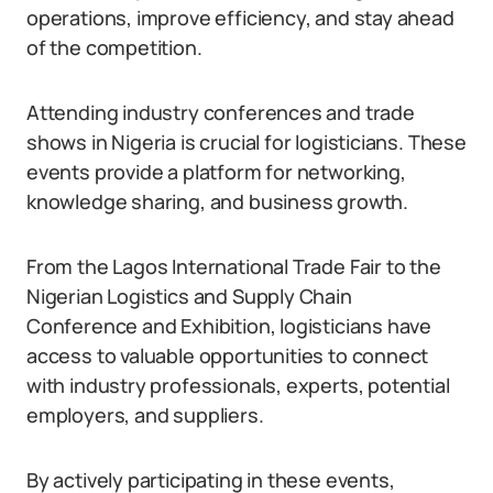
operations, improve efficiency, and stay ahead
of the competition.
Attending industry conferences and trade
shows in Nigeria is crucial for logisticians. These
events provide a platform for networking,
knowledge sharing, and business growth.
From the Lagos International Trade Fair to the
Nigerian Logistics and Supply Chain
Conference and Exhibition, logisticians have
access to valuable opportunities to connect
with industry professionals, experts, potential
employers, and suppliers.
By actively participating in these events,