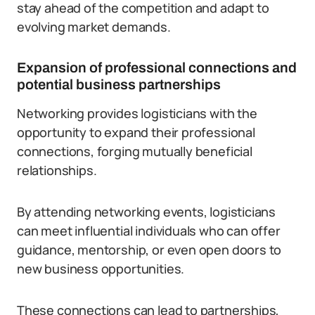
stay ahead of the competition and adapt to
evolving market demands.
Expansion of professional connections and
potential business partnerships
Networking provides logisticians with the
opportunity to expand their professional
connections, forging mutually beneficial
relationships.
By attending networking events, logisticians
can meet influential individuals who can offer
guidance, mentorship, or even open doors to
new business opportunities.
These connections can lead to partnerships,