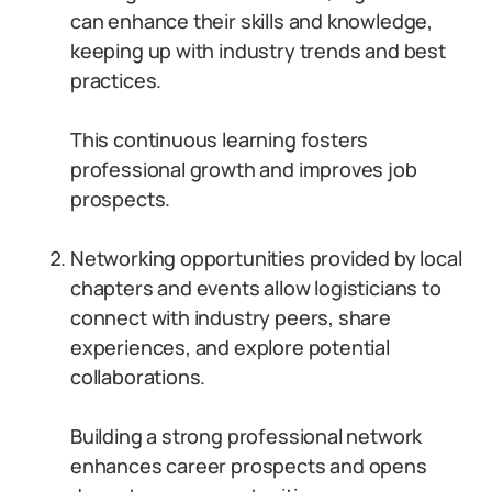
can enhance their skills and knowledge,
keeping up with industry trends and best
practices.
This continuous learning fosters
professional growth and improves job
prospects.
Networking opportunities provided by local
chapters and events allow logisticians to
connect with industry peers, share
experiences, and explore potential
collaborations.
Building a strong professional network
enhances career prospects and opens