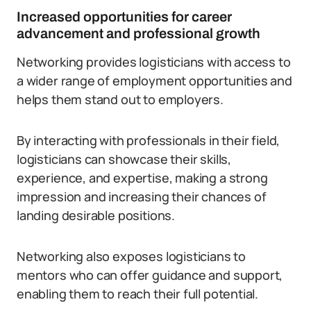
Increased opportunities for career
advancement and professional growth
Networking provides logisticians with access to
a wider range of employment opportunities and
helps them stand out to employers.
By interacting with professionals in their field,
logisticians can showcase their skills,
experience, and expertise, making a strong
impression and increasing their chances of
landing desirable positions.
Networking also exposes logisticians to
mentors who can offer guidance and support,
enabling them to reach their full potential.