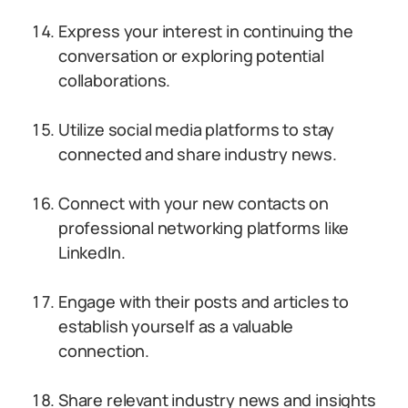
Express your interest in continuing the
conversation or exploring potential
collaborations.
Utilize social media platforms to stay
connected and share industry news.
Connect with your new contacts on
professional networking platforms like
LinkedIn.
Engage with their posts and articles to
establish yourself as a valuable
connection.
Share relevant industry news and insights