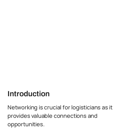
Introduction
Networking is crucial for logisticians as it
provides valuable connections and
opportunities.