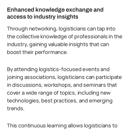
Enhanced knowledge exchange and
access to industry insights
Through networking, logisticians can tap into
the collective knowledge of professionals in the
industry, gaining valuable insights that can
boost their performance.
By attending logistics-focused events and
joining associations, logisticians can participate
in discussions, workshops, and seminars that
cover a wide range of topics, including new
technologies, best practices, and emerging
trends.
This continuous learning allows logisticians to