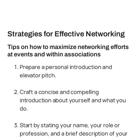
Strategies for Effective Networking
Tips on how to maximize networking efforts
at events and within associations
Prepare a personal introduction and
elevator pitch.
Craft a concise and compelling
introduction about yourself and what you
do.
Start by stating your name, your role or
profession, and a brief description of your