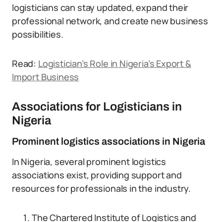
logisticians can stay updated, expand their
professional network, and create new business
possibilities.
Read:
Logistician’s Role in Nigeria’s Export &
Import Business
Associations for Logisticians in
Nigeria
Prominent logistics associations in Nigeria
In Nigeria, several prominent logistics
associations exist, providing support and
resources for professionals in the industry.
The Chartered Institute of Logistics and