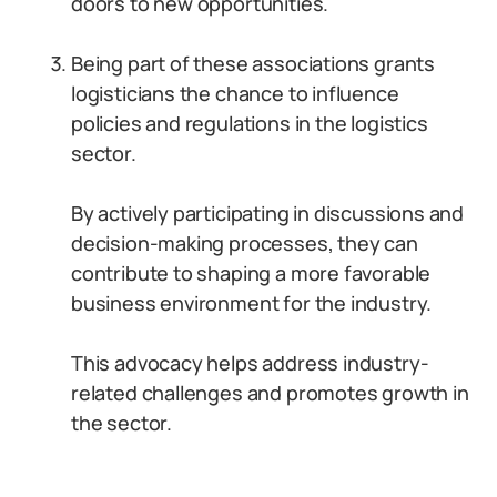
doors to new opportunities.
Being part of these associations grants
logisticians the chance to influence
policies and regulations in the logistics
sector.
By actively participating in discussions and
decision-making processes, they can
contribute to shaping a more favorable
business environment for the industry.
This advocacy helps address industry-
related challenges and promotes growth in
the sector.