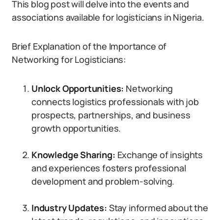
This blog post will delve into the events and
associations available for logisticians in Nigeria.
Brief Explanation of the Importance of
Networking for Logisticians:
Unlock Opportunities:
Networking
connects logistics professionals with job
prospects, partnerships, and business
growth opportunities.
Knowledge Sharing:
Exchange of insights
and experiences fosters professional
development and problem-solving.
Industry Updates:
Stay informed about the