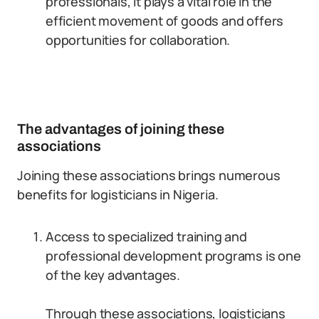
professionals, it plays a vital role in the
efficient movement of goods and offers
opportunities for collaboration.
The advantages of joining these
associations
Joining these associations brings numerous
benefits for logisticians in Nigeria.
Access to specialized training and
professional development programs is one
of the key advantages.
Through these associations, logisticians