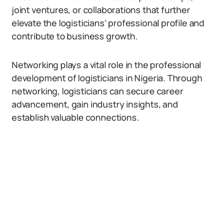
joint ventures, or collaborations that further
elevate the logisticians’ professional profile and
contribute to business growth.
Networking plays a vital role in the professional
development of logisticians in Nigeria. Through
networking, logisticians can secure career
advancement, gain industry insights, and
establish valuable connections.