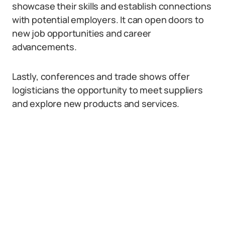
showcase their skills and establish connections
with potential employers. It can open doors to
new job opportunities and career
advancements.
Lastly, conferences and trade shows offer
logisticians the opportunity to meet suppliers
and explore new products and services.