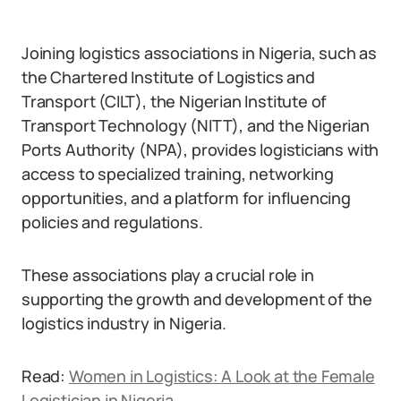
Joining logistics associations in Nigeria, such as
the Chartered Institute of Logistics and
Transport (CILT), the Nigerian Institute of
Transport Technology (NITT), and the Nigerian
Ports Authority (NPA), provides logisticians with
access to specialized training, networking
opportunities, and a platform for influencing
policies and regulations.
These associations play a crucial role in
supporting the growth and development of the
logistics industry in Nigeria.
Read:
Women in Logistics: A Look at the Female
Logistician in Nigeria