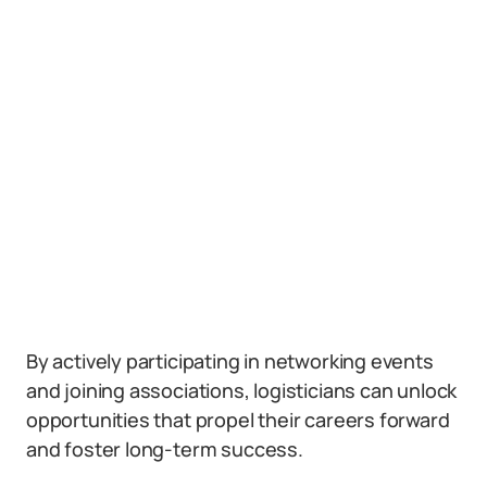
By actively participating in networking events
and joining associations, logisticians can unlock
opportunities that propel their careers forward
and foster long-term success.