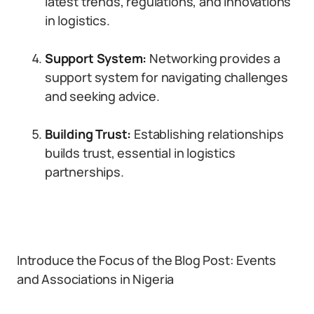
latest trends, regulations, and innovations
in logistics.
Support System:
Networking provides a
support system for navigating challenges
and seeking advice.
Building Trust:
Establishing relationships
builds trust, essential in logistics
partnerships.
Introduce the Focus of the Blog Post: Events
and Associations in Nigeria