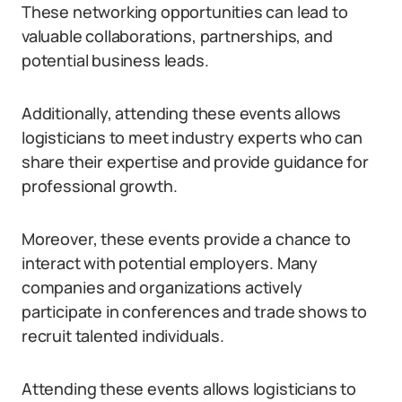
These networking opportunities can lead to
valuable collaborations, partnerships, and
potential business leads.
Additionally, attending these events allows
logisticians to meet industry experts who can
share their expertise and provide guidance for
professional growth.
Moreover, these events provide a chance to
interact with potential employers. Many
companies and organizations actively
participate in conferences and trade shows to
recruit talented individuals.
Attending these events allows logisticians to