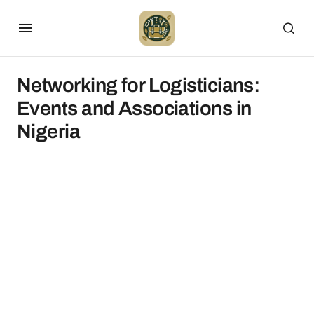
Networking for Logisticians:
Events and Associations in
Nigeria