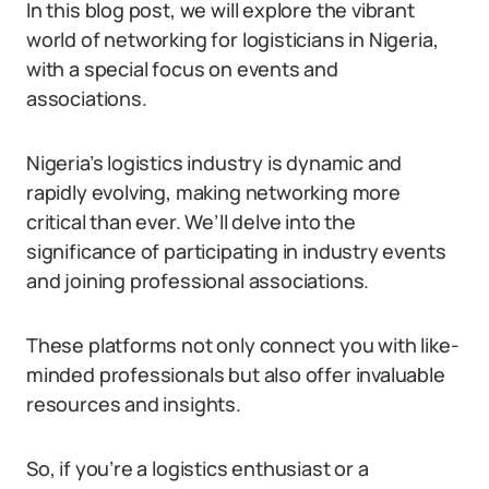
In this blog post, we will explore the vibrant
world of networking for logisticians in Nigeria,
with a special focus on events and
associations.
Nigeria’s logistics industry is dynamic and
rapidly evolving, making networking more
critical than ever. We’ll delve into the
significance of participating in industry events
and joining professional associations.
These platforms not only connect you with like-
minded professionals but also offer invaluable
resources and insights.
So, if you’re a logistics enthusiast or a