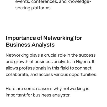
events, conferences, and knowledge-
sharing platforms
Importance of Networking for
Business Analysts
Networking plays a crucial role in the success
and growth of business analysts in Nigeria. It
allows professionals in this field to connect,
collaborate, and access various opportunities.
Here are some reasons why networking is
important for business analysts: