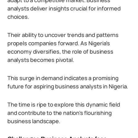
adapt to a competitive market. Business
analysts deliver insights crucial for informed
choices.
Their ability to uncover trends and patterns
propels companies forward. As Nigeria’s
economy diversifies, the role of business
analysts becomes pivotal.
This surge in demand indicates a promising
future for aspiring business analysts in Nigeria.
The time is ripe to explore this dynamic field
and contribute to the nation’s flourishing
business landscape.