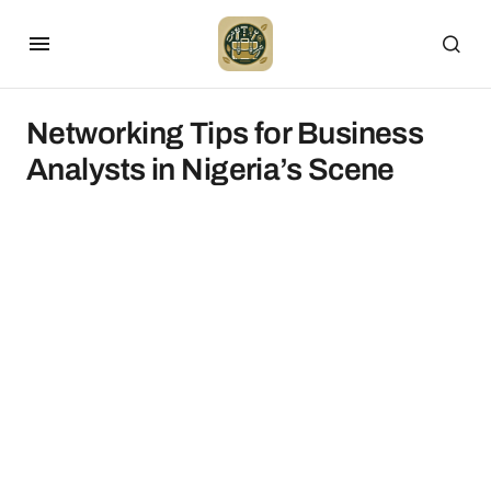
Networking Tips for Business
Analysts in Nigeria’s Scene