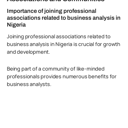
Importance of joining professional
associations related to business analysis in
Nigeria
Joining professional associations related to
business analysis in Nigeria is crucial for growth
and development.
Being part of a community of like-minded
professionals provides numerous benefits for
business analysts.