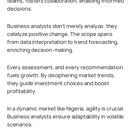
teams, fosters collaboration, enabling informed
decisions.
Business analysts don’t merely analyze; they
catalyze positive change. The scope spans
from data interpretation to trend forecasting,
enriching decision-making.
Every assessment, and every recommendation
fuels growth. By deciphering market trends,
they guide investment choices and boost
profitability.
In a dynamic market like Nigeria, agility is crucial.
Business analysts ensure adaptability in volatile
scenarios.