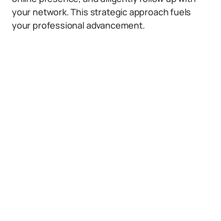
your network. This strategic approach fuels
your professional advancement.