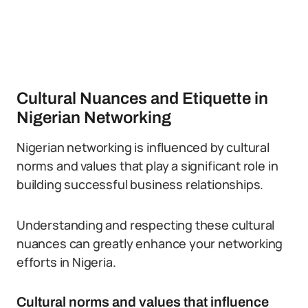
Cultural Nuances and Etiquette in
Nigerian Networking
Nigerian networking is influenced by cultural
norms and values that play a significant role in
building successful business relationships.
Understanding and respecting these cultural
nuances can greatly enhance your networking
efforts in Nigeria.
Cultural norms and values that influence