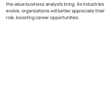
the value business analysts bring. As industries
evolve, organizations will better appreciate their
role, boosting career opportunities.