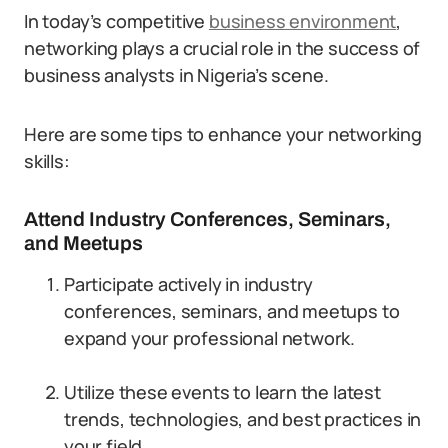
In today’s competitive
business environment
,
networking plays a crucial role in the success of
business analysts in Nigeria’s scene.
Here are some tips to enhance your networking
skills:
Attend Industry Conferences, Seminars,
and Meetups
Participate actively in industry
conferences, seminars, and meetups to
expand your professional network.
Utilize these events to learn the latest
trends, technologies, and best practices in
your field.