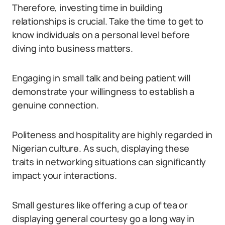
Therefore, investing time in building
relationships is crucial. Take the time to get to
know individuals on a personal level before
diving into business matters.
Engaging in small talk and being patient will
demonstrate your willingness to establish a
genuine connection.
Politeness and hospitality are highly regarded in
Nigerian culture. As such, displaying these
traits in networking situations can significantly
impact your interactions.
Small gestures like offering a cup of tea or
displaying general courtesy go a long way in