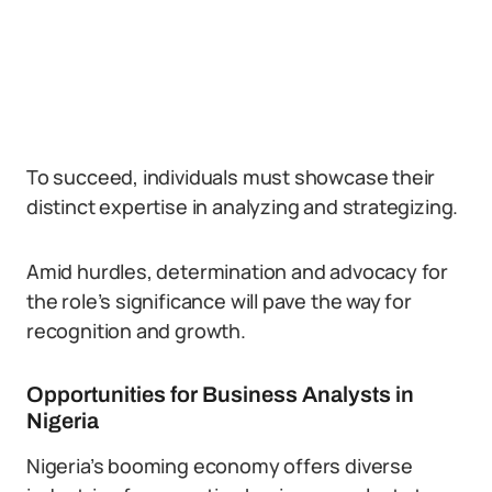
To succeed, individuals must showcase their
distinct expertise in analyzing and strategizing.
Amid hurdles, determination and advocacy for
the role’s significance will pave the way for
recognition and growth.
Opportunities for Business Analysts in
Nigeria
Nigeria’s booming economy offers diverse