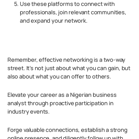
Use these platforms to connect with
professionals, join relevant communities,
and expand your network.
Remember, effective networking is a two-way
street. It’s not just about what you can gain, but
also about what you can offer to others.
Elevate your career as a Nigerian business
analyst through proactive participation in
industry events.
Forge valuable connections, establish a strong
online presence, and diligently follow up with