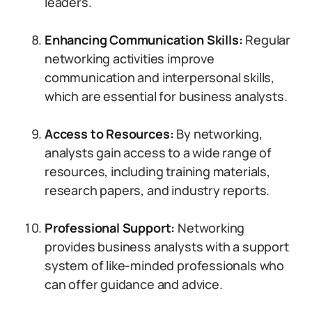
leaders.
Enhancing Communication Skills:
Regular
networking activities improve
communication and interpersonal skills,
which are essential for business analysts.
Access to Resources:
By networking,
analysts gain access to a wide range of
resources, including training materials,
research papers, and industry reports.
Professional Support:
Networking
provides business analysts with a support
system of like-minded professionals who
can offer guidance and advice.