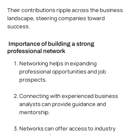
Their contributions ripple across the business
landscape, steering companies toward
success.
Importance of building a strong
professional network
Networking helps in expanding
professional opportunities and job
prospects.
Connecting with experienced business
analysts can provide guidance and
mentorship.
Networks can offer access to industry