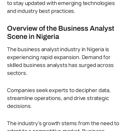
to stay updated with emerging technologies
and industry best practices.
Overview of the Business Analyst
Scene in Nigeria
The business analyst industry in Nigeria is
experiencing rapid expansion. Demand for
skilled business analysts has surged across
sectors.
Companies seek experts to decipher data,
streamline operations, and drive strategic
decisions.
The industry’s growth stems from the need to