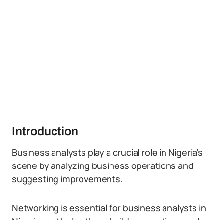
Introduction
Business analysts play a crucial role in Nigeria’s
scene by analyzing business operations and
suggesting improvements.
Networking is essential for business analysts in