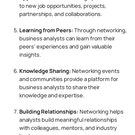
to new job opportunities, projects,
partnerships, and collaborations.
Learning from Peers:
Through networking,
business analysts can learn from their
peers’ experiences and gain valuable
insights.
Knowledge Sharing:
Networking events
and communities provide a platform for
business analysts to share their
knowledge and expertise.
Building Relationships:
Networking helps
analysts build meaningful relationships
with colleagues, mentors, and industry