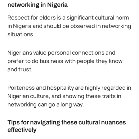
networking in Nigeria
Respect for elders is a significant cultural norm
in Nigeria and should be observed in networking
situations.
Nigerians value personal connections and
prefer to do business with people they know
and trust.
Politeness and hospitality are highly regarded in
Nigerian culture, and showing these traits in
networking can go a long way.
Tips for navigating these cultural nuances
effectively