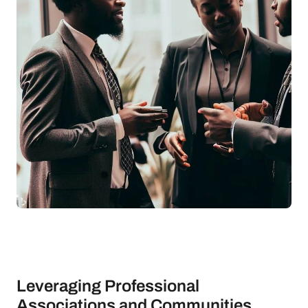
Leveraging Professional
Associations and Communities