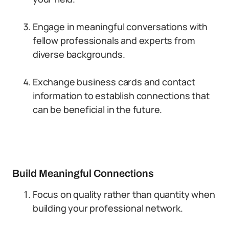
Engage in meaningful conversations with
fellow professionals and experts from
diverse backgrounds.
Exchange business cards and contact
information to establish connections that
can be beneficial in the future.
Build Meaningful Connections
Focus on quality rather than quantity when
building your professional network.