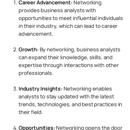
Career Advancement:
Networking
provides business analysts with
opportunities to meet influential individuals
in their industry, which can lead to career
advancement.
Growth:
By networking, business analysts
can expand their knowledge, skills, and
expertise through interactions with other
professionals.
Industry Insights:
Networking enables
analysts to stay updated with the latest
trends, technologies, and best practices in
their field.
Opportunities:
Networking opens the door