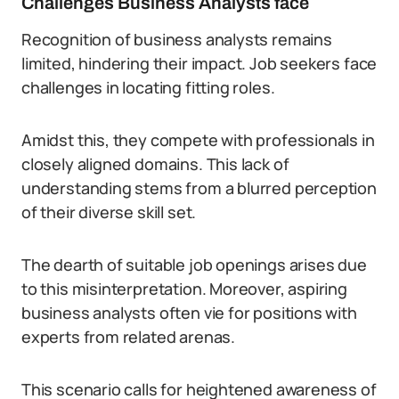
Challenges Business Analysts face
Recognition of business analysts remains
limited, hindering their impact. Job seekers face
challenges in locating fitting roles.
Amidst this, they compete with professionals in
closely aligned domains. This lack of
understanding stems from a blurred perception
of their diverse skill set.
The dearth of suitable job openings arises due
to this misinterpretation. Moreover, aspiring
business analysts often vie for positions with
experts from related arenas.
This scenario calls for heightened awareness of