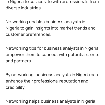
in Nigeria to collaborate with professionals from
diverse industries.
Networking enables business analysts in
Nigeria to gain insights into market trends and
customer preferences.
Networking tips for business analysts in Nigeria
empower them to connect with potential clients
and partners.
By networking, business analysts in Nigeria can
enhance their professional reputation and
credibility.
Networking helps business analysts in Nigeria