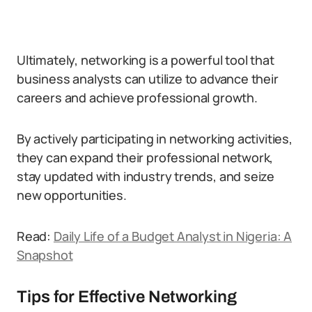
Ultimately, networking is a powerful tool that
business analysts can utilize to advance their
careers and achieve professional growth.
By actively participating in networking activities,
they can expand their professional network,
stay updated with industry trends, and seize
new opportunities.
Read:
Daily Life of a Budget Analyst in Nigeria: A
Snapshot
Tips for Effective Networking