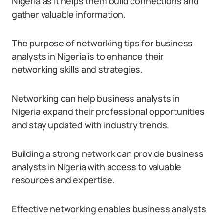
Nigeria as it helps them build connections and
gather valuable information.
The purpose of networking tips for business
analysts in Nigeria is to enhance their
networking skills and strategies.
Networking can help business analysts in
Nigeria expand their professional opportunities
and stay updated with industry trends.
Building a strong network can provide business
analysts in Nigeria with access to valuable
resources and expertise.
Effective networking enables business analysts