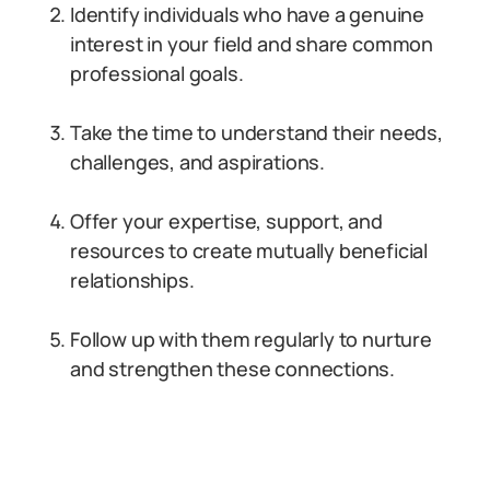
Identify individuals who have a genuine
interest in your field and share common
professional goals.
Take the time to understand their needs,
challenges, and aspirations.
Offer your expertise, support, and
resources to create mutually beneficial
relationships.
Follow up with them regularly to nurture
and strengthen these connections.