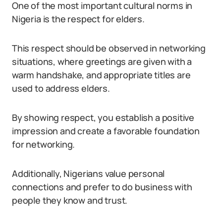
One of the most important cultural norms in
Nigeria is the respect for elders.
This respect should be observed in networking
situations, where greetings are given with a
warm handshake, and appropriate titles are
used to address elders.
By showing respect, you establish a positive
impression and create a favorable foundation
for networking.
Additionally, Nigerians value personal
connections and prefer to do business with
people they know and trust.