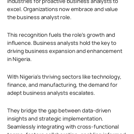
industries for proactive business analysts to
excel. Organizations now embrace and value
the business analyst role.
This recognition fuels the role’s growth and
influence. Business analysts hold the key to
driving business expansion and enhancement
in Nigeria.
With Nigeria’s thriving sectors like technology,
finance, and manufacturing, the demand for
adept business analysts escalates.
They bridge the gap between data-driven
insights and strategic implementation.
Seamlessly integrating with cross-functional