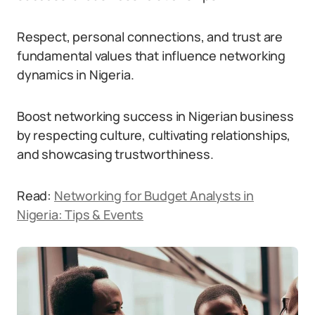
Respect, personal connections, and trust are
fundamental values that influence networking
dynamics in Nigeria.
Boost networking success in Nigerian business
by respecting culture, cultivating relationships,
and showcasing trustworthiness.
Read:
Networking for Budget Analysts in
Nigeria: Tips & Events