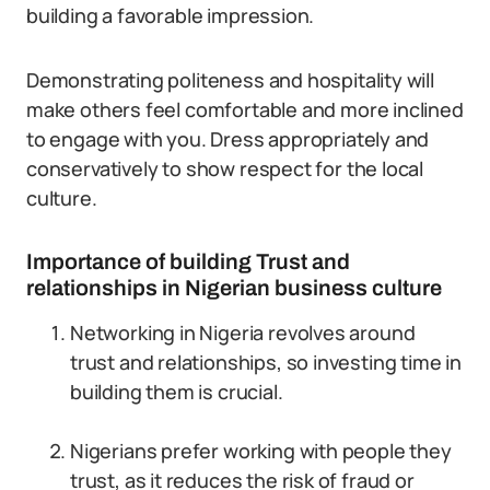
building a favorable impression.
Demonstrating politeness and hospitality will
make others feel comfortable and more inclined
to engage with you. Dress appropriately and
conservatively to show respect for the local
culture.
Importance of building Trust and
relationships in Nigerian business culture
Networking in Nigeria revolves around
trust and relationships, so investing time in
building them is crucial.
Nigerians prefer working with people they
trust, as it reduces the risk of fraud or