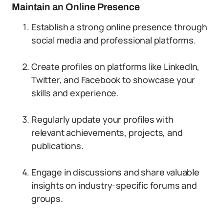
Maintain an Online Presence
Establish a strong online presence through
social media and professional platforms.
Create profiles on platforms like LinkedIn,
Twitter, and Facebook to showcase your
skills and experience.
Regularly update your profiles with
relevant achievements, projects, and
publications.
Engage in discussions and share valuable
insights on industry-specific forums and
groups.