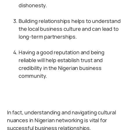
dishonesty.
Building relationships helps to understand
the local business culture and can lead to
long-term partnerships.
Having a good reputation and being
reliable will help establish trust and
credibility in the Nigerian business
community.
In fact, understanding and navigating cultural
nuances in Nigerian networking is vital for
successful business relationships.