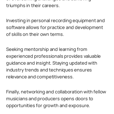
triumphs in their careers.
Investing in personal recording equipment and
software allows for practice and development
of skills on their own terms.
Seeking mentorship and learning from
experienced professionals provides valuable
guidance and insight. Staying updated with
industry trends and techniques ensures
relevance and competitiveness.
Finally, networking and collaboration with fellow
musicians and producers opens doors to
opportunities for growth and exposure.