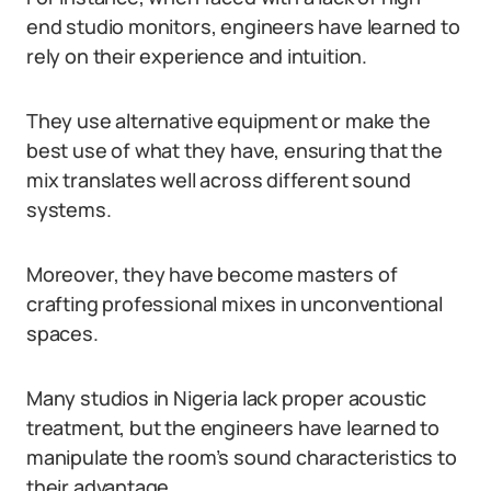
end studio monitors, engineers have learned to
rely on their experience and intuition.
They use alternative equipment or make the
best use of what they have, ensuring that the
mix translates well across different sound
systems.
Moreover, they have become masters of
crafting professional mixes in unconventional
spaces.
Many studios in Nigeria lack proper acoustic
treatment, but the engineers have learned to
manipulate the room’s sound characteristics to
their advantage.