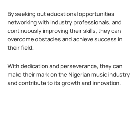
By seeking out educational opportunities,
networking with industry professionals, and
continuously improving their skills, they can
overcome obstacles and achieve success in
their field.
With dedication and perseverance, they can
make their mark on the Nigerian music industry
and contribute to its growth and innovation.