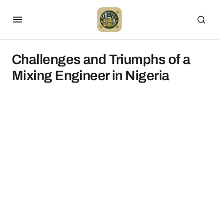
Challenges and Triumphs of a
Mixing Engineer in Nigeria