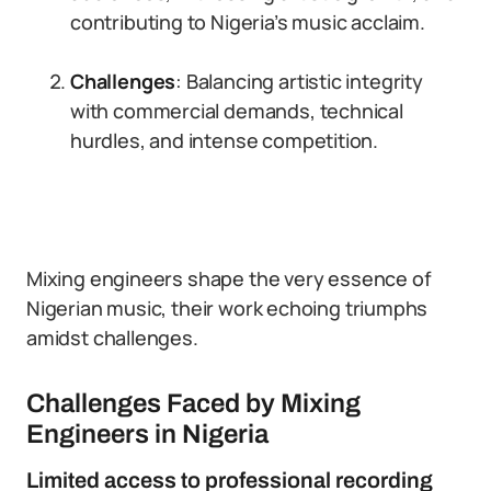
contributing to Nigeria’s music acclaim.
Challenges
: Balancing artistic integrity
with commercial demands, technical
hurdles, and intense competition.
Mixing engineers shape the very essence of
Nigerian music, their work echoing triumphs
amidst challenges.
Challenges Faced by Mixing
Engineers in Nigeria
Limited access to professional recording