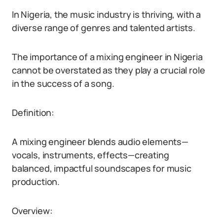
In Nigeria, the music industry is thriving, with a
diverse range of genres and talented artists.
The importance of a mixing engineer in Nigeria
cannot be overstated as they play a crucial role
in the success of a song.
Definition:
A mixing engineer blends audio elements—
vocals, instruments, effects—creating
balanced, impactful soundscapes for music
production.
Overview: