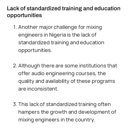
Lack of standardized training and education
opportunities
Another major challenge for mixing
engineers in Nigeria is the lack of
standardized training and education
opportunities.
Although there are some institutions that
offer audio engineering courses, the
quality and availability of these programs
are inconsistent.
This lack of standardized training often
hampers the growth and development of
mixing engineers in the country.