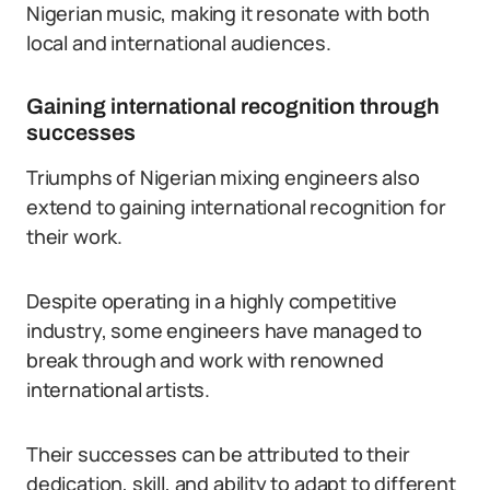
Nigerian music, making it resonate with both
local and international audiences.
Gaining international recognition through
successes
Triumphs of Nigerian mixing engineers also
extend to gaining international recognition for
their work.
Despite operating in a highly competitive
industry, some engineers have managed to
break through and work with renowned
international artists.
Their successes can be attributed to their
dedication, skill, and ability to adapt to different