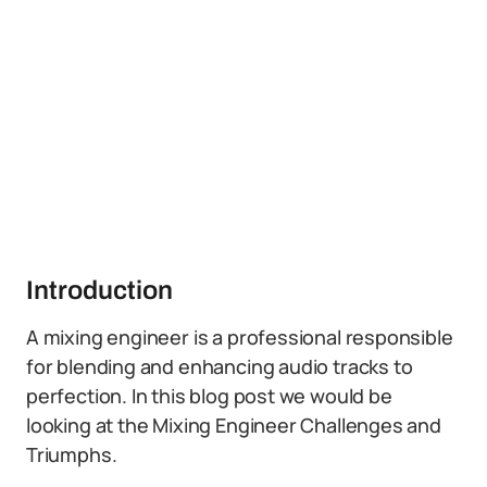
Introduction
A mixing engineer is a professional responsible
for blending and enhancing audio tracks to
perfection. In this blog post we would be
looking at the Mixing Engineer Challenges and
Triumphs.