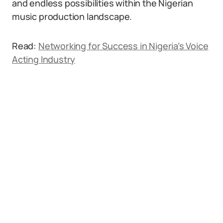
and endless possibilities within the Nigerian
music production landscape.
Read:
Networking for Success in Nigeria’s Voice
Acting Industry