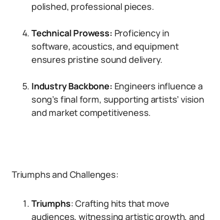
polished, professional pieces.
Technical Prowess:
Proficiency in
software, acoustics, and equipment
ensures pristine sound delivery.
Industry Backbone:
Engineers influence a
song’s final form, supporting artists’ vision
and market competitiveness.
Triumphs and Challenges:
Triumphs
: Crafting hits that move
audiences, witnessing artistic growth, and