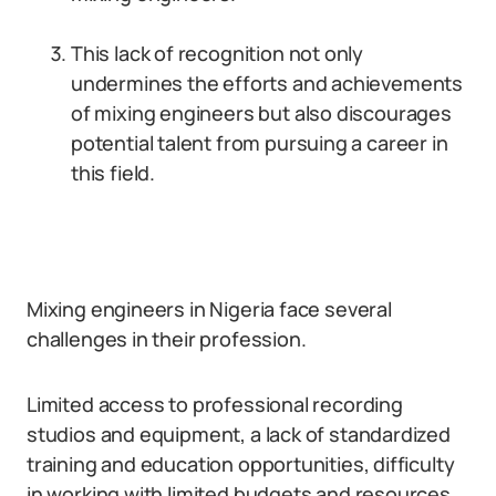
This lack of recognition not only
undermines the efforts and achievements
of mixing engineers but also discourages
potential talent from pursuing a career in
this field.
Mixing engineers in Nigeria face several
challenges in their profession.
Limited access to professional recording
studios and equipment, a lack of standardized
training and education opportunities, difficulty
in working with limited budgets and resources,