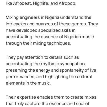
like Afrobeat, Highlife, and Afropop.
Mixing engineers in Nigeria understand the
intricacies and nuances of these genres. They
have developed specialized skills in
accentuating the essence of Nigerian music
through their mixing techniques.
They pay attention to details such as
accentuating the rhythmic syncopation,
preserving the energy and spontaneity of live
performances, and highlighting the cultural
elements in the music.
Their expertise enables them to create mixes
that truly capture the essence and soul of