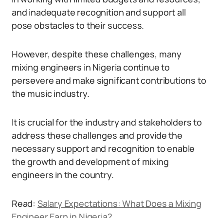
and inadequate recognition and support all
pose obstacles to their success.
However, despite these challenges, many
mixing engineers in Nigeria continue to
persevere and make significant contributions to
the music industry.
It is crucial for the industry and stakeholders to
address these challenges and provide the
necessary support and recognition to enable
the growth and development of mixing
engineers in the country.
Read:
Salary Expectations: What Does a Mixing
Engineer Earn in Nigeria?