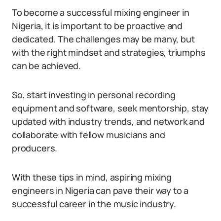
To become a successful mixing engineer in
Nigeria, it is important to be proactive and
dedicated. The challenges may be many, but
with the right mindset and strategies, triumphs
can be achieved.
So, start investing in personal recording
equipment and software, seek mentorship, stay
updated with industry trends, and network and
collaborate with fellow musicians and
producers.
With these tips in mind, aspiring mixing
engineers in Nigeria can pave their way to a
successful career in the music industry.