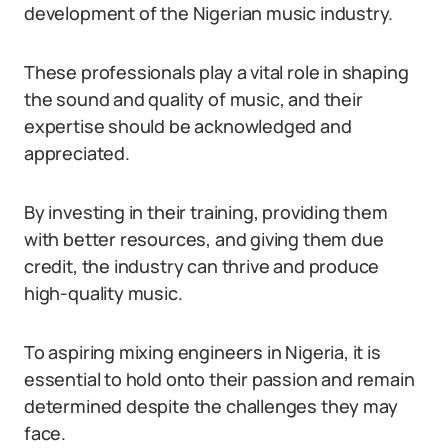
development of the Nigerian music industry.
These professionals play a vital role in shaping
the sound and quality of music, and their
expertise should be acknowledged and
appreciated.
By investing in their training, providing them
with better resources, and giving them due
credit, the industry can thrive and produce
high-quality music.
To aspiring mixing engineers in Nigeria, it is
essential to hold onto their passion and remain
determined despite the challenges they may
face.