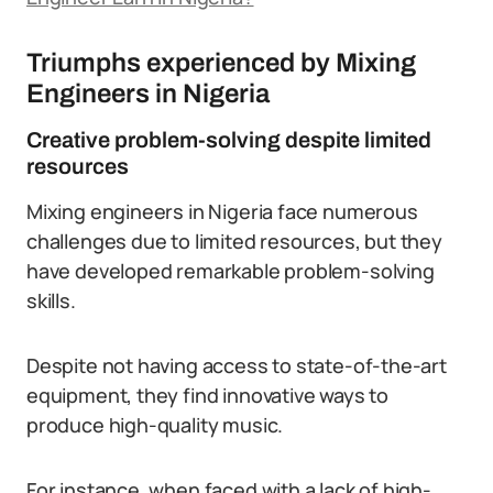
Triumphs experienced by Mixing
Engineers in Nigeria
Creative problem-solving despite limited
resources
Mixing engineers in Nigeria face numerous
challenges due to limited resources, but they
have developed remarkable problem-solving
skills.
Despite not having access to state-of-the-art
equipment, they find innovative ways to
produce high-quality music.
For instance, when faced with a lack of high-