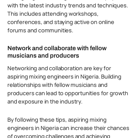
with the latest industry trends and techniques.
This includes attending workshops,
conferences, and staying active on online
forums and communities.
Network and collaborate with fellow
musicians and producers
Networking and collaboration are key for
aspiring mixing engineers in Nigeria. Building
relationships with fellow musicians and
producers can lead to opportunities for growth
and exposure in the industry.
By following these tips, aspiring mixing
engineers in Nigeria can increase their chances
of overcoming challenges and achieving