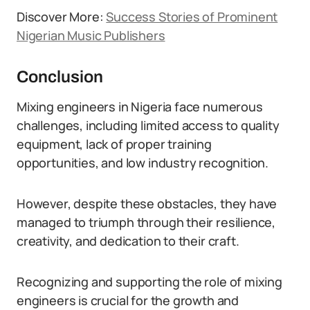
Discover More:
Success Stories of Prominent
Nigerian Music Publishers
Conclusion
Mixing engineers in Nigeria face numerous
challenges, including limited access to quality
equipment, lack of proper training
opportunities, and low industry recognition.
However, despite these obstacles, they have
managed to triumph through their resilience,
creativity, and dedication to their craft.
Recognizing and supporting the role of mixing
engineers is crucial for the growth and