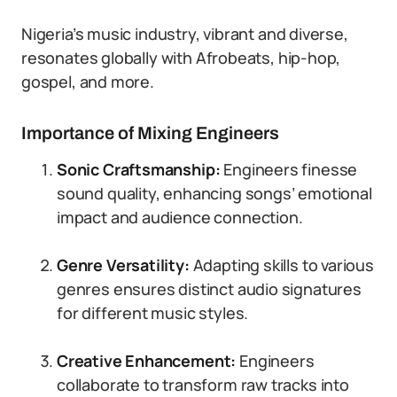
Nigeria’s music industry, vibrant and diverse,
resonates globally with Afrobeats, hip-hop,
gospel, and more.
Importance of Mixing Engineers
Sonic Craftsmanship:
Engineers finesse
sound quality, enhancing songs’ emotional
impact and audience connection.
Genre Versatility:
Adapting skills to various
genres ensures distinct audio signatures
for different music styles.
Creative Enhancement:
Engineers
collaborate to transform raw tracks into