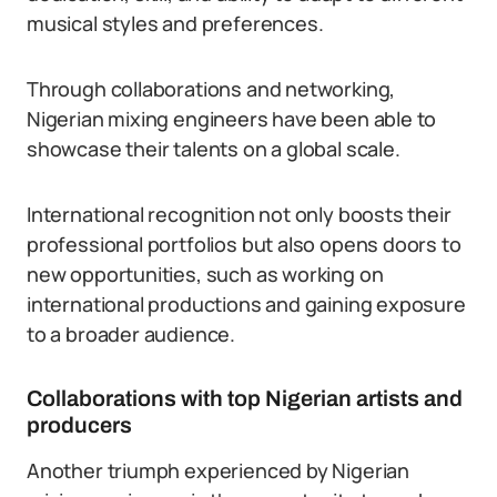
musical styles and preferences.
Through collaborations and networking,
Nigerian mixing engineers have been able to
showcase their talents on a global scale.
International recognition not only boosts their
professional portfolios but also opens doors to
new opportunities, such as working on
international productions and gaining exposure
to a broader audience.
Collaborations with top Nigerian artists and
producers
Another triumph experienced by Nigerian