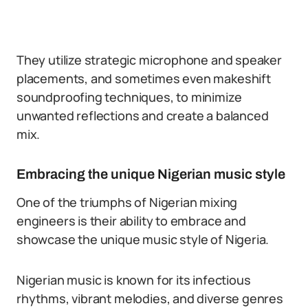
They utilize strategic microphone and speaker
placements, and sometimes even makeshift
soundproofing techniques, to minimize
unwanted reflections and create a balanced
mix.
Embracing the unique Nigerian music style
One of the triumphs of Nigerian mixing
engineers is their ability to embrace and
showcase the unique music style of Nigeria.
Nigerian music is known for its infectious
rhythms, vibrant melodies, and diverse genres