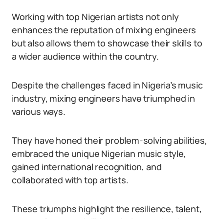
Working with top Nigerian artists not only
enhances the reputation of mixing engineers
but also allows them to showcase their skills to
a wider audience within the country.
Despite the challenges faced in Nigeria’s music
industry, mixing engineers have triumphed in
various ways.
They have honed their problem-solving abilities,
embraced the unique Nigerian music style,
gained international recognition, and
collaborated with top artists.
These triumphs highlight the resilience, talent,