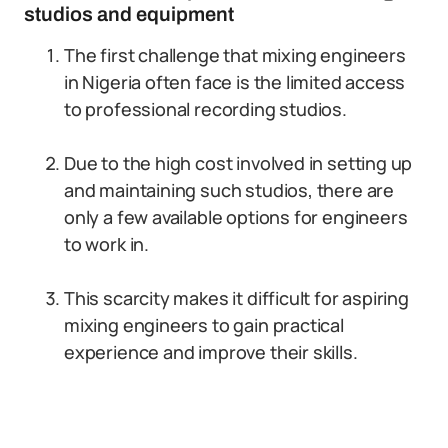
studios and equipment
The first challenge that mixing engineers
in Nigeria often face is the limited access
to professional recording studios.
Due to the high cost involved in setting up
and maintaining such studios, there are
only a few available options for engineers
to work in.
This scarcity makes it difficult for aspiring
mixing engineers to gain practical
experience and improve their skills.