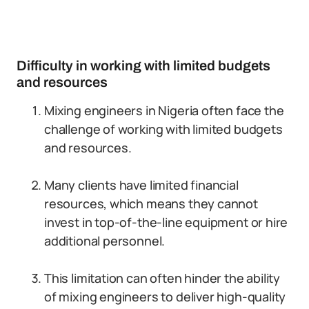
Difficulty in working with limited budgets
and resources
Mixing engineers in Nigeria often face the
challenge of working with limited budgets
and resources.
Many clients have limited financial
resources, which means they cannot
invest in top-of-the-line equipment or hire
additional personnel.
This limitation can often hinder the ability
of mixing engineers to deliver high-quality