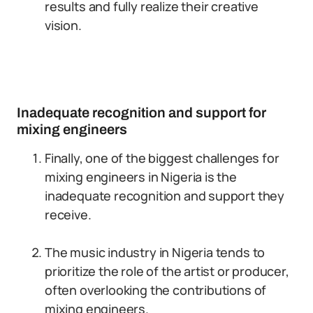
results and fully realize their creative
vision.
Inadequate recognition and support for
mixing engineers
Finally, one of the biggest challenges for
mixing engineers in Nigeria is the
inadequate recognition and support they
receive.
The music industry in Nigeria tends to
prioritize the role of the artist or producer,
often overlooking the contributions of
mixing engineers.