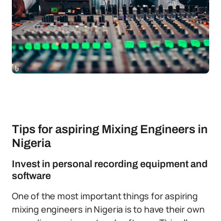
Tips for aspiring Mixing Engineers in
Nigeria
Invest in personal recording equipment and
software
One of the most important things for aspiring
mixing engineers in Nigeria is to have their own