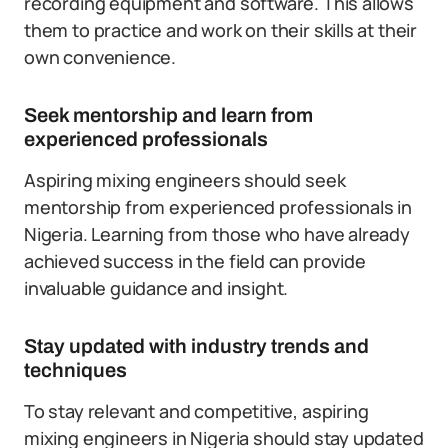
recording equipment and software. This allows
them to practice and work on their skills at their
own convenience.
Seek mentorship and learn from
experienced professionals
Aspiring mixing engineers should seek
mentorship from experienced professionals in
Nigeria. Learning from those who have already
achieved success in the field can provide
invaluable guidance and insight.
Stay updated with industry trends and
techniques
To stay relevant and competitive, aspiring
mixing engineers in Nigeria should stay updated