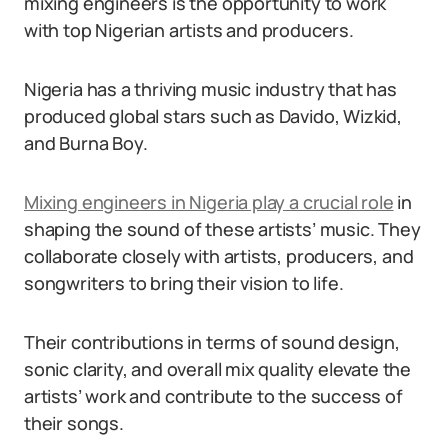
mixing engineers is the opportunity to work
with top Nigerian artists and producers.
Nigeria has a thriving music industry that has
produced global stars such as Davido, Wizkid,
and Burna Boy.
Mixing engineers in Nigeria play a crucial role
in
shaping the sound of these artists’ music. They
collaborate closely with artists, producers, and
songwriters to bring their vision to life.
Their contributions in terms of sound design,
sonic clarity, and overall mix quality elevate the
artists’ work and contribute to the success of
their songs.