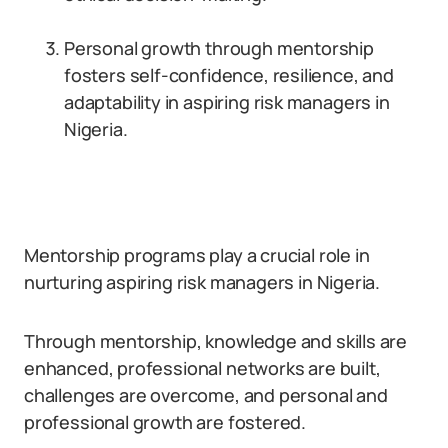
Personal growth through mentorship
fosters self-confidence, resilience, and
adaptability in aspiring risk managers in
Nigeria.
Mentorship programs play a crucial role in
nurturing aspiring risk managers in Nigeria.
Through mentorship, knowledge and skills are
enhanced, professional networks are built,
challenges are overcome, and personal and
professional growth are fostered.