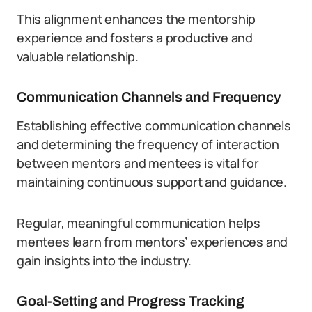
This alignment enhances the mentorship
experience and fosters a productive and
valuable relationship.
Communication Channels and Frequency
Establishing effective communication channels
and determining the frequency of interaction
between mentors and mentees is vital for
maintaining continuous support and guidance.
Regular, meaningful communication helps
mentees learn from mentors’ experiences and
gain insights into the industry.
Goal-Setting and Progress Tracking