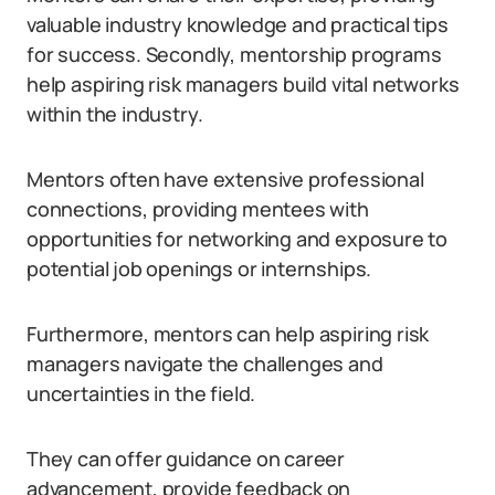
valuable industry knowledge and practical tips
for success. Secondly, mentorship programs
help aspiring risk managers build vital networks
within the industry.
Mentors often have extensive professional
connections, providing mentees with
opportunities for networking and exposure to
potential job openings or internships.
Furthermore, mentors can help aspiring risk
managers navigate the challenges and
uncertainties in the field.
They can offer guidance on career
advancement, provide feedback on