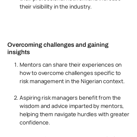
their visibility in the industry.
Overcoming challenges and gaining
insights
Mentors can share their experiences on
how to overcome challenges specific to
risk management in the Nigerian context.
Aspiring risk managers benefit from the
wisdom and advice imparted by mentors,
helping them navigate hurdles with greater
confidence.