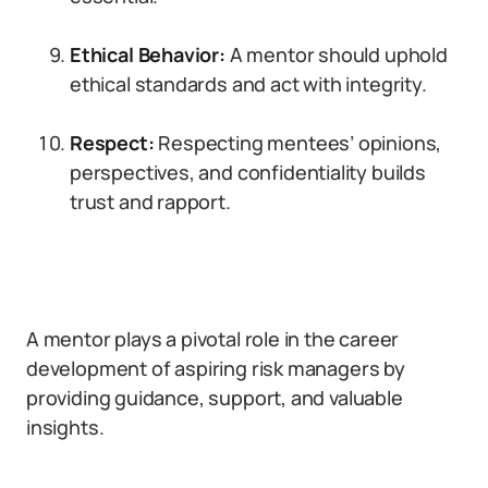
Ethical Behavior:
A mentor should uphold
ethical standards and act with integrity.
Respect:
Respecting mentees’ opinions,
perspectives, and confidentiality builds
trust and rapport.
A mentor plays a pivotal role in the career
development of aspiring risk managers by
providing guidance, support, and valuable
insights.