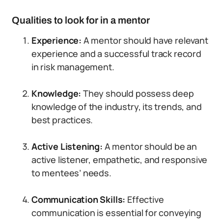
Qualities to look for in a mentor
Experience:
A mentor should have relevant
experience and a successful track record
in risk management.
Knowledge:
They should possess deep
knowledge of the industry, its trends, and
best practices.
Active Listening:
A mentor should be an
active listener, empathetic, and responsive
to mentees’ needs.
Communication Skills:
Effective
communication is essential for conveying