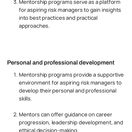
Mentorship programs serve as a platform
for aspiring risk managers to gain insights
into best practices and practical
approaches.
Personal and professional development
Mentorship programs provide a supportive
environment for aspiring risk managers to
develop their personal and professional
skills.
Mentors can offer guidance on career
progression, leadership development, and
ethical decision-making.