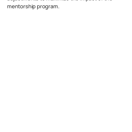
mentorship program.