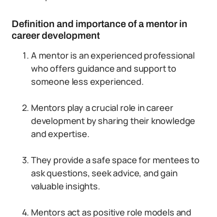
Definition and importance of a mentor in
career development
A mentor is an experienced professional
who offers guidance and support to
someone less experienced.
Mentors play a crucial role in career
development by sharing their knowledge
and expertise.
They provide a safe space for mentees to
ask questions, seek advice, and gain
valuable insights.
Mentors act as positive role models and