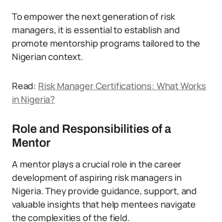
To empower the next generation of risk
managers, it is essential to establish and
promote mentorship programs tailored to the
Nigerian context.
Read:
Risk Manager Certifications: What Works
in Nigeria?
Role and Responsibilities of a
Mentor
A mentor plays a crucial role in the career
development of aspiring risk managers in
Nigeria. They provide guidance, support, and
valuable insights that help mentees navigate
the complexities of the field.