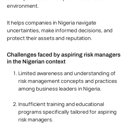
environment.
It helps companies in Nigeria navigate
uncertainties, make informed decisions, and
protect their assets and reputation.
Challenges faced by aspiring risk managers
in the Nigerian context
Limited awareness and understanding of
risk management concepts and practices
among business leaders in Nigeria.
Insufficient training and educational
programs specifically tailored for aspiring
risk managers.