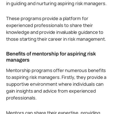
in guiding and nurturing aspiring risk managers.
These programs provide a platform for
experienced professionals to share their
knowledge and provide invaluable guidance to
those starting their career in risk management.
Benefits of mentorship for aspiring risk
managers
Mentorship programs offer numerous benefits
to aspiring risk managers. Firstly, they provide a
supportive environment where individuals can
gain insights and advice from experienced
professionals.
Mentors can share their expertise, providing