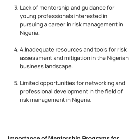
Lack of mentorship and guidance for
young professionals interested in
pursuing a career in risk management in
Nigeria.
4.Inadequate resources and tools for risk
assessment and mitigation in the Nigerian
business landscape.
Limited opportunities for networking and
professional development in the field of
risk management in Nigeria.
Importance of Mentorship Programs for