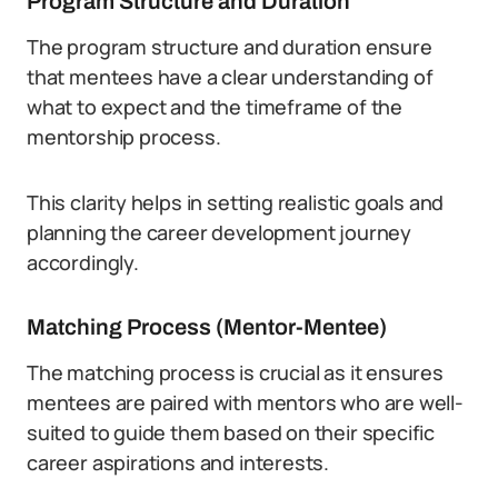
Program Structure and Duration
The program structure and duration ensure
that mentees have a clear understanding of
what to expect and the timeframe of the
mentorship process.
This clarity helps in setting realistic goals and
planning the career development journey
accordingly.
Matching Process (Mentor-Mentee)
The matching process is crucial as it ensures
mentees are paired with mentors who are well-
suited to guide them based on their specific
career aspirations and interests.