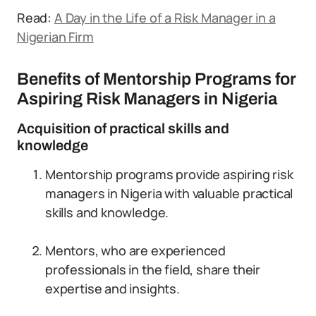
Read:
A Day in the Life of a Risk Manager in a
Nigerian Firm
Benefits of Mentorship Programs for
Aspiring Risk Managers in Nigeria
Acquisition of practical skills and
knowledge
Mentorship programs provide aspiring risk
managers in Nigeria with valuable practical
skills and knowledge.
Mentors, who are experienced
professionals in the field, share their
expertise and insights.