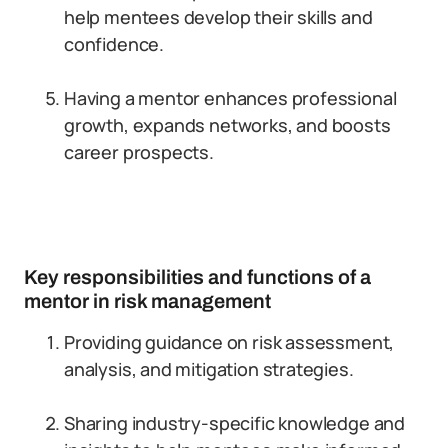
help mentees develop their skills and
confidence.
Having a mentor enhances professional
growth, expands networks, and boosts
career prospects.
Key responsibilities and functions of a
mentor in risk management
Providing guidance on risk assessment,
analysis, and mitigation strategies.
Sharing industry-specific knowledge and