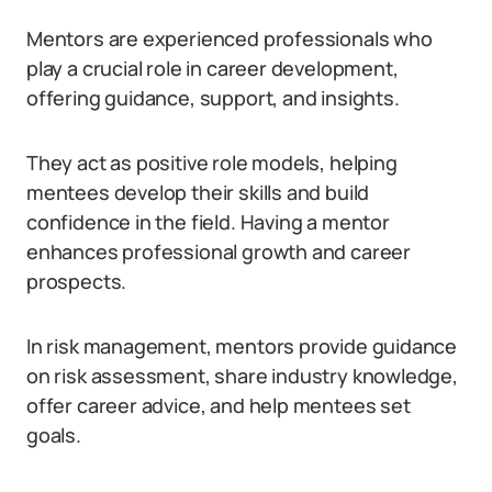
Mentors are experienced professionals who
play a crucial role in career development,
offering guidance, support, and insights.
They act as positive role models, helping
mentees develop their skills and build
confidence in the field. Having a mentor
enhances professional growth and career
prospects.
In risk management, mentors provide guidance
on risk assessment, share industry knowledge,
offer career advice, and help mentees set
goals.