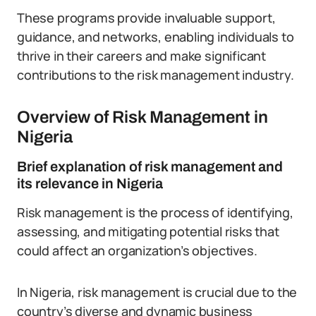
These programs provide invaluable support,
guidance, and networks, enabling individuals to
thrive in their careers and make significant
contributions to the risk management industry.
Overview of Risk Management in
Nigeria
Brief explanation of risk management and
its relevance in Nigeria
Risk management is the process of identifying,
assessing, and mitigating potential risks that
could affect an organization’s objectives.
In Nigeria, risk management is crucial due to the
country’s diverse and dynamic business