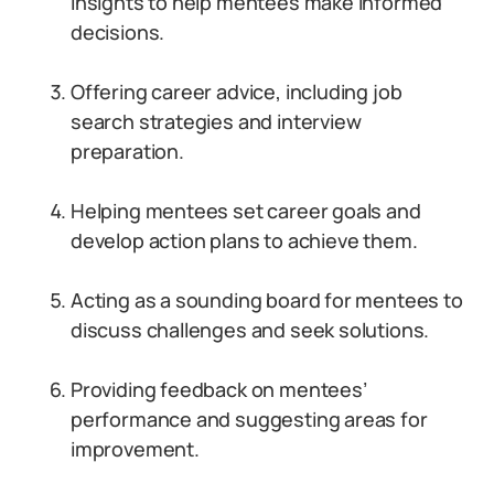
insights to help mentees make informed
decisions.
Offering career advice, including job
search strategies and interview
preparation.
Helping mentees set career goals and
develop action plans to achieve them.
Acting as a sounding board for mentees to
discuss challenges and seek solutions.
Providing feedback on mentees’
performance and suggesting areas for
improvement.