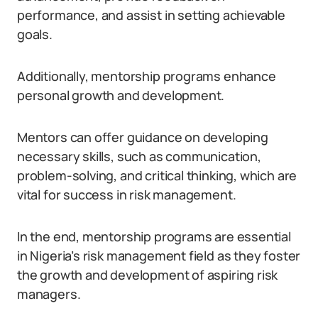
performance, and assist in setting achievable
goals.
Additionally, mentorship programs enhance
personal growth and development.
Mentors can offer guidance on developing
necessary skills, such as communication,
problem-solving, and critical thinking, which are
vital for success in risk management.
In the end, mentorship programs are essential
in Nigeria’s risk management field as they foster
the growth and development of aspiring risk
managers.