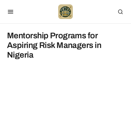
Mentorship Programs for
Aspiring Risk Managers in
Nigeria