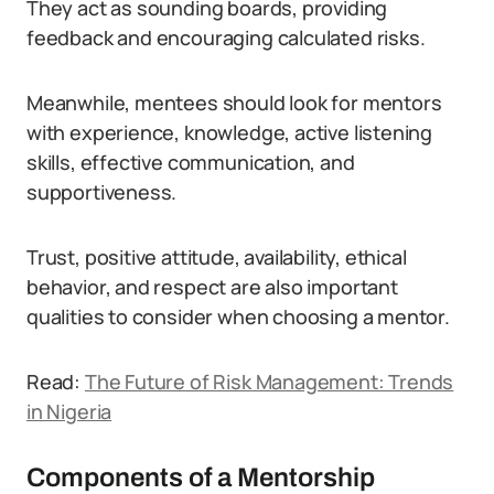
They act as sounding boards, providing
feedback and encouraging calculated risks.
Meanwhile, mentees should look for mentors
with experience, knowledge, active listening
skills, effective communication, and
supportiveness.
Trust, positive attitude, availability, ethical
behavior, and respect are also important
qualities to consider when choosing a mentor.
Read:
The Future of Risk Management: Trends
in Nigeria
Components of a Mentorship