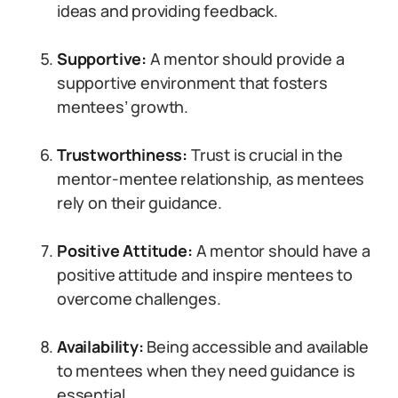
ideas and providing feedback.
Supportive:
A mentor should provide a
supportive environment that fosters
mentees’ growth.
Trustworthiness:
Trust is crucial in the
mentor-mentee relationship, as mentees
rely on their guidance.
Positive Attitude:
A mentor should have a
positive attitude and inspire mentees to
overcome challenges.
Availability:
Being accessible and available
to mentees when they need guidance is
essential.