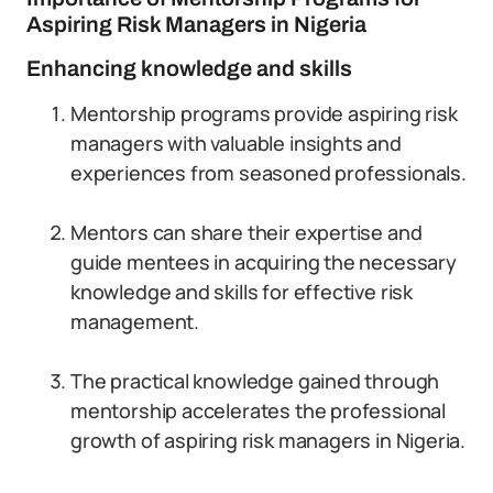
Aspiring Risk Managers in Nigeria
Enhancing knowledge and skills
Mentorship programs provide aspiring risk
managers with valuable insights and
experiences from seasoned professionals.
Mentors can share their expertise and
guide mentees in acquiring the necessary
knowledge and skills for effective risk
management.
The practical knowledge gained through
mentorship accelerates the professional
growth of aspiring risk managers in Nigeria.