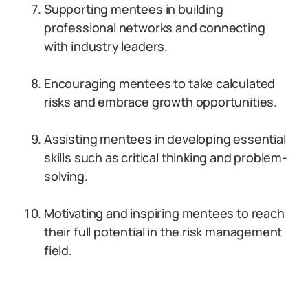
Supporting mentees in building
professional networks and connecting
with industry leaders.
Encouraging mentees to take calculated
risks and embrace growth opportunities.
Assisting mentees in developing essential
skills such as critical thinking and problem-
solving.
Motivating and inspiring mentees to reach
their full potential in the risk management
field.