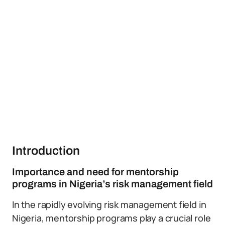
Introduction
Importance and need for mentorship
programs in Nigeria’s risk management field
In the rapidly evolving risk management field in
Nigeria, mentorship programs play a crucial role