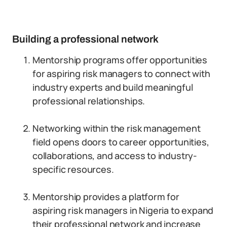
Building a professional network
Mentorship programs offer opportunities
for aspiring risk managers to connect with
industry experts and build meaningful
professional relationships.
Networking within the risk management
field opens doors to career opportunities,
collaborations, and access to industry-
specific resources.
Mentorship provides a platform for
aspiring risk managers in Nigeria to expand
their professional network and increase