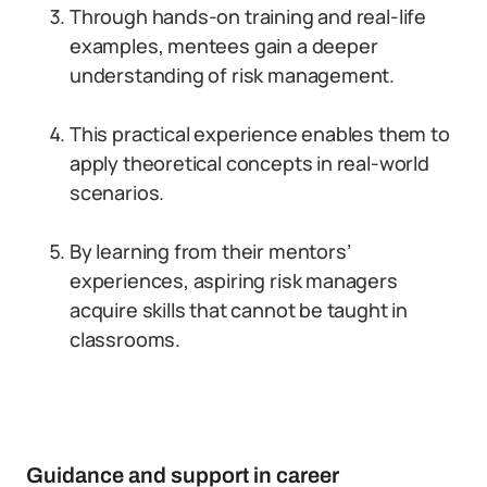
Through hands-on training and real-life
examples, mentees gain a deeper
understanding of risk management.
This practical experience enables them to
apply theoretical concepts in real-world
scenarios.
By learning from their mentors’
experiences, aspiring risk managers
acquire skills that cannot be taught in
classrooms.
Guidance and support in career