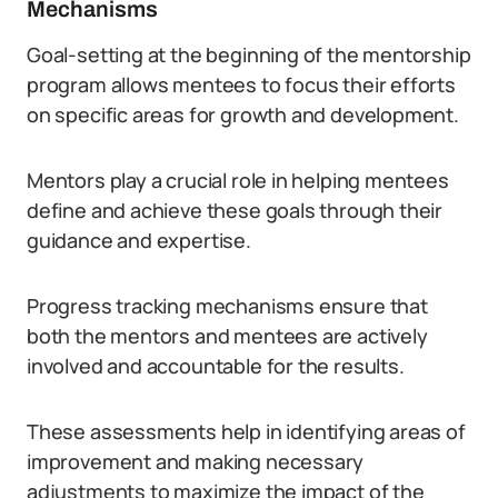
Mechanisms
Goal-setting at the beginning of the mentorship
program allows mentees to focus their efforts
on specific areas for growth and development.
Mentors play a crucial role in helping mentees
define and achieve these goals through their
guidance and expertise.
Progress tracking mechanisms ensure that
both the mentors and mentees are actively
involved and accountable for the results.
These assessments help in identifying areas of
improvement and making necessary
adjustments to maximize the impact of the