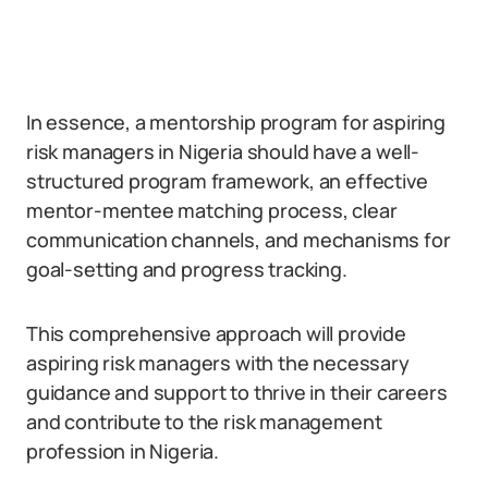
In essence, a mentorship program for aspiring
risk managers in Nigeria should have a well-
structured program framework, an effective
mentor-mentee matching process, clear
communication channels, and mechanisms for
goal-setting and progress tracking.
This comprehensive approach will provide
aspiring risk managers with the necessary
guidance and support to thrive in their careers
and contribute to the risk management
profession in Nigeria.