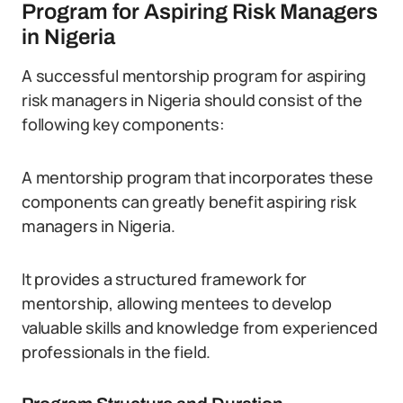
Program for Aspiring Risk Managers
in Nigeria
A successful mentorship program for aspiring
risk managers in Nigeria should consist of the
following key components:
A mentorship program that incorporates these
components can greatly benefit aspiring risk
managers in Nigeria.
It provides a structured framework for
mentorship, allowing mentees to develop
valuable skills and knowledge from experienced
professionals in the field.