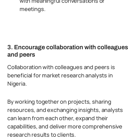
with meaningful conversations or
meetings.
3. Encourage collaboration with colleagues
and peers
Collaboration with colleagues and peers is
beneficial for market research analysts in
Nigeria.
By working together on projects, sharing
resources, and exchanging insights, analysts
can learn from each other, expand their
capabilities, and deliver more comprehensive
research results to clients.