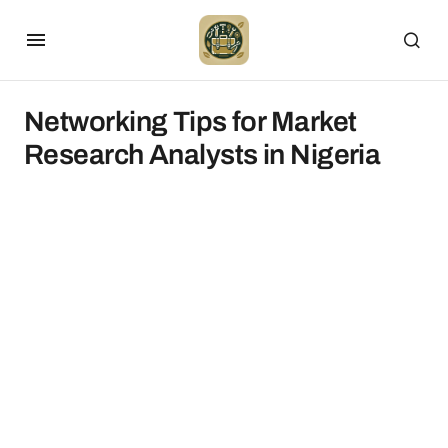
Networking Tips for Market
Research Analysts in Nigeria