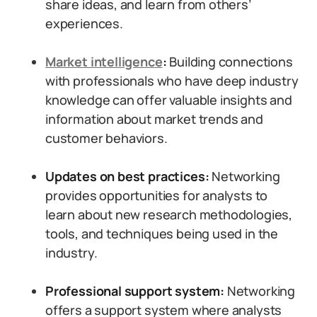
share ideas, and learn from others’
experiences.
Market intelligence
:
Building connections
with professionals who have deep industry
knowledge can offer valuable insights and
information about market trends and
customer behaviors.
Updates on best practices:
Networking
provides opportunities for analysts to
learn about new research methodologies,
tools, and techniques being used in the
industry.
Professional support system:
Networking
offers a support system where analysts