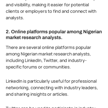
and visibility, making it easier for potential
clients or employers to find and connect with
analysts.
2. Online platforms popular among Nigerian
market research analysts.
There are several online platforms popular
among Nigerian market research analysts,
including LinkedIn, Twitter, and industry-
specific forums or communities.
LinkedIn is particularly useful for professional
networking, connecting with industry leaders,
and sharing insights or articles.