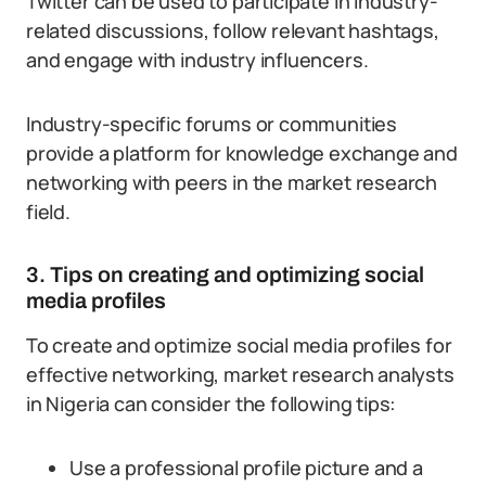
Twitter can be used to participate in industry-
related discussions, follow relevant hashtags,
and engage with industry influencers.
Industry-specific forums or communities
provide a platform for knowledge exchange and
networking with peers in the market research
field.
3. Tips on creating and optimizing social
media profiles
To create and optimize social media profiles for
effective networking, market research analysts
in Nigeria can consider the following tips:
Use a professional profile picture and a