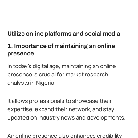
Utilize online platforms and social media
1. Importance of maintaining an online
presence.
In today’s digital age, maintaining an online
presence is crucial for market research
analysts in Nigeria.
It allows professionals to showcase their
expertise, expand their network, and stay
updated on industry news and developments.
An online presence also enhances credibility