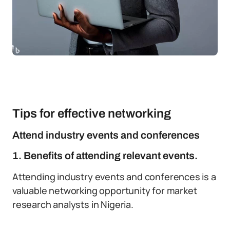
Tips for effective networking
Attend industry events and conferences
1. Benefits of attending relevant events.
Attending industry events and conferences is a
valuable networking opportunity for market
research analysts in Nigeria.