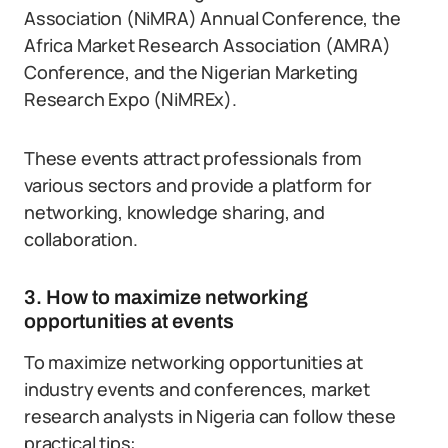
Association (NiMRA) Annual Conference, the
Africa Market Research Association (AMRA)
Conference, and the Nigerian Marketing
Research Expo (NiMREx).
These events attract professionals from
various sectors and provide a platform for
networking, knowledge sharing, and
collaboration.
3. How to maximize networking
opportunities at events
To maximize networking opportunities at
industry events and conferences, market
research analysts in Nigeria can follow these
practical tips: