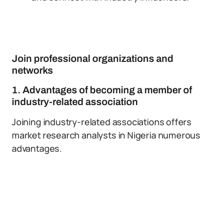
Join professional organizations and
networks
1. Advantages of becoming a member of
industry-related association
Joining industry-related associations offers
market research analysts in Nigeria numerous
advantages.