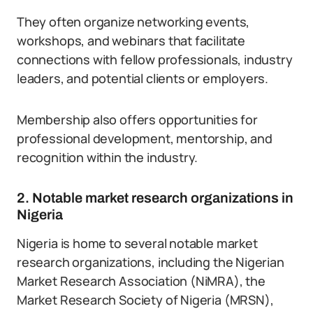
They often organize networking events,
workshops, and webinars that facilitate
connections with fellow professionals, industry
leaders, and potential clients or employers.
Membership also offers opportunities for
professional development, mentorship, and
recognition within the industry.
2. Notable market research organizations in
Nigeria
Nigeria is home to several notable market
research organizations, including the Nigerian
Market Research Association (NiMRA), the
Market Research Society of Nigeria (MRSN),