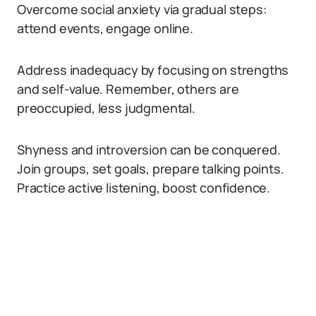
Overcome social anxiety via gradual steps:
attend events, engage online.
Address inadequacy by focusing on strengths
and self-value. Remember, others are
preoccupied, less judgmental.
Shyness and introversion can be conquered.
Join groups, set goals, prepare talking points.
Practice active listening, boost confidence.