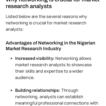
research analysts
Listed below are the several reasons why
networking is crucial for market research
analysts:
Advantages of Networking in the Nigerian
Market Research Industry
Increased visibility:
Networking allows
market research analysts to showcase
their skills and expertise to a wider
audience.
Building relationships:
Through
networking, analysts can establish
meaningful professional connections with