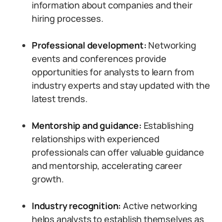
information about companies and their
hiring processes.
Professional development:
Networking
events and conferences provide
opportunities for analysts to learn from
industry experts and stay updated with the
latest trends.
Mentorship and guidance:
Establishing
relationships with experienced
professionals can offer valuable guidance
and mentorship, accelerating career
growth.
Industry recognition:
Active networking
helps analysts to establish themselves as