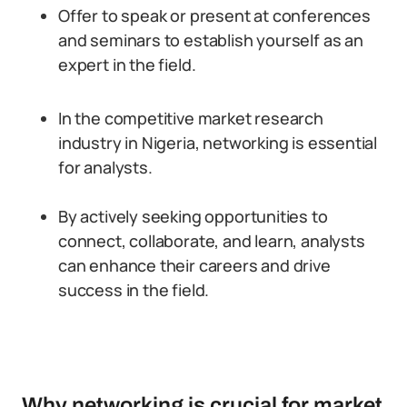
Offer to speak or present at conferences
and seminars to establish yourself as an
expert in the field.
In the competitive market research
industry in Nigeria, networking is essential
for analysts.
By actively seeking opportunities to
connect, collaborate, and learn, analysts
can enhance their careers and drive
success in the field.
Why networking is crucial for market