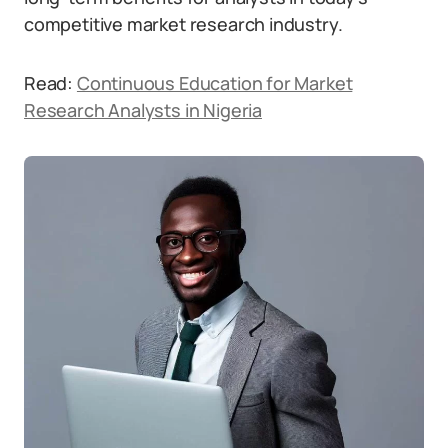
competitive market research industry.
Read:
Continuous Education for Market
Research Analysts in Nigeria