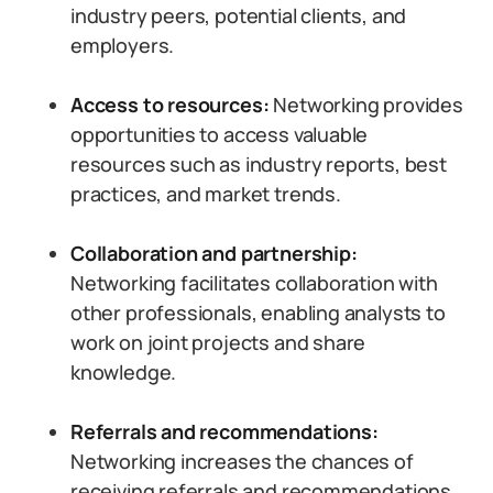
industry peers, potential clients, and
employers.
Access to resources:
Networking provides
opportunities to access valuable
resources such as industry reports, best
practices, and market trends.
Collaboration and partnership:
Networking facilitates collaboration with
other professionals, enabling analysts to
work on joint projects and share
knowledge.
Referrals and recommendations:
Networking increases the chances of
receiving referrals and recommendations