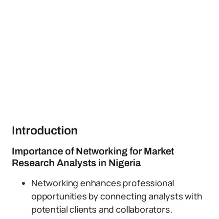
Introduction
Importance of Networking for Market
Research Analysts in Nigeria
Networking enhances professional
opportunities by connecting analysts with
potential clients and collaborators.