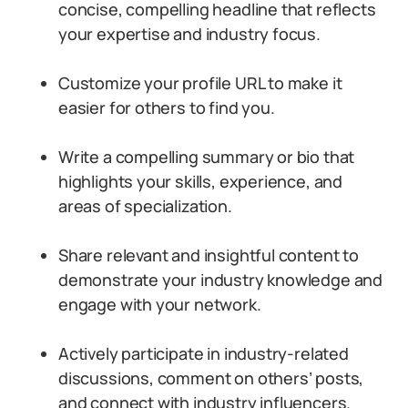
concise, compelling headline that reflects
your expertise and industry focus.
Customize your profile URL to make it
easier for others to find you.
Write a compelling summary or bio that
highlights your skills, experience, and
areas of specialization.
Share relevant and insightful content to
demonstrate your industry knowledge and
engage with your network.
Actively participate in industry-related
discussions, comment on others’ posts,
and connect with industry influencers.