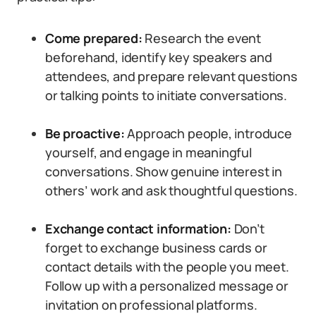
Come prepared:
Research the event
beforehand, identify key speakers and
attendees, and prepare relevant questions
or talking points to initiate conversations.
Be proactive:
Approach people, introduce
yourself, and engage in meaningful
conversations. Show genuine interest in
others’ work and ask thoughtful questions.
Exchange contact information:
Don’t
forget to exchange business cards or
contact details with the people you meet.
Follow up with a personalized message or
invitation on professional platforms.