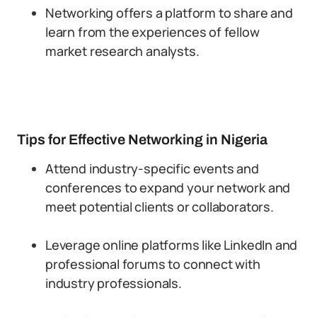
Networking offers a platform to share and
learn from the experiences of fellow
market research analysts.
Tips for Effective Networking in Nigeria
Attend industry-specific events and
conferences to expand your network and
meet potential clients or collaborators.
Leverage online platforms like LinkedIn and
professional forums to connect with
industry professionals.