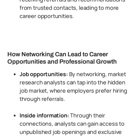
from trusted contacts, leading to more
career opportunities.
How Networking Can Lead to Career
Opportunities and Professional Growth
Job opportunities:
By networking, market
research analysts can tap into the hidden
job market, where employers prefer hiring
through referrals.
Inside information:
Through their
connections, analysts can gain access to
unpublished job openings and exclusive