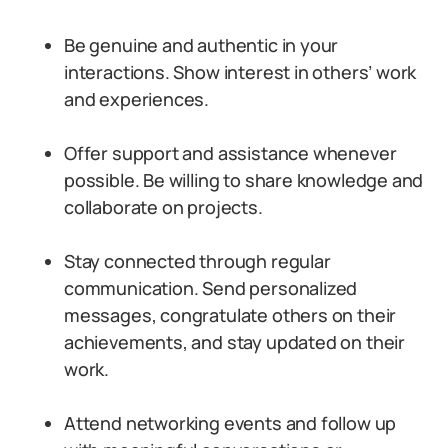
Be genuine and authentic in your
interactions. Show interest in others’ work
and experiences.
Offer support and assistance whenever
possible. Be willing to share knowledge and
collaborate on projects.
Stay connected through regular
communication. Send personalized
messages, congratulate others on their
achievements, and stay updated on their
work.
Attend networking events and follow up