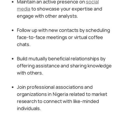
Maintain an active presence on
social
media
to showcase your expertise and
engage with other analysts.
Follow up with new contacts by scheduling
face-to-face meetings or virtual coffee
chats.
Build mutually beneficial relationships by
offering assistance and sharing knowledge
with others.
Join professional associations and
organizations in Nigeria related to market
research to connect with like-minded
individuals.