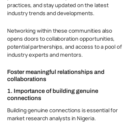
practices, and stay updated on the latest
industry trends and developments.
Networking within these communities also
opens doors to collaboration opportunities,
potential partnerships, and access to a pool of
industry experts and mentors.
Foster meaningful relationships and
collaborations
1. Importance of building genuine
connections
Building genuine connections is essential for
market research analysts in Nigeria.