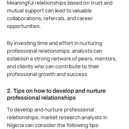
Meaningful relationships based on trust and
mutual support can lead to valuable
collaborations, referrals, and career
opportunities.
By investing time and effort in nurturing
professional relationships, analysts can
establish a strong network of peers, mentors,
and clients who can contribute to their
professional growth and success.
2. Tips on how to develop and nurture
professional relationships
To develop and nurture professional
relationships, market research analysts in
Nigeria can consider the following tips: