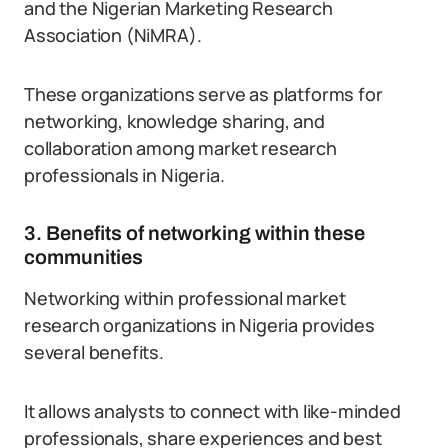
and the Nigerian Marketing Research
Association (NiMRA).
These organizations serve as platforms for
networking, knowledge sharing, and
collaboration among market research
professionals in Nigeria.
3. Benefits of networking within these
communities
Networking within professional market
research organizations in Nigeria provides
several benefits.
It allows analysts to connect with like-minded
professionals, share experiences and best