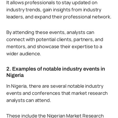
It allows professionals to stay updated on
industry trends, gain insights from industry
leaders, and expand their professional network.
By attending these events, analysts can
connect with potential clients, partners, and
mentors, and showcase their expertise to a
wider audience.
2. Examples of notable industry events in
Nigeria
In Nigeria, there are several notable industry
events and conferences that market research
analysts can attend.
These include the Nigerian Market Research