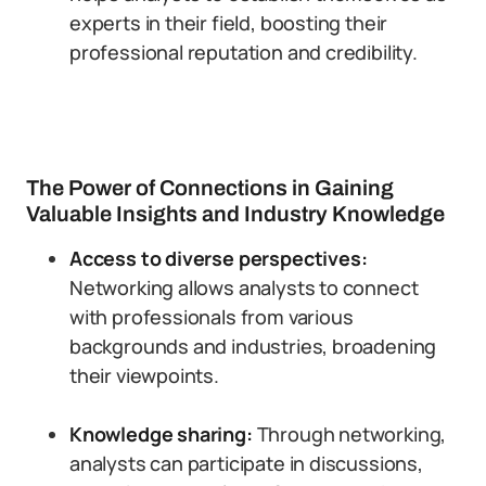
experts in their field, boosting their
professional reputation and credibility.
The Power of Connections in Gaining
Valuable Insights and Industry Knowledge
Access to diverse perspectives:
Networking allows analysts to connect
with professionals from various
backgrounds and industries, broadening
their viewpoints.
Knowledge sharing:
Through networking,
analysts can participate in discussions,