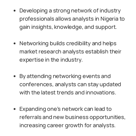
Developing a strong network of industry
professionals allows analysts in Nigeria to
gain insights, knowledge, and support.
Networking builds credibility and helps
market research analysts establish their
expertise in the industry.
By attending networking events and
conferences, analysts can stay updated
with the latest trends and innovations.
Expanding one’s network can lead to
referrals and new business opportunities,
increasing career growth for analysts.