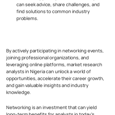
can seek advice, share challenges, and
find solutions to common industry
problems.
By actively participating in networking events,
joining professional organizations, and
leveraging online platforms, market research
analysts in Nigeria can unlock a world of
opportunities, accelerate their career growth,
and gain valuable insights and industry
knowledge.
Networking is an investment that can yield
long-term benefits for analysts in today’s