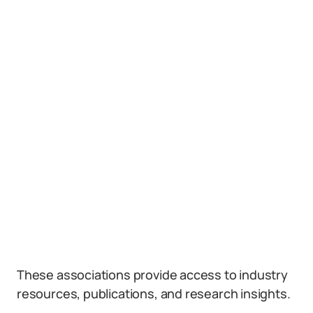
These associations provide access to industry
resources, publications, and research insights.