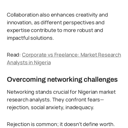
Collaboration also enhances creativity and
innovation, as different perspectives and
expertise contribute to more robust and
impactful solutions.
Read:
Corporate vs Freelance: Market Research
Analysts in Nigeria
Overcoming networking challenges
Networking stands crucial for Nigerian market
research analysts. They confront fears—
rejection, social anxiety, inadequacy.
Rejection is common; it doesn’t define worth.