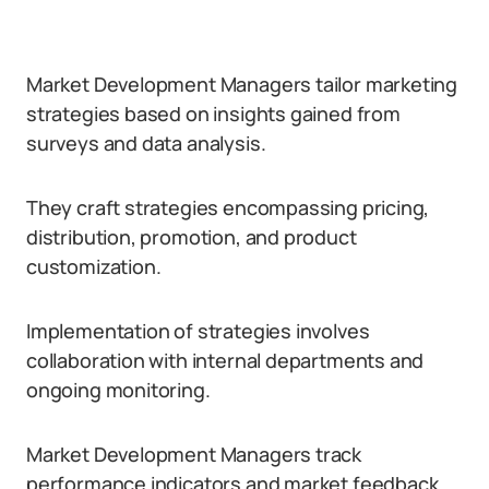
Market Development Managers tailor marketing
strategies based on insights gained from
surveys and data analysis.
They craft strategies encompassing pricing,
distribution, promotion, and product
customization.
Implementation of strategies involves
collaboration with internal departments and
ongoing monitoring.
Market Development Managers track
performance indicators and market feedback