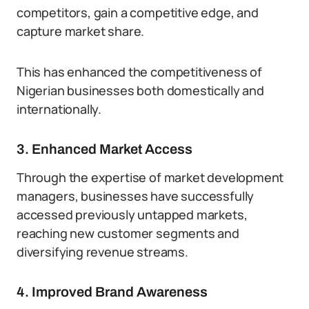
competitors, gain a competitive edge, and
capture market share.
This has enhanced the competitiveness of
Nigerian businesses both domestically and
internationally.
3. Enhanced Market Access
Through the expertise of market development
managers, businesses have successfully
accessed previously untapped markets,
reaching new customer segments and
diversifying revenue streams.
4. Improved Brand Awareness