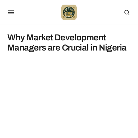
Why Market Development
Managers are Crucial in Nigeria