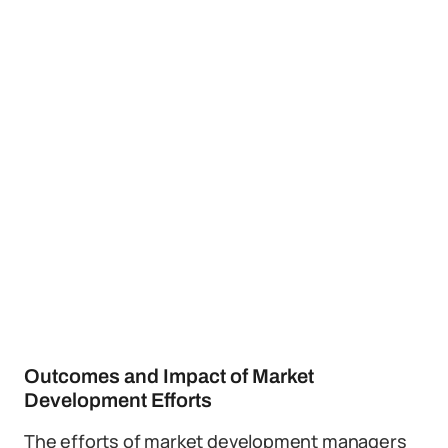
Outcomes and Impact of Market
Development Efforts
The efforts of market development managers