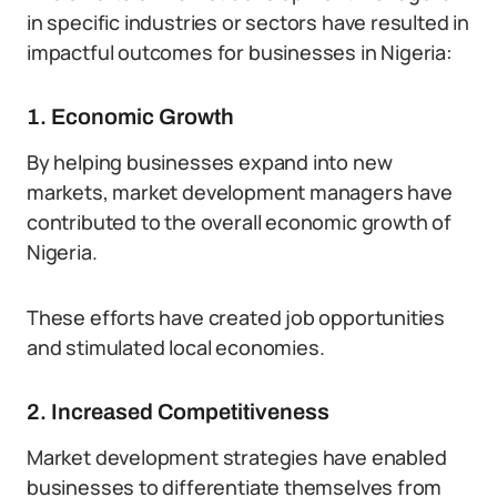
in specific industries or sectors have resulted in
impactful outcomes for businesses in Nigeria:
1. Economic Growth
By helping businesses expand into new
markets, market development managers have
contributed to the overall economic growth of
Nigeria.
These efforts have created job opportunities
and stimulated local economies.
2. Increased Competitiveness
Market development strategies have enabled
businesses to differentiate themselves from