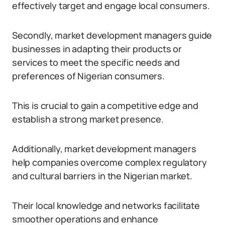
effectively target and engage local consumers.
Secondly, market development managers guide
businesses in adapting their products or
services to meet the specific needs and
preferences of Nigerian consumers.
This is crucial to gain a competitive edge and
establish a strong market presence.
Additionally, market development managers
help companies overcome complex regulatory
and cultural barriers in the Nigerian market.
Their local knowledge and networks facilitate
smoother operations and enhance