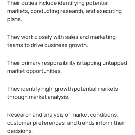
Their duties include identifying potential
markets, conducting research, and executing
plans.
They work closely with sales and marketing
teams to drive business growth.
Their primary responsibility is tapping untapped
market opportunities.
They identify high-growth potential markets
through market analysis.
Research and analysis of market conditions,
customer preferences, and trends inform their
decisions.