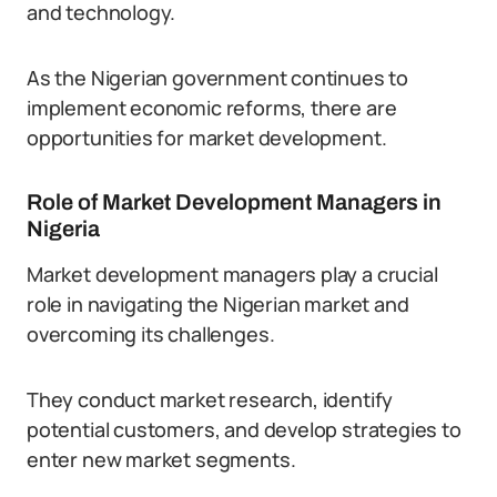
and technology.
As the Nigerian government continues to
implement economic reforms, there are
opportunities for market development.
Role of Market Development Managers in
Nigeria
Market development managers play a crucial
role in navigating the Nigerian market and
overcoming its challenges.
They conduct market research, identify
potential customers, and develop strategies to
enter new market segments.