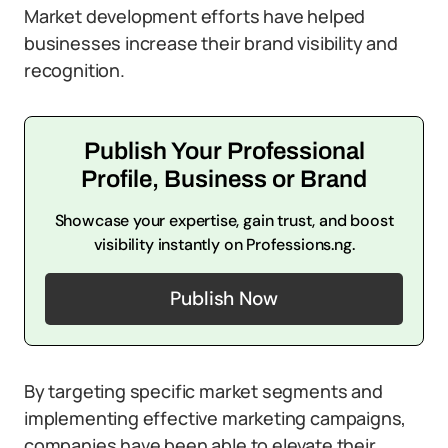
Market development efforts have helped
businesses increase their brand visibility and
recognition.
Publish Your Professional
Profile, Business or Brand
Showcase your expertise, gain trust, and boost
visibility instantly on Professions.ng.
Publish Now
By targeting specific market segments and
implementing effective marketing campaigns,
companies have been able to elevate their