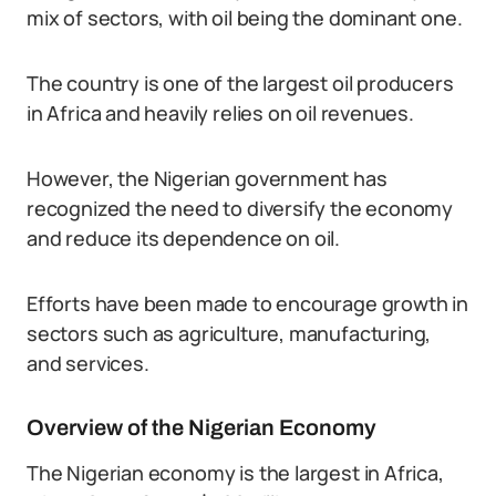
mix of sectors, with oil being the dominant one.
The country is one of the largest oil producers
in Africa and heavily relies on oil revenues.
However, the Nigerian government has
recognized the need to diversify the economy
and reduce its dependence on oil.
Efforts have been made to encourage growth in
sectors such as agriculture, manufacturing,
and services.
Overview of the Nigerian Economy
The Nigerian economy is the largest in Africa,