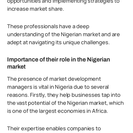
opportunities and implementing strategies to
increase market share.
These professionals have a deep
understanding of the Nigerian market and are
adept at navigating its unique challenges.
Importance of their role in the Nigerian
market
The presence of market development
managers is vital in Nigeria due to several
reasons. Firstly, they help businesses tap into
the vast potential of the Nigerian market, which
is one of the largest economies in Africa.
Their expertise enables companies to