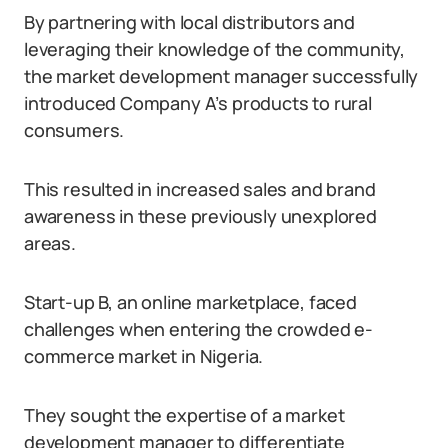
By partnering with local distributors and
leveraging their knowledge of the community,
the market development manager successfully
introduced Company A’s products to rural
consumers.
This resulted in increased sales and brand
awareness in these previously unexplored
areas.
Start-up B, an online marketplace, faced
challenges when entering the crowded e-
commerce market in Nigeria.
They sought the expertise of a market
development manager to differentiate