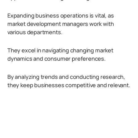
Expanding business operations is vital, as
market development managers work with
various departments.
They excel in navigating changing market
dynamics and consumer preferences.
By analyzing trends and conducting research,
they keep businesses competitive and relevant.