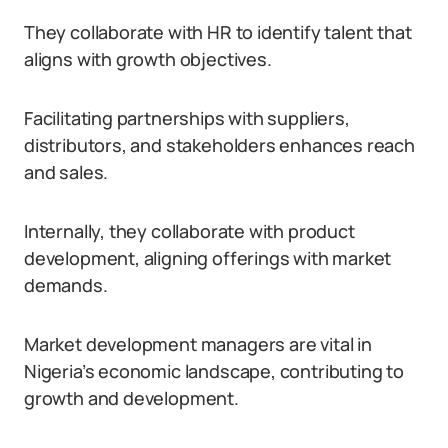
They collaborate with HR to identify talent that
aligns with growth objectives.
Facilitating partnerships with suppliers,
distributors, and stakeholders enhances reach
and sales.
Internally, they collaborate with product
development, aligning offerings with market
demands.
Market development managers are vital in
Nigeria’s economic landscape, contributing to
growth and development.