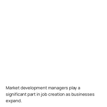
Market development managers play a
significant part in job creation as businesses
expand.