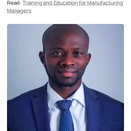
Read:
Training and Education for Manufacturing
Managers