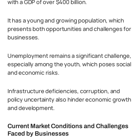
with a GDP of over $400 billion.
It has a young and growing population, which
presents both opportunities and challenges for
businesses.
Unemployment remains a significant challenge,
especially among the youth, which poses social
and economic risks.
Infrastructure deficiencies, corruption, and
policy uncertainty also hinder economic growth
and development.
Current Market Conditions and Challenges
Faced by Businesses