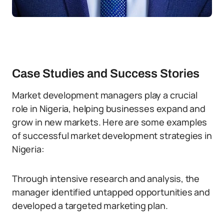
Case Studies and Success Stories
Market development managers play a crucial
role in Nigeria, helping businesses expand and
grow in new markets. Here are some examples
of successful market development strategies in
Nigeria:
Through intensive research and analysis, the
manager identified untapped opportunities and
developed a targeted marketing plan.