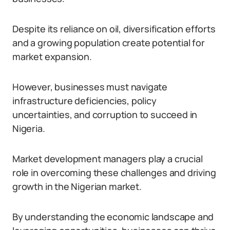
Despite its reliance on oil, diversification efforts
and a growing population create potential for
market expansion.
However, businesses must navigate
infrastructure deficiencies, policy
uncertainties, and corruption to succeed in
Nigeria.
Market development managers play a crucial
role in overcoming these challenges and driving
growth in the Nigerian market.
By understanding the economic landscape and