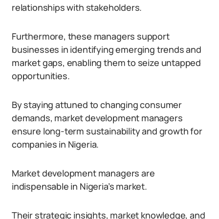
relationships with stakeholders.
Furthermore, these managers support
businesses in identifying emerging trends and
market gaps, enabling them to seize untapped
opportunities.
By staying attuned to changing consumer
demands, market development managers
ensure long-term sustainability and growth for
companies in Nigeria.
Market development managers are
indispensable in Nigeria’s market.
Their strategic insights, market knowledge, and