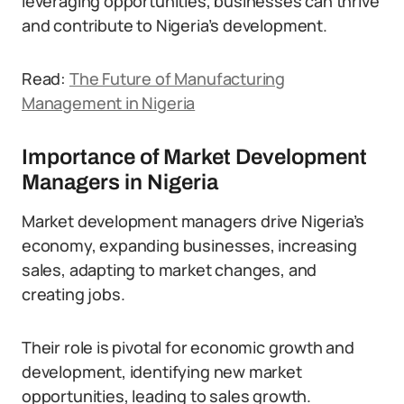
leveraging opportunities, businesses can thrive
and contribute to Nigeria’s development.
Read:
The Future of Manufacturing
Management in Nigeria
Importance of Market Development
Managers in Nigeria
Market development managers drive Nigeria’s
economy, expanding businesses, increasing
sales, adapting to market changes, and
creating jobs.
Their role is pivotal for economic growth and
development, identifying new market
opportunities, leading to sales growth.