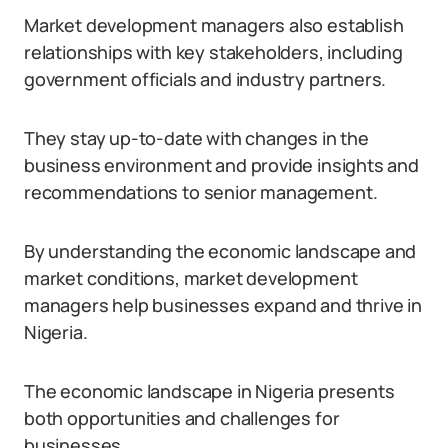
Market development managers also establish
relationships with key stakeholders, including
government officials and industry partners.
They stay up-to-date with changes in the
business environment and provide insights and
recommendations to senior management.
By understanding the economic landscape and
market conditions, market development
managers help businesses expand and thrive in
Nigeria.
The economic landscape in Nigeria presents
both opportunities and challenges for
businesses.