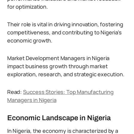
for optimization.
Their role is vital in driving innovation, fostering
competitiveness, and contributing to Nigeria’s
economic growth.
Market Development Managers in Nigeria
impact business growth through market
exploration, research, and strategic execution.
Read:
Success Stories: Top Manufacturing
Managers in Nigeria
Economic Landscape in Nigeria
In Nigeria, the economy is characterized by a