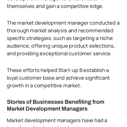
themselves and gain a competitive edge.
The market development manager conducted a
thorough market analysis and recommended
specific strategies, such as targeting a niche
audience, offering unique product selections,
and providing exceptional customer service.
These efforts helped Start-up B establish a
loyal customer base and achieve significant
growth in a competitive market.
Stories of Businesses Benefiting from
Market Development Managers
Market development managers have had a