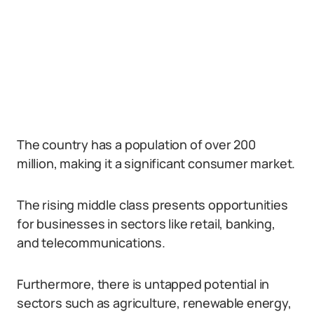
The country has a population of over 200
million, making it a significant consumer market.
The rising middle class presents opportunities
for businesses in sectors like retail, banking,
and telecommunications.
Furthermore, there is untapped potential in
sectors such as agriculture, renewable energy,