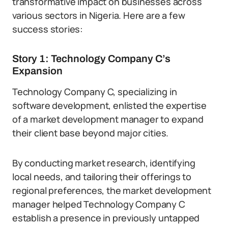
transformative impact on businesses across
various sectors in Nigeria. Here are a few
success stories:
Story 1: Technology Company C’s
Expansion
Technology Company C, specializing in
software development, enlisted the expertise
of a market development manager to expand
their client base beyond major cities.
By conducting market research, identifying
local needs, and tailoring their offerings to
regional preferences, the market development
manager helped Technology Company C
establish a presence in previously untapped