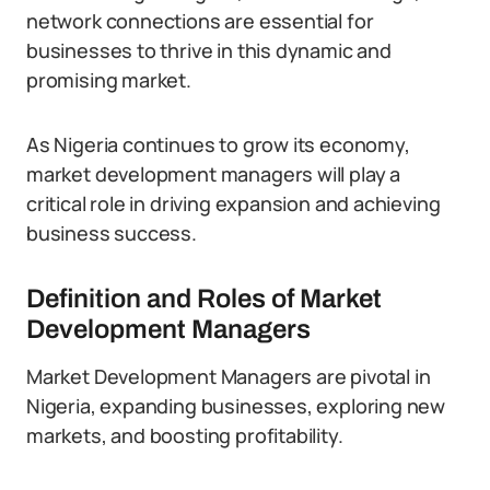
network connections are essential for
businesses to thrive in this dynamic and
promising market.
As Nigeria continues to grow its economy,
market development managers will play a
critical role in driving expansion and achieving
business success.
Definition and Roles of Market
Development Managers
Market Development Managers are pivotal in
Nigeria, expanding businesses, exploring new
markets, and boosting profitability.