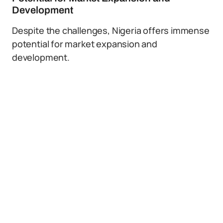
Development
Despite the challenges, Nigeria offers immense
potential for market expansion and
development.