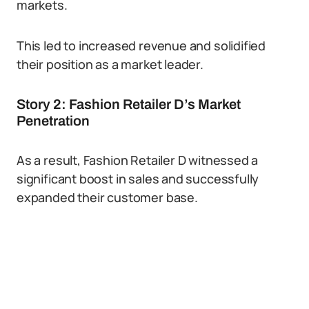
markets.
This led to increased revenue and solidified
their position as a market leader.
Story 2: Fashion Retailer D’s Market
Penetration
As a result, Fashion Retailer D witnessed a
significant boost in sales and successfully
expanded their customer base.