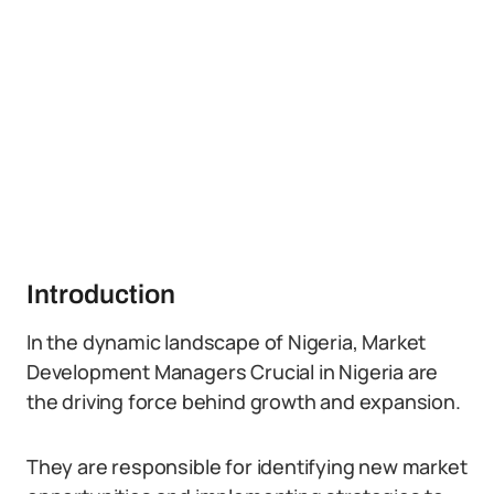
Introduction
In the dynamic landscape of Nigeria, Market
Development Managers Crucial in Nigeria are
the driving force behind growth and expansion.
They are responsible for identifying new market