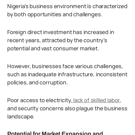
Nigeria’s business environment is characterized
by both opportunities and challenges.
Foreign direct investment has increased in
recent years, attracted by the country’s
potential and vast consumer market.
However, businesses face various challenges,
such as inadequate infrastructure, inconsistent
policies, and corruption.
Poor access to electricity,
lack of skilled labor
,
and security concerns also plague the business
landscape.
Potential for Market Expansion and