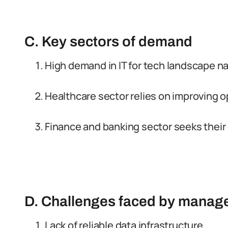
C. Key sectors of demand
High demand in IT for tech landscape na
Healthcare sector relies on improving op
Finance and banking sector seeks their 
D. Challenges faced by manage
Lack of reliable data infrastructure.