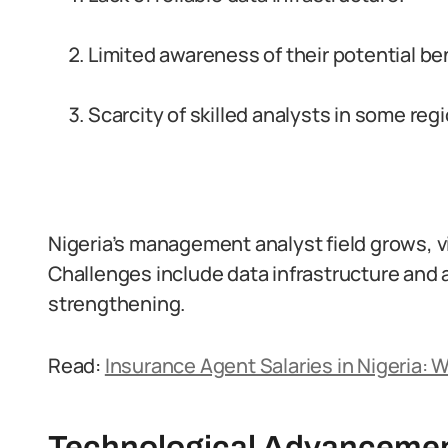
Limited awareness of their potential ben
Scarcity of skilled analysts in some reg
Nigeria’s management analyst field grows, vi
Challenges include data infrastructure and 
strengthening.
Read:
Insurance Agent Salaries in Nigeria: 
Technological Advanceme