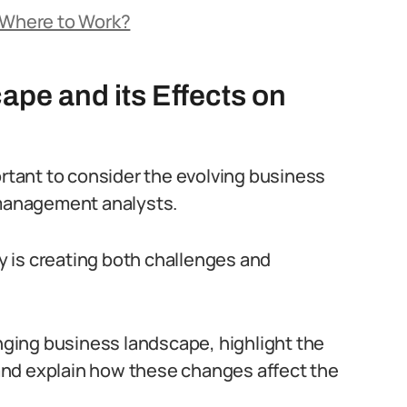
: Where to Work?
pe and its Effects on
ortant to consider the evolving business
 management analysts.
 is creating both challenges and
anging business landscape, highlight the
and explain how these changes affect the