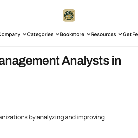
Company
Categories
Bookstore
Resources
Get F
anagement Analysts in
ganizations by analyzing and improving