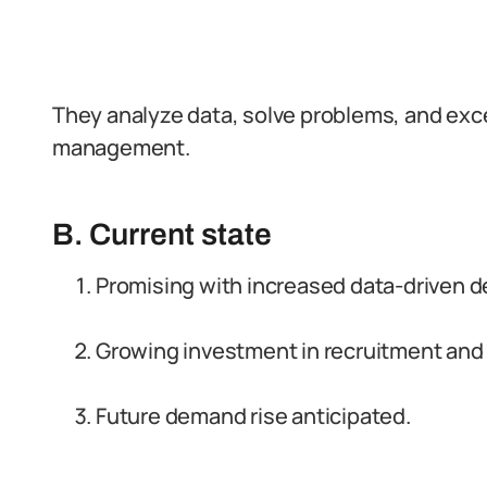
They analyze data, solve problems, and exce
management.
B. Current state
Promising with increased data-driven d
Growing investment in recruitment and 
Future demand rise anticipated.