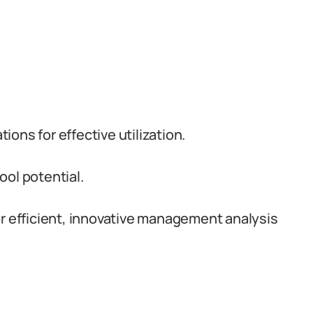
ons for effective utilization.
ol potential.
or efficient, innovative management analysis