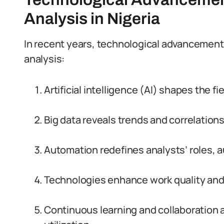
Analysis in Nigeria
In recent years, technological advanceme
analysis:
Artificial intelligence (AI) shapes the f
Big data reveals trends and correlations
Automation redefines analysts’ roles, a
Technologies enhance work quality and
Continuous learning and collaboration a