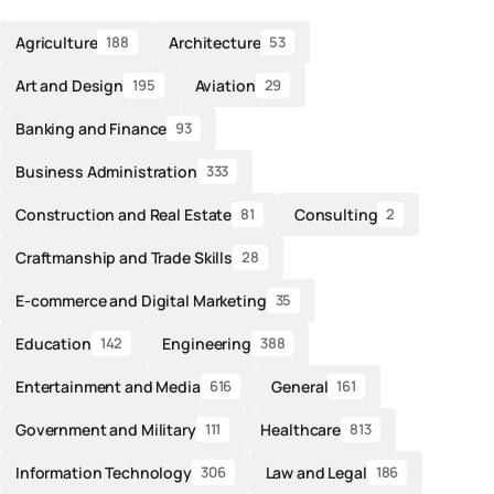
Agriculture
Architecture
188
53
Art and Design
Aviation
195
29
Banking and Finance
93
Business Administration
333
Construction and Real Estate
Consulting
81
2
Craftmanship and Trade Skills
28
E-commerce and Digital Marketing
35
Education
Engineering
142
388
Entertainment and Media
General
616
161
Government and Military
Healthcare
111
813
Information Technology
Law and Legal
306
186