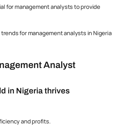
ial for management analysts to provide
g trends for management analysts in Nigeria
anagement Analyst
 in Nigeria thrives
ficiency and profits.