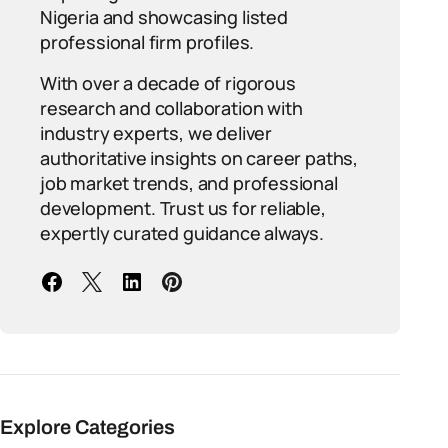
Nigeria and showcasing listed
professional firm profiles.
With over a decade of rigorous
research and collaboration with
industry experts, we deliver
authoritative insights on career paths,
job market trends, and professional
development. Trust us for reliable,
expertly curated guidance always.
Explore Categories