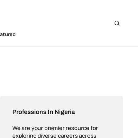
eatured
Professions In Nigeria
We are your premier resource for
exploring diverse careers across