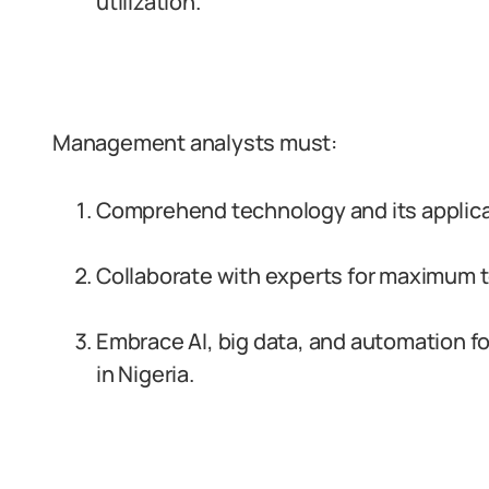
utilization.
Management analysts must:
Comprehend technology and its applicati
Collaborate with experts for maximum to
Embrace AI, big data, and automation f
in Nigeria.