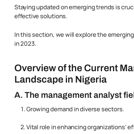
Staying updated on emerging trends is cruc
effective solutions.
In this section, we will explore the emergin
in 2023.
Overview of the Current M
Landscape in Nigeria
A. The management analyst field
Growing demand in diverse sectors.
Vital role in enhancing organizations’ ef