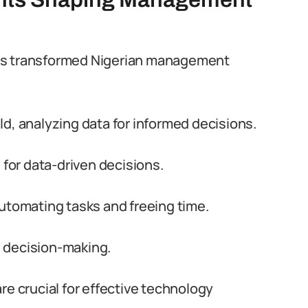
nts transformed Nigerian management
ield, analyzing data for informed decisions.
 for data-driven decisions.
utomating tasks and freeing time.
 decision-making.
re crucial for effective technology