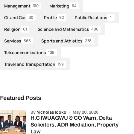
Management
Marketing
310
64
Oil and Gas
Profile
Public Relations
30
92
1
Religion
Science and Mathematics
61
406
Services
Sports and Athletics
565
238
Telecommunications
105
Travel and Transportation
159
Featured Posts
by
Nicholas Idoko
May 20, 2026
H.C IWUAGWU & CO Warri, Delta
Solicitors, ADR Mediation, Property
Law