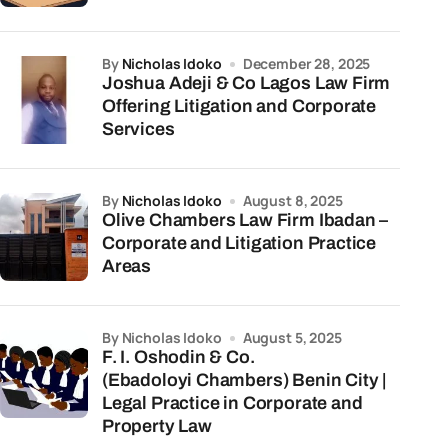
by
Nicholas Idoko
December 28, 2025
Joshua Adeji & Co Lagos Law Firm
Offering Litigation and Corporate
Services
by
Nicholas Idoko
August 8, 2025
Olive Chambers Law Firm Ibadan –
Corporate and Litigation Practice
Areas
by Nicholas Idoko
August 5, 2025
F. I. Oshodin & Co.
(Ebadoloyi Chambers) Benin City |
Legal Practice in Corporate and
Property Law