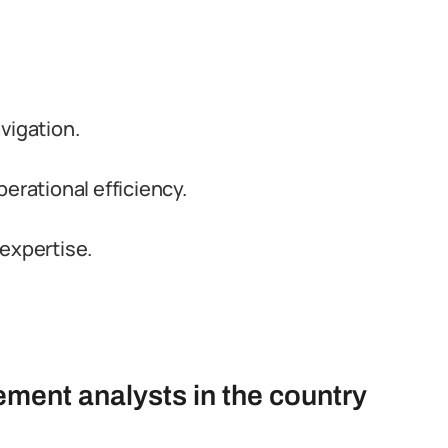
vigation.
erational efficiency.
expertise.
ment analysts in the country