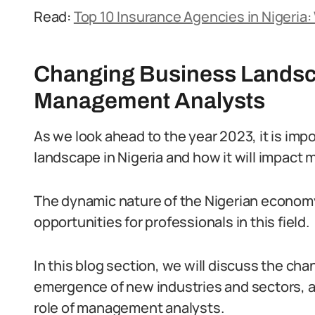
Read:
Top 10 Insurance Agencies in Nigeria
Changing Business Landsca
Management Analysts
As we look ahead to the year 2023, it is imp
landscape in Nigeria and how it will impact
The dynamic nature of the Nigerian economy
opportunities for professionals in this field.
In this blog section, we will discuss the ch
emergence of new industries and sectors, 
role of management analysts.