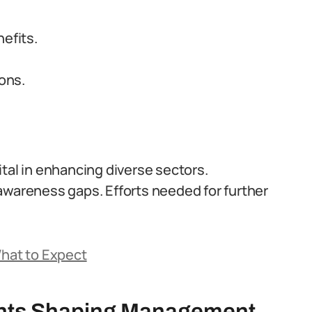
efits.
ions.
tal in enhancing diverse sectors.
awareness gaps. Efforts needed for further
What to Expect
nts Shaping Management