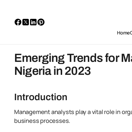
Home
Emerging Trends for M
Nigeria in 2023
Introduction
Management analysts play a vital role in or
business processes.