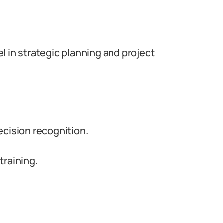
l in strategic planning and project
ecision recognition.
training.