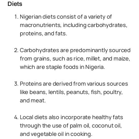
Diets
Nigerian diets consist of a variety of
macronutrients, including carbohydrates,
proteins, and fats.
Carbohydrates are predominantly sourced
from grains, such as rice, millet, and maize,
which are staple foods in Nigeria.
Proteins are derived from various sources
like beans, lentils, peanuts, fish, poultry,
and meat.
Local diets also incorporate healthy fats
through the use of palm oil, coconut oil,
and vegetable oil in cooking.