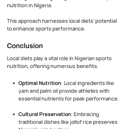
nutrition in Nigeria.
This approach harnesses local diets’ potential
to enhance sports performance.
Conclusion
Local diets play a vital role in Nigerian sports
nutrition, offering numerous benefits.
Optimal Nutrition
: Local ingredients like
yam and palm oil provide athletes with
essential nutrients for peak performance.
Cultural Preservation
: Embracing
traditional dishes like jollof rice preserves