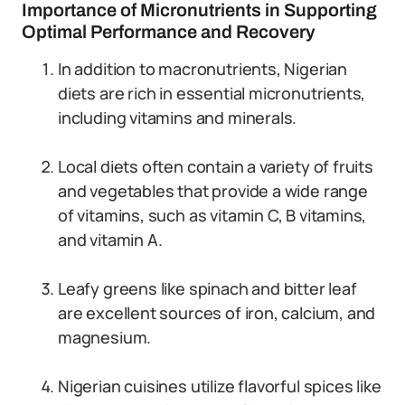
Importance of Micronutrients in Supporting
Optimal Performance and Recovery
In addition to macronutrients, Nigerian
diets are rich in essential micronutrients,
including vitamins and minerals.
Local diets often contain a variety of fruits
and vegetables that provide a wide range
of vitamins, such as vitamin C, B vitamins,
and vitamin A.
Leafy greens like spinach and bitter leaf
are excellent sources of iron, calcium, and
magnesium.
Nigerian cuisines utilize flavorful spices like