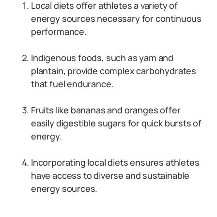
Local diets offer athletes a variety of
energy sources necessary for continuous
performance.
Indigenous foods, such as yam and
plantain, provide complex carbohydrates
that fuel endurance.
Fruits like bananas and oranges offer
easily digestible sugars for quick bursts of
energy.
Incorporating local diets ensures athletes
have access to diverse and sustainable
energy sources.