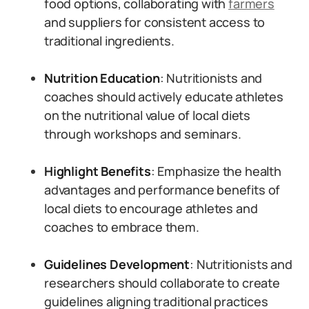
food options, collaborating with
farmers
and suppliers for consistent access to
traditional ingredients.
Nutrition Education
: Nutritionists and
coaches should actively educate athletes
on the nutritional value of local diets
through workshops and seminars.
Highlight Benefits
: Emphasize the health
advantages and performance benefits of
local diets to encourage athletes and
coaches to embrace them.
Guidelines Development
: Nutritionists and
researchers should collaborate to create
guidelines aligning traditional practices