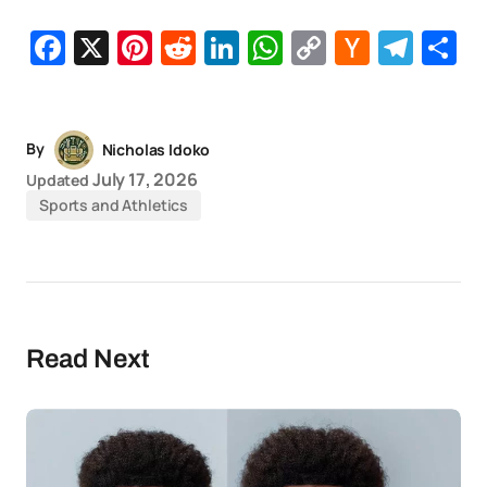
Facebook
X
Pinterest
Reddit
LinkedIn
WhatsApp
Copy
Hacker
Tel
S
Link
News
By
Nicholas Idoko
July 17, 2026
Updated
Sports and Athletics
Read Next