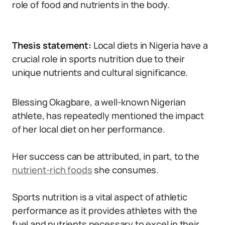
role of food and nutrients in the body.
Thesis statement:
Local diets in Nigeria have a
crucial role in sports nutrition due to their
unique nutrients and cultural significance.
Blessing Okagbare, a well-known Nigerian
athlete, has repeatedly mentioned the impact
of her local diet on her performance.
Her success can be attributed, in part, to the
nutrient-rich foods
she consumes.
Sports nutrition is a vital aspect of athletic
performance as it provides athletes with the
fuel and nutrients necessary to excel in their