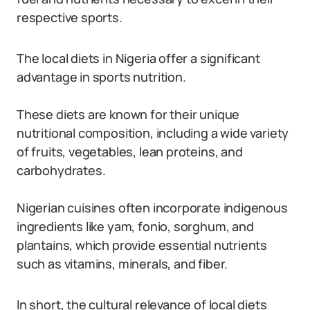
respective sports.
The local diets in Nigeria offer a significant
advantage in sports nutrition.
These diets are known for their unique
nutritional composition, including a wide variety
of fruits, vegetables, lean proteins, and
carbohydrates.
Nigerian cuisines often incorporate indigenous
ingredients like yam, fonio, sorghum, and
plantains, which provide essential nutrients
such as vitamins, minerals, and fiber.
In short, the cultural relevance of local diets