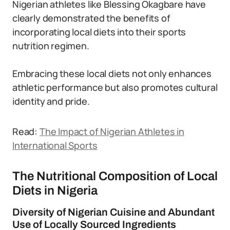
Nigerian athletes like Blessing Okagbare have
clearly demonstrated the benefits of
incorporating local diets into their sports
nutrition regimen.
Embracing these local diets not only enhances
athletic performance but also promotes cultural
identity and pride.
Read:
The Impact of Nigerian Athletes in
International Sports
The Nutritional Composition of Local
Diets in Nigeria
Diversity of Nigerian Cuisine and Abundant
Use of Locally Sourced Ingredients