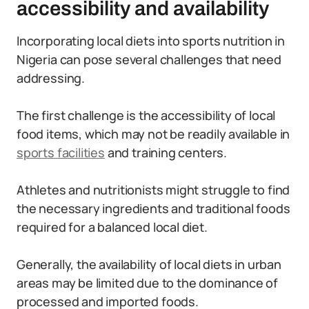
accessibility and availability
Incorporating local diets into sports nutrition in
Nigeria can pose several challenges that need
addressing.
The first challenge is the accessibility of local
food items, which may not be readily available in
sports facilities
and training centers.
Athletes and nutritionists might struggle to find
the necessary ingredients and traditional foods
required for a balanced local diet.
Generally, the availability of local diets in urban
areas may be limited due to the dominance of
processed and imported foods.