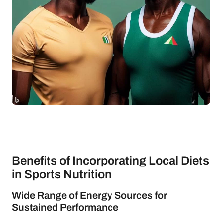
Benefits of Incorporating Local Diets
in Sports Nutrition
Wide Range of Energy Sources for
Sustained Performance