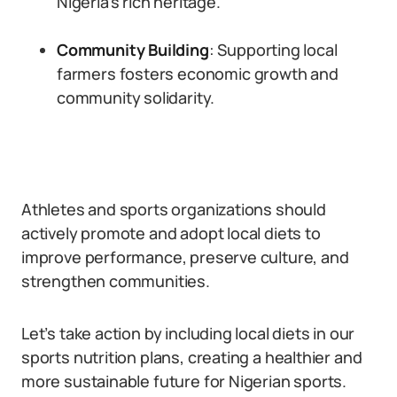
Nigeria’s rich heritage.
Community Building
: Supporting local
farmers fosters economic growth and
community solidarity.
Athletes and sports organizations should
actively promote and adopt local diets to
improve performance, preserve culture, and
strengthen communities.
Let’s take action by including local diets in our
sports nutrition plans, creating a healthier and
more sustainable future for Nigerian sports.