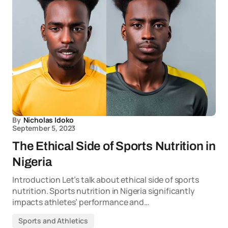
By
Nicholas Idoko
September 5, 2023
The Ethical Side of Sports Nutrition in
Nigeria
Introduction Let’s talk about ethical side of sports
nutrition. Sports nutrition in Nigeria significantly
impacts athletes’ performance and…
Sports and Athletics