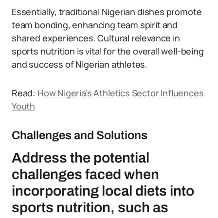
Essentially, traditional Nigerian dishes promote
team bonding, enhancing team spirit and
shared experiences. Cultural relevance in
sports nutrition is vital for the overall well-being
and success of Nigerian athletes.
Read:
How Nigeria’s Athletics Sector Influences
Youth
Challenges and Solutions
Address the potential
challenges faced when
incorporating local diets into
sports nutrition, such as