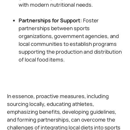
with modern nutritional needs.
Partnerships for Support
: Foster
partnerships between sports
organizations, government agencies, and
local communities to establish programs
supporting the production and distribution
of local food items.
In essence, proactive measures, including
sourcing locally, educating athletes,
emphasizing benefits, developing guidelines,
and forming partnerships, can overcome the
challenges of integrating local diets into sports