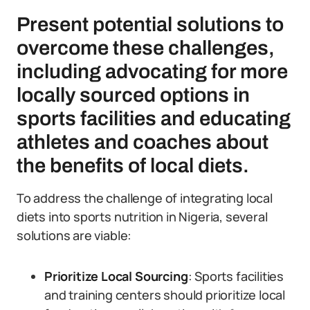
Present potential solutions to
overcome these challenges,
including advocating for more
locally sourced options in
sports facilities and educating
athletes and coaches about
the benefits of local diets.
To address the challenge of integrating local
diets into sports nutrition in Nigeria, several
solutions are viable:
Prioritize Local Sourcing
: Sports facilities
and training centers should prioritize local