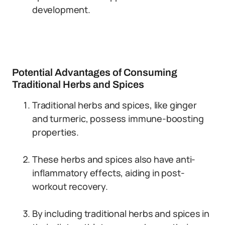
development.
Potential Advantages of Consuming
Traditional Herbs and Spices
Traditional herbs and spices, like ginger
and turmeric, possess immune-boosting
properties.
These herbs and spices also have anti-
inflammatory effects, aiding in post-
workout recovery.
By including traditional herbs and spices in