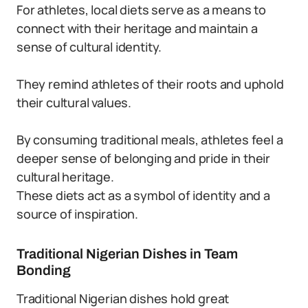
For athletes, local diets serve as a means to
connect with their heritage and maintain a
sense of cultural identity.
They remind athletes of their roots and uphold
their cultural values.
By consuming traditional meals, athletes feel a
deeper sense of belonging and pride in their
cultural heritage.
These diets act as a symbol of identity and a
source of inspiration.
Traditional Nigerian Dishes in Team
Bonding
Traditional Nigerian dishes hold great