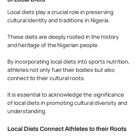
Local diets play a crucial role in preserving
cultural identity and traditions in Nigeria.
These diets are deeply rooted in the history
and heritage of the Nigerian people.
By incorporating local diets into sports nutrition,
athletes not only fuel their bodies but also
connect to their cultural roots.
It is essential to acknowledge the significance
of local diets in promoting cultural diversity and
understanding.
Local Diets Connect Athletes to their Roots