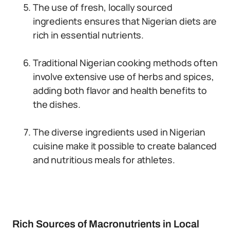
The use of fresh, locally sourced
ingredients ensures that Nigerian diets are
rich in essential nutrients.
Traditional Nigerian cooking methods often
involve extensive use of herbs and spices,
adding both flavor and health benefits to
the dishes.
The diverse ingredients used in Nigerian
cuisine make it possible to create balanced
and nutritious meals for athletes.
Rich Sources of Macronutrients in Local