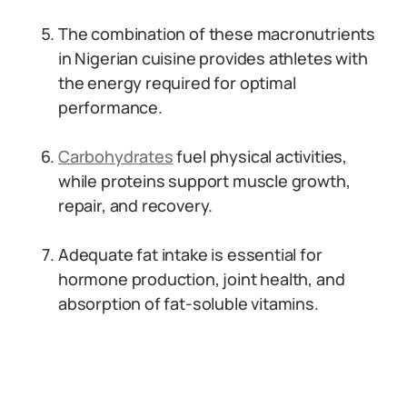
The combination of these macronutrients
in Nigerian cuisine provides athletes with
the energy required for optimal
performance.
Carbohydrates
fuel physical activities,
while proteins support muscle growth,
repair, and recovery.
Adequate fat intake is essential for
hormone production, joint health, and
absorption of fat-soluble vitamins.