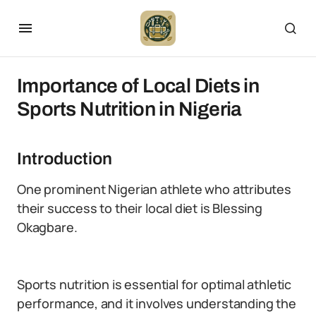
Importance of Local Diets in
Sports Nutrition in Nigeria
Introduction
One prominent Nigerian athlete who attributes
their success to their local diet is Blessing
Okagbare.
Sports nutrition is essential for optimal athletic
performance, and it involves understanding the