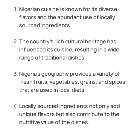
Nigerian cuisine is known for its diverse
flavors and the abundant use of locally
sourced ingredients.
The country’s rich cultural heritage has
influenced its cuisine, resulting in a wide
range of traditional dishes.
Nigeria’s geography provides a variety of
fresh fruits, vegetables, grains, and spices
that are used in local diets.
Locally sourced ingredients not only add
unique flavors but also contribute to the
nutritive value of the dishes.