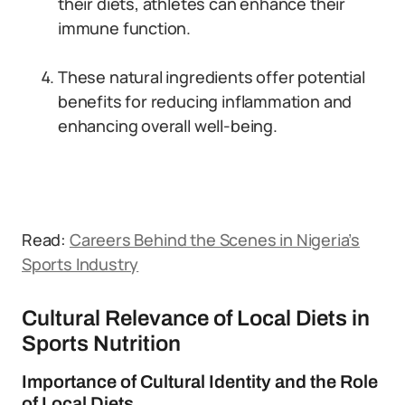
their diets, athletes can enhance their
immune function.
These natural ingredients offer potential
benefits for reducing inflammation and
enhancing overall well-being.
Read:
Careers Behind the Scenes in Nigeria’s
Sports Industry
Cultural Relevance of Local Diets in
Sports Nutrition
Importance of Cultural Identity and the Role
of Local Diets