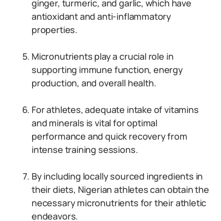
ginger, turmeric, and garlic, which have
antioxidant and anti-inflammatory
properties.
Micronutrients play a crucial role in
supporting immune function, energy
production, and overall health.
For athletes, adequate intake of vitamins
and minerals is vital for optimal
performance and quick recovery from
intense training sessions.
By including locally sourced ingredients in
their diets, Nigerian athletes can obtain the
necessary micronutrients for their athletic
endeavors.