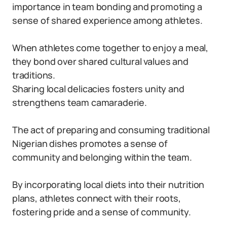
importance in team bonding and promoting a
sense of shared experience among athletes.
When athletes come together to enjoy a meal,
they bond over shared cultural values and
traditions.
Sharing local delicacies fosters unity and
strengthens team camaraderie.
The act of preparing and consuming traditional
Nigerian dishes promotes a sense of
community and belonging within the team.
By incorporating local diets into their nutrition
plans, athletes connect with their roots,
fostering pride and a sense of community.