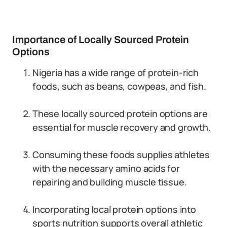
Importance of Locally Sourced Protein
Options
Nigeria has a wide range of protein-rich
foods, such as beans, cowpeas, and fish.
These locally sourced protein options are
essential for muscle recovery and growth.
Consuming these foods supplies athletes
with the necessary amino acids for
repairing and building muscle tissue.
Incorporating local protein options into
sports nutrition supports overall athletic