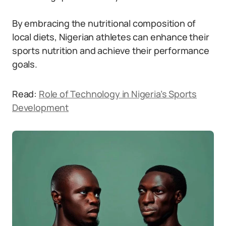
By embracing the nutritional composition of
local diets, Nigerian athletes can enhance their
sports nutrition and achieve their performance
goals.
Read:
Role of Technology in Nigeria’s Sports
Development