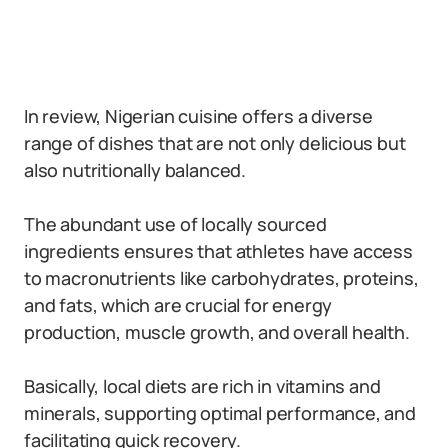
In review, Nigerian cuisine offers a diverse
range of dishes that are not only delicious but
also nutritionally balanced.
The abundant use of locally sourced
ingredients ensures that athletes have access
to macronutrients like carbohydrates, proteins,
and fats, which are crucial for energy
production, muscle growth, and overall health.
Basically, local diets are rich in vitamins and
minerals, supporting optimal performance, and
facilitating quick recovery.