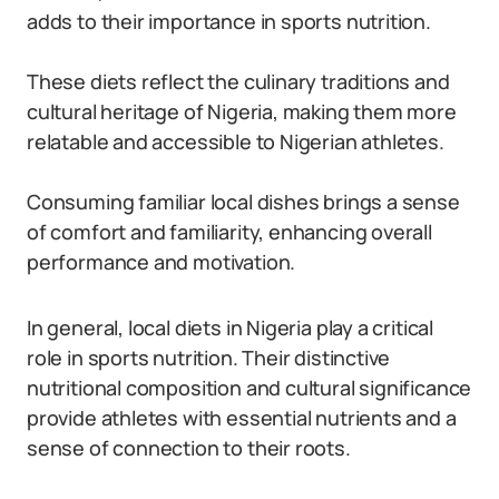
adds to their importance in sports nutrition.
These diets reflect the culinary traditions and
cultural heritage of Nigeria, making them more
relatable and accessible to Nigerian athletes.
Consuming familiar local dishes brings a sense
of comfort and familiarity, enhancing overall
performance and motivation.
In general, local diets in Nigeria play a critical
role in sports nutrition. Their distinctive
nutritional composition and cultural significance
provide athletes with essential nutrients and a
sense of connection to their roots.