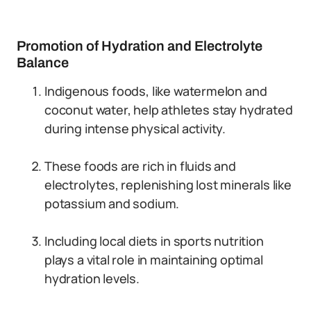
Promotion of Hydration and Electrolyte
Balance
Indigenous foods, like watermelon and
coconut water, help athletes stay hydrated
during intense physical activity.
These foods are rich in fluids and
electrolytes, replenishing lost minerals like
potassium and sodium.
Including local diets in sports nutrition
plays a vital role in maintaining optimal
hydration levels.