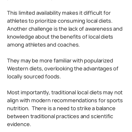
This limited availability makes it difficult for
athletes to prioritize consuming local diets.
Another challenge is the lack of awareness and
knowledge about the benefits of local diets
among athletes and coaches.
They may be more familiar with popularized
Western diets, overlooking the advantages of
locally sourced foods.
Most importantly, traditional local diets may not
align with modern recommendations for sports
nutrition.
There is a need to strike a balance
between traditional practices and scientific
evidence.