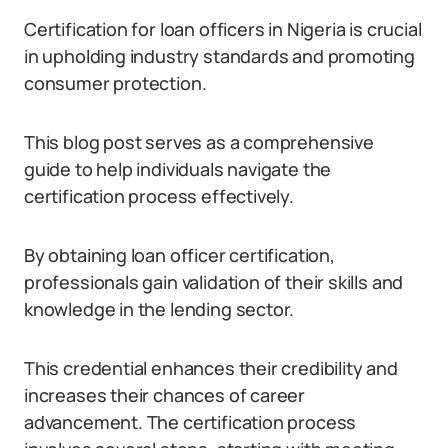
Certification for loan officers in Nigeria is crucial
in upholding industry standards and promoting
consumer protection.
This blog post serves as a comprehensive
guide to help individuals navigate the
certification process effectively.
By obtaining loan officer certification,
professionals gain validation of their skills and
knowledge in the lending sector.
This credential enhances their credibility and
increases their chances of career
advancement. The certification process