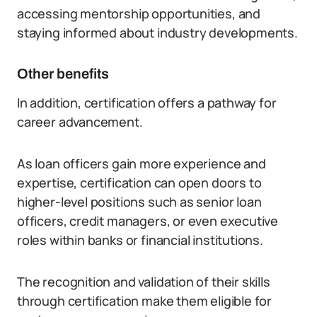
accessing mentorship opportunities, and
staying informed about industry developments.
Other benefits
In addition, certification offers a pathway for
career advancement.
As loan officers gain more experience and
expertise, certification can open doors to
higher-level positions such as senior loan
officers, credit managers, or even executive
roles within banks or financial institutions.
The recognition and validation of their skills
through certification make them eligible for