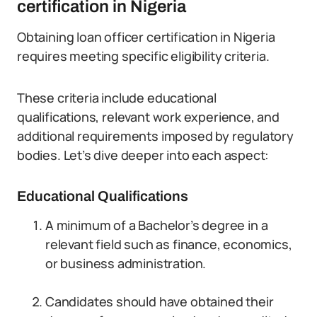
certification in Nigeria
Obtaining loan officer certification in Nigeria
requires meeting specific eligibility criteria.
These criteria include educational
qualifications, relevant work experience, and
additional requirements imposed by regulatory
bodies. Let’s dive deeper into each aspect:
Educational Qualifications
A minimum of a Bachelor’s degree in a
relevant field such as finance, economics,
or business administration.
Candidates should have obtained their