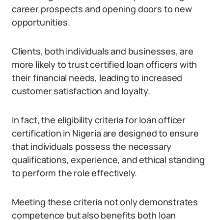
career prospects and opening doors to new
opportunities.
Clients, both individuals and businesses, are
more likely to trust certified loan officers with
their financial needs, leading to increased
customer satisfaction and loyalty.
In fact, the eligibility criteria for loan officer
certification in Nigeria are designed to ensure
that individuals possess the necessary
qualifications, experience, and ethical standing
to perform the role effectively.
Meeting these criteria not only demonstrates
competence but also benefits both loan