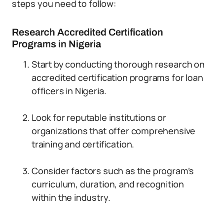
steps you need to follow:
Research Accredited Certification
Programs in Nigeria
Start by conducting thorough research on
accredited certification programs for loan
officers in Nigeria.
Look for reputable institutions or
organizations that offer comprehensive
training and certification.
Consider factors such as the program’s
curriculum, duration, and recognition
within the industry.