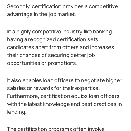
Secondly, certification provides a competitive
advantage in the job market.
In a highly competitive industry like banking,
having a recognized certification sets
candidates apart from others and increases
their chances of securing better job
opportunities or promotions.
It also enables loan officers to negotiate higher
salaries or rewards for their expertise.
Furthermore, certification equips loan officers
with the latest knowledge and best practices in
lending.
The certification programs often involve