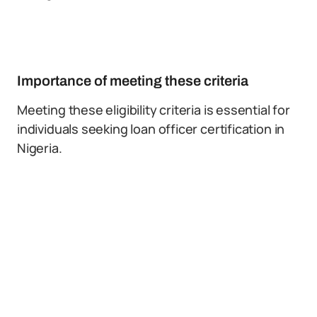
Importance of meeting these criteria
Meeting these eligibility criteria is essential for
individuals seeking loan officer certification in
Nigeria.