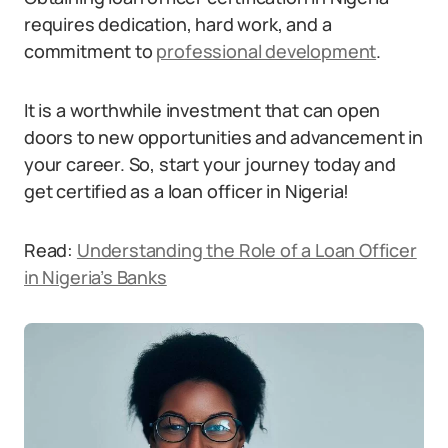
requires dedication, hard work, and a
commitment to
professional development
.
It is a worthwhile investment that can open
doors to new opportunities and advancement in
your career. So, start your journey today and
get certified as a loan officer in Nigeria!
Read:
Understanding the Role of a Loan Officer
in Nigeria’s Banks