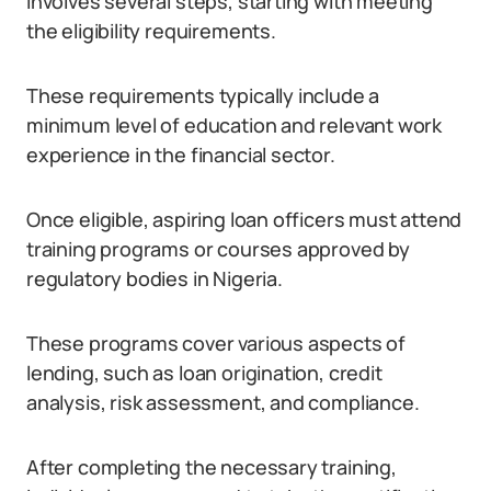
involves several steps, starting with meeting
the eligibility requirements.
These requirements typically include a
minimum level of education and relevant work
experience in the financial sector.
Once eligible, aspiring loan officers must attend
training programs or courses approved by
regulatory bodies in Nigeria.
These programs cover various aspects of
lending, such as loan origination, credit
analysis, risk assessment, and compliance.
After completing the necessary training,