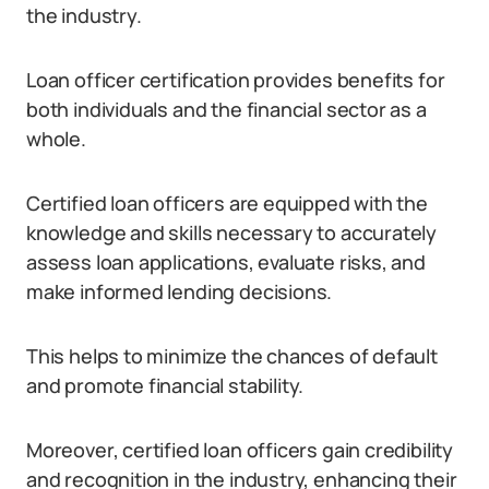
the industry.
Loan officer certification provides benefits for
both individuals and the financial sector as a
whole.
Certified loan officers are equipped with the
knowledge and skills necessary to accurately
assess loan applications, evaluate risks, and
make informed lending decisions.
This helps to minimize the chances of default
and promote financial stability.
Moreover, certified loan officers gain credibility
and recognition in the industry, enhancing their