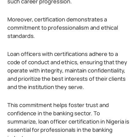
such career progression.
Moreover, certification demonstrates a
commitment to professionalism and ethical
standards.
Loan officers with certifications adhere to a
code of conduct and ethics, ensuring that they
operate with integrity, maintain confidentiality,
and prioritize the best interests of their clients
and the institution they serve.
This commitment helps foster trust and
confidence in the banking sector. To
summarize, loan officer certification in Nigeria is
essential for professionals in the banking