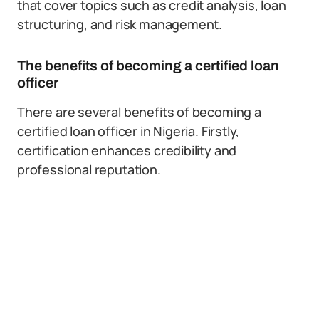
that cover topics such as credit analysis, loan
structuring, and risk management.
The benefits of becoming a certified loan
officer
There are several benefits of becoming a
certified loan officer in Nigeria. Firstly,
certification enhances credibility and
professional reputation.