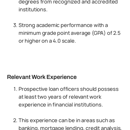
degrees from recognized and accredited
institutions.
Strong academic performance with a
minimum grade point average (GPA) of 2.5
or higher on a 4.0 scale.
Relevant Work Experience
Prospective loan officers should possess
at least two years of relevant work
experience in financial institutions.
This experience can be in areas such as
banking, mortgage lending, credit analysis,