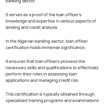
banking sector.
It serves as a proof of the loan officer’s
knowledge and expertise in various aspects of
lending and credit analysis.
In the Nigerian banking sector, loan officer
certification holds immense significance.
It ensures that loan officers possess the
necessary skills and qualifications to effectively
perform their roles in assessing loan
applications and managing credit risk.
This certification is typically obtained through
specialized training programs and examinations