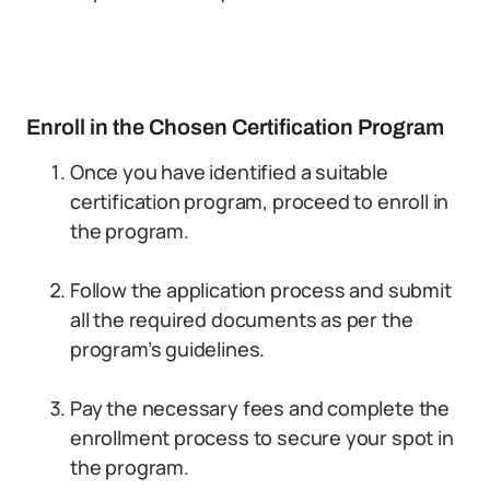
Enroll in the Chosen Certification Program
Once you have identified a suitable
certification program, proceed to enroll in
the program.
Follow the application process and submit
all the required documents as per the
program’s guidelines.
Pay the necessary fees and complete the
enrollment process to secure your spot in
the program.