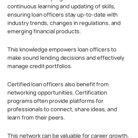
continuous learning and updating of skills,
ensuring loan officers stay up-to-date with
industry trends, changes in regulations, and
emerging financial products.
This knowledge empowers loan officers to
make sound lending decisions and effectively
manage credit portfolios.
Certified loan officers also benefit from
networking opportunities. Certification
programs often provide platforms for
professionals to connect, share ideas, and
learn from their peers.
This network can be valuable for career growth,