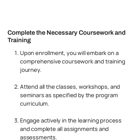
Complete the Necessary Coursework and
Training
Upon enrollment, you will embark on a
comprehensive coursework and training
journey.
Attend all the classes, workshops, and
seminars as specified by the program
curriculum.
Engage actively in the learning process
and complete all assignments and
assessments.