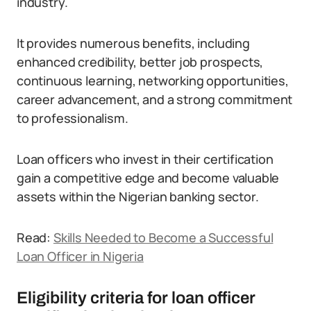
industry.
It provides numerous benefits, including
enhanced credibility, better job prospects,
continuous learning, networking opportunities,
career advancement, and a strong commitment
to professionalism.
Loan officers who invest in their certification
gain a competitive edge and become valuable
assets within the Nigerian banking sector.
Read:
Skills Needed to Become a Successful
Loan Officer in Nigeria
Eligibility criteria for loan officer