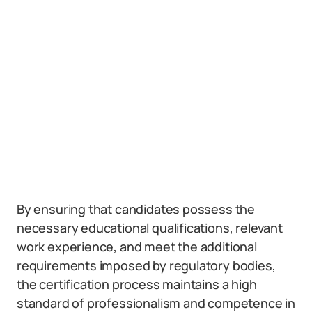
By ensuring that candidates possess the
necessary educational qualifications, relevant
work experience, and meet the additional
requirements imposed by regulatory bodies,
the certification process maintains a high
standard of professionalism and competence in