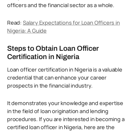
officers and the financial sector as a whole.
Read:
Salary Expectations for Loan Officers in
Nigeria: A Guide
Steps to Obtain Loan Officer
Certification in Nigeria
Loan officer certification in Nigeria is a valuable
credential that can enhance your career
prospects in the financial industry.
It demonstrates your knowledge and expertise
in the field of loan origination and lending
procedures. If you are interested in becoming a
certified loan officer in Nigeria, here are the