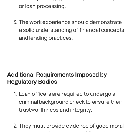
or loan processing.
The work experience should demonstrate
a solid understanding of financial concepts
and lending practices.
Additional Requirements Imposed by
Regulatory Bodies
Loan officers are required to undergo a
criminal background check to ensure their
trustworthiness and integrity.
They must provide evidence of good moral