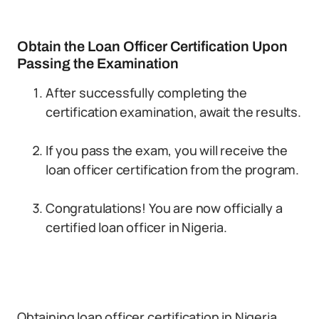
Obtain the Loan Officer Certification Upon
Passing the Examination
After successfully completing the
certification examination, await the results.
If you pass the exam, you will receive the
loan officer certification from the program.
Congratulations! You are now officially a
certified loan officer in Nigeria.
Obtaining loan officer certification in Nigeria