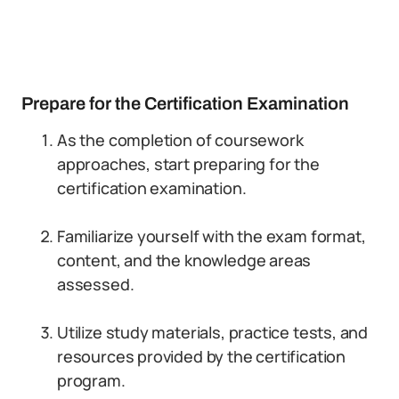
Prepare for the Certification Examination
As the completion of coursework
approaches, start preparing for the
certification examination.
Familiarize yourself with the exam format,
content, and the knowledge areas
assessed.
Utilize study materials, practice tests, and
resources provided by the certification
program.