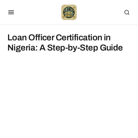
Loan Officer Certification in
Nigeria: A Step-by-Step Guide