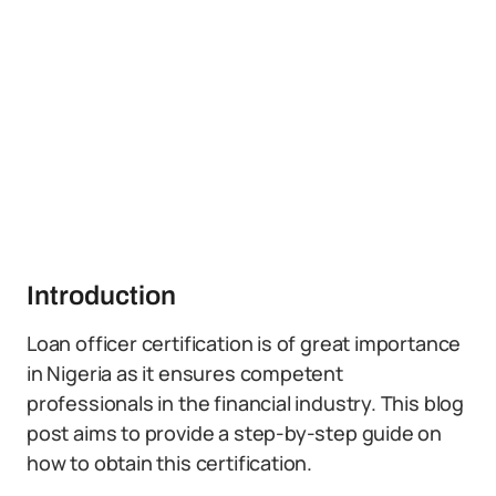
Introduction
Loan officer certification is of great importance
in Nigeria as it ensures competent
professionals in the financial industry. This blog
post aims to provide a step-by-step guide on
how to obtain this certification.