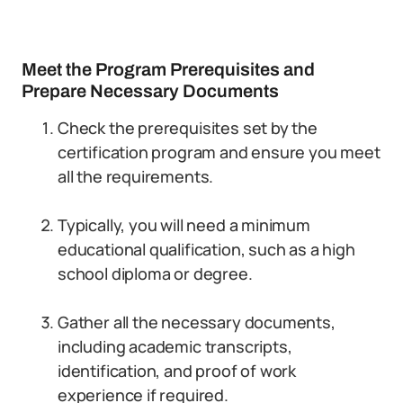
Meet the Program Prerequisites and
Prepare Necessary Documents
Check the prerequisites set by the
certification program and ensure you meet
all the requirements.
Typically, you will need a minimum
educational qualification, such as a high
school diploma or degree.
Gather all the necessary documents,
including academic transcripts,
identification, and proof of work
experience if required.