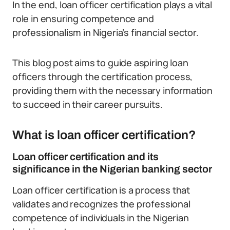
In the end, loan officer certification plays a vital
role in ensuring competence and
professionalism in Nigeria’s financial sector.
This blog post aims to guide aspiring loan
officers through the certification process,
providing them with the necessary information
to succeed in their career pursuits.
What is loan officer certification?
Loan officer certification and its
significance in the Nigerian banking sector
Loan officer certification is a process that
validates and recognizes the professional
competence of individuals in the Nigerian