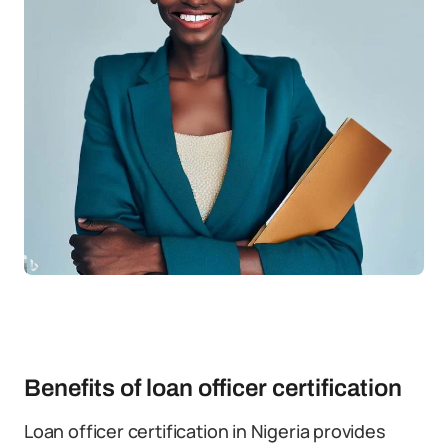
Benefits of loan officer certification
Loan officer certification in Nigeria provides