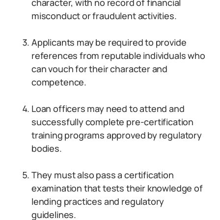
character, with no record of financial
misconduct or fraudulent activities.
Applicants may be required to provide
references from reputable individuals who
can vouch for their character and
competence.
Loan officers may need to attend and
successfully complete pre-certification
training programs approved by regulatory
bodies.
They must also pass a certification
examination that tests their knowledge of
lending practices and regulatory
guidelines.