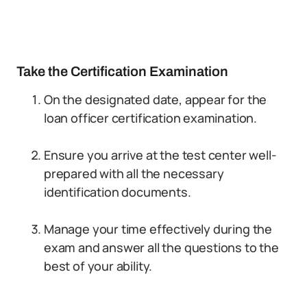
Take the Certification Examination
On the designated date, appear for the
loan officer certification examination.
Ensure you arrive at the test center well-
prepared with all the necessary
identification documents.
Manage your time effectively during the
exam and answer all the questions to the
best of your ability.