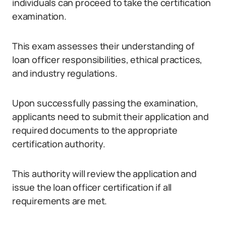
individuals can proceed to take the certification
examination.
This exam assesses their understanding of
loan officer responsibilities, ethical practices,
and industry regulations.
Upon successfully passing the examination,
applicants need to submit their application and
required documents to the appropriate
certification authority.
This authority will review the application and
issue the loan officer certification if all
requirements are met.