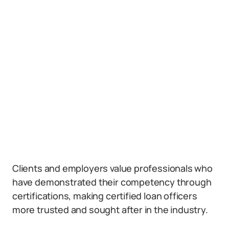
Clients and employers value professionals who
have demonstrated their competency through
certifications, making certified loan officers
more trusted and sought after in the industry.