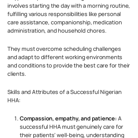
involves starting the day with a morning routine,
fulfilling various responsibilities like personal
care assistance, companionship, medication
administration, and household chores.
They must overcome scheduling challenges
and adapt to different working environments
and conditions to provide the best care for their
clients.
Skills and Attributes of a Successful Nigerian
HHA:
Compassion, empathy, and patience:
A
successful HHA must genuinely care for
their patients’ well-being, understanding