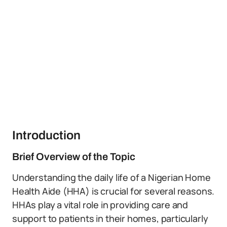
Introduction
Brief Overview of the Topic
Understanding the daily life of a Nigerian Home
Health Aide (HHA) is crucial for several reasons.
HHAs play a vital role in providing care and
support to patients in their homes, particularly