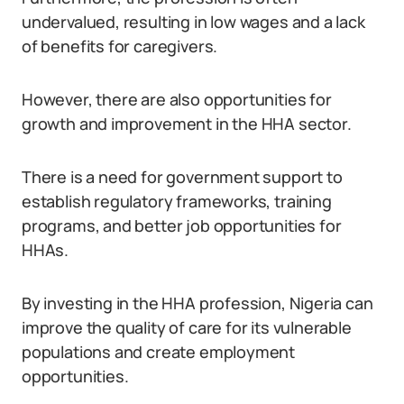
undervalued, resulting in low wages and a lack
of benefits for caregivers.
However, there are also opportunities for
growth and improvement in the HHA sector.
There is a need for government support to
establish regulatory frameworks, training
programs, and better job opportunities for
HHAs.
By investing in the HHA profession, Nigeria can
improve the quality of care for its vulnerable
populations and create employment
opportunities.