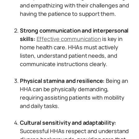
and empathizing with their challenges and
having the patience to support them.
Strong communication and interpersonal
skills:
Effective communication
is key in
home health care. HHAs must actively
listen, understand patient needs, and
communicate instructions clearly.
Physical stamina and resilience:
Being an
HHA can be physically demanding,
requiring assisting patients with mobility
and daily tasks.
Cultural sensitivity and adaptability:
Successful HHAs respect and understand