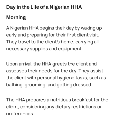
Day in the Life of a Nigerian HHA
Morning
A Nigerian HHA begins their day by waking up
early and preparing for their first client visit.
They travel to the client’s home, carrying all
necessary supplies and equipment.
Upon arrival, the HHA greets the client and
assesses their needs for the day. They assist
the client with personal hygiene tasks, such as
bathing, grooming, and getting dressed.
The HHA prepares a nutritious breakfast for the
client, considering any dietary restrictions or
preferences.