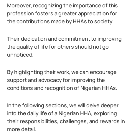
Moreover, recognizing the importance of this
profession fosters a greater appreciation for
the contributions made by HHAs to society.
Their dedication and commitment to improving
the quality of life for others should not go
unnoticed.
By highlighting their work, we can encourage
support and advocacy for improving the
conditions and recognition of Nigerian HHAs.
In the following sections, we will delve deeper
into the daily life of a Nigerian HHA, exploring
their responsibilities, challenges, and rewards in
more detail.