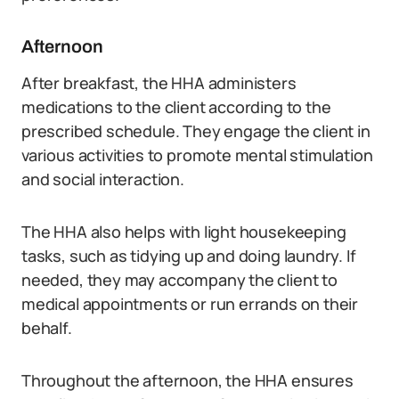
Afternoon
After breakfast, the HHA administers
medications to the client according to the
prescribed schedule. They engage the client in
various activities to promote mental stimulation
and social interaction.
The HHA also helps with light housekeeping
tasks, such as tidying up and doing laundry. If
needed, they may accompany the client to
medical appointments or run errands on their
behalf.
Throughout the afternoon, the HHA ensures