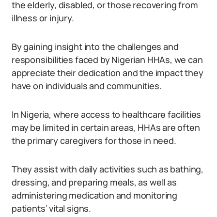
the elderly, disabled, or those recovering from
illness or injury.
By gaining insight into the challenges and
responsibilities faced by Nigerian HHAs, we can
appreciate their dedication and the impact they
have on individuals and communities.
In Nigeria, where access to healthcare facilities
may be limited in certain areas, HHAs are often
the primary caregivers for those in need.
They assist with daily activities such as bathing,
dressing, and preparing meals, as well as
administering medication and monitoring
patients’ vital signs.