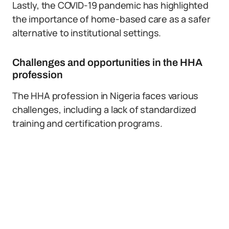
Lastly, the COVID-19 pandemic has highlighted
the importance of home-based care as a safer
alternative to institutional settings.
Challenges and opportunities in the HHA
profession
The HHA profession in Nigeria faces various
challenges, including a lack of standardized
training and certification programs.