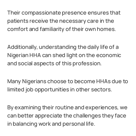
Their compassionate presence ensures that
patients receive the necessary care in the
comfort and familiarity of their own homes.
Additionally, understanding the daily life of a
Nigerian HHA can shed light on the economic
and social aspects of this profession.
Many Nigerians choose to become HHAs due to
limited job opportunities in other sectors.
By examining their routine and experiences, we
can better appreciate the challenges they face
in balancing work and personal life.