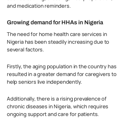
and medication reminders.
Growing demand for HHAs in Nigeria
The need for home health care services in
Nigeria has been steadily increasing due to
several factors.
Firstly, the aging population in the country has
resulted in a greater demand for caregivers to
help seniors live independently.
Additionally, there is a rising prevalence of
chronic diseases in Nigeria, which requires
ongoing support and care for patients.