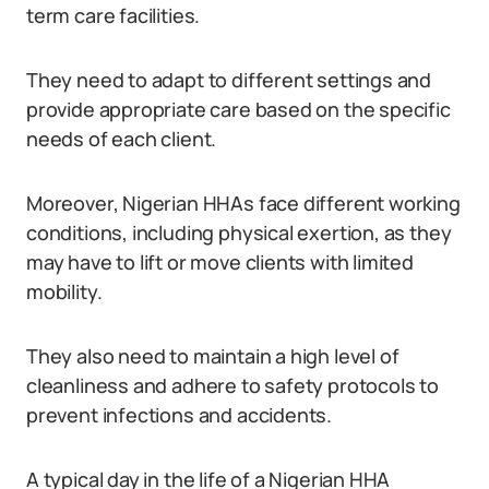
term care facilities.
They need to adapt to different settings and
provide appropriate care based on the specific
needs of each client.
Moreover, Nigerian HHAs face different working
conditions, including physical exertion, as they
may have to lift or move clients with limited
mobility.
They also need to maintain a high level of
cleanliness and adhere to safety protocols to
prevent infections and accidents.
A typical day in the life of a Nigerian HHA