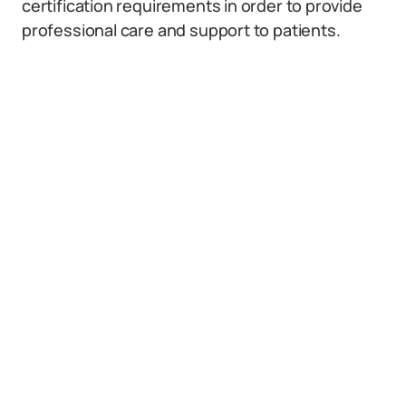
certification requirements in order to provide
professional care and support to patients.