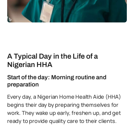
A Typical Day in the Life of a
Nigerian HHA
Start of the day: Morning routine and
preparation
Every day, a Nigerian Home Health Aide (HHA)
begins their day by preparing themselves for
work. They wake up early, freshen up, and get
ready to provide quality care to their clients.