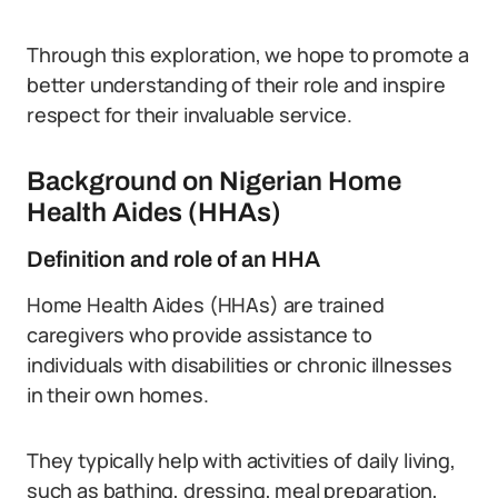
Through this exploration, we hope to promote a
better understanding of their role and inspire
respect for their invaluable service.
Background on Nigerian Home
Health Aides (HHAs)
Definition and role of an HHA
Home Health Aides (HHAs) are trained
caregivers who provide assistance to
individuals with disabilities or chronic illnesses
in their own homes.
They typically help with activities of daily living,
such as bathing, dressing, meal preparation,