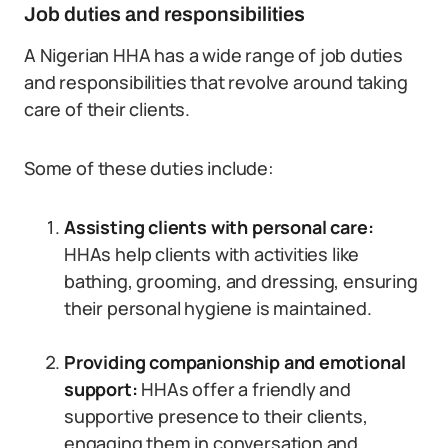
Job duties and responsibilities
A Nigerian HHA has a wide range of job duties
and responsibilities that revolve around taking
care of their clients.
Some of these duties include:
Assisting clients with personal care:
HHAs help clients with activities like
bathing, grooming, and dressing, ensuring
their personal hygiene is maintained.
Providing companionship and emotional
support:
HHAs offer a friendly and
supportive presence to their clients,
engaging them in conversation and