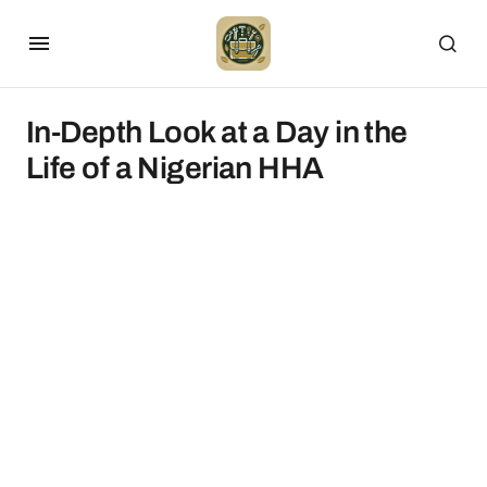
In-Depth Look at a Day in the
Life of a Nigerian HHA