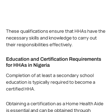
These qualifications ensure that HHAs have the
necessary skills and knowledge to carry out
their responsibilities effectively.
Education and Certification Requirements
for HHAs in Nigeria
Completion of at least a secondary school
education is typically required to become a
certified HHA.
Obtaining a certification as a Home Health Aide
is essential and can be obtained through