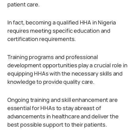
patient care.
In fact, becoming a qualified HHA in Nigeria
requires meeting specific education and
certification requirements.
Training programs and professional
development opportunities play a crucial role in
equipping HHAs with the necessary skills and
knowledge to provide quality care.
Ongoing training and skill enhancement are
essential for HHAs to stay abreast of
advancements in healthcare and deliver the
best possible support to their patients.