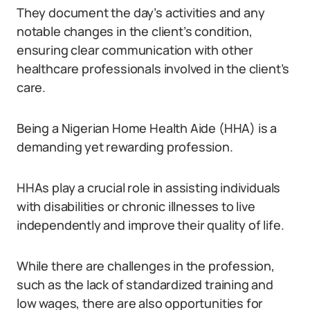
They document the day’s activities and any
notable changes in the client’s condition,
ensuring clear communication with other
healthcare professionals involved in the client’s
care.
Being a Nigerian Home Health Aide (HHA) is a
demanding yet rewarding profession.
HHAs play a crucial role in assisting individuals
with disabilities or chronic illnesses to live
independently and improve their quality of life.
While there are challenges in the profession,
such as the lack of standardized training and
low wages, there are also opportunities for