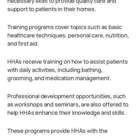
necessary skills to provide quality care and
support to patients in their homes.
Training programs cover topics such as basic
healthcare techniques, personal care, nutrition,
and first aid.
HHAs receive training on how to assist patients
with daily activities, including bathing,
grooming, and medication management.
Professional development opportunities, such
as workshops and seminars, are also offered to
help HHAs enhance their knowledge and skills.
These programs provide HHAs with the