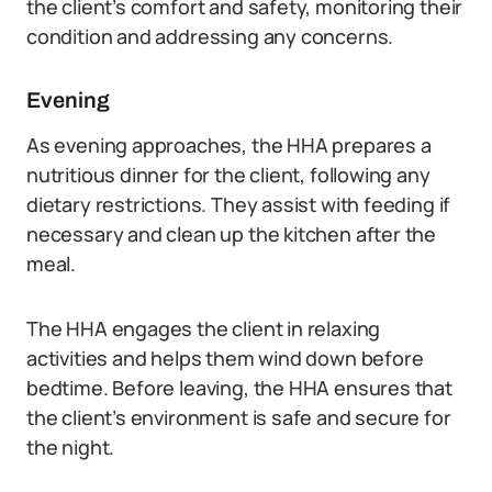
the client’s comfort and safety, monitoring their
condition and addressing any concerns.
Evening
As evening approaches, the HHA prepares a
nutritious dinner for the client, following any
dietary restrictions. They assist with feeding if
necessary and clean up the kitchen after the
meal.
The HHA engages the client in relaxing
activities and helps them wind down before
bedtime. Before leaving, the HHA ensures that
the client’s environment is safe and secure for
the night.