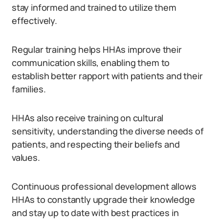
stay informed and trained to utilize them
effectively.
Regular training helps HHAs improve their
communication skills, enabling them to
establish better rapport with patients and their
families.
HHAs also receive training on cultural
sensitivity, understanding the diverse needs of
patients, and respecting their beliefs and
values.
Continuous professional development allows
HHAs to constantly upgrade their knowledge
and stay up to date with best practices in