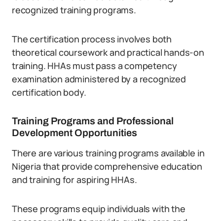
recognized training programs.
The certification process involves both
theoretical coursework and practical hands-on
training. HHAs must pass a competency
examination administered by a recognized
certification body.
Training Programs and Professional
Development Opportunities
There are various training programs available in
Nigeria that provide comprehensive education
and training for aspiring HHAs.
These programs equip individuals with the