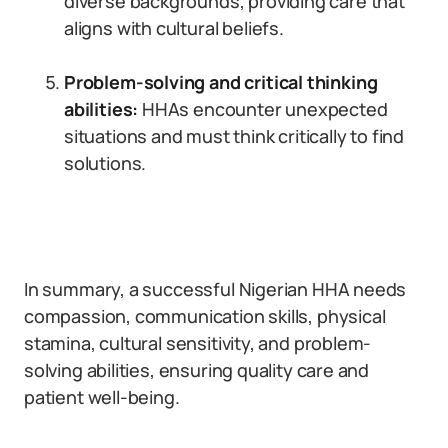
diverse backgrounds, providing care that
aligns with cultural beliefs.
Problem-solving and critical thinking
abilities:
HHAs encounter unexpected
situations and must think critically to find
solutions.
In summary, a successful Nigerian HHA needs
compassion, communication skills, physical
stamina, cultural sensitivity, and problem-
solving abilities, ensuring quality care and
patient well-being.