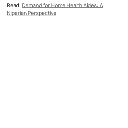
Read:
Demand for Home Health Aides: A
Nigerian Perspective