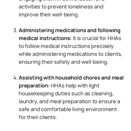
activities to prevent loneliness and
improve their well-being.
Administering medications and following
medical instructions:
It is crucial for HHAs
to follow medical instructions precisely
while administering medications to clients,
ensuring their safety and well-being.
Assisting with household chores and meal
preparation:
HHAs help with light
housekeeping duties such as cleaning,
laundry, and meal preparation to ensure a
safe and comfortable living environment
for their clients.