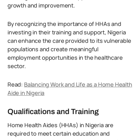
growth and improvement.
By recognizing the importance of HHAs and
investing in their training and support, Nigeria
can enhance the care provided to its vulnerable
populations and create meaningful
employment opportunities in the healthcare
sector.
Read:
Balancing Work and Life as a Home Health
Aide in Nigeria
Qualifications and Training
Home Health Aides (HHAs) in Nigeria are
required to meet certain education and