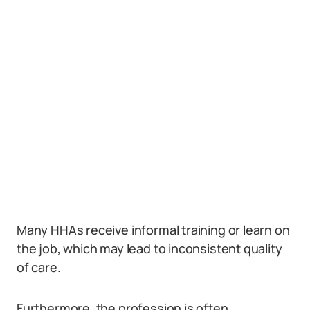
Many HHAs receive informal training or learn on
the job, which may lead to inconsistent quality
of care.
Furthermore, the profession is often