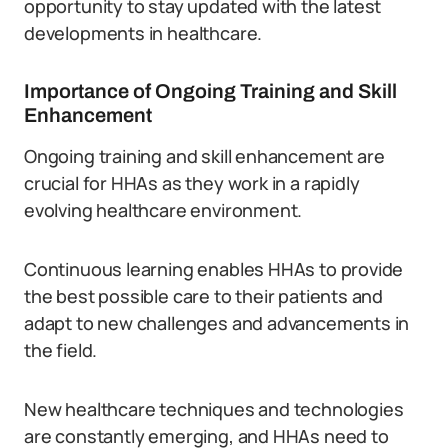
opportunity to stay updated with the latest
developments in healthcare.
Importance of Ongoing Training and Skill
Enhancement
Ongoing training and skill enhancement are
crucial for HHAs as they work in a rapidly
evolving healthcare environment.
Continuous learning enables HHAs to provide
the best possible care to their patients and
adapt to new challenges and advancements in
the field.
New healthcare techniques and technologies
are constantly emerging, and HHAs need to