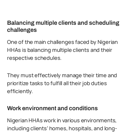
Balancing multiple clients and scheduling
challenges
One of the main challenges faced by Nigerian
HHAs is balancing multiple clients and their
respective schedules.
They must effectively manage their time and
prioritize tasks to fulfill all their job duties
efficiently.
Work environment and conditions
Nigerian HHAs work in various environments,
including clients’ homes, hospitals, and long-