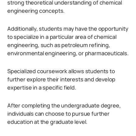
strong theoretical understanding of chemical
engineering concepts.
Additionally, students may have the opportunity
to specialize in a particular area of chemical
engineering, such as petroleum refining,
environmental engineering, or pharmaceuticals.
Specialized coursework allows students to
further explore their interests and develop
expertise in a specific field.
After completing the undergraduate degree,
individuals can choose to pursue further
education at the graduate level.