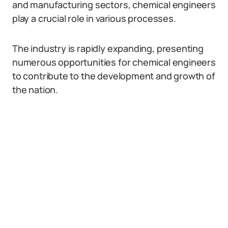
and manufacturing sectors, chemical engineers
play a crucial role in various processes.
The industry is rapidly expanding, presenting
numerous opportunities for chemical engineers
to contribute to the development and growth of
the nation.