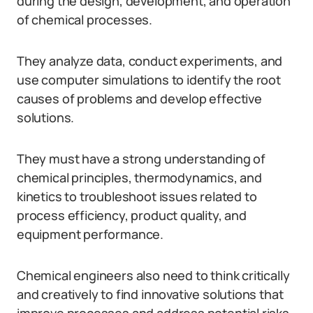
during the design, development, and operation
of chemical processes.
They analyze data, conduct experiments, and
use computer simulations to identify the root
causes of problems and develop effective
solutions.
They must have a strong understanding of
chemical principles, thermodynamics, and
kinetics to troubleshoot issues related to
process efficiency, product quality, and
equipment performance.
Chemical engineers also need to think critically
and creatively to find innovative solutions that