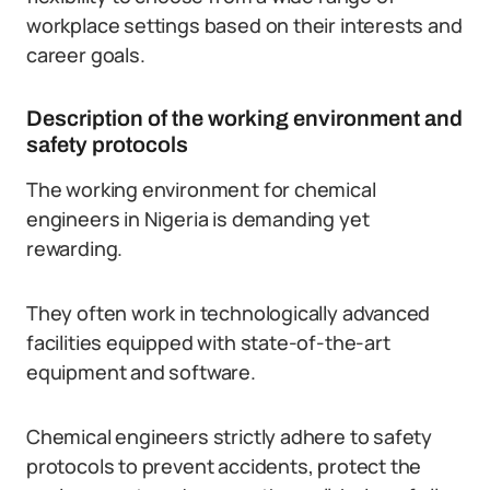
workplace settings based on their interests and
career goals.
Description of the working environment and
safety protocols
The working environment for chemical
engineers in Nigeria is demanding yet
rewarding.
They often work in technologically advanced
facilities equipped with state-of-the-art
equipment and software.
Chemical engineers strictly adhere to safety
protocols to prevent accidents, protect the