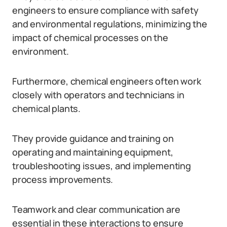
engineers to ensure compliance with safety
and environmental regulations, minimizing the
impact of chemical processes on the
environment.
Furthermore, chemical engineers often work
closely with operators and technicians in
chemical plants.
They provide guidance and training on
operating and maintaining equipment,
troubleshooting issues, and implementing
process improvements.
Teamwork and clear communication are
essential in these interactions to ensure