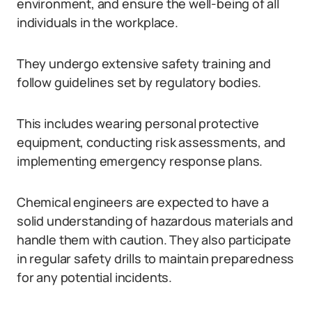
environment, and ensure the well-being of all
individuals in the workplace.
They undergo extensive safety training and
follow guidelines set by regulatory bodies.
This includes wearing personal protective
equipment, conducting risk assessments, and
implementing emergency response plans.
Chemical engineers are expected to have a
solid understanding of hazardous materials and
handle them with caution. They also participate
in regular safety drills to maintain preparedness
for any potential incidents.