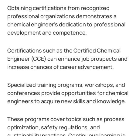
Obtaining certifications from recognized
professional organizations demonstrates a
chemical engineer’s dedication to professional
development and competence.
Certifications such as the Certified Chemical
Engineer (CCE) can enhance job prospects and
increase chances of career advancement.
Specialized training programs, workshops, and
conferences provide opportunities for chemical
engineers to acquire new skills and knowledge.
These programs cover topics such as process
optimization, safety regulations, and
sustainability practices. Continuous learning is