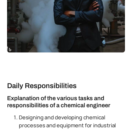
Daily Responsibilities
Explanation of the various tasks and
responsibilities of a chemical engineer
Designing and developing chemical
processes and equipment for industrial