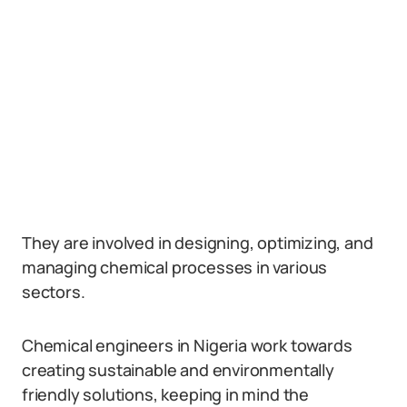
They are involved in designing, optimizing, and
managing chemical processes in various
sectors.
Chemical engineers in Nigeria work towards
creating sustainable and environmentally
friendly solutions, keeping in mind the