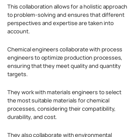
This collaboration allows for a holistic approach
to problem-solving and ensures that different
perspectives and expertise are taken into
account.
Chemical engineers collaborate with process
engineers to optimize production processes,
ensuring that they meet quality and quantity
targets.
They work with materials engineers to select
the most suitable materials for chemical
processes, considering their compatibility,
durability, and cost.
They also collaborate with environmental