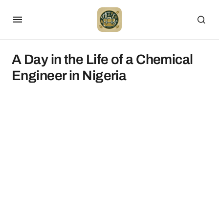
A Day in the Life of a Chemical
Engineer in Nigeria