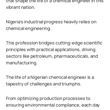
that shape the life of a chemical engineer in this
vibrant nation.
Nigeria’s industrial progress heavily relies on
chemical engineering.
This profession bridges cutting-edge scientific
principles with practical applications, driving
sectors like petroleum, pharmaceuticals, and
manufacturing.
The life of a Nigerian chemical engineer is a
tapestry of challenges and triumphs.
From optimizing production processes to
ensuring environmental compliance, each day