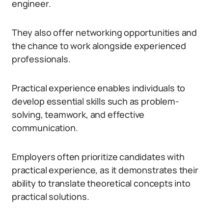
engineer.
They also offer networking opportunities and
the chance to work alongside experienced
professionals.
Practical experience enables individuals to
develop essential skills such as problem-
solving, teamwork, and effective
communication.
Employers often prioritize candidates with
practical experience, as it demonstrates their
ability to translate theoretical concepts into
practical solutions.