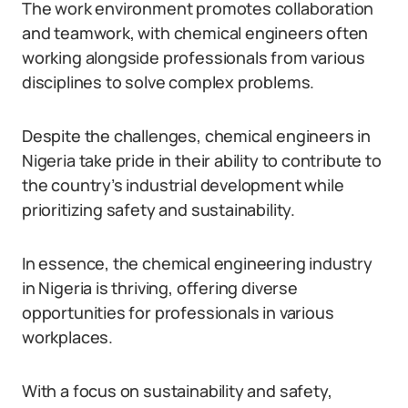
The work environment promotes collaboration
and teamwork, with chemical engineers often
working alongside professionals from various
disciplines to solve complex problems.
Despite the challenges, chemical engineers in
Nigeria take pride in their ability to contribute to
the country’s industrial development while
prioritizing safety and sustainability.
In essence, the chemical engineering industry
in Nigeria is thriving, offering diverse
opportunities for professionals in various
workplaces.
With a focus on sustainability and safety,