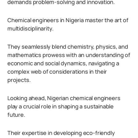
demands problem-solving and innovation.
Chemical engineers in Nigeria master the art of
multidisciplinarity.
They seamlessly blend chemistry, physics, and
mathematics prowess with an understanding of
economic and social dynamics, navigating a
complex web of considerations in their
projects.
Looking ahead, Nigerian chemical engineers
play a crucial role in shaping a sustainable
future.
Their expertise in developing eco-friendly