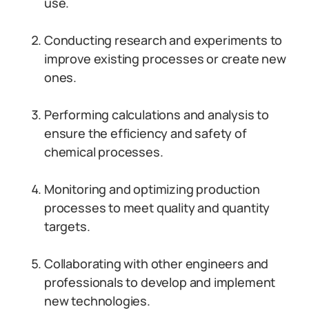
use.
Conducting research and experiments to
improve existing processes or create new
ones.
Performing calculations and analysis to
ensure the efficiency and safety of
chemical processes.
Monitoring and optimizing production
processes to meet quality and quantity
targets.
Collaborating with other engineers and
professionals to develop and implement
new technologies.