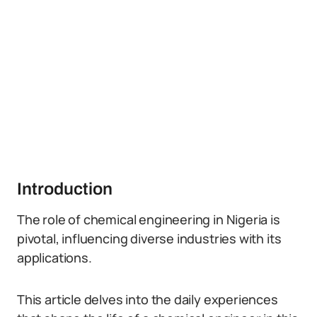
Introduction
The role of chemical engineering in Nigeria is
pivotal, influencing diverse industries with its
applications.
This article delves into the daily experiences