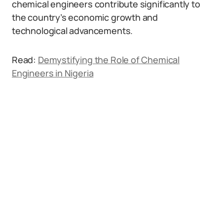
chemical engineers contribute significantly to
the country’s economic growth and
technological advancements.
Read:
Demystifying the Role of Chemical
Engineers in Nigeria