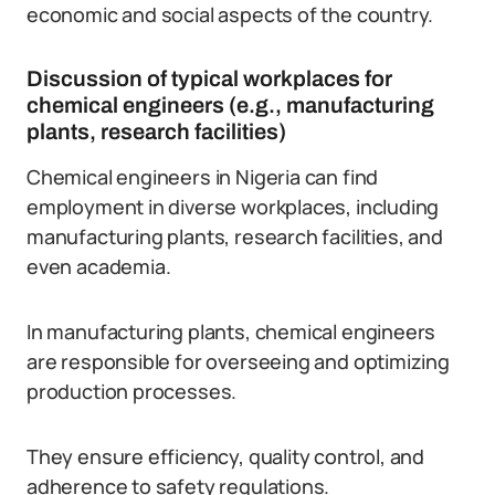
economic and social aspects of the country.
Discussion of typical workplaces for
chemical engineers (e.g., manufacturing
plants, research facilities)
Chemical engineers in Nigeria can find
employment in diverse workplaces, including
manufacturing plants, research facilities, and
even academia.
In manufacturing plants, chemical engineers
are responsible for overseeing and optimizing
production processes.
They ensure efficiency, quality control, and
adherence to safety regulations.