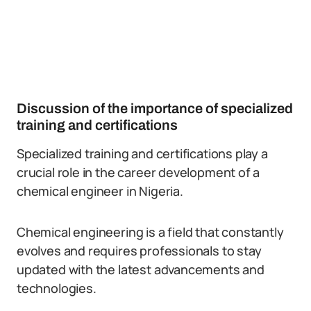
Discussion of the importance of specialized
training and certifications
Specialized training and certifications play a
crucial role in the career development of a
chemical engineer in Nigeria.
Chemical engineering is a field that constantly
evolves and requires professionals to stay
updated with the latest advancements and
technologies.