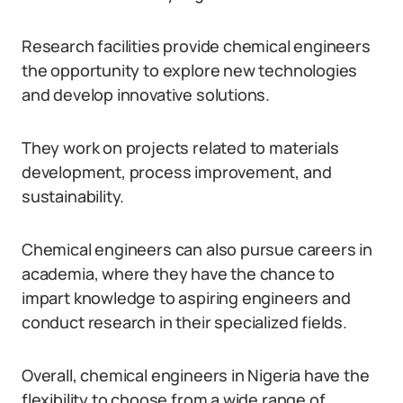
Research facilities provide chemical engineers
the opportunity to explore new technologies
and develop innovative solutions.
They work on projects related to materials
development, process improvement, and
sustainability.
Chemical engineers can also pursue careers in
academia, where they have the chance to
impart knowledge to aspiring engineers and
conduct research in their specialized fields.
Overall, chemical engineers in Nigeria have the
flexibility to choose from a wide range of