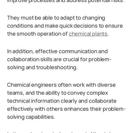
improve processes and address potential risks.
They must be able to adapt to changing
conditions and make quick decisions to ensure
the smooth operation of
chemical plants
.
In addition, effective communication and
collaboration skills are crucial for problem-
solving and troubleshooting.
Chemical engineers often work with diverse
teams, and the ability to convey complex
technical information clearly and collaborate
effectively with others enhances their problem-
solving capabilities.