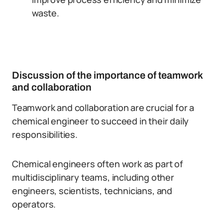
waste.
Discussion of the importance of teamwork
and collaboration
Teamwork and collaboration are crucial for a
chemical engineer to succeed in their daily
responsibilities.
Chemical engineers often work as part of
multidisciplinary teams, including other
engineers, scientists, technicians, and
operators.