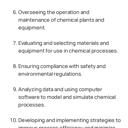
Overseeing the operation and
maintenance of chemical plants and
equipment.
Evaluating and selecting materials and
equipment for use in chemical processes.
Ensuring compliance with safety and
environmental regulations.
Analyzing data and using computer
software to model and simulate chemical
processes.
Developing and implementing strategies to
improve process efficiency and minimize