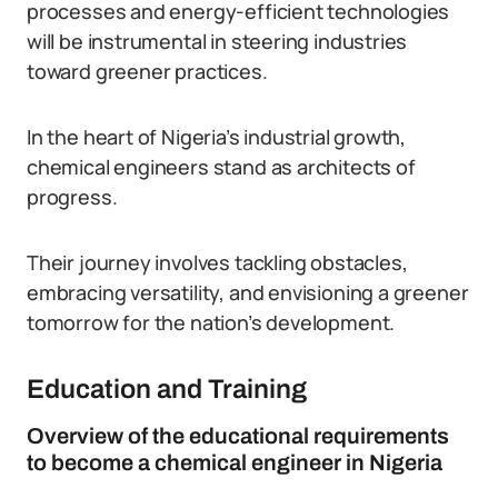
processes and energy-efficient technologies
will be instrumental in steering industries
toward greener practices.
In the heart of Nigeria’s industrial growth,
chemical engineers stand as architects of
progress.
Their journey involves tackling obstacles,
embracing versatility, and envisioning a greener
tomorrow for the nation’s development.
Education and Training
Overview of the educational requirements
to become a chemical engineer in Nigeria