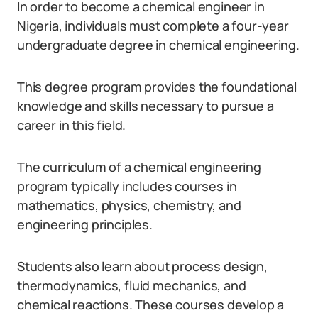
In order to become a chemical engineer in
Nigeria, individuals must complete a four-year
undergraduate degree in chemical engineering.
This degree program provides the foundational
knowledge and skills necessary to pursue a
career in this field.
The curriculum of a chemical engineering
program typically includes courses in
mathematics, physics, chemistry, and
engineering principles.
Students also learn about process design,
thermodynamics, fluid mechanics, and
chemical reactions. These courses develop a