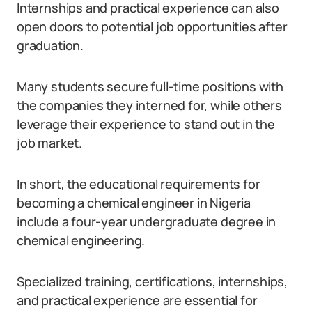
Internships and practical experience can also
open doors to potential job opportunities after
graduation.
Many students secure full-time positions with
the companies they interned for, while others
leverage their experience to stand out in the
job market.
In short, the educational requirements for
becoming a chemical engineer in Nigeria
include a four-year undergraduate degree in
chemical engineering.
Specialized training, certifications, internships,
and practical experience are essential for