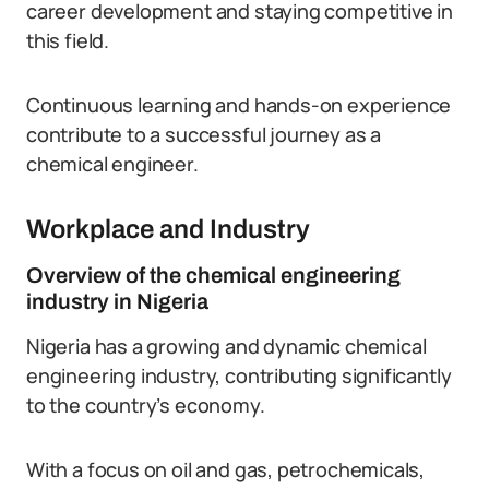
career development and staying competitive in
this field.
Continuous learning and hands-on experience
contribute to a successful journey as a
chemical engineer.
Workplace and Industry
Overview of the chemical engineering
industry in Nigeria
Nigeria has a growing and dynamic chemical
engineering industry, contributing significantly
to the country’s economy.
With a focus on oil and gas, petrochemicals,