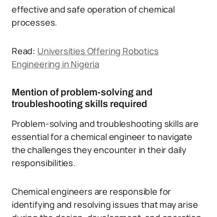
effective and safe operation of chemical
processes.
Read:
Universities Offering Robotics
Engineering in Nigeria
Mention of problem-solving and
troubleshooting skills required
Problem-solving and troubleshooting skills are
essential for a chemical engineer to navigate
the challenges they encounter in their daily
responsibilities.
Chemical engineers are responsible for
identifying and resolving issues that may arise