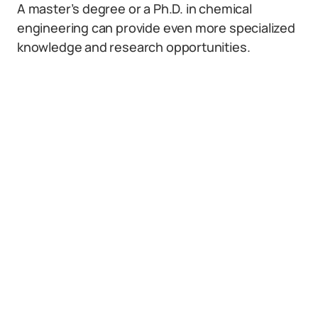
A master’s degree or a Ph.D. in chemical
engineering can provide even more specialized
knowledge and research opportunities.