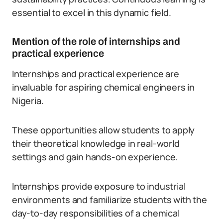
essential to excel in this dynamic field.
Mention of the role of internships and
practical experience
Internships and practical experience are
invaluable for aspiring chemical engineers in
Nigeria.
These opportunities allow students to apply
their theoretical knowledge in real-world
settings and gain hands-on experience.
Internships provide exposure to industrial
environments and familiarize students with the
day-to-day responsibilities of a chemical