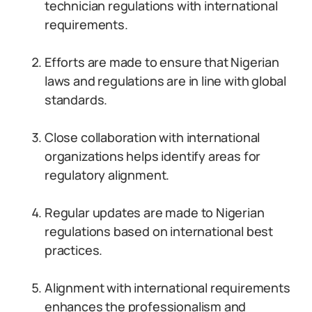
technician regulations with international
requirements.
Efforts are made to ensure that Nigerian
laws and regulations are in line with global
standards.
Close collaboration with international
organizations helps identify areas for
regulatory alignment.
Regular updates are made to Nigerian
regulations based on international best
practices.
Alignment with international requirements
enhances the professionalism and