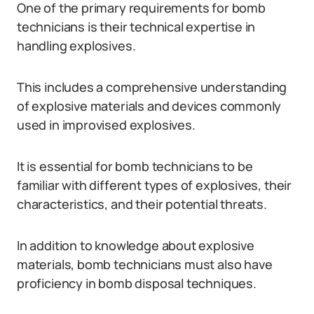
One of the primary requirements for bomb
technicians is their technical expertise in
handling explosives.
This includes a comprehensive understanding
of explosive materials and devices commonly
used in improvised explosives.
It is essential for bomb technicians to be
familiar with different types of explosives, their
characteristics, and their potential threats.
In addition to knowledge about explosive
materials, bomb technicians must also have
proficiency in bomb disposal techniques.