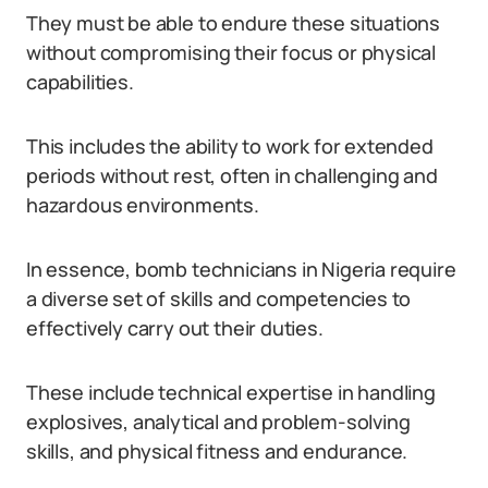
They must be able to endure these situations
without compromising their focus or physical
capabilities.
This includes the ability to work for extended
periods without rest, often in challenging and
hazardous environments.
In essence, bomb technicians in Nigeria require
a diverse set of skills and competencies to
effectively carry out their duties.
These include technical expertise in handling
explosives, analytical and problem-solving
skills, and physical fitness and endurance.