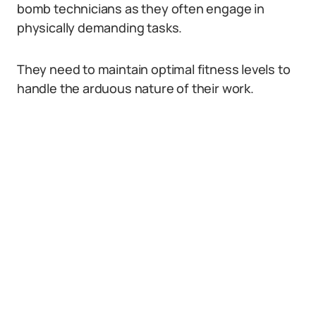
bomb technicians as they often engage in
physically demanding tasks.
They need to maintain optimal fitness levels to
handle the arduous nature of their work.