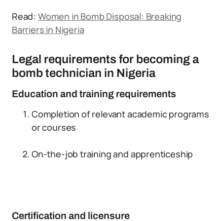
Read:
Women in Bomb Disposal: Breaking
Barriers in Nigeria
Legal requirements for becoming a
bomb technician in Nigeria
Education and training requirements
Completion of relevant academic programs
or courses
On-the-job training and apprenticeship
Certification and licensure