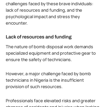
challenges faced by these brave individuals:
lack of resources and funding, and the
psychological impact and stress they
encounter.
Lack of resources and funding
The nature of bomb disposal work demands
specialized equipment and protective gear to
ensure the safety of technicians.
However, a major challenge faced by bomb
technicians in Nigeria is the insufficient
provision of such resources.
Professionals face elevated risks and greater