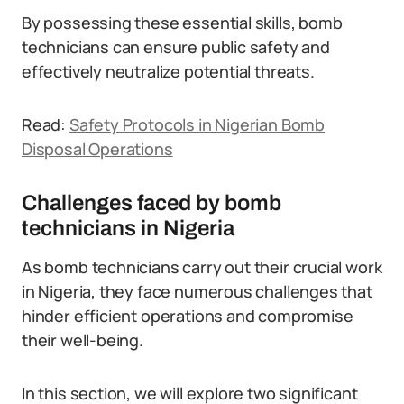
By possessing these essential skills, bomb
technicians can ensure public safety and
effectively neutralize potential threats.
Read:
Safety Protocols in Nigerian Bomb
Disposal Operations
Challenges faced by bomb
technicians in Nigeria
As bomb technicians carry out their crucial work
in Nigeria, they face numerous challenges that
hinder efficient operations and compromise
their well-being.
In this section, we will explore two significant