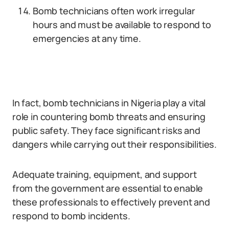
Bomb technicians often work irregular
hours and must be available to respond to
emergencies at any time.
In fact, bomb technicians in Nigeria play a vital
role in countering bomb threats and ensuring
public safety. They face significant risks and
dangers while carrying out their responsibilities.
Adequate training, equipment, and support
from the government are essential to enable
these professionals to effectively prevent and
respond to bomb incidents.