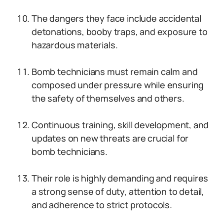
The dangers they face include accidental
detonations, booby traps, and exposure to
hazardous materials.
Bomb technicians must remain calm and
composed under pressure while ensuring
the safety of themselves and others.
Continuous training, skill development, and
updates on new threats are crucial for
bomb technicians.
Their role is highly demanding and requires
a strong sense of duty, attention to detail,
and adherence to strict protocols.