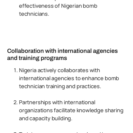
effectiveness of Nigerian bomb
technicians.
Collaboration with international agencies
and training programs
Nigeria actively collaborates with
international agencies to enhance bomb
technician training and practices.
Partnerships with international
organizations facilitate knowledge sharing
and capacity building.