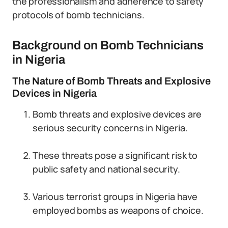
the professionalism and adherence to safety
protocols of bomb technicians.
Background on Bomb Technicians
in Nigeria
The Nature of Bomb Threats and Explosive
Devices in Nigeria
Bomb threats and explosive devices are
serious security concerns in Nigeria.
These threats pose a significant risk to
public safety and national security.
Various terrorist groups in Nigeria have
employed bombs as weapons of choice.