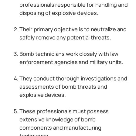
professionals responsible for handling and
disposing of explosive devices.
Their primary objective is to neutralize and
safely remove any potential threats.
Bomb technicians work closely with law
enforcement agencies and military units.
They conduct thorough investigations and
assessments of bomb threats and
explosive devices.
These professionals must possess
extensive knowledge of bomb
components and manufacturing
techniques.