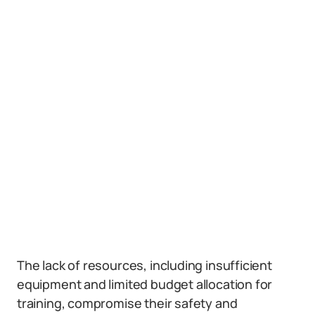
The lack of resources, including insufficient
equipment and limited budget allocation for
training, compromise their safety and