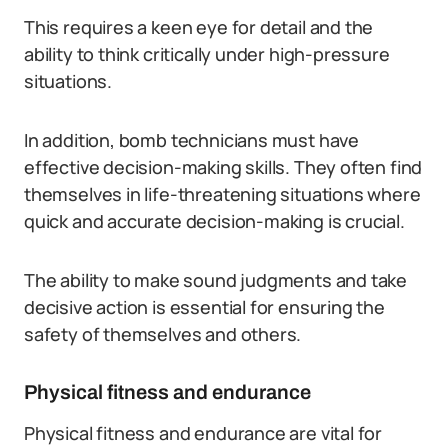
This requires a keen eye for detail and the
ability to think critically under high-pressure
situations.
In addition, bomb technicians must have
effective decision-making skills. They often find
themselves in life-threatening situations where
quick and accurate decision-making is crucial.
The ability to make sound judgments and take
decisive action is essential for ensuring the
safety of themselves and others.
Physical fitness and endurance
Physical fitness and endurance are vital for