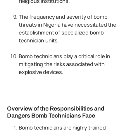
religious institutions.
The frequency and severity of bomb
threats in Nigeria have necessitated the
establishment of specialized bomb
technician units.
Bomb technicians play a critical role in
mitigating the risks associated with
explosive devices.
Overview of the Responsibilities and
Dangers Bomb Technicians Face
Bomb technicians are highly trained