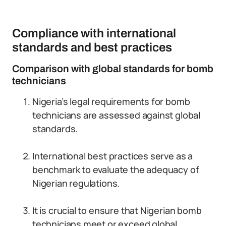
Compliance with international
standards and best practices
Comparison with global standards for bomb
technicians
Nigeria’s legal requirements for bomb
technicians are assessed against global
standards.
International best practices serve as a
benchmark to evaluate the adequacy of
Nigerian regulations.
It is crucial to ensure that Nigerian bomb
technicians meet or exceed global