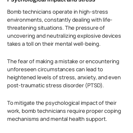
Bomb technicians operate in high-stress
environments, constantly dealing with life-
threatening situations. The pressure of
uncovering and neutralizing explosive devices
takes a toll on their mental well-being.
The fear of making a mistake or encountering
unforeseen circumstances can lead to
heightened levels of stress, anxiety, and even
post-traumatic stress disorder (PTSD).
To mitigate the psychological impact of their
work, bomb technicians require proper coping
mechanisms and mental health support.