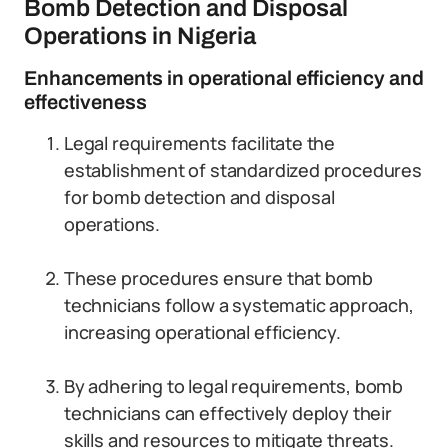
Bomb Detection and Disposal
Operations in Nigeria
Enhancements in operational efficiency and
effectiveness
Legal requirements facilitate the
establishment of standardized procedures
for bomb detection and disposal
operations.
These procedures ensure that bomb
technicians follow a systematic approach,
increasing operational efficiency.
By adhering to legal requirements, bomb
technicians can effectively deploy their
skills and resources to mitigate threats.