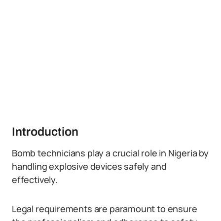
Introduction
Bomb technicians play a crucial role in Nigeria by
handling explosive devices safely and
effectively.
Legal requirements are paramount to ensure