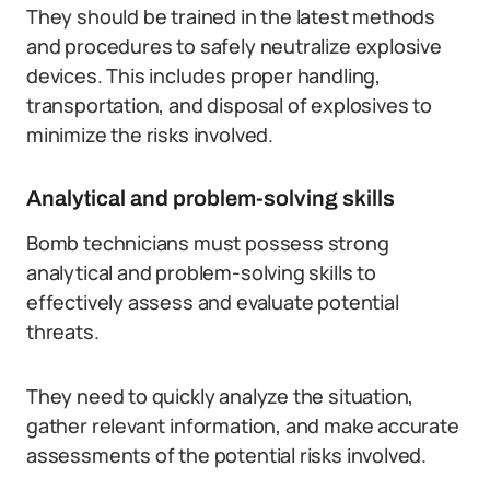
They should be trained in the latest methods
and procedures to safely neutralize explosive
devices. This includes proper handling,
transportation, and disposal of explosives to
minimize the risks involved.
Analytical and problem-solving skills
Bomb technicians must possess strong
analytical and problem-solving skills to
effectively assess and evaluate potential
threats.
They need to quickly analyze the situation,
gather relevant information, and make accurate
assessments of the potential risks involved.