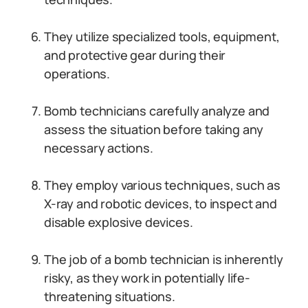
They utilize specialized tools, equipment,
and protective gear during their
operations.
Bomb technicians carefully analyze and
assess the situation before taking any
necessary actions.
They employ various techniques, such as
X-ray and robotic devices, to inspect and
disable explosive devices.
The job of a bomb technician is inherently
risky, as they work in potentially life-
threatening situations.