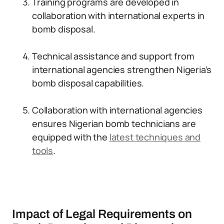
Training programs are developed in
collaboration with international experts in
bomb disposal.
Technical assistance and support from
international agencies strengthen Nigeria’s
bomb disposal capabilities.
Collaboration with international agencies
ensures Nigerian bomb technicians are
equipped with the
latest techniques and
tools
.
Impact of Legal Requirements on