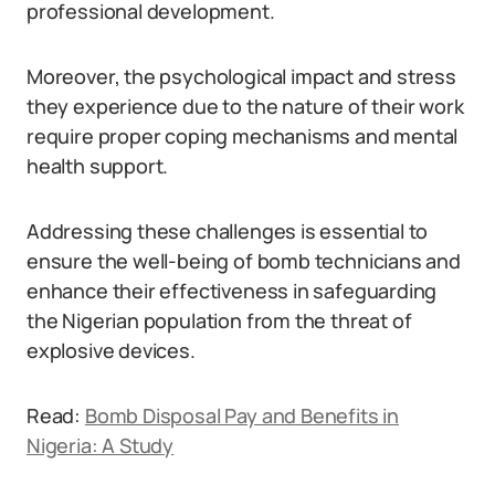
professional development.
Moreover, the psychological impact and stress
they experience due to the nature of their work
require proper coping mechanisms and mental
health support.
Addressing these challenges is essential to
ensure the well-being of bomb technicians and
enhance their effectiveness in safeguarding
the Nigerian population from the threat of
explosive devices.
Read:
Bomb Disposal Pay and Benefits in
Nigeria: A Study