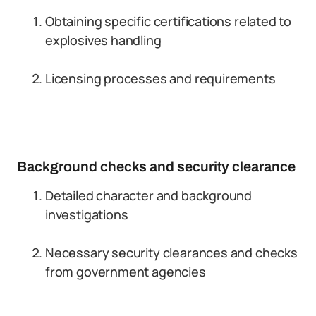
Obtaining specific certifications related to
explosives handling
Licensing processes and requirements
Background checks and security clearance
Detailed character and background
investigations
Necessary security clearances and checks
from government agencies