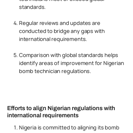
standards.
Regular reviews and updates are
conducted to bridge any gaps with
international requirements.
Comparison with global standards helps
identify areas of improvement for Nigerian
bomb technician regulations.
Efforts to align Nigerian regulations with
international requirements
Nigeria is committed to aligning its bomb