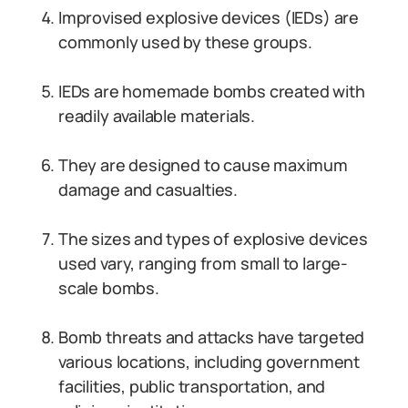
Improvised explosive devices (IEDs) are
commonly used by these groups.
IEDs are homemade bombs created with
readily available materials.
They are designed to cause maximum
damage and casualties.
The sizes and types of explosive devices
used vary, ranging from small to large-
scale bombs.
Bomb threats and attacks have targeted
various locations, including government
facilities, public transportation, and