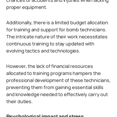
chances of accidents and injuries when lacking
proper equipment.
Additionally, there is a limited budget allocation
for training and support for bomb technicians.
The intricate nature of their work necessitates
continuous training to stay updated with
evolving tactics and technologies.
However, the lack of financial resources
allocated to training programs hampers the
professional development of these technicians,
preventing them from gaining essential skills
and knowledge needed to effectively carry out
their duties.
Psychological impact and stress