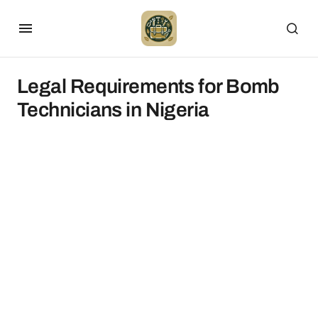
Legal Requirements for Bomb
Technicians in Nigeria