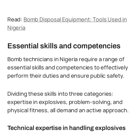
Read:
Bomb Disposal Equipment: Tools Used in
Nigeria
Essential skills and competencies
Bomb technicians in Nigeria require a range of
essential skills and competencies to effectively
perform their duties and ensure public safety.
Dividing these skills into three categories:
expertise in explosives, problem-solving, and
physical fitness, all demand an active approach.
Technical expertise in handling explosives