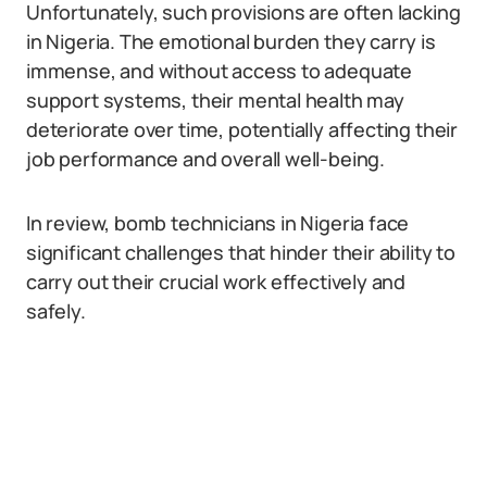
Unfortunately, such provisions are often lacking
in Nigeria. The emotional burden they carry is
immense, and without access to adequate
support systems, their mental health may
deteriorate over time, potentially affecting their
job performance and overall well-being.
In review, bomb technicians in Nigeria face
significant challenges that hinder their ability to
carry out their crucial work effectively and
safely.