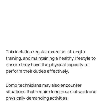
This includes regular exercise, strength
training, and maintaining a healthy lifestyle to
ensure they have the physical capacity to
perform their duties effectively.
Bomb technicians may also encounter
situations that require long hours of work and
physically demanding activities.