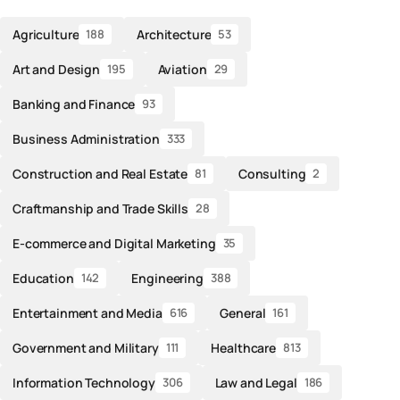
Agriculture
Architecture
188
53
Art and Design
Aviation
195
29
Banking and Finance
93
Business Administration
333
Construction and Real Estate
Consulting
81
2
Craftmanship and Trade Skills
28
E-commerce and Digital Marketing
35
Education
Engineering
142
388
Entertainment and Media
General
616
161
Government and Military
Healthcare
111
813
Information Technology
Law and Legal
306
186