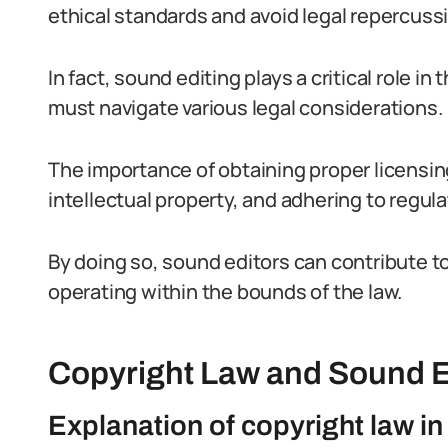
ethical standards and avoid legal repercuss
In fact, sound editing plays a critical role in
must navigate various legal considerations.
The importance of obtaining proper licensi
intellectual property, and adhering to regul
By doing so, sound editors can contribute to
operating within the bounds of the law.
Copyright Law and Sound E
Explanation of copyright law in