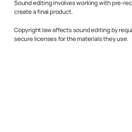
Sound editing involves working with pre-re
create a final product.
Copyright law affects sound editing by requ
secure licenses for the materials they use.