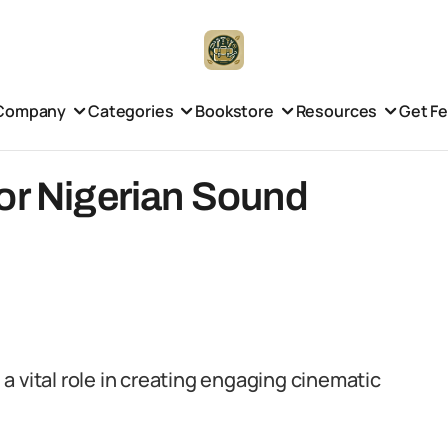
Company
Categories
Bookstore
Resources
Get F
or Nigerian Sound
s a vital role in creating engaging cinematic