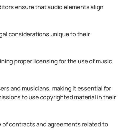
tors ensure that audio elements align
gal considerations unique to their
ining proper licensing for the use of music
ers and musicians, making it essential for
ssions to use copyrighted material in their
e of contracts and agreements related to