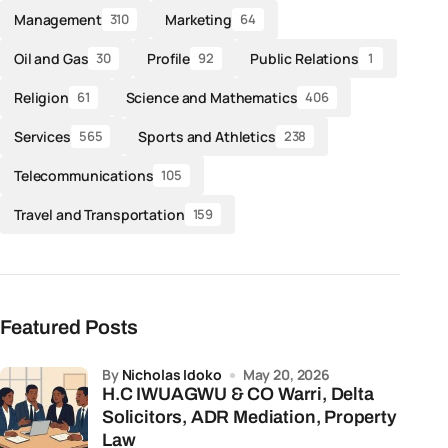
Management
Marketing
310
64
Oil and Gas
Profile
Public Relations
30
92
1
Religion
Science and Mathematics
61
406
Services
Sports and Athletics
565
238
Telecommunications
105
Travel and Transportation
159
Featured Posts
by
Nicholas Idoko
May 20, 2026
H.C IWUAGWU & CO Warri, Delta
Solicitors, ADR Mediation, Property
Law