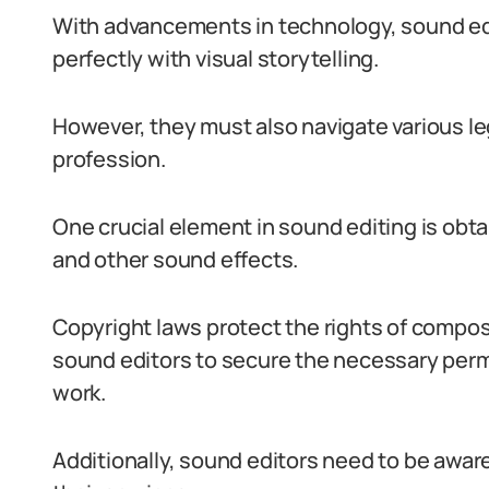
With advancements in technology, sound edi
perfectly with visual storytelling.
However, they must also navigate various le
profession.
One crucial element in sound editing is obta
and other sound effects.
Copyright laws protect the rights of compos
sound editors to secure the necessary permi
work.
Additionally, sound editors need to be awar