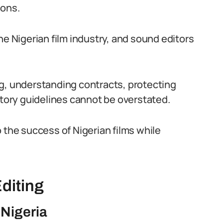
ions.
 the Nigerian film industry, and sound editors
ng, understanding contracts, protecting
atory guidelines cannot be overstated.
 the success of Nigerian films while
diting
 Nigeria