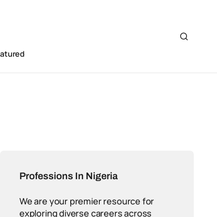
eatured
Professions In Nigeria
We are your premier resource for
exploring diverse careers across