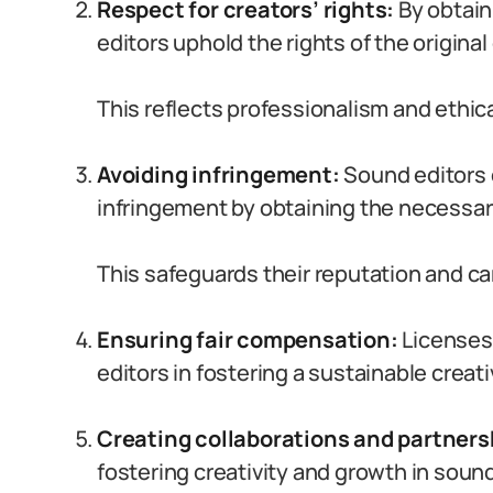
Respect for creators’ rights:
By obtain
editors uphold the rights of the original
This reflects professionalism and ethica
Avoiding infringement:
Sound editors c
infringement by obtaining the necessary
This safeguards their reputation and ca
Ensuring fair compensation:
Licenses
editors in fostering a sustainable creati
Creating collaborations and partners
fostering creativity and growth in sound