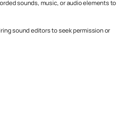
corded sounds, music, or audio elements to
iring sound editors to seek permission or