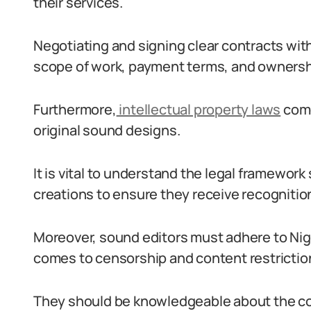
their services.
Negotiating and signing clear contracts with
scope of work, payment terms, and ownershi
Furthermore,
intellectual property laws
come
original sound designs.
It is vital to understand the legal framewor
creations to ensure they receive recognitio
Moreover, sound editors must adhere to Nige
comes to censorship and content restrictio
They should be knowledgeable about the cou