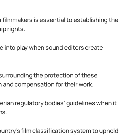
 filmmakers is essential to establishing the
p rights.
 into play when sound editors create
k surrounding the protection of these
n and compensation for their work.
rian regulatory bodies’ guidelines when it
ns.
ntry’s film classification system to uphold