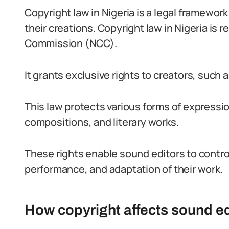
Copyright law in Nigeria is a legal framework
their creations. Copyright law in Nigeria is 
Commission (NCC).
It grants exclusive rights to creators, such a
This law protects various forms of expressi
compositions, and literary works.
These rights enable sound editors to control
performance, and adaptation of their work.
How copyright affects sound ed