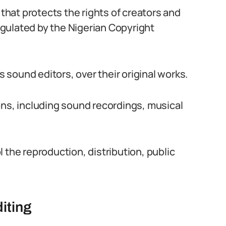
 that protects the rights of creators and
regulated by the Nigerian Copyright
s sound editors, over their original works.
ons, including sound recordings, musical
 the reproduction, distribution, public
iting