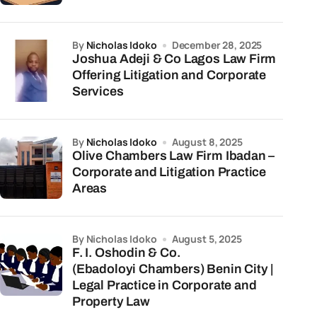
by
Nicholas Idoko
December 28, 2025
Joshua Adeji & Co Lagos Law Firm
Offering Litigation and Corporate
Services
by
Nicholas Idoko
August 8, 2025
Olive Chambers Law Firm Ibadan –
Corporate and Litigation Practice
Areas
by Nicholas Idoko
August 5, 2025
F. I. Oshodin & Co.
(Ebadoloyi Chambers) Benin City |
Legal Practice in Corporate and
Property Law