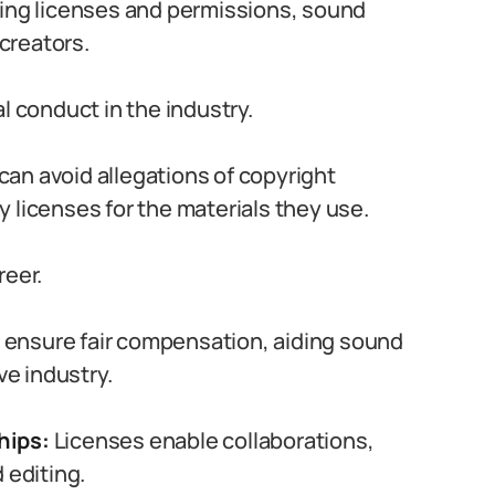
ing licenses and permissions, sound
 creators.
l conduct in the industry.
an avoid allegations of copyright
 licenses for the materials they use.
reer.
 ensure fair compensation, aiding sound
ve industry.
hips:
Licenses enable collaborations,
 editing.