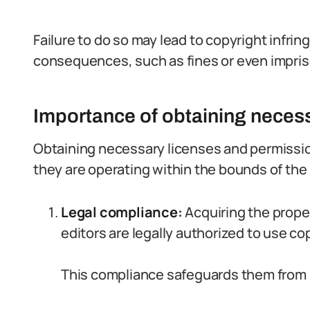
Failure to do so may lead to copyright infrin
consequences, such as fines or even impri
Importance of obtaining neces
Obtaining necessary licenses and permission
they are operating within the bounds of the
Legal compliance:
Acquiring the prope
editors are legally authorized to use co
This compliance safeguards them from p