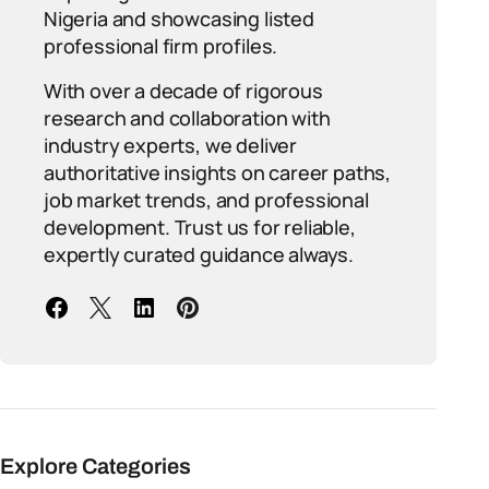
Nigeria and showcasing listed
professional firm profiles.
With over a decade of rigorous
research and collaboration with
industry experts, we deliver
authoritative insights on career paths,
job market trends, and professional
development. Trust us for reliable,
expertly curated guidance always.
Explore Categories