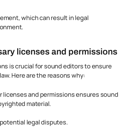
gement, which can result in legal
sonment.
sary licenses and permissions
s is crucial for sound editors to ensure
 law. Here are the reasons why:
r licenses and permissions ensures sound
pyrighted material.
otential legal disputes.