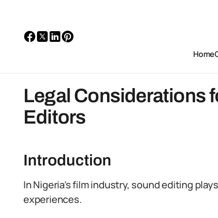
Home
Legal Considerations f
Editors
Introduction
In Nigeria’s film industry, sound editing play
experiences.