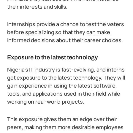
their interests and skills.
Internships provide a chance to test the waters
before specializing so that they can make
informed decisions about their career choices.
Exposure to the latest technology
Nigeria’s IT industry is fast-evolving, and interns
get exposure to the latest technology. They will
gain experience in using the latest software,
tools, and applications used in their field while
working on real-world projects.
This exposure gives them an edge over their
peers, making them more desirable employees