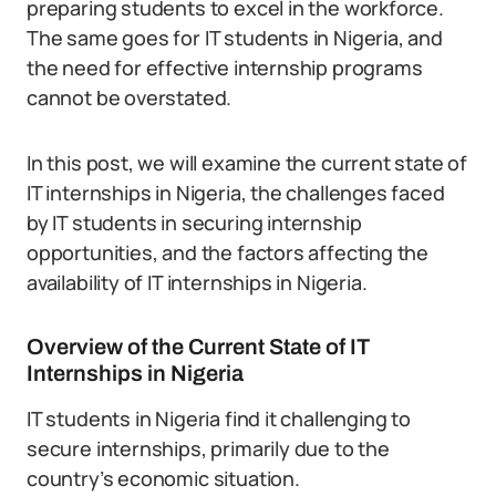
preparing students to excel in the workforce.
The same goes for IT students in Nigeria, and
the need for effective internship programs
cannot be overstated.
In this post, we will examine the current state of
IT internships in Nigeria, the challenges faced
by IT students in securing internship
opportunities, and the factors affecting the
availability of IT internships in Nigeria.
Overview of the Current State of IT
Internships in Nigeria
IT students in Nigeria find it challenging to
secure internships, primarily due to the
country’s economic situation.