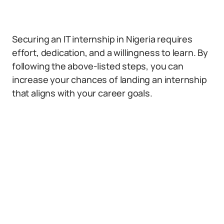
Securing an IT internship in Nigeria requires
effort, dedication, and a willingness to learn. By
following the above-listed steps, you can
increase your chances of landing an internship
that aligns with your career goals.