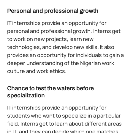
Personal and professional growth
IT internships provide an opportunity for
personal and professional growth. Interns get
to work on new projects, learn new
technologies, and develop new skills. It also
provides an opportunity for individuals to gain a
deeper understanding of the Nigerian work
culture and work ethics.
Chance to test the waters before
specialization
IT internships provide an opportunity for
students who want to specialize in a particular
field. Interns get to learn about different areas
in IT, and they can decide which one matches