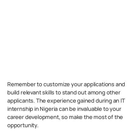
Remember to customize your applications and
build relevant skills to stand out among other
applicants. The experience gained during an IT
internship in Nigeria can be invaluable to your
career development, so make the most of the
opportunity.