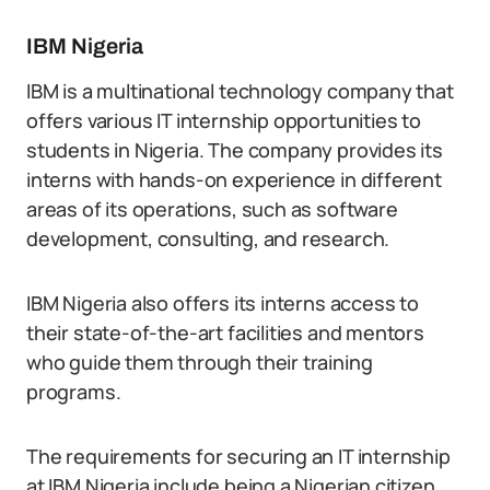
IBM Nigeria
IBM is a multinational technology company that
offers various IT internship opportunities to
students in Nigeria. The company provides its
interns with hands-on experience in different
areas of its operations, such as software
development, consulting, and research.
IBM Nigeria also offers its interns access to
their state-of-the-art facilities and mentors
who guide them through their training
programs.
The requirements for securing an IT internship
at IBM Nigeria include being a Nigerian citizen,