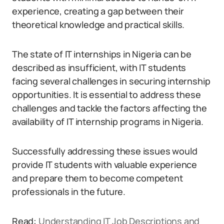
experience, creating a gap between their
theoretical knowledge and practical skills.
The state of IT internships in Nigeria can be
described as insufficient, with IT students
facing several challenges in securing internship
opportunities. It is essential to address these
challenges and tackle the factors affecting the
availability of IT internship programs in Nigeria.
Successfully addressing these issues would
provide IT students with valuable experience
and prepare them to become competent
professionals in the future.
Read:
Understanding IT Job Descriptions and