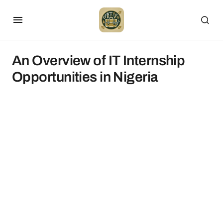
An Overview of IT Internship
Opportunities in Nigeria