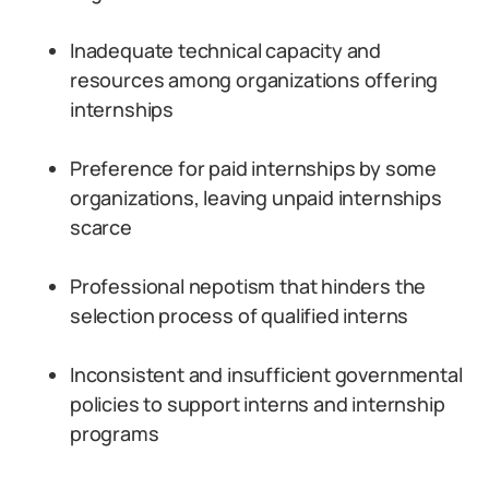
Inadequate technical capacity and
resources among organizations offering
internships
Preference for paid internships by some
organizations, leaving unpaid internships
scarce
Professional nepotism that hinders the
selection process of qualified interns
Inconsistent and insufficient governmental
policies to support interns and internship
programs