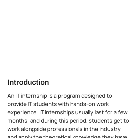
Introduction
An IT internship is a program designed to
provide IT students with hands-on work
experience. IT internships usually last for a few
months, and during this period, students get to
work alongside professionals in the industry
and apply the theoretical knowledge they have