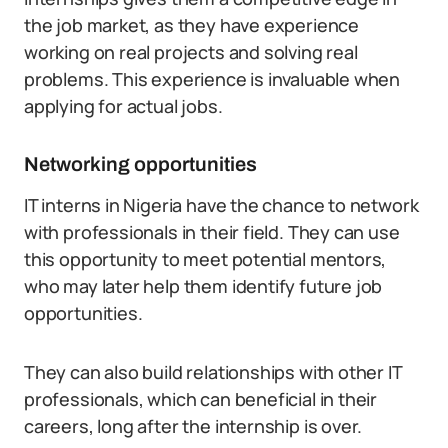
the job market, as they have experience
working on real projects and solving real
problems. This experience is invaluable when
applying for actual jobs.
Networking opportunities
IT interns in Nigeria have the chance to network
with professionals in their field. They can use
this opportunity to meet potential mentors,
who may later help them identify future job
opportunities.
They can also build relationships with other IT
professionals, which can beneficial in their
careers, long after the internship is over.