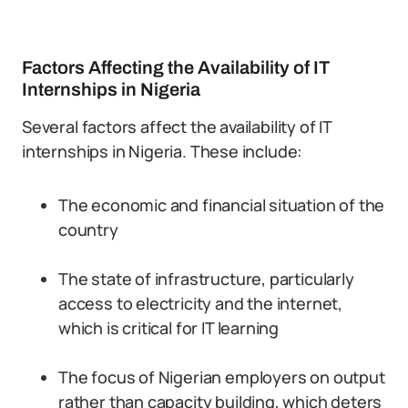
Factors Affecting the Availability of IT
Internships in Nigeria
Several factors affect the availability of IT
internships in Nigeria. These include:
The economic and financial situation of the
country
The state of infrastructure, particularly
access to electricity and the internet,
which is critical for IT learning
The focus of Nigerian employers on output
rather than capacity building, which deters