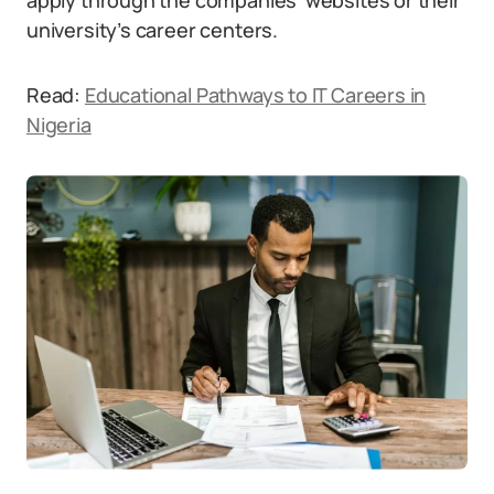
apply through the companies’ websites or their
university’s career centers.
Read:
Educational Pathways to IT Careers in
Nigeria