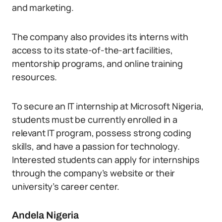
and marketing.
The company also provides its interns with
access to its state-of-the-art facilities,
mentorship programs, and online training
resources.
To secure an IT internship at Microsoft Nigeria,
students must be currently enrolled in a
relevant IT program, possess strong coding
skills, and have a passion for technology.
Interested students can apply for internships
through the company’s website or their
university’s career center.
Andela Nigeria