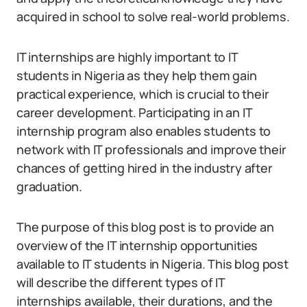
acquired in school to solve real-world problems.
IT internships are highly important to IT
students in Nigeria as they help them gain
practical experience, which is crucial to their
career development. Participating in an IT
internship program also enables students to
network with IT professionals and improve their
chances of getting hired in the industry after
graduation.
The purpose of this blog post is to provide an
overview of the IT internship opportunities
available to IT students in Nigeria. This blog post
will describe the different types of IT
internships available, their durations, and the