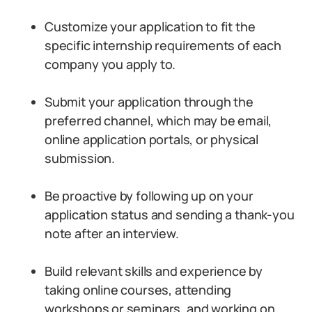
Customize your application to fit the
specific internship requirements of each
company you apply to.
Submit your application through the
preferred channel, which may be email,
online application portals, or physical
submission.
Be proactive by following up on your
application status and sending a thank-you
note after an interview.
Build relevant skills and experience by
taking online courses, attending
workshops or seminars, and working on