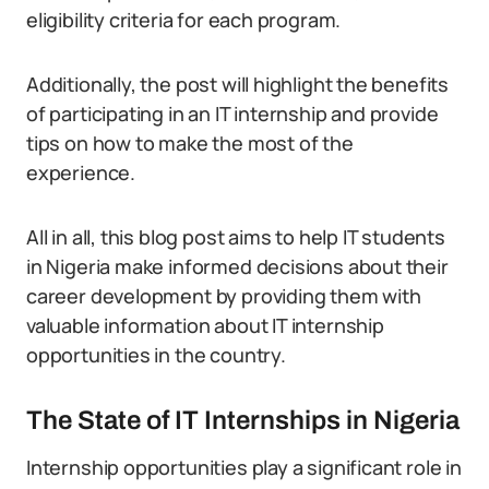
eligibility criteria for each program.
Additionally, the post will highlight the benefits
of participating in an IT internship and provide
tips on how to make the most of the
experience.
All in all, this blog post aims to help IT students
in Nigeria make informed decisions about their
career development by providing them with
valuable information about IT internship
opportunities in the country.
The State of IT Internships in Nigeria
Internship opportunities play a significant role in