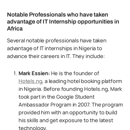
Notable Professionals who have taken
advantage of IT Internship opportunities in
Africa
Several notable professionals have taken
advantage of IT internships in Nigeria to
advance their careers in IT. They include:
Mark Essien:
He is the founder of
Hotels.ng
, a leading hotel booking platform
in Nigeria. Before founding Hotels.ng, Mark
took part in the Google Student
Ambassador Program in 2007. The program
provided him with an opportunity to build
his skills and get exposure to the latest
technology.