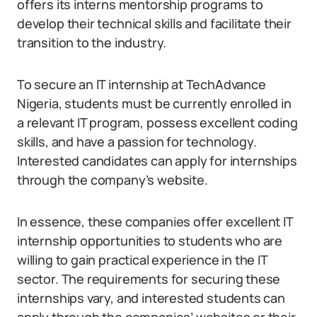
offers its interns mentorship programs to
develop their technical skills and facilitate their
transition to the industry.
To secure an IT internship at TechAdvance
Nigeria, students must be currently enrolled in
a relevant IT program, possess excellent coding
skills, and have a passion for technology.
Interested candidates can apply for internships
through the company’s website.
In essence, these companies offer excellent IT
internship opportunities to students who are
willing to gain practical experience in the IT
sector. The requirements for securing these
internships vary, and interested students can