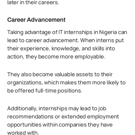
later in their careers.
Career Advancement
Taking advantage of IT internships in Nigeria can
lead to career advancement. When interns put
their experience, knowledge, and skills into
action, they become more employable.
They also become valuable assets to their
organizations, which makes them more likely to
be offered full-time positions.
Additionally, internships may lead to job
recommendations or extended employment
opportunities within companies they have
worked with.