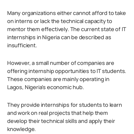
Many organizations either cannot afford to take
on interns or lack the technical capacity to
mentor them effectively. The current state of IT
internships in Nigeria can be described as
insufficient.
However, a small number of companies are
offering internship opportunities to IT students.
These companies are mainly operating in
Lagos, Nigeria’s economic hub.
They provide internships for students to learn
and work on real projects that help them
develop their technical skills and apply their
knowledge.