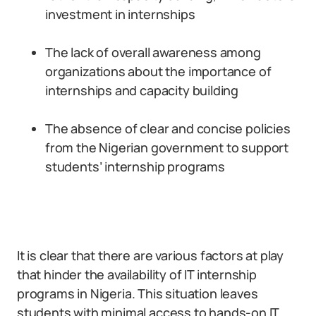
investment in internships
The lack of overall awareness among
organizations about the importance of
internships and capacity building
The absence of clear and concise policies
from the Nigerian government to support
students’ internship programs
It is clear that there are various factors at play
that hinder the availability of IT internship
programs in Nigeria. This situation leaves
students with minimal access to hands-on IT