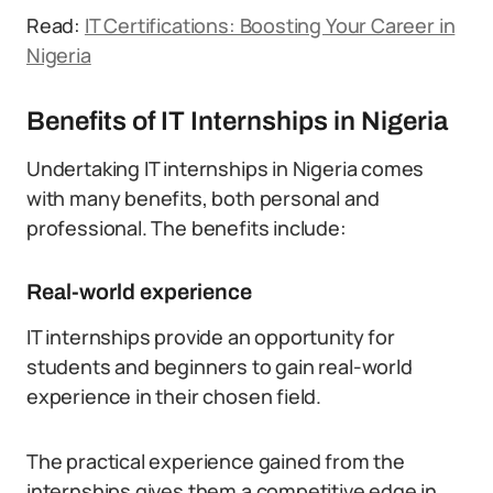
Read:
IT Certifications: Boosting Your Career in
Nigeria
Benefits of IT Internships in Nigeria
Undertaking IT internships in Nigeria comes
with many benefits, both personal and
professional. The benefits include:
Real-world experience
IT internships provide an opportunity for
students and beginners to gain real-world
experience in their chosen field.
The practical experience gained from the
internships gives them a competitive edge in