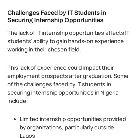
Challenges Faced by IT Students in
Securing Internship Opportunities
The lack of IT internship opportunities affects IT
students’ ability to gain hands-on experience
working in their chosen field.
This lack of experience could impact their
employment prospects after graduation. Some
of the challenges faced by IT students in
securing internship opportunities in Nigeria
include:
Limited internship opportunities provided
by organizations, particularly outside
Lagos