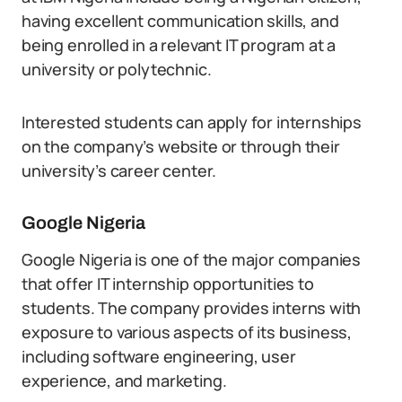
having excellent communication skills, and
being enrolled in a relevant IT program at a
university or polytechnic.
Interested students can apply for internships
on the company’s website or through their
university’s career center.
Google Nigeria
Google Nigeria is one of the major companies
that offer IT internship opportunities to
students. The company provides interns with
exposure to various aspects of its business,
including software engineering, user
experience, and marketing.