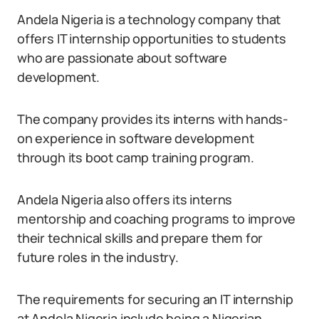
Andela Nigeria is a technology company that
offers IT internship opportunities to students
who are passionate about software
development.
The company provides its interns with hands-
on experience in software development
through its boot camp training program.
Andela Nigeria also offers its interns
mentorship and coaching programs to improve
their technical skills and prepare them for
future roles in the industry.
The requirements for securing an IT internship
at Andela Nigeria include being a Nigerian