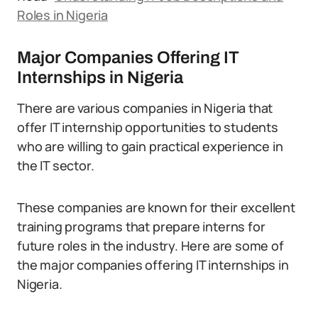
Roles in Nigeria
Major Companies Offering IT
Internships in Nigeria
There are various companies in Nigeria that
offer IT internship opportunities to students
who are willing to gain practical experience in
the IT sector.
These companies are known for their excellent
training programs that prepare interns for
future roles in the industry. Here are some of
the major companies offering IT internships in
Nigeria.