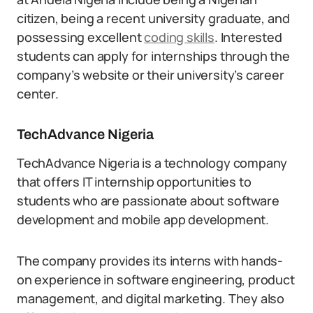
citizen, being a recent university graduate, and
possessing excellent
coding skills
. Interested
students can apply for internships through the
company’s website or their university’s career
center.
TechAdvance Nigeria
TechAdvance Nigeria is a technology company
that offers IT internship opportunities to
students who are passionate about software
development and mobile app development.
The company provides its interns with hands-
on experience in software engineering, product
management, and digital marketing. They also