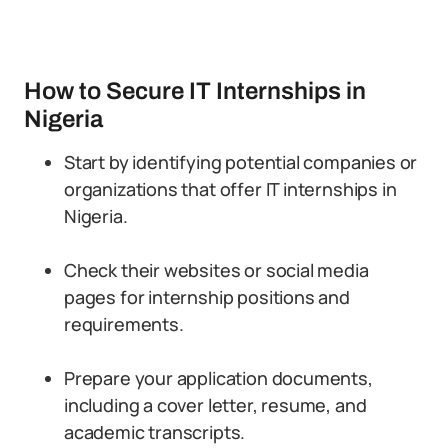
How to Secure IT Internships in
Nigeria
Start by identifying potential companies or
organizations that offer IT internships in
Nigeria.
Check their websites or social media
pages for internship positions and
requirements.
Prepare your application documents,
including a cover letter, resume, and
academic transcripts.