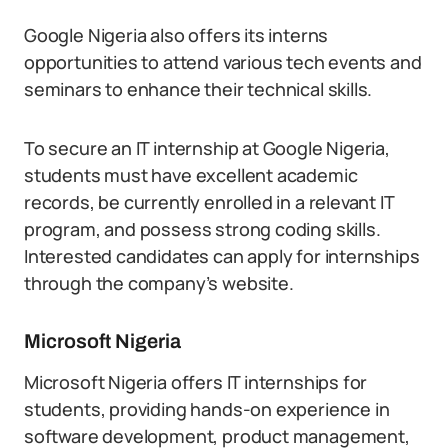
Google Nigeria also offers its interns
opportunities to attend various tech events and
seminars to enhance their technical skills.
To secure an IT internship at Google Nigeria,
students must have excellent academic
records, be currently enrolled in a relevant IT
program, and possess strong coding skills.
Interested candidates can apply for internships
through the company’s website.
Microsoft Nigeria
Microsoft Nigeria offers IT internships for
students, providing hands-on experience in
software development, product management,