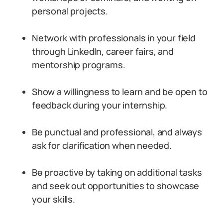
personal projects.
Network with professionals in your field
through LinkedIn, career fairs, and
mentorship programs.
Show a willingness to learn and be open to
feedback during your internship.
Be punctual and professional, and always
ask for clarification when needed.
Be proactive by taking on additional tasks
and seek out opportunities to showcase
your skills.