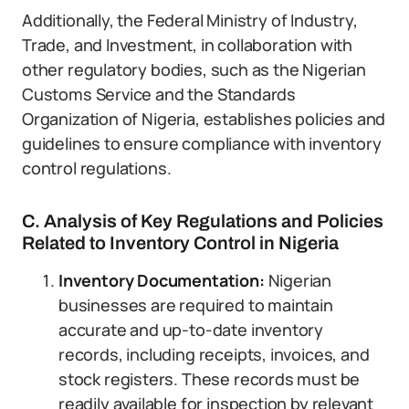
Additionally, the Federal Ministry of Industry,
Trade, and Investment, in collaboration with
other regulatory bodies, such as the Nigerian
Customs Service and the Standards
Organization of Nigeria, establishes policies and
guidelines to ensure compliance with inventory
control regulations.
C. Analysis of Key Regulations and Policies
Related to Inventory Control in Nigeria
Inventory Documentation:
Nigerian
businesses are required to maintain
accurate and up-to-date inventory
records, including receipts, invoices, and
stock registers. These records must be
readily available for inspection by relevant