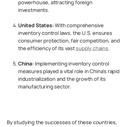
powerhouse, attracting foreign
investments.
United States:
With comprehensive
inventory control laws, the U.S. ensures
consumer protection, fair competition, and
the efficiency of its vast
supply chains
.
China:
Implementing inventory control
measures played a vital role in China’s rapid
industrialization and the growth of its
manufacturing sector.
By studying the successes of these countries,