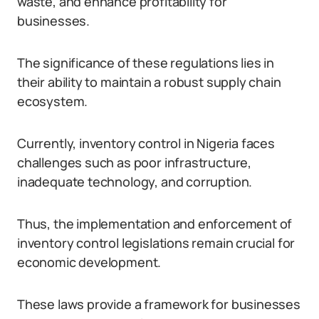
waste, and enhance profitability for
businesses.
The significance of these regulations lies in
their ability to maintain a robust supply chain
ecosystem.
Currently, inventory control in Nigeria faces
challenges such as poor infrastructure,
inadequate technology, and corruption.
Thus, the implementation and enforcement of
inventory control legislations remain crucial for
economic development.
These laws provide a framework for businesses