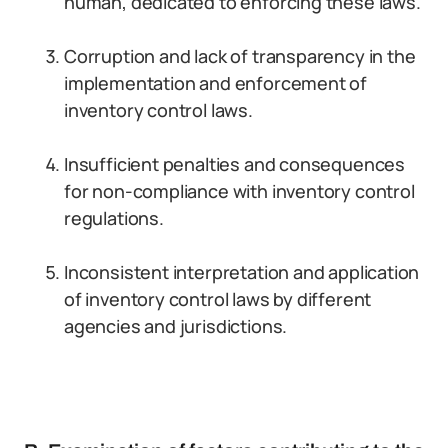
human, dedicated to enforcing these laws.
Corruption and lack of transparency in the
implementation and enforcement of
inventory control laws.
Insufficient penalties and consequences
for non-compliance with inventory control
regulations.
Inconsistent interpretation and application
of inventory control laws by different
agencies and jurisdictions.