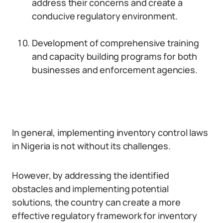
address their concerns and create a
conducive regulatory environment.
Development of comprehensive training
and capacity building programs for both
businesses and enforcement agencies.
In general, implementing inventory control laws
in Nigeria is not without its challenges.
However, by addressing the identified
obstacles and implementing potential
solutions, the country can create a more
effective regulatory framework for inventory