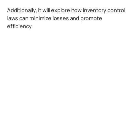
Additionally, it will explore how inventory control
laws can minimize losses and promote
efficiency.