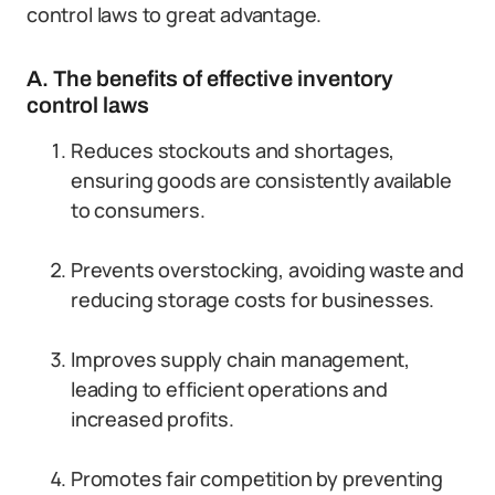
control laws to great advantage.
A. The benefits of effective inventory
control laws
Reduces stockouts and shortages,
ensuring goods are consistently available
to consumers.
Prevents overstocking, avoiding waste and
reducing storage costs for businesses.
Improves supply chain management,
leading to efficient operations and
increased profits.
Promotes fair competition by preventing