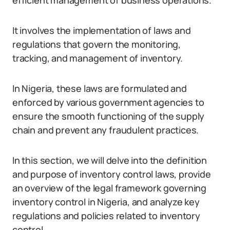
efficient management of business operations.
It involves the implementation of laws and
regulations that govern the monitoring,
tracking, and management of inventory.
In Nigeria, these laws are formulated and
enforced by various government agencies to
ensure the smooth functioning of the supply
chain and prevent any fraudulent practices.
In this section, we will delve into the definition
and purpose of inventory control laws, provide
an overview of the legal framework governing
inventory control in Nigeria, and analyze key
regulations and policies related to inventory
control.