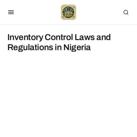
Inventory Control Laws and
Regulations in Nigeria