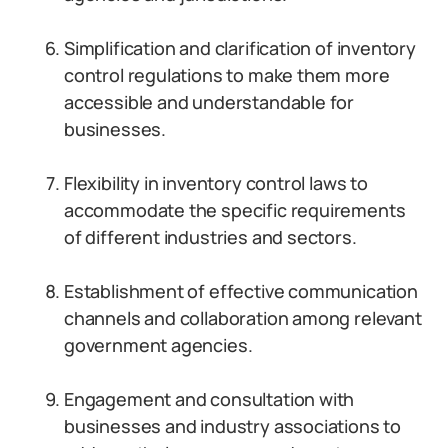
Simplification and clarification of inventory
control regulations to make them more
accessible and understandable for
businesses.
Flexibility in inventory control laws to
accommodate the specific requirements
of different industries and sectors.
Establishment of effective communication
channels and collaboration among relevant
government agencies.
Engagement and consultation with
businesses and industry associations to