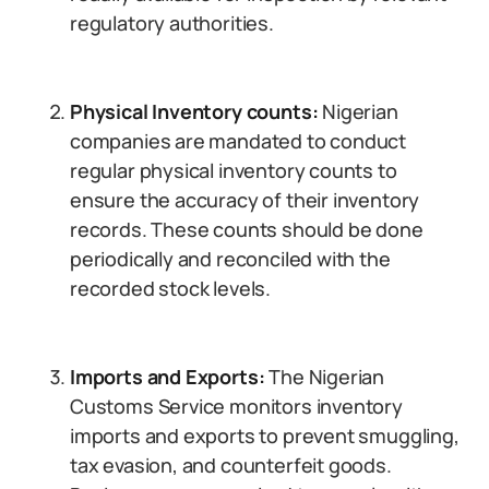
regulatory authorities.
Physical Inventory counts:
Nigerian
companies are mandated to conduct
regular physical inventory counts to
ensure the accuracy of their inventory
records. These counts should be done
periodically and reconciled with the
recorded stock levels.
Imports and Exports:
The Nigerian
Customs Service monitors inventory
imports and exports to prevent smuggling,
tax evasion, and counterfeit goods.