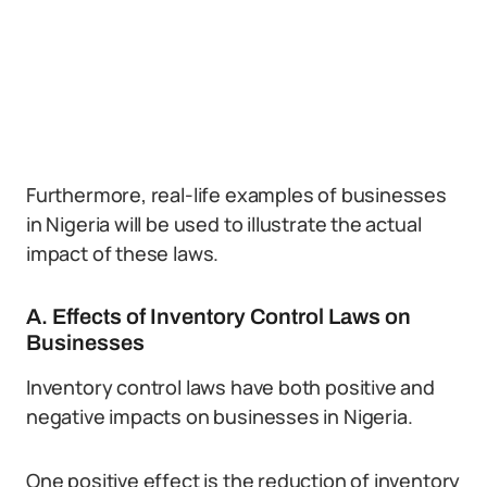
Furthermore, real-life examples of businesses
in Nigeria will be used to illustrate the actual
impact of these laws.
A. Effects of Inventory Control Laws on
Businesses
Inventory control laws have both positive and
negative impacts on businesses in Nigeria.
One positive effect is the reduction of inventory