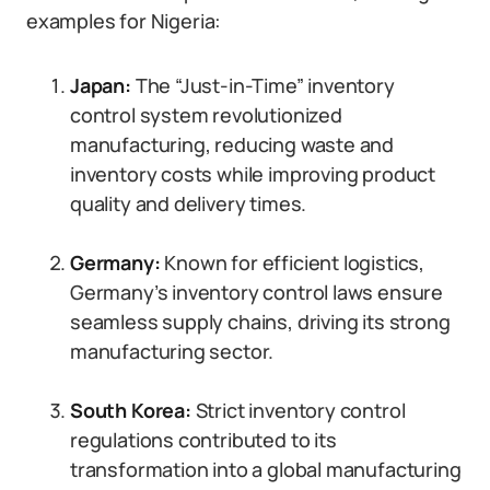
examples for Nigeria:
Japan:
The “Just-in-Time” inventory
control system revolutionized
manufacturing, reducing waste and
inventory costs while improving product
quality and delivery times.
Germany:
Known for efficient logistics,
Germany’s inventory control laws ensure
seamless supply chains, driving its strong
manufacturing sector.
South Korea:
Strict inventory control
regulations contributed to its
transformation into a global manufacturing