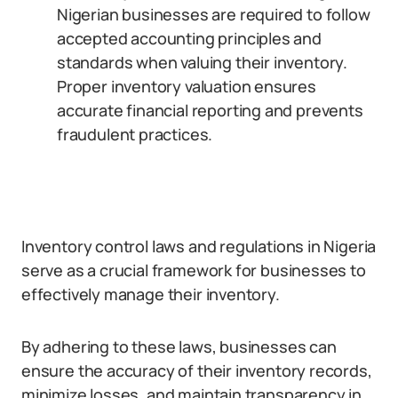
Nigerian businesses are required to follow
accepted accounting principles and
standards when valuing their inventory.
Proper inventory valuation ensures
accurate financial reporting and prevents
fraudulent practices.
Inventory control laws and regulations in Nigeria
serve as a crucial framework for businesses to
effectively manage their inventory.
By adhering to these laws, businesses can
ensure the accuracy of their inventory records,
minimize losses, and maintain transparency in