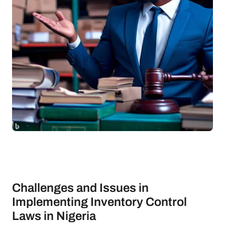
Challenges and Issues in
Implementing Inventory Control
Laws in Nigeria