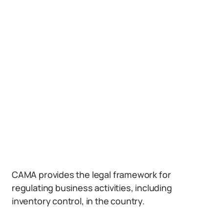
CAMA provides the legal framework for
regulating business activities, including
inventory control, in the country.