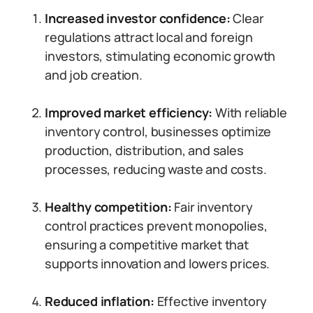
Increased investor confidence:
Clear
regulations attract local and foreign
investors, stimulating economic growth
and job creation.
Improved market efficiency:
With reliable
inventory control, businesses optimize
production, distribution, and sales
processes, reducing waste and costs.
Healthy competition:
Fair inventory
control practices prevent monopolies,
ensuring a competitive market that
supports innovation and lowers prices.
Reduced inflation:
Effective inventory