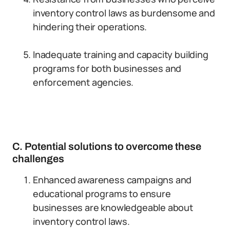
inventory control laws as burdensome and
hindering their operations.
Inadequate training and capacity building
programs for both businesses and
enforcement agencies.
C. Potential solutions to overcome these
challenges
Enhanced awareness campaigns and
educational programs to ensure
businesses are knowledgeable about
inventory control laws.