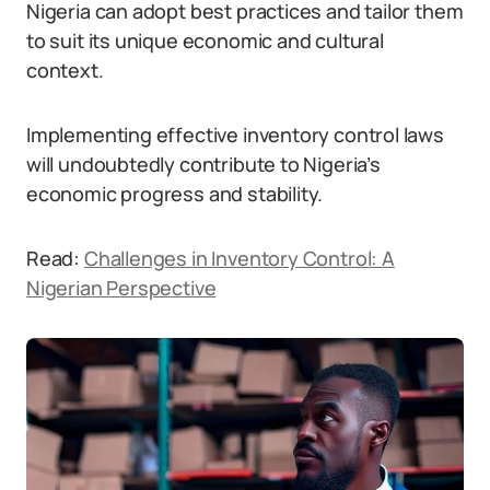
Nigeria can adopt best practices and tailor them
to suit its unique economic and cultural
context.
Implementing effective inventory control laws
will undoubtedly contribute to Nigeria’s
economic progress and stability.
Read:
Challenges in Inventory Control: A
Nigerian Perspective