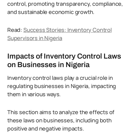
control, promoting transparency, compliance,
and sustainable economic growth.
Read:
Success Stories: Inventory Control
Supervisors in Nigeria
Impacts of Inventory Control Laws
on Businesses in Nigeria
Inventory control laws play a crucial role in
regulating businesses in Nigeria, impacting
them in various ways.
This section aims to analyze the effects of
these laws on businesses, including both
positive and negative impacts.