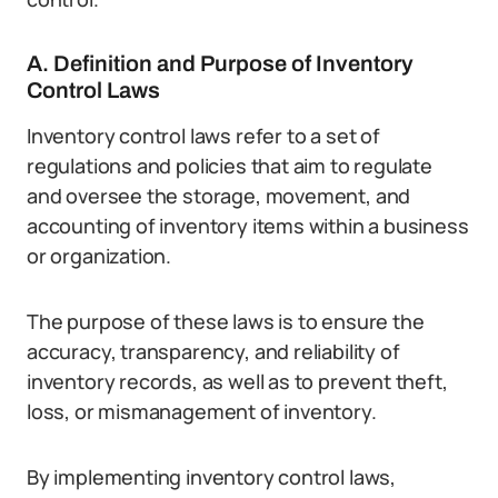
A. Definition and Purpose of Inventory
Control Laws
Inventory control laws refer to a set of
regulations and policies that aim to regulate
and oversee the storage, movement, and
accounting of inventory items within a business
or organization.
The purpose of these laws is to ensure the
accuracy, transparency, and reliability of
inventory records, as well as to prevent theft,
loss, or mismanagement of inventory.
By implementing inventory control laws,