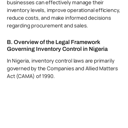
businesses can effectively manage their
inventory levels, improve operational efficiency,
reduce costs, and make informed decisions
regarding procurement and sales.
B. Overview of the Legal Framework
Governing Inventory Control in Nigeria
In Nigeria, inventory control laws are primarily
governed by the Companies and Allied Matters
Act (CAMA) of 1990.