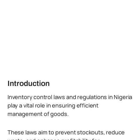
Introduction
Inventory control laws and regulations in Nigeria
play a vital role in ensuring efficient
management of goods.
These laws aim to prevent stockouts, reduce