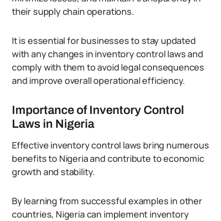
their supply chain operations.
It is essential for businesses to stay updated
with any changes in inventory control laws and
comply with them to avoid legal consequences
and improve overall operational efficiency.
Importance of Inventory Control
Laws in Nigeria
Effective inventory control laws bring numerous
benefits to Nigeria and contribute to economic
growth and stability.
By learning from successful examples in other
countries, Nigeria can implement inventory