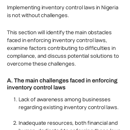
Implementing inventory control laws in Nigeria
is not without challenges.
This section will identify the main obstacles
faced in enforcing inventory control laws,
examine factors contributing to difficulties in
compliance, and discuss potential solutions to
overcome these challenges.
A. The main challenges faced in enforcing
inventory control laws
Lack of awareness among businesses
regarding existing inventory control laws.
Inadequate resources, both financial and