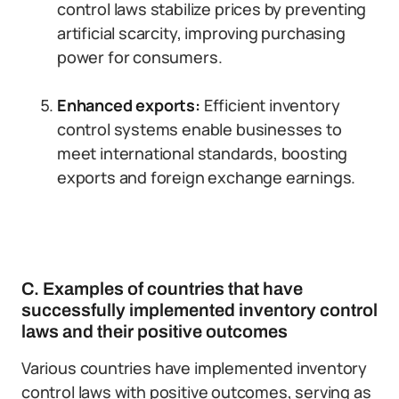
control laws stabilize prices by preventing
artificial scarcity, improving purchasing
power for consumers.
Enhanced exports:
Efficient inventory
control systems enable businesses to
meet international standards, boosting
exports and foreign exchange earnings.
C. Examples of countries that have
successfully implemented inventory control
laws and their positive outcomes
Various countries have implemented inventory
control laws with positive outcomes, serving as