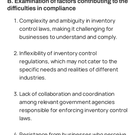
B. Examination of factors contributing to the
difficulties in compliance
Complexity and ambiguity in inventory
control laws, making it challenging for
businesses to understand and comply.
Inflexibility of inventory control
regulations, which may not cater to the
specific needs and realities of different
industries.
Lack of collaboration and coordination
among relevant government agencies
responsible for enforcing inventory control
laws.
Resistance from businesses who perceive