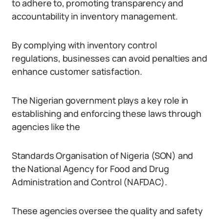
to adhere to, promoting transparency and
accountability in inventory management.
By complying with inventory control
regulations, businesses can avoid penalties and
enhance customer satisfaction.
The Nigerian government plays a key role in
establishing and enforcing these laws through
agencies like the
Standards Organisation of Nigeria (SON) and
the National Agency for Food and Drug
Administration and Control (NAFDAC).
These agencies oversee the quality and safety