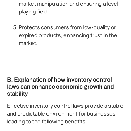
market manipulation and ensuring a level
playing field.
Protects consumers from low-quality or
expired products, enhancing trust in the
market.
B. Explanation of how inventory control
laws can enhance economic growth and
stability
Effective inventory control laws provide a stable
and predictable environment for businesses,
leading to the following benefits: