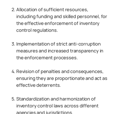
Allocation of sufficient resources,
including funding and skilled personnel, for
the effective enforcement of inventory
control regulations.
Implementation of strict anti-corruption
measures and increased transparency in
the enforcement processes.
Revision of penalties and consequences,
ensuring they are proportionate and act as
effective deterrents.
Standardization and harmonization of
inventory control laws across different
agencies and jurisdictions.