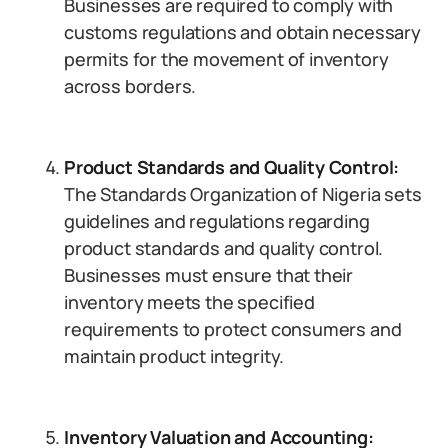
Businesses are required to comply with
customs regulations and obtain necessary
permits for the movement of inventory
across borders.
Product Standards and Quality Control:
The Standards Organization of Nigeria sets
guidelines and regulations regarding
product standards and quality control.
Businesses must ensure that their
inventory meets the specified
requirements to protect consumers and
maintain product integrity.
Inventory Valuation and Accounting: