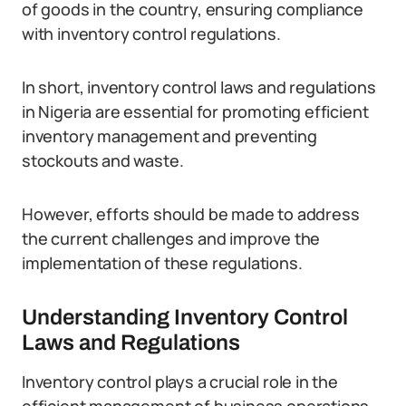
of goods in the country, ensuring compliance
with inventory control regulations.
In short, inventory control laws and regulations
in Nigeria are essential for promoting efficient
inventory management and preventing
stockouts and waste.
However, efforts should be made to address
the current challenges and improve the
implementation of these regulations.
Understanding Inventory Control
Laws and Regulations
Inventory control plays a crucial role in the