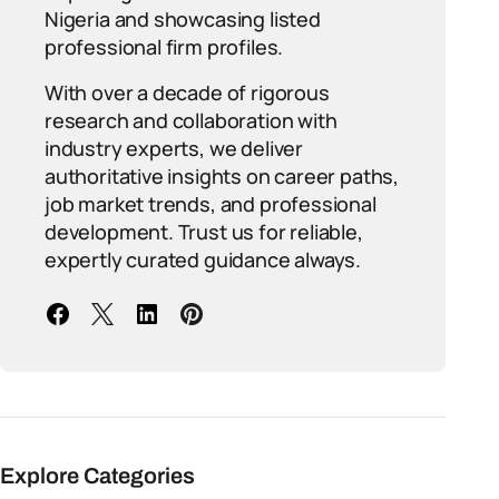
Nigeria and showcasing listed
professional firm profiles.
With over a decade of rigorous
research and collaboration with
industry experts, we deliver
authoritative insights on career paths,
job market trends, and professional
development. Trust us for reliable,
expertly curated guidance always.
Explore Categories