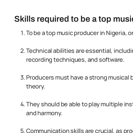
Skills required to be a top musi
To be a top music producer in Nigeria, o
Technical abilities are essential, inclu
recording techniques, and software.
Producers must have a strong musical 
theory.
They should be able to play multiple in
and harmony.
Communication skills are crucial, as p