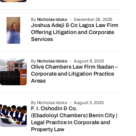
by
Nicholas Idoko
December 28, 2025
Joshua Adeji & Co Lagos Law Firm
Offering Litigation and Corporate
Services
by
Nicholas Idoko
August 8, 2025
Olive Chambers Law Firm Ibadan –
Corporate and Litigation Practice
Areas
by Nicholas Idoko
August 5, 2025
F. I. Oshodin & Co.
(Ebadoloyi Chambers) Benin City |
Legal Practice in Corporate and
Property Law