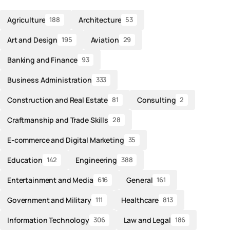
Agriculture
Architecture
188
53
Art and Design
Aviation
195
29
Banking and Finance
93
Business Administration
333
Construction and Real Estate
Consulting
81
2
Craftmanship and Trade Skills
28
E-commerce and Digital Marketing
35
Education
Engineering
142
388
Entertainment and Media
General
616
161
Government and Military
Healthcare
111
813
Information Technology
Law and Legal
306
186