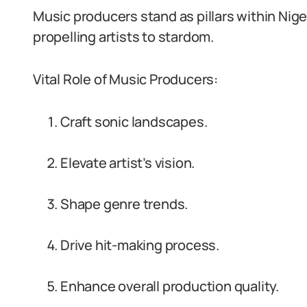
Music producers stand as pillars within Nige
propelling artists to stardom.
Vital Role of Music Producers:
Craft sonic landscapes.
Elevate artist’s vision.
Shape genre trends.
Drive hit-making process.
Enhance overall production quality.