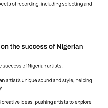
ects of recording, including selecting and
on the success of Nigerian
e success of Nigerian artists.
n artist’s unique sound and style, helping
y.
 creative ideas, pushing artists to explore