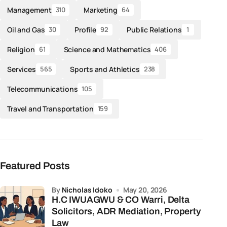
Management
Marketing
310
64
Oil and Gas
Profile
Public Relations
30
92
1
Religion
Science and Mathematics
61
406
Services
Sports and Athletics
565
238
Telecommunications
105
Travel and Transportation
159
Featured Posts
by
Nicholas Idoko
May 20, 2026
H.C IWUAGWU & CO Warri, Delta
Solicitors, ADR Mediation, Property
Law