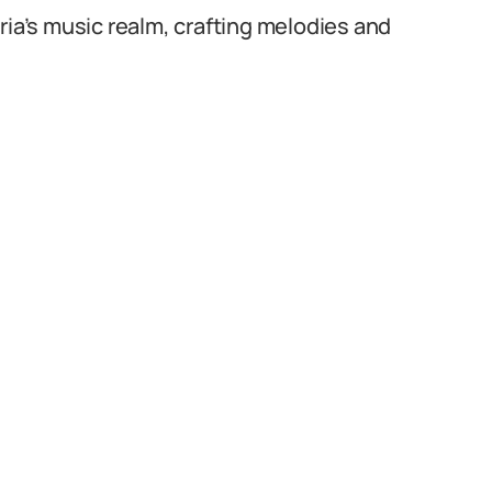
ria’s music realm, crafting melodies and