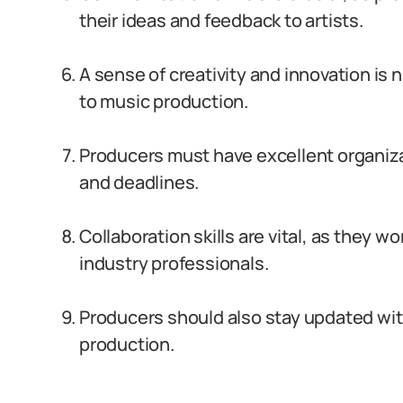
their ideas and feedback to artists.
A sense of creativity and innovation is
to music production.
Producers must have excellent organizat
and deadlines.
Collaboration skills are vital, as they w
industry professionals.
Producers should also stay updated wit
production.