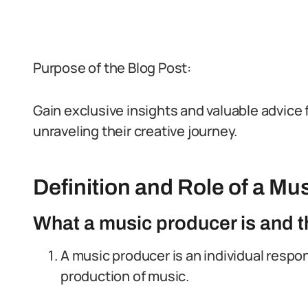
Purpose of the Blog Post:
Gain exclusive insights and valuable advice 
unraveling their creative journey.
Definition and Role of a Mu
What a music producer is and th
A music producer is an individual respo
production of music.