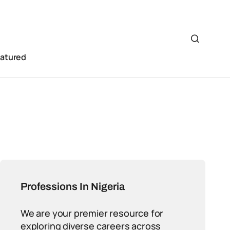
eatured
Professions In Nigeria
We are your premier resource for
exploring diverse careers across