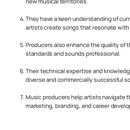
new musical territories.
They have a keen understanding of cur
artists create songs that resonate wit
Producers also enhance the quality of t
standards and sounds professional.
Their technical expertise and knowledge
diverse and commercially successful s
Music producers help artists navigate t
marketing, branding, and career devel