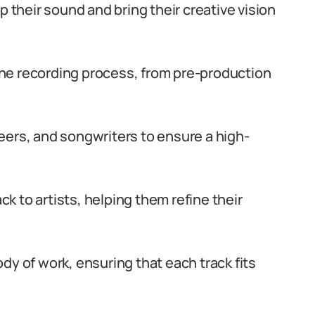
p their sound and bring their creative vision
 the recording process, from pre-production
eers, and songwriters to ensure a high-
 to artists, helping them refine their
dy of work, ensuring that each track fits