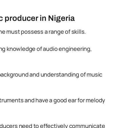
c producer in Nigeria
ne must possess a range of skills.
ding knowledge of audio engineering,
background and understanding of music
struments and have a good ear for melody
roducers need to effectively communicate