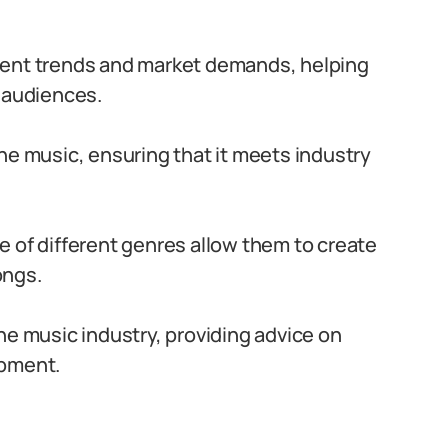
rent trends and market demands, helping
h audiences.
he music, ensuring that it meets industry
 of different genres allow them to create
ongs.
he music industry, providing advice on
opment.