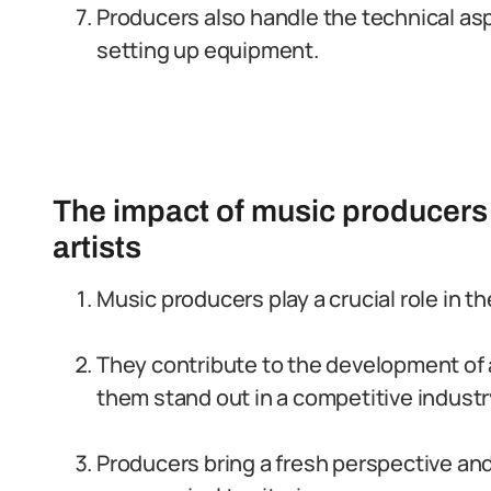
Producers also handle the technical asp
setting up equipment.
The impact of music producers 
artists
Music producers play a crucial role in th
They contribute to the development of a
them stand out in a competitive industr
Producers bring a fresh perspective and