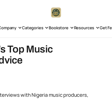
Company
Categories
Bookstore
Resources
Get F
a’s Top Music
dvice
nterviews with Nigeria music producers,