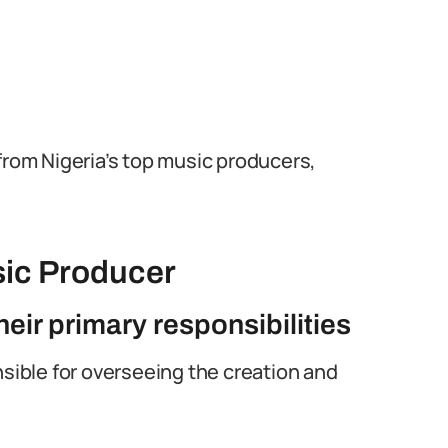
from Nigeria’s top music producers,
sic Producer
eir primary responsibilities
nsible for overseeing the creation and