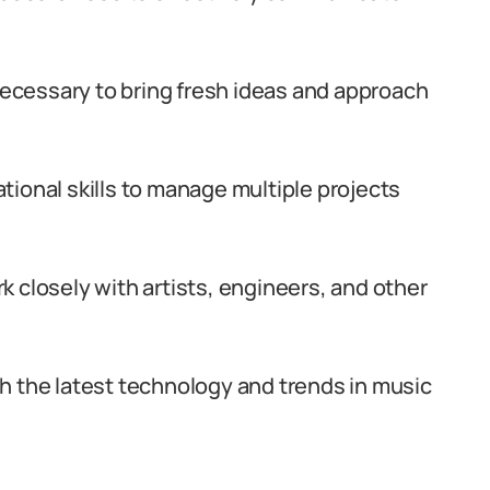
 necessary to bring fresh ideas and approach
ional skills to manage multiple projects
ork closely with artists, engineers, and other
h the latest technology and trends in music