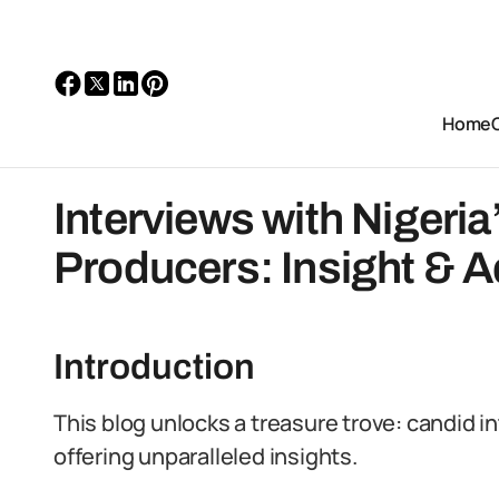
Home
Interviews with Nigeri
Producers: Insight & A
Introduction
This blog unlocks a treasure trove: candid i
offering unparalleled insights.