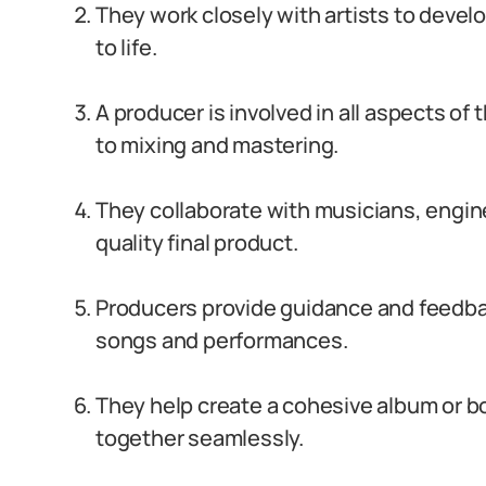
They work closely with artists to develo
to life.
A producer is involved in all aspects of
to mixing and mastering.
They collaborate with musicians, engin
quality final product.
Producers provide guidance and feedback
songs and performances.
They help create a cohesive album or bo
together seamlessly.