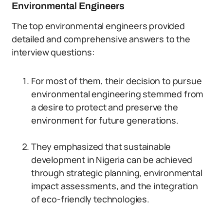
Environmental Engineers
The top environmental engineers provided
detailed and comprehensive answers to the
interview questions:
For most of them, their decision to pursue
environmental engineering stemmed from
a desire to protect and preserve the
environment for future generations.
They emphasized that sustainable
development in Nigeria can be achieved
through strategic planning, environmental
impact assessments, and the integration
of eco-friendly technologies.