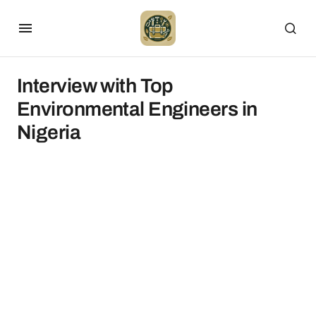
Interview with Top
Environmental Engineers in
Nigeria