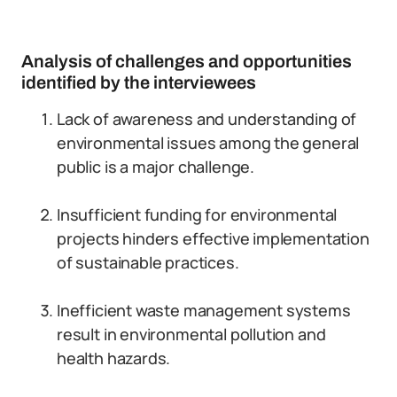
Analysis of challenges and opportunities
identified by the interviewees
Lack of awareness and understanding of
environmental issues among the general
public is a major challenge.
Insufficient funding for environmental
projects hinders effective implementation
of sustainable practices.
Inefficient waste management systems
result in environmental pollution and
health hazards.