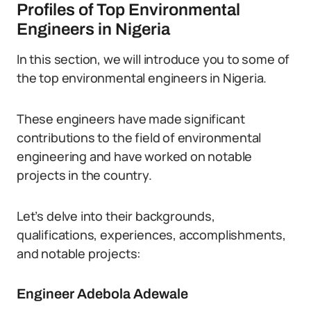
Profiles of Top Environmental
Engineers in Nigeria
In this section, we will introduce you to some of
the top environmental engineers in Nigeria.
These engineers have made significant
contributions to the field of environmental
engineering and have worked on notable
projects in the country.
Let’s delve into their backgrounds,
qualifications, experiences, accomplishments,
and notable projects:
Engineer Adebola Adewale