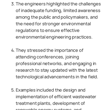
The engineers highlighted the challenges
of inadequate funding, limited awareness
among the public and policymakers, and
the need for stronger environmental
regulations to ensure effective
environmental engineering practices.
They stressed the importance of
attending conferences, joining
professional networks, and engaging in
research to stay updated with the latest
technological advancements in the field.
Examples included the design and
implementation of efficient wastewater
treatment plants, development of
renewable energy systems, and