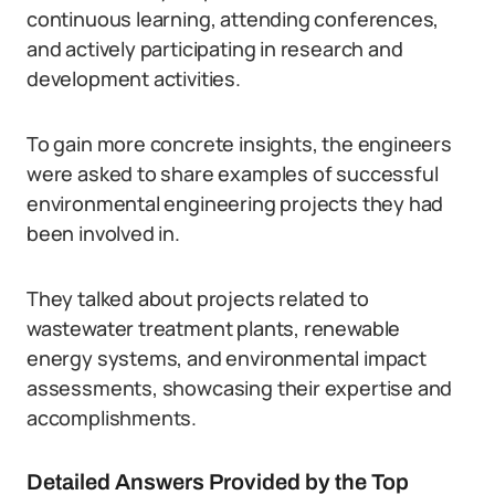
continuous learning, attending conferences,
and actively participating in research and
development activities.
To gain more concrete insights, the engineers
were asked to share examples of successful
environmental engineering projects they had
been involved in.
They talked about projects related to
wastewater treatment plants, renewable
energy systems, and environmental impact
assessments, showcasing their expertise and
accomplishments.
Detailed Answers Provided by the Top