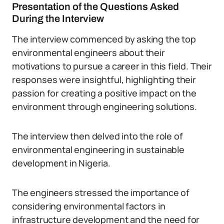
Presentation of the Questions Asked
During the Interview
The interview commenced by asking the top
environmental engineers about their
motivations to pursue a career in this field. Their
responses were insightful, highlighting their
passion for creating a positive impact on the
environment through engineering solutions.
The interview then delved into the role of
environmental engineering in sustainable
development in Nigeria.
The engineers stressed the importance of
considering environmental factors in
infrastructure development and the need for