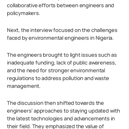
collaborative efforts between engineers and
policymakers.
Next, the interview focused on the challenges
faced by environmental engineers in Nigeria.
The engineers brought to light issues such as
inadequate funding, lack of public awareness,
and the need for stronger environmental
regulations to address pollution and waste
management.
The discussion then shifted towards the
engineers’ approaches to staying updated with
the latest technologies and advancements in
their field. They emphasized the value of