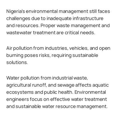
Nigeria’s environmental management still faces
challenges due to inadequate infrastructure
and resources. Proper waste management and
wastewater treatment are critical needs.
Air pollution from industries, vehicles, and open
burning poses risks, requiring sustainable
solutions.
Water pollution from industrial waste,
agricultural runoff, and sewage affects aquatic
ecosystems and public health. Environmental
engineers focus on effective water treatment
and sustainable water resource management.