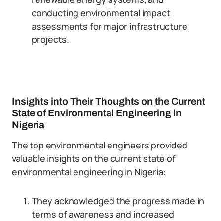
conducting environmental impact
assessments for major infrastructure
projects.
Insights into Their Thoughts on the Current
State of Environmental Engineering in
Nigeria
The top environmental engineers provided
valuable insights on the current state of
environmental engineering in Nigeria:
They acknowledged the progress made in
terms of awareness and increased