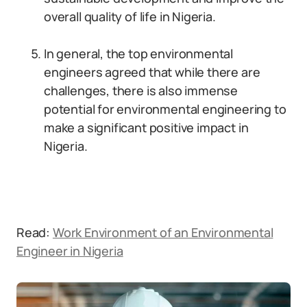
overall quality of life in Nigeria.
In general, the top environmental
engineers agreed that while there are
challenges, there is also immense
potential for environmental engineering to
make a significant positive impact in
Nigeria.
Read:
Work Environment of an Environmental
Engineer in Nigeria