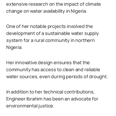
extensive research on the impact of climate
change on water availability in Nigeria.
One of her notable projects involved the
development of a sustainable water supply
system for a rural community in northern
Nigeria.
Her innovative design ensures that the
community has access to clean and reliable
water sources, even during periods of drought.
In addition to her technical contributions,
Engineer Ibrahim has been an advocate for
environmental justice.