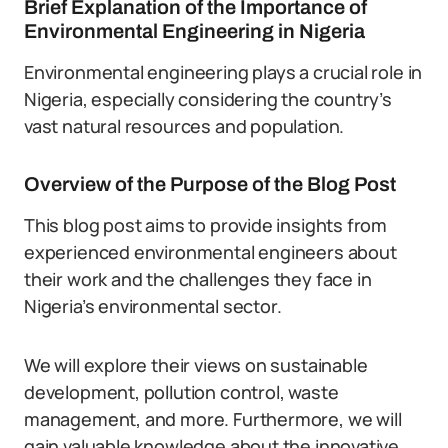
Brief Explanation of the Importance of
Environmental Engineering in Nigeria
Environmental engineering plays a crucial role in
Nigeria, especially considering the country’s
vast natural resources and population.
Overview of the Purpose of the Blog Post
This blog post aims to provide insights from
experienced environmental engineers about
their work and the challenges they face in
Nigeria’s environmental sector.
We will explore their views on sustainable
development, pollution control, waste
management, and more. Furthermore, we will
gain valuable knowledge about the innovative