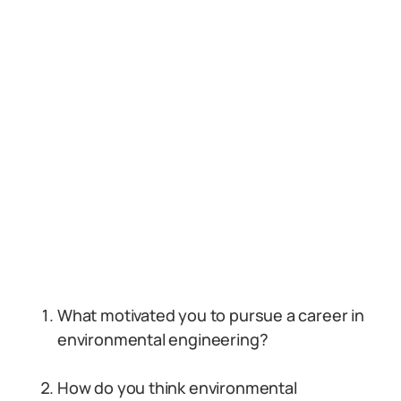
What motivated you to pursue a career in
environmental engineering?
How do you think environmental