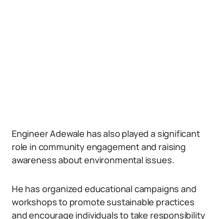
Engineer Adewale has also played a significant
role in community engagement and raising
awareness about environmental issues.
He has organized educational campaigns and
workshops to promote sustainable practices
and encourage individuals to take responsibility