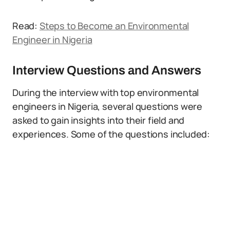
Read:
Steps to Become an Environmental
Engineer in Nigeria
Interview Questions and Answers
During the interview with top environmental
engineers in Nigeria, several questions were
asked to gain insights into their field and
experiences. Some of the questions included: