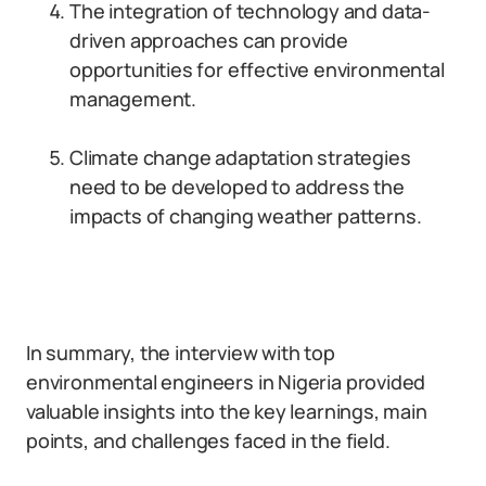
The integration of technology and data-
driven approaches can provide
opportunities for effective environmental
management.
Climate change adaptation strategies
need to be developed to address the
impacts of changing weather patterns.
In summary, the interview with top
environmental engineers in Nigeria provided
valuable insights into the key learnings, main
points, and challenges faced in the field.