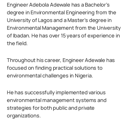
Engineer Adebola Adewale has a Bachelor’s
degree in Environmental Engineering from the
University of Lagos and a Master’s degree in
Environmental Management from the University
of Ibadan. He has over 15 years of experience in
the field.
Throughout his career, Engineer Adewale has
focused on finding practical solutions to
environmental challenges in Nigeria.
He has successfully implemented various
environmental management systems and
strategies for both public and private
organizations.