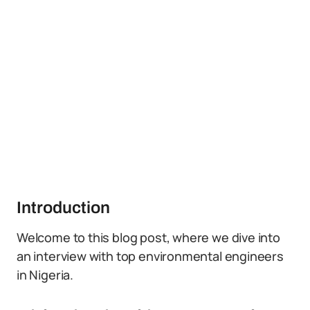
Introduction
Welcome to this blog post, where we dive into
an interview with top environmental engineers
in Nigeria.