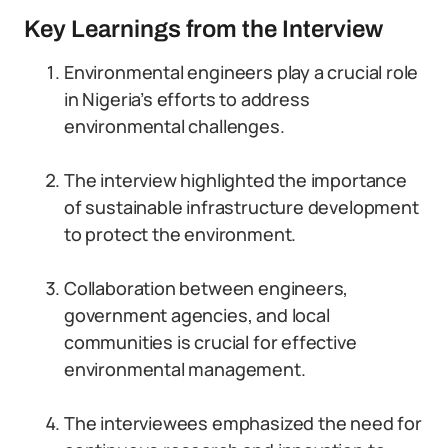
Key Learnings from the Interview
Environmental engineers play a crucial role
in Nigeria’s efforts to address
environmental challenges.
The interview highlighted the importance
of sustainable infrastructure development
to protect the environment.
Collaboration between engineers,
government agencies, and local
communities is crucial for effective
environmental management.
The interviewees emphasized the need for