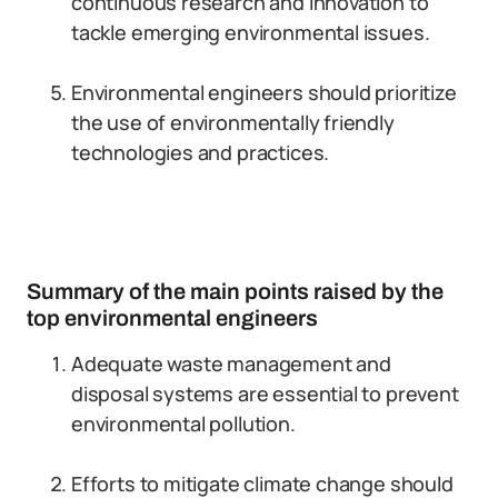
continuous research and innovation to
tackle emerging environmental issues.
Environmental engineers should prioritize
the use of environmentally friendly
technologies and practices.
Summary of the main points raised by the
top environmental engineers
Adequate waste management and
disposal systems are essential to prevent
environmental pollution.
Efforts to mitigate climate change should