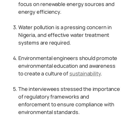
focus on renewable energy sources and
energy efficiency.
Water pollution is a pressing concern in
Nigeria, and effective water treatment
systems are required.
Environmental engineers should promote
environmental education and awareness
to create a culture of
sustainability
.
The interviewees stressed the importance
of regulatory frameworks and
enforcement to ensure compliance with
environmental standards.