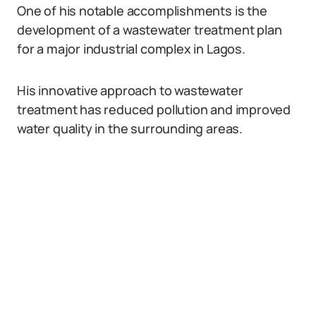
One of his notable accomplishments is the
development of a wastewater treatment plan
for a major industrial complex in Lagos.
His innovative approach to wastewater
treatment has reduced pollution and improved
water quality in the surrounding areas.