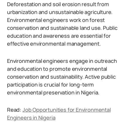
Deforestation and soil erosion result from
urbanization and unsustainable agriculture.
Environmental engineers work on forest
conservation and sustainable land use. Public
education and awareness are essential for
effective environmental management.
Environmental engineers engage in outreach
and education to promote environmental
conservation and sustainability. Active public
participation is crucial for long-term
environmental preservation in Nigeria.
Read:
Job Opportunities for Environmental
Engineers in Nigeria