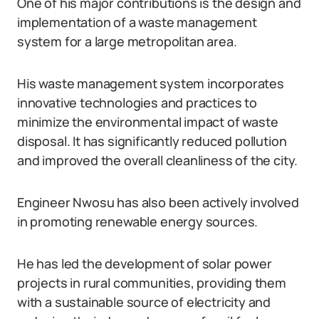
One of his major contributions is the design and
implementation of a waste management
system for a large metropolitan area.
His waste management system incorporates
innovative technologies and practices to
minimize the environmental impact of waste
disposal. It has significantly reduced pollution
and improved the overall cleanliness of the city.
Engineer Nwosu has also been actively involved
in promoting renewable energy sources.
He has led the development of solar power
projects in rural communities, providing them
with a sustainable source of electricity and