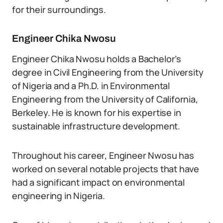
for their surroundings.
Engineer Chika Nwosu
Engineer Chika Nwosu holds a Bachelor’s
degree in Civil Engineering from the University
of Nigeria and a Ph.D. in Environmental
Engineering from the University of California,
Berkeley. He is known for his expertise in
sustainable infrastructure development.
Throughout his career, Engineer Nwosu has
worked on several notable projects that have
had a significant impact on environmental
engineering in Nigeria.