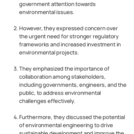
government attention towards
environmental issues.
However, they expressed concern over
the urgent need for stronger regulatory
frameworks and increased investment in
environmental projects.
They emphasized the importance of
collaboration among stakeholders,
including governments, engineers, and the
public, to address environmental
challenges effectively.
Furthermore, they discussed the potential
of environmental engineering to drive
sustainable development and improve the