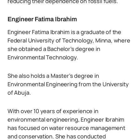
reducing their dependence on fossil fuels.
Engineer Fatima Ibrahim
Engineer Fatima Ibrahim is a graduate of the
Federal University of Technology, Minna, where
she obtained a Bachelor’s degree in
Environmental Technology.
She also holds a Master’s degree in
Environmental Engineering from the University
of Abuja.
With over 10 years of experience in
environmental engineering, Engineer Ibrahim
has focused on water resource management
and conservation. She has conducted