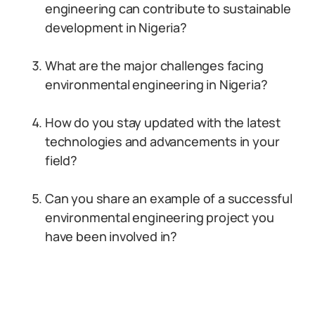
engineering can contribute to sustainable
development in Nigeria?
What are the major challenges facing
environmental engineering in Nigeria?
How do you stay updated with the latest
technologies and advancements in your
field?
Can you share an example of a successful
environmental engineering project you
have been involved in?