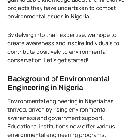
projects they have undertaken to combat
environmental issues in Nigeria.
By delving into their expertise, we hope to
create awareness and inspire individuals to
contribute positively to environmental
conservation. Let’s get started!
Background of Environmental
Engineering in Nigeria
Environmental engineering in Nigeria has
thrived, driven by rising environmental
awareness and government support.
Educational institutions now offer various
environmental engineering programs.