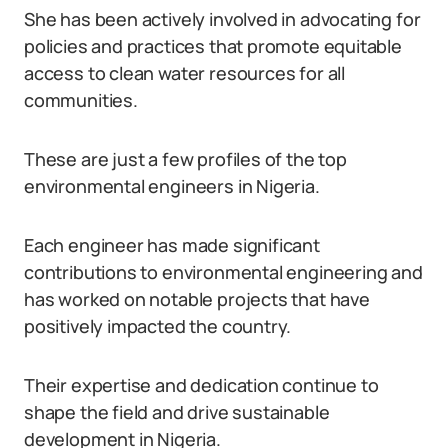
She has been actively involved in advocating for
policies and practices that promote equitable
access to clean water resources for all
communities.
These are just a few profiles of the top
environmental engineers in Nigeria.
Each engineer has made significant
contributions to environmental engineering and
has worked on notable projects that have
positively impacted the country.
Their expertise and dedication continue to
shape the field and drive sustainable
development in Nigeria.