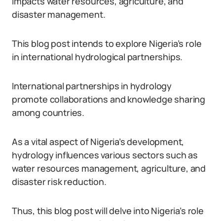
impacts water resources, agriculture, and
disaster management.
This blog post intends to explore Nigeria’s role
in international hydrological partnerships.
International partnerships in hydrology
promote collaborations and knowledge sharing
among countries.
As a vital aspect of Nigeria’s development,
hydrology influences various sectors such as
water resources management, agriculture, and
disaster risk reduction.
Thus, this blog post will delve into Nigeria’s role