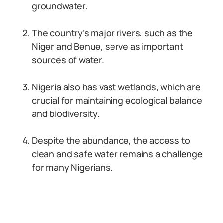
groundwater.
The country’s major rivers, such as the
Niger and Benue, serve as important
sources of water.
Nigeria also has vast wetlands, which are
crucial for maintaining ecological balance
and biodiversity.
Despite the abundance, the access to
clean and safe water remains a challenge
for many Nigerians.