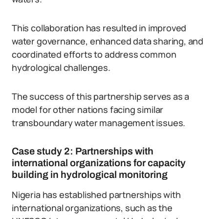
This collaboration has resulted in improved
water governance, enhanced data sharing, and
coordinated efforts to address common
hydrological challenges.
The success of this partnership serves as a
model for other nations facing similar
transboundary water management issues.
Case study 2: Partnerships with
international organizations for capacity
building in hydrological monitoring
Nigeria has established partnerships with
international organizations, such as the