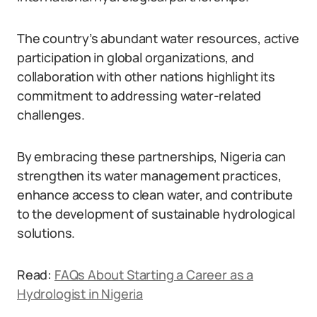
The country’s abundant water resources, active
participation in global organizations, and
collaboration with other nations highlight its
commitment to addressing water-related
challenges.
By embracing these partnerships, Nigeria can
strengthen its water management practices,
enhance access to clean water, and contribute
to the development of sustainable hydrological
solutions.
Read:
FAQs About Starting a Career as a
Hydrologist in Nigeria