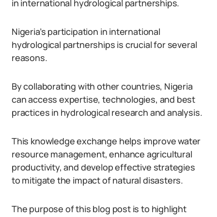
in international hydrological partnerships.
Nigeria’s participation in international
hydrological partnerships is crucial for several
reasons.
By collaborating with other countries, Nigeria
can access expertise, technologies, and best
practices in hydrological research and analysis.
This knowledge exchange helps improve water
resource management, enhance agricultural
productivity, and develop effective strategies
to mitigate the impact of natural disasters.
The purpose of this blog post is to highlight