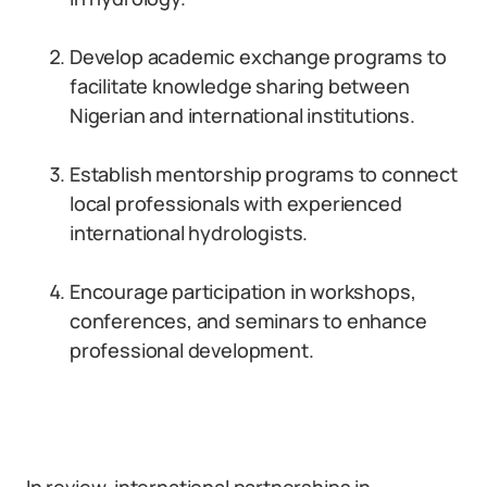
Develop academic exchange programs to
facilitate knowledge sharing between
Nigerian and international institutions.
Establish mentorship programs to connect
local professionals with experienced
international hydrologists.
Encourage participation in workshops,
conferences, and seminars to enhance
professional development.