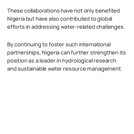
These collaborations have not only benefited
Nigeria but have also contributed to global
efforts in addressing water-related challenges.
By continuing to foster such international
partnerships, Nigeria can further strengthen its
position as a leader in hydrological research
and sustainable water resource management.