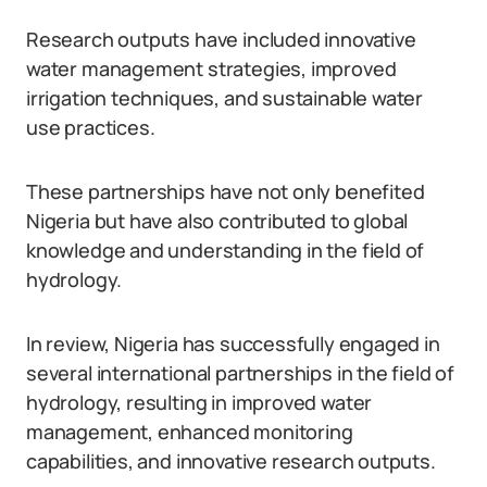
Research outputs have included innovative
water management strategies, improved
irrigation techniques, and sustainable water
use practices.
These partnerships have not only benefited
Nigeria but have also contributed to global
knowledge and understanding in the field of
hydrology.
In review, Nigeria has successfully engaged in
several international partnerships in the field of
hydrology, resulting in improved water
management, enhanced monitoring
capabilities, and innovative research outputs.