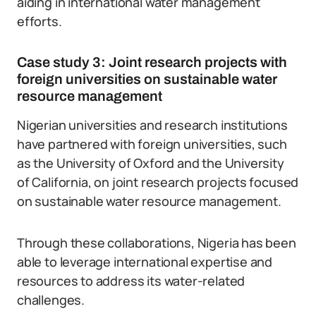
aiding in international water management
efforts.
Case study 3: Joint research projects with
foreign universities on sustainable water
resource management
Nigerian universities and research institutions
have partnered with foreign universities, such
as the University of Oxford and the University
of California, on joint research projects focused
on sustainable water resource management.
Through these collaborations, Nigeria has been
able to leverage international expertise and
resources to address its water-related
challenges.