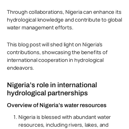
Through collaborations, Nigeria can enhance its
hydrological knowledge and contribute to global
water management efforts.
This blog post will shed light on Nigeria’s
contributions, showcasing the benefits of
international cooperation in hydrological
endeavors.
Nigeria’s role in international
hydrological partnerships
Overview of Nigeria’s water resources
Nigeria is blessed with abundant water
resources, including rivers, lakes, and