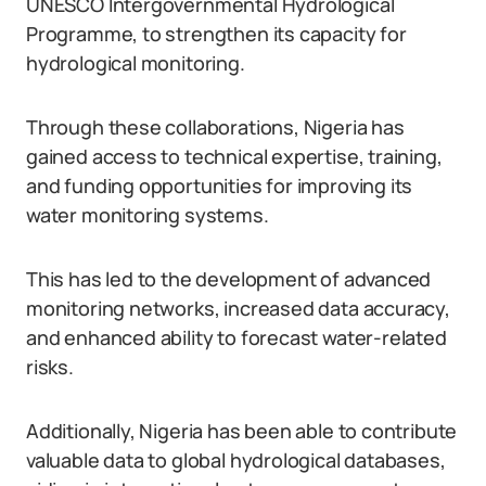
UNESCO Intergovernmental Hydrological
Programme, to strengthen its capacity for
hydrological monitoring.
Through these collaborations, Nigeria has
gained access to technical expertise, training,
and funding opportunities for improving its
water monitoring systems.
This has led to the development of advanced
monitoring networks, increased data accuracy,
and enhanced ability to forecast water-related
risks.
Additionally, Nigeria has been able to contribute
valuable data to global hydrological databases,