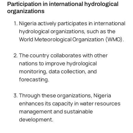
Participation in international hydrological
organizations
Nigeria actively participates in international
hydrological organizations, such as the
World Meteorological Organization (WMO).
The country collaborates with other
nations to improve hydrological
monitoring, data collection, and
forecasting.
Through these organizations, Nigeria
enhances its capacity in water resources
management and sustainable
development.