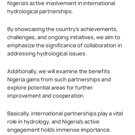
Nigeria’s active involvement in international
hydrological partnerships.
By showcasing the country’s achievements,
challenges, and ongoing initiatives, we aim to
emphasize the significance of collaboration in
addressing hydrological issues.
Additionally, we will examine the benefits
Nigeria gains from such partnerships and
explore potential areas for further
improvement and cooperation.
Basically, international partnerships play a vital
role in hydrology, and Nigeria’s active
engagement holds immense importance.