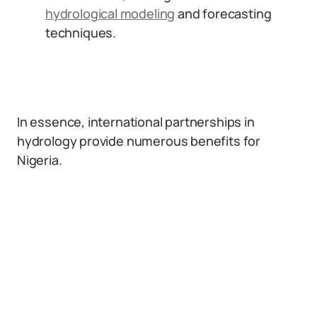
hydrological modeling
and forecasting
techniques.
In essence, international partnerships in
hydrology provide numerous benefits for
Nigeria.