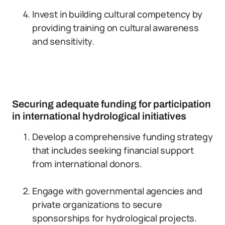
Invest in building cultural competency by
providing training on cultural awareness
and sensitivity.
Securing adequate funding for participation
in international hydrological initiatives
Develop a comprehensive funding strategy
that includes seeking financial support
from international donors.
Engage with governmental agencies and
private organizations to secure
sponsorships for hydrological projects.