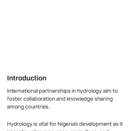
Introduction
International partnerships in hydrology aim to
foster collaboration and knowledge sharing
among countries.
Hydrology is vital for Nigeria’s development as it