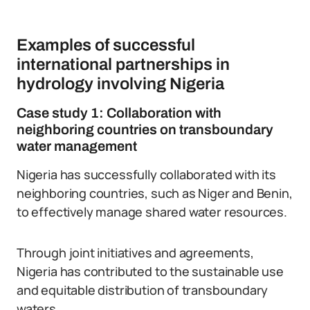
Examples of successful
international partnerships in
hydrology involving Nigeria
Case study 1: Collaboration with
neighboring countries on transboundary
water management
Nigeria has successfully collaborated with its
neighboring countries, such as Niger and Benin,
to effectively manage shared water resources.
Through joint initiatives and agreements,
Nigeria has contributed to the sustainable use
and equitable distribution of transboundary
waters.