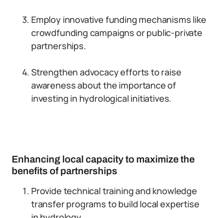
Employ innovative funding mechanisms like
crowdfunding campaigns or public-private
partnerships.
Strengthen advocacy efforts to raise
awareness about the importance of
investing in hydrological initiatives.
Enhancing local capacity to maximize the
benefits of partnerships
Provide technical training and knowledge
transfer programs to build local expertise
in hydrology.