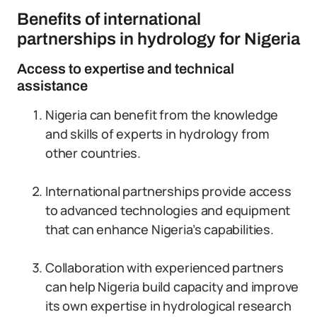
Benefits of international
partnerships in hydrology for Nigeria
Access to expertise and technical
assistance
Nigeria can benefit from the knowledge
and skills of experts in hydrology from
other countries.
International partnerships provide access
to advanced technologies and equipment
that can enhance Nigeria’s capabilities.
Collaboration with experienced partners
can help Nigeria build capacity and improve
its own expertise in hydrological research