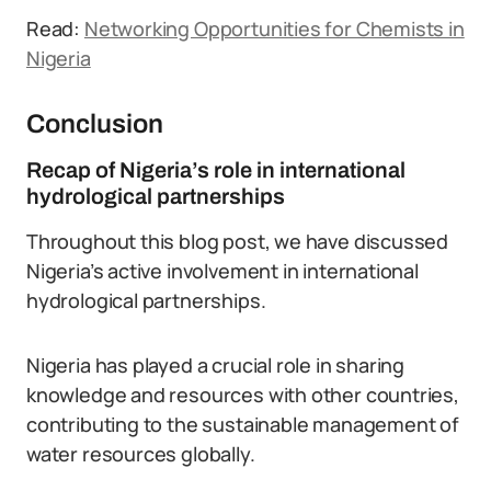
Read:
Networking Opportunities for Chemists in
Nigeria
Conclusion
Recap of Nigeria’s role in international
hydrological partnerships
Throughout this blog post, we have discussed
Nigeria’s active involvement in international
hydrological partnerships.
Nigeria has played a crucial role in sharing
knowledge and resources with other countries,
contributing to the sustainable management of
water resources globally.