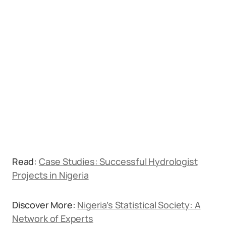
Read:
Case Studies: Successful Hydrologist
Projects in Nigeria
Discover More:
Nigeria’s Statistical Society: A
Network of Experts