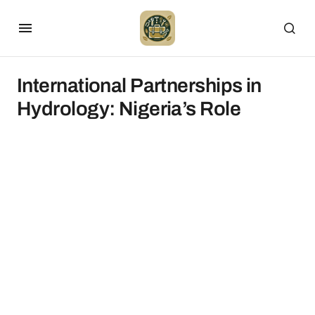
International Partnerships in
Hydrology: Nigeria’s Role