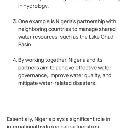
in hydrology.
One example is Nigeria’s partnership with
neighboring countries to manage shared
water resources, such as the Lake Chad
Basin.
By working together, Nigeria and its
partners aim to achieve effective water
governance, improve water quality, and
mitigate water-related disasters.
Essentially, Nigeria plays a significant role in
international hydrological partnerships.