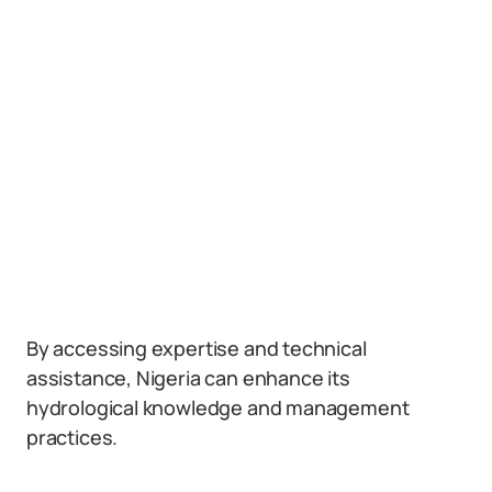
By accessing expertise and technical
assistance, Nigeria can enhance its
hydrological knowledge and management
practices.