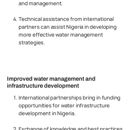
and management.
Technical assistance from international
partners can assist Nigeria in developing
more effective water management
strategies.
Improved water management and
infrastructure development
International partnerships bring in funding
opportunities for water infrastructure
development in Nigeria.
Exchange of knowledge and best practices