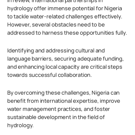
In review, international partnerships in
hydrology offer immense potential for Nigeria
to tackle water-related challenges effectively.
However, several obstacles need to be
addressed to harness these opportunities fully.
Identifying and addressing cultural and
language barriers, securing adequate funding,
and enhancing local capacity are critical steps
towards successful collaboration.
By overcoming these challenges, Nigeria can
benefit from international expertise, improve
water management practices, and foster
sustainable development in the field of
hydrology.