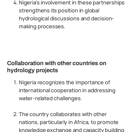
Nigeria’s involvement in these partnerships
strengthens its position in global
hydrological discussions and decision-
making processes.
Collaboration with other countries on
hydrology projects
Nigeria recognizes the importance of
international cooperation in addressing
water-related challenges.
The country collaborates with other
nations, particularly in Africa, to promote
knowledge exchange and capacity building