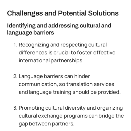
Challenges and Potential Solutions
Identifying and addressing cultural and
language barriers
Recognizing and respecting cultural
differences is crucial to foster effective
international partnerships.
Language barriers can hinder
communication, so translation services
and language training should be provided.
Promoting cultural diversity and organizing
cultural exchange programs can bridge the
gap between partners.