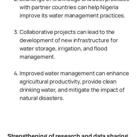
with partner countries can help Nigeria
improve its water management practices.
Collaborative projects can lead to the
development of new infrastructure for
water storage, irrigation, and flood
management.
Improved water management can enhance
agricultural productivity, provide clean
drinking water, and mitigate the impact of
natural disasters.
Strengthening of research and data sharing