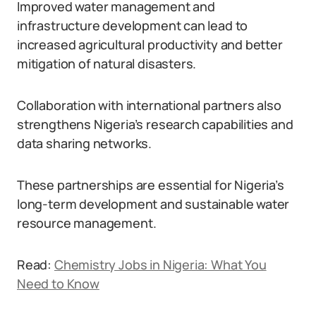
Improved water management and
infrastructure development can lead to
increased agricultural productivity and better
mitigation of natural disasters.
Collaboration with international partners also
strengthens Nigeria’s research capabilities and
data sharing networks.
These partnerships are essential for Nigeria’s
long-term development and sustainable water
resource management.
Read:
Chemistry Jobs in Nigeria: What You
Need to Know