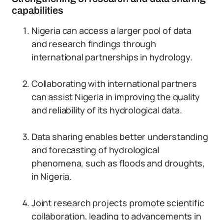
capabilities
Nigeria can access a larger pool of data
and research findings through
international partnerships in hydrology.
Collaborating with international partners
can assist Nigeria in improving the quality
and reliability of its hydrological data.
Data sharing enables better understanding
and forecasting of hydrological
phenomena, such as floods and droughts,
in Nigeria.
Joint research projects promote scientific
collaboration, leading to advancements in