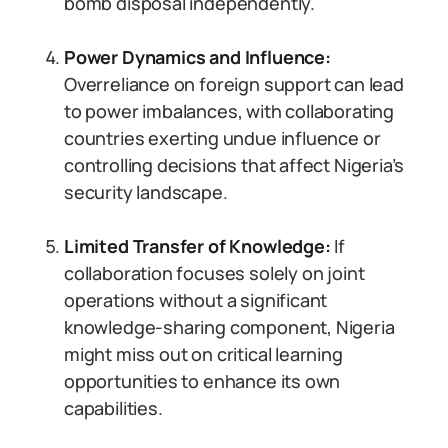
bomb disposal independently.
Power Dynamics and Influence:
Overreliance on foreign support can lead
to power imbalances, with collaborating
countries exerting undue influence or
controlling decisions that affect Nigeria’s
security landscape.
Limited Transfer of Knowledge:
If
collaboration focuses solely on joint
operations without a significant
knowledge-sharing component, Nigeria
might miss out on critical learning
opportunities to enhance its own
capabilities.