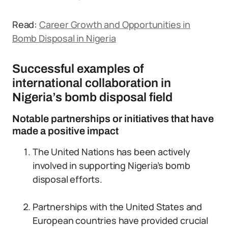
Read:
Career Growth and Opportunities in
Bomb Disposal in Nigeria
Successful examples of
international collaboration in
Nigeria’s bomb disposal field
Notable partnerships or initiatives that have
made a positive impact
The United Nations has been actively
involved in supporting Nigeria’s bomb
disposal efforts.
Partnerships with the United States and
European countries have provided crucial