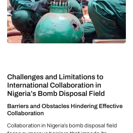
Challenges and Limitations to
International Collaboration in
Nigeria’s Bomb Disposal Field
Barriers and Obstacles Hindering Effective
Collaboration
Collaboration in Nigeria’s bomb disposal field