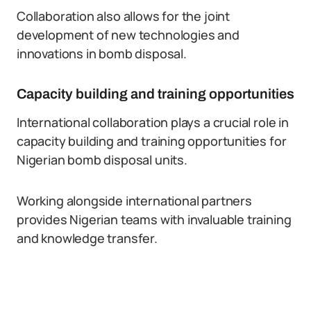
Collaboration also allows for the joint
development of new technologies and
innovations in bomb disposal.
Capacity building and training opportunities
International collaboration plays a crucial role in
capacity building and training opportunities for
Nigerian bomb disposal units.
Working alongside international partners
provides Nigerian teams with invaluable training
and knowledge transfer.