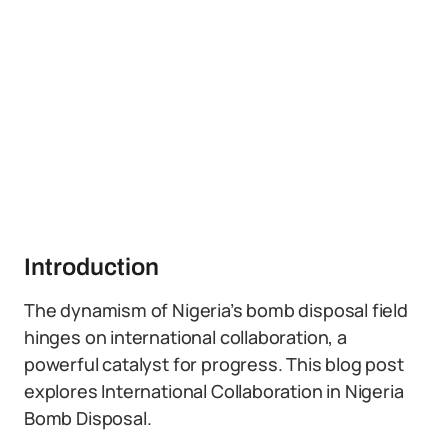
Introduction
The dynamism of Nigeria’s bomb disposal field
hinges on international collaboration, a
powerful catalyst for progress. This blog post
explores International Collaboration in Nigeria
Bomb Disposal.