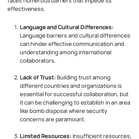
faces numerous barriers that impede its
effectiveness.
Language and Cultural Differences:
Language barriers and cultural differences
can hinder effective communication and
understanding among international
collaborators.
Lack of Trust:
Building trust among
different countries and organizations is
essential for successful collaboration, but
it can be challenging to establish in an area
like bomb disposal where security
concerns are paramount.
Limited Resources:
Insufficient resources,