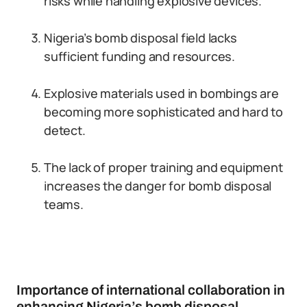
risks while handling explosive devices.
Nigeria’s bomb disposal field lacks
sufficient funding and resources.
Explosive materials used in bombings are
becoming more sophisticated and hard to
detect.
The lack of proper training and equipment
increases the danger for bomb disposal
teams.
Importance of international collaboration in
enhancing Nigeria’s bomb disposal