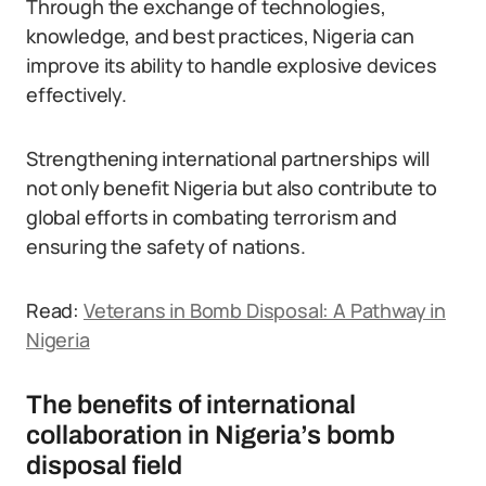
Through the exchange of technologies,
knowledge, and best practices, Nigeria can
improve its ability to handle explosive devices
effectively.
Strengthening international partnerships will
not only benefit Nigeria but also contribute to
global efforts in combating terrorism and
ensuring the safety of nations.
Read:
Veterans in Bomb Disposal: A Pathway in
Nigeria
The benefits of international
collaboration in Nigeria’s bomb
disposal field