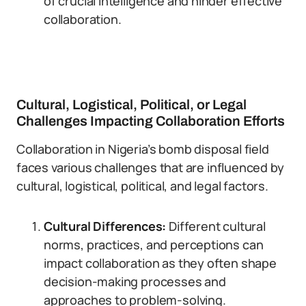
of crucial intelligence and hinder effective
collaboration.
Cultural, Logistical, Political, or Legal
Challenges Impacting Collaboration Efforts
Collaboration in Nigeria’s bomb disposal field
faces various challenges that are influenced by
cultural, logistical, political, and legal factors.
Cultural Differences:
Different cultural
norms, practices, and perceptions can
impact collaboration as they often shape
decision-making processes and
approaches to problem-solving.