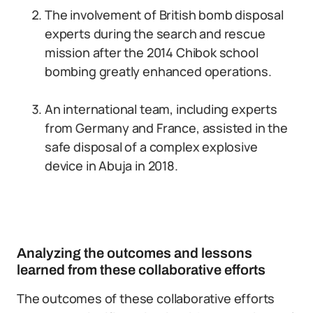
The involvement of British bomb disposal
experts during the search and rescue
mission after the 2014 Chibok school
bombing greatly enhanced operations.
An international team, including experts
from Germany and France, assisted in the
safe disposal of a complex explosive
device in Abuja in 2018.
Analyzing the outcomes and lessons
learned from these collaborative efforts
The outcomes of these collaborative efforts