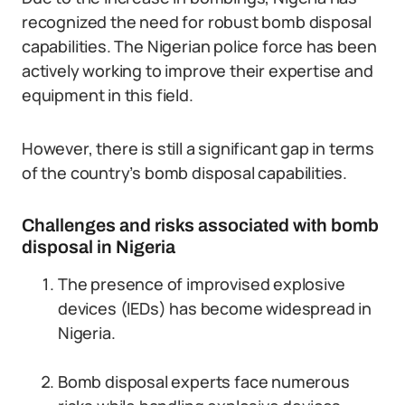
recognized the need for robust bomb disposal
capabilities. The Nigerian police force has been
actively working to improve their expertise and
equipment in this field.
However, there is still a significant gap in terms
of the country’s bomb disposal capabilities.
Challenges and risks associated with bomb
disposal in Nigeria
The presence of improvised explosive
devices (IEDs) has become widespread in
Nigeria.
Bomb disposal experts face numerous