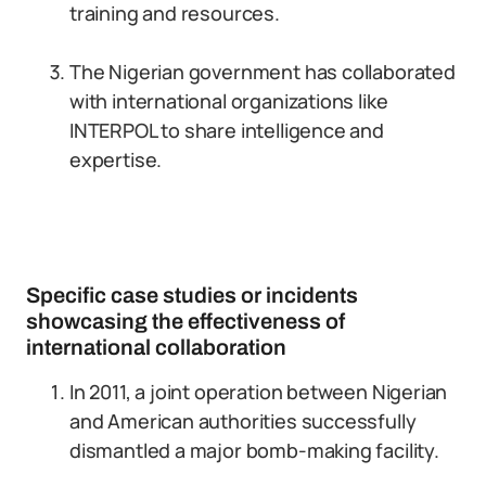
training and resources.
The Nigerian government has collaborated
with international organizations like
INTERPOL to share intelligence and
expertise.
Specific case studies or incidents
showcasing the effectiveness of
international collaboration
In 2011, a joint operation between Nigerian
and American authorities successfully
dismantled a major bomb-making facility.