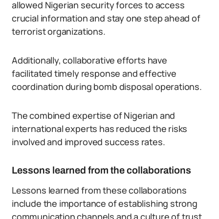
allowed Nigerian security forces to access
crucial information and stay one step ahead of
terrorist organizations.
Additionally, collaborative efforts have
facilitated timely response and effective
coordination during bomb disposal operations.
The combined expertise of Nigerian and
international experts has reduced the risks
involved and improved success rates.
Lessons learned from the collaborations
Lessons learned from these collaborations
include the importance of establishing strong
communication channels and a culture of trust.