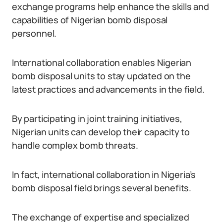
exchange programs help enhance the skills and
capabilities of Nigerian bomb disposal
personnel.
International collaboration enables Nigerian
bomb disposal units to stay updated on the
latest practices and advancements in the field.
By participating in joint training initiatives,
Nigerian units can develop their capacity to
handle complex bomb threats.
In fact, international collaboration in Nigeria’s
bomb disposal field brings several benefits.
The exchange of expertise and specialized