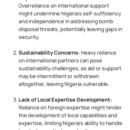
Overreliance on international support
might undermine Nigeria’s self-sufficiency
and independence in addressing bomb
disposal threats, potentially leaving gaps in
security.
Sustainability Concerns:
Heavy reliance
on international partners can pose
sustainability challenges, as aid or support
may be intermittent or withdrawn
altogether, leaving Nigeria vulnerable.
Lack of Local Expertise Development:
Reliance on foreign expertise might hinder
the development of local capabilities and
expertise, limiting Nigeria’s ability to handle