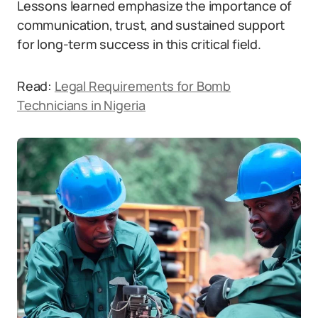
Lessons learned emphasize the importance of
communication, trust, and sustained support
for long-term success in this critical field.
Read:
Legal Requirements for Bomb
Technicians in Nigeria