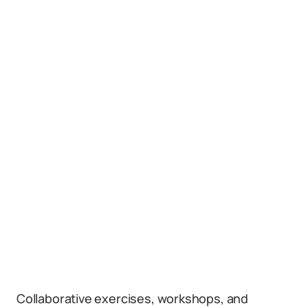
Collaborative exercises, workshops, and