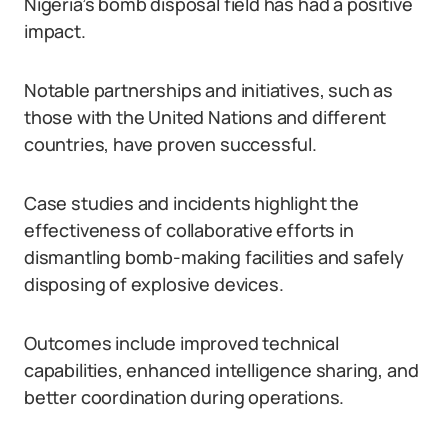
Nigeria’s bomb disposal field has had a positive
impact.
Notable partnerships and initiatives, such as
those with the United Nations and different
countries, have proven successful.
Case studies and incidents highlight the
effectiveness of collaborative efforts in
dismantling bomb-making facilities and safely
disposing of explosive devices.
Outcomes include improved technical
capabilities, enhanced intelligence sharing, and
better coordination during operations.