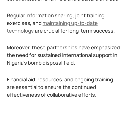
Regular information sharing, joint training
exercises, and
maintaining up-to-date
technology
are crucial for long-term success.
Moreover, these partnerships have emphasized
the need for sustained international support in
Nigeria’s bomb disposal field.
Financial aid, resources, and ongoing training
are essential to ensure the continued
effectiveness of collaborative efforts.