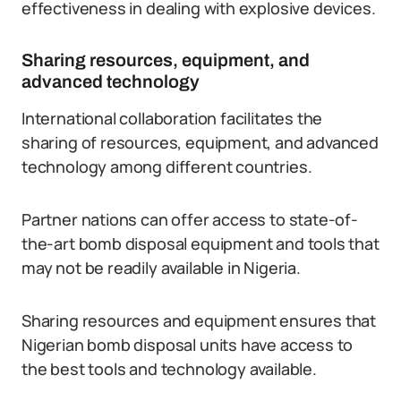
effectiveness in dealing with explosive devices.
Sharing resources, equipment, and
advanced technology
International collaboration facilitates the
sharing of resources, equipment, and advanced
technology among different countries.
Partner nations can offer access to state-of-
the-art bomb disposal equipment and tools that
may not be readily available in Nigeria.
Sharing resources and equipment ensures that
Nigerian bomb disposal units have access to
the best tools and technology available.