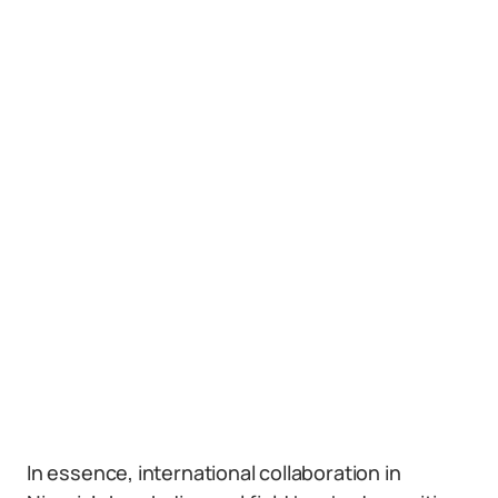
In essence, international collaboration in