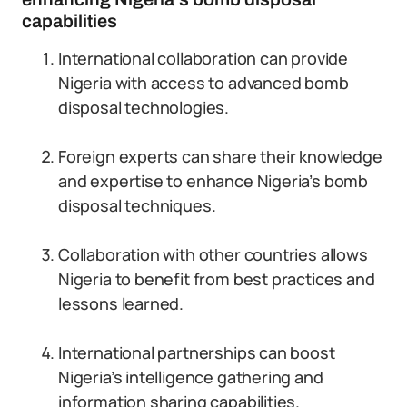
capabilities
International collaboration can provide
Nigeria with access to advanced bomb
disposal technologies.
Foreign experts can share their knowledge
and expertise to enhance Nigeria’s bomb
disposal techniques.
Collaboration with other countries allows
Nigeria to benefit from best practices and
lessons learned.
International partnerships can boost
Nigeria’s intelligence gathering and
information sharing capabilities.