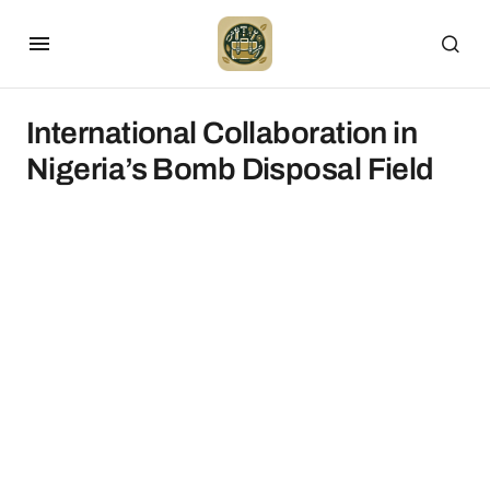
International Collaboration in
Nigeria’s Bomb Disposal Field