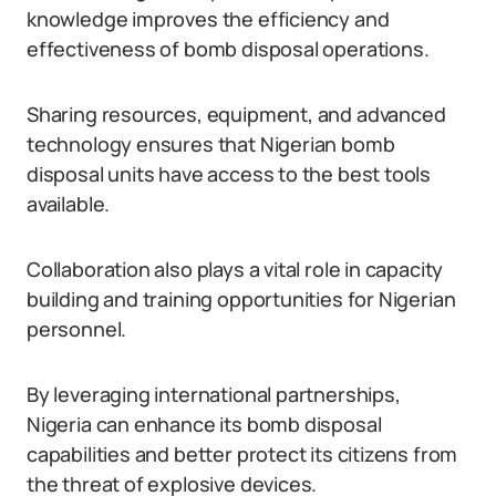
knowledge improves the efficiency and
effectiveness of bomb disposal operations.
Sharing resources, equipment, and advanced
technology ensures that Nigerian bomb
disposal units have access to the best tools
available.
Collaboration also plays a vital role in capacity
building and training opportunities for Nigerian
personnel.
By leveraging international partnerships,
Nigeria can enhance its bomb disposal
capabilities and better protect its citizens from
the threat of explosive devices.