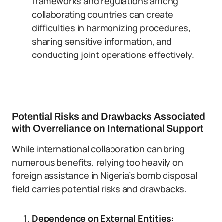
frameworks and regulations among
collaborating countries can create
difficulties in harmonizing procedures,
sharing sensitive information, and
conducting joint operations effectively.
Potential Risks and Drawbacks Associated
with Overreliance on International Support
While international collaboration can bring
numerous benefits, relying too heavily on
foreign assistance in Nigeria’s bomb disposal
field carries potential risks and drawbacks.
Dependence on External Entities: