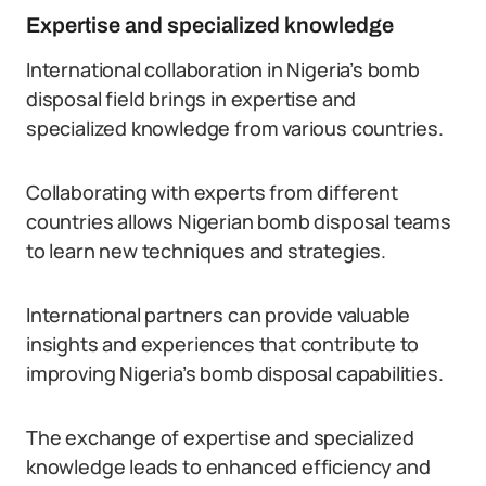
Expertise and specialized knowledge
International collaboration in Nigeria’s bomb
disposal field brings in expertise and
specialized knowledge from various countries.
Collaborating with experts from different
countries allows Nigerian bomb disposal teams
to learn new techniques and strategies.
International partners can provide valuable
insights and experiences that contribute to
improving Nigeria’s bomb disposal capabilities.
The exchange of expertise and specialized
knowledge leads to enhanced efficiency and