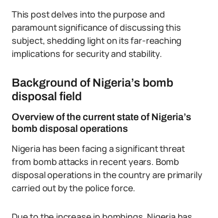
This post delves into the purpose and
paramount significance of discussing this
subject, shedding light on its far-reaching
implications for security and stability.
Background of Nigeria’s bomb
disposal field
Overview of the current state of Nigeria’s
bomb disposal operations
Nigeria has been facing a significant threat
from bomb attacks in recent years. Bomb
disposal operations in the country are primarily
carried out by the police force.
Due to the increase in bombings, Nigeria has