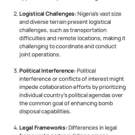
Logistical Challenges:
Nigeria’s vast size
and diverse terrain present logistical
challenges, such as transportation
difficulties and remote locations, making it
challenging to coordinate and conduct
joint operations.
Political Interference:
Political
interference or conflicts of interest might
impede collaboration efforts by prioritizing
individual country’s political agendas over
the common goal of enhancing bomb
disposal capabilities.
Legal Frameworks:
Differences in legal