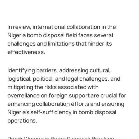
In review, international collaboration in the
Nigeria bomb disposal field faces several
challenges and limitations that hinder its
effectiveness.
Identifying barriers, addressing cultural,
logistical, political, and legal challenges, and
mitigating the risks associated with
overreliance on foreign support are crucial for
enhancing collaboration efforts and ensuring
Nigeria’s self-sufficiency in bomb disposal
operations.
Read:
Women in Bomb Disposal: Breaking