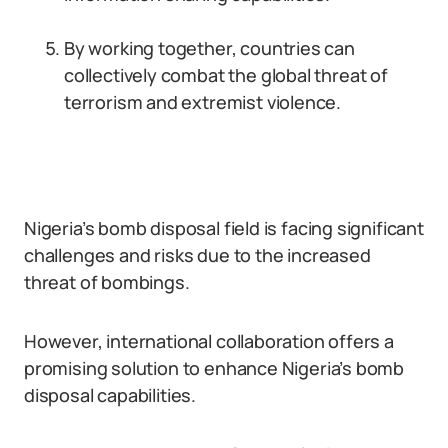
By working together, countries can
collectively combat the global threat of
terrorism and extremist violence.
Nigeria’s bomb disposal field is facing significant
challenges and risks due to the increased
threat of bombings.
However, international collaboration offers a
promising solution to enhance Nigeria’s bomb
disposal capabilities.