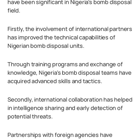
have been significant in Nigeria’s bomb disposal
field.
Firstly, the involvement of international partners
has improved the technical capabilities of
Nigerian bomb disposal units.
Through training programs and exchange of
knowledge, Nigeria’s bomb disposal teams have
acquired advanced skills and tactics.
Secondly, international collaboration has helped
in intelligence sharing and early detection of
potential threats.
Partnerships with foreign agencies have