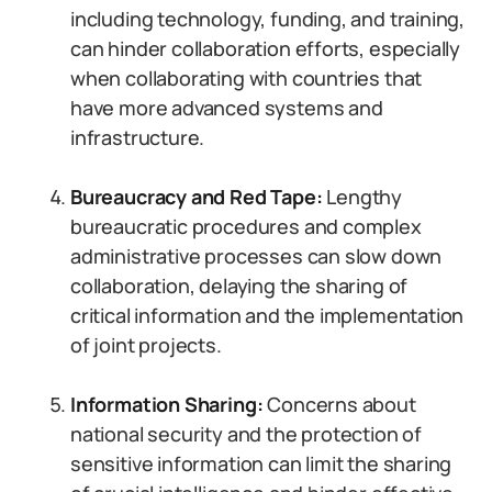
including technology, funding, and training,
can hinder collaboration efforts, especially
when collaborating with countries that
have more advanced systems and
infrastructure.
Bureaucracy and Red Tape:
Lengthy
bureaucratic procedures and complex
administrative processes can slow down
collaboration, delaying the sharing of
critical information and the implementation
of joint projects.
Information Sharing:
Concerns about
national security and the protection of
sensitive information can limit the sharing