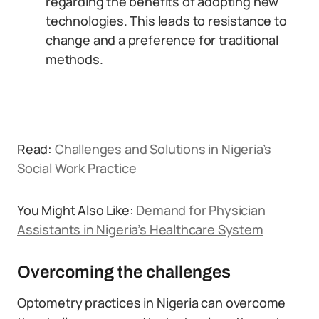
regarding the benefits of adopting new
technologies. This leads to resistance to
change and a preference for traditional
methods.
Read:
Challenges and Solutions in Nigeria’s
Social Work Practice
You Might Also Like:
Demand for Physician
Assistants in Nigeria’s Healthcare System
Overcoming the challenges
Optometry practices in Nigeria can overcome