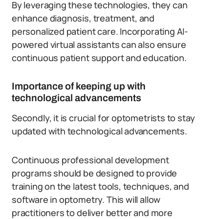
By leveraging these technologies, they can
enhance diagnosis, treatment, and
personalized patient care. Incorporating AI-
powered virtual assistants can also ensure
continuous patient support and education.
Importance of keeping up with
technological advancements
Secondly, it is crucial for optometrists to stay
updated with technological advancements.
Continuous professional development
programs should be designed to provide
training on the latest tools, techniques, and
software in optometry. This will allow
practitioners to deliver better and more