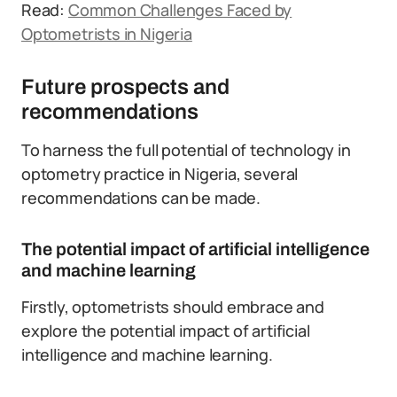
Read:
Common Challenges Faced by
Optometrists in Nigeria
Future prospects and
recommendations
To harness the full potential of technology in
optometry practice in Nigeria, several
recommendations can be made.
The potential impact of artificial intelligence
and machine learning
Firstly, optometrists should embrace and
explore the potential impact of artificial
intelligence and machine learning.