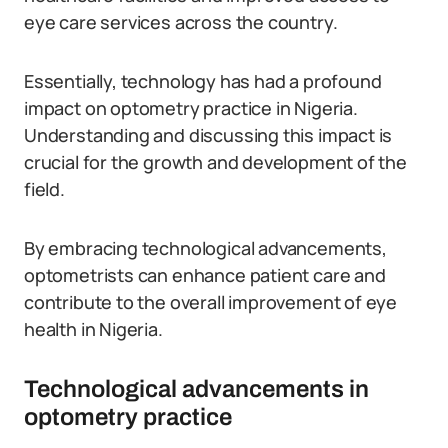
eye care services across the country.
Essentially, technology has had a profound
impact on optometry practice in Nigeria.
Understanding and discussing this impact is
crucial for the growth and development of the
field.
By embracing technological advancements,
optometrists can enhance patient care and
contribute to the overall improvement of eye
health in Nigeria.
Technological advancements in
optometry practice