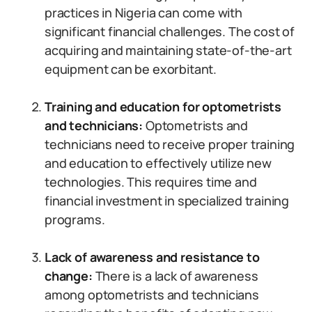
practices in Nigeria can come with
significant financial challenges. The cost of
acquiring and maintaining state-of-the-art
equipment can be exorbitant.
Training and education for optometrists
and technicians:
Optometrists and
technicians need to receive proper training
and education to effectively utilize new
technologies. This requires time and
financial investment in specialized training
programs.
Lack of awareness and resistance to
change:
There is a lack of awareness
among optometrists and technicians