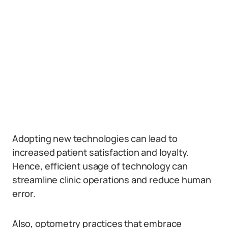
Adopting new technologies can lead to
increased patient satisfaction and loyalty.
Hence, efficient usage of technology can
streamline clinic operations and reduce human
error.
Also, optometry practices that embrace