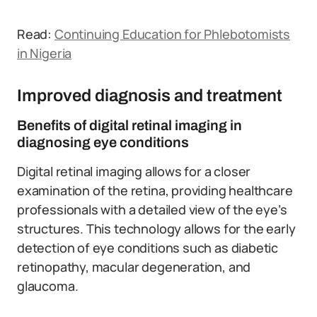
Read:
Continuing Education for Phlebotomists
in Nigeria
Improved diagnosis and treatment
Benefits of digital retinal imaging in
diagnosing eye conditions
Digital retinal imaging allows for a closer
examination of the retina, providing healthcare
professionals with a detailed view of the eye’s
structures. This technology allows for the early
detection of eye conditions such as diabetic
retinopathy, macular degeneration, and
glaucoma.