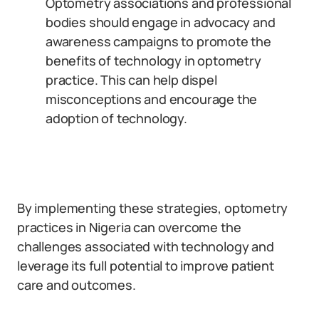
Optometry associations and professional
bodies should engage in advocacy and
awareness campaigns to promote the
benefits of technology in optometry
practice. This can help dispel
misconceptions and encourage the
adoption of technology.
By implementing these strategies, optometry
practices in Nigeria can overcome the
challenges associated with technology and
leverage its full potential to improve patient
care and outcomes.