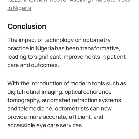
in Nigeria
Conclusion
The impact of technology on optometry
practice in Nigeria has been transformative,
leading to significant improvements in patient
care and outcomes.
With the introduction of modern tools such as
digital retinal imaging, optical coherence
tomography, automated refraction systems,
and telemedicine, optometrists can now
provide more accurate, efficient, and
accessible eye care services.