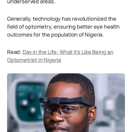
underserved areas.
Generally, technology has revolutionized the
field of optometry, ensuring better eye health
outcomes for the population of Nigeria.
Read:
Day in the Life: What It’s Like Being an
Optometrist in Nigeria