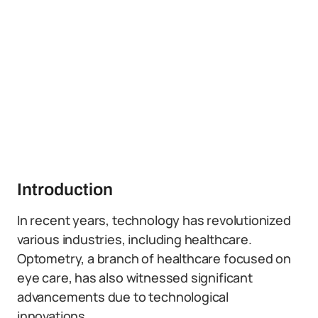
Introduction
In recent years, technology has revolutionized
various industries, including healthcare.
Optometry, a branch of healthcare focused on
eye care, has also witnessed significant
advancements due to technological
innovations.