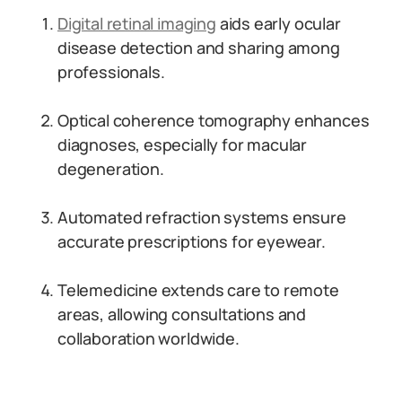
Digital retinal imaging
aids early ocular
disease detection and sharing among
professionals.
Optical coherence tomography enhances
diagnoses, especially for macular
degeneration.
Automated refraction systems ensure
accurate prescriptions for eyewear.
Telemedicine extends care to remote
areas, allowing consultations and
collaboration worldwide.