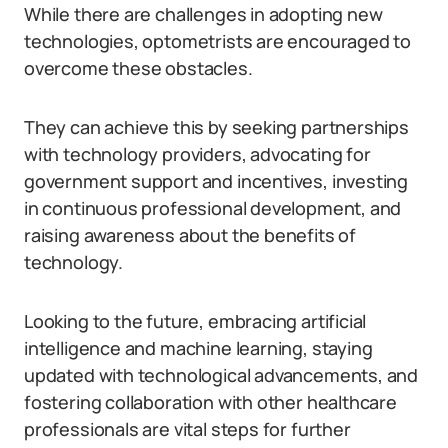
While there are challenges in adopting new
technologies, optometrists are encouraged to
overcome these obstacles.
They can achieve this by seeking partnerships
with technology providers, advocating for
government support and incentives, investing
in continuous professional development, and
raising awareness about the benefits of
technology.
Looking to the future, embracing artificial
intelligence and machine learning, staying
updated with technological advancements, and
fostering collaboration with other healthcare
professionals are vital steps for further