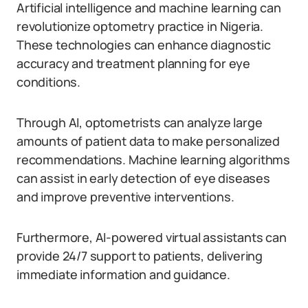
Artificial intelligence and machine learning can
revolutionize optometry practice in Nigeria.
These technologies can enhance diagnostic
accuracy and treatment planning for eye
conditions.
Through AI, optometrists can analyze large
amounts of patient data to make personalized
recommendations. Machine learning algorithms
can assist in early detection of eye diseases
and improve preventive interventions.
Furthermore, AI-powered virtual assistants can
provide 24/7 support to patients, delivering
immediate information and guidance.