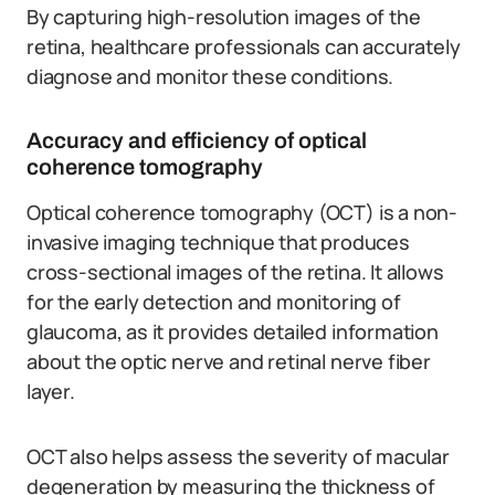
By capturing high-resolution images of the
retina, healthcare professionals can accurately
diagnose and monitor these conditions.
Accuracy and efficiency of optical
coherence tomography
Optical coherence tomography (OCT) is a non-
invasive imaging technique that produces
cross-sectional images of the retina. It allows
for the early detection and monitoring of
glaucoma, as it provides detailed information
about the optic nerve and retinal nerve fiber
layer.
OCT also helps assess the severity of macular
degeneration by measuring the thickness of