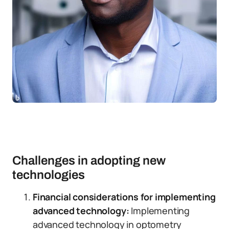
Challenges in adopting new
technologies
Financial considerations for implementing
advanced technology:
Implementing
advanced technology in optometry