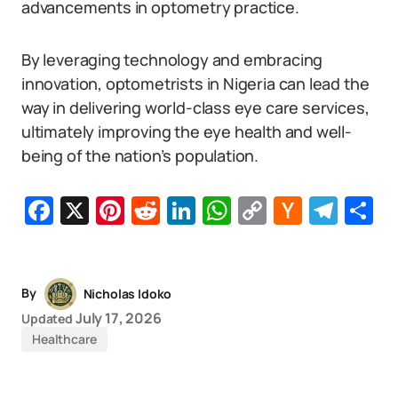
advancements in optometry practice.
By leveraging technology and embracing
innovation, optometrists in Nigeria can lead the
way in delivering world-class eye care services,
ultimately improving the eye health and well-
being of the nation’s population.
Facebook
X
Pinterest
Reddit
LinkedIn
WhatsApp
Copy
Hacker
Tel
S
Link
News
By
Nicholas Idoko
July 17, 2026
Updated
Healthcare