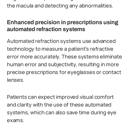
the macula and detecting any abnormalities.
Enhanced precision in prescriptions using
automated refraction systems
Automated refraction systems use advanced
technology to measure a patient’s refractive
error more accurately. These systems eliminate
human error and subjectivity, resulting in more
precise prescriptions for eyeglasses or contact
lenses.
Patients can expect improved visual comfort
and clarity with the use of these automated
systems, which can also save time during eye
exams.