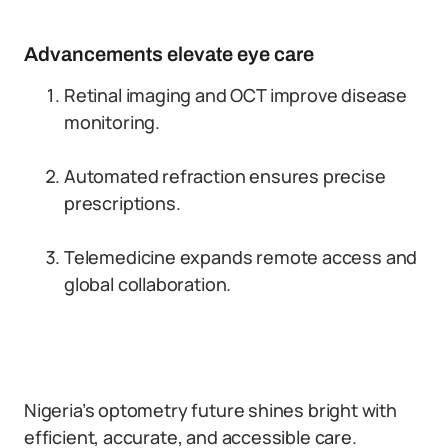
Advancements elevate eye care
Retinal imaging and OCT improve disease
monitoring.
Automated refraction ensures precise
prescriptions.
Telemedicine expands remote access and
global collaboration.
Nigeria’s optometry future shines bright with
efficient, accurate, and accessible care.