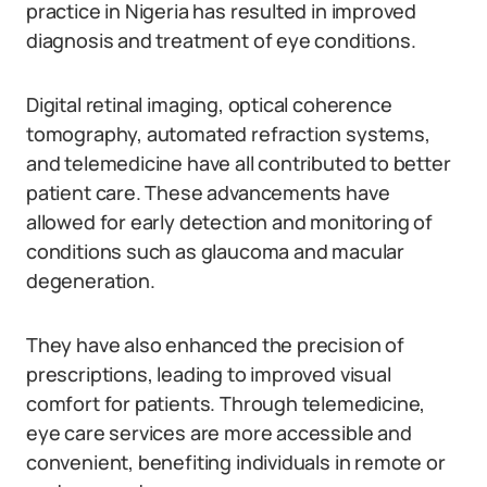
practice in Nigeria has resulted in improved
diagnosis and treatment of eye conditions.
Digital retinal imaging, optical coherence
tomography, automated refraction systems,
and telemedicine have all contributed to better
patient care. These advancements have
allowed for early detection and monitoring of
conditions such as glaucoma and macular
degeneration.
They have also enhanced the precision of
prescriptions, leading to improved visual
comfort for patients. Through telemedicine,
eye care services are more accessible and
convenient, benefiting individuals in remote or