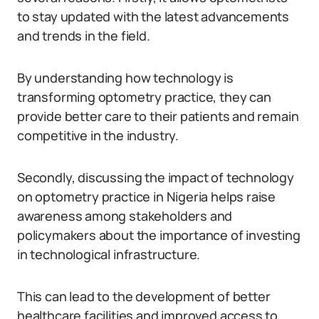
to stay updated with the latest advancements
and trends in the field.
By understanding how technology is
transforming optometry practice, they can
provide better care to their patients and remain
competitive in the industry.
Secondly, discussing the impact of technology
on optometry practice in Nigeria helps raise
awareness among stakeholders and
policymakers about the importance of investing
in technological infrastructure.
This can lead to the development of better
healthcare facilities and improved access to