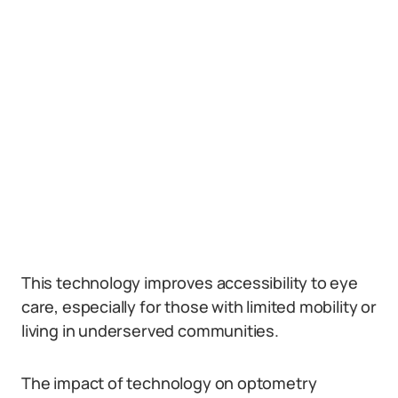
This technology improves accessibility to eye
care, especially for those with limited mobility or
living in underserved communities.
The impact of technology on optometry