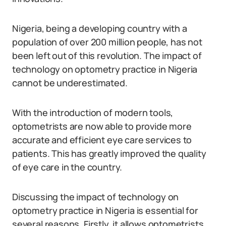
Nigeria, being a developing country with a
population of over 200 million people, has not
been left out of this revolution. The impact of
technology on optometry practice in Nigeria
cannot be underestimated.
With the introduction of modern tools,
optometrists are now able to provide more
accurate and efficient eye care services to
patients. This has greatly improved the quality
of eye care in the country.
Discussing the impact of technology on
optometry practice in Nigeria is essential for
several reasons. Firstly, it allows optometrists