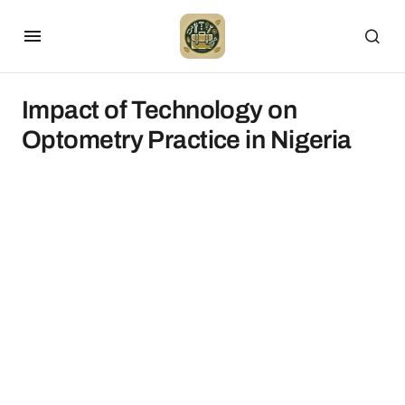
Impact of Technology on
Optometry Practice in Nigeria