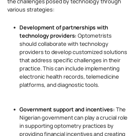
the challenges posed by technology through
various strategies:
Development of partnerships with
technology providers:
Optometrists
should collaborate with technology
providers to develop customized solutions
that address specific challenges in their
practice. This can include implementing
electronic health records, telemedicine
platforms, and diagnostic tools.
Government support and incentives:
The
Nigerian government can play a crucial role
in supporting optometry practices by
providing financial incentives and creating