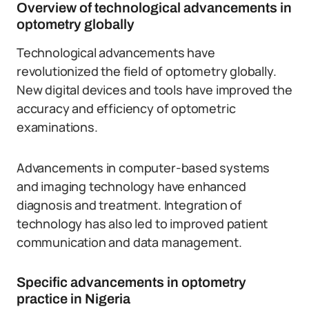
Overview of technological advancements in
optometry globally
Technological advancements have
revolutionized the field of optometry globally.
New digital devices and tools have improved the
accuracy and efficiency of optometric
examinations.
Advancements in computer-based systems
and imaging technology have enhanced
diagnosis and treatment. Integration of
technology has also led to improved patient
communication and data management.
Specific advancements in optometry
practice in Nigeria