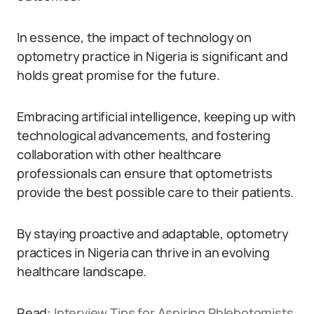
In essence, the impact of technology on
optometry practice in Nigeria is significant and
holds great promise for the future.
Embracing artificial intelligence, keeping up with
technological advancements, and fostering
collaboration with other healthcare
professionals can ensure that optometrists
provide the best possible care to their patients.
By staying proactive and adaptable, optometry
practices in Nigeria can thrive in an evolving
healthcare landscape.
Read:
Interview Tips for Aspiring Phlebotomists