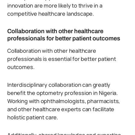
innovation are more likely to thrive in a
competitive healthcare landscape.
Collaboration with other healthcare
professionals for better patient outcomes
Collaboration with other healthcare
professionals is essential for better patient
outcomes.
Interdisciplinary collaboration can greatly
benefit the optometry profession in Nigeria.
Working with ophthalmologists, pharmacists,
and other healthcare experts can facilitate
holistic patient care.