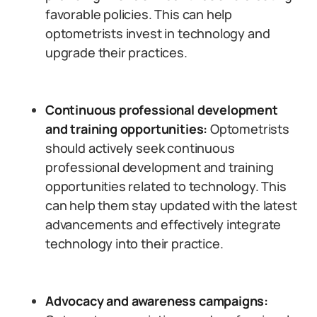
favorable policies. This can help
optometrists invest in technology and
upgrade their practices.
Continuous professional development
and training opportunities:
Optometrists
should actively seek continuous
professional development and training
opportunities related to technology. This
can help them stay updated with the latest
advancements and effectively integrate
technology into their practice.
Advocacy and awareness campaigns: