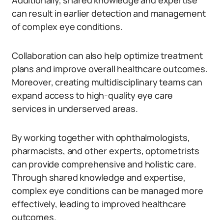
Additionally, shared knowledge and expertise
can result in earlier detection and management
of complex eye conditions.
Collaboration can also help optimize treatment
plans and improve overall healthcare outcomes.
Moreover, creating multidisciplinary teams can
expand access to high-quality eye care
services in underserved areas.
By working together with ophthalmologists,
pharmacists, and other experts, optometrists
can provide comprehensive and holistic care.
Through shared knowledge and expertise,
complex eye conditions can be managed more
effectively, leading to improved healthcare
outcomes.