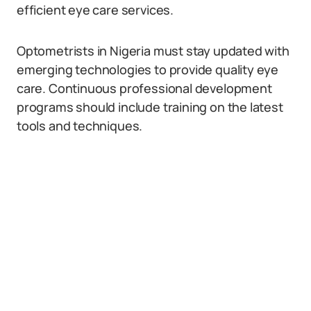
efficient eye care services.
Optometrists in Nigeria must stay updated with
emerging technologies to provide quality eye
care. Continuous professional development
programs should include training on the latest
tools and techniques.