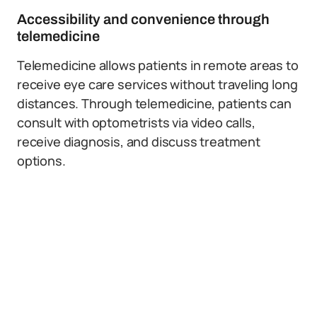
Accessibility and convenience through
telemedicine
Telemedicine allows patients in remote areas to
receive eye care services without traveling long
distances. Through telemedicine, patients can
consult with optometrists via video calls,
receive diagnosis, and discuss treatment
options.