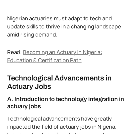
Nigerian actuaries must adapt to tech and
update skills to thrive in a changing landscape
amid rising demand.
Read:
Becoming an Actuary in Nigeria:
Education & Certification Path
Technological Advancements in
Actuary Jobs
A. Introduction to technology integration in
actuary jobs
Technological advancements have greatly
impacted the field of actuary jobs in Nigeria,