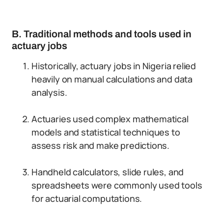
B. Traditional methods and tools used in
actuary jobs
Historically, actuary jobs in Nigeria relied
heavily on manual calculations and data
analysis.
Actuaries used complex mathematical
models and statistical techniques to
assess risk and make predictions.
Handheld calculators, slide rules, and
spreadsheets were commonly used tools
for actuarial computations.