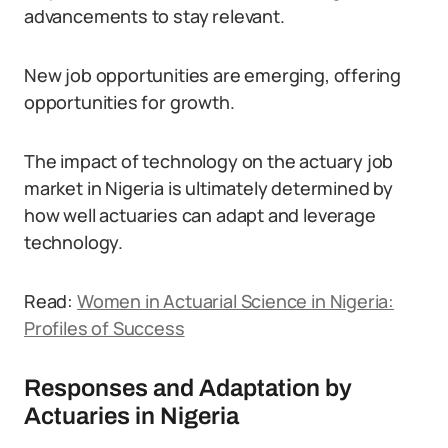
advancements to stay relevant.
New job opportunities are emerging, offering
opportunities for growth.
The impact of technology on the actuary job
market in Nigeria is ultimately determined by
how well actuaries can adapt and leverage
technology.
Read:
Women in Actuarial Science in Nigeria:
Profiles of Success
Responses and Adaptation by
Actuaries in Nigeria