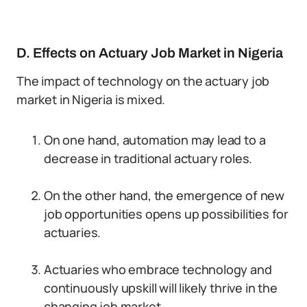
D. Effects on Actuary Job Market in Nigeria
The impact of technology on the actuary job
market in Nigeria is mixed.
On one hand, automation may lead to a
decrease in traditional actuary roles.
On the other hand, the emergence of new
job opportunities opens up possibilities for
actuaries.
Actuaries who embrace technology and
continuously upskill will likely thrive in the
changing job market.