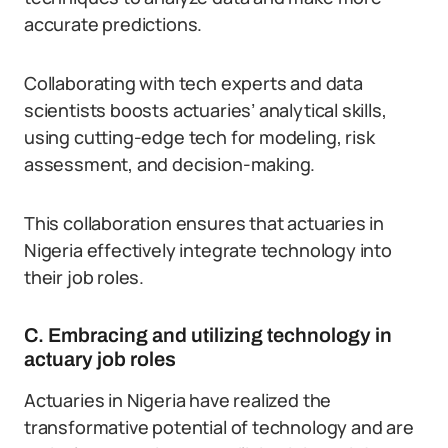
accurate predictions.
Collaborating with tech experts and data
scientists boosts actuaries’ analytical skills,
using cutting-edge tech for modeling, risk
assessment, and decision-making.
This collaboration ensures that actuaries in
Nigeria effectively integrate technology into
their job roles.
C. Embracing and utilizing technology in
actuary job roles
Actuaries in Nigeria have realized the
transformative potential of technology and are