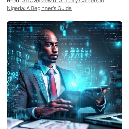
Read:
An Overview of Actuary Careers in
Nigeria: A Beginner’s Guide