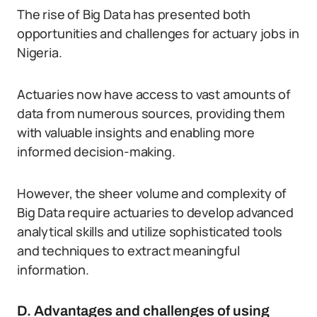
The rise of Big Data has presented both
opportunities and challenges for actuary jobs in
Nigeria.
Actuaries now have access to vast amounts of
data from numerous sources, providing them
with valuable insights and enabling more
informed decision-making.
However, the sheer volume and complexity of
Big Data require actuaries to develop advanced
analytical skills and utilize sophisticated tools
and techniques to extract meaningful
information.
D. Advantages and challenges of using