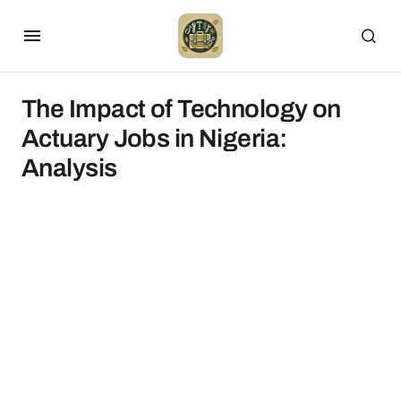
The Impact of Technology on
Actuary Jobs in Nigeria:
Analysis