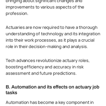
bringing about significant changes and
improvements to various aspects of the
profession.
Actuaries are now required to have a thorough
understanding of technology and its integration
into their work processes, as it plays a crucial
role in their decision-making and analysis.
Tech advances revolutionize actuary roles,
boosting efficiency and accuracy in risk
assessment and future predictions.
B. Automation and its effects on actuary job
tasks
Automation has become a key component in