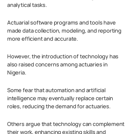
analytical tasks.
Actuarial software programs and tools have
made data collection, modeling, and reporting
more efficient and accurate.
However, the introduction of technology has
also raised concerns among actuaries in
Nigeria.
Some fear that automation and artificial
intelligence may eventually replace certain
roles, reducing the demand for actuaries.
Others argue that technology can complement
their work, enhancing existing skills and