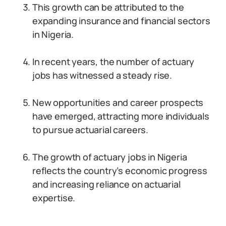
This growth can be attributed to the
expanding insurance and financial sectors
in Nigeria.
In recent years, the number of actuary
jobs has witnessed a steady rise.
New opportunities and career prospects
have emerged, attracting more individuals
to pursue actuarial careers.
The growth of actuary jobs in Nigeria
reflects the country’s economic progress
and increasing reliance on actuarial
expertise.