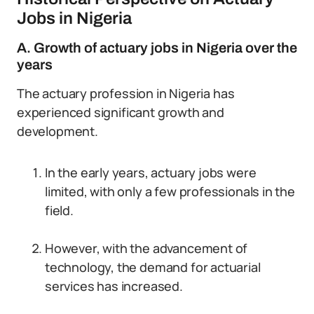
Jobs in Nigeria
A. Growth of actuary jobs in Nigeria over the
years
The actuary profession in Nigeria has
experienced significant growth and
development.
In the early years, actuary jobs were
limited, with only a few professionals in the
field.
However, with the advancement of
technology, the demand for actuarial
services has increased.