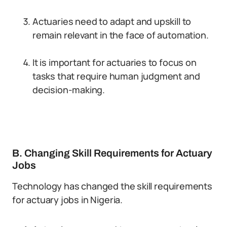
Actuaries need to adapt and upskill to
remain relevant in the face of automation.
It is important for actuaries to focus on
tasks that require human judgment and
decision-making.
B. Changing Skill Requirements for Actuary
Jobs
Technology has changed the skill requirements
for actuary jobs in Nigeria.