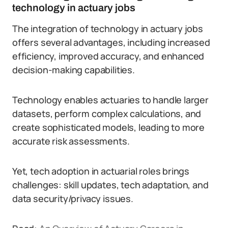
technology in actuary jobs
The integration of technology in actuary jobs
offers several advantages, including increased
efficiency, improved accuracy, and enhanced
decision-making capabilities.
Technology enables actuaries to handle larger
datasets, perform complex calculations, and
create sophisticated models, leading to more
accurate risk assessments.
Yet, tech adoption in actuarial roles brings
challenges: skill updates, tech adaptation, and
data security/privacy issues.