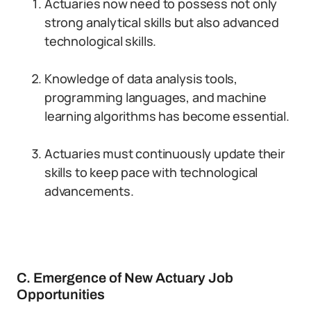
Actuaries now need to possess not only
strong analytical skills but also advanced
technological skills.
Knowledge of data analysis tools,
programming languages, and machine
learning algorithms has become essential.
Actuaries must continuously update their
skills to keep pace with technological
advancements.
C. Emergence of New Actuary Job
Opportunities