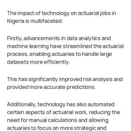
The impact of technology on actuarial jobs in
Nigeria is multifaceted.
Firstly, advancements in data analytics and
machine learning have streamlined the actuarial
process, enabling actuaries to handle large
datasets more efficiently.
This has significantly improved risk analysis and
provided more accurate predictions.
Additionally, technology has also automated
certain aspects of actuarial work, reducing the
need for manual calculations and allowing
actuaries to focus on more strategic and