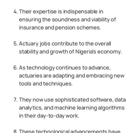
Their expertise is indispensable in
ensuring the soundness and viability of
insurance and pension schemes.
Actuary jobs contribute to the overall
stability and growth of Nigeria’s economy.
As technology continues to advance,
actuaries are adapting and embracing new
tools and techniques.
They now use sophisticated software, data
analytics, and machine learning algorithms
in their day-to-day work.
These technological advancements have