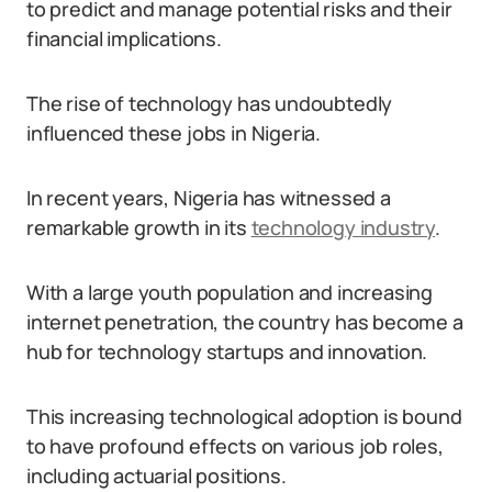
to predict and manage potential risks and their
financial implications.
The rise of technology has undoubtedly
influenced these jobs in Nigeria.
In recent years, Nigeria has witnessed a
remarkable growth in its
technology industry
.
With a large youth population and increasing
internet penetration, the country has become a
hub for technology startups and innovation.
This increasing technological adoption is bound
to have profound effects on various job roles,
including actuarial positions.