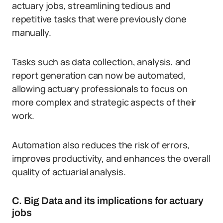
actuary jobs, streamlining tedious and
repetitive tasks that were previously done
manually.
Tasks such as data collection, analysis, and
report generation can now be automated,
allowing actuary professionals to focus on
more complex and strategic aspects of their
work.
Automation also reduces the risk of errors,
improves productivity, and enhances the overall
quality of actuarial analysis.
C. Big Data and its implications for actuary
jobs