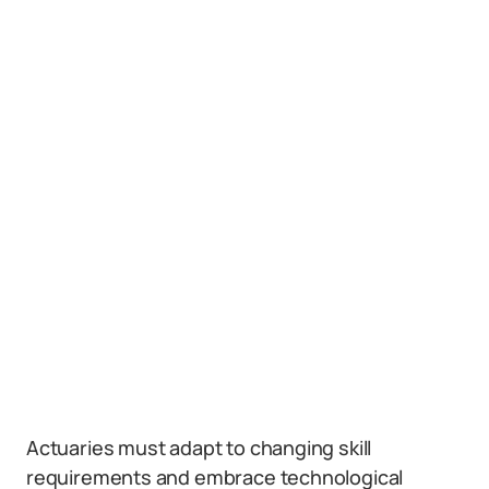
Actuaries must adapt to changing skill
requirements and embrace technological