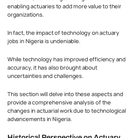
enabling actuaries to add more value to their
organizations.
In fact, the impact of technology on actuary
jobs in Nigeria is undeniable.
While technology has improved efficiency and
accuracy, it has also brought about
uncertainties and challenges.
This section will delve into these aspects and
provide a comprehensive analysis of the
changes in actuarial work due to technological
advancements in Nigeria.
Historical Perspective on Actuary