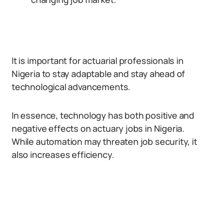
It is important for actuarial professionals in
Nigeria to stay adaptable and stay ahead of
technological advancements.
In essence, technology has both positive and
negative effects on actuary jobs in Nigeria.
While automation may threaten job security, it
also increases efficiency.