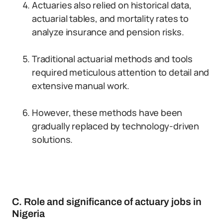
Actuaries also relied on historical data,
actuarial tables, and mortality rates to
analyze insurance and pension risks.
Traditional actuarial methods and tools
required meticulous attention to detail and
extensive manual work.
However, these methods have been
gradually replaced by technology-driven
solutions.
C. Role and significance of actuary jobs in
Nigeria