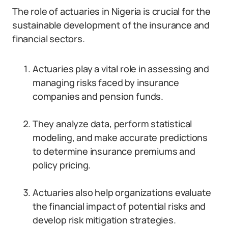
The role of actuaries in Nigeria is crucial for the
sustainable development of the insurance and
financial sectors.
Actuaries play a vital role in assessing and
managing risks faced by insurance
companies and pension funds.
They analyze data, perform statistical
modeling, and make accurate predictions
to determine insurance premiums and
policy pricing.
Actuaries also help organizations evaluate
the financial impact of potential risks and
develop risk mitigation strategies.