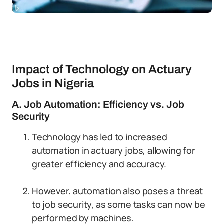
Impact of Technology on Actuary
Jobs in Nigeria
A. Job Automation: Efficiency vs. Job
Security
Technology has led to increased
automation in actuary jobs, allowing for
greater efficiency and accuracy.
However, automation also poses a threat
to job security, as some tasks can now be
performed by machines.