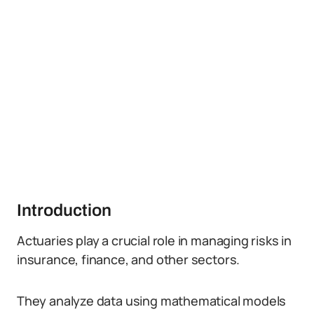
Introduction
Actuaries play a crucial role in managing risks in
insurance, finance, and other sectors.
They analyze data using mathematical models