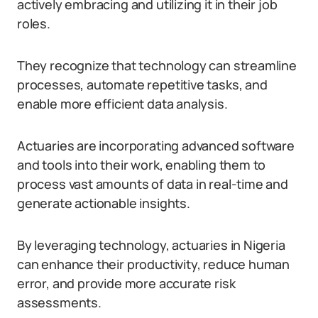
actively embracing and utilizing it in their job
roles.
They recognize that technology can streamline
processes, automate repetitive tasks, and
enable more efficient data analysis.
Actuaries are incorporating advanced software
and tools into their work, enabling them to
process vast amounts of data in real-time and
generate actionable insights.
By leveraging technology, actuaries in Nigeria
can enhance their productivity, reduce human
error, and provide more accurate risk
assessments.