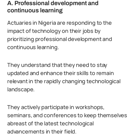
A. Professional development and
continuous learning
Actuaries in Nigeria are responding to the
impact of technology on their jobs by
prioritizing professional development and
continuous learning.
They understand that they need to stay
updated and enhance their skills to remain
relevant in the rapidly changing technological
landscape.
They actively participate in workshops,
seminars, and conferences to keep themselves
abreast of the latest technological
advancements in their field.