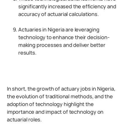
significantly increased the efficiency and
accuracy of actuarial calculations.
Actuaries in Nigeria are leveraging
technology to enhance their decision-
making processes and deliver better
results.
In short, the growth of actuary jobs in Nigeria,
the evolution of traditional methods, and the
adoption of technology highlight the
importance and impact of technology on
actuarial roles.