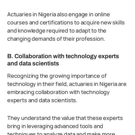
Actuaries in Nigeria also engage in online
courses and certifications to acquire new skills
and knowledge required to adapt to the
changing demands of their profession.
B. Collaboration with technology experts
and data scientists
Recognizing the growing importance of
technology in their field, actuaries in Nigeria are
embracing collaboration with technology
experts and data scientists.
They understand the value that these experts
bring in leveraging advanced tools and
techniques to analyze data and make more