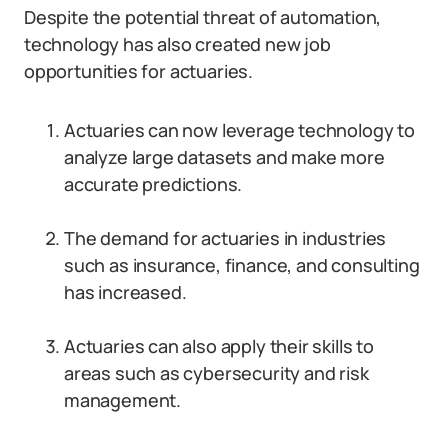
Despite the potential threat of automation,
technology has also created new job
opportunities for actuaries.
Actuaries can now leverage technology to
analyze large datasets and make more
accurate predictions.
The demand for actuaries in industries
such as insurance, finance, and consulting
has increased.
Actuaries can also apply their skills to
areas such as cybersecurity and risk
management.