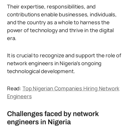
Their expertise, responsibilities, and
contributions enable businesses, individuals,
and the country as a whole to harness the
power of technology and thrive in the digital
era.
It is crucial to recognize and support the role of
network engineers in Nigeria’s ongoing
technological development.
Read:
Top Nigerian Companies Hiring Network
Engineers
Challenges faced by network
engineers in Nigeria