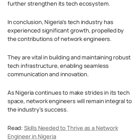
further strengthen its tech ecosystem.
In conclusion, Nigeria’s tech industry has
experienced significant growth, propelled by
the contributions of network engineers.
They are vital in building and maintaining robust
tech infrastructure, enabling seamless
communication and innovation.
As Nigeria continues to make strides in its tech
space, network engineers will remain integral to
the industry’s success.
Read:
Skills Needed to Thrive as a Network
Engineer in Nigeria