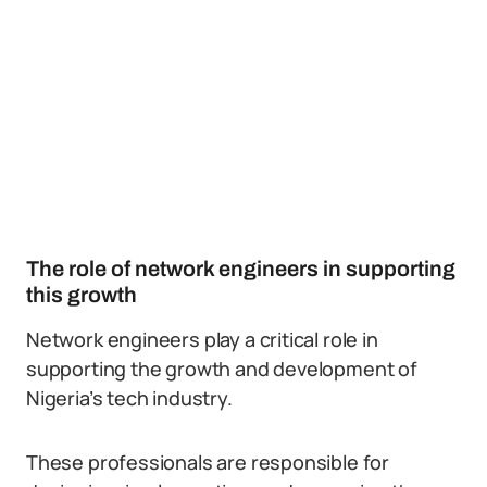
The role of network engineers in supporting
this growth
Network engineers play a critical role in
supporting the growth and development of
Nigeria’s tech industry.
These professionals are responsible for