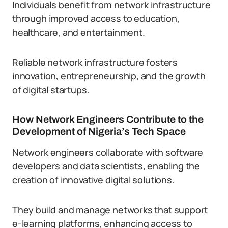
Individuals benefit from network infrastructure
through improved access to education,
healthcare, and entertainment.
Reliable network infrastructure fosters
innovation, entrepreneurship, and the growth
of digital startups.
How Network Engineers Contribute to the
Development of Nigeria’s Tech Space
Network engineers collaborate with software
developers and data scientists, enabling the
creation of innovative digital solutions.
They build and manage networks that support
e-learning platforms, enhancing access to