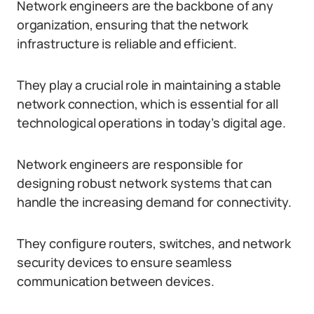
Network engineers are the backbone of any
organization, ensuring that the network
infrastructure is reliable and efficient.
They play a crucial role in maintaining a stable
network connection, which is essential for all
technological operations in today’s digital age.
Network engineers are responsible for
designing robust network systems that can
handle the increasing demand for connectivity.
They configure routers, switches, and network
security devices to ensure seamless
communication between devices.