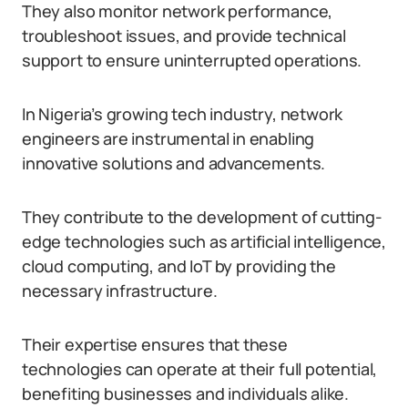
They also monitor network performance,
troubleshoot issues, and provide technical
support to ensure uninterrupted operations.
In Nigeria’s growing tech industry, network
engineers are instrumental in enabling
innovative solutions and advancements.
They contribute to the development of cutting-
edge technologies such as artificial intelligence,
cloud computing, and IoT by providing the
necessary infrastructure.
Their expertise ensures that these
technologies can operate at their full potential,
benefiting businesses and individuals alike.