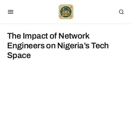
The Impact of Network
Engineers on Nigeria’s Tech
Space