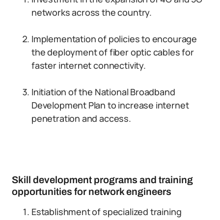
networks across the country.
Implementation of policies to encourage
the deployment of fiber optic cables for
faster internet connectivity.
Initiation of the National Broadband
Development Plan to increase internet
penetration and access.
Skill development programs and training
opportunities for network engineers
Establishment of specialized training