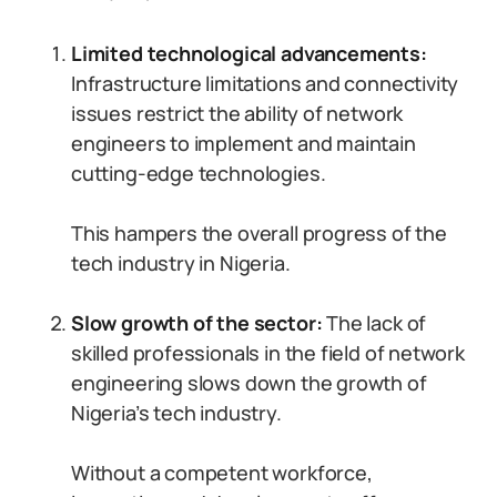
Limited technological advancements:
Infrastructure limitations and connectivity
issues restrict the ability of network
engineers to implement and maintain
cutting-edge technologies.
This hampers the overall progress of the
tech industry in Nigeria.
Slow growth of the sector:
The lack of
skilled professionals in the field of network
engineering slows down the growth of
Nigeria’s tech industry.
Without a competent workforce,