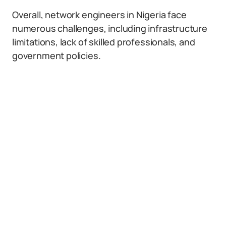
Overall, network engineers in Nigeria face
numerous challenges, including infrastructure
limitations, lack of skilled professionals, and
government policies.