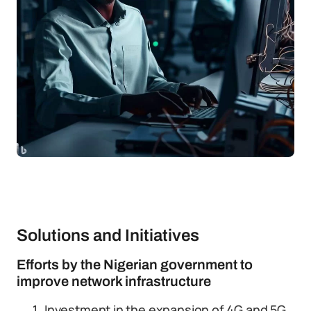
Solutions and Initiatives
Efforts by the Nigerian government to
improve network infrastructure
Investment in the expansion of 4G and 5G