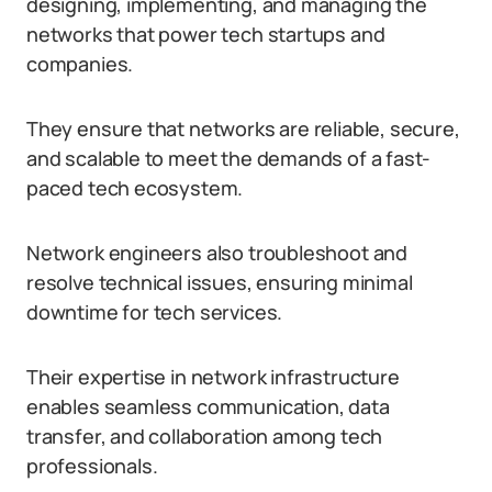
designing, implementing, and managing the
networks that power tech startups and
companies.
They ensure that networks are reliable, secure,
and scalable to meet the demands of a fast-
paced tech ecosystem.
Network engineers also troubleshoot and
resolve technical issues, ensuring minimal
downtime for tech services.
Their expertise in network infrastructure
enables seamless communication, data
transfer, and collaboration among tech
professionals.