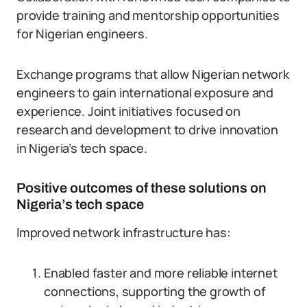
provide training and mentorship opportunities
for Nigerian engineers.
Exchange programs that allow Nigerian network
engineers to gain international exposure and
experience. Joint initiatives focused on
research and development to drive innovation
in Nigeria’s tech space.
Positive outcomes of these solutions on
Nigeria’s tech space
Improved network infrastructure has:
Enabled faster and more reliable internet
connections, supporting the growth of