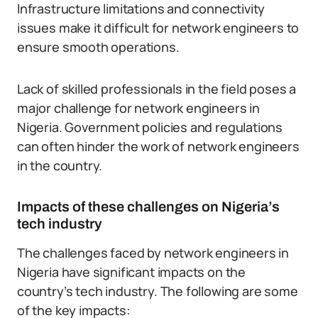
Infrastructure limitations and connectivity
issues make it difficult for network engineers to
ensure smooth operations.
Lack of skilled professionals in the field poses a
major challenge for network engineers in
Nigeria. Government policies and regulations
can often hinder the work of network engineers
in the country.
Impacts of these challenges on Nigeria’s
tech industry
The challenges faced by network engineers in
Nigeria have significant impacts on the
country’s tech industry. The following are some
of the key impacts: