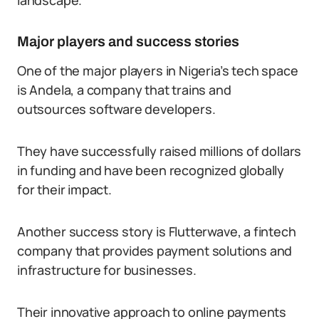
landscape.
Major players and success stories
One of the major players in Nigeria’s tech space
is Andela, a company that trains and
outsources software developers.
They have successfully raised millions of dollars
in funding and have been recognized globally
for their impact.
Another success story is Flutterwave, a fintech
company that provides payment solutions and
infrastructure for businesses.
Their innovative approach to online payments