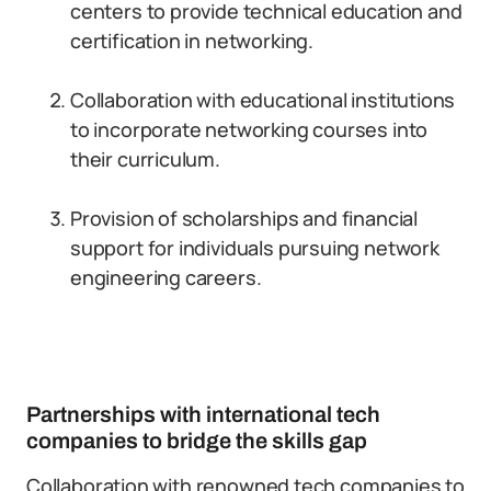
centers to provide technical education and
certification in networking.
Collaboration with educational institutions
to incorporate networking courses into
their curriculum.
Provision of scholarships and financial
support for individuals pursuing network
engineering careers.
Partnerships with international tech
companies to bridge the skills gap
Collaboration with renowned tech companies to