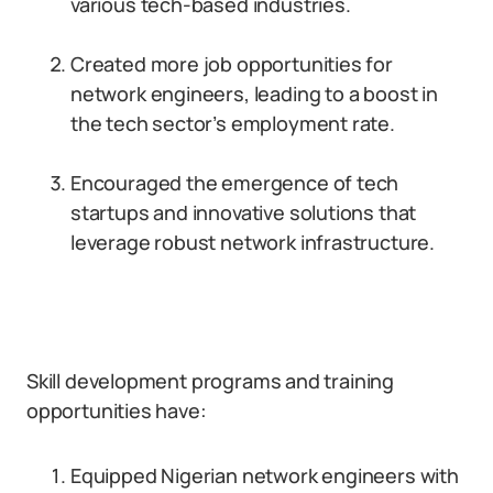
various tech-based industries.
Created more job opportunities for
network engineers, leading to a boost in
the tech sector’s employment rate.
Encouraged the emergence of tech
startups and innovative solutions that
leverage robust network infrastructure.
Skill development programs and training
opportunities have:
Equipped Nigerian network engineers with