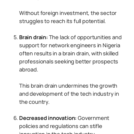
Without foreign investment, the sector
struggles to reach its full potential.
Brain drain:
The lack of opportunities and
support for network engineers in Nigeria
often results in a brain drain, with skilled
professionals seeking better prospects
abroad.
This brain drain undermines the growth
and development of the tech industry in
the country.
Decreased innovation:
Government
policies and regulations can stifle