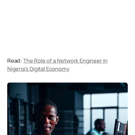
Read:
The Role of a Network Engineer in
Nigeria’s Digital Economy