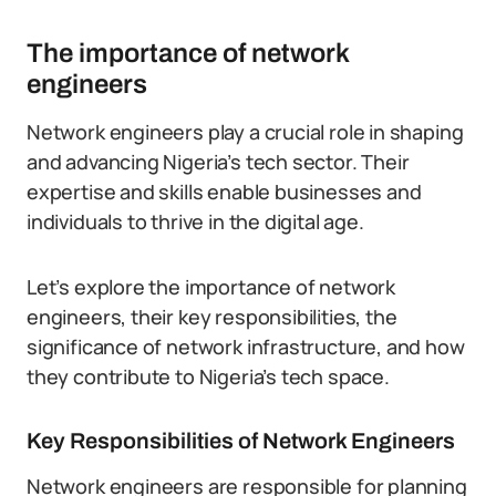
The importance of network
engineers
Network engineers play a crucial role in shaping
and advancing Nigeria’s tech sector. Their
expertise and skills enable businesses and
individuals to thrive in the digital age.
Let’s explore the importance of network
engineers, their key responsibilities, the
significance of network infrastructure, and how
they contribute to Nigeria’s tech space.
Key Responsibilities of Network Engineers
Network engineers are responsible for planning