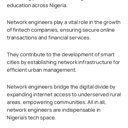
education across Nigeria.
Network engineers play a vital role in the growth
of fintech companies, ensuring secure online
transactions and financial services.
They contribute to the development of smart
cities by establishing network infrastructure for
efficient urban management.
Network engineers bridge the digital divide by
expanding internet access to underserved rural
areas, empowering communities. All in all,
network engineers are indispensable in
Nigeria’s tech space.