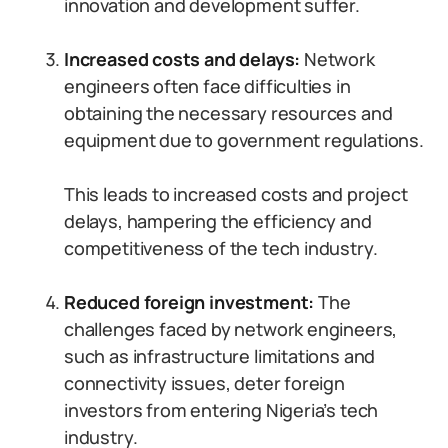
innovation and development suffer.
Increased costs and delays:
Network
engineers often face difficulties in
obtaining the necessary resources and
equipment due to government regulations.
This leads to increased costs and project
delays, hampering the efficiency and
competitiveness of the tech industry.
Reduced foreign investment:
The
challenges faced by network engineers,
such as infrastructure limitations and
connectivity issues, deter foreign
investors from entering Nigeria’s tech
industry.