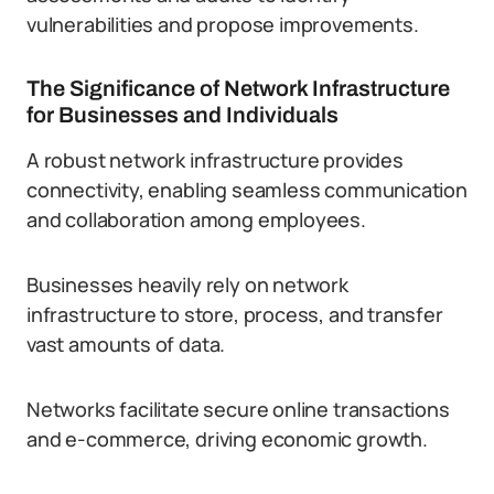
vulnerabilities and propose improvements.
The Significance of Network Infrastructure
for Businesses and Individuals
A robust network infrastructure provides
connectivity, enabling seamless communication
and collaboration among employees.
Businesses heavily rely on network
infrastructure to store, process, and transfer
vast amounts of data.
Networks facilitate secure online transactions
and e-commerce, driving economic growth.