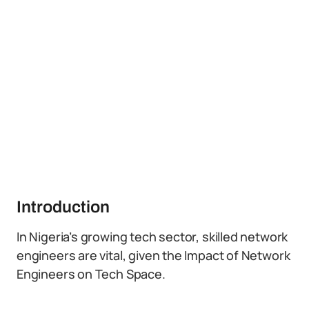
Introduction
In Nigeria’s growing tech sector, skilled network
engineers are vital, given the Impact of Network
Engineers on Tech Space.