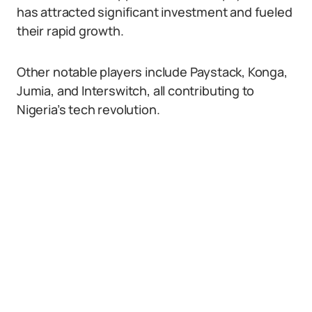
has attracted significant investment and fueled
their rapid growth.
Other notable players include Paystack, Konga,
Jumia, and Interswitch, all contributing to
Nigeria’s tech revolution.