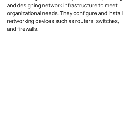
and designing network infrastructure to meet
organizational needs. They configure and install
networking devices such as routers, switches,
and firewalls.