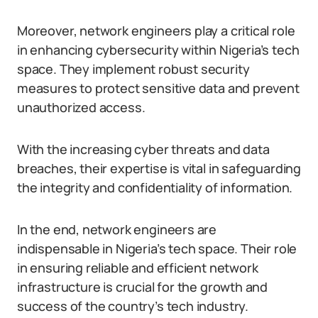
Moreover, network engineers play a critical role
in enhancing cybersecurity within Nigeria’s tech
space. They implement robust security
measures to protect sensitive data and prevent
unauthorized access.
With the increasing cyber threats and data
breaches, their expertise is vital in safeguarding
the integrity and confidentiality of information.
In the end, network engineers are
indispensable in Nigeria’s tech space. Their role
in ensuring reliable and efficient network
infrastructure is crucial for the growth and
success of the country’s tech industry.