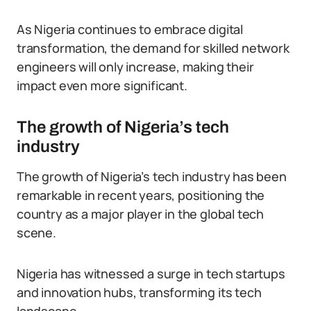
As Nigeria continues to embrace digital
transformation, the demand for skilled network
engineers will only increase, making their
impact even more significant.
The growth of Nigeria’s tech
industry
The growth of Nigeria’s tech industry has been
remarkable in recent years, positioning the
country as a major player in the global tech
scene.
Nigeria has witnessed a surge in tech startups
and innovation hubs, transforming its tech