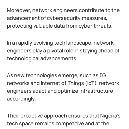
Moreover, network engineers contribute to the
advancement of cybersecurity measures,
protecting valuable data from cyber threats.
In a rapidly evolving tech landscape, network
engineers play a pivotal role in staying ahead of
technological advancements.
As new technologies emerge, such as 5G
networks and Internet of Things (IoT), network
engineers adapt and optimize infrastructure
accordingly.
Their proactive approach ensures that Nigeria’s
tech space remains competitive and at the