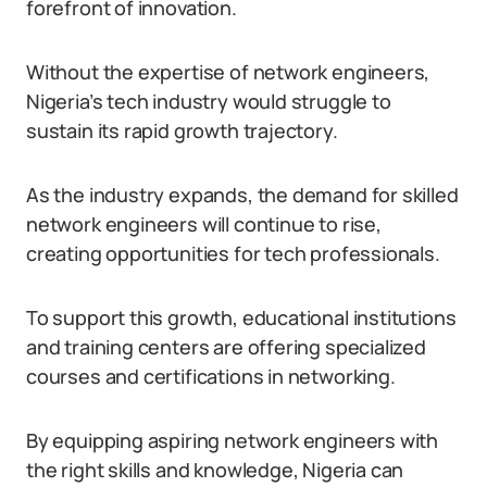
forefront of innovation.
Without the expertise of network engineers,
Nigeria’s tech industry would struggle to
sustain its rapid growth trajectory.
As the industry expands, the demand for skilled
network engineers will continue to rise,
creating opportunities for tech professionals.
To support this growth, educational institutions
and training centers are offering specialized
courses and certifications in networking.
By equipping aspiring network engineers with
the right skills and knowledge, Nigeria can