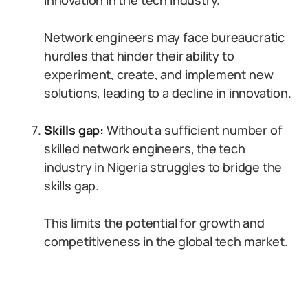
innovation in the tech industry.
Network engineers may face bureaucratic
hurdles that hinder their ability to
experiment, create, and implement new
solutions, leading to a decline in innovation.
Skills gap:
Without a sufficient number of
skilled network engineers, the tech
industry in Nigeria struggles to bridge the
skills gap.
This limits the potential for growth and
competitiveness in the global tech market.