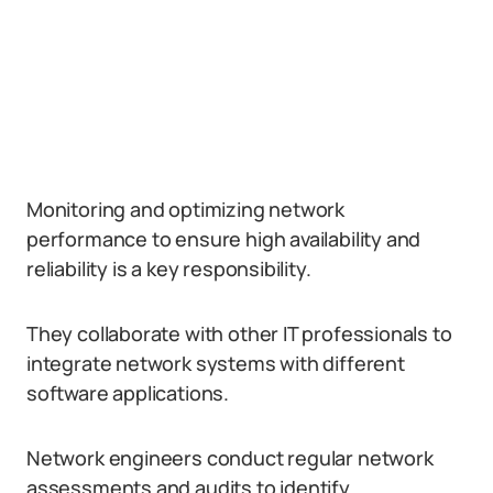
Monitoring and optimizing network
performance to ensure high availability and
reliability is a key responsibility.
They collaborate with other IT professionals to
integrate network systems with different
software applications.
Network engineers conduct regular network
assessments and audits to identify