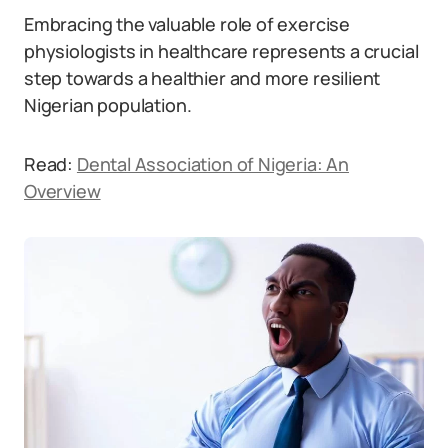
Embracing the valuable role of exercise
physiologists in healthcare represents a crucial
step towards a healthier and more resilient
Nigerian population.
Read:
Dental Association of Nigeria: An
Overview