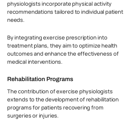
physiologists incorporate physical activity
recommendations tailored to individual patient
needs.
By integrating exercise prescription into
treatment plans, they aim to optimize health
outcomes and enhance the effectiveness of
medical interventions.
Rehabilitation Programs
The contribution of exercise physiologists
extends to the development of rehabilitation
programs for patients recovering from
surgeries or injuries.