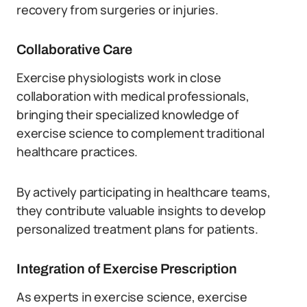
recovery from surgeries or injuries.
Collaborative Care
Exercise physiologists work in close
collaboration with medical professionals,
bringing their specialized knowledge of
exercise science to complement traditional
healthcare practices.
By actively participating in healthcare teams,
they contribute valuable insights to develop
personalized treatment plans for patients.
Integration of Exercise Prescription
As experts in exercise science, exercise