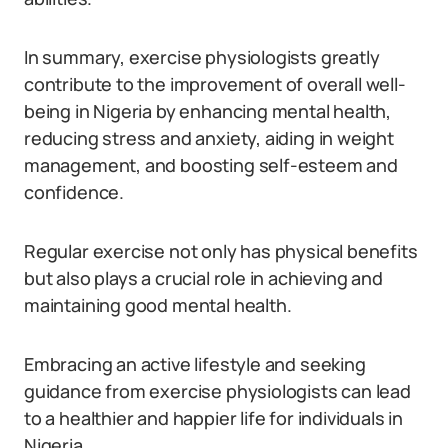
In summary, exercise physiologists greatly
contribute to the improvement of overall well-
being in Nigeria by enhancing mental health,
reducing stress and anxiety, aiding in weight
management, and boosting self-esteem and
confidence.
Regular exercise not only has physical benefits
but also plays a crucial role in achieving and
maintaining good mental health.
Embracing an active lifestyle and seeking
guidance from exercise physiologists can lead
to a healthier and happier life for individuals in
Nigeria.