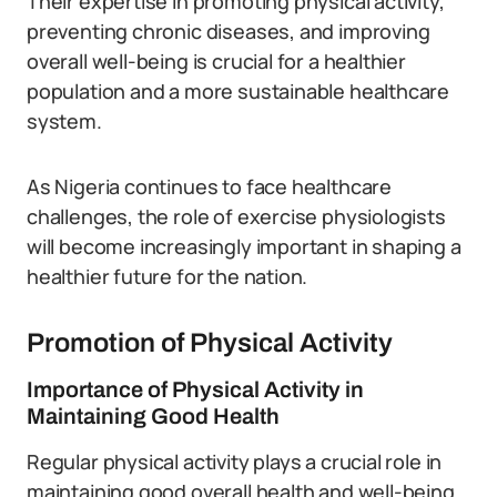
Their expertise in promoting physical activity,
preventing chronic diseases, and improving
overall well-being is crucial for a healthier
population and a more sustainable healthcare
system.
As Nigeria continues to face healthcare
challenges, the role of exercise physiologists
will become increasingly important in shaping a
healthier future for the nation.
Promotion of Physical Activity
Importance of Physical Activity in
Maintaining Good Health
Regular physical activity plays a crucial role in
maintaining good overall health and well-being.