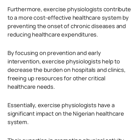
Furthermore, exercise physiologists contribute
to a more cost-effective healthcare system by
preventing the onset of chronic diseases and
reducing healthcare expenditures.
By focusing on prevention and early
intervention, exercise physiologists help to
decrease the burden on hospitals and clinics,
freeing up resources for other critical
healthcare needs.
Essentially, exercise physiologists have a
significant impact on the Nigerian healthcare
system.