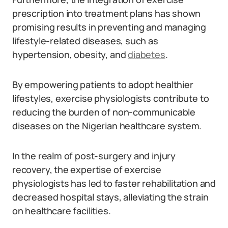
prescription into treatment plans has shown
promising results in preventing and managing
lifestyle-related diseases, such as
hypertension, obesity, and
diabetes
.
By empowering patients to adopt healthier
lifestyles, exercise physiologists contribute to
reducing the burden of non-communicable
diseases on the Nigerian healthcare system.
In the realm of post-surgery and injury
recovery, the expertise of exercise
physiologists has led to faster rehabilitation and
decreased hospital stays, alleviating the strain
on healthcare facilities.