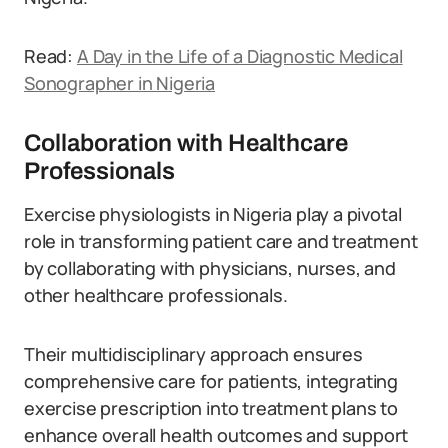
Read:
A Day in the Life of a Diagnostic Medical
Sonographer in Nigeria
Collaboration with Healthcare
Professionals
Exercise physiologists in Nigeria play a pivotal
role in transforming patient care and treatment
by collaborating with physicians, nurses, and
other healthcare professionals.
Their multidisciplinary approach ensures
comprehensive care for patients, integrating
exercise prescription into treatment plans to
enhance overall health outcomes and support