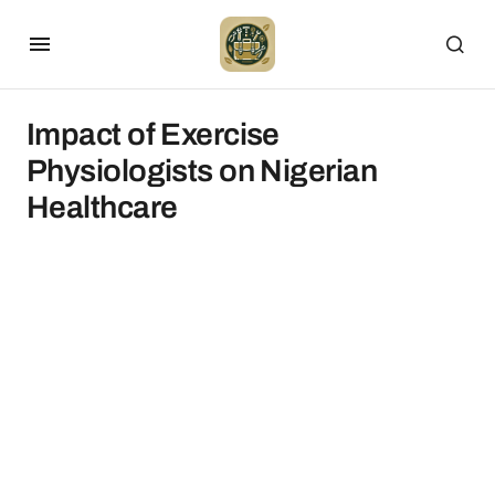
Impact of Exercise
Physiologists on Nigerian
Healthcare