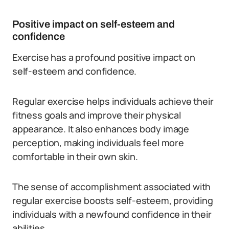
Positive impact on self-esteem and
confidence
Exercise has a profound positive impact on
self-esteem and confidence.
Regular exercise helps individuals achieve their
fitness goals and improve their physical
appearance. It also enhances body image
perception, making individuals feel more
comfortable in their own skin.
The sense of accomplishment associated with
regular exercise boosts self-esteem, providing
individuals with a newfound confidence in their
abilities.