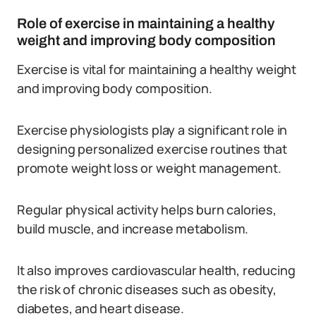
Role of exercise in maintaining a healthy
weight and improving body composition
Exercise is vital for maintaining a healthy weight
and improving body composition.
Exercise physiologists play a significant role in
designing personalized exercise routines that
promote weight loss or weight management.
Regular physical activity helps burn calories,
build muscle, and increase metabolism.
It also improves cardiovascular health, reducing
the risk of chronic diseases such as obesity,
diabetes, and heart disease.