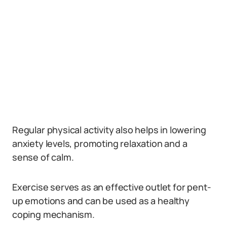
Regular physical activity also helps in lowering
anxiety levels, promoting relaxation and a
sense of calm.
Exercise serves as an effective outlet for pent-
up emotions and can be used as a healthy
coping mechanism.