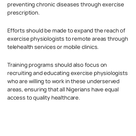
preventing chronic diseases through exercise
prescription.
Efforts should be made to expand the reach of
exercise physiologists to remote areas through
telehealth services or mobile clinics.
Training programs should also focus on
recruiting and educating exercise physiologists
who are willing to work in these underserved
areas, ensuring that all Nigerians have equal
access to quality healthcare.