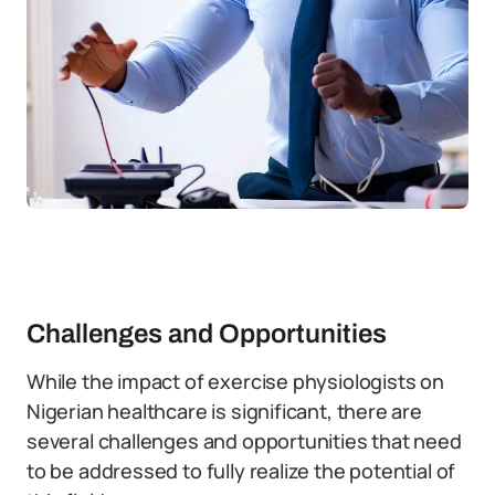
Challenges and Opportunities
While the impact of exercise physiologists on
Nigerian healthcare is significant, there are
several challenges and opportunities that need
to be addressed to fully realize the potential of