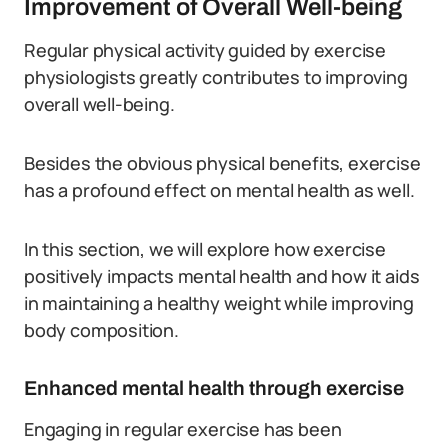
Improvement of Overall Well-being
Regular physical activity guided by exercise
physiologists greatly contributes to improving
overall well-being.
Besides the obvious physical benefits, exercise
has a profound effect on mental health as well.
In this section, we will explore how exercise
positively impacts mental health and how it aids
in maintaining a healthy weight while improving
body composition.
Enhanced mental health through exercise
Engaging in regular exercise has been