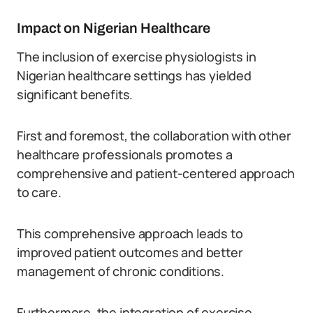
Impact on Nigerian Healthcare
The inclusion of exercise physiologists in
Nigerian healthcare settings has yielded
significant benefits.
First and foremost, the collaboration with other
healthcare professionals promotes a
comprehensive and patient-centered approach
to care.
This comprehensive approach leads to
improved patient outcomes and better
management of chronic conditions.
Furthermore, the integration of exercise