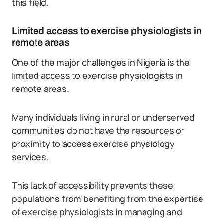
this field.
Limited access to exercise physiologists in
remote areas
One of the major challenges in Nigeria is the
limited access to exercise physiologists in
remote areas.
Many individuals living in rural or underserved
communities do not have the resources or
proximity to access exercise physiology
services.
This lack of accessibility prevents these
populations from benefiting from the expertise
of exercise physiologists in managing and