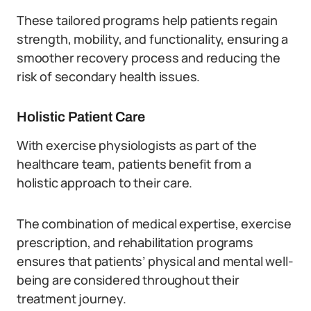
These tailored programs help patients regain
strength, mobility, and functionality, ensuring a
smoother recovery process and reducing the
risk of secondary health issues.
Holistic Patient Care
With exercise physiologists as part of the
healthcare team, patients benefit from a
holistic approach to their care.
The combination of medical expertise, exercise
prescription, and rehabilitation programs
ensures that patients’ physical and mental well-
being are considered throughout their
treatment journey.