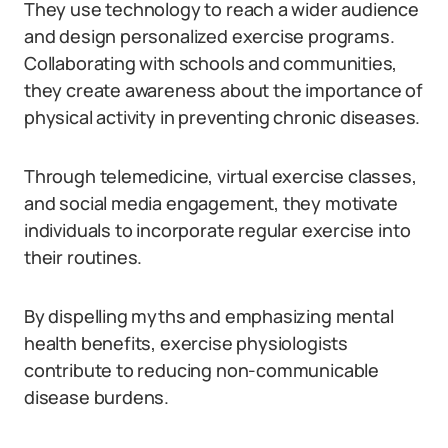
They use technology to reach a wider audience
and design personalized exercise programs.
Collaborating with schools and communities,
they create awareness about the importance of
physical activity in preventing chronic diseases.
Through telemedicine, virtual exercise classes,
and social media engagement, they motivate
individuals to incorporate regular exercise into
their routines.
By dispelling myths and emphasizing mental
health benefits, exercise physiologists
contribute to reducing non-communicable
disease burdens.