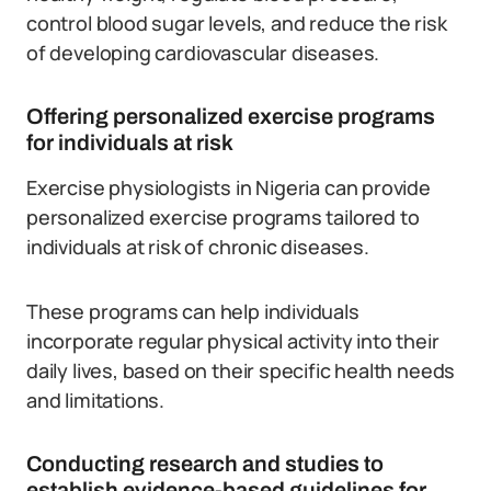
control blood sugar levels, and reduce the risk
of developing cardiovascular diseases.
Offering personalized exercise programs
for individuals at risk
Exercise physiologists in Nigeria can provide
personalized exercise programs tailored to
individuals at risk of chronic diseases.
These programs can help individuals
incorporate regular physical activity into their
daily lives, based on their specific health needs
and limitations.
Conducting research and studies to
establish evidence-based guidelines for