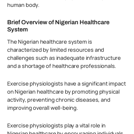
human body.
Brief Overview of Nigerian Healthcare
System
The Nigerian healthcare system is
characterized by limited resources and
challenges such as inadequate infrastructure
and a shortage of healthcare professionals.
Exercise physiologists have a significant impact
on Nigerian healthcare by promoting physical
activity, preventing chronic diseases, and
improving overall well-being.
Exercise physiologists play a vital role in
Nigerian healthcare by encouraging individuals