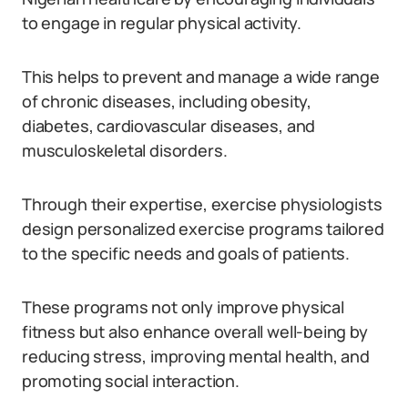
to engage in regular physical activity.
This helps to prevent and manage a wide range
of chronic diseases, including obesity,
diabetes, cardiovascular diseases, and
musculoskeletal disorders.
Through their expertise, exercise physiologists
design personalized exercise programs tailored
to the specific needs and goals of patients.
These programs not only improve physical
fitness but also enhance overall well-being by
reducing stress, improving mental health, and
promoting social interaction.