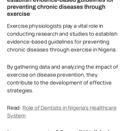
preventing chronic diseases through
exercise
Exercise physiologists play a vital role in
conducting research and studies to establish
evidence-based guidelines for preventing
chronic diseases through exercise in Nigeria.
By gathering data and analyzing the impact of
exercise on disease prevention, they
contribute to the development of effective
strategies.
Read:
Role of Dentists in Nigeria’s Healthcare
System