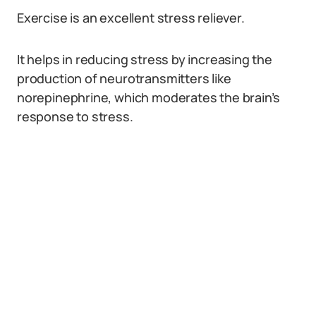
Exercise is an excellent stress reliever.
It helps in reducing stress by increasing the
production of neurotransmitters like
norepinephrine, which moderates the brain’s
response to stress.