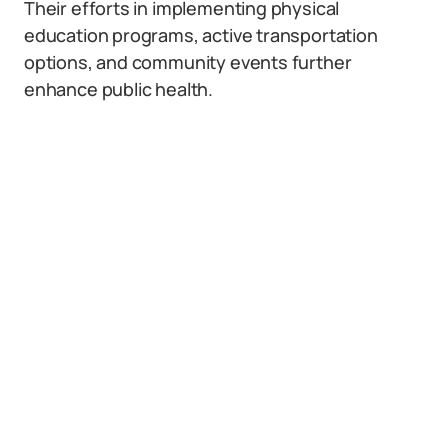
Their efforts in implementing physical
education programs, active transportation
options, and community events further
enhance public health.