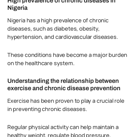
High prevalence of chronic diseases in
Nigeria
Nigeria has a high prevalence of chronic
diseases, such as diabetes, obesity,
hypertension, and cardiovascular diseases.
These conditions have become a major burden
on the healthcare system.
Understanding the relationship between
exercise and chronic disease prevention
Exercise has been proven to play a crucial role
in preventing chronic diseases.
Regular physical activity can help maintain a
healthy weight, regulate blood pressure,