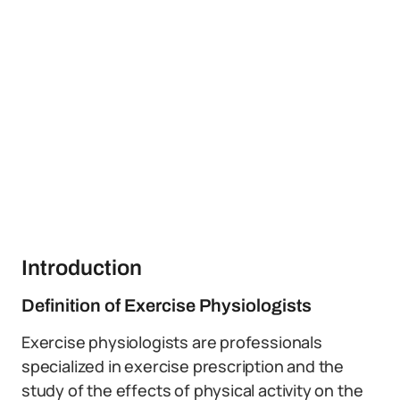
Introduction
Definition of Exercise Physiologists
Exercise physiologists are professionals
specialized in exercise prescription and the
study of the effects of physical activity on the