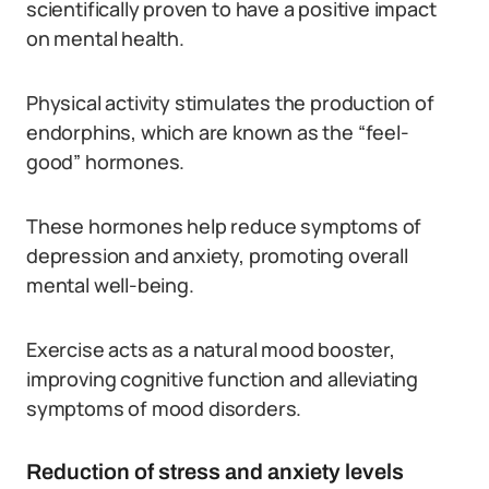
scientifically proven to have a positive impact
on mental health.
Physical activity stimulates the production of
endorphins, which are known as the “feel-
good” hormones.
These hormones help reduce symptoms of
depression and anxiety, promoting overall
mental well-being.
Exercise acts as a natural mood booster,
improving cognitive function and alleviating
symptoms of mood disorders.
Reduction of stress and anxiety levels