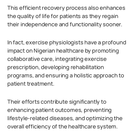
This efficient recovery process also enhances
the quality of life for patients as they regain
their independence and functionality sooner.
In fact, exercise physiologists have a profound
impact on Nigerian healthcare by promoting
collaborative care, integrating exercise
prescription, developing rehabilitation
programs, and ensuring a holistic approach to
patient treatment.
Their efforts contribute significantly to
enhancing patient outcomes, preventing
lifestyle-related diseases, and optimizing the
overall efficiency of the healthcare system.