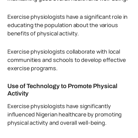
Exercise physiologists have a significant role in
educating the population about the various
benefits of physical activity.
Exercise physiologists collaborate with local
communities and schools to develop effective
exercise programs.
Use of Technology to Promote Physical
Activity
Exercise physiologists have significantly
influenced Nigerian healthcare by promoting
physical activity and overall well-being.