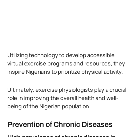
Utilizing technology to develop accessible
virtual exercise programs and resources, they
inspire Nigerians to prioritize physical activity.
Ultimately, exercise physiologists play a crucial
role in improving the overall health and well-
being of the Nigerian population.
Prevention of Chronic Diseases